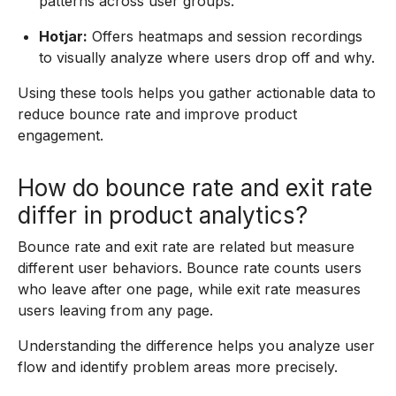
patterns across user groups.
Hotjar:
Offers heatmaps and session recordings
to visually analyze where users drop off and why.
Using these tools helps you gather actionable data to
reduce bounce rate and improve product
engagement.
How do bounce rate and exit rate
differ in product analytics?
Bounce rate and exit rate are related but measure
different user behaviors. Bounce rate counts users
who leave after one page, while exit rate measures
users leaving from any page.
Understanding the difference helps you analyze user
flow and identify problem areas more precisely.