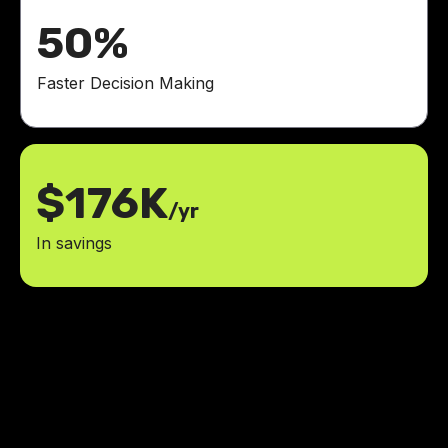
50%
Faster Decision Making
$176K
/yr
In savings
LowCode Agency played a pivotal
role in transforming our vision for
TEN into a reality. Our app is
already securing new opportunities