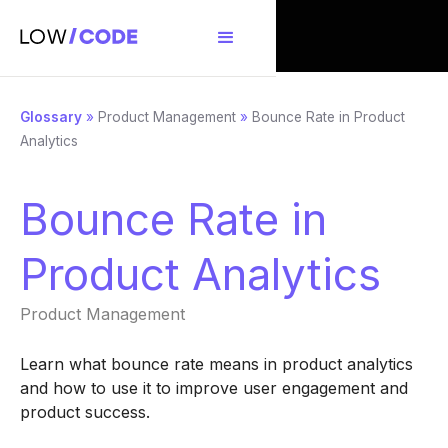
Glossary
»
Product Management
»
Bounce Rate in Product
Analytics
Bounce Rate in
Product Analytics
Product Management
Learn what bounce rate means in product analytics
and how to use it to improve user engagement and
product success.