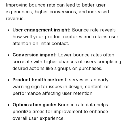
Improving bounce rate can lead to better user
experiences, higher conversions, and increased
revenue.
User engagement insight:
Bounce rate reveals
how well your product captures and retains user
attention on initial contact.
Conversion impact:
Lower bounce rates often
correlate with higher chances of users completing
desired actions like signups or purchases.
Product health metric:
It serves as an early
warning sign for issues in design, content, or
performance affecting user retention.
Optimization guide:
Bounce rate data helps
prioritize areas for improvement to enhance
overall user experience.