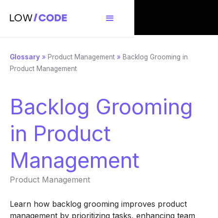
Glossary
»
Product Management
»
Backlog Grooming in
Product Management
Backlog Grooming
in Product
Management
Product Management
Learn how backlog grooming improves product
management by prioritizing tasks, enhancing team