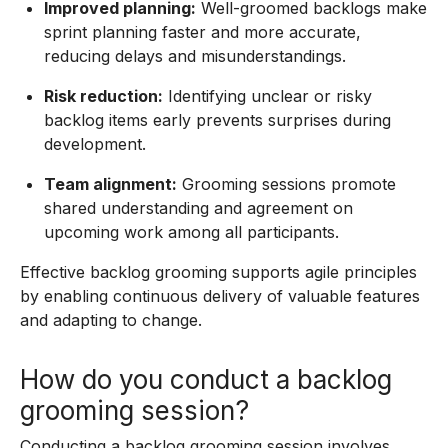
Improved planning:
Well-groomed backlogs make
sprint planning faster and more accurate,
reducing delays and misunderstandings.
Risk reduction:
Identifying unclear or risky
backlog items early prevents surprises during
development.
Team alignment:
Grooming sessions promote
shared understanding and agreement on
upcoming work among all participants.
Effective backlog grooming supports agile principles
by enabling continuous delivery of valuable features
and adapting to change.
How do you conduct a backlog
grooming session?
Conducting a backlog grooming session involves