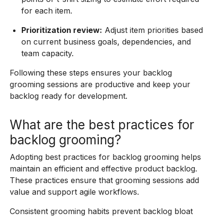
for each item.
Prioritization review:
Adjust item priorities based
on current business goals, dependencies, and
team capacity.
Following these steps ensures your backlog
grooming sessions are productive and keep your
backlog ready for development.
What are the best practices for
backlog grooming?
Adopting best practices for backlog grooming helps
maintain an efficient and effective product backlog.
These practices ensure that grooming sessions add
value and support agile workflows.
Consistent grooming habits prevent backlog bloat