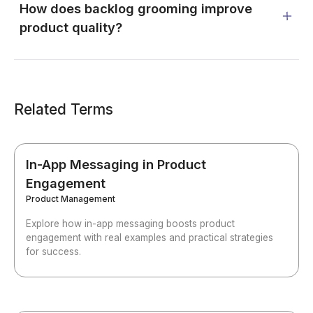
How does backlog grooming improve
product quality?
Related Terms
In-App Messaging in Product
Engagement
Product Management
Explore how in-app messaging boosts product
engagement with real examples and practical strategies
for success.