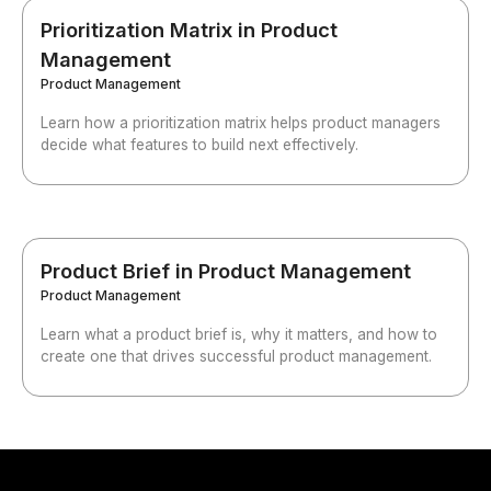
Prioritization Matrix in Product
Management
Product Management
Learn how a prioritization matrix helps product managers
decide what features to build next effectively.
Product Brief in Product Management
Product Management
Learn what a product brief is, why it matters, and how to
create one that drives successful product management.