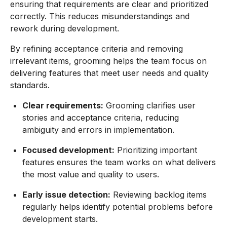
ensuring that requirements are clear and prioritized
correctly. This reduces misunderstandings and
rework during development.
By refining acceptance criteria and removing
irrelevant items, grooming helps the team focus on
delivering features that meet user needs and quality
standards.
Clear requirements:
Grooming clarifies user
stories and acceptance criteria, reducing
ambiguity and errors in implementation.
Focused development:
Prioritizing important
features ensures the team works on what delivers
the most value and quality to users.
Early issue detection:
Reviewing backlog items
regularly helps identify potential problems before
development starts.