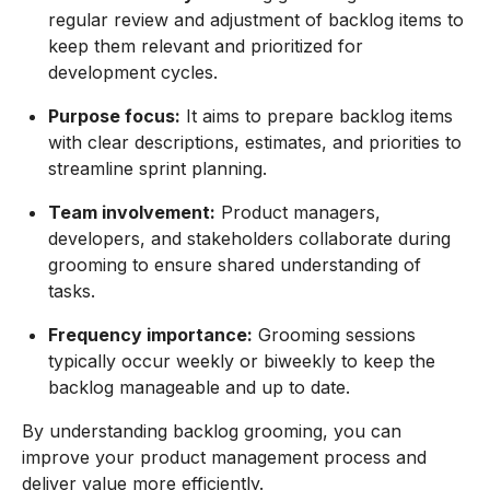
regular review and adjustment of backlog items to
keep them relevant and prioritized for
development cycles.
Purpose focus:
It aims to prepare backlog items
with clear descriptions, estimates, and priorities to
streamline sprint planning.
Team involvement:
Product managers,
developers, and stakeholders collaborate during
grooming to ensure shared understanding of
tasks.
Frequency importance:
Grooming sessions
typically occur weekly or biweekly to keep the
backlog manageable and up to date.
By understanding backlog grooming, you can
improve your product management process and
deliver value more efficiently.