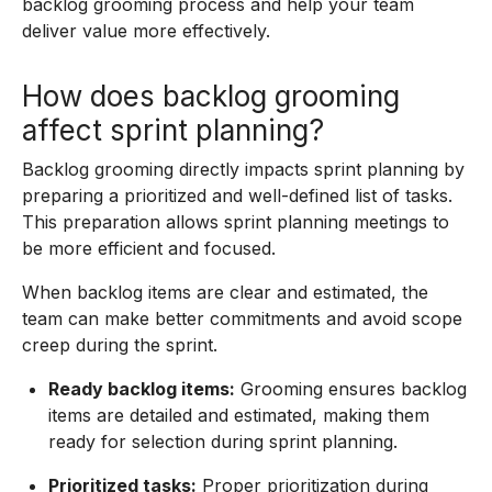
backlog grooming process and help your team
deliver value more effectively.
How does backlog grooming
affect sprint planning?
Backlog grooming directly impacts sprint planning by
preparing a prioritized and well-defined list of tasks.
This preparation allows sprint planning meetings to
be more efficient and focused.
When backlog items are clear and estimated, the
team can make better commitments and avoid scope
creep during the sprint.
Ready backlog items:
Grooming ensures backlog
items are detailed and estimated, making them
ready for selection during sprint planning.
Prioritized tasks:
Proper prioritization during