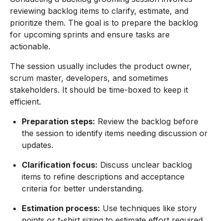
reviewing backlog items to clarify, estimate, and
prioritize them. The goal is to prepare the backlog
for upcoming sprints and ensure tasks are
actionable.
The session usually includes the product owner,
scrum master, developers, and sometimes
stakeholders. It should be time-boxed to keep it
efficient.
Preparation steps:
Review the backlog before
the session to identify items needing discussion or
updates.
Clarification focus:
Discuss unclear backlog
items to refine descriptions and acceptance
criteria for better understanding.
Estimation process:
Use techniques like story
points or t-shirt sizing to estimate effort required