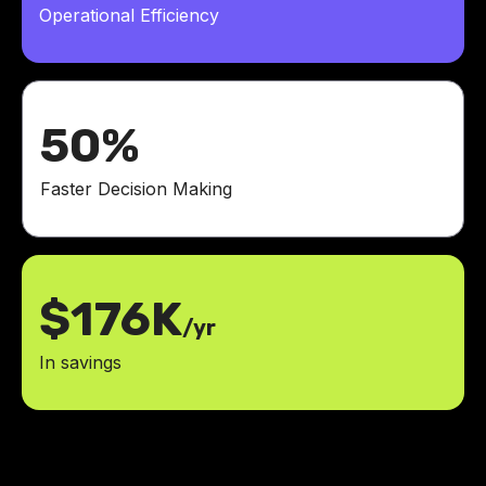
Operational Efficiency
50%
Faster Decision Making
$176K
/yr
In savings