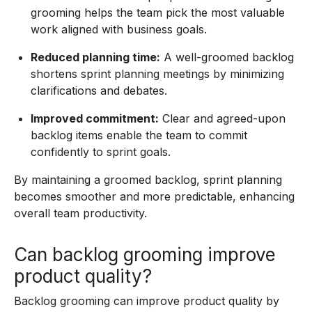
grooming helps the team pick the most valuable
work aligned with business goals.
Reduced planning time:
A well-groomed backlog
shortens sprint planning meetings by minimizing
clarifications and debates.
Improved commitment:
Clear and agreed-upon
backlog items enable the team to commit
confidently to sprint goals.
By maintaining a groomed backlog, sprint planning
becomes smoother and more predictable, enhancing
overall team productivity.
Can backlog grooming improve
product quality?
Backlog grooming can improve product quality by