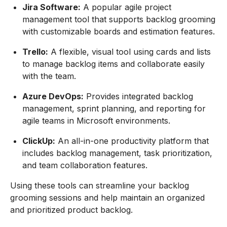
Jira Software:
A popular agile project
management tool that supports backlog grooming
with customizable boards and estimation features.
Trello:
A flexible, visual tool using cards and lists
to manage backlog items and collaborate easily
with the team.
Azure DevOps:
Provides integrated backlog
management, sprint planning, and reporting for
agile teams in Microsoft environments.
ClickUp:
An all-in-one productivity platform that
includes backlog management, task prioritization,
and team collaboration features.
Using these tools can streamline your backlog
grooming sessions and help maintain an organized
and prioritized product backlog.