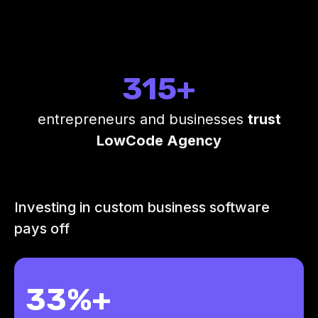
315+
entrepreneurs and businesses
trust
LowCode Agency
Investing in custom business software
pays off
33%+