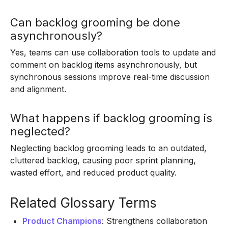
Can backlog grooming be done
asynchronously?
Yes, teams can use collaboration tools to update and
comment on backlog items asynchronously, but
synchronous sessions improve real-time discussion
and alignment.
What happens if backlog grooming is
neglected?
Neglecting backlog grooming leads to an outdated,
cluttered backlog, causing poor sprint planning,
wasted effort, and reduced product quality.
Related Glossary Terms
Product Champions
: Strengthens collaboration