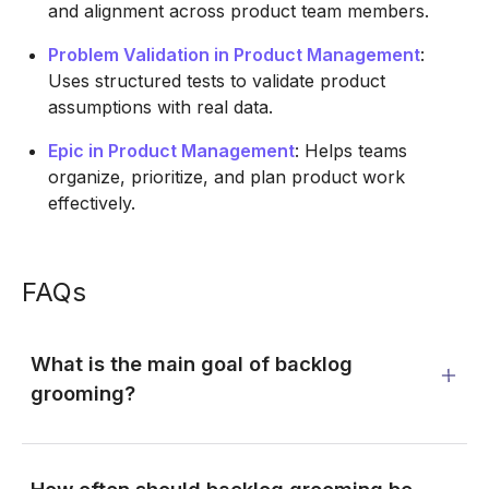
and alignment across product team members.
Problem Validation in Product Management
:
Uses structured tests to validate product
assumptions with real data.
Epic in Product Management
: Helps teams
organize, prioritize, and plan product work
effectively.
FAQs
What is the main goal of backlog
grooming?