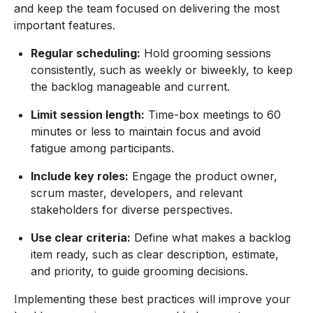
and keep the team focused on delivering the most
important features.
Regular scheduling:
Hold grooming sessions
consistently, such as weekly or biweekly, to keep
the backlog manageable and current.
Limit session length:
Time-box meetings to 60
minutes or less to maintain focus and avoid
fatigue among participants.
Include key roles:
Engage the product owner,
scrum master, developers, and relevant
stakeholders for diverse perspectives.
Use clear criteria:
Define what makes a backlog
item ready, such as clear description, estimate,
and priority, to guide grooming decisions.
Implementing these best practices will improve your