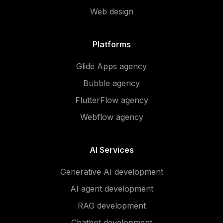
Web design
Platforms
Glide Apps agency
Bubble agency
FlutterFlow agency
Webflow agency
AI Services
Generative AI development
AI agent development
RAG development
Chatbot development