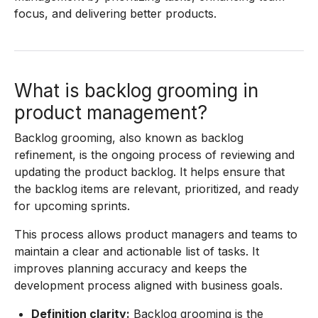
focus, and delivering better products.
What is backlog grooming in
product management?
Backlog grooming, also known as backlog
refinement, is the ongoing process of reviewing and
updating the product backlog. It helps ensure that
the backlog items are relevant, prioritized, and ready
for upcoming sprints.
This process allows product managers and teams to
maintain a clear and actionable list of tasks. It
improves planning accuracy and keeps the
development process aligned with business goals.
Definition clarity:
Backlog grooming is the