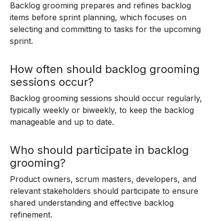
Backlog grooming prepares and refines backlog
items before sprint planning, which focuses on
selecting and committing to tasks for the upcoming
sprint.
How often should backlog grooming
sessions occur?
Backlog grooming sessions should occur regularly,
typically weekly or biweekly, to keep the backlog
manageable and up to date.
Who should participate in backlog
grooming?
Product owners, scrum masters, developers, and
relevant stakeholders should participate to ensure
shared understanding and effective backlog
refinement.