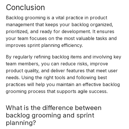
Conclusion
Backlog grooming is a vital practice in product
management that keeps your backlog organized,
prioritized, and ready for development. It ensures
your team focuses on the most valuable tasks and
improves sprint planning efficiency.
By regularly refining backlog items and involving key
team members, you can reduce risks, improve
product quality, and deliver features that meet user
needs. Using the right tools and following best
practices will help you maintain an effective backlog
grooming process that supports agile success.
What is the difference between
backlog grooming and sprint
planning?