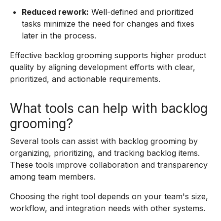
Reduced rework:
Well-defined and prioritized
tasks minimize the need for changes and fixes
later in the process.
Effective backlog grooming supports higher product
quality by aligning development efforts with clear,
prioritized, and actionable requirements.
What tools can help with backlog
grooming?
Several tools can assist with backlog grooming by
organizing, prioritizing, and tracking backlog items.
These tools improve collaboration and transparency
among team members.
Choosing the right tool depends on your team's size,
workflow, and integration needs with other systems.