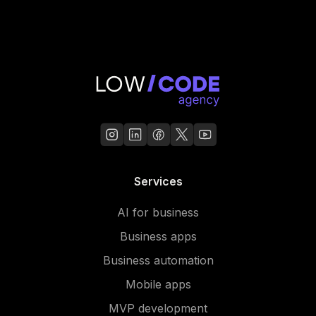
Services
AI for business
Business apps
Business automation
Mobile apps
MVP development