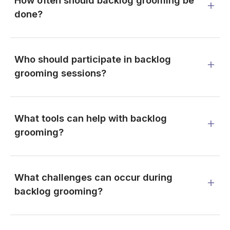
How often should backlog grooming be
done?
Who should participate in backlog
grooming sessions?
What tools can help with backlog
grooming?
What challenges can occur during
backlog grooming?