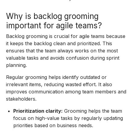
Why is backlog grooming
important for agile teams?
Backlog grooming is crucial for agile teams because
it keeps the backlog clean and prioritized. This
ensures that the team always works on the most
valuable tasks and avoids confusion during sprint
planning.
Regular grooming helps identify outdated or
irrelevant items, reducing wasted effort. It also
improves communication among team members and
stakeholders.
Prioritization clarity:
Grooming helps the team
focus on high-value tasks by regularly updating
priorities based on business needs.