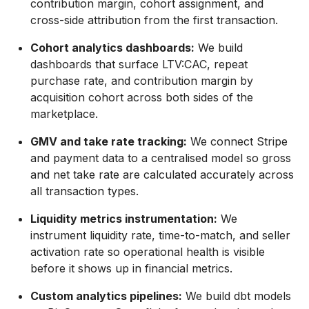
contribution margin, cohort assignment, and
cross-side attribution from the first transaction.
Cohort analytics dashboards:
We build
dashboards that surface LTV:CAC, repeat
purchase rate, and contribution margin by
acquisition cohort across both sides of the
marketplace.
GMV and take rate tracking:
We connect Stripe
and payment data to a centralised model so gross
and net take rate are calculated accurately across
all transaction types.
Liquidity metrics instrumentation:
We
instrument liquidity rate, time-to-match, and seller
activation rate so operational health is visible
before it shows up in financial metrics.
Custom analytics pipelines:
We build dbt models