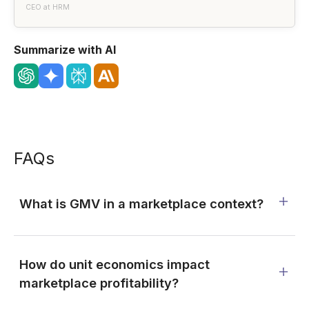
CEO at HRM
Summarize with AI
FAQs
What is GMV in a marketplace context?
How do unit economics impact
marketplace profitability?