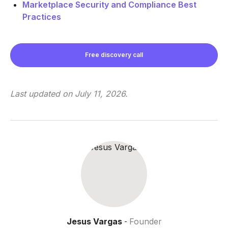
Marketplace Security and Compliance Best
Practices
Free discovery call
Last updated on
July 11, 2026
.
Jesus Vargas
Founder
-