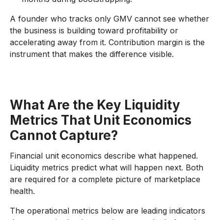
A founder who tracks only GMV cannot see whether
the business is building toward profitability or
accelerating away from it. Contribution margin is the
instrument that makes the difference visible.
What Are the Key Liquidity
Metrics That Unit Economics
Cannot Capture?
Financial unit economics describe what happened.
Liquidity metrics predict what will happen next. Both
are required for a complete picture of marketplace
health.
The operational metrics below are leading indicators