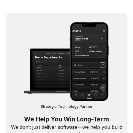
Strategic Technology Partner
We Help You Win Long-Term
We don’t just deliver software—we help you build