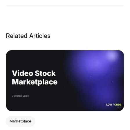
Related Articles
Marketplace