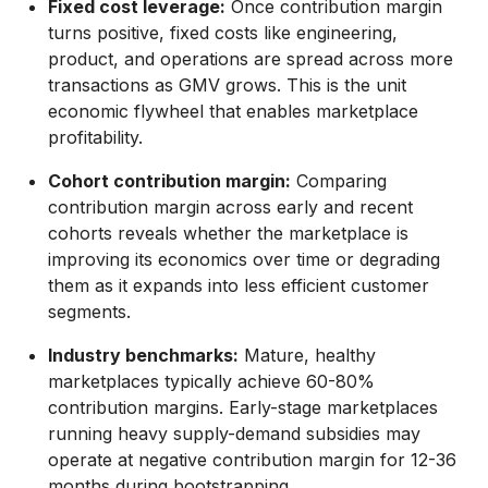
Fixed cost leverage:
Once contribution margin
turns positive, fixed costs like engineering,
product, and operations are spread across more
transactions as GMV grows. This is the unit
economic flywheel that enables marketplace
profitability.
Cohort contribution margin:
Comparing
contribution margin across early and recent
cohorts reveals whether the marketplace is
improving its economics over time or degrading
them as it expands into less efficient customer
segments.
Industry benchmarks:
Mature, healthy
marketplaces typically achieve 60-80%
contribution margins. Early-stage marketplaces
running heavy supply-demand subsidies may
operate at negative contribution margin for 12-36
months during bootstrapping.