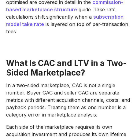
optimised are covered in detail in the
commission-
based marketplace structure
guide. Take rate
calculations shift significantly when a
subscription
model take rate
is layered on top of per-transaction
fees.
What Is CAC and LTV in a Two-
Sided Marketplace?
In a two-sided marketplace, CAC is not a single
number. Buyer CAC and seller CAC are separate
metrics with different acquisition channels, costs, and
payback periods. Treating them as one number is a
category error in marketplace analysis.
Each side of the marketplace requires its own
acquisition investment and produces its own lifetime