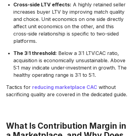
Cross-side LTV effects:
A highly retained seller
increases buyer LTV by improving match quality
and choice. Unit economics on one side directly
affect unit economics on the other, and this
cross-side relationship is specific to two-sided
platforms.
The 3:1 threshold:
Below a 3:1 LTV:CAC ratio,
acquisition is economically unsustainable. Above
5:1 may indicate under-investment in growth. The
healthy operating range is 3:1 to 5:1.
Tactics for
reducing marketplace CAC
without
sacrificing quality are covered in the dedicated guide.
What Is Contribution Margin in
a Marketplace, and Why Does