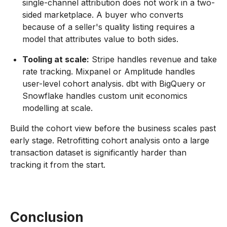
single-channel attribution does not work in a two-
sided marketplace. A buyer who converts
because of a seller's quality listing requires a
model that attributes value to both sides.
Tooling at scale:
Stripe handles revenue and take
rate tracking. Mixpanel or Amplitude handles
user-level cohort analysis. dbt with BigQuery or
Snowflake handles custom unit economics
modelling at scale.
Build the cohort view before the business scales past
early stage. Retrofitting cohort analysis onto a large
transaction dataset is significantly harder than
tracking it from the start.
Conclusion