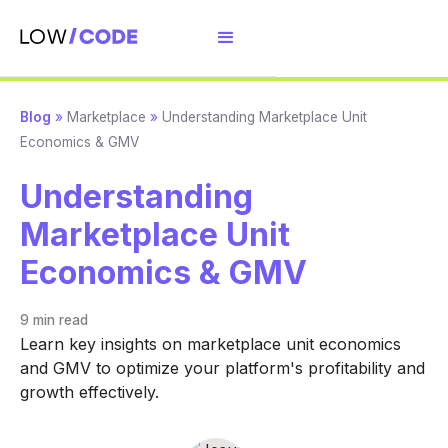
Blog
»
Marketplace
»
Understanding Marketplace Unit
Economics & GMV
Understanding
Marketplace Unit
Economics & GMV
9 min
read
Learn key insights on marketplace unit economics
and GMV to optimize your platform's profitability and
growth effectively.