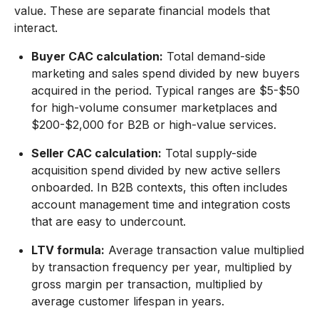
value. These are separate financial models that
interact.
Buyer CAC calculation:
Total demand-side
marketing and sales spend divided by new buyers
acquired in the period. Typical ranges are $5-$50
for high-volume consumer marketplaces and
$200-$2,000 for B2B or high-value services.
Seller CAC calculation:
Total supply-side
acquisition spend divided by new active sellers
onboarded. In B2B contexts, this often includes
account management time and integration costs
that are easy to undercount.
LTV formula:
Average transaction value multiplied
by transaction frequency per year, multiplied by
gross margin per transaction, multiplied by
average customer lifespan in years.