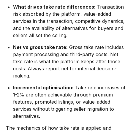
What drives take rate differences:
Transaction
risk absorbed by the platform, value-added
services in the transaction, competitive dynamics,
and the availability of alternatives for buyers and
sellers all set the ceiling.
Net vs gross take rate:
Gross take rate includes
payment processing and third-party costs. Net
take rate is what the platform keeps after those
costs. Always report net for internal decision-
making.
Incremental optimisation:
Take rate increases of
1-2% are often achievable through premium
features, promoted listings, or value-added
services without triggering seller migration to
alternatives.
The mechanics of how take rate is applied and