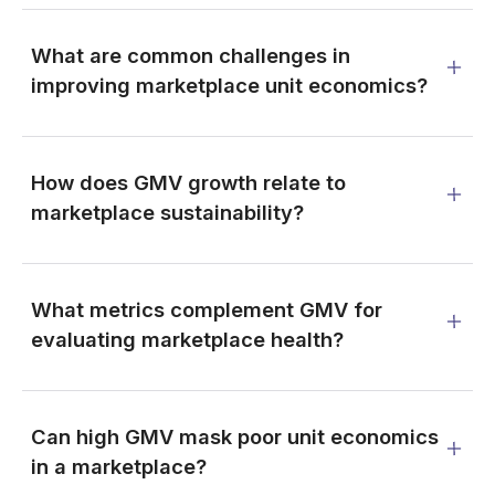
What are common challenges in
improving marketplace unit economics?
How does GMV growth relate to
marketplace sustainability?
What metrics complement GMV for
evaluating marketplace health?
Can high GMV mask poor unit economics
in a marketplace?