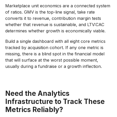
Marketplace unit economics are a connected system
of ratios. GMV is the top-line signal, take rate
converts it to revenue, contribution margin tests
whether that revenue is sustainable, and LTV:CAC
determines whether growth is economically viable.
Build a single dashboard with all eight core metrics
tracked by acquisition cohort. If any one metric is
missing, there is a blind spot in the financial model
that will surface at the worst possible moment,
usually during a fundraise or a growth inflection.
Need the Analytics
Infrastructure to Track These
Metrics Reliably?