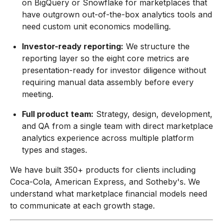
on BigQuery or Snowflake for marketplaces that
have outgrown out-of-the-box analytics tools and
need custom unit economics modelling.
Investor-ready reporting:
We structure the
reporting layer so the eight core metrics are
presentation-ready for investor diligence without
requiring manual data assembly before every
meeting.
Full product team:
Strategy, design, development,
and QA from a single team with direct marketplace
analytics experience across multiple platform
types and stages.
We have built 350+ products for clients including
Coca-Cola, American Express, and Sotheby's. We
understand what marketplace financial models need
to communicate at each growth stage.