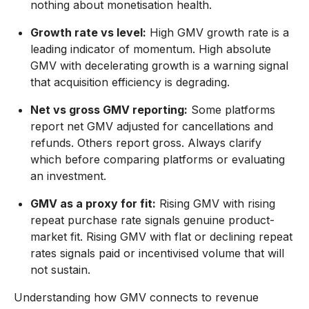
nothing about monetisation health.
Growth rate vs level:
High GMV growth rate is a
leading indicator of momentum. High absolute
GMV with decelerating growth is a warning signal
that acquisition efficiency is degrading.
Net vs gross GMV reporting:
Some platforms
report net GMV adjusted for cancellations and
refunds. Others report gross. Always clarify
which before comparing platforms or evaluating
an investment.
GMV as a proxy for fit:
Rising GMV with rising
repeat purchase rate signals genuine product-
market fit. Rising GMV with flat or declining repeat
rates signals paid or incentivised volume that will
not sustain.
Understanding how GMV connects to revenue