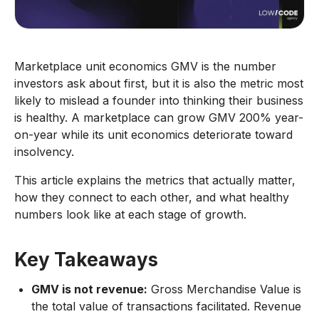
Marketplace unit economics GMV is the number
investors ask about first, but it is also the metric most
likely to mislead a founder into thinking their business
is healthy. A marketplace can grow GMV 200% year-
on-year while its unit economics deteriorate toward
insolvency.
This article explains the metrics that actually matter,
how they connect to each other, and what healthy
numbers look like at each stage of growth.
Key Takeaways
GMV is not revenue:
Gross Merchandise Value is
the total value of transactions facilitated. Revenue