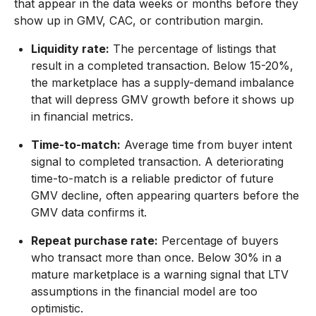
that appear in the data weeks or months before they
show up in GMV, CAC, or contribution margin.
Liquidity rate:
The percentage of listings that
result in a completed transaction. Below 15-20%,
the marketplace has a supply-demand imbalance
that will depress GMV growth before it shows up
in financial metrics.
Time-to-match:
Average time from buyer intent
signal to completed transaction. A deteriorating
time-to-match is a reliable predictor of future
GMV decline, often appearing quarters before the
GMV data confirms it.
Repeat purchase rate:
Percentage of buyers
who transact more than once. Below 30% in a
mature marketplace is a warning signal that LTV
assumptions in the financial model are too
optimistic.