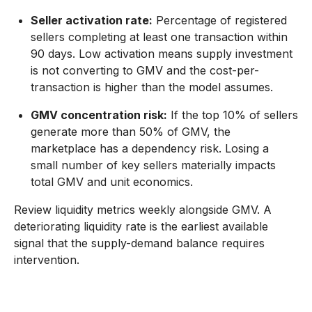
Seller activation rate:
Percentage of registered
sellers completing at least one transaction within
90 days. Low activation means supply investment
is not converting to GMV and the cost-per-
transaction is higher than the model assumes.
GMV concentration risk:
If the top 10% of sellers
generate more than 50% of GMV, the
marketplace has a dependency risk. Losing a
small number of key sellers materially impacts
total GMV and unit economics.
Review liquidity metrics weekly alongside GMV. A
deteriorating liquidity rate is the earliest available
signal that the supply-demand balance requires
intervention.