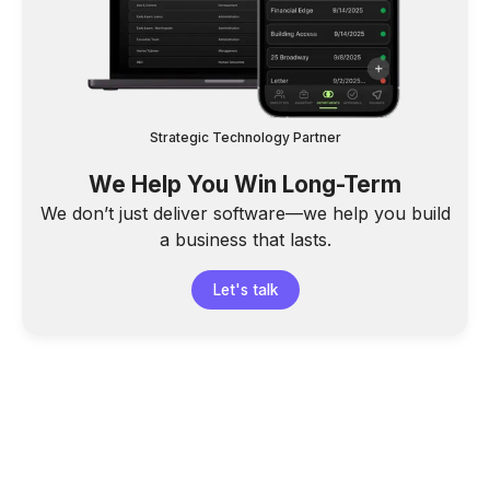
Strategic Technology Partner
We Help You Win Long-Term
We don’t just deliver software—we help you build
a business that lasts.
Let's talk