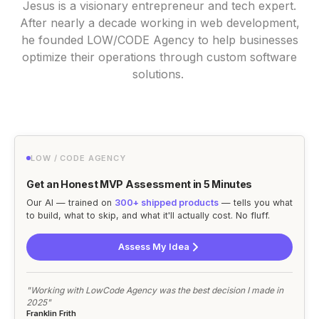
Jesus is a visionary entrepreneur and tech expert.
After nearly a decade working in web development,
he founded LOW/CODE Agency to help businesses
optimize their operations through custom software
solutions.
LOW / CODE AGENCY
Get an Honest MVP Assessment in 5 Minutes
Our AI — trained on
300+ shipped products
— tells you what
to build, what to skip, and what it'll actually cost. No fluff.
Assess My Idea
"Working with LowCode Agency was the best decision I made in
2025"
Franklin Frith