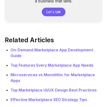
a business that lasts.
Let's talk
Related Articles
On-Demand Marketplace App Development
Guide
Top Features Every Marketplace App Needs
Microservices vs Monolithic for Marketplace
Apps
Top Marketplace UI/UX Design Best Practices
Effective Marketplace SEO Strategy Tips