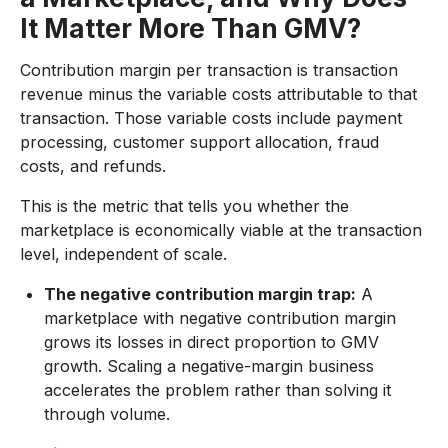
It Matter More Than GMV?
Contribution margin per transaction is transaction
revenue minus the variable costs attributable to that
transaction. Those variable costs include payment
processing, customer support allocation, fraud
costs, and refunds.
This is the metric that tells you whether the
marketplace is economically viable at the transaction
level, independent of scale.
The negative contribution margin trap:
A
marketplace with negative contribution margin
grows its losses in direct proportion to GMV
growth. Scaling a negative-margin business
accelerates the problem rather than solving it
through volume.