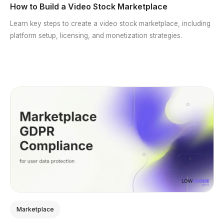
How to Build a Video Stock Marketplace
Learn key steps to create a video stock marketplace, including
platform setup, licensing, and monetization strategies.
Marketplace