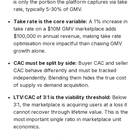
is only the portion the platform captures via take
rate, typically 5-30% of GMV.
Take rate is the core variable:
A 1% increase in
take rate on a $10M GMV marketplace adds
$100,000 in annual revenue, making take rate
optimisation more impactful than chasing GMV
growth alone.
CAC must be split by side:
Buyer CAC and seller
CAC behave differently and must be tracked
independently. Blending them hides the true cost
of supply vs demand acquisition.
LTV:CAC of 3:1 is the viability threshold:
Below
3:1, the marketplace is acquiring users at a loss it
cannot recover through lifetime value. This is the
most important single ratio in marketplace unit
economics.