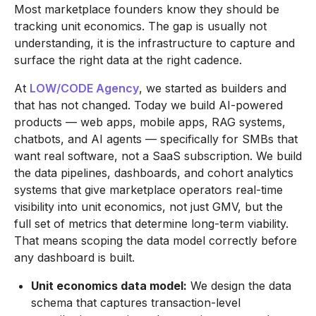
Most marketplace founders know they should be
tracking unit economics. The gap is usually not
understanding, it is the infrastructure to capture and
surface the right data at the right cadence.
At
LOW/CODE Agency
, we started as builders and
that has not changed. Today we build AI-powered
products — web apps, mobile apps, RAG systems,
chatbots, and AI agents — specifically for SMBs that
want real software, not a SaaS subscription. We build
the data pipelines, dashboards, and cohort analytics
systems that give marketplace operators real-time
visibility into unit economics, not just GMV, but the
full set of metrics that determine long-term viability.
That means scoping the data model correctly before
any dashboard is built.
Unit economics data model:
We design the data
schema that captures transaction-level