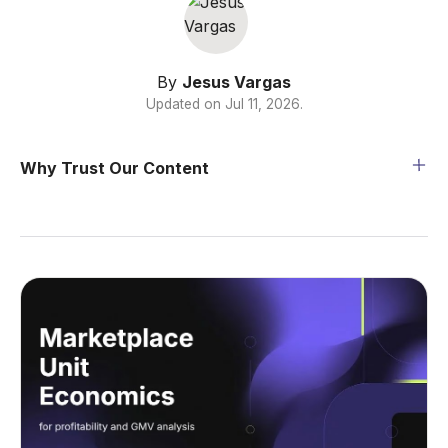
By
Jesus Vargas
Updated on
Jul 11, 2026
.
Why Trust Our Content