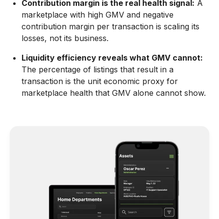
Contribution margin is the real health signal:
A
marketplace with high GMV and negative
contribution margin per transaction is scaling its
losses, not its business.
Liquidity efficiency reveals what GMV cannot:
The percentage of listings that result in a
transaction is the unit economic proxy for
marketplace health that GMV alone cannot show.