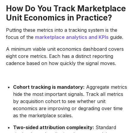
How Do You Track Marketplace
Unit Economics in Practice?
Putting these metrics into a tracking system is the
focus of the
marketplace analytics and KPIs
guide.
A minimum viable unit economics dashboard covers
eight core metrics. Each has a distinct reporting
cadence based on how quickly the signal moves.
Cohort tracking is mandatory:
Aggregate metrics
hide the most important signals. Track all metrics
by acquisition cohort to see whether unit
economics are improving or degrading over time
as the marketplace scales.
Two-sided attribution complexity:
Standard