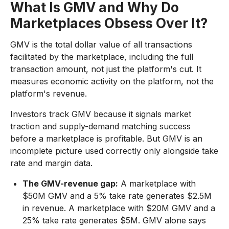
What Is GMV and Why Do
Marketplaces Obsess Over It?
GMV is the total dollar value of all transactions
facilitated by the marketplace, including the full
transaction amount, not just the platform's cut. It
measures economic activity on the platform, not the
platform's revenue.
Investors track GMV because it signals market
traction and supply-demand matching success
before a marketplace is profitable. But GMV is an
incomplete picture used correctly only alongside take
rate and margin data.
The GMV-revenue gap:
A marketplace with
$50M GMV and a 5% take rate generates $2.5M
in revenue. A marketplace with $20M GMV and a
25% take rate generates $5M. GMV alone says