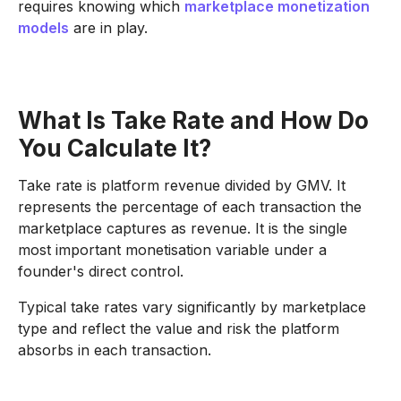
requires knowing which
marketplace monetization
models
are in play.
What Is Take Rate and How Do
You Calculate It?
Take rate is platform revenue divided by GMV. It
represents the percentage of each transaction the
marketplace captures as revenue. It is the single
most important monetisation variable under a
founder's direct control.
Typical take rates vary significantly by marketplace
type and reflect the value and risk the platform
absorbs in each transaction.