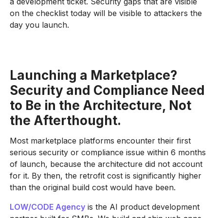
a development ticket. Security gaps that are visible
on the checklist today will be visible to attackers the
day you launch.
Launching a Marketplace?
Security and Compliance Need
to Be in the Architecture, Not
the Afterthought.
Most marketplace platforms encounter their first
serious security or compliance issue within 6 months
of launch, because the architecture did not account
for it. By then, the retrofit cost is significantly higher
than the original build cost would have been.
LOW/CODE Agency
is the AI product development