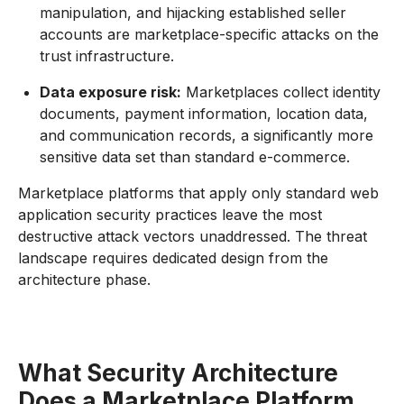
manipulation, and hijacking established seller
accounts are marketplace-specific attacks on the
trust infrastructure.
Data exposure risk:
Marketplaces collect identity
documents, payment information, location data,
and communication records, a significantly more
sensitive data set than standard e-commerce.
Marketplace platforms that apply only standard web
application security practices leave the most
destructive attack vectors unaddressed. The threat
landscape requires dedicated design from the
architecture phase.
What Security Architecture
Does a Marketplace Platform