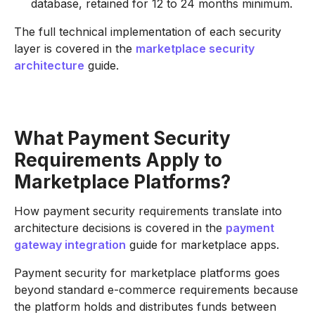
database, retained for 12 to 24 months minimum.
The full technical implementation of each security
layer is covered in the
marketplace security
architecture
guide.
What Payment Security
Requirements Apply to
Marketplace Platforms?
How payment security requirements translate into
architecture decisions is covered in the
payment
gateway integration
guide for marketplace apps.
Payment security for marketplace platforms goes
beyond standard e-commerce requirements because
the platform holds and distributes funds between