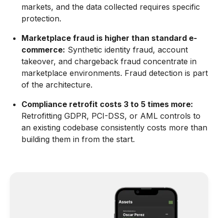
markets, and the data collected requires specific
protection.
Marketplace fraud is higher than standard e-
commerce:
Synthetic identity fraud, account
takeover, and chargeback fraud concentrate in
marketplace environments. Fraud detection is part
of the architecture.
Compliance retrofit costs 3 to 5 times more:
Retrofitting GDPR, PCI-DSS, or AML controls to
an existing codebase consistently costs more than
building them in from the start.