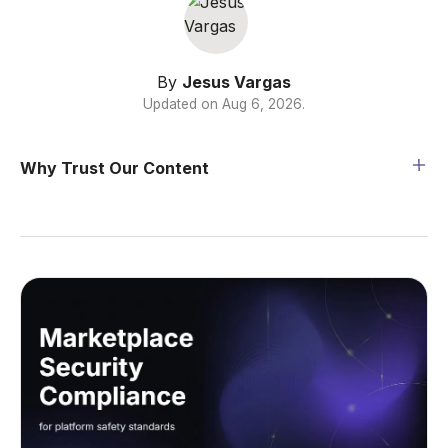
By
Jesus Vargas
Updated on
Aug 6, 2026
.
Why Trust Our Content