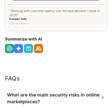
"Working with LowCode Agency was the best decision I made in
2025"
Franklin Frith
CEO at HRM
Summarize with AI
FAQs
What are the main security risks in online
marketplaces?