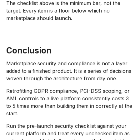
The checklist above is the minimum bar, not the
target. Every item is a floor below which no
marketplace should launch.
Conclusion
Marketplace security and compliance is not a layer
added to a finished product. It is a series of decisions
woven through the architecture from day one.
Retrofitting GDPR compliance, PCI-DSS scoping, or
AML controls to a live platform consistently costs 3
to 5 times more than building them in correctly at the
start.
Run the pre-launch security checklist against your
current platform and treat every unchecked item as