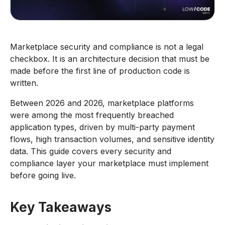
Marketplace security and compliance is not a legal
checkbox. It is an architecture decision that must be
made before the first line of production code is
written.
Between 2026 and 2026, marketplace platforms
were among the most frequently breached
application types, driven by multi-party payment
flows, high transaction volumes, and sensitive identity
data. This guide covers every security and
compliance layer your marketplace must implement
before going live.
Key Takeaways