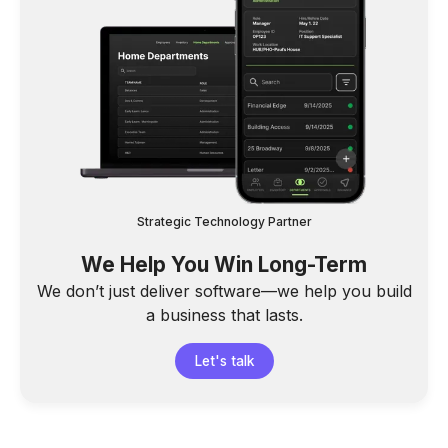
Strategic Technology Partner
We Help You Win Long-Term
We don’t just deliver software—we help you build
a business that lasts.
Let's talk