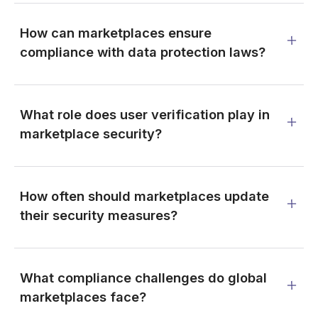
How can marketplaces ensure
compliance with data protection laws?
What role does user verification play in
marketplace security?
How often should marketplaces update
their security measures?
What compliance challenges do global
marketplaces face?