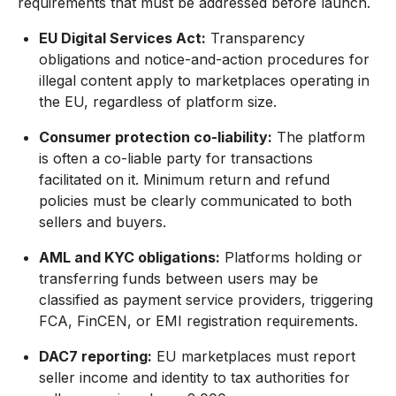
requirements that must be addressed before launch.
EU Digital Services Act:
Transparency
obligations and notice-and-action procedures for
illegal content apply to marketplaces operating in
the EU, regardless of platform size.
Consumer protection co-liability:
The platform
is often a co-liable party for transactions
facilitated on it. Minimum return and refund
policies must be clearly communicated to both
sellers and buyers.
AML and KYC obligations:
Platforms holding or
transferring funds between users may be
classified as payment service providers, triggering
FCA, FinCEN, or EMI registration requirements.
DAC7 reporting:
EU marketplaces must report
seller income and identity to tax authorities for