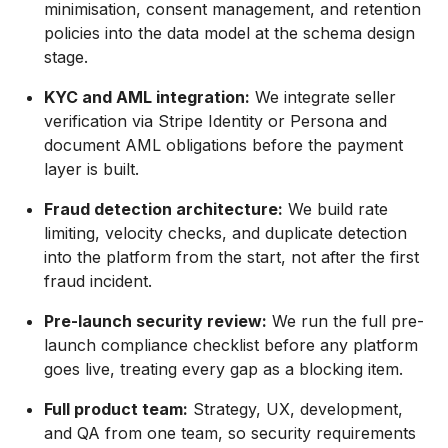
minimisation, consent management, and retention
policies into the data model at the schema design
stage.
KYC and AML integration:
We integrate seller
verification via Stripe Identity or Persona and
document AML obligations before the payment
layer is built.
Fraud detection architecture:
We build rate
limiting, velocity checks, and duplicate detection
into the platform from the start, not after the first
fraud incident.
Pre-launch security review:
We run the full pre-
launch compliance checklist before any platform
goes live, treating every gap as a blocking item.
Full product team:
Strategy, UX, development,
and QA from one team, so security requirements