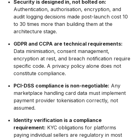
Security is designed in, not bolted on:
Authentication, authorisation, encryption, and
audit logging decisions made post-launch cost 10
to 30 times more than building them at the
architecture stage.
GDPR and CCPA are technical requirements:
Data minimisation, consent management,
encryption at rest, and breach notification require
specific code. A privacy policy alone does not
constitute compliance.
PCI-DSS compliance is non-negotiable:
Any
marketplace handling card data must implement
payment provider tokenisation correctly, not
assumed.
Identity verification is a compliance
requirement:
KYC obligations for platforms
paying individual sellers are regulatory in most