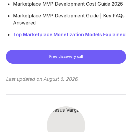
Marketplace MVP Development Cost Guide 2026
Marketplace MVP Development Guide | Key FAQs
Answered
Top Marketplace Monetization Models Explained
Free discovery call
Last updated on
August 6, 2026
.