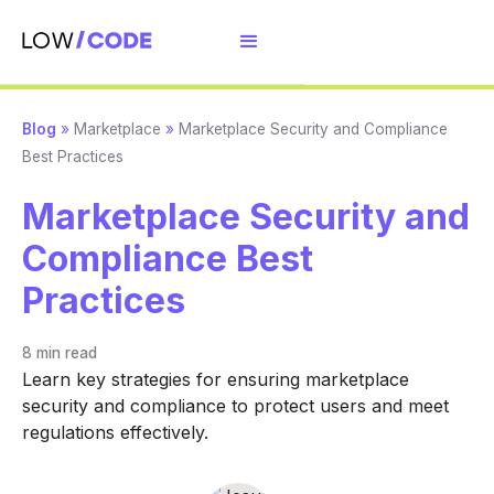
Blog
»
Marketplace
»
Marketplace Security and Compliance
Best Practices
Marketplace Security and
Compliance Best
Practices
8 min
read
Learn key strategies for ensuring marketplace
security and compliance to protect users and meet
regulations effectively.