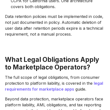
CCPA for California users. One architecture
covers both obligations.
Data retention policies must be implemented in code,
not just documented in policy. Automatic deletion of
user data after retention periods expire is a technical
requirement, not a manual process.
What Legal Obligations Apply
to Marketplace Operators?
The full scope of legal obligations, from consumer
protection to platform liability, is covered in the
legal
requirements for marketplace apps
guide.
Beyond data protection, marketplace operators face
platform liability, AML obligations, and tax reporting