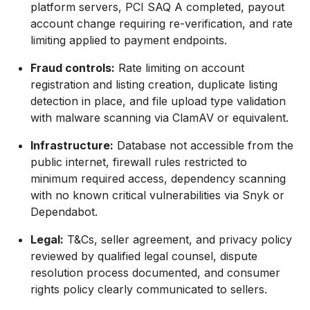
platform servers, PCI SAQ A completed, payout
account change requiring re-verification, and rate
limiting applied to payment endpoints.
Fraud controls:
Rate limiting on account
registration and listing creation, duplicate listing
detection in place, and file upload type validation
with malware scanning via ClamAV or equivalent.
Infrastructure:
Database not accessible from the
public internet, firewall rules restricted to
minimum required access, dependency scanning
with no known critical vulnerabilities via Snyk or
Dependabot.
Legal:
T&Cs, seller agreement, and privacy policy
reviewed by qualified legal counsel, dispute
resolution process documented, and consumer
rights policy clearly communicated to sellers.