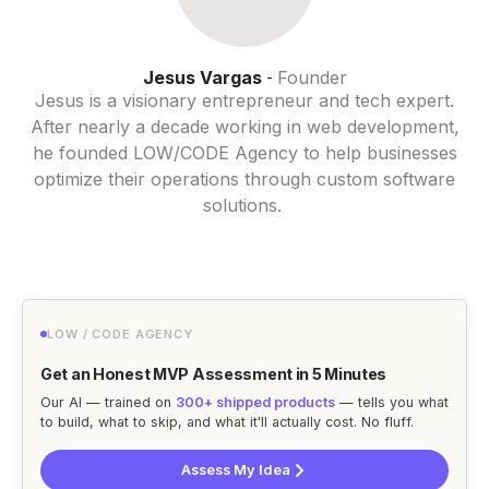
Jesus Vargas
Founder
-
Jesus is a visionary entrepreneur and tech expert.
After nearly a decade working in web development,
he founded LOW/CODE Agency to help businesses
optimize their operations through custom software
solutions.
LOW / CODE AGENCY
Get an Honest MVP Assessment in 5 Minutes
Our AI — trained on
300+ shipped products
— tells you what
to build, what to skip, and what it'll actually cost. No fluff.
Assess My Idea