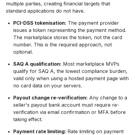
multiple parties, creating financial targets that
standard applications do not have.
PCI-DSS tokenisation:
The payment provider
issues a token representing the payment method.
The marketplace stores the token, not the card
number. This is the required approach, not
optional.
SAQ A qualification:
Most marketplace MVPs
qualify for SAQ A, the lowest compliance burden,
valid only when using a hosted payment page with
no card data on your servers.
Payout change re-verification:
Any change to a
seller's payout bank account must require re-
verification via email confirmation or MFA before
taking effect.
Payment rate limiting:
Rate limiting on payment