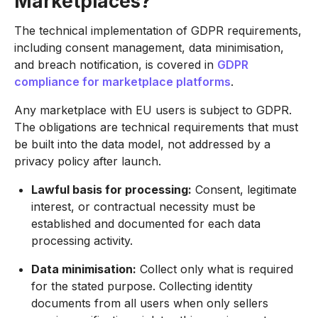
Marketplaces?
The technical implementation of GDPR requirements,
including consent management, data minimisation,
and breach notification, is covered in
GDPR
compliance for marketplace platforms
.
Any marketplace with EU users is subject to GDPR.
The obligations are technical requirements that must
be built into the data model, not addressed by a
privacy policy after launch.
Lawful basis for processing:
Consent, legitimate
interest, or contractual necessity must be
established and documented for each data
processing activity.
Data minimisation:
Collect only what is required
for the stated purpose. Collecting identity
documents from all users when only sellers