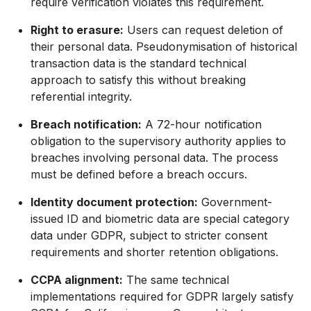
require verification violates this requirement.
Right to erasure:
Users can request deletion of
their personal data. Pseudonymisation of historical
transaction data is the standard technical
approach to satisfy this without breaking
referential integrity.
Breach notification:
A 72-hour notification
obligation to the supervisory authority applies to
breaches involving personal data. The process
must be defined before a breach occurs.
Identity document protection:
Government-
issued ID and biometric data are special category
data under GDPR, subject to stricter consent
requirements and shorter retention obligations.
CCPA alignment:
The same technical
implementations required for GDPR largely satisfy