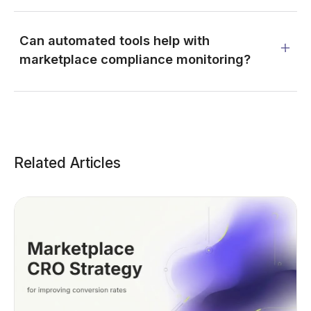
Can automated tools help with
marketplace compliance monitoring?
Related Articles