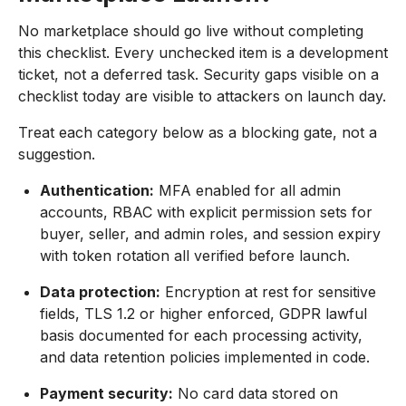
No marketplace should go live without completing
this checklist. Every unchecked item is a development
ticket, not a deferred task. Security gaps visible on a
checklist today are visible to attackers on launch day.
Treat each category below as a blocking gate, not a
suggestion.
Authentication:
MFA enabled for all admin
accounts, RBAC with explicit permission sets for
buyer, seller, and admin roles, and session expiry
with token rotation all verified before launch.
Data protection:
Encryption at rest for sensitive
fields, TLS 1.2 or higher enforced, GDPR lawful
basis documented for each processing activity,
and data retention policies implemented in code.
Payment security:
No card data stored on