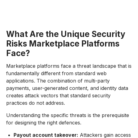
What Are the Unique Security
Risks Marketplace Platforms
Face?
Marketplace platforms face a threat landscape that is
fundamentally different from standard web
applications. The combination of multi-party
payments, user-generated content, and identity data
creates attack vectors that standard security
practices do not address.
Understanding the specific threats is the prerequisite
for designing the right defences.
Payout account takeover:
Attackers gain access