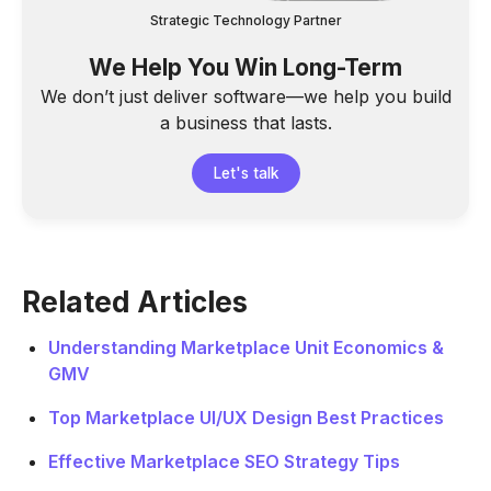
Strategic Technology Partner
We Help You Win Long-Term
We don’t just deliver software—we help you build
a business that lasts.
Let's talk
Related Articles
Understanding Marketplace Unit Economics &
GMV
Top Marketplace UI/UX Design Best Practices
Effective Marketplace SEO Strategy Tips