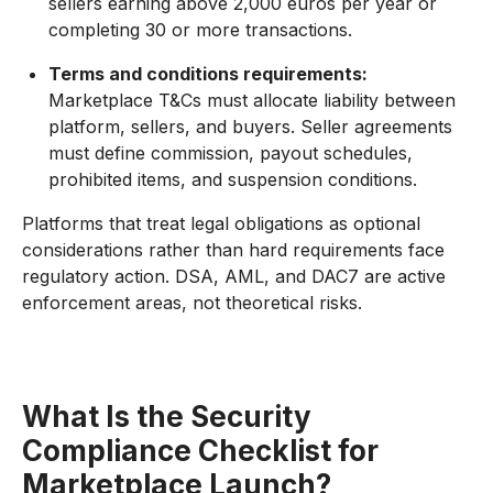
sellers earning above 2,000 euros per year or
completing 30 or more transactions.
Terms and conditions requirements:
Marketplace T&Cs must allocate liability between
platform, sellers, and buyers. Seller agreements
must define commission, payout schedules,
prohibited items, and suspension conditions.
Platforms that treat legal obligations as optional
considerations rather than hard requirements face
regulatory action. DSA, AML, and DAC7 are active
enforcement areas, not theoretical risks.
What Is the Security
Compliance Checklist for
Marketplace Launch?