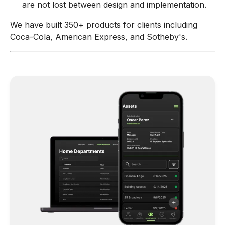
are not lost between design and implementation.
We have built 350+ products for clients including
Coca-Cola, American Express, and Sotheby's.