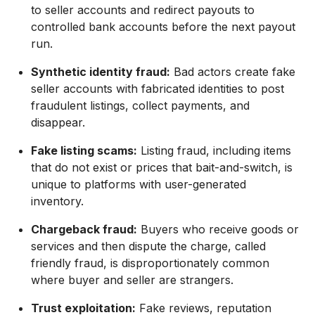
to seller accounts and redirect payouts to
controlled bank accounts before the next payout
run.
Synthetic identity fraud:
Bad actors create fake
seller accounts with fabricated identities to post
fraudulent listings, collect payments, and
disappear.
Fake listing scams:
Listing fraud, including items
that do not exist or prices that bait-and-switch, is
unique to platforms with user-generated
inventory.
Chargeback fraud:
Buyers who receive goods or
services and then dispute the charge, called
friendly fraud, is disproportionately common
where buyer and seller are strangers.
Trust exploitation:
Fake reviews, reputation