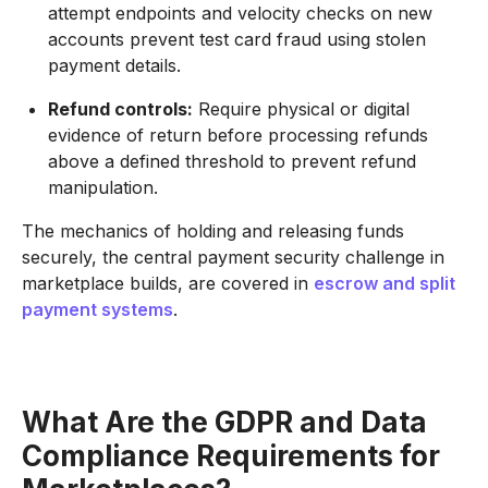
attempt endpoints and velocity checks on new
accounts prevent test card fraud using stolen
payment details.
Refund controls:
Require physical or digital
evidence of return before processing refunds
above a defined threshold to prevent refund
manipulation.
The mechanics of holding and releasing funds
securely, the central payment security challenge in
marketplace builds, are covered in
escrow and split
payment systems
.
What Are the GDPR and Data
Compliance Requirements for