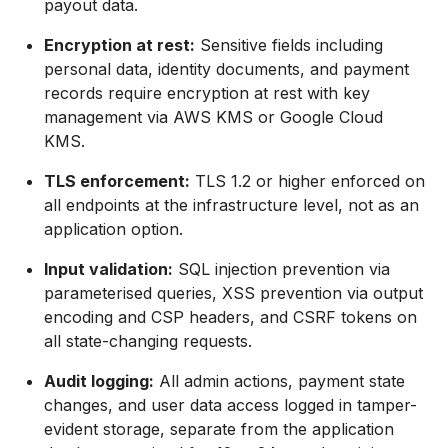
payout data.
Encryption at rest:
Sensitive fields including
personal data, identity documents, and payment
records require encryption at rest with key
management via AWS KMS or Google Cloud
KMS.
TLS enforcement:
TLS 1.2 or higher enforced on
all endpoints at the infrastructure level, not as an
application option.
Input validation:
SQL injection prevention via
parameterised queries, XSS prevention via output
encoding and CSP headers, and CSRF tokens on
all state-changing requests.
Audit logging:
All admin actions, payment state
changes, and user data access logged in tamper-
evident storage, separate from the application