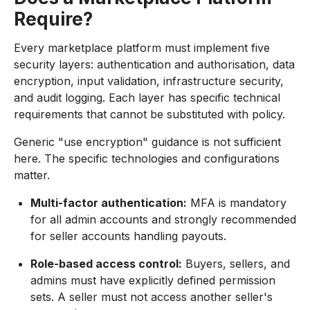
Require?
Every marketplace platform must implement five
security layers: authentication and authorisation, data
encryption, input validation, infrastructure security,
and audit logging. Each layer has specific technical
requirements that cannot be substituted with policy.
Generic "use encryption" guidance is not sufficient
here. The specific technologies and configurations
matter.
Multi-factor authentication:
MFA is mandatory
for all admin accounts and strongly recommended
for seller accounts handling payouts.
Role-based access control:
Buyers, sellers, and
admins must have explicitly defined permission
sets. A seller must not access another seller's