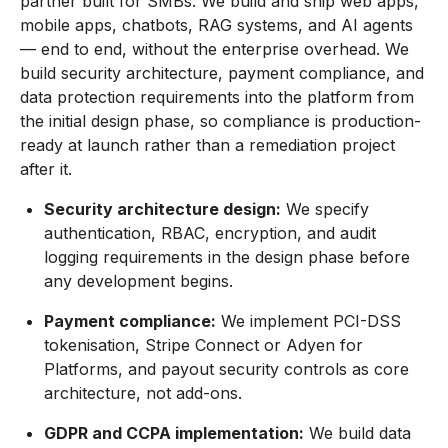
partner built for SMBs. We build and ship web apps,
mobile apps, chatbots, RAG systems, and AI agents
— end to end, without the enterprise overhead. We
build security architecture, payment compliance, and
data protection requirements into the platform from
the initial design phase, so compliance is production-
ready at launch rather than a remediation project
after it.
Security architecture design:
We specify
authentication, RBAC, encryption, and audit
logging requirements in the design phase before
any development begins.
Payment compliance:
We implement PCI-DSS
tokenisation, Stripe Connect or Adyen for
Platforms, and payout security controls as core
architecture, not add-ons.
GDPR and CCPA implementation:
We build data