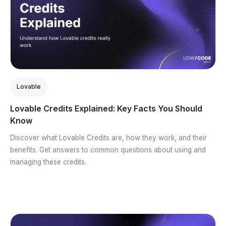
Lovable
Lovable Credits Explained: Key Facts You Should
Know
Discover what Lovable Credits are, how they work, and their
benefits. Get answers to common questions about using and
managing these credits.