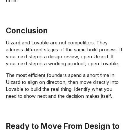
build.
Conclusion
Uizard and Lovable are not competitors. They
address different stages of the same build process. If
your next step is a design review, open Uizard. If
your next step is a working product, open Lovable.
The most efficient founders spend a short time in
Uizard to align on direction, then move directly into
Lovable to build the real thing. Identify what you
need to show next and the decision makes itself.
Ready to Move From Design to