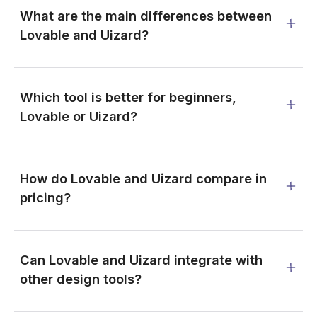
What are the main differences between
Lovable and Uizard?
Which tool is better for beginners,
Lovable or Uizard?
How do Lovable and Uizard compare in
pricing?
Can Lovable and Uizard integrate with
other design tools?