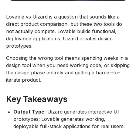
Lovable vs Uizard is a question that sounds like a
direct product comparison, but these two tools do
not actually compete. Lovable builds functional,
deployable applications. Uizard creates design
prototypes.
Choosing the wrong tool means spending weeks in a
design tool when you need working code, or skipping
the design phase entirely and getting a harder-to-
iterate product.
Key Takeaways
Output Type:
Uizard generates interactive UI
prototypes; Lovable generates working,
deployable full-stack applications for real users.