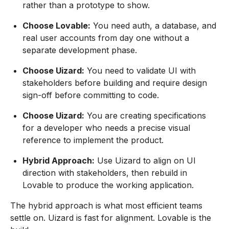
rather than a prototype to show.
Choose Lovable:
You need auth, a database, and
real user accounts from day one without a
separate development phase.
Choose Uizard:
You need to validate UI with
stakeholders before building and require design
sign-off before committing to code.
Choose Uizard:
You are creating specifications
for a developer who needs a precise visual
reference to implement the product.
Hybrid Approach:
Use Uizard to align on UI
direction with stakeholders, then rebuild in
Lovable to produce the working application.
The hybrid approach is what most efficient teams
settle on. Uizard is fast for alignment. Lovable is the