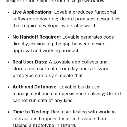
design-to-code pipeline into a single workflow.
Live Applications:
Lovable produces functional
software on day one; Uizard produces design files
that require developer work afterward.
No Handoff Required:
Lovable generates code
directly, eliminating the gap between design
approval and working product.
Real User Data:
A Lovable app collects and
stores real user data from day one; a Uizard
prototype can only simulate that.
Auth and Database:
Lovable builds user
management and data persistence natively; Uizard
cannot run data of any kind.
Time to Testing:
Real user testing with working
interactions happens faster in Lovable than
staging a prototype in Uizard.