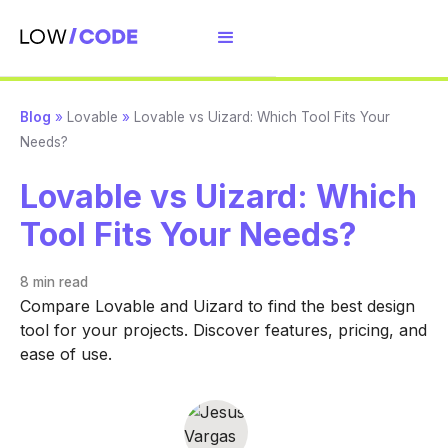
Blog
»
Lovable
»
Lovable vs Uizard: Which Tool Fits Your
Needs?
Lovable vs Uizard: Which
Tool Fits Your Needs?
8 min
read
Compare Lovable and Uizard to find the best design
tool for your projects. Discover features, pricing, and
ease of use.