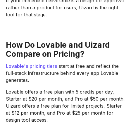
If your immediate deliverable is a design for approval
rather than a product for users, Uizard is the right
tool for that stage.
How Do Lovable and Uizard
Compare on Pricing?
Lovable's pricing tiers
start at free and reflect the
full-stack infrastructure behind every app Lovable
generates.
Lovable offers a free plan with 5 credits per day,
Starter at $20 per month, and Pro at $50 per month.
Uizard offers a free plan for limited projects, Starter
at $12 per month, and Pro at $25 per month for
design tool access.