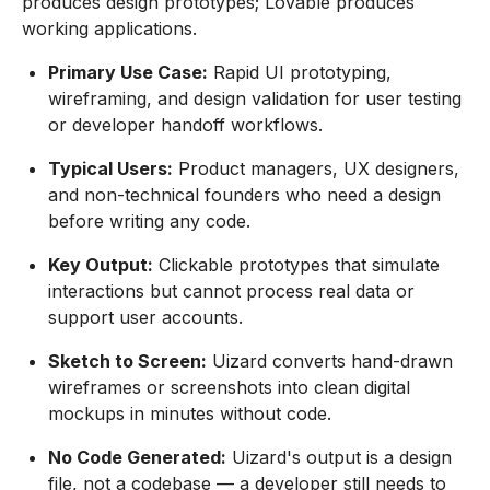
produces design prototypes; Lovable produces
working applications.
Primary Use Case:
Rapid UI prototyping,
wireframing, and design validation for user testing
or developer handoff workflows.
Typical Users:
Product managers, UX designers,
and non-technical founders who need a design
before writing any code.
Key Output:
Clickable prototypes that simulate
interactions but cannot process real data or
support user accounts.
Sketch to Screen:
Uizard converts hand-drawn
wireframes or screenshots into clean digital
mockups in minutes without code.
No Code Generated:
Uizard's output is a design
file, not a codebase — a developer still needs to