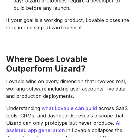
day; Uizard prototypes require a developer to
build before any launch.
If your goal is a working product, Lovable closes the
loop in one step. Uizard opens it.
Where Does Lovable
Outperform Uizard?
Lovable wins on every dimension that involves real,
working software including user accounts, live data,
and production deployments.
Understanding
what Lovable can build
across SaaS
tools, CRMs, and dashboards reveals a scope that
Uizard can only prototype but never produce.
AI-
assisted app generation
in Lovable collapses the