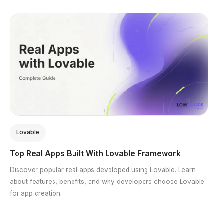
Lovable
Top Real Apps Built With Lovable Framework
Discover popular real apps developed using Lovable. Learn
about features, benefits, and why developers choose Lovable
for app creation.