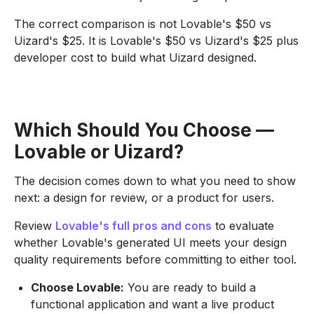
The correct comparison is not Lovable's $50 vs
Uizard's $25. It is Lovable's $50 vs Uizard's $25 plus
developer cost to build what Uizard designed.
Which Should You Choose —
Lovable or Uizard?
The decision comes down to what you need to show
next: a design for review, or a product for users.
Review
Lovable's full pros and cons
to evaluate
whether Lovable's generated UI meets your design
quality requirements before committing to either tool.
Choose Lovable:
You are ready to build a
functional application and want a live product