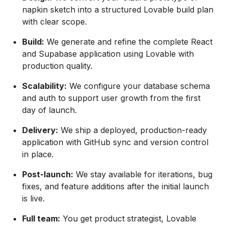
napkin sketch into a structured Lovable build plan
with clear scope.
Build:
We generate and refine the complete React
and Supabase application using Lovable with
production quality.
Scalability:
We configure your database schema
and auth to support user growth from the first
day of launch.
Delivery:
We ship a deployed, production-ready
application with GitHub sync and version control
in place.
Post-launch:
We stay available for iterations, bug
fixes, and feature additions after the initial launch
is live.
Full team:
You get product strategist, Lovable