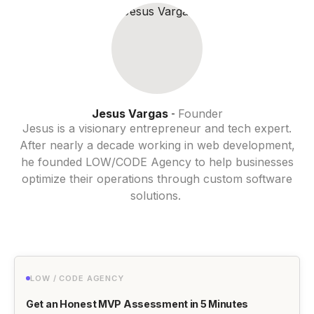
Jesus Vargas
Founder
-
Jesus is a visionary entrepreneur and tech expert.
After nearly a decade working in web development,
he founded LOW/CODE Agency to help businesses
optimize their operations through custom software
solutions.
LOW / CODE AGENCY
Get an Honest MVP Assessment in 5 Minutes