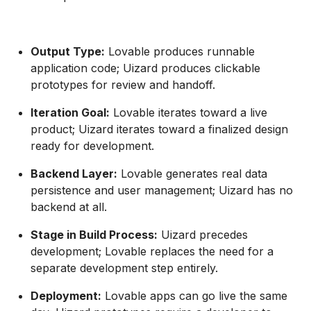
Output Type:
Lovable produces runnable
application code; Uizard produces clickable
prototypes for review and handoff.
Iteration Goal:
Lovable iterates toward a live
product; Uizard iterates toward a finalized design
ready for development.
Backend Layer:
Lovable generates real data
persistence and user management; Uizard has no
backend at all.
Stage in Build Process:
Uizard precedes
development; Lovable replaces the need for a
separate development step entirely.
Deployment:
Lovable apps can go live the same