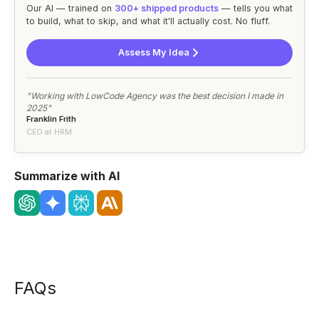
Our AI — trained on
300+ shipped products
— tells you what
to build, what to skip, and what it'll actually cost. No fluff.
Assess My Idea
"Working with LowCode Agency was the best decision I made in
2025"
Franklin Frith
CEO at HRM
Summarize with AI
FAQs