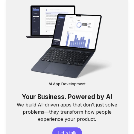
AI App Development
Your Business. Powered by AI
We build AI-driven apps that don’t just solve
problems—they transform how people
experience your product.
Let's talk