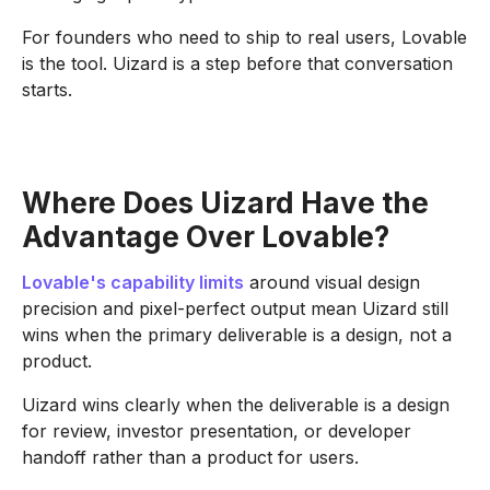
For founders who need to ship to real users, Lovable
is the tool. Uizard is a step before that conversation
starts.
Where Does Uizard Have the
Advantage Over Lovable?
Lovable's capability limits
around visual design
precision and pixel-perfect output mean Uizard still
wins when the primary deliverable is a design, not a
product.
Uizard wins clearly when the deliverable is a design
for review, investor presentation, or developer
handoff rather than a product for users.