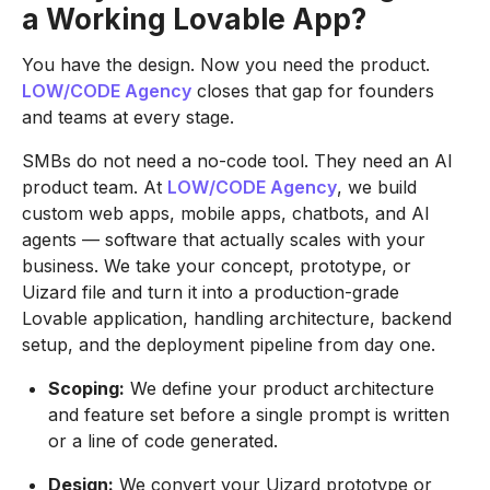
a Working Lovable App?
You have the design. Now you need the product.
LOW/CODE Agency
closes that gap for founders
and teams at every stage.
SMBs do not need a no-code tool. They need an AI
product team. At
LOW/CODE Agency
, we build
custom web apps, mobile apps, chatbots, and AI
agents — software that actually scales with your
business. We take your concept, prototype, or
Uizard file and turn it into a production-grade
Lovable application, handling architecture, backend
setup, and the deployment pipeline from day one.
Scoping:
We define your product architecture
and feature set before a single prompt is written
or a line of code generated.
Design:
We convert your Uizard prototype or