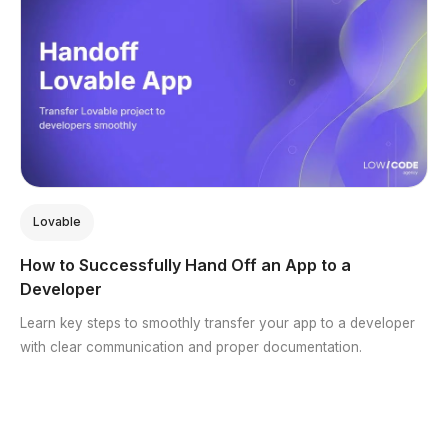
Lovable
How to Successfully Hand Off an App to a
Developer
Learn key steps to smoothly transfer your app to a developer
with clear communication and proper documentation.