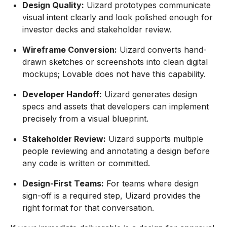
Design Quality:
Uizard prototypes communicate
visual intent clearly and look polished enough for
investor decks and stakeholder review.
Wireframe Conversion:
Uizard converts hand-
drawn sketches or screenshots into clean digital
mockups; Lovable does not have this capability.
Developer Handoff:
Uizard generates design
specs and assets that developers can implement
precisely from a visual blueprint.
Stakeholder Review:
Uizard supports multiple
people reviewing and annotating a design before
any code is written or committed.
Design-First Teams:
For teams where design
sign-off is a required step, Uizard provides the
right format for that conversation.