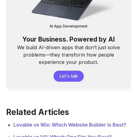
AI App Development
Your Business. Powered by AI
We build AI-driven apps that don’t just solve
problems—they transform how people
experience your product.
Let's talk
Related Articles
Lovable vs Wix: Which Website Builder Is Best?
Lovable vs V0: Which One Fits You Best?