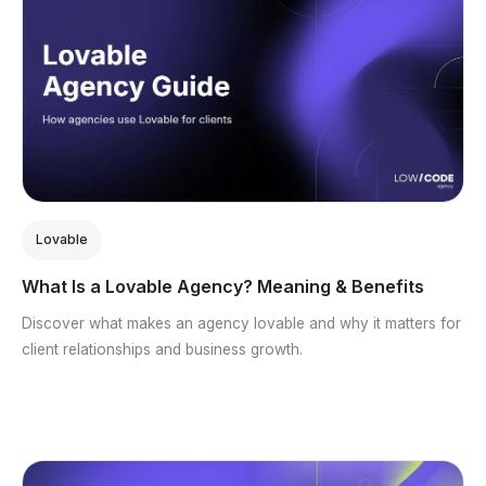
Lovable
What Is a Lovable Agency? Meaning & Benefits
Discover what makes an agency lovable and why it matters for
client relationships and business growth.