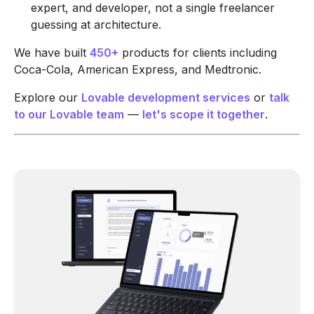
expert, and developer, not a single freelancer
guessing at architecture.
We have built
450+
products for clients including
Coca-Cola, American Express, and Medtronic.
Explore our
Lovable development services
or
talk
to our Lovable team
—
let's scope it together
.