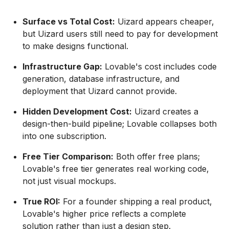
Surface vs Total Cost:
Uizard appears cheaper,
but Uizard users still need to pay for development
to make designs functional.
Infrastructure Gap:
Lovable's cost includes code
generation, database infrastructure, and
deployment that Uizard cannot provide.
Hidden Development Cost:
Uizard creates a
design-then-build pipeline; Lovable collapses both
into one subscription.
Free Tier Comparison:
Both offer free plans;
Lovable's free tier generates real working code,
not just visual mockups.
True ROI:
For a founder shipping a real product,
Lovable's higher price reflects a complete
solution rather than just a design step.