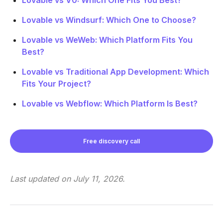
Lovable vs Windsurf: Which One to Choose?
Lovable vs WeWeb: Which Platform Fits You
Best?
Lovable vs Traditional App Development: Which
Fits Your Project?
Lovable vs Webflow: Which Platform Is Best?
Free discovery call
Last updated on
July 11, 2026
.