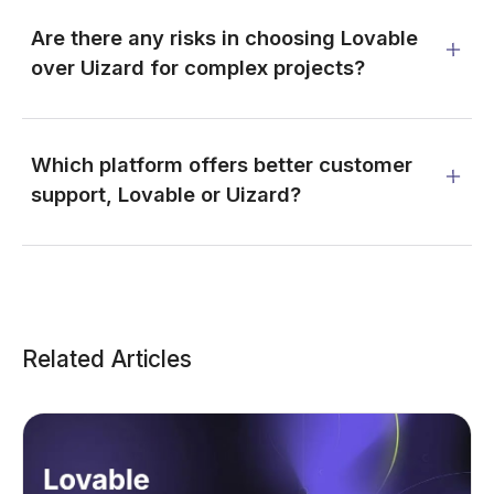
Are there any risks in choosing Lovable
over Uizard for complex projects?
Which platform offers better customer
support, Lovable or Uizard?
Related Articles