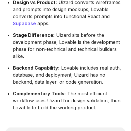
Design vs Product:
Uizard converts wireframes
and prompts into design mockups; Lovable
converts prompts into functional React and
Supabase
apps.
Stage Difference:
Uizard sits before the
development phase; Lovable is the development
phase for non-technical and technical builders
alike.
Backend Capability:
Lovable includes real auth,
database, and deployment; Uizard has no
backend, data layer, or code generation.
Complementary Tools:
The most efficient
workflow uses Uizard for design validation, then
Lovable to build the working product.