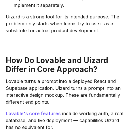
implement it separately.
Uizard is a strong tool for its intended purpose. The
problem only starts when teams try to use it as a
substitute for actual product development.
How Do Lovable and Uizard
Differ in Core Approach?
Lovable turns a prompt into a deployed React and
Supabase application. Uizard turns a prompt into an
interactive design mockup. These are fundamentally
different end points.
Lovable's core features
include working auth, a real
database, and live deployment — capabilities Uizard
has no equivalent for.