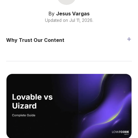
By
Jesus Vargas
Updated on
Jul 11, 2026
.
Why Trust Our Content