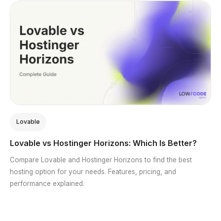
Lovable
Lovable vs Hostinger Horizons: Which Is Better?
Compare Lovable and Hostinger Horizons to find the best
hosting option for your needs. Features, pricing, and
performance explained.