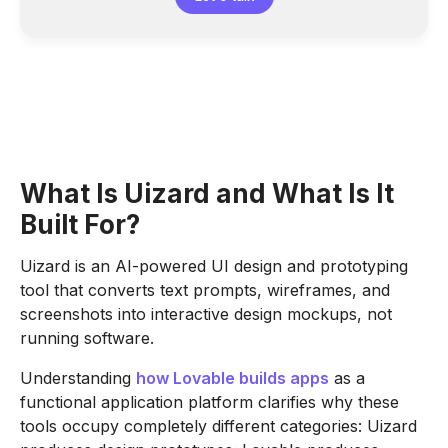
What Is Uizard and What Is It
Built For?
Uizard is an AI-powered UI design and prototyping
tool that converts text prompts, wireframes, and
screenshots into interactive design mockups, not
running software.
Understanding
how Lovable builds apps
as a
functional application platform clarifies why these
tools occupy completely different categories: Uizard