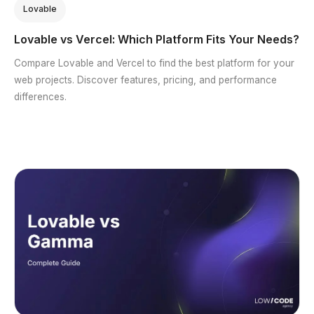
Lovable
Lovable vs Vercel: Which Platform Fits Your Needs?
Compare Lovable and Vercel to find the best platform for your
web projects. Discover features, pricing, and performance
differences.