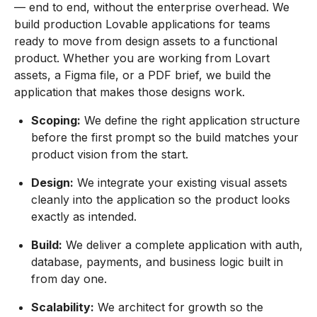
— end to end, without the enterprise overhead. We
build production Lovable applications for teams
ready to move from design assets to a functional
product. Whether you are working from Lovart
assets, a Figma file, or a PDF brief, we build the
application that makes those designs work.
Scoping:
We define the right application structure
before the first prompt so the build matches your
product vision from the start.
Design:
We integrate your existing visual assets
cleanly into the application so the product looks
exactly as intended.
Build:
We deliver a complete application with auth,
database, payments, and business logic built in
from day one.
Scalability:
We architect for growth so the