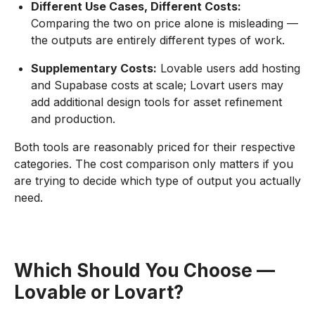
Different Use Cases, Different Costs:
Comparing the two on price alone is misleading —
the outputs are entirely different types of work.
Supplementary Costs:
Lovable users add hosting
and Supabase costs at scale; Lovart users may
add additional design tools for asset refinement
and production.
Both tools are reasonably priced for their respective
categories. The cost comparison only matters if you
are trying to decide which type of output you actually
need.
Which Should You Choose —
Lovable or Lovart?