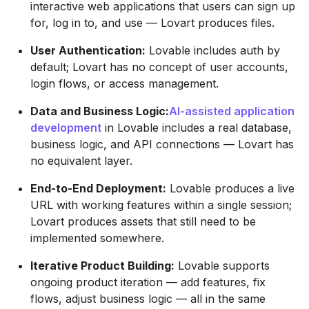
interactive web applications that users can sign up
for, log in to, and use — Lovart produces files.
User Authentication:
Lovable includes auth by
default; Lovart has no concept of user accounts,
login flows, or access management.
Data and Business Logic:
AI-assisted application
development
in Lovable includes a real database,
business logic, and API connections — Lovart has
no equivalent layer.
End-to-End Deployment:
Lovable produces a live
URL with working features within a single session;
Lovart produces assets that still need to be
implemented somewhere.
Iterative Product Building:
Lovable supports
ongoing product iteration — add features, fix
flows, adjust business logic — all in the same