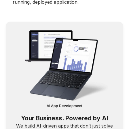
running, deployed application.
AI App Development
Your Business. Powered by AI
We build AI-driven apps that don’t just solve