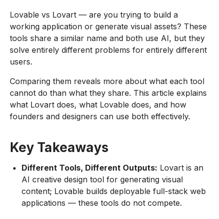
Lovable vs Lovart — are you trying to build a
working application or generate visual assets? These
tools share a similar name and both use AI, but they
solve entirely different problems for entirely different
users.
Comparing them reveals more about what each tool
cannot do than what they share. This article explains
what Lovart does, what Lovable does, and how
founders and designers can use both effectively.
Key Takeaways
Different Tools, Different Outputs:
Lovart is an
AI creative design tool for generating visual
content; Lovable builds deployable full-stack web
applications — these tools do not compete.