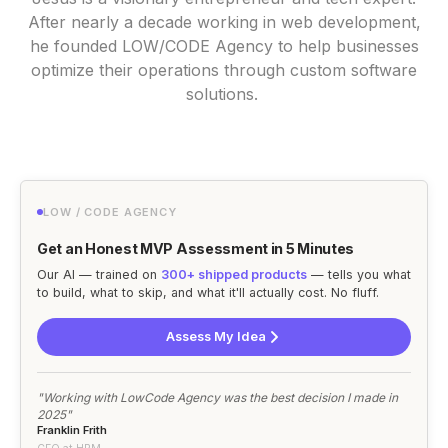
After nearly a decade working in web development,
he founded LOW/CODE Agency to help businesses
optimize their operations through custom software
solutions.
LOW / CODE AGENCY
Get an Honest MVP Assessment in 5 Minutes
Our AI — trained on
300+ shipped products
— tells you what
to build, what to skip, and what it'll actually cost. No fluff.
Assess My Idea
"Working with LowCode Agency was the best decision I made in
2025"
Franklin Frith