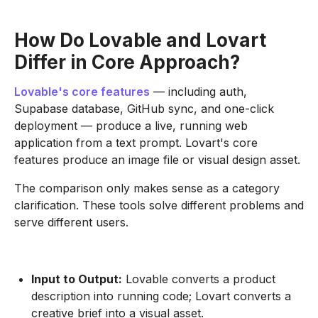
How Do Lovable and Lovart
Differ in Core Approach?
Lovable's core features
— including auth,
Supabase database, GitHub sync, and one-click
deployment — produce a live, running web
application from a text prompt. Lovart's core
features produce an image file or visual design asset.
The comparison only makes sense as a category
clarification. These tools solve different problems and
serve different users.
Input to Output:
Lovable converts a product
description into running code; Lovart converts a
creative brief into a visual asset.