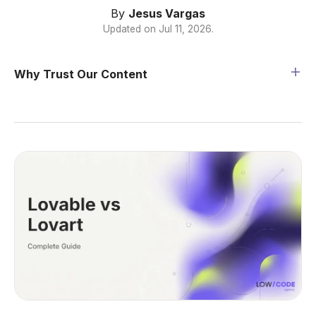
By
Jesus Vargas
Updated on
Jul 11, 2026
.
Why Trust Our Content