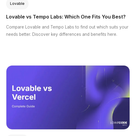
Lovable
Lovable vs Tempo Labs: Which One Fits You Best?
Compare Lovable and Tempo Labs to find out which suits your
needs better. Discover key differences and benefits here.