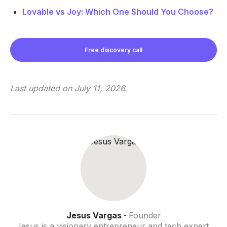
Lovable vs Joy: Which One Should You Choose?
Free discovery call
Last updated on
July 11, 2026
.
Jesus Vargas
Founder
-
Jesus is a visionary entrepreneur and tech expert.