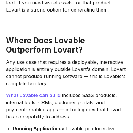
tool. If you need visual assets for that product,
Lovart is a strong option for generating them.
Where Does Lovable
Outperform Lovart?
Any use case that requires a deployable, interactive
application is entirely outside Lovart's domain. Lovart
cannot produce running software — this is Lovable's
complete territory.
What Lovable can build
includes SaaS products,
internal tools, CRMs, customer portals, and
payment-enabled apps — all categories that Lovart
has no capability to address.
Running Applications:
Lovable produces live,