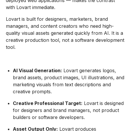
deployed web applications — makes the contrast
with Lovart immediate.
Lovart is built for designers, marketers, brand
managers, and content creators who need high-
quality visual assets generated quickly from AI. It is a
creative production tool, not a software development
tool.
AI Visual Generation:
Lovart generates logos,
brand assets, product images, UI illustrations, and
marketing visuals from text descriptions and
creative prompts.
Creative Professional Target:
Lovart is designed
for designers and brand managers, not product
builders or software developers.
Asset Output Only:
Lovart produces