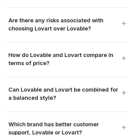
Are there any risks associated with
choosing Lovart over Lovable?
How do Lovable and Lovart compare in
terms of price?
Can Lovable and Lovart be combined for
a balanced style?
Which brand has better customer
support, Lovable or Lovart?