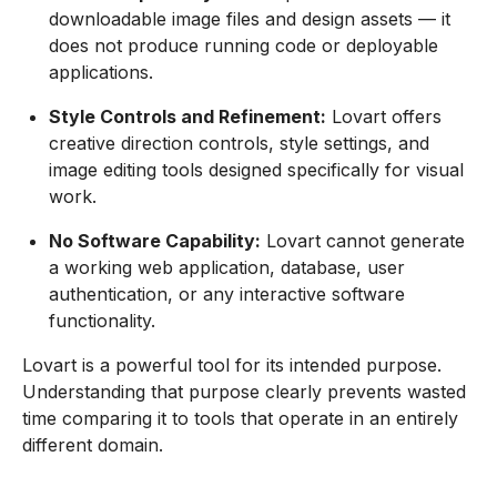
downloadable image files and design assets — it
does not produce running code or deployable
applications.
Style Controls and Refinement:
Lovart offers
creative direction controls, style settings, and
image editing tools designed specifically for visual
work.
No Software Capability:
Lovart cannot generate
a working web application, database, user
authentication, or any interactive software
functionality.
Lovart is a powerful tool for its intended purpose.
Understanding that purpose clearly prevents wasted
time comparing it to tools that operate in an entirely
different domain.