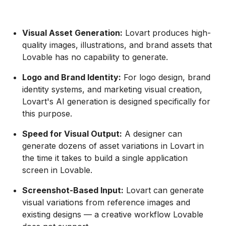
Visual Asset Generation:
Lovart produces high-
quality images, illustrations, and brand assets that
Lovable has no capability to generate.
Logo and Brand Identity:
For logo design, brand
identity systems, and marketing visual creation,
Lovart's AI generation is designed specifically for
this purpose.
Speed for Visual Output:
A designer can
generate dozens of asset variations in Lovart in
the time it takes to build a single application
screen in Lovable.
Screenshot-Based Input:
Lovart can generate
visual variations from reference images and
existing designs — a creative workflow Lovable