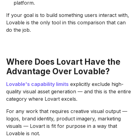
platform.
If your goal is to build something users interact with,
Lovable is the only tool in this comparison that can
do the job.
Where Does Lovart Have the
Advantage Over Lovable?
Lovable's capability limits
explicitly exclude high-
quality visual asset generation — and this is the entire
category where Lovart excels.
For any work that requires creative visual output —
logos, brand identity, product imagery, marketing
visuals — Lovart is fit for purpose in a way that
Lovable is not.