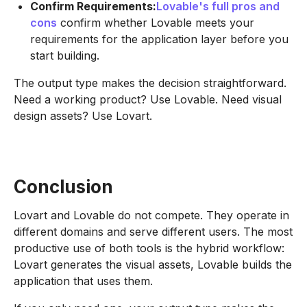
Confirm Requirements:
Lovable's full pros and
cons
confirm whether Lovable meets your
requirements for the application layer before you
start building.
The output type makes the decision straightforward.
Need a working product? Use Lovable. Need visual
design assets? Use Lovart.
Conclusion
Lovart and Lovable do not compete. They operate in
different domains and serve different users. The most
productive use of both tools is the hybrid workflow:
Lovart generates the visual assets, Lovable builds the
application that uses them.