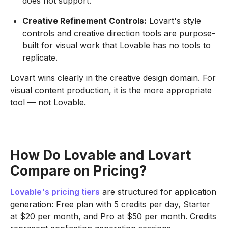
does not support.
Creative Refinement Controls:
Lovart's style
controls and creative direction tools are purpose-
built for visual work that Lovable has no tools to
replicate.
Lovart wins clearly in the creative design domain. For
visual content production, it is the more appropriate
tool — not Lovable.
How Do Lovable and Lovart
Compare on Pricing?
Lovable's pricing tiers
are structured for application
generation: Free plan with 5 credits per day, Starter
at $20 per month, and Pro at $50 per month. Credits