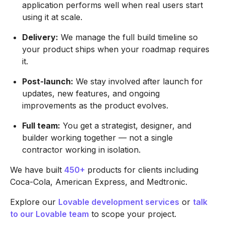
application performs well when real users start
using it at scale.
Delivery:
We manage the full build timeline so
your product ships when your roadmap requires
it.
Post-launch:
We stay involved after launch for
updates, new features, and ongoing
improvements as the product evolves.
Full team:
You get a strategist, designer, and
builder working together — not a single
contractor working in isolation.
We have built
450+
products for clients including
Coca-Cola, American Express, and Medtronic.
Explore our
Lovable development services
or
talk
to our Lovable team
to scope your project.