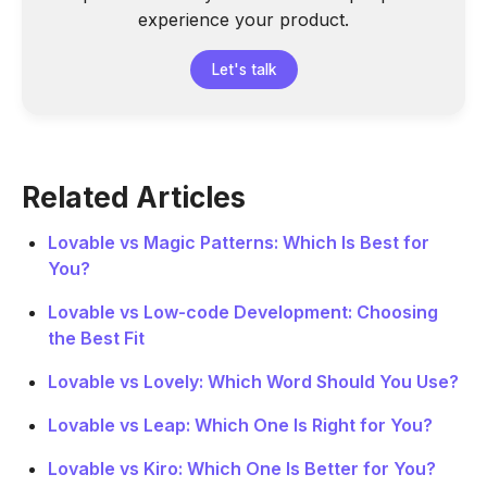
experience your product.
Let's talk
Related Articles
Lovable vs Magic Patterns: Which Is Best for
You?
Lovable vs Low-code Development: Choosing
the Best Fit
Lovable vs Lovely: Which Word Should You Use?
Lovable vs Leap: Which One Is Right for You?
Lovable vs Kiro: Which One Is Better for You?