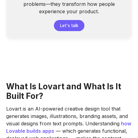
problems—they transform how people
experience your product.
Let's talk
What Is Lovart and What Is It
Built For?
Lovart is an AI-powered creative design tool that
generates images, illustrations, branding assets, and
visual designs from text prompts. Understanding
how
Lovable builds apps
— which generates functional,