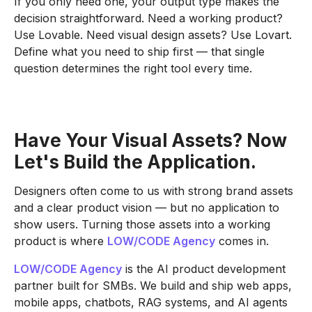
If you only need one, your output type makes the
decision straightforward. Need a working product?
Use Lovable. Need visual design assets? Use Lovart.
Define what you need to ship first — that single
question determines the right tool every time.
Have Your Visual Assets? Now
Let's Build the Application.
Designers often come to us with strong brand assets
and a clear product vision — but no application to
show users. Turning those assets into a working
product is where
LOW/CODE Agency
comes in.
LOW/CODE Agency
is the AI product development
partner built for SMBs. We build and ship web apps,
mobile apps, chatbots, RAG systems, and AI agents