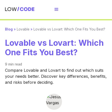
Blog
»
Lovable
»
Lovable vs Lovart: Which One Fits You Best?
Lovable vs Lovart: Which
One Fits You Best?
9 min
read
Compare Lovable and Lovart to find out which suits
your needs better. Discover key differences, benefits,
and risks before deciding.