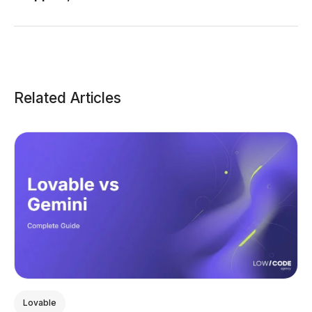
Related Articles
Lovable