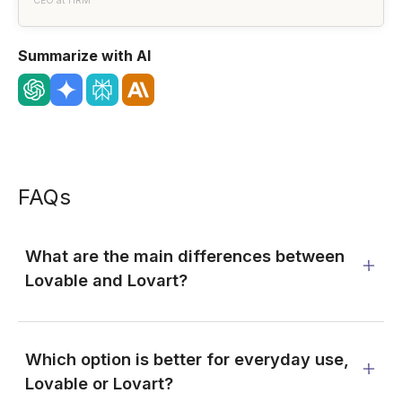
CEO at HRM
Summarize with AI
FAQs
What are the main differences between
Lovable and Lovart?
Which option is better for everyday use,
Lovable or Lovart?