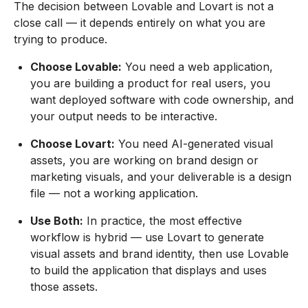
The decision between Lovable and Lovart is not a
close call — it depends entirely on what you are
trying to produce.
Choose Lovable:
You need a web application,
you are building a product for real users, you
want deployed software with code ownership, and
your output needs to be interactive.
Choose Lovart:
You need AI-generated visual
assets, you are working on brand design or
marketing visuals, and your deliverable is a design
file — not a working application.
Use Both:
In practice, the most effective
workflow is hybrid — use Lovart to generate
visual assets and brand identity, then use Lovable
to build the application that displays and uses
those assets.