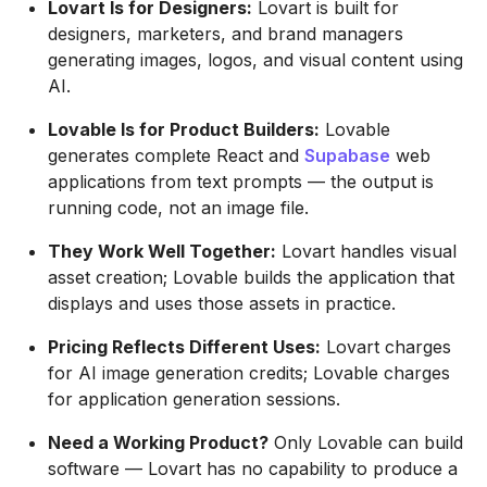
Lovart Is for Designers:
Lovart is built for
designers, marketers, and brand managers
generating images, logos, and visual content using
AI.
Lovable Is for Product Builders:
Lovable
generates complete React and
Supabase
web
applications from text prompts — the output is
running code, not an image file.
They Work Well Together:
Lovart handles visual
asset creation; Lovable builds the application that
displays and uses those assets in practice.
Pricing Reflects Different Uses:
Lovart charges
for AI image generation credits; Lovable charges
for application generation sessions.
Need a Working Product?
Only Lovable can build
software — Lovart has no capability to produce a