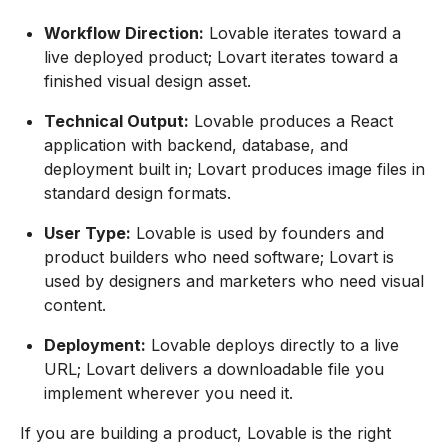
Workflow Direction:
Lovable iterates toward a
live deployed product; Lovart iterates toward a
finished visual design asset.
Technical Output:
Lovable produces a React
application with backend, database, and
deployment built in; Lovart produces image files in
standard design formats.
User Type:
Lovable is used by founders and
product builders who need software; Lovart is
used by designers and marketers who need visual
content.
Deployment:
Lovable deploys directly to a live
URL; Lovart delivers a downloadable file you
implement wherever you need it.
If you are building a product, Lovable is the right