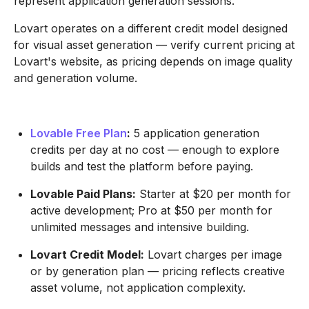
represent application generation sessions.
Lovart operates on a different credit model designed
for visual asset generation — verify current pricing at
Lovart's website, as pricing depends on image quality
and generation volume.
Lovable Free Plan
:
5 application generation
credits per day at no cost — enough to explore
builds and test the platform before paying.
Lovable Paid Plans:
Starter at $20 per month for
active development; Pro at $50 per month for
unlimited messages and intensive building.
Lovart Credit Model:
Lovart charges per image
or by generation plan — pricing reflects creative
asset volume, not application complexity.