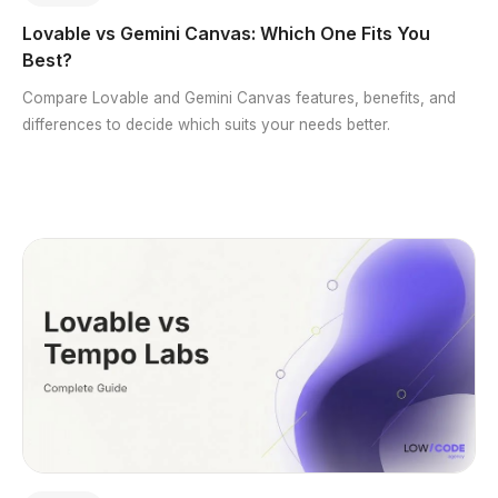
Lovable vs Gemini Canvas: Which One Fits You
Best?
Compare Lovable and Gemini Canvas features, benefits, and
differences to decide which suits your needs better.