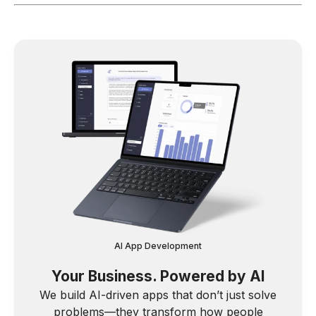
AI App Development
Your Business. Powered by AI
We build AI-driven apps that don’t just solve
problems—they transform how people