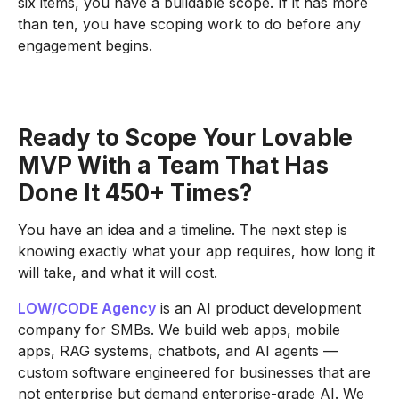
six items, you have a buildable scope. If it has more
than ten, you have scoping work to do before any
engagement begins.
Ready to Scope Your Lovable
MVP With a Team That Has
Done It
450+
Times?
You have an idea and a timeline. The next step is
knowing exactly what your app requires, how long it
will take, and what it will cost.
LOW/CODE Agency
is an AI product development
company for SMBs. We build web apps, mobile
apps, RAG systems, chatbots, and AI agents —
custom software engineered for businesses that are
not enterprise but demand enterprise-grade AI. We