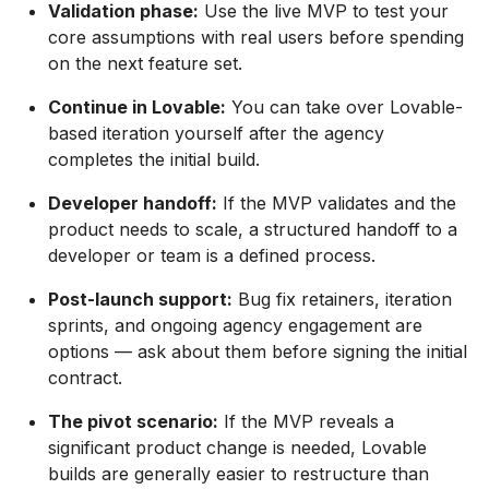
Validation phase:
Use the live MVP to test your
core assumptions with real users before spending
on the next feature set.
Continue in Lovable:
You can take over Lovable-
based iteration yourself after the agency
completes the initial build.
Developer handoff:
If the MVP validates and the
product needs to scale, a structured handoff to a
developer or team is a defined process.
Post-launch support:
Bug fix retainers, iteration
sprints, and ongoing agency engagement are
options — ask about them before signing the initial
contract.
The pivot scenario:
If the MVP reveals a
significant product change is needed, Lovable
builds are generally easier to restructure than