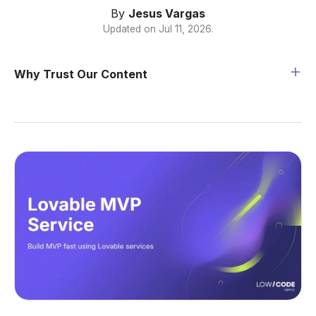
By
Jesus Vargas
Updated on
Jul 11, 2026
.
Why Trust Our Content