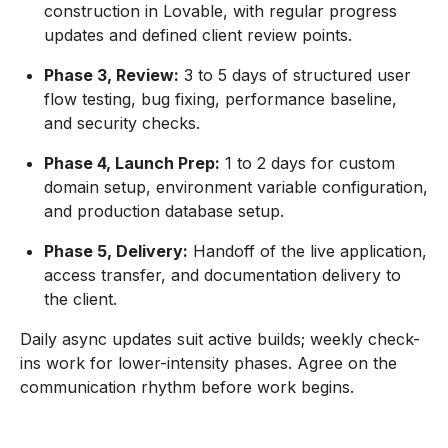
construction in Lovable, with regular progress
updates and defined client review points.
Phase 3, Review:
3 to 5 days of structured user
flow testing, bug fixing, performance baseline,
and security checks.
Phase 4, Launch Prep:
1 to 2 days for custom
domain setup, environment variable configuration,
and production database setup.
Phase 5, Delivery:
Handoff of the live application,
access transfer, and documentation delivery to
the client.
Daily async updates suit active builds; weekly check-
ins work for lower-intensity phases. Agree on the
communication rhythm before work begins.