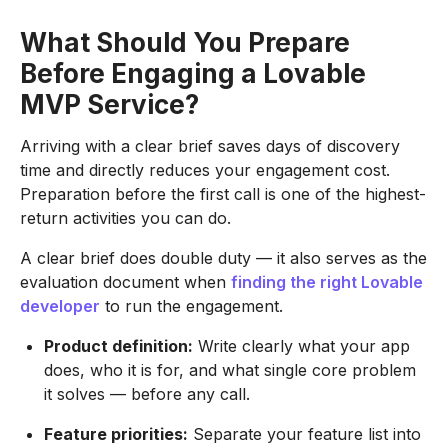
What Should You Prepare
Before Engaging a Lovable
MVP Service?
Arriving with a clear brief saves days of discovery
time and directly reduces your engagement cost.
Preparation before the first call is one of the highest-
return activities you can do.
A clear brief does double duty — it also serves as the
evaluation document when
finding the right Lovable
developer
to run the engagement.
Product definition:
Write clearly what your app
does, who it is for, and what single core problem
it solves — before any call.
Feature priorities:
Separate your feature list into