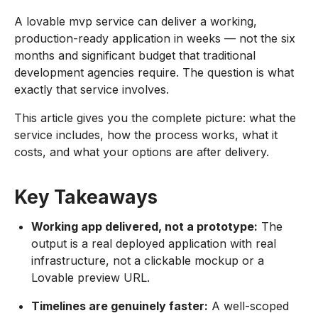
A lovable mvp service can deliver a working,
production-ready application in weeks — not the six
months and significant budget that traditional
development agencies require. The question is what
exactly that service involves.
This article gives you the complete picture: what the
service includes, how the process works, what it
costs, and what your options are after delivery.
Key Takeaways
Working app delivered, not a prototype:
The
output is a real deployed application with real
infrastructure, not a clickable mockup or a
Lovable preview URL.
Timelines are genuinely faster:
A well-scoped