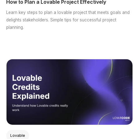
How to Plan a Lovable Project Effectively
Learn key steps to plan a lovable project that meets goals and
delights stakeholders. Simple tips for successful project
planning.
Lovable