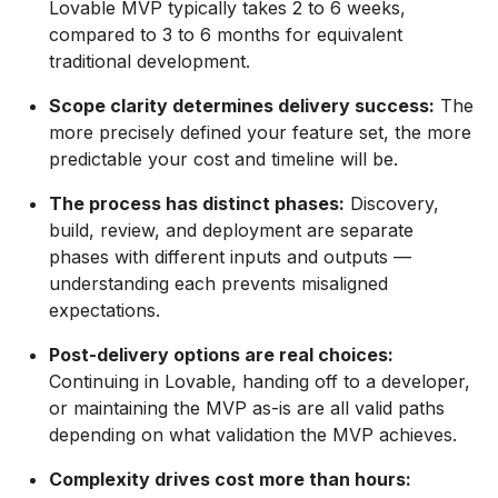
Lovable MVP typically takes 2 to 6 weeks,
compared to 3 to 6 months for equivalent
traditional development.
Scope clarity determines delivery success:
The
more precisely defined your feature set, the more
predictable your cost and timeline will be.
The process has distinct phases:
Discovery,
build, review, and deployment are separate
phases with different inputs and outputs —
understanding each prevents misaligned
expectations.
Post-delivery options are real choices:
Continuing in Lovable, handing off to a developer,
or maintaining the MVP as-is are all valid paths
depending on what validation the MVP achieves.
Complexity drives cost more than hours: