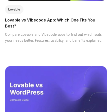
Lovable
Lovable vs Vibecode App: Which One Fits You
Best?
Compare Lovable and Vibecode apps to find out which suits
your needs better. Features, usability, and benefits explained.