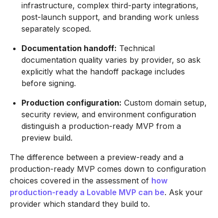
infrastructure, complex third-party integrations,
post-launch support, and branding work unless
separately scoped.
Documentation handoff:
Technical
documentation quality varies by provider, so ask
explicitly what the handoff package includes
before signing.
Production configuration:
Custom domain setup,
security review, and environment configuration
distinguish a production-ready MVP from a
preview build.
The difference between a preview-ready and a
production-ready MVP comes down to configuration
choices covered in the assessment of
how
production-ready a Lovable MVP can be
. Ask your
provider which standard they build to.