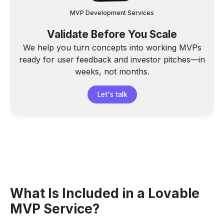
MVP Development Services
Validate Before You Scale
We help you turn concepts into working MVPs
ready for user feedback and investor pitches—in
weeks, not months.
Let's talk
What Is Included in a Lovable
MVP Service?