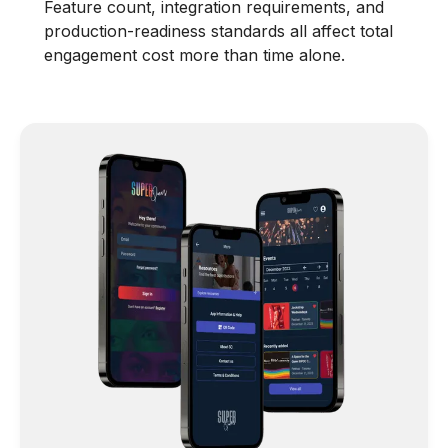
Feature count, integration requirements, and
production-readiness standards all affect total
engagement cost more than time alone.