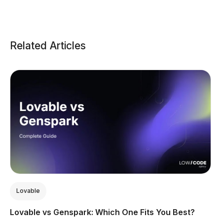
Related Articles
Lovable
Lovable vs Genspark: Which One Fits You Best?