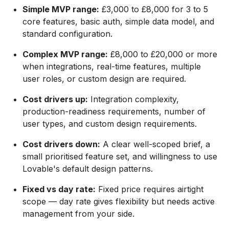
Simple MVP range:
£3,000 to £8,000 for 3 to 5
core features, basic auth, simple data model, and
standard configuration.
Complex MVP range:
£8,000 to £20,000 or more
when integrations, real-time features, multiple
user roles, or custom design are required.
Cost drivers up:
Integration complexity,
production-readiness requirements, number of
user types, and custom design requirements.
Cost drivers down:
A clear well-scoped brief, a
small prioritised feature set, and willingness to use
Lovable's default design patterns.
Fixed vs day rate:
Fixed price requires airtight
scope — day rate gives flexibility but needs active
management from your side.