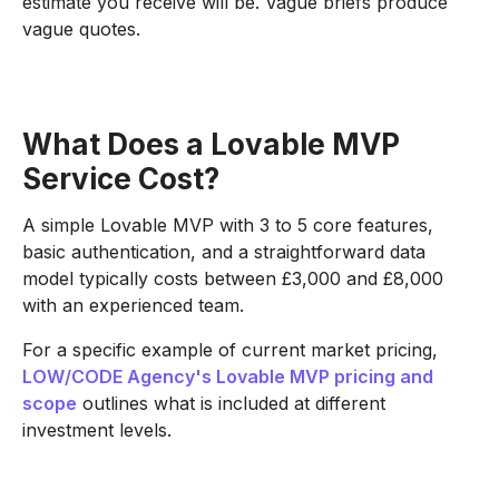
estimate you receive will be. Vague briefs produce
vague quotes.
What Does a Lovable MVP
Service Cost?
A simple Lovable MVP with 3 to 5 core features,
basic authentication, and a straightforward data
model typically costs between £3,000 and £8,000
with an experienced team.
For a specific example of current market pricing,
LOW/CODE Agency's Lovable MVP pricing and
scope
outlines what is included at different
investment levels.