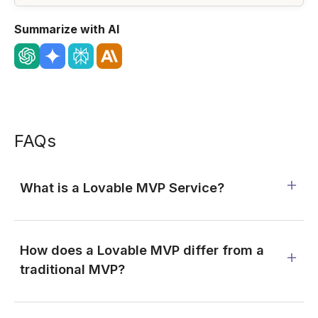
Summarize with AI
FAQs
What is a Lovable MVP Service?
How does a Lovable MVP differ from a
traditional MVP?