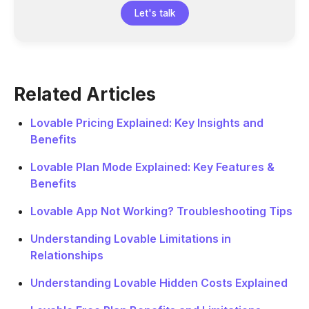
Let's talk
Related Articles
Lovable Pricing Explained: Key Insights and
Benefits
Lovable Plan Mode Explained: Key Features &
Benefits
Lovable App Not Working? Troubleshooting Tips
Understanding Lovable Limitations in
Relationships
Understanding Lovable Hidden Costs Explained