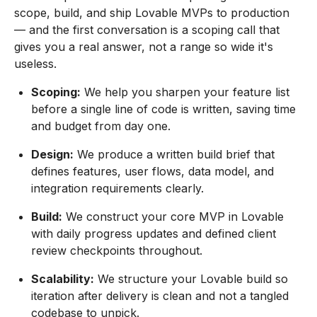
scope, build, and ship Lovable MVPs to production
— and the first conversation is a scoping call that
gives you a real answer, not a range so wide it's
useless.
Scoping:
We help you sharpen your feature list
before a single line of code is written, saving time
and budget from day one.
Design:
We produce a written build brief that
defines features, user flows, data model, and
integration requirements clearly.
Build:
We construct your core MVP in Lovable
with daily progress updates and defined client
review checkpoints throughout.
Scalability:
We structure your Lovable build so
iteration after delivery is clean and not a tangled
codebase to unpick.