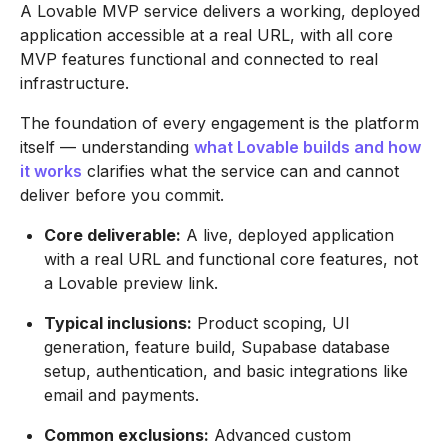
A Lovable MVP service delivers a working, deployed
application accessible at a real URL, with all core
MVP features functional and connected to real
infrastructure.
The foundation of every engagement is the platform
itself — understanding
what Lovable builds and how
it works
clarifies what the service can and cannot
deliver before you commit.
Core deliverable:
A live, deployed application
with a real URL and functional core features, not
a Lovable preview link.
Typical inclusions:
Product scoping, UI
generation, feature build, Supabase database
setup, authentication, and basic integrations like
email and payments.
Common exclusions:
Advanced custom