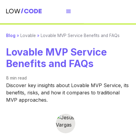
Blog
»
Lovable
»
Lovable MVP Service Benefits and FAQs
Lovable MVP Service
Benefits and FAQs
8 min
read
Discover key insights about Lovable MVP Service, its
benefits, risks, and how it compares to traditional
MVP approaches.