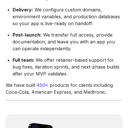
Delivery:
We configure custom domains,
environment variables, and production databases
so your app is live-ready on handoff.
Post-launch:
We transfer full access, provide
documentation, and leave you with an app you
can operate independently.
Full team:
We offer retainer-based support for
bug fixes, iteration sprints, and next-phase builds
after your MVP validates.
We have built
450+
products for clients including
Coca-Cola, American Express, and Medtronic.