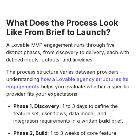
What Does the Process Look
Like From Brief to Launch?
A Lovable MVP engagement runs through five
distinct phases, from discovery to delivery, each with
defined inputs, outputs, and timelines.
The process structure varies between providers —
understanding
how a Lovable agency structures its
engagements
helps you evaluate whether a specific
provider fits your expectations.
Phase 1, Discovery:
1 to 3 days to define the
feature set, user flows, data model, and
integration requirements in a written build brief.
Phase 2, Build:
1 to 3 weeks of core feature