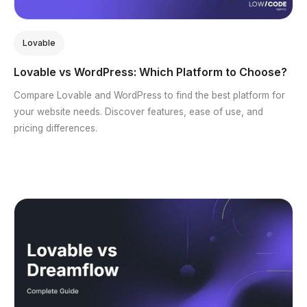
Lovable
Lovable vs WordPress: Which Platform to Choose?
Compare Lovable and WordPress to find the best platform for
your website needs. Discover features, ease of use, and
pricing differences.