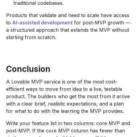
traditional codebases.
Products that validate and need to scale have access
to
AI-assisted development
for post-MVP growth —
a structured approach that extends the MVP without
starting from scratch.
Conclusion
A Lovable MVP service is one of the most cost-
efficient ways to move from idea to a live, testable
product. The builders who get the most from it arrive
with a clear brief, realistic expectations, and a plan
for what to do with the learning the MVP provides.
Write your feature list in two columns: core MVP and
post-MVP. If the core MVP column has fewer than