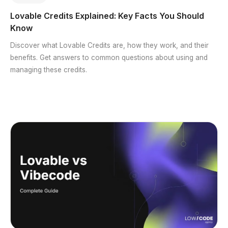
Lovable Credits Explained: Key Facts You Should
Know
Discover what Lovable Credits are, how they work, and their
benefits. Get answers to common questions about using and
managing these credits.