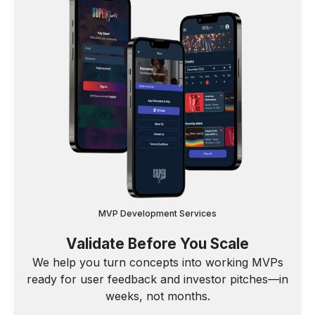
MVP Development Services
Validate Before You Scale
We help you turn concepts into working MVPs
ready for user feedback and investor pitches—in
weeks, not months.