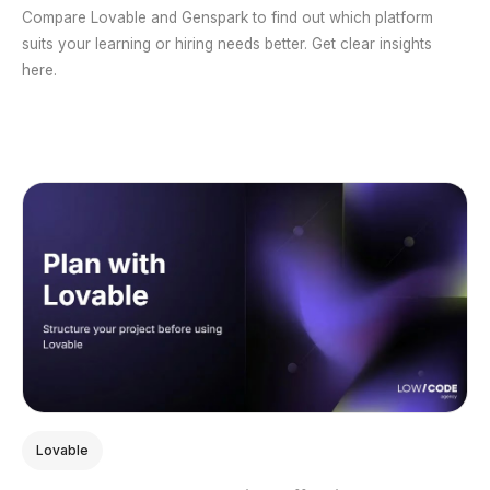
Compare Lovable and Genspark to find out which platform
suits your learning or hiring needs better. Get clear insights
here.
Lovable