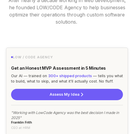
After nearly a decade working in web development,
he founded LOW/CODE Agency to help businesses
optimize their operations through custom software
solutions.
LOW / CODE AGENCY
Get an Honest MVP Assessment in 5 Minutes
Our AI — trained on
300+ shipped products
— tells you what
to build, what to skip, and what it'll actually cost. No fluff.
Assess My Idea
"Working with LowCode Agency was the best decision I made in
2025"
Franklin Frith
CEO at HRM