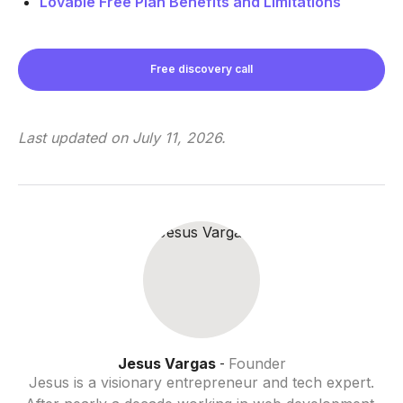
Lovable Free Plan Benefits and Limitations
Free discovery call
Last updated on
July 11, 2026
.
Jesus Vargas
Founder
-
Jesus is a visionary entrepreneur and tech expert.