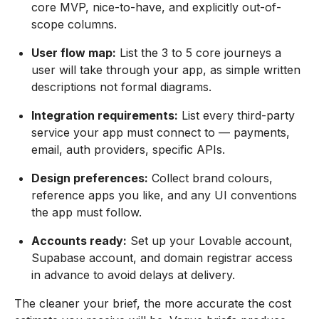
core MVP, nice-to-have, and explicitly out-of-
scope columns.
User flow map:
List the 3 to 5 core journeys a
user will take through your app, as simple written
descriptions not formal diagrams.
Integration requirements:
List every third-party
service your app must connect to — payments,
email, auth providers, specific APIs.
Design preferences:
Collect brand colours,
reference apps you like, and any UI conventions
the app must follow.
Accounts ready:
Set up your Lovable account,
Supabase account, and domain registrar access
in advance to avoid delays at delivery.
The cleaner your brief, the more accurate the cost