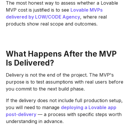
The most honest way to assess whether a Lovable
MVP cost is justified is to see
Lovable MVPs
delivered by LOW/CODE Agency
, where real
products show real scope and outcomes.
What Happens After the MVP
Is Delivered?
Delivery is not the end of the project. The MVP's
purpose is to test assumptions with real users before
you commit to the next build phase.
If the delivery does not include full production setup,
you will need to manage
deploying a Lovable app
post-delivery
— a process with specific steps worth
understanding in advance.