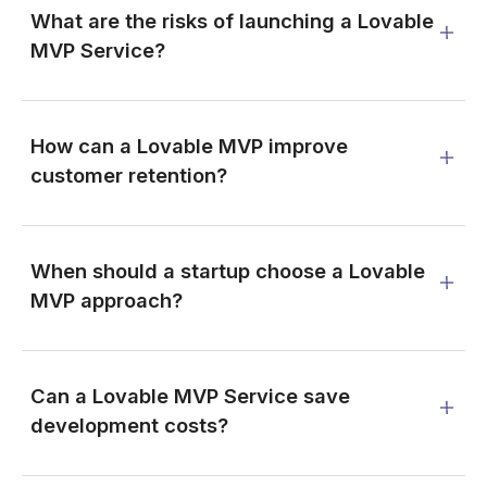
What are the risks of launching a Lovable
MVP Service?
How can a Lovable MVP improve
customer retention?
When should a startup choose a Lovable
MVP approach?
Can a Lovable MVP Service save
development costs?