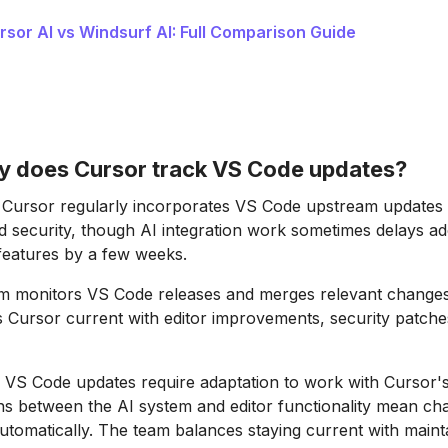
rsor AI vs Windsurf AI: Full Comparison Guide
y does Cursor track VS Code updates?
Cursor regularly incorporates VS Code upstream updates 
nd security, though AI integration work sometimes delays ad
features by a few weeks.
m monitors VS Code releases and merges relevant changes 
s Cursor current with editor improvements, security patch
S Code updates require adaptation to work with Cursor's 
ns between the AI system and editor functionality mean c
tomatically. The team balances staying current with maint