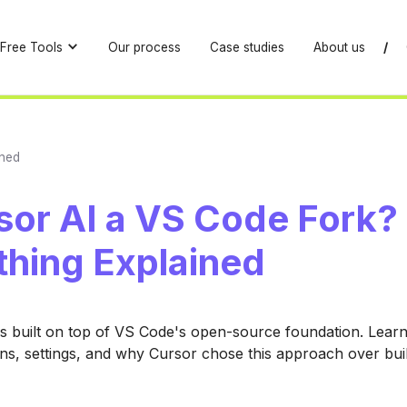
Free Tools
Our process
Case studies
About us
/
ined
sor AI a VS Code Fork?
thing Explained
is built on top of VS Code's open-source foundation. Learn
ons, settings, and why Cursor chose this approach over bui