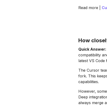
Read more |
Cu
How closel
Quick Answer:
compatibility a
latest VS Code 
The Cursor tea
fork. This keep
capabilities.
However, some V
Deep integratio
always merge au