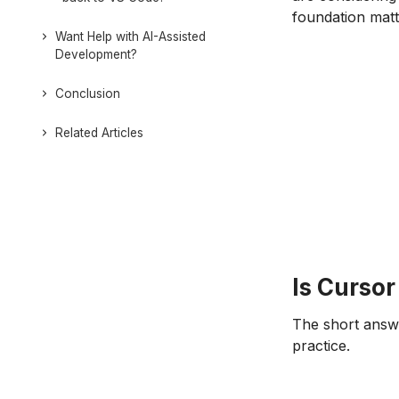
foundation matt
Want Help with AI-Assisted
Development?
Conclusion
Related Articles
Is Cursor
The short answe
practice.