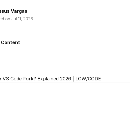
esus Vargas
ed on
Jul 11, 2026
.
 Content