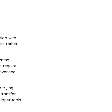
tion with
ons rather
yntax
s require
nventing
 trying
transfer
eloper tools.