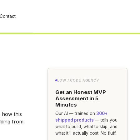
Contact
LOW / CODE AGENCY
Get an Honest MVP
Assessment in 5
Minutes
 how this
Our AI — trained on
300+
shipped products
— tells you
lding from
what to build, what to skip, and
what it'll actually cost. No fluff.