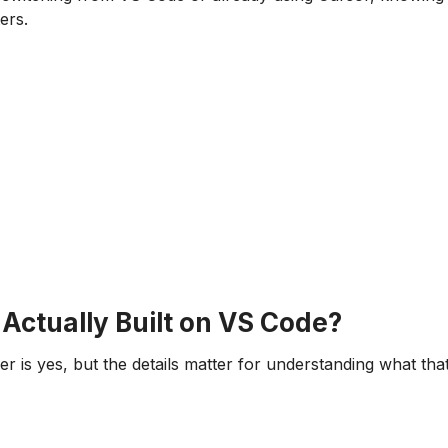
ers.
 Actually Built on VS Code?
r is yes, but the details matter for understanding what tha