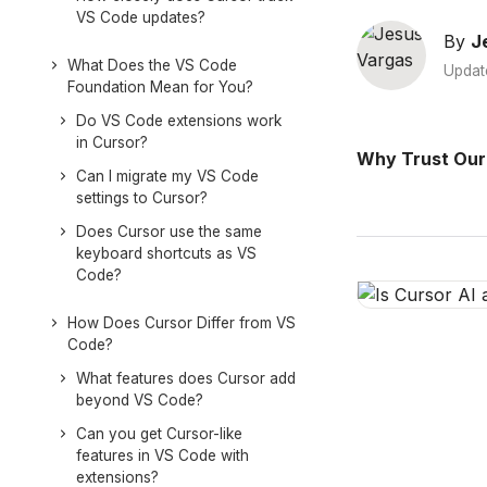
VS Code updates?
By
J
What Does the VS Code
Updat
Foundation Mean for You?
Do VS Code extensions work
in Cursor?
Why Trust Our
Can I migrate my VS Code
settings to Cursor?
Does Cursor use the same
keyboard shortcuts as VS
Code?
How Does Cursor Differ from VS
Code?
What features does Cursor add
beyond VS Code?
Can you get Cursor-like
features in VS Code with
extensions?