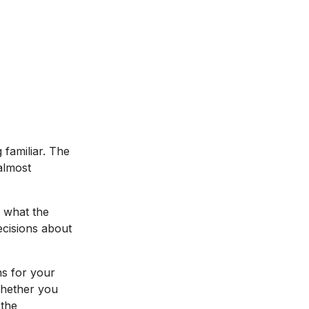
familiar. The
almost
s what the
ecisions about
ns for your
Whether you
 the