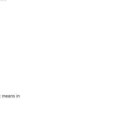
t means in