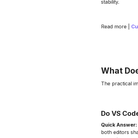
stability.
Read more |
Cu
What Doe
The practical im
Do VS Code
Quick Answer:
both editors sh