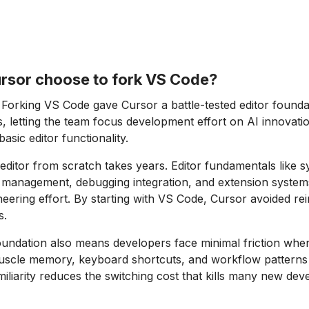
rsor choose to fork VS Code?
Forking VS Code gave Cursor a battle-tested editor founda
rs, letting the team focus development effort on AI innovati
basic editor functionality.
 editor from scratch takes years. Editor fundamentals like s
ile management, debugging integration, and extension system
ering effort. By starting with VS Code, Cursor avoided rei
s.
ndation also means developers face minimal friction when
uscle memory, keyboard shortcuts, and workflow patterns 
amiliarity reduces the switching cost that kills many new dev