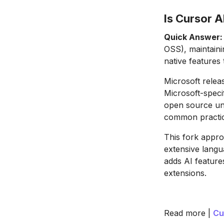
Is Cursor A
Quick Answer:
OSS), maintaini
native features 
Microsoft rele
Microsoft-speci
open source und
common practic
This fork appro
extensive langu
adds AI feature
extensions.
Read more |
Cu