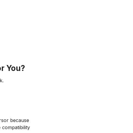
r You?
k.
ursor because
 compatibility