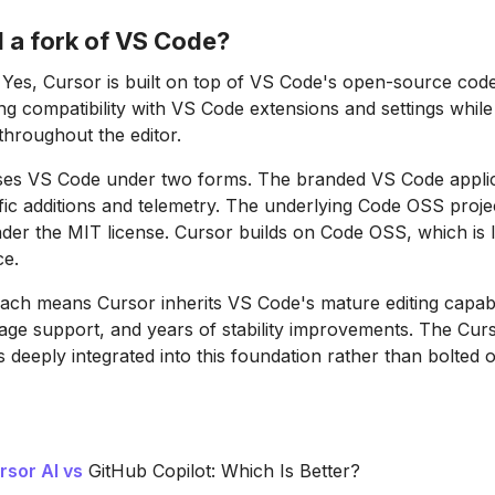
I a fork of VS Code?
Yes, Cursor is built on top of VS Code's open-source co
ng compatibility with VS Code extensions and settings while
throughout the editor.
ases VS Code under two forms. The branded VS Code applic
fic additions and telemetry. The underlying Code OSS project
er the MIT license. Cursor builds on Code OSS, which is 
e.
ach means Cursor inherits VS Code's mature editing capabil
age support, and years of stability improvements. The Cur
s deeply integrated into this foundation rather than bolted 
rsor AI vs
GitHub Copilot: Which Is Better?