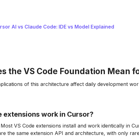
rsor AI vs Claude Code: IDE vs Model Explained
s the VS Code Foundation Mean fo
plications of this architecture affect daily development wor
 extensions work in Cursor?
Most VS Code extensions install and work identically in C
are the same extension API and architecture, with only rare