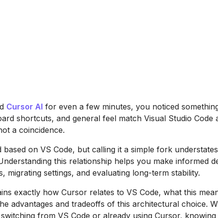
ed
Cursor AI
for even a few minutes, you noticed something 
oard shortcuts, and general feel match Visual Studio Code 
 not a coincidence.
d based on VS Code, but calling it a simple fork understate
 Understanding this relationship helps you make informed d
s, migrating settings, and evaluating long-term stability.
ains exactly how Cursor relates to VS Code, what this mea
he advantages and tradeoffs of this architectural choice. 
 switching from VS Code or already using Cursor, knowing