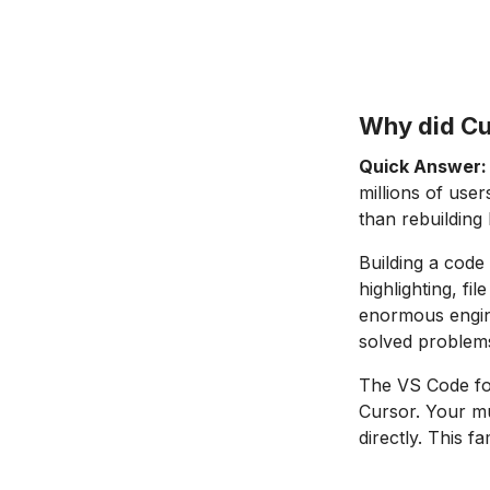
Why did Cu
Quick Answer:
millions of use
than rebuilding 
Building a code
highlighting, f
enormous engine
solved problem
The VS Code fou
Cursor. Your m
directly. This f