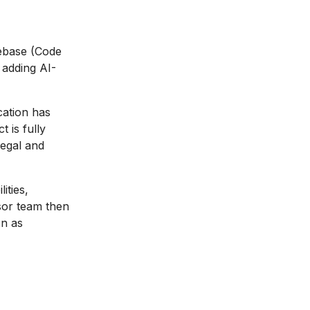
debase (Code
 adding AI-
ation has
 is fully
legal and
ities,
sor team then
on as