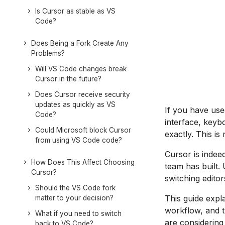
Is Cursor as stable as VS
Code?
Does Being a Fork Create Any
Problems?
Will VS Code changes break
Cursor in the future?
Does Cursor receive security
updates as quickly as VS
If you have us
Code?
interface, keyb
Could Microsoft block Cursor
exactly. This is
from using VS Code code?
Cursor is indee
How Does This Affect Choosing
team has built.
Cursor?
switching editor
Should the VS Code fork
This guide expl
matter to your decision?
workflow, and t
What if you need to switch
are considering
back to VS Code?