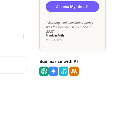
Assess My Idea
"Working with LowCode Agency
was the best decision I made in
2025"
Franklin Frith
CEO at HRM
Summarize with AI