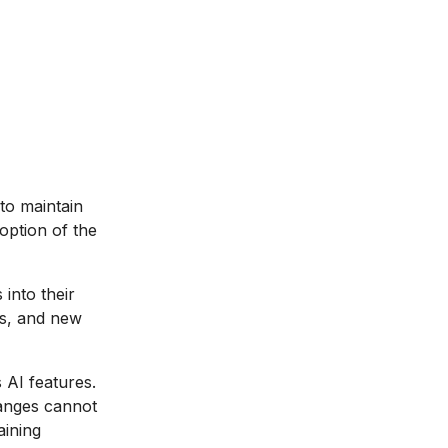
to maintain
option of the
into their
es, and new
AI features.
hanges cannot
aining