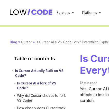
Services
Platforms
Blog
»
Cursor
»
Is Cursor AI a VS Code Fork? Everything Expla
Is Cur
Table of contents
Every
Is Cursor Actually Built on VS
Code?
12 min
read
Is Cursor AI a fork of VS
Code?
Yes, Cursor AI 
affects extensi
Why did Cursor choose to fork
scratch.
VS Code?
How closely does Cursor track