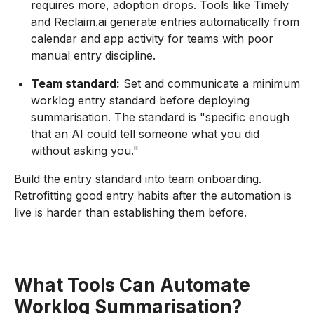
requires more, adoption drops. Tools like Timely
and Reclaim.ai generate entries automatically from
calendar and app activity for teams with poor
manual entry discipline.
Team standard:
Set and communicate a minimum
worklog entry standard before deploying
summarisation. The standard is "specific enough
that an AI could tell someone what you did
without asking you."
Build the entry standard into team onboarding.
Retrofitting good entry habits after the automation is
live is harder than establishing them before.
What Tools Can Automate
Worklog Summarisation?