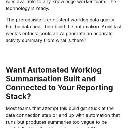
wins available to any knowledge worker team. The
technology is ready.
The prerequisite is consistent worklog data quality.
Fix the data first, then build the automation. Audit last
week's entries: could an AI generate an accurate
activity summary from what is there?
Want Automated Worklog
Summarisation Built and
Connected to Your Reporting
Stack?
Most teams that attempt this build get stuck at the
data connection step or end up with automation that
runs but produces summaries too vague to be