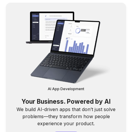
AI App Development
Your Business. Powered by AI
We build AI-driven apps that don’t just solve
problems—they transform how people
experience your product.