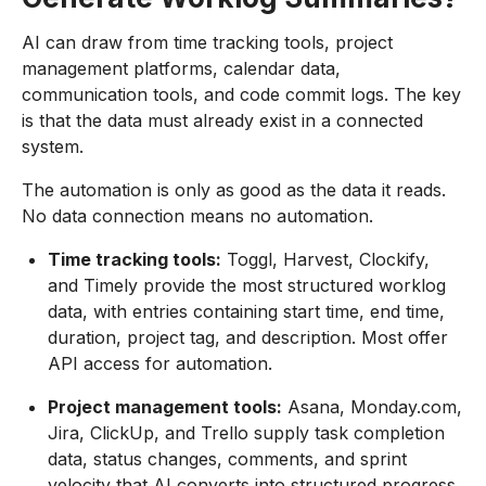
AI can draw from time tracking tools, project
management platforms, calendar data,
communication tools, and code commit logs. The key
is that the data must already exist in a connected
system.
The automation is only as good as the data it reads.
No data connection means no automation.
Time tracking tools:
Toggl, Harvest, Clockify,
and Timely provide the most structured worklog
data, with entries containing start time, end time,
duration, project tag, and description. Most offer
API access for automation.
Project management tools:
Asana, Monday.com,
Jira, ClickUp, and Trello supply task completion
data, status changes, comments, and sprint
velocity that AI converts into structured progress