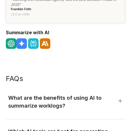
2025"
Franklin Frith
CEO at HRM
Summarize with AI
FAQs
What are the benefits of using AI to
summarize worklogs?