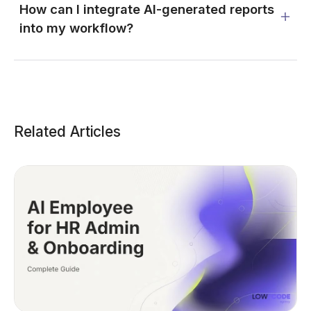
How can I integrate AI-generated reports
into my workflow?
Related Articles