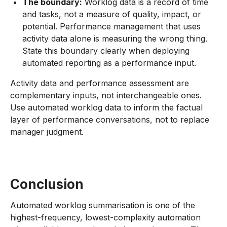
The boundary:
Worklog data is a record of time
and tasks, not a measure of quality, impact, or
potential. Performance management that uses
activity data alone is measuring the wrong thing.
State this boundary clearly when deploying
automated reporting as a performance input.
Activity data and performance assessment are
complementary inputs, not interchangeable ones.
Use automated worklog data to inform the factual
layer of performance conversations, not to replace
manager judgment.
Conclusion
Automated worklog summarisation is one of the
highest-frequency, lowest-complexity automation