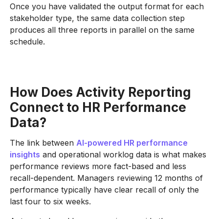
Once you have validated the output format for each
stakeholder type, the same data collection step
produces all three reports in parallel on the same
schedule.
How Does Activity Reporting
Connect to HR Performance
Data?
The link between
AI-powered HR performance
insights
and operational worklog data is what makes
performance reviews more fact-based and less
recall-dependent. Managers reviewing 12 months of
performance typically have clear recall of only the
last four to six weeks.