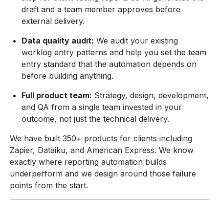
draft and a team member approves before
external delivery.
Data quality audit:
We audit your existing
worklog entry patterns and help you set the team
entry standard that the automation depends on
before building anything.
Full product team:
Strategy, design, development,
and QA from a single team invested in your
outcome, not just the technical delivery.
We have built 350+ products for clients including
Zapier, Dataiku, and American Express. We know
exactly where reporting automation builds
underperform and we design around those failure
points from the start.