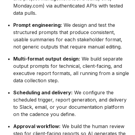
Monday.com) via authenticated APIs with tested
data pulls.
Prompt engineering:
We design and test the
structured prompts that produce consistent,
usable summaries for each stakeholder format,
not generic outputs that require manual editing.
Multi-format output design:
We build separate
output prompts for technical, client-facing, and
executive report formats, all running from a single
data collection step.
Scheduling and delivery:
We configure the
scheduled trigger, report generation, and delivery
to Slack, email, or your documentation platform
on the cadence you define.
Approval workflow:
We build the human review
step for client-facing reports so AI generates the