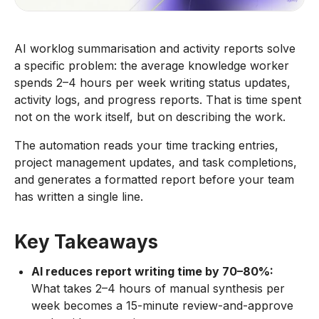
AI worklog summarisation and activity reports solve
a specific problem: the average knowledge worker
spends 2–4 hours per week writing status updates,
activity logs, and progress reports. That is time spent
not on the work itself, but on describing the work.
The automation reads your time tracking entries,
project management updates, and task completions,
and generates a formatted report before your team
has written a single line.
Key Takeaways
AI reduces report writing time by 70–80%:
What takes 2–4 hours of manual synthesis per
week becomes a 15-minute review-and-approve