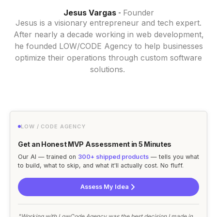
Jesus Vargas
Founder
-
Jesus is a visionary entrepreneur and tech expert.
After nearly a decade working in web development,
he founded LOW/CODE Agency to help businesses
optimize their operations through custom software
solutions.
LOW / CODE AGENCY
Get an Honest MVP Assessment in 5 Minutes
Our AI — trained on
300+ shipped products
— tells you what
to build, what to skip, and what it'll actually cost. No fluff.
Assess My Idea
"Working with LowCode Agency was the best decision I made in