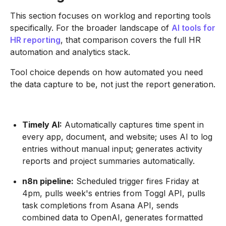
This section focuses on worklog and reporting tools
specifically. For the broader landscape of
AI tools for
HR reporting
, that comparison covers the full HR
automation and analytics stack.
Tool choice depends on how automated you need
the data capture to be, not just the report generation.
Timely AI:
Automatically captures time spent in
every app, document, and website; uses AI to log
entries without manual input; generates activity
reports and project summaries automatically.
n8n pipeline:
Scheduled trigger fires Friday at
4pm, pulls week's entries from Toggl API, pulls
task completions from Asana API, sends
combined data to OpenAI, generates formatted