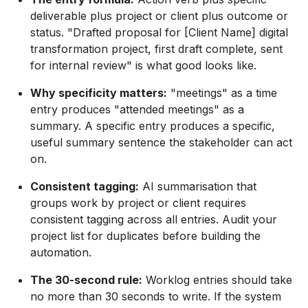
deliverable plus project or client plus outcome or
status. "Drafted proposal for [Client Name] digital
transformation project, first draft complete, sent
for internal review" is what good looks like.
Why specificity matters:
"meetings" as a time
entry produces "attended meetings" as a
summary. A specific entry produces a specific,
useful summary sentence the stakeholder can act
on.
Consistent tagging:
AI summarisation that
groups work by project or client requires
consistent tagging across all entries. Audit your
project list for duplicates before building the
automation.
The 30-second rule:
Worklog entries should take
no more than 30 seconds to write. If the system