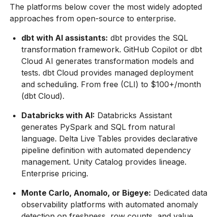
The platforms below cover the most widely adopted
approaches from open-source to enterprise.
dbt with AI assistants:
dbt provides the SQL
transformation framework. GitHub Copilot or dbt
Cloud AI generates transformation models and
tests. dbt Cloud provides managed deployment
and scheduling. From free (CLI) to $100+/month
(dbt Cloud).
Databricks with AI:
Databricks Assistant
generates PySpark and SQL from natural
language. Delta Live Tables provides declarative
pipeline definition with automated dependency
management. Unity Catalog provides lineage.
Enterprise pricing.
Monte Carlo, Anomalo, or Bigeye:
Dedicated data
observability platforms with automated anomaly
detection on freshness, row counts, and value