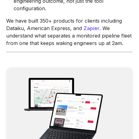
engineering outcome, not just the tool
configuration.
We have built 350+ products for clients including
Dataiku, American Express, and
Zapier
. We
understand what separates a monitored pipeline fleet
from one that keeps waking engineers up at 2am.