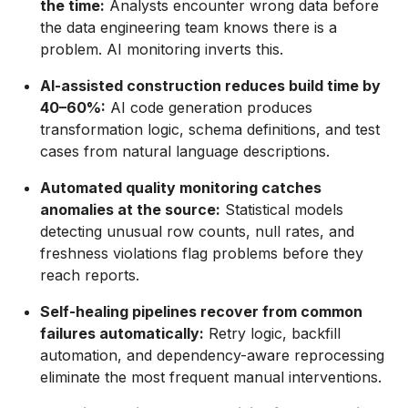
the time:
Analysts encounter wrong data before
the data engineering team knows there is a
problem. AI monitoring inverts this.
AI-assisted construction reduces build time by
40–60%:
AI code generation produces
transformation logic, schema definitions, and test
cases from natural language descriptions.
Automated quality monitoring catches
anomalies at the source:
Statistical models
detecting unusual row counts, null rates, and
freshness violations flag problems before they
reach reports.
Self-healing pipelines recover from common
failures automatically:
Retry logic, backfill
automation, and dependency-aware reprocessing
eliminate the most frequent manual interventions.