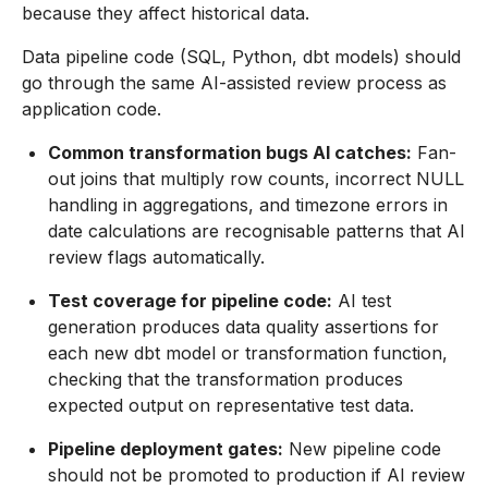
because they affect historical data.
Data pipeline code (SQL, Python, dbt models) should
go through the same AI-assisted review process as
application code.
Common transformation bugs AI catches:
Fan-
out joins that multiply row counts, incorrect NULL
handling in aggregations, and timezone errors in
date calculations are recognisable patterns that AI
review flags automatically.
Test coverage for pipeline code:
AI test
generation produces data quality assertions for
each new dbt model or transformation function,
checking that the transformation produces
expected output on representative test data.
Pipeline deployment gates:
New pipeline code
should not be promoted to production if AI review