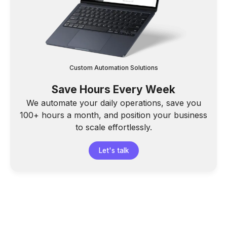
Custom Automation Solutions
Save Hours Every Week
We automate your daily operations, save you
100+ hours a month, and position your business
to scale effortlessly.
Let's talk