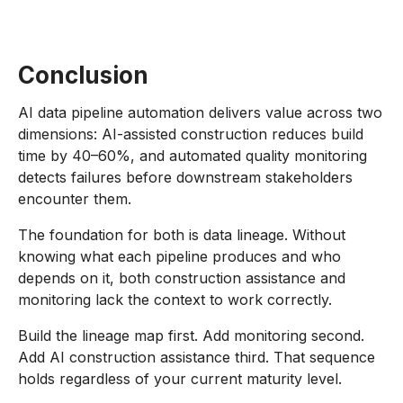
Conclusion
AI data pipeline automation delivers value across two
dimensions: AI-assisted construction reduces build
time by 40–60%, and automated quality monitoring
detects failures before downstream stakeholders
encounter them.
The foundation for both is data lineage. Without
knowing what each pipeline produces and who
depends on it, both construction assistance and
monitoring lack the context to work correctly.
Build the lineage map first. Add monitoring second.
Add AI construction assistance third. That sequence
holds regardless of your current maturity level.