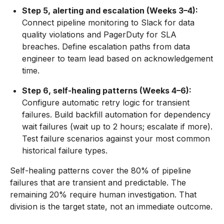
Step 5, alerting and escalation (Weeks 3–4):
Connect pipeline monitoring to Slack for data
quality violations and PagerDuty for SLA
breaches. Define escalation paths from data
engineer to team lead based on acknowledgement
time.
Step 6, self-healing patterns (Weeks 4–6):
Configure automatic retry logic for transient
failures. Build backfill automation for dependency
wait failures (wait up to 2 hours; escalate if more).
Test failure scenarios against your most common
historical failure types.
Self-healing patterns cover the 80% of pipeline
failures that are transient and predictable. The
remaining 20% require human investigation. That
division is the target state, not an immediate outcome.