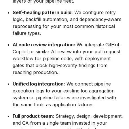
layers of your pipeline fleet.
Self-healing pattern build:
We configure retry
logic, backfill automation, and dependency-aware
reprocessing for your most common historical
failure types.
AI code review integration:
We integrate GitHub
Copilot or similar AI review into your pull request
workflow for pipeline code, with deployment
gates that block high-severity findings from
reaching production.
Unified log integration:
We connect pipeline
execution logs to your existing log aggregation
system so pipeline failures are investigated with
the same tools as application failures.
Full product team:
Strategy, design, development,
and QA from a single team invested in your