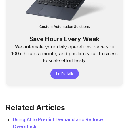
Custom Automation Solutions
Save Hours Every Week
We automate your daily operations, save you
100+ hours a month, and position your business
to scale effortlessly.
Let's talk
Related Articles
Using AI to Predict Demand and Reduce
Overstock