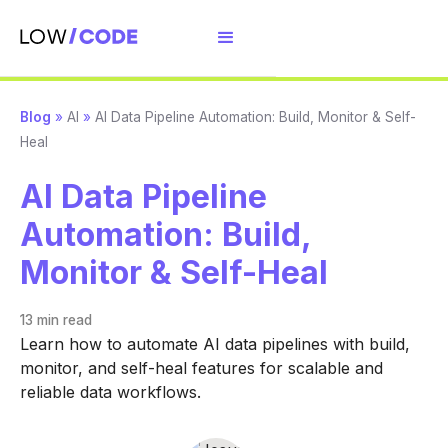
Blog
»
AI
»
AI Data Pipeline Automation: Build, Monitor & Self-
Heal
AI Data Pipeline
Automation: Build,
Monitor & Self-Heal
13 min
read
Learn how to automate AI data pipelines with build,
monitor, and self-heal features for scalable and
reliable data workflows.