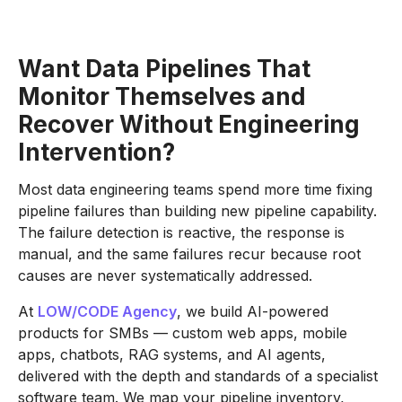
Want Data Pipelines That
Monitor Themselves and
Recover Without Engineering
Intervention?
Most data engineering teams spend more time fixing
pipeline failures than building new pipeline capability.
The failure detection is reactive, the response is
manual, and the same failures recur because root
causes are never systematically addressed.
At
LOW/CODE Agency
, we build AI-powered
products for SMBs — custom web apps, mobile
apps, chatbots, RAG systems, and AI agents,
delivered with the depth and standards of a specialist
software team. We map your pipeline inventory,