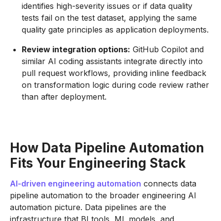
identifies high-severity issues or if data quality
tests fail on the test dataset, applying the same
quality gate principles as application deployments.
Review integration options:
GitHub Copilot and
similar AI coding assistants integrate directly into
pull request workflows, providing inline feedback
on transformation logic during code review rather
than after deployment.
How Data Pipeline Automation
Fits Your Engineering Stack
AI-driven engineering automation
connects data
pipeline automation to the broader engineering AI
automation picture. Data pipelines are the
infrastructure that BI tools, ML models, and