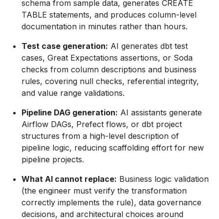
schema from sample data, generates CREATE
TABLE statements, and produces column-level
documentation in minutes rather than hours.
Test case generation:
AI generates dbt test
cases, Great Expectations assertions, or Soda
checks from column descriptions and business
rules, covering null checks, referential integrity,
and value range validations.
Pipeline DAG generation:
AI assistants generate
Airflow DAGs, Prefect flows, or dbt project
structures from a high-level description of
pipeline logic, reducing scaffolding effort for new
pipeline projects.
What AI cannot replace:
Business logic validation
(the engineer must verify the transformation
correctly implements the rule), data governance
decisions, and architectural choices around