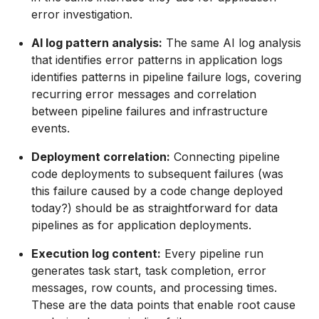
error investigation.
AI log pattern analysis:
The same AI log analysis
that identifies error patterns in application logs
identifies patterns in pipeline failure logs, covering
recurring error messages and correlation
between pipeline failures and infrastructure
events.
Deployment correlation:
Connecting pipeline
code deployments to subsequent failures (was
this failure caused by a code change deployed
today?) should be as straightforward for data
pipelines as for application deployments.
Execution log content:
Every pipeline run
generates task start, task completion, error
messages, row counts, and processing times.
These are the data points that enable root cause