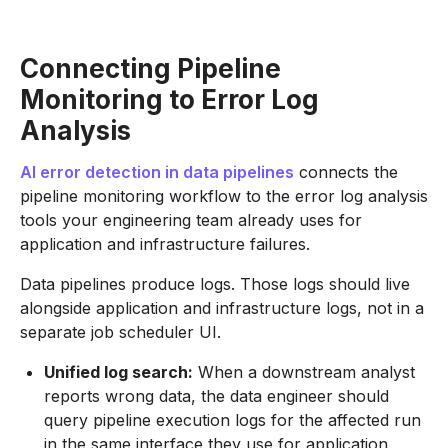
Connecting Pipeline
Monitoring to Error Log
Analysis
AI error detection in data pipelines
connects the
pipeline monitoring workflow to the error log analysis
tools your engineering team already uses for
application and infrastructure failures.
Data pipelines produce logs. Those logs should live
alongside application and infrastructure logs, not in a
separate job scheduler UI.
Unified log search:
When a downstream analyst
reports wrong data, the data engineer should
query pipeline execution logs for the affected run
in the same interface they use for application