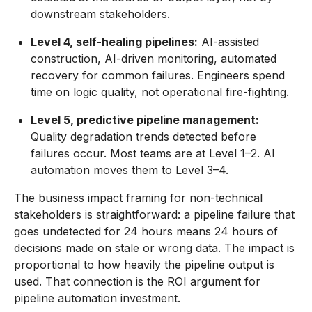
downstream stakeholders.
Level 4, self-healing pipelines:
AI-assisted
construction, AI-driven monitoring, automated
recovery for common failures. Engineers spend
time on logic quality, not operational fire-fighting.
Level 5, predictive pipeline management:
Quality degradation trends detected before
failures occur. Most teams are at Level 1–2. AI
automation moves them to Level 3–4.
The business impact framing for non-technical
stakeholders is straightforward: a pipeline failure that
goes undetected for 24 hours means 24 hours of
decisions made on stale or wrong data. The impact is
proportional to how heavily the pipeline output is
used. That connection is the ROI argument for
pipeline automation investment.