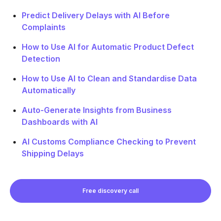
Predict Delivery Delays with AI Before
Complaints
How to Use AI for Automatic Product Defect
Detection
How to Use AI to Clean and Standardise Data
Automatically
Auto-Generate Insights from Business
Dashboards with AI
AI Customs Compliance Checking to Prevent
Shipping Delays
Free discovery call