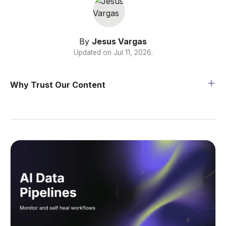
By
Jesus Vargas
Updated on
Jul 11, 2026
.
Why Trust Our Content