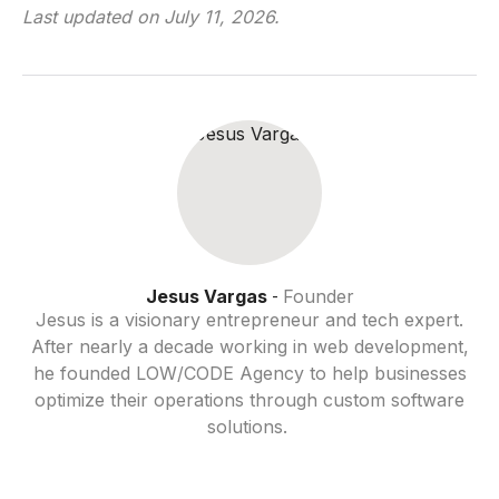
Last updated on
July 11, 2026
.
Jesus Vargas
Founder
-
Jesus is a visionary entrepreneur and tech expert.
After nearly a decade working in web development,
he founded LOW/CODE Agency to help businesses
optimize their operations through custom software
solutions.