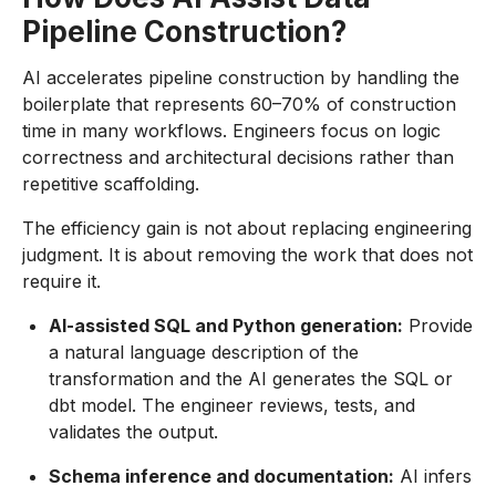
Pipeline Construction?
AI accelerates pipeline construction by handling the
boilerplate that represents 60–70% of construction
time in many workflows. Engineers focus on logic
correctness and architectural decisions rather than
repetitive scaffolding.
The efficiency gain is not about replacing engineering
judgment. It is about removing the work that does not
require it.
AI-assisted SQL and Python generation:
Provide
a natural language description of the
transformation and the AI generates the SQL or
dbt model. The engineer reviews, tests, and
validates the output.
Schema inference and documentation:
AI infers