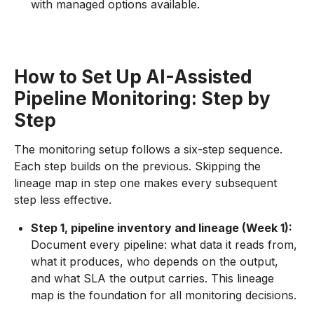
with managed options available.
How to Set Up AI-Assisted
Pipeline Monitoring: Step by
Step
The monitoring setup follows a six-step sequence.
Each step builds on the previous. Skipping the
lineage map in step one makes every subsequent
step less effective.
Step 1, pipeline inventory and lineage (Week 1):
Document every pipeline: what data it reads from,
what it produces, who depends on the output,
and what SLA the output carries. This lineage
map is the foundation for all monitoring decisions.