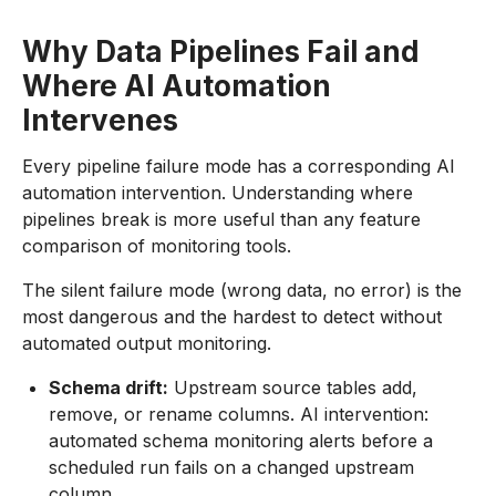
Why Data Pipelines Fail and
Where AI Automation
Intervenes
Every pipeline failure mode has a corresponding AI
automation intervention. Understanding where
pipelines break is more useful than any feature
comparison of monitoring tools.
The silent failure mode (wrong data, no error) is the
most dangerous and the hardest to detect without
automated output monitoring.
Schema drift:
Upstream source tables add,
remove, or rename columns. AI intervention:
automated schema monitoring alerts before a
scheduled run fails on a changed upstream
column.