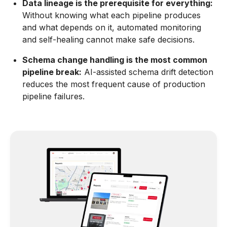
Data lineage is the prerequisite for everything:
Without knowing what each pipeline produces
and what depends on it, automated monitoring
and self-healing cannot make safe decisions.
Schema change handling is the most common
pipeline break:
AI-assisted schema drift detection
reduces the most frequent cause of production
pipeline failures.