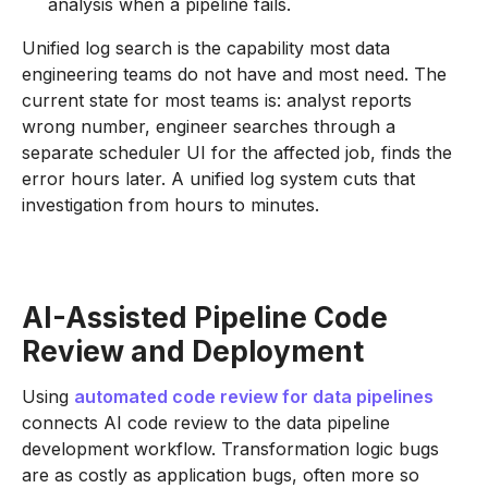
analysis when a pipeline fails.
Unified log search is the capability most data
engineering teams do not have and most need. The
current state for most teams is: analyst reports
wrong number, engineer searches through a
separate scheduler UI for the affected job, finds the
error hours later. A unified log system cuts that
investigation from hours to minutes.
AI-Assisted Pipeline Code
Review and Deployment
Using
automated code review for data pipelines
connects AI code review to the data pipeline
development workflow. Transformation logic bugs
are as costly as application bugs, often more so