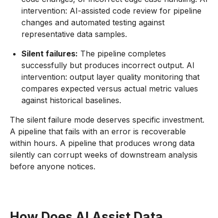
intervention: AI-assisted code review for pipeline
changes and automated testing against
representative data samples.
Silent failures:
The pipeline completes
successfully but produces incorrect output. AI
intervention: output layer quality monitoring that
compares expected versus actual metric values
against historical baselines.
The silent failure mode deserves specific investment.
A pipeline that fails with an error is recoverable
within hours. A pipeline that produces wrong data
silently can corrupt weeks of downstream analysis
before anyone notices.
How Does AI Assist Data