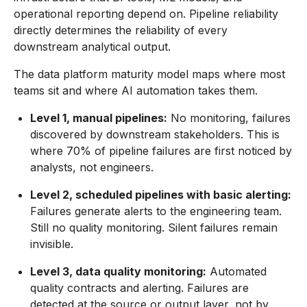
operational reporting depend on. Pipeline reliability
directly determines the reliability of every
downstream analytical output.
The data platform maturity model maps where most
teams sit and where AI automation takes them.
Level 1, manual pipelines:
No monitoring, failures
discovered by downstream stakeholders. This is
where 70% of pipeline failures are first noticed by
analysts, not engineers.
Level 2, scheduled pipelines with basic alerting:
Failures generate alerts to the engineering team.
Still no quality monitoring. Silent failures remain
invisible.
Level 3, data quality monitoring:
Automated
quality contracts and alerting. Failures are
detected at the source or output layer, not by