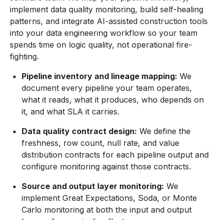
implement data quality monitoring, build self-healing
patterns, and integrate AI-assisted construction tools
into your data engineering workflow so your team
spends time on logic quality, not operational fire-
fighting.
Pipeline inventory and lineage mapping:
We
document every pipeline your team operates,
what it reads, what it produces, who depends on
it, and what SLA it carries.
Data quality contract design:
We define the
freshness, row count, null rate, and value
distribution contracts for each pipeline output and
configure monitoring against those contracts.
Source and output layer monitoring:
We
implement Great Expectations, Soda, or Monte
Carlo monitoring at both the input and output