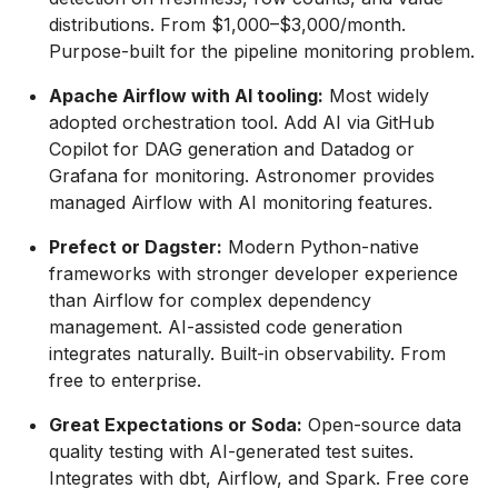
distributions. From $1,000–$3,000/month.
Purpose-built for the pipeline monitoring problem.
Apache Airflow with AI tooling:
Most widely
adopted orchestration tool. Add AI via GitHub
Copilot for DAG generation and Datadog or
Grafana for monitoring. Astronomer provides
managed Airflow with AI monitoring features.
Prefect or Dagster:
Modern Python-native
frameworks with stronger developer experience
than Airflow for complex dependency
management. AI-assisted code generation
integrates naturally. Built-in observability. From
free to enterprise.
Great Expectations or Soda:
Open-source data
quality testing with AI-generated test suites.
Integrates with dbt, Airflow, and Spark. Free core