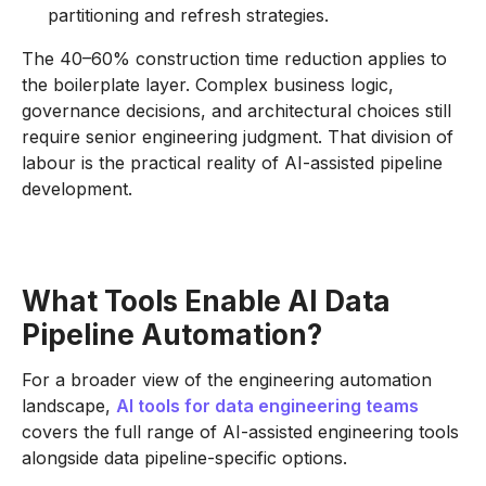
partitioning and refresh strategies.
The 40–60% construction time reduction applies to
the boilerplate layer. Complex business logic,
governance decisions, and architectural choices still
require senior engineering judgment. That division of
labour is the practical reality of AI-assisted pipeline
development.
What Tools Enable AI Data
Pipeline Automation?
For a broader view of the engineering automation
landscape,
AI tools for data engineering teams
covers the full range of AI-assisted engineering tools
alongside data pipeline-specific options.