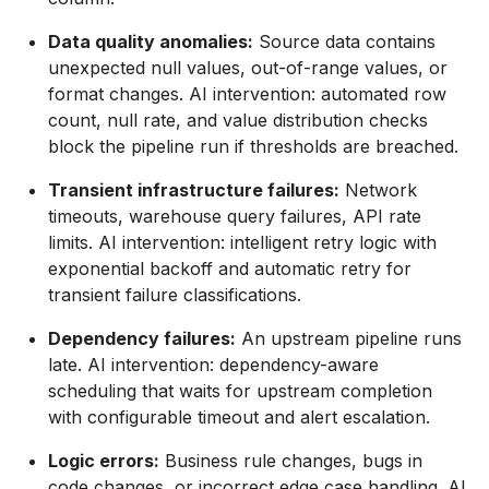
Data quality anomalies:
Source data contains
unexpected null values, out-of-range values, or
format changes. AI intervention: automated row
count, null rate, and value distribution checks
block the pipeline run if thresholds are breached.
Transient infrastructure failures:
Network
timeouts, warehouse query failures, API rate
limits. AI intervention: intelligent retry logic with
exponential backoff and automatic retry for
transient failure classifications.
Dependency failures:
An upstream pipeline runs
late. AI intervention: dependency-aware
scheduling that waits for upstream completion
with configurable timeout and alert escalation.
Logic errors:
Business rule changes, bugs in
code changes, or incorrect edge case handling. AI