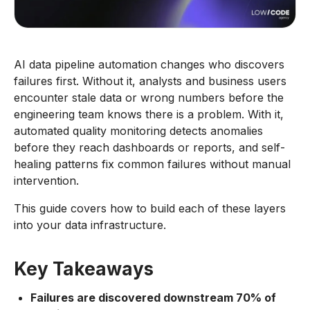
AI data pipeline automation changes who discovers
failures first. Without it, analysts and business users
encounter stale data or wrong numbers before the
engineering team knows there is a problem. With it,
automated quality monitoring detects anomalies
before they reach dashboards or reports, and self-
healing patterns fix common failures without manual
intervention.
This guide covers how to build each of these layers
into your data infrastructure.
Key Takeaways
Failures are discovered downstream 70% of