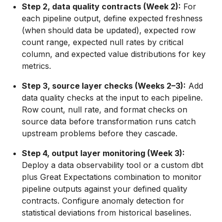
Step 2, data quality contracts (Week 2):
For
each pipeline output, define expected freshness
(when should data be updated), expected row
count range, expected null rates by critical
column, and expected value distributions for key
metrics.
Step 3, source layer checks (Weeks 2–3):
Add
data quality checks at the input to each pipeline.
Row count, null rate, and format checks on
source data before transformation runs catch
upstream problems before they cascade.
Step 4, output layer monitoring (Week 3):
Deploy a data observability tool or a custom dbt
plus Great Expectations combination to monitor
pipeline outputs against your defined quality
contracts. Configure anomaly detection for
statistical deviations from historical baselines.