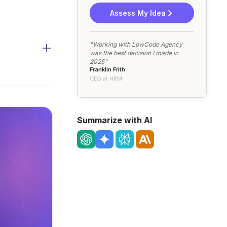
Assess My Idea
"Working with LowCode Agency
was the best decision I made in
2025"
Franklin Frith
CEO at HRM
Summarize with AI