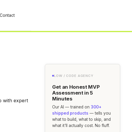
Contact
LOW / CODE AGENCY
Get an Honest MVP
Assessment in 5
Minutes
p with expert
Our AI — trained on
300+
shipped products
— tells you
what to build, what to skip, and
what it'll actually cost. No fluff.