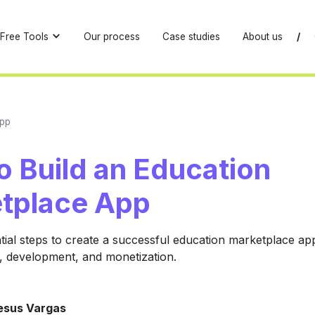
Free Tools
Our process
Case studies
About us
/
App
o Build an Education
tplace App
tial steps to create a successful education marketplace ap
s, development, and monetization.
esus Vargas