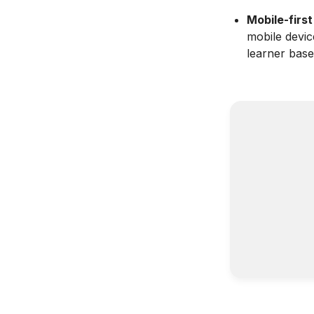
Mobile-first
mobile devic
learner base