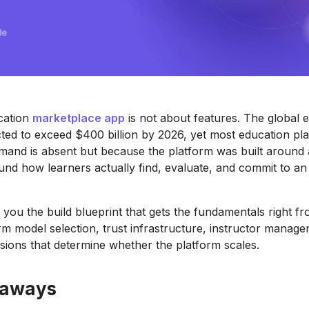
cation
marketplace app
is not about features. The global e
cted to exceed $400 billion by 2026, yet most education pla
and is absent but because the platform was built around a 
und how learners actually find, evaluate, and commit to an 
 you the build blueprint that gets the fundamentals right fr
rm model selection, trust infrastructure, instructor manag
sions that determine whether the platform scales.
eaways