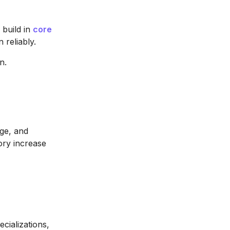
 build in
core
 reliably.
n.
age, and
ory increase
ecializations,