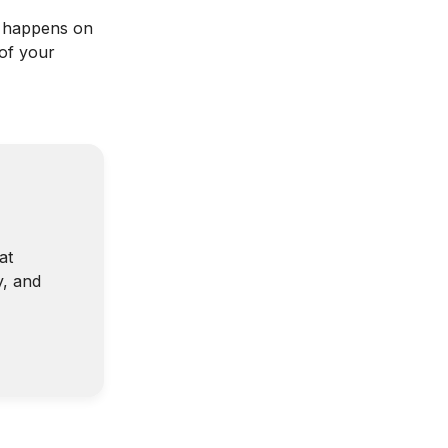
n happens on
 of your
at
y, and