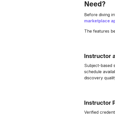
Need?
Before diving in
marketplace a
The features be
Instructor
Subject-based s
schedule availa
discovery qualit
Instructor 
Verified credent