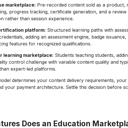
se marketplace:
Pre-recorded content sold as a product, r
ing, progress tracking, certificate generation, and a revie
n rather than session experience.
ertification platform:
Structured learning paths with asse
 credentials, adding an assessment engine, badge issuance,
ing features for recognized qualifications.
r learning marketplace:
Students teaching students, adding
lity control challenge with variable content quality and typ
 than expert-led platforms.
odel determines your content delivery requirements, your 
 your payment architecture. Settle this decision before sc
tures Does an Education Marketpl