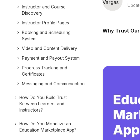
Updat
Instructor and Course
Discovery
Instructor Profile Pages
Why Trust Our
Booking and Scheduling
System
Video and Content Delivery
Payment and Payout System
Progress Tracking and
Certificates
Messaging and Communication
How Do You Build Trust
Between Learners and
Instructors?
How Do You Monetize an
Education Marketplace App?