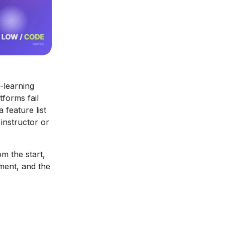
-learning
tforms fail
feature list
instructor or
om the start,
ement, and the