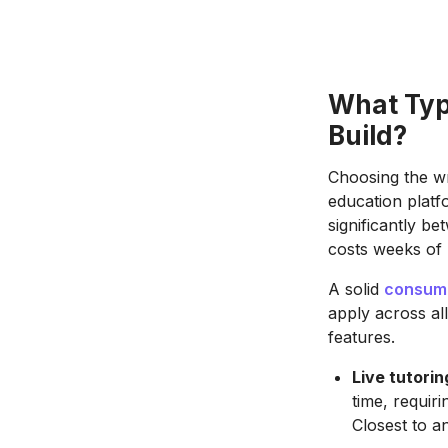
What Typ
Build?
Choosing the wr
education platf
significantly b
costs weeks of
A solid
consume
apply across al
features.
Live tutori
time, requir
Closest to a