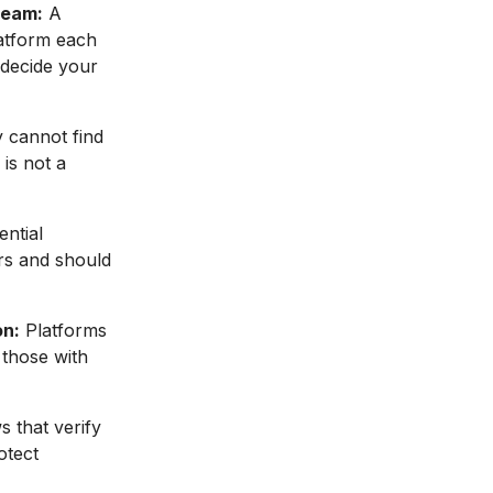
ream:
A
latform each
 decide your
 cannot find
 is not a
ential
ers and should
on:
Platforms
 those with
 that verify
otect