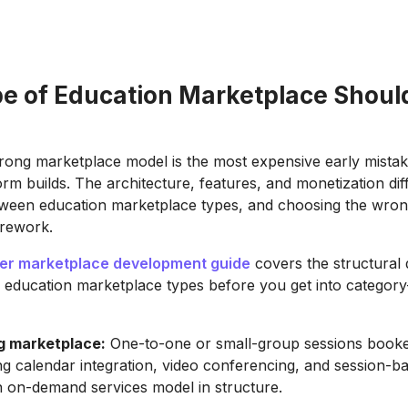
e of Education Marketplace Shoul
ong marketplace model is the most expensive early mistak
orm builds. The architecture, features, and monetization dif
etween education marketplace types, and choosing the wro
 rework.
r marketplace development guide
covers the structural 
l education marketplace types before you get into category
ng marketplace:
One-to-one or small-group sessions booked
ing calendar integration, video conferencing, and session-
n on-demand services model in structure.