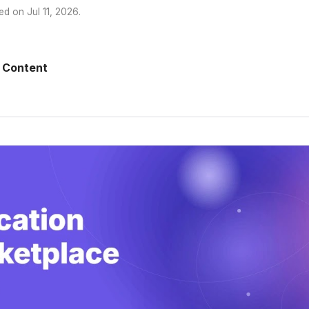
ed on
Jul 11, 2026
.
 Content