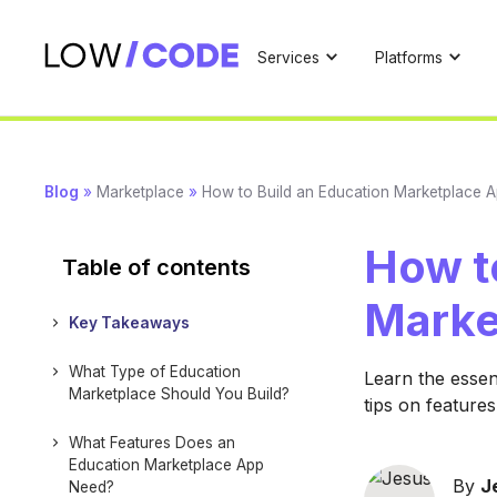
Services
Platforms
Blog
»
Marketplace
»
How to Build an Education Marketplace 
How t
Table of contents
Marke
Key Takeaways
What Type of Education
Learn the essen
Marketplace Should You Build?
tips on feature
What Features Does an
Education Marketplace App
By
J
Need?