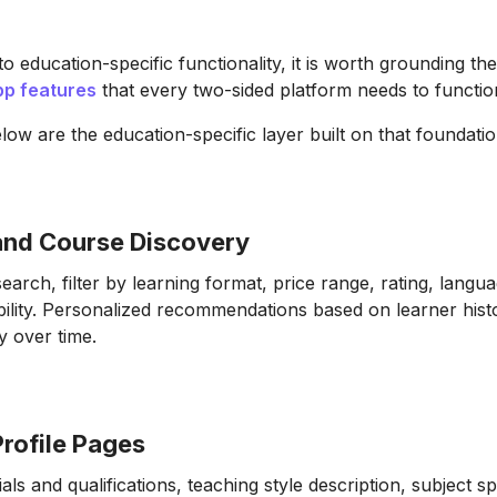
to education-specific functionality, it is worth grounding the
pp features
that every two-sided platform needs to function
low are the education-specific layer built on that foundatio
 and Course Discovery
earch, filter by learning format, price range, rating, langu
bility. Personalized recommendations based on learner hist
y over time.
Profile Pages
ials and qualifications, teaching style description, subject sp