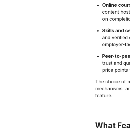
Online cour
content host
on completio
Skills and c
and verified
employer-fac
Peer-to-pee
trust and qua
price points
The choice of m
mechanisms, and
feature.
What Fea