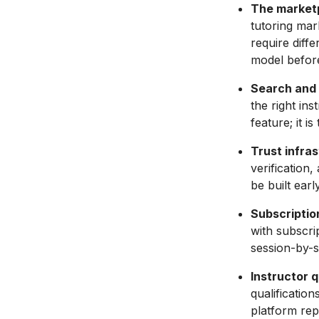
The market
tutoring mar
require diff
model before
Search and 
the right ins
feature; it i
Trust infra
verification
be built earl
Subscriptio
with subscri
session-by-s
Instructor q
qualificatio
platform rep