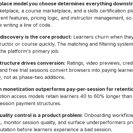
place model you choose determines everything downst
ketplace, a course marketplace, and a skills certification p
erent features, pricing logic, and instructor management, so
 writing a line of code.
discovery is the core product:
Learners churn when they
tructor or course quickly. The matching and filtering system
s the platform's primary job.
structure drives conversion:
Ratings, video previews, cred
, and free trial sessions convert browsers into paying learn
y, not as phase-two additions.
n monetization outperforms pay-per-session for retenti
ption access models retain learners 40 to 60% longer than
ession payment structures.
uality control is a product problem:
Onboarding workflows
ns, monitor session quality, and surface underperformers pr
utation before learners experience a bad session.