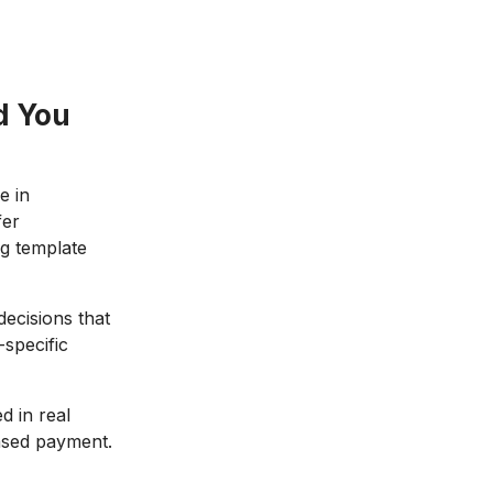
d You
e in
fer
ng template
decisions that
-specific
 in real
based payment.