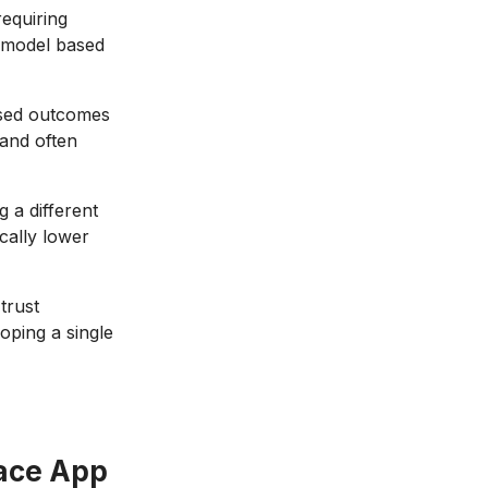
equiring
w model based
ssed outcomes
 and often
 a different
ically lower
trust
oping a single
ace App