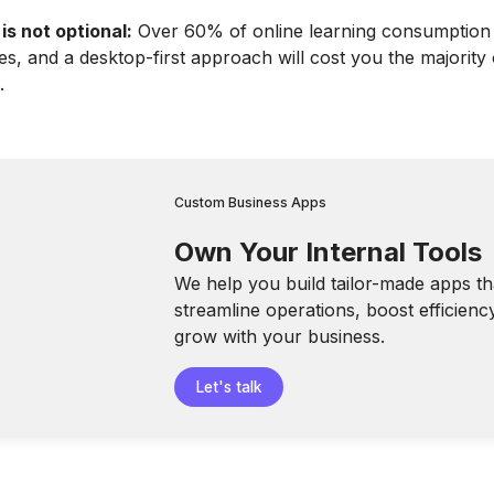
 is not optional:
Over 60% of online learning consumptio
es, and a desktop-first approach will cost you the majority
.
Custom Business Apps
Own Your Internal Tools
We help you build tailor-made apps th
streamline operations, boost efficienc
grow with your business.
Let's talk