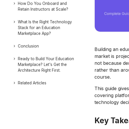
How Do You Onboard and
Retain Instructors at Scale?
What Is the Right Technology
Stack for an Education
Marketplace App?
Conclusion
Building an edu
market is proje
Ready to Build Your Education
not because dem
Marketplace? Let's Get the
rather than aro
Architecture Right First.
course.
Related Articles
This guide gives
covering platfo
technology deci
Key Tak