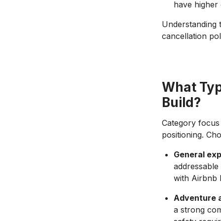
have higher 
Understanding t
cancellation po
What Typ
Build?
Category focus 
positioning. Ch
General exp
addressable 
with Airbnb 
Adventure 
a strong com