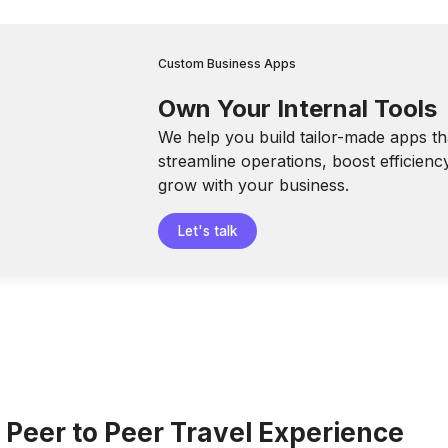
Custom Business Apps
Own Your Internal Tools
We help you build tailor-made apps th
streamline operations, boost efficienc
grow with your business.
Let's talk
 Peer to Peer Travel Experience