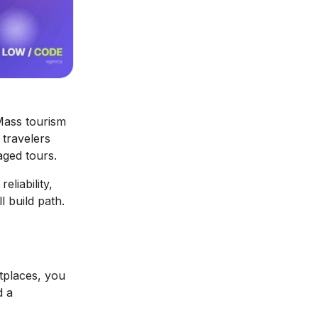
Mass tourism
travelers
aged tours.
eliability,
l build path.
tplaces, you
d a