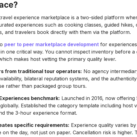
ace?
travel experience marketplace is a two-sided platform wher
 curated experiences such as cooking classes, guided hikes, 
s, and travelers book directly with them via the platform.
to
peer to peer marketplace development
for experiences
 in one critical way. You cannot inspect inventory before a
which makes host vetting the primary quality lever.
rs from traditional tour operators:
No agency intermediary
vailability, bilateral reputation systems, and the authenticity
ise rather than packaged group tours.
 Experiences benchmark:
Launched in 2016, now offering
lobally. Established the category template including host ve
nd the 3-hour experience format.
ates specific requirements:
Experience quality varies by
on the day, not just on paper. Cancellation risk is higher. 