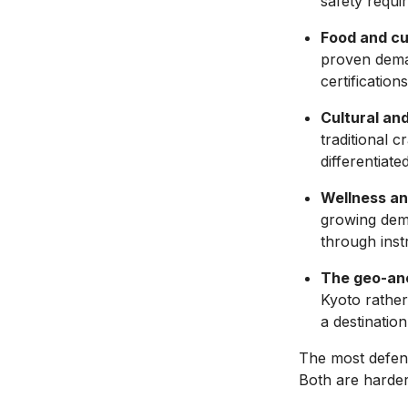
safety requi
Food and cu
proven deman
certification
Cultural an
traditional 
differentiat
Wellness an
growing dema
through instr
The geo-an
Kyoto rather
a destinatio
The most defens
Both are harder