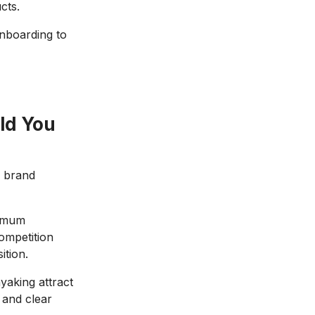
cts.
nboarding to
ld You
d brand
ximum
competition
ition.
yaking attract
 and clear