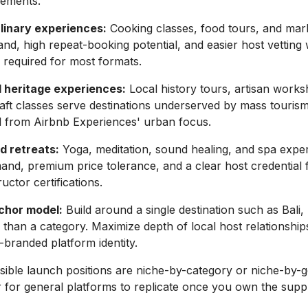
rements.
linary experiences:
Cooking classes, food tours, and mark
d, high repeat-booking potential, and easier host vetting 
s required for most formats.
d heritage experiences:
Local history tours, artisan work
craft classes serve destinations underserved by mass touris
ed from Airbnb Experiences' urban focus.
d retreats:
Yoga, meditation, sound healing, and spa expe
nd, premium price tolerance, and a clear host credential
uctor certifications.
chor model:
Build around a single destination such as Bali,
 than a category. Maximize depth of local host relationship
n-branded platform identity.
ible launch positions are niche-by-category or niche-by-
 for general platforms to replicate once you own the suppl