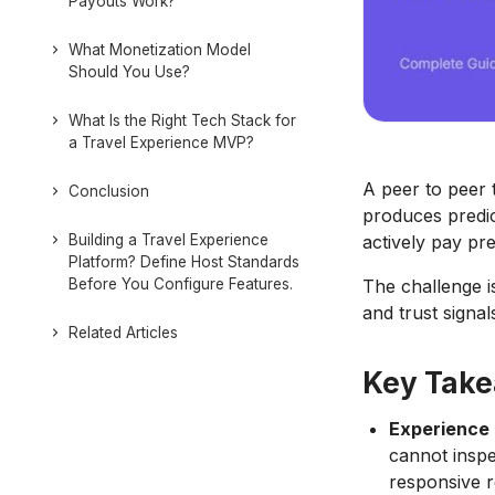
Payouts Work?
What Monetization Model
Should You Use?
What Is the Right Tech Stack for
a Travel Experience MVP?
A peer to peer 
Conclusion
produces predic
Building a Travel Experience
actively pay pr
Platform? Define Host Standards
Before You Configure Features.
The challenge is
and trust signal
Related Articles
Key Tak
Experience 
cannot inspe
responsive r