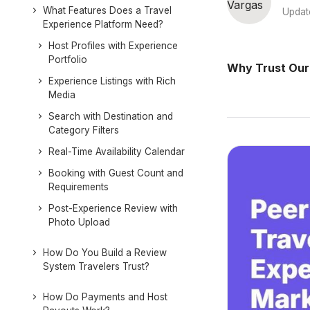
What Features Does a Travel
Updat
Experience Platform Need?
Host Profiles with Experience
Portfolio
Why Trust Our
Experience Listings with Rich
Media
Search with Destination and
Category Filters
Real-Time Availability Calendar
Booking with Guest Count and
Requirements
Post-Experience Review with
Photo Upload
How Do You Build a Review
System Travelers Trust?
How Do Payments and Host