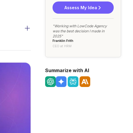
Assess My Idea
"Working with LowCode Agency
was the best decision I made in
2025"
Franklin Frith
CEO at HRM
Summarize with AI