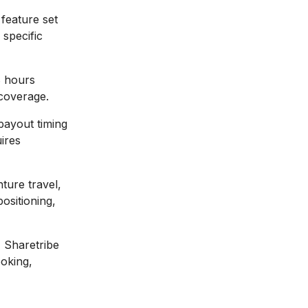
 feature set
specific
 hours
coverage.
payout timing
ires
ture travel,
ositioning,
:
Sharetribe
ooking,