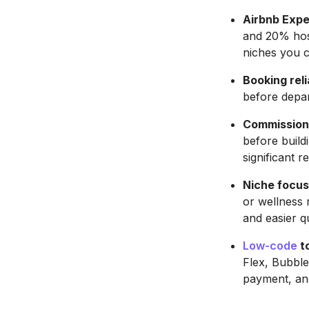
Airbnb Expe
and 20% host
niches you 
Booking reli
before depa
Commission 
before build
significant r
Niche focus
or wellness 
and easier qu
Low-code
to
Flex, Bubble
payment, and