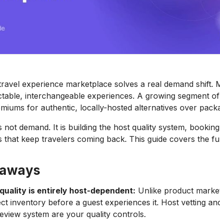
travel experience marketplace solves a real demand shift. 
table, interchangeable experiences. A growing segment of 
emiums for authentic, locally-hosted alternatives over pack
 not demand. It is building the host quality system, booking r
s that keep travelers coming back. This guide covers the ful
eaways
quality is entirely host-dependent:
Unlike product marke
ct inventory before a guest experiences it. Host vetting an
eview system are your quality controls.