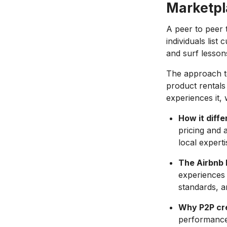
Marketpl
A peer to peer 
individuals list
and surf lesson
The approach 
product rentals
experiences it, 
How it diffe
pricing and a
local expert
The Airbnb
experiences g
standards, a
Why P2P cre
performance 