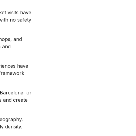
et visits have
with no safety
shops, and
m and
riences have
 framework
 Barcelona, or
s and create
geography.
y density.