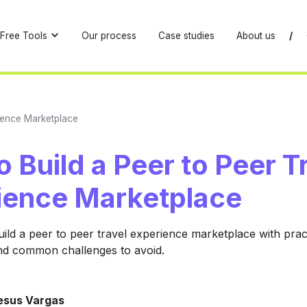
Free Tools
Our process
Case studies
About us
/
rience Marketplace
 Build a Peer to Peer T
ience Marketplace
ild a peer to peer travel experience marketplace with pract
nd common challenges to avoid.
esus Vargas