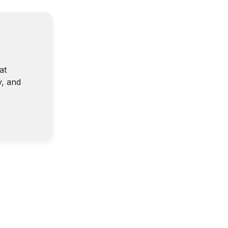
at
y, and