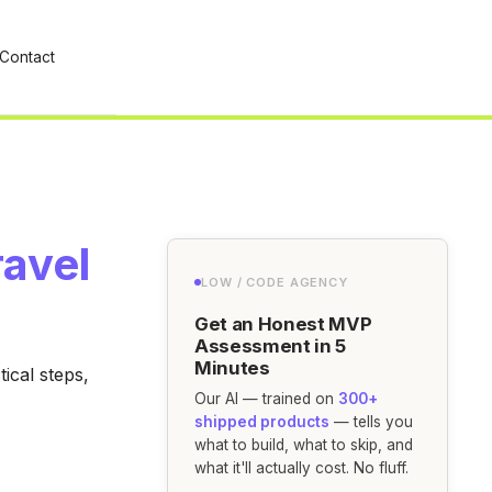
Contact
ravel
LOW / CODE AGENCY
Get an Honest MVP
Assessment in 5
Minutes
ical steps,
Our AI — trained on
300+
shipped products
— tells you
what to build, what to skip, and
what it'll actually cost. No fluff.