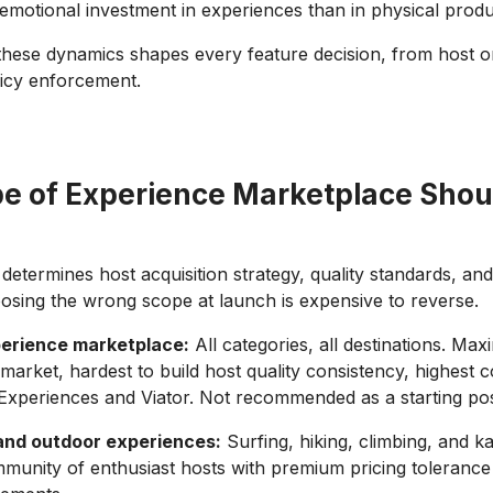
emotional investment in experiences than in physical produ
hese dynamics shapes every feature decision, from host o
licy enforcement.
e of Experience Marketplace Shou
determines host acquisition strategy, quality standards, an
oosing the wrong scope at launch is expensive to reverse.
erience marketplace:
All categories, all destinations. Ma
market, hardest to build host quality consistency, highest 
Experiences and Viator. Not recommended as a starting pos
and outdoor experiences:
Surfing, hiking, climbing, and ka
munity of enthusiast hosts with premium pricing tolerance