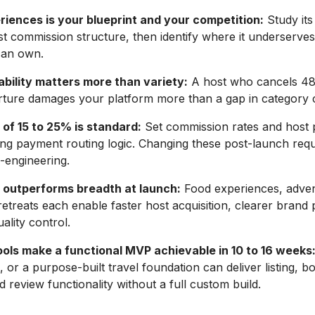
riences is your blueprint and your competition:
Study its
 commission structure, then identify where it underserves 
can own.
ability matters more than variety:
A host who cancels 48
rture damages your platform more than a gap in category 
of 15 to 25% is standard:
Set commission rates and host 
ing payment routing logic. Changing these post-launch requ
e-engineering.
 outperforms breadth at launch:
Food experiences, adven
retreats each enable faster host acquisition, clearer brand p
ality control.
ols make a functional MVP achievable in 10 to 16 weeks
, or a purpose-built travel foundation can deliver listing, b
 review functionality without a full custom build.