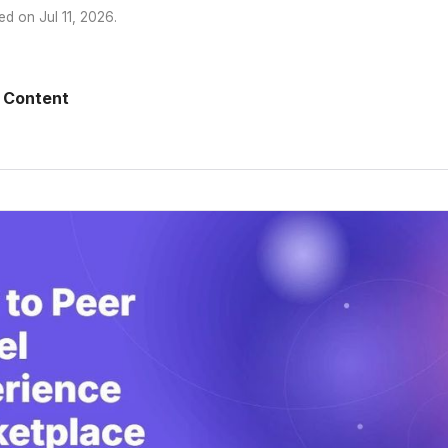
ed on
Jul 11, 2026
.
 Content