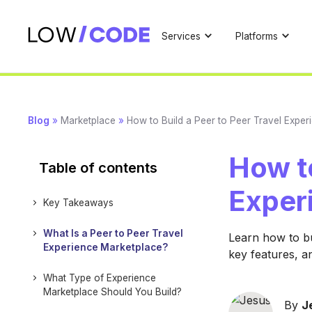
Services
Platforms
Blog
»
Marketplace
»
How to Build a Peer to Peer Travel Expe
How to
Table of contents
Exper
Key Takeaways
What Is a Peer to Peer Travel
Learn how to bu
Experience Marketplace?
key features, a
What Type of Experience
Marketplace Should You Build?
By
J