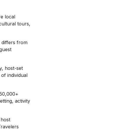
e local
cultural tours,
 differs from
 guest
, host-set
 of individual
 50,000+
tting, activity
 host
Travelers