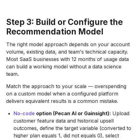
Step 3: Build or Configure the
Recommendation Model
The right model approach depends on your account
volume, existing data, and team's technical capacity.
Most SaaS businesses with 12 months of usage data
can build a working model without a data science
team.
Match the approach to your scale — overspending
on a custom model when a configured platform
delivers equivalent results is a common mistake.
No-code
option (Pecan AI or Gainsight):
Upload
customer feature data and historical upsell
outcomes, define the target variable (converted to
higher plan equals 1, did not equals 0), select