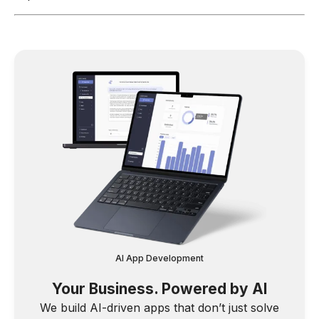
AI App Development
Your Business. Powered by AI
We build AI-driven apps that don’t just solve