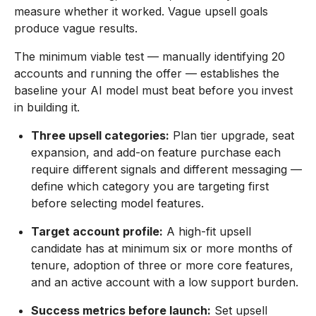
measure whether it worked. Vague upsell goals
produce vague results.
The minimum viable test — manually identifying 20
accounts and running the offer — establishes the
baseline your AI model must beat before you invest
in building it.
Three upsell categories:
Plan tier upgrade, seat
expansion, and add-on feature purchase each
require different signals and different messaging —
define which category you are targeting first
before selecting model features.
Target account profile:
A high-fit upsell
candidate has at minimum six or more months of
tenure, adoption of three or more core features,
and an active account with a low support burden.
Success metrics before launch:
Set upsell