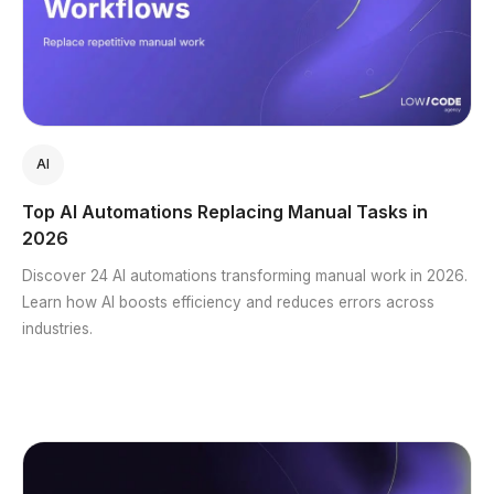
AI
Top AI Automations Replacing Manual Tasks in
2026
Discover 24 AI automations transforming manual work in 2026.
Learn how AI boosts efficiency and reduces errors across
industries.