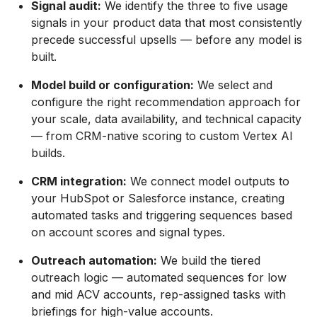
Signal audit:
We identify the three to five usage
signals in your product data that most consistently
precede successful upsells — before any model is
built.
Model build or configuration:
We select and
configure the right recommendation approach for
your scale, data availability, and technical capacity
— from CRM-native scoring to custom Vertex AI
builds.
CRM integration:
We connect model outputs to
your HubSpot or Salesforce instance, creating
automated tasks and triggering sequences based
on account scores and signal types.
Outreach automation:
We build the tiered
outreach logic — automated sequences for low
and mid ACV accounts, rep-assigned tasks with
briefings for high-value accounts.