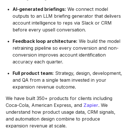
AI-generated briefings:
We connect model
outputs to an LLM briefing generator that delivers
account intelligence to reps via Slack or CRM
before every upsell conversation.
Feedback loop architecture:
We build the model
retraining pipeline so every conversion and non-
conversion improves account identification
accuracy each quarter.
Full product team:
Strategy, design, development,
and QA from a single team invested in your
expansion revenue outcome.
We have built 350+ products for clients including
Coca-Cola, American Express, and
Zapier
. We
understand how product usage data, CRM signals,
and automation design combine to produce
expansion revenue at scale.