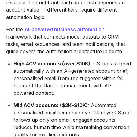
revenue. The right outreach approach depends on
account value — different tiers require different
automation logic.
For the
AI-powered business automation
framework that connects model outputs to CRM
tasks, email sequences, and team notifications, that
guide covers the automation architecture in depth.
High ACV accounts (over $10K):
CS rep assigned
automatically with an AI-generated account brief;
personalised email from rep triggered within 24
hours of the flag — human touch with AI-
powered context.
Mid ACV accounts ($2K–$10K):
Automated
personalised email sequence over 14 days; CS rep
follows up only on email-engaged accounts —
reduces human time while maintaining conversion
quality for mid-tier accounts.