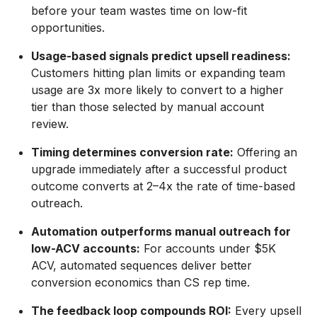
before your team wastes time on low-fit
opportunities.
Usage-based signals predict upsell readiness:
Customers hitting plan limits or expanding team
usage are 3x more likely to convert to a higher
tier than those selected by manual account
review.
Timing determines conversion rate:
Offering an
upgrade immediately after a successful product
outcome converts at 2–4x the rate of time-based
outreach.
Automation outperforms manual outreach for
low-ACV accounts:
For accounts under $5K
ACV, automated sequences deliver better
conversion economics than CS rep time.
The feedback loop compounds ROI:
Every upsell