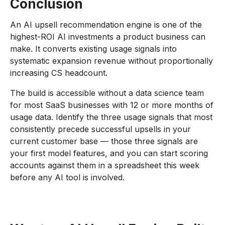
Conclusion
An AI upsell recommendation engine is one of the
highest-ROI AI investments a product business can
make. It converts existing usage signals into
systematic expansion revenue without proportionally
increasing CS headcount.
The build is accessible without a data science team
for most SaaS businesses with 12 or more months of
usage data. Identify the three usage signals that most
consistently precede successful upsells in your
current customer base — those three signals are
your first model features, and you can start scoring
accounts against them in a spreadsheet this week
before any AI tool is involved.