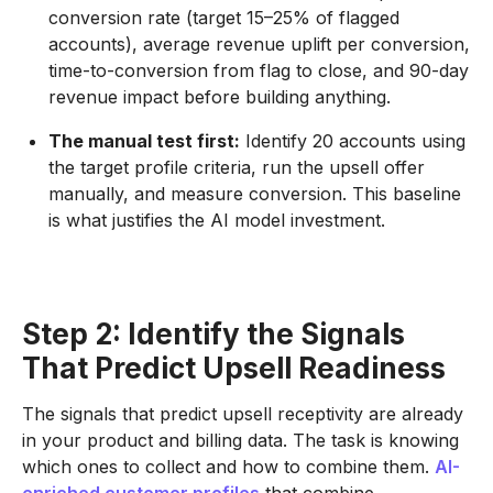
conversion rate (target 15–25% of flagged
accounts), average revenue uplift per conversion,
time-to-conversion from flag to close, and 90-day
revenue impact before building anything.
The manual test first:
Identify 20 accounts using
the target profile criteria, run the upsell offer
manually, and measure conversion. This baseline
is what justifies the AI model investment.
Step 2: Identify the Signals
That Predict Upsell Readiness
The signals that predict upsell receptivity are already
in your product and billing data. The task is knowing
which ones to collect and how to combine them.
AI-