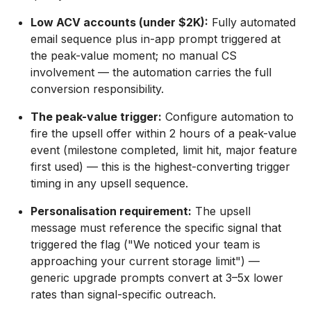
Low ACV accounts (under $2K):
Fully automated
email sequence plus in-app prompt triggered at
the peak-value moment; no manual CS
involvement — the automation carries the full
conversion responsibility.
The peak-value trigger:
Configure automation to
fire the upsell offer within 2 hours of a peak-value
event (milestone completed, limit hit, major feature
first used) — this is the highest-converting trigger
timing in any upsell sequence.
Personalisation requirement:
The upsell
message must reference the specific signal that
triggered the flag ("We noticed your team is
approaching your current storage limit") —
generic upgrade prompts convert at 3–5x lower
rates than signal-specific outreach.