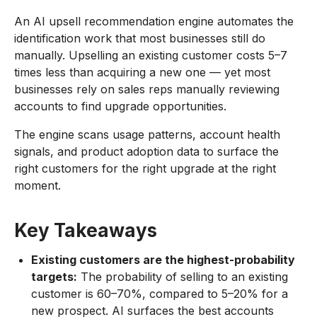
An AI upsell recommendation engine automates the
identification work that most businesses still do
manually. Upselling an existing customer costs 5–7
times less than acquiring a new one — yet most
businesses rely on sales reps manually reviewing
accounts to find upgrade opportunities.
The engine scans usage patterns, account health
signals, and product adoption data to surface the
right customers for the right upgrade at the right
moment.
Key Takeaways
Existing customers are the highest-probability
targets:
The probability of selling to an existing
customer is 60–70%, compared to 5–20% for a
new prospect. AI surfaces the best accounts