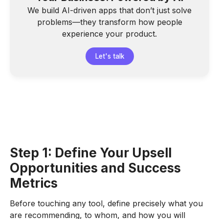
We build AI-driven apps that don’t just solve
problems—they transform how people
experience your product.
Let's talk
Step 1: Define Your Upsell
Opportunities and Success
Metrics
Before touching any tool, define precisely what you
are recommending, to whom, and how you will