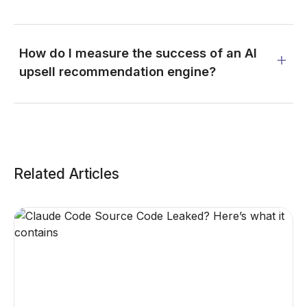
How do I measure the success of an AI
upsell recommendation engine?
Related Articles