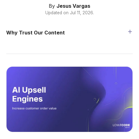
By
Jesus Vargas
Updated on
Jul 11, 2026
.
Why Trust Our Content