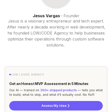
Jesus Vargas
Founder
-
Jesus is a visionary entrepreneur and tech expert.
After nearly a decade working in web development,
he founded LOW/CODE Agency to help businesses
optimize their operations through custom software
solutions.
LOW / CODE AGENCY
Get an Honest MVP Assessment in 5 Minutes
Our AI — trained on
300+ shipped products
— tells you what
to build, what to skip, and what it'll actually cost. No fluff.
Assess My Idea