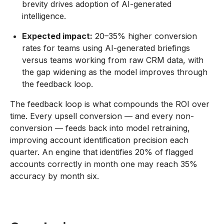
brevity drives adoption of AI-generated
intelligence.
Expected impact:
20–35% higher conversion
rates for teams using AI-generated briefings
versus teams working from raw CRM data, with
the gap widening as the model improves through
the feedback loop.
The feedback loop is what compounds the ROI over
time. Every upsell conversion — and every non-
conversion — feeds back into model retraining,
improving account identification precision each
quarter. An engine that identifies 20% of flagged
accounts correctly in month one may reach 35%
accuracy by month six.