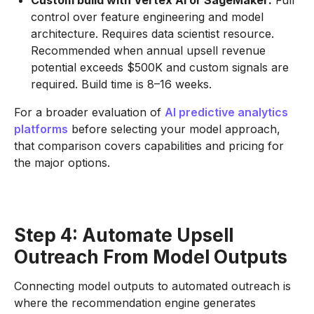
Custom build with Vertex AI or SageMaker:
Full
control over feature engineering and model
architecture. Requires data scientist resource.
Recommended when annual upsell revenue
potential exceeds $500K and custom signals are
required. Build time is 8–16 weeks.
For a broader evaluation of
AI predictive analytics
platforms
before selecting your model approach,
that comparison covers capabilities and pricing for
the major options.
Step 4: Automate Upsell
Outreach From Model Outputs
Connecting model outputs to automated outreach is
where the recommendation engine generates