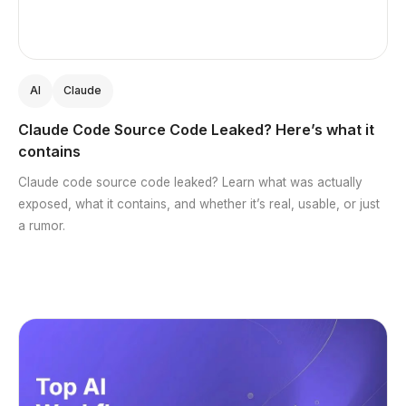
AI
Claude
Claude Code Source Code Leaked? Here’s what it
contains
Claude code source code leaked? Learn what was actually
exposed, what it contains, and whether it’s real, usable, or just
a rumor.