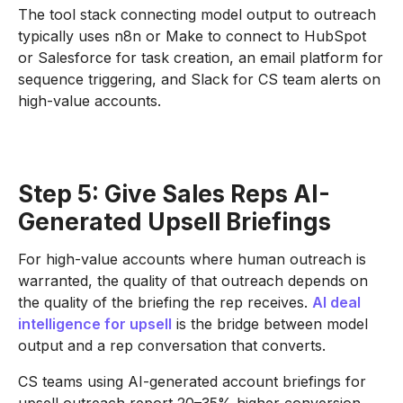
The tool stack connecting model output to outreach
typically uses n8n or Make to connect to HubSpot
or Salesforce for task creation, an email platform for
sequence triggering, and Slack for CS team alerts on
high-value accounts.
Step 5: Give Sales Reps AI-
Generated Upsell Briefings
For high-value accounts where human outreach is
warranted, the quality of that outreach depends on
the quality of the briefing the rep receives.
AI deal
intelligence for upsell
is the bridge between model
output and a rep conversation that converts.
CS teams using AI-generated account briefings for