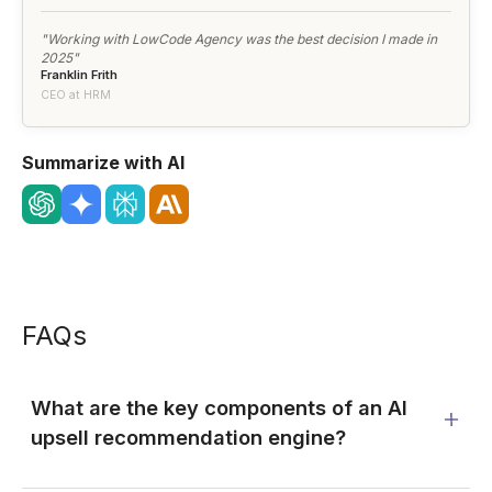
"Working with LowCode Agency was the best decision I made in
2025"
Franklin Frith
CEO at HRM
Summarize with AI
FAQs
What are the key components of an AI
upsell recommendation engine?