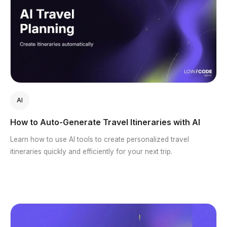
AI
How to Auto-Generate Travel Itineraries with AI
Learn how to use AI tools to create personalized travel
itineraries quickly and efficiently for your next trip.