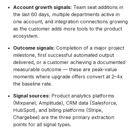
Account growth signals:
Team seat additions in
the last 60 days, multiple departments active in
one account, and integration connections growing
as the customer adds more tools to the product
ecosystem.
Outcome signals:
Completion of a major project
milestone, first successful automated output
delivered, or a customer achieving a documented
measurable outcome — these are peak-value
moments where upgrade offers convert at 2–4x
the baseline rate.
Signal sources:
Product analytics platforms
(Mixpanel, Amplitude), CRM data (Salesforce,
HubSpot), and billing platforms (Stripe,
Chargebee) are the three primary extraction
points for all signal types.