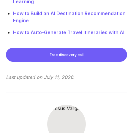
Learning
How to Build an AI Destination Recommendation
Engine
How to Auto-Generate Travel Itineraries with AI
Free discovery call
Last updated on
July 11, 2026
.