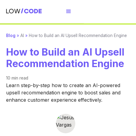
Blog
»
AI
»
How to Build an AI Upsell Recommendation Engine
How to Build an AI Upsell
Recommendation Engine
10 min
read
Learn step-by-step how to create an AI-powered
upsell recommendation engine to boost sales and
enhance customer experience effectively.