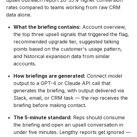
upsell outreach report 20–35% higher conversion
rates compared to teams working from raw CRM
data alone.
What the briefing contains:
Account overview,
the top three upsell signals that triggered the flag,
recommended upgrade tier, suggested talking
points based on the customer's usage pattern,
and historical expansion data from similar
accounts.
How briefings are generated:
Connect model
output to a GPT-4 or Claude API call that
generates the briefing, with output delivered via
Slack, email, or CRM task — the rep receives the
briefing before making contact.
The 5-minute standard:
Reps should consume
the briefing and open an upsell conversation in
under five minutes. Lengthy reports get ignored —