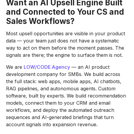
Want an AI Upsell Engine Built
and Connected to Your CS and
Sales Workflows?
Most upsell opportunities are visible in your product
data — your team just does not have a systematic
way to act on them before the moment passes. The
signals are there; the engine to surface them is not.
We are
LOW/CODE Agency
— an AI product
development company for SMBs. We build across
the full stack: web apps, mobile apps, AI chatbots,
RAG pipelines, and autonomous agents. Custom
software, built by experts. We build recommendation
models, connect them to your CRM and email
workflows, and deploy the automated outreach
sequences and AI-generated briefings that turn
account signals into expansion revenue.