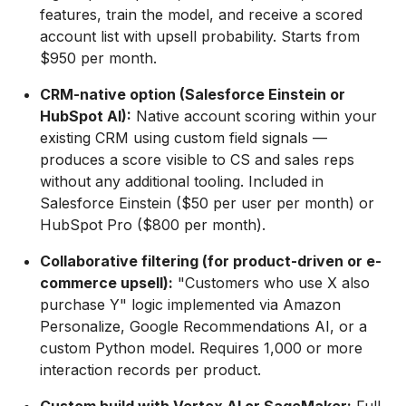
features, train the model, and receive a scored
account list with upsell probability. Starts from
$950 per month.
CRM-native option (Salesforce Einstein or
HubSpot AI):
Native account scoring within your
existing CRM using custom field signals —
produces a score visible to CS and sales reps
without any additional tooling. Included in
Salesforce Einstein ($50 per user per month) or
HubSpot Pro ($800 per month).
Collaborative filtering (for product-driven or e-
commerce upsell):
"Customers who use X also
purchase Y" logic implemented via Amazon
Personalize, Google Recommendations AI, or a
custom Python model. Requires 1,000 or more
interaction records per product.