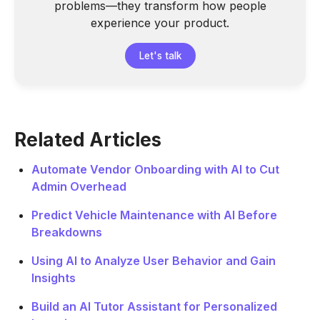
problems—they transform how people
experience your product.
Let's talk
Related Articles
Automate Vendor Onboarding with AI to Cut
Admin Overhead
Predict Vehicle Maintenance with AI Before
Breakdowns
Using AI to Analyze User Behavior and Gain
Insights
Build an AI Tutor Assistant for Personalized