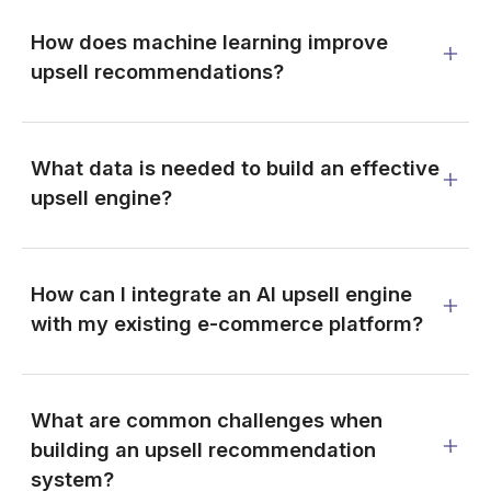
How does machine learning improve
upsell recommendations?
What data is needed to build an effective
upsell engine?
How can I integrate an AI upsell engine
with my existing e-commerce platform?
What are common challenges when
building an upsell recommendation
system?