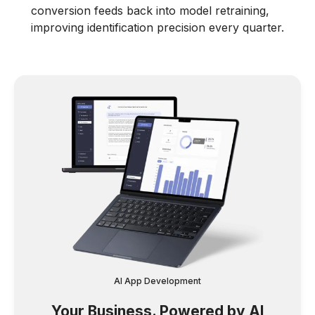
conversion feeds back into model retraining,
improving identification precision every quarter.
AI App Development
Your Business. Powered by AI