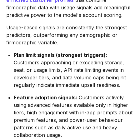
enriched customer profiles
that combine
firmographic data with usage signals add meaningful
predictive power to the model's account scoring.
Usage-based signals are consistently the strongest
predictors, outperforming any demographic or
firmographic variable.
Plan limit signals (strongest triggers):
Customers approaching or exceeding storage,
seat, or usage limits, API rate limiting events in
developer tiers, and data volume caps being hit
regularly indicate immediate upsell readiness.
Feature adoption signals:
Customers actively
using advanced features available only in higher
tiers, high engagement with in-app prompts about
premium features, and power-user behaviour
patterns such as daily active use and heavy
collaboration usage.