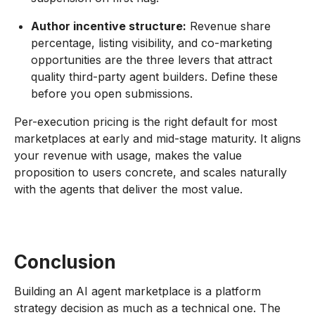
Author incentive structure:
Revenue share
percentage, listing visibility, and co-marketing
opportunities are the three levers that attract
quality third-party agent builders. Define these
before you open submissions.
Per-execution pricing is the right default for most
marketplaces at early and mid-stage maturity. It aligns
your revenue with usage, makes the value
proposition to users concrete, and scales naturally
with the agents that deliver the most value.
Conclusion
Building an AI agent marketplace is a platform
strategy decision as much as a technical one. The