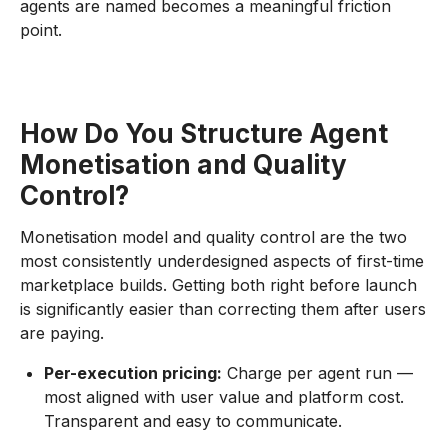
agents are named becomes a meaningful friction
point.
How Do You Structure Agent
Monetisation and Quality
Control?
Monetisation model and quality control are the two
most consistently underdesigned aspects of first-time
marketplace builds. Getting both right before launch
is significantly easier than correcting them after users
are paying.
Per-execution pricing:
Charge per agent run —
most aligned with user value and platform cost.
Transparent and easy to communicate.