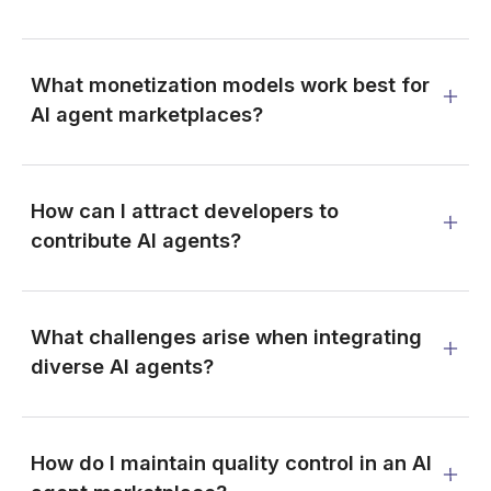
What monetization models work best for
AI agent marketplaces?
How can I attract developers to
contribute AI agents?
What challenges arise when integrating
diverse AI agents?
How do I maintain quality control in an AI