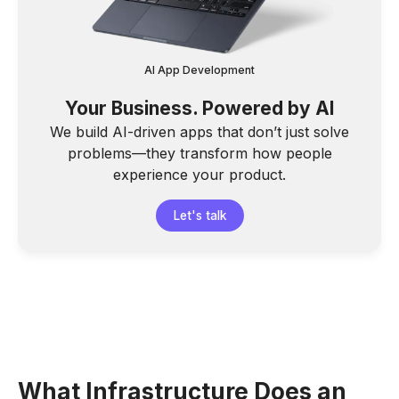
AI App Development
Your Business. Powered by AI
We build AI-driven apps that don’t just solve
problems—they transform how people
experience your product.
Let's talk
What Infrastructure Does an