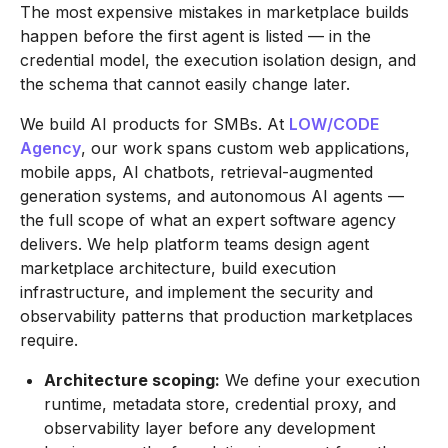
The most expensive mistakes in marketplace builds
happen before the first agent is listed — in the
credential model, the execution isolation design, and
the schema that cannot easily change later.
We build AI products for SMBs. At
LOW/CODE
Agency
, our work spans custom web applications,
mobile apps, AI chatbots, retrieval-augmented
generation systems, and autonomous AI agents —
the full scope of what an expert software agency
delivers. We help platform teams design agent
marketplace architecture, build execution
infrastructure, and implement the security and
observability patterns that production marketplaces
require.
Architecture scoping:
We define your execution
runtime, metadata store, credential proxy, and
observability layer before any development