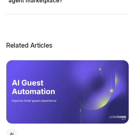
agent marketplace?
Related Articles
AI