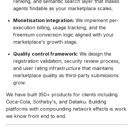
ranking, and semantic search layer that makes
agents findable as your marketplace scales.
Monetisation integration:
We implement per-
execution billing, usage tracking, and the
freemium conversion logic aligned with your
marketplace's growth stage.
Quality control framework:
We design the
registration validation, security review process,
and user rating infrastructure that maintains
marketplace quality as third-party submissions
grow.
We have built 350+ products for clients including
Coca-Cola, Sotheby's, and Dataiku. Building
platforms with compounding network effects is work
we know from end to end.