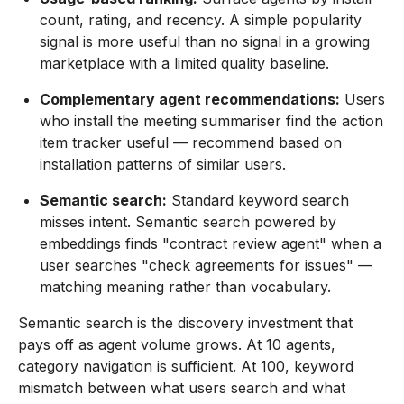
count, rating, and recency. A simple popularity
signal is more useful than no signal in a growing
marketplace with a limited quality baseline.
Complementary agent recommendations:
Users
who install the meeting summariser find the action
item tracker useful — recommend based on
installation patterns of similar users.
Semantic search:
Standard keyword search
misses intent. Semantic search powered by
embeddings finds "contract review agent" when a
user searches "check agreements for issues" —
matching meaning rather than vocabulary.
Semantic search is the discovery investment that
pays off as agent volume grows. At 10 agents,
category navigation is sufficient. At 100, keyword
mismatch between what users search and what