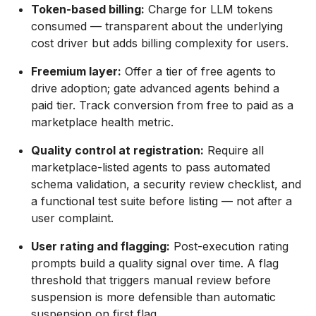
Token-based billing:
Charge for LLM tokens
consumed — transparent about the underlying
cost driver but adds billing complexity for users.
Freemium layer:
Offer a tier of free agents to
drive adoption; gate advanced agents behind a
paid tier. Track conversion from free to paid as a
marketplace health metric.
Quality control at registration:
Require all
marketplace-listed agents to pass automated
schema validation, a security review checklist, and
a functional test suite before listing — not after a
user complaint.
User rating and flagging:
Post-execution rating
prompts build a quality signal over time. A flag
threshold that triggers manual review before
suspension is more defensible than automatic
suspension on first flag.