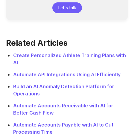
Let's talk
Related Articles
Create Personalized Athlete Training Plans with
AI
Automate API Integrations Using AI Efficiently
Build an AI Anomaly Detection Platform for
Operations
Automate Accounts Receivable with AI for
Better Cash Flow
Automate Accounts Payable with AI to Cut
Processing Time