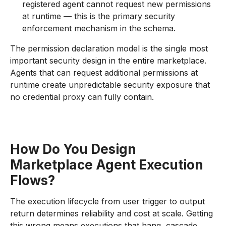
registered agent cannot request new permissions
at runtime — this is the primary security
enforcement mechanism in the schema.
The permission declaration model is the single most
important security design in the entire marketplace.
Agents that can request additional permissions at
runtime create unpredictable security exposure that
no credential proxy can fully contain.
How Do You Design
Marketplace Agent Execution
Flows?
The execution lifecycle from user trigger to output
return determines reliability and cost at scale. Getting
this wrong means executions that hang, cascade