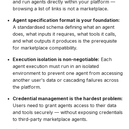
and run agents directly within your platform —
browsing a list of links is not a marketplace.
Agent specification format is your foundation:
A standardised schema defining what an agent
does, what inputs it requires, what tools it calls,
and what outputs it produces is the prerequisite
for marketplace compatibility.
Execution isolation is non-negotiable:
Each
agent execution must run in an isolated
environment to prevent one agent from accessing
another user's data or cascading failures across
the platform.
Credential management is the hardest problem:
Users need to grant agents access to their data
and tools securely — without exposing credentials
to third-party marketplace agents.