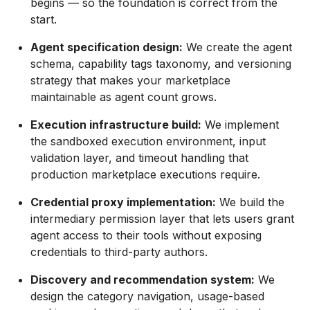
begins — so the foundation is correct from the
start.
Agent specification design:
We create the agent
schema, capability tags taxonomy, and versioning
strategy that makes your marketplace
maintainable as agent count grows.
Execution infrastructure build:
We implement
the sandboxed execution environment, input
validation layer, and timeout handling that
production marketplace executions require.
Credential proxy implementation:
We build the
intermediary permission layer that lets users grant
agent access to their tools without exposing
credentials to third-party authors.
Discovery and recommendation system:
We
design the category navigation, usage-based