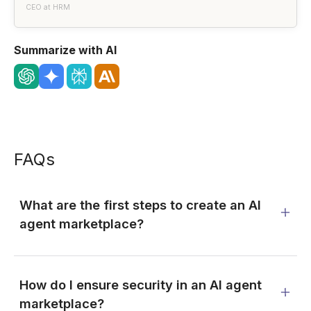
CEO at HRM
Summarize with AI
FAQs
What are the first steps to create an AI
agent marketplace?
How do I ensure security in an AI agent
marketplace?