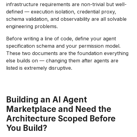
infrastructure requirements are non-trivial but well-
defined — execution isolation, credential proxy,
schema validation, and observability are all solvable
engineering problems.
Before writing a line of code, define your agent
specification schema and your permission model.
These two documents are the foundation everything
else builds on — changing them after agents are
listed is extremely disruptive.
Building an AI Agent
Marketplace and Need the
Architecture Scoped Before
You Build?