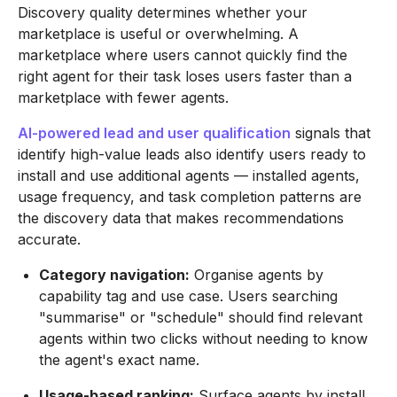
Discovery quality determines whether your
marketplace is useful or overwhelming. A
marketplace where users cannot quickly find the
right agent for their task loses users faster than a
marketplace with fewer agents.
AI-powered lead and user qualification
signals that
identify high-value leads also identify users ready to
install and use additional agents — installed agents,
usage frequency, and task completion patterns are
the discovery data that makes recommendations
accurate.
Category navigation:
Organise agents by
capability tag and use case. Users searching
"summarise" or "schedule" should find relevant
agents within two clicks without needing to know
the agent's exact name.
Usage-based ranking:
Surface agents by install