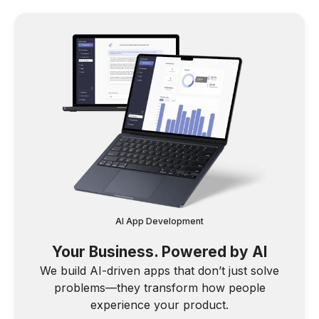
AI App Development
Your Business. Powered by AI
We build AI-driven apps that don’t just solve
problems—they transform how people
experience your product.