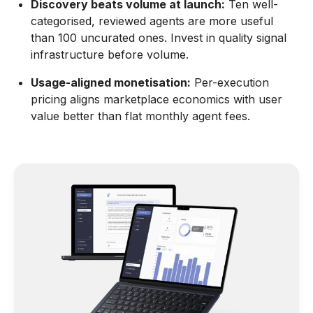
Discovery beats volume at launch:
Ten well-
categorised, reviewed agents are more useful
than 100 uncurated ones. Invest in quality signal
infrastructure before volume.
Usage-aligned monetisation:
Per-execution
pricing aligns marketplace economics with user
value better than flat monthly agent fees.