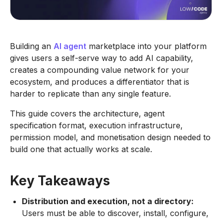
Building an
AI agent
marketplace into your platform
gives users a self-serve way to add AI capability,
creates a compounding value network for your
ecosystem, and produces a differentiator that is
harder to replicate than any single feature.
This guide covers the architecture, agent
specification format, execution infrastructure,
permission model, and monetisation design needed to
build one that actually works at scale.
Key Takeaways
Distribution and execution, not a directory:
Users must be able to discover, install, configure,