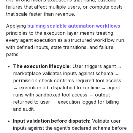
failures that affect multiple users, or compute costs
that scale faster than revenue.
Applying
building scalable automation workflows
principles to the execution layer means treating
every agent execution as a structured workflow run
with defined inputs, state transitions, and failure
paths.
The execution lifecycle:
User triggers agent →
marketplace validates inputs against schema →
permission check confirms required tool access
→ execution job dispatched to runtime → agent
runs with sandboxed tool access → output
returned to user → execution logged for billing
and audit.
Input validation before dispatch:
Validate user
inputs against the agent's declared schema before