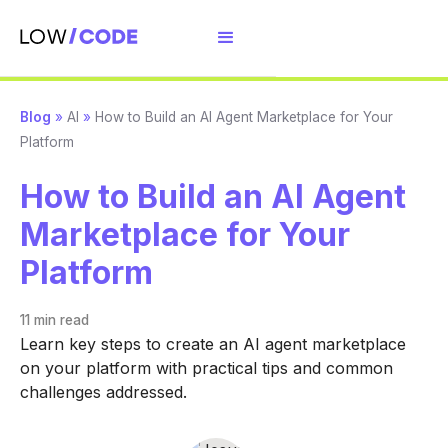
Blog
»
AI
»
How to Build an AI Agent Marketplace for Your
Platform
How to Build an AI Agent
Marketplace for Your
Platform
11 min
read
Learn key steps to create an AI agent marketplace
on your platform with practical tips and common
challenges addressed.