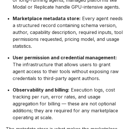
or long-running agents; managed platforms like
Modal or Replicate handle GPU-intensive agents.
Marketplace metadata store:
Every agent needs
a structured record containing schema version,
author, capability description, required inputs, tool
permissions requested, pricing model, and usage
statistics.
User permission and credential management:
The infrastructure that allows users to grant
agent access to their tools without exposing raw
credentials to third-party agent authors.
Observability and billing:
Execution logs, cost
tracking per run, error rates, and usage
aggregation for billing — these are not optional
additions; they are required for any marketplace
operating at scale.