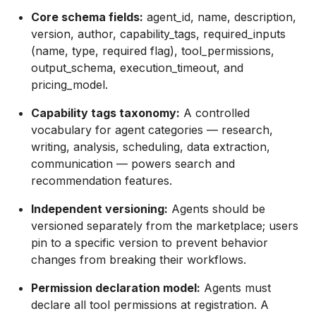
Core schema fields:
agent_id, name, description,
version, author, capability_tags, required_inputs
(name, type, required flag), tool_permissions,
output_schema, execution_timeout, and
pricing_model.
Capability tags taxonomy:
A controlled
vocabulary for agent categories — research,
writing, analysis, scheduling, data extraction,
communication — powers search and
recommendation features.
Independent versioning:
Agents should be
versioned separately from the marketplace; users
pin to a specific version to prevent behavior
changes from breaking their workflows.
Permission declaration model:
Agents must
declare all tool permissions at registration. A