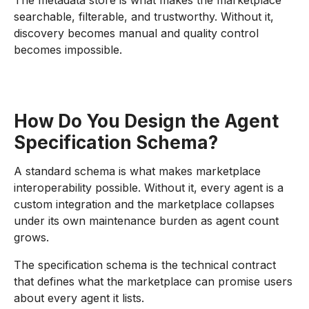
The metadata store is what makes the marketplace
searchable, filterable, and trustworthy. Without it,
discovery becomes manual and quality control
becomes impossible.
How Do You Design the Agent
Specification Schema?
A standard schema is what makes marketplace
interoperability possible. Without it, every agent is a
custom integration and the marketplace collapses
under its own maintenance burden as agent count
grows.
The specification schema is the technical contract
that defines what the marketplace can promise users
about every agent it lists.