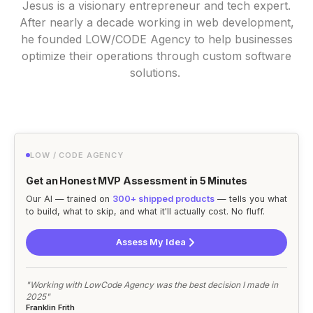
Jesus is a visionary entrepreneur and tech expert.
After nearly a decade working in web development,
he founded LOW/CODE Agency to help businesses
optimize their operations through custom software
solutions.
LOW / CODE AGENCY
Get an Honest MVP Assessment in 5 Minutes
Our AI — trained on
300+ shipped products
— tells you what
to build, what to skip, and what it'll actually cost. No fluff.
Assess My Idea
"Working with LowCode Agency was the best decision I made in
2025"
Franklin Frith