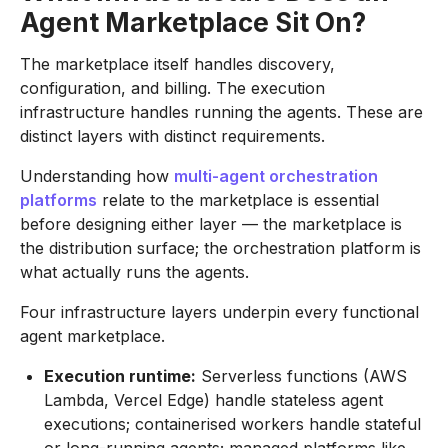
Agent Marketplace Sit On?
The marketplace itself handles discovery,
configuration, and billing. The execution
infrastructure handles running the agents. These are
distinct layers with distinct requirements.
Understanding how
multi-agent orchestration
platforms
relate to the marketplace is essential
before designing either layer — the marketplace is
the distribution surface; the orchestration platform is
what actually runs the agents.
Four infrastructure layers underpin every functional
agent marketplace.
Execution runtime:
Serverless functions (AWS
Lambda, Vercel Edge) handle stateless agent
executions; containerised workers handle stateful