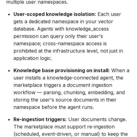
multiple user namespaces.
User-scoped knowledge isolation:
Each user
gets a dedicated namespace in your vector
database. Agents with knowledge_access
permission can query only their user's
namespace; cross-namespace access is
prohibited at the infrastructure level, not just in
application logic.
Knowledge base provisioning on install:
When a
user installs a knowledge-connected agent, the
marketplace triggers a document ingestion
workflow — parsing, chunking, embedding, and
storing the user's source documents in their
namespace before the agent runs.
Re-ingestion triggers:
User documents change.
The marketplace must support re-ingestion
(scheduled, event-driven, or manual) to keep the