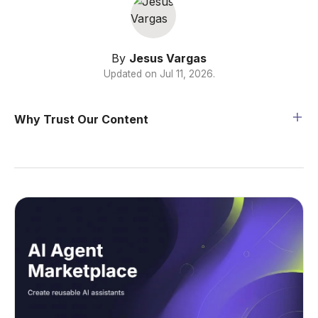
By
Jesus Vargas
Updated on
Jul 11, 2026
.
Why Trust Our Content