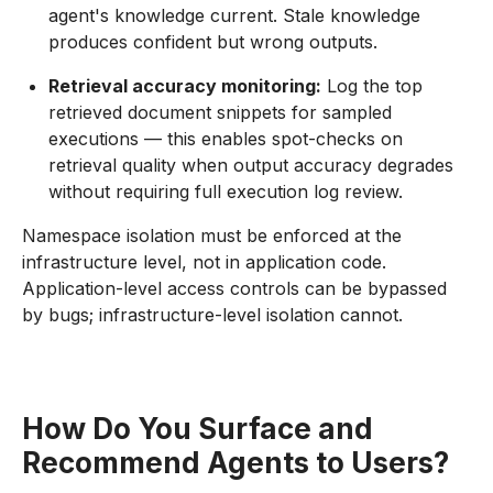
agent's knowledge current. Stale knowledge
produces confident but wrong outputs.
Retrieval accuracy monitoring:
Log the top
retrieved document snippets for sampled
executions — this enables spot-checks on
retrieval quality when output accuracy degrades
without requiring full execution log review.
Namespace isolation must be enforced at the
infrastructure level, not in application code.
Application-level access controls can be bypassed
by bugs; infrastructure-level isolation cannot.
How Do You Surface and
Recommend Agents to Users?