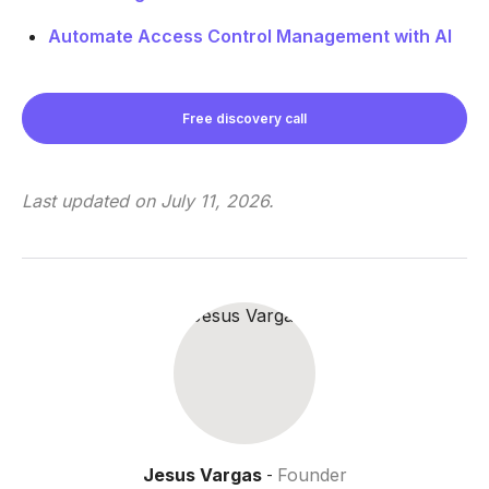
Automate Access Control Management with AI
Free discovery call
Last updated on
July 11, 2026
.
Jesus Vargas
Founder
-