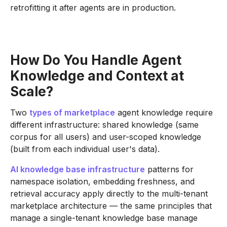
retrofitting it after agents are in production.
How Do You Handle Agent
Knowledge and Context at
Scale?
Two
types of marketplace
agent knowledge require
different infrastructure: shared knowledge (same
corpus for all users) and user-scoped knowledge
(built from each individual user's data).
AI knowledge base infrastructure
patterns for
namespace isolation, embedding freshness, and
retrieval accuracy apply directly to the multi-tenant
marketplace architecture — the same principles that
manage a single-tenant knowledge base manage