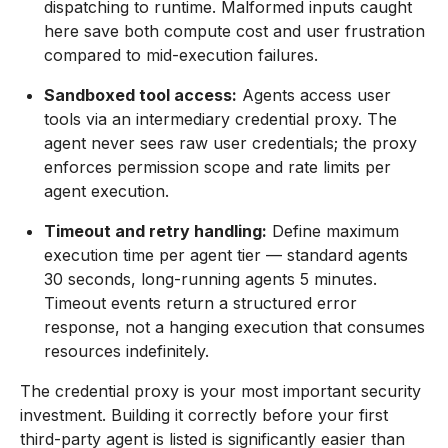
dispatching to runtime. Malformed inputs caught
here save both compute cost and user frustration
compared to mid-execution failures.
Sandboxed tool access:
Agents access user
tools via an intermediary credential proxy. The
agent never sees raw user credentials; the proxy
enforces permission scope and rate limits per
agent execution.
Timeout and retry handling:
Define maximum
execution time per agent tier — standard agents
30 seconds, long-running agents 5 minutes.
Timeout events return a structured error
response, not a hanging execution that consumes
resources indefinitely.
The credential proxy is your most important security
investment. Building it correctly before your first
third-party agent is listed is significantly easier than