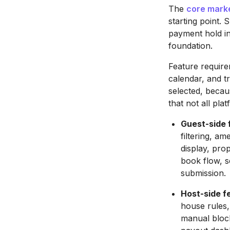
The
core mark
starting point. 
payment hold in
foundation.
Feature require
calendar, and t
selected, becau
that not all pla
Guest-side 
filtering, am
display, pro
book flow, 
submission.
Host-side f
house rules,
manual block