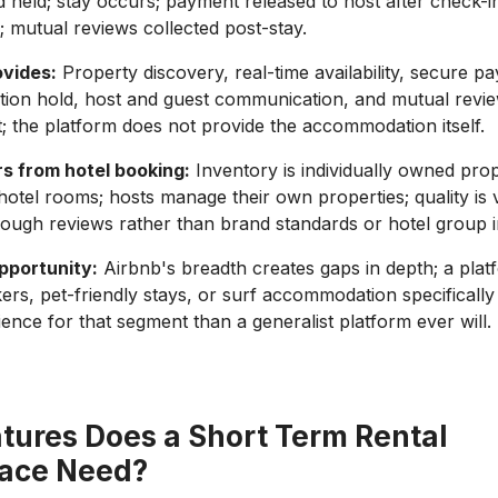
d held; stay occurs; payment released to host after check-i
; mutual reviews collected post-stay.
ovides:
Property discovery, real-time availability, secure p
tion hold, host and guest communication, and mutual revi
the platform does not provide the accommodation itself.
rs from hotel booking:
Inventory is individually owned prop
otel rooms; hosts manage their own properties; quality is 
ugh reviews rather than brand standards or hotel group i
pportunity:
Airbnb's breadth creates gaps in depth; a plat
rs, pet-friendly stays, or surf accommodation specifically 
ience for that segment than a generalist platform ever will.
tures Does a Short Term Rental
ace Need?