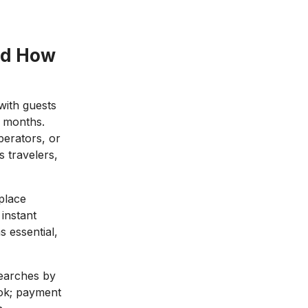
nd How
with guests
e months.
perators, or
 travelers,
place
instant
s essential,
 searches by
ook; payment