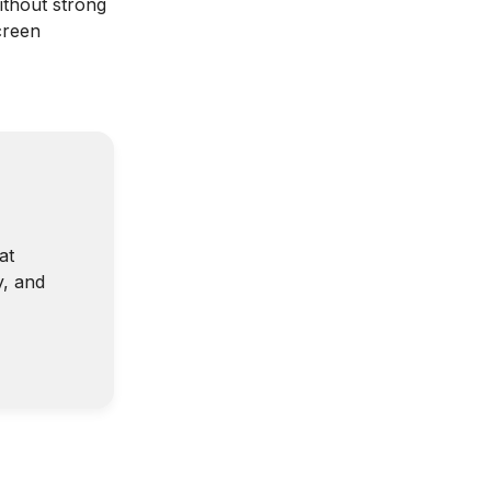
ithout strong
creen
at
y, and