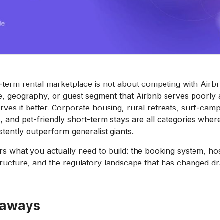
t-term rental marketplace is not about competing with Airbnb
he, geography, or guest segment that Airbnb serves poorly 
rves it better. Corporate housing, rural retreats, surf-cam
and pet-friendly short-term stays are all categories wher
stently outperform generalist giants.
rs what you actually need to build: the booking system, hos
ructure, and the regulatory landscape that has changed dr
eaways