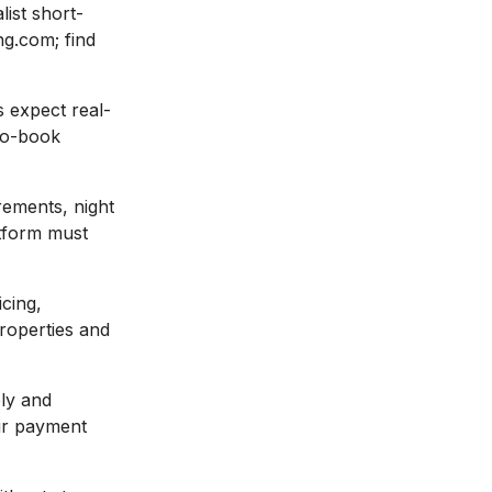
ist short-
ng.com; find
 expect real-
-to-book
rements, night
atform must
cing,
properties and
ly and
our payment