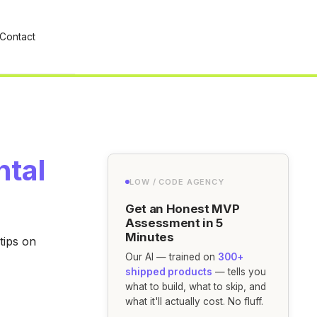
Contact
ntal
LOW / CODE AGENCY
Get an Honest MVP
Assessment in 5
Minutes
tips on
Our AI — trained on
300+
shipped products
— tells you
what to build, what to skip, and
what it'll actually cost. No fluff.