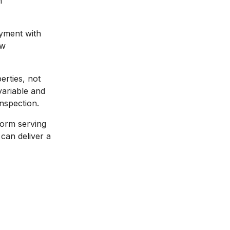
n
ayment with
ew
erties, not
variable and
nspection.
form serving
can deliver a