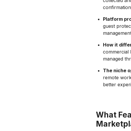
collected an
confirmation
Platform pr
guest protec
management; 
How it diffe
commercial h
managed thro
The niche o
remote worke
better exper
What Fea
Marketpl