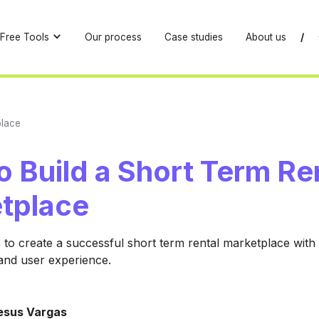
Free Tools
Our process
Case studies
About us
/
place
 Build a Short Term Re
tplace
 to create a successful short term rental marketplace with 
 and user experience.
esus Vargas