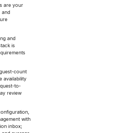
s are your
, and
ture
ing and
tack is
requirements
guest-count
 availability
equest-to-
tay review
configuration,
anagement with
ion inbox;