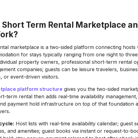
a Short Term Rental Marketplace a
Work?
ntal marketplace is a two-sided platform connecting hosts 
dation for stays typically ranging from one night to thre
dividual property owners, professional short-term rental o
ment companies; guests can be leisure travelers, business
 or event-driven visitors.
place platform structure
gives you the two-sided market
rt-term rental then adds real-time availability management, 
and payment hold infrastructure on top of that foundation a
yers.
cycle:
Host lists with real-time availability calendar; guest
tes, and amenities; guest books via instant or request-to-b