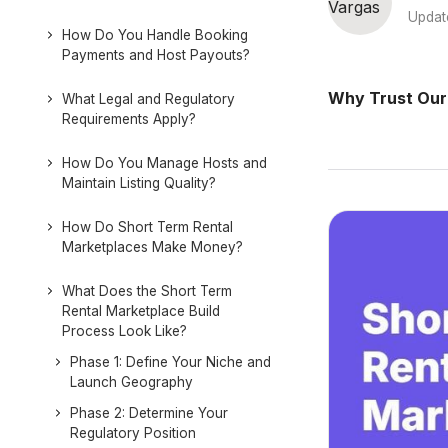
Updat
How Do You Handle Booking
Payments and Host Payouts?
Why Trust Our
What Legal and Regulatory
Requirements Apply?
How Do You Manage Hosts and
Maintain Listing Quality?
How Do Short Term Rental
Marketplaces Make Money?
What Does the Short Term
Rental Marketplace Build
Process Look Like?
Phase 1: Define Your Niche and
Launch Geography
Phase 2: Determine Your
Regulatory Position