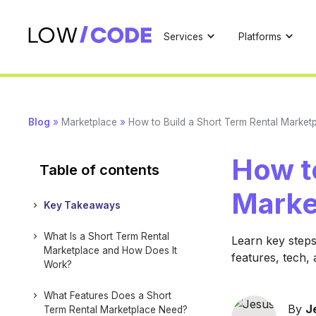
Services
Platforms
Blog
»
Marketplace
»
How to Build a Short Term Rental Market
How to
Table of contents
Marke
Key Takeaways
What Is a Short Term Rental
Learn key steps
Marketplace and How Does It
features, tech,
Work?
What Features Does a Short
By
J
Term Rental Marketplace Need?