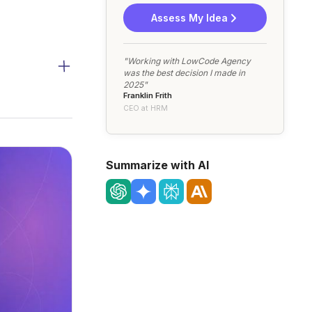
Assess My Idea
"Working with LowCode Agency
was the best decision I made in
2025"
Franklin Frith
CEO at HRM
Summarize with AI