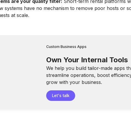
ms are your quality filter:
Short-term rental platforms w
ew systems have no mechanism to remove poor hosts or s
ests at scale.
Custom Business Apps
Own Your Internal Tools
We help you build tailor-made apps th
streamline operations, boost efficienc
grow with your business.
Let's talk