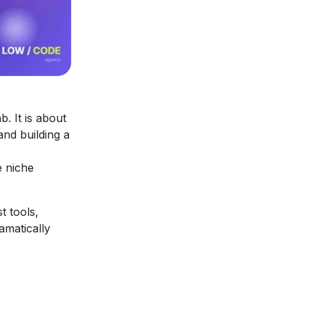
. It is about
and building a
p
e niche
t tools,
amatically