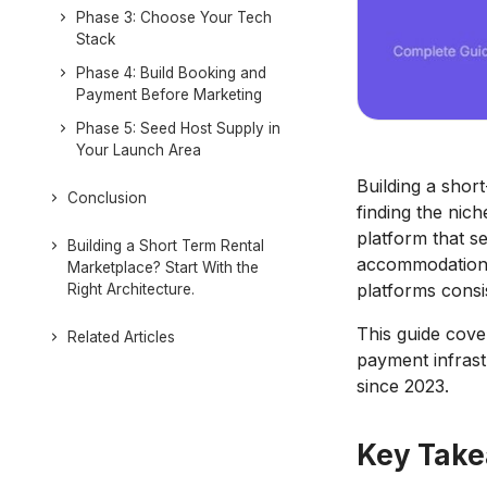
Phase 3: Choose Your Tech
Stack
Phase 4: Build Booking and
Payment Before Marketing
Phase 5: Seed Host Supply in
Your Launch Area
Building a shor
Conclusion
finding the nic
platform that se
Building a Short Term Rental
accommodation, 
Marketplace? Start With the
platforms consi
Right Architecture.
This guide cove
Related Articles
payment infrast
since 2023.
Key Tak