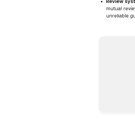
Review syste
mutual revi
unreliable gu