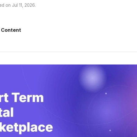
ed on
Jul 11, 2026
.
 Content