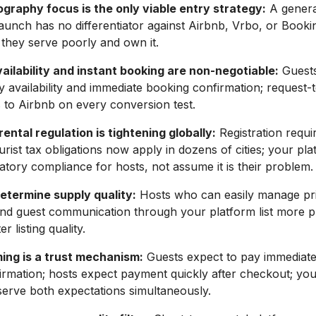
ography focus is the only viable entry strategy:
A general
launch has no differentiator against Airbnb, Vrbo, or Booki
they serve poorly and own it.
ailability and instant booking are non-negotiable:
Guests
y availability and immediate booking confirmation; request
es to Airbnb on every conversion test.
ental regulation is tightening globally:
Registration requi
urist tax obligations now apply in dozens of cities; your pl
atory compliance for hosts, not assume it is their problem.
determine supply quality:
Hosts who can easily manage pri
, and guest communication through your platform list more 
r listing quality.
ing is a trust mechanism:
Guests expect to pay immediate
irmation; hosts expect payment quickly after checkout; y
serve both expectations simultaneously.