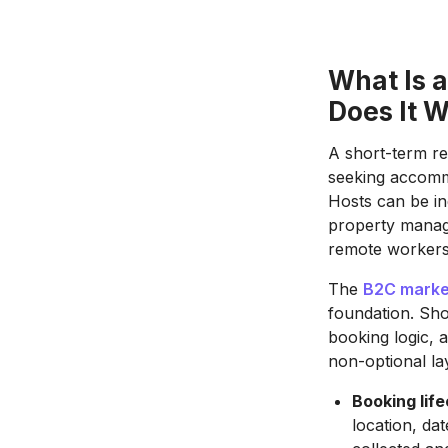
What Is 
Does It 
A short-term re
seeking accommo
Hosts can be in
property manage
remote workers,
The
B2C market
foundation. Sho
booking logic, 
non-optional la
Booking life
location, da