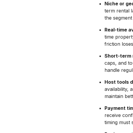
Niche or ge
term rental 
the segment 
Real-time av
time propert
friction los
Short-term r
caps, and to
handle regul
Host tools 
availability
maintain bette
Payment tim
receive conf
timing must 