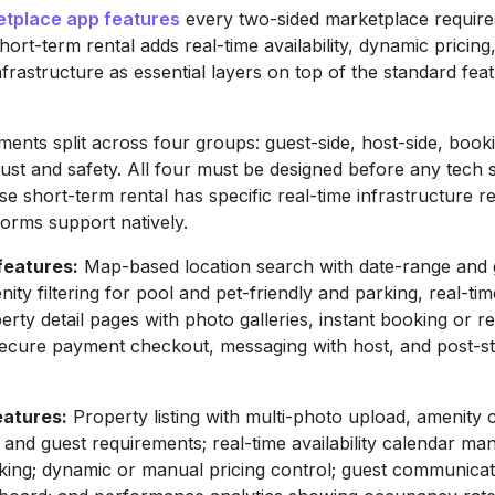
etplace app features
every two-sided marketplace require
Short-term rental adds real-time availability, dynamic pricing
frastructure as essential layers on top of the standard fea
ments split across four groups: guest-side, host-side, book
rust and safety. All four must be designed before any tech s
se short-term rental has specific real-time infrastructure 
tforms support natively.
features:
Map-based location search with date-range and 
enity filtering for pool and pet-friendly and parking, real-time
perty detail pages with photo galleries, instant booking or r
secure payment checkout, messaging with host, and post-s
eatures:
Property listing with multi-photo upload, amenity 
 and guest requirements; real-time availability calendar m
ing; dynamic or manual pricing control; guest communicat