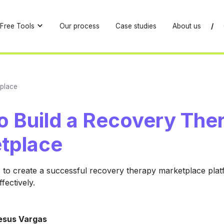
Free Tools
Our process
Case studies
About us
/
place
o Build a Recovery The
tplace
 to create a successful recovery therapy marketplace pla
ffectively.
esus Vargas