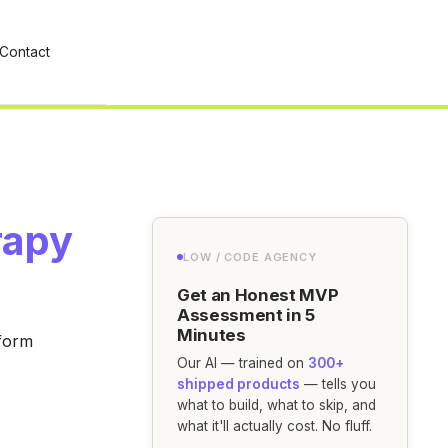
Contact
rapy
LOW / CODE AGENCY
Get an Honest MVP
Assessment in 5
Minutes
tform
Our AI — trained on
300+
shipped products
— tells you
what to build, what to skip, and
what it'll actually cost. No fluff.