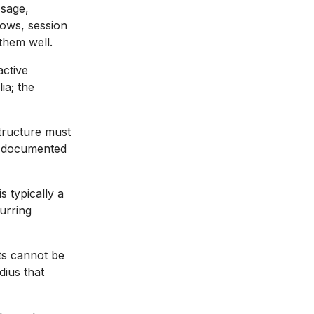
sage,
lows, session
them well.
active
ia; the
tructure must
th documented
 typically a
urring
ts cannot be
dius that