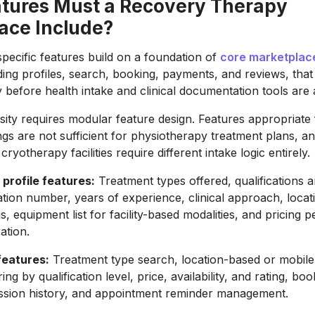
tures Must a Recovery Therapy
ace Include?
pecific features build on a foundation of
core marketplac
uding profiles, search, booking, payments, and reviews, tha
y before health intake and clinical documentation tools are
sity requires modular feature design. Features appropriate 
s are not sufficient for physiotherapy treatment plans, an
cryotherapy facilities require different intake logic entirely.
 profile features:
Treatment types offered, qualifications 
ation number, years of experience, clinical approach, locat
s, equipment list for facility-based modalities, and pricing 
ation.
features:
Treatment type search, location-based or mobile 
tering by qualification level, price, availability, and rating, bo
ssion history, and appointment reminder management.