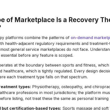
e of Marketplace Is a Recovery T
?
py platforms combine the patterns of
on-demand marketp
th health-adjacent regulatory requirements and treatment-
 most general service marketplaces do not face. Understand
 essential before any feature is scoped.
erates at the boundary between sports and fitness, which i
d healthcare, which is tightly regulated. Every design decis
re each treatment type falls on that spectrum.
reatment types:
Physiotherapy, osteopathy, and chiroprac
althcare professions in most jurisdictions; the platform must
before listing, not treat these the same as personal training
 but certification-based types:
Sports massage and soft 