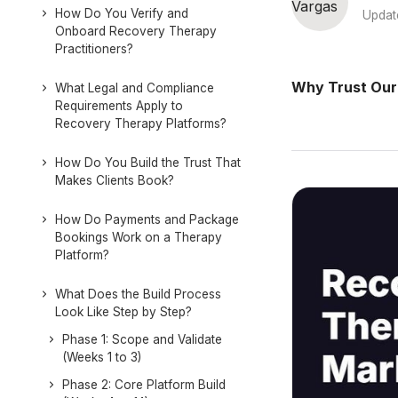
How Do You Verify and
Updat
Onboard Recovery Therapy
Practitioners?
Why Trust Our
What Legal and Compliance
Requirements Apply to
Recovery Therapy Platforms?
How Do You Build the Trust That
Makes Clients Book?
How Do Payments and Package
Bookings Work on a Therapy
Platform?
What Does the Build Process
Look Like Step by Step?
Phase 1: Scope and Validate
(Weeks 1 to 3)
Phase 2: Core Platform Build