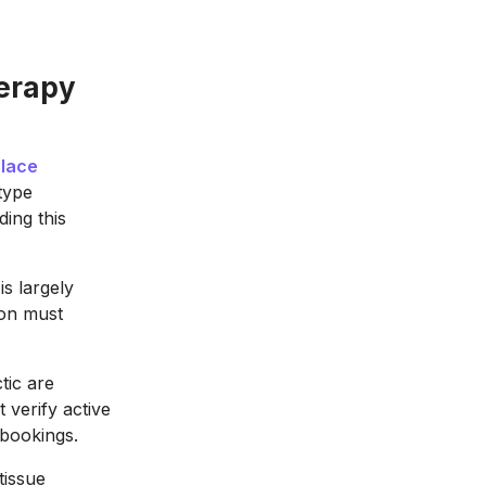
herapy
lace
type
ing this
s largely
ion must
tic are
 verify active
 bookings.
tissue