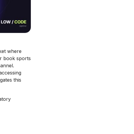
ket where
or book sports
hannel.
 accessing
gates this
atory