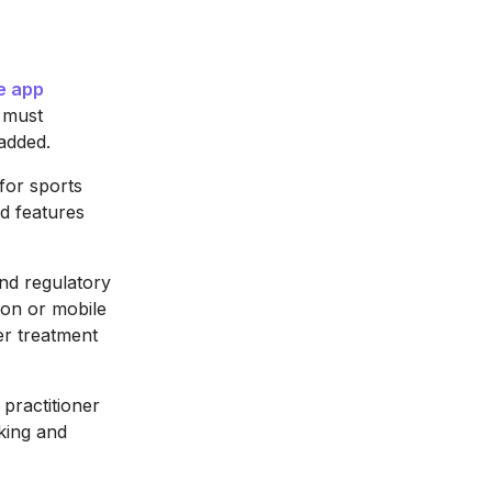
e app
t must
 added.
for sports
d features
and regulatory
ion or mobile
per treatment
practitioner
oking and