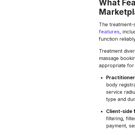
What Fea
Marketpl
The treatment-s
features
, incl
function reliabl
Treatment diver
massage booking
appropriate for 
Practitioner
body registr
service radiu
type and dur
Client-side 
filtering, fil
payment, se