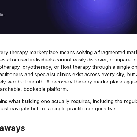
overy therapy marketplace means solving a fragmented mar
tness-focused individuals cannot easily discover, compare, 
therapy, cryotherapy, or float therapy through a single c
titioners and specialist clinics exist across every city, but
argely word-of-mouth. A recovery therapy marketplace aggre
earchable, bookable platform.
ins what building one actually requires, including the regul
st navigate before a single practitioner goes live.
eaways