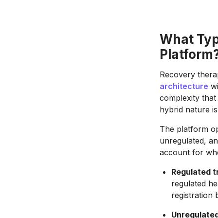
What Typ
Platform
Recovery thera
architecture
wi
complexity that
hybrid nature is
The platform op
unregulated, an
account for whe
Regulated t
regulated he
registration 
Unregulated