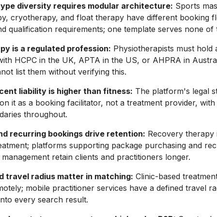
ype diversity requires modular architecture:
Sports mas
y, cryotherapy, and float therapy have different booking f
nd qualification requirements; one template serves none of 
py is a regulated profession:
Physiotherapists must hold 
 with HCPC in the UK, APTA in the US, or AHPRA in Austral
ot list them without verifying this.
ent liability is higher than fitness:
The platform's legal s
ion it as a booking facilitator, not a treatment provider, wi
ndaries throughout.
d recurring bookings drive retention:
Recovery therapy is
eatment; platforms supporting package purchasing and rec
management retain clients and practitioners longer.
d travel radius matter in matching:
Clinic-based treatmen
motely; mobile practitioner services have a defined travel ra
into every search result.