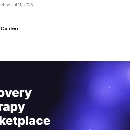
ed on
Jul 11, 2026
.
 Content