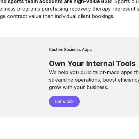
nd sports team accounts are high-value B2B:
Sports clu
llness programs purchasing recovery therapy represent si
ge contract value than individual client bookings.
Custom Business Apps
Own Your Internal Tools
We help you build tailor-made apps th
streamline operations, boost efficienc
grow with your business.
Let's talk