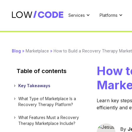
Services
Platforms
Blog
»
Marketplace
»
How to Build a Recovery Therapy Market
How t
Table of contents
Marke
Key Takeaways
What Type of Marketplace Is a
Learn key steps
Recovery Therapy Platform?
efficiently and e
What Features Must a Recovery
Therapy Marketplace Include?
By
J