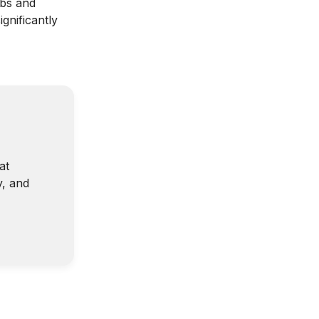
bs and
gnificantly
at
y, and