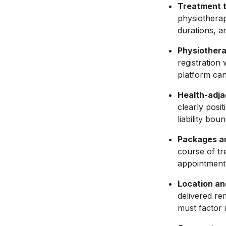
Treatment t
physiotherap
durations, a
Physiothera
registration
platform cann
Health-adjac
clearly posit
liability bou
Packages an
course of tr
appointment 
Location an
delivered re
must factor 