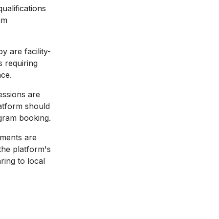
ualifications
um
 are facility-
s requiring
nce.
ssions are
latform should
ogram booking.
tments are
the platform's
ing to local