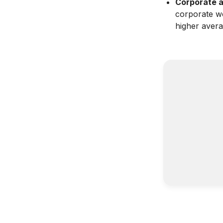
Corporate a
corporate we
higher avera