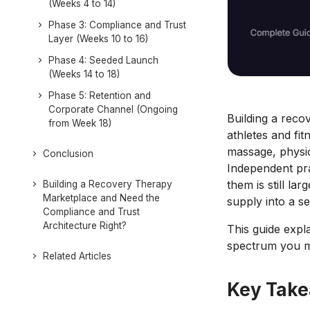
(Weeks 4 to 14)
Phase 3: Compliance and Trust
Layer (Weeks 10 to 16)
Phase 4: Seeded Launch
(Weeks 14 to 18)
Phase 5: Retention and
Corporate Channel (Ongoing
Building a rec
from Week 18)
athletes and fi
massage, physio
Conclusion
Independent prac
them is still l
Building a Recovery Therapy
Marketplace and Need the
supply into a s
Compliance and Trust
Architecture Right?
This guide expla
spectrum you mu
Related Articles
Key Tak