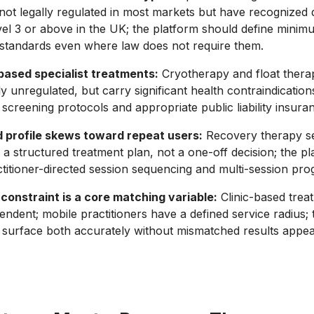
not legally regulated in most markets but have recognized q
vel 3 or above in the UK; the platform should define minim
n standards even where law does not require them.
ased specialist treatments:
Cryotherapy and float therapy
ly unregulated, but carry significant health contraindication
creening protocols and appropriate public liability insura
profile skews toward repeat users:
Recovery therapy se
f a structured treatment plan, not a one-off decision; the p
titioner-directed session sequencing and multi-session pr
constraint is a core matching variable:
Clinic-based trea
endent; mobile practitioners have a defined service radius; 
surface both accurately without mismatched results appear