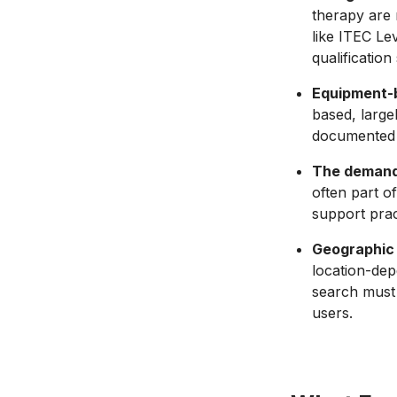
therapy are 
like ITEC Le
qualificatio
Equipment-b
based, large
documented s
The demand 
often part o
support prac
Geographic 
location-dep
search must 
users.