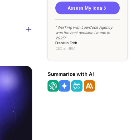
Assess My Idea
"Working with LowCode Agency
was the best decision I made in
2025"
Franklin Frith
CEO at HRM
Summarize with AI