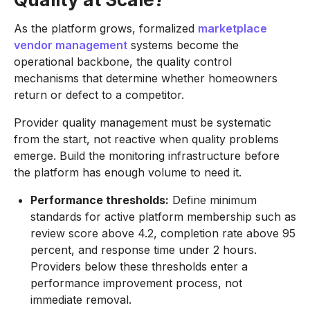
As the platform grows, formalized
marketplace
vendor management
systems become the
operational backbone, the quality control
mechanisms that determine whether homeowners
return or defect to a competitor.
Provider quality management must be systematic
from the start, not reactive when quality problems
emerge. Build the monitoring infrastructure before
the platform has enough volume to need it.
Performance thresholds:
Define minimum
standards for active platform membership such as
review score above 4.2, completion rate above 95
percent, and response time under 2 hours.
Providers below these thresholds enter a
performance improvement process, not
immediate removal.