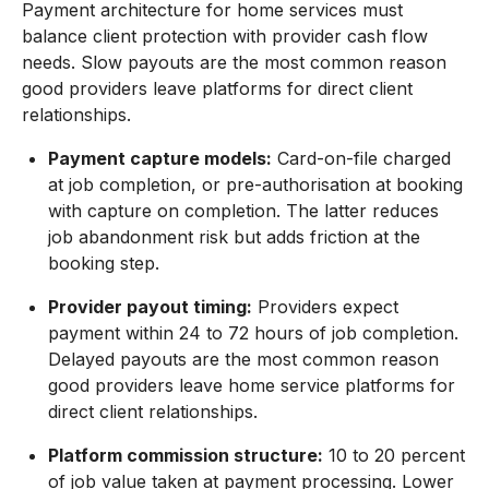
Payment architecture for home services must
balance client protection with provider cash flow
needs. Slow payouts are the most common reason
good providers leave platforms for direct client
relationships.
Payment capture models:
Card-on-file charged
at job completion, or pre-authorisation at booking
with capture on completion. The latter reduces
job abandonment risk but adds friction at the
booking step.
Provider payout timing:
Providers expect
payment within 24 to 72 hours of job completion.
Delayed payouts are the most common reason
good providers leave home service platforms for
direct client relationships.
Platform commission structure:
10 to 20 percent
of job value taken at payment processing. Lower