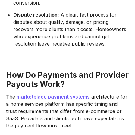
conversion.
Dispute resolution:
A clear, fast process for
disputes about quality, damage, or pricing
recovers more clients than it costs. Homeowners
who experience problems and cannot get
resolution leave negative public reviews.
How Do Payments and Provider
Payouts Work?
The
marketplace payment systems
architecture for
a home services platform has specific timing and
trust requirements that differ from e-commerce or
SaaS. Providers and clients both have expectations
the payment flow must meet.