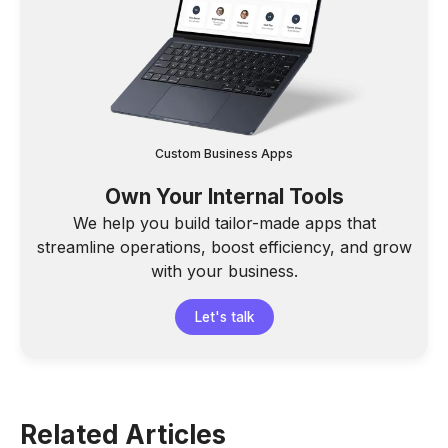
Custom Business Apps
Own Your Internal Tools
We help you build tailor-made apps that
streamline operations, boost efficiency, and grow
with your business.
Let's talk
Related Articles