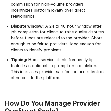
commission for high-volume providers
incentivizes platform loyalty over direct
relationships.
Dispute window:
A 24 to 48 hour window after
job completion for clients to raise quality disputes
before funds are released to the provider. Short
enough to be fair to providers, long enough for
clients to identify problems.
Tipping:
Home service clients frequently tip.
Include an optional tip prompt on completion.
This increases provider satisfaction and retention
at no cost to the platform.
How Do You Manage Provider
Quality at Scale?