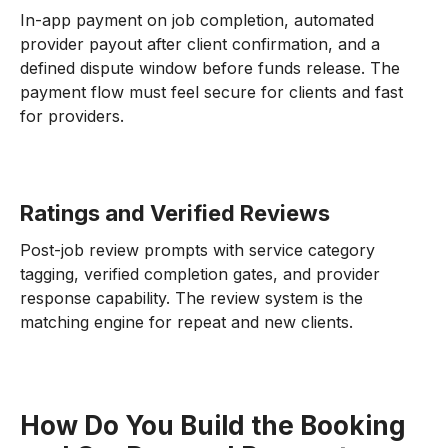
In-app payment on job completion, automated
provider payout after client confirmation, and a
defined dispute window before funds release. The
payment flow must feel secure for clients and fast
for providers.
Ratings and Verified Reviews
Post-job review prompts with service category
tagging, verified completion gates, and provider
response capability. The review system is the
matching engine for repeat and new clients.
How Do You Build the Booking