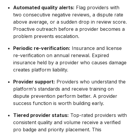
Automated quality alerts:
Flag providers with
two consecutive negative reviews, a dispute rate
above average, or a sudden drop in review score.
Proactive outreach before a provider becomes a
problem prevents escalation.
Periodic re-verification:
Insurance and license
re-verification on annual renewal. Expired
insurance held by a provider who causes damage
creates platform liability.
Provider support:
Providers who understand the
platform's standards and receive training on
dispute prevention perform better. A provider
success function is worth building early.
Tiered provider status:
Top-rated providers with
consistent quality and volume receive a verified
pro badge and priority placement. This