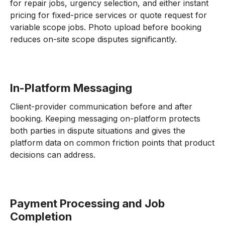
for repair jobs, urgency selection, and either instant
pricing for fixed-price services or quote request for
variable scope jobs. Photo upload before booking
reduces on-site scope disputes significantly.
In-Platform Messaging
Client-provider communication before and after
booking. Keeping messaging on-platform protects
both parties in dispute situations and gives the
platform data on common friction points that product
decisions can address.
Payment Processing and Job
Completion