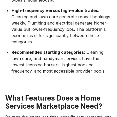
High-frequency versus high-value trades:
Cleaning and lawn care generate repeat bookings
weekly. Plumbing and electrical generate higher-
value but lower-frequency jobs. The platform's
economics differ significantly between these
categories.
Recommended starting categories:
Cleaning,
lawn care, and handyman services have the
lowest licensing barriers, highest booking
frequency, and most accessible provider pools.
What Features Does a Home
Services Marketplace Need?
Beyond the home-services-specific requirements, the