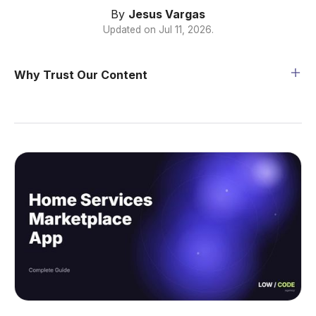
By
Jesus Vargas
Updated on
Jul 11, 2026
.
Why Trust Our Content