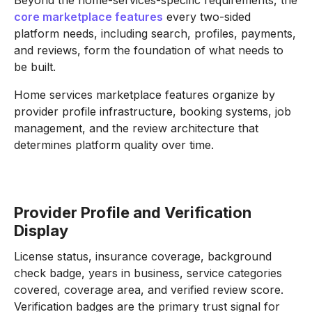
core marketplace features
every two-sided
platform needs, including search, profiles, payments,
and reviews, form the foundation of what needs to
be built.
Home services marketplace features organize by
provider profile infrastructure, booking systems, job
management, and the review architecture that
determines platform quality over time.
Provider Profile and Verification
Display
License status, insurance coverage, background
check badge, years in business, service categories
covered, coverage area, and verified review score.
Verification badges are the primary trust signal for