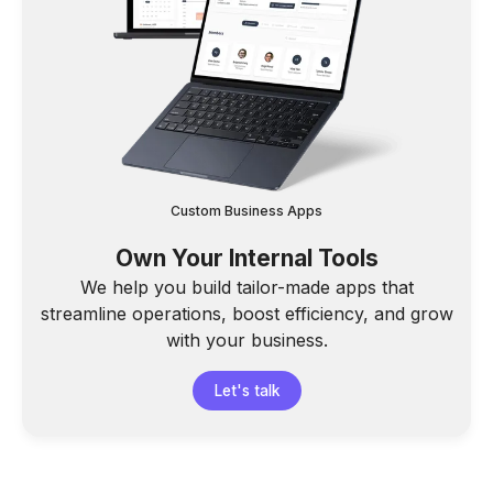
Custom Business Apps
Own Your Internal Tools
We help you build tailor-made apps that
streamline operations, boost efficiency, and grow
with your business.
Let's talk