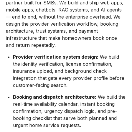
partner built for SMBs. We build and ship web apps,
mobile apps, chatbots, RAG systems, and AI agents
— end to end, without the enterprise overhead. We
design the provider verification workflow, booking
architecture, trust systems, and payment
infrastructure that make homeowners book once
and return repeatedly.
Provider verification system design:
We build
the identity verification, license confirmation,
insurance upload, and background check
integration that gate every provider profile before
customer-facing search.
Booking and dispatch architecture:
We build the
real-time availability calendar, instant booking
confirmation, urgency dispatch logic, and pre-
booking checklist that serve both planned and
urgent home service requests.