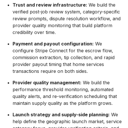
Trust and review infrastructure:
We build the
verified post-job review system, category-specific
review prompts, dispute resolution workflow, and
provider quality monitoring that build platform
credibility over time.
Payment and payout configuration:
We
configure Stripe Connect for the escrow flow,
commission extraction, tip collection, and rapid
provider payout timing that home services
transactions require on both sides.
Provider quality management:
We build the
performance threshold monitoring, automated
quality alerts, and re-verification scheduling that
maintain supply quality as the platform grows.
Launch strategy and supply-side planning:
We
help define the geographic launch market, service