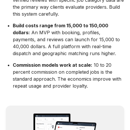
verified reviews with specific job category data are
the primary way clients evaluate providers. Build
this system carefully.
Build costs range from 15,000 to 150,000
dollars:
An MVP with booking, profiles,
payments, and reviews can launch for 15,000 to
40,000 dollars. A full platform with real-time
dispatch and geographic matching runs higher.
Commission models work at scale:
10 to 20
percent commission on completed jobs is the
standard approach. The economics improve with
repeat usage and provider loyalty.