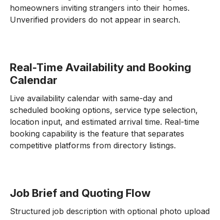
homeowners inviting strangers into their homes.
Unverified providers do not appear in search.
Real-Time Availability and Booking
Calendar
Live availability calendar with same-day and
scheduled booking options, service type selection,
location input, and estimated arrival time. Real-time
booking capability is the feature that separates
competitive platforms from directory listings.
Job Brief and Quoting Flow
Structured job description with optional photo upload