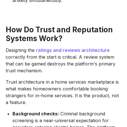
anxiety simultaneously.
How Do Trust and Reputation
Systems Work?
Designing the
ratings and reviews architecture
correctly from the start is critical. A review system
that can be gamed destroys the platform's primary
trust mechanism.
Trust architecture in a home services marketplace is
what makes homeowners comfortable booking
strangers for in-home services. It is the product, not
a feature.
Background checks:
Criminal background
screening is a near-universal expectation for