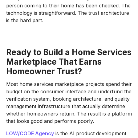
person coming to their home has been checked. The
technology is straightforward. The trust architecture
is the hard part.
Ready to Build a Home Services
Marketplace That Earns
Homeowner Trust?
Most home services marketplace projects spend their
budget on the consumer interface and underfund the
verification system, booking architecture, and quality
management infrastructure that actually determine
whether homeowners return. The result is a platform
that looks good and performs poorly.
LOW/CODE Agency
is the AI product development