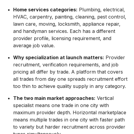
Home services categories:
Plumbing, electrical,
HVAC, carpentry, painting, cleaning, pest control,
lawn care, moving, locksmith, appliance repair,
and handyman services. Each has a different
provider profile, licensing requirement, and
average job value.
Why specialization at launch matters:
Provider
recruitment, verification requirements, and job
pricing all differ by trade. A platform that covers
all trades from day one spreads recruitment effort
too thin to achieve quality supply in any category.
The two main market approaches:
Vertical
specialist means one trade in one city with
maximum provider depth. Horizontal marketplace
means multiple trades in one city with faster path
to variety but harder recruitment across provider
types simultaneously.