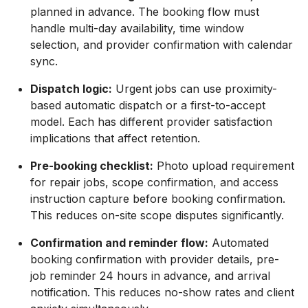
planned in advance. The booking flow must
handle multi-day availability, time window
selection, and provider confirmation with calendar
sync.
Dispatch logic:
Urgent jobs can use proximity-
based automatic dispatch or a first-to-accept
model. Each has different provider satisfaction
implications that affect retention.
Pre-booking checklist:
Photo upload requirement
for repair jobs, scope confirmation, and access
instruction capture before booking confirmation.
This reduces on-site scope disputes significantly.
Confirmation and reminder flow:
Automated
booking confirmation with provider details, pre-
job reminder 24 hours in advance, and arrival
notification. This reduces no-show rates and client