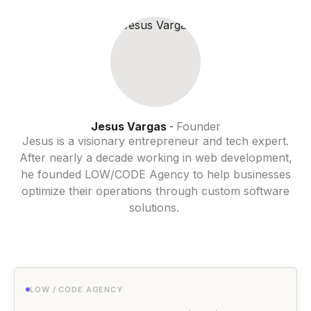
Jesus Vargas
Founder
-
Jesus is a visionary entrepreneur and tech expert.
After nearly a decade working in web development,
he founded LOW/CODE Agency to help businesses
optimize their operations through custom software
solutions.
LOW / CODE AGENCY