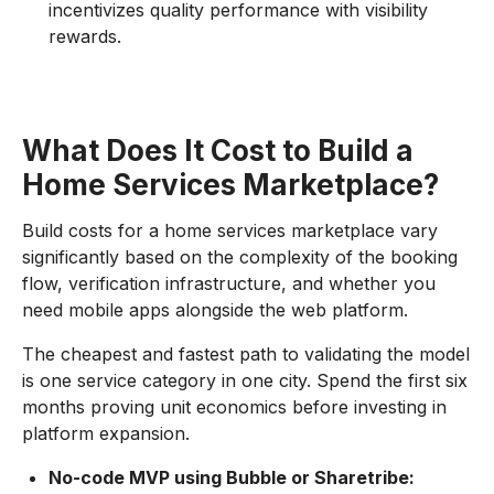
incentivizes quality performance with visibility
rewards.
What Does It Cost to Build a
Home Services Marketplace?
Build costs for a home services marketplace vary
significantly based on the complexity of the booking
flow, verification infrastructure, and whether you
need mobile apps alongside the web platform.
The cheapest and fastest path to validating the model
is one service category in one city. Spend the first six
months proving unit economics before investing in
platform expansion.
No-code MVP using Bubble or Sharetribe: