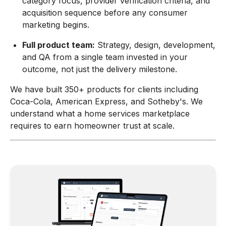
category focus, provider verification criteria, and
acquisition sequence before any consumer
marketing begins.
Full product team:
Strategy, design, development,
and QA from a single team invested in your
outcome, not just the delivery milestone.
We have built 350+ products for clients including
Coca-Cola, American Express, and Sotheby's. We
understand what a home services marketplace
requires to earn homeowner trust at scale.