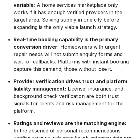
variable:
A home services marketplace only
works if it has enough verified providers in the
target area. Solving supply in one city before
expanding is the only viable launch strategy.
Real-time booking capability is the primary
conversion driver:
Homeowners with urgent
repair needs will not submit enquiry forms and
wait for callbacks. Platforms with instant booking
capture this demand; those without lose it.
Provider verification drives trust and platform
liability management:
License, insurance, and
background check verification are both trust
signals for clients and risk management for the
platform.
Ratings and reviews are the matching engine:
In the absence of personal recommendations,