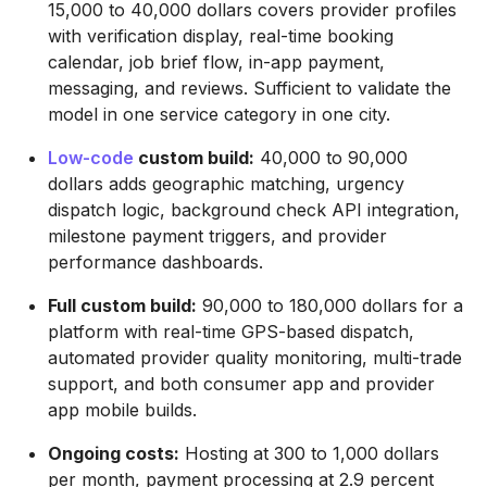
15,000 to 40,000 dollars covers provider profiles
with verification display, real-time booking
calendar, job brief flow, in-app payment,
messaging, and reviews. Sufficient to validate the
model in one service category in one city.
Low-code
custom build:
40,000 to 90,000
dollars adds geographic matching, urgency
dispatch logic, background check API integration,
milestone payment triggers, and provider
performance dashboards.
Full custom build:
90,000 to 180,000 dollars for a
platform with real-time GPS-based dispatch,
automated provider quality monitoring, multi-trade
support, and both consumer app and provider
app mobile builds.
Ongoing costs:
Hosting at 300 to 1,000 dollars
per month, payment processing at 2.9 percent