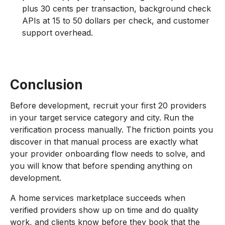
plus 30 cents per transaction, background check
APIs at 15 to 50 dollars per check, and customer
support overhead.
Conclusion
Before development, recruit your first 20 providers
in your target service category and city. Run the
verification process manually. The friction points you
discover in that manual process are exactly what
your provider onboarding flow needs to solve, and
you will know that before spending anything on
development.
A home services marketplace succeeds when
verified providers show up on time and do quality
work, and clients know before they book that the