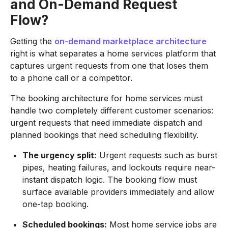
and On-Demand Request
Flow?
Getting the
on-demand marketplace architecture
right is what separates a home services platform that
captures urgent requests from one that loses them
to a phone call or a competitor.
The booking architecture for home services must
handle two completely different customer scenarios:
urgent requests that need immediate dispatch and
planned bookings that need scheduling flexibility.
The urgency split:
Urgent requests such as burst
pipes, heating failures, and lockouts require near-
instant dispatch logic. The booking flow must
surface available providers immediately and allow
one-tap booking.
Scheduled bookings:
Most home service jobs are