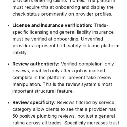
providers entering clients' homes. The platform
must require this at onboarding and display the
check status prominently on provider profiles.
License and insurance verification:
Trade-
specific licensing and general liability insurance
must be verified at onboarding. Unverified
providers represent both safety risk and platform
liability.
Review authenticity:
Verified-completion-only
reviews, enabled only after a job is marked
complete in the platform, prevent fake review
manipulation. This is the review system's most
important structural feature.
Review specificity:
Reviews filtered by service
category allow clients to see that a provider has
50 positive plumbing reviews, not just a general
rating across all trades. Specificity increases trust