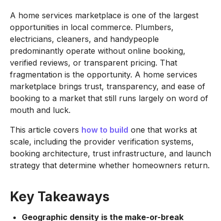
A home services marketplace is one of the largest
opportunities in local commerce. Plumbers,
electricians, cleaners, and handypeople
predominantly operate without online booking,
verified reviews, or transparent pricing. That
fragmentation is the opportunity. A home services
marketplace brings trust, transparency, and ease of
booking to a market that still runs largely on word of
mouth and luck.
This article covers
how to build
one that works at
scale, including the provider verification systems,
booking architecture, trust infrastructure, and launch
strategy that determine whether homeowners return.
Key Takeaways
Geographic density is the make-or-break