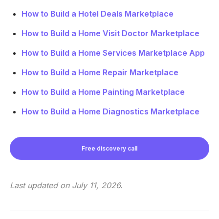
How to Build a Hotel Deals Marketplace
How to Build a Home Visit Doctor Marketplace
How to Build a Home Services Marketplace App
How to Build a Home Repair Marketplace
How to Build a Home Painting Marketplace
How to Build a Home Diagnostics Marketplace
Free discovery call
Last updated on
July 11, 2026
.