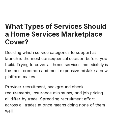
What Types of Services Should
a Home Services Marketplace
Cover?
Deciding which service categories to support at
launch is the most consequential decision before you
build. Trying to cover all home services immediately is
the most common and most expensive mistake a new
platform makes.
Provider recruitment, background check
requirements, insurance minimums, and job pricing
all differ by trade. Spreading recruitment effort
across all trades at once means doing none of them
well.