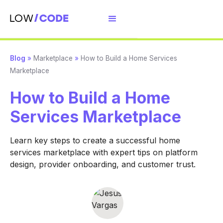
Blog
»
Marketplace
»
How to Build a Home Services
Marketplace
How to Build a Home
Services Marketplace
Learn key steps to create a successful home
services marketplace with expert tips on platform
design, provider onboarding, and customer trust.