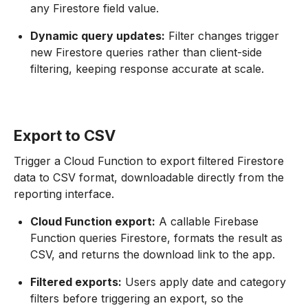
any Firestore field value.
Dynamic query updates:
Filter changes trigger
new Firestore queries rather than client-side
filtering, keeping response accurate at scale.
Export to CSV
Trigger a Cloud Function to export filtered Firestore
data to CSV format, downloadable directly from the
reporting interface.
Cloud Function export:
A callable Firebase
Function queries Firestore, formats the result as
CSV, and returns the download link to the app.
Filtered exports:
Users apply date and category
filters before triggering an export, so the