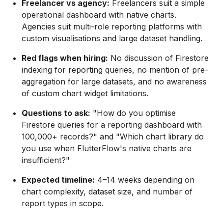
Freelancer vs agency:
Freelancers suit a simple
operational dashboard with native charts.
Agencies suit multi-role reporting platforms with
custom visualisations and large dataset handling.
Red flags when hiring:
No discussion of Firestore
indexing for reporting queries, no mention of pre-
aggregation for large datasets, and no awareness
of custom chart widget limitations.
Questions to ask:
"How do you optimise
Firestore queries for a reporting dashboard with
100,000+ records?" and "Which chart library do
you use when FlutterFlow's native charts are
insufficient?"
Expected timeline:
4–14 weeks depending on
chart complexity, dataset size, and number of
report types in scope.