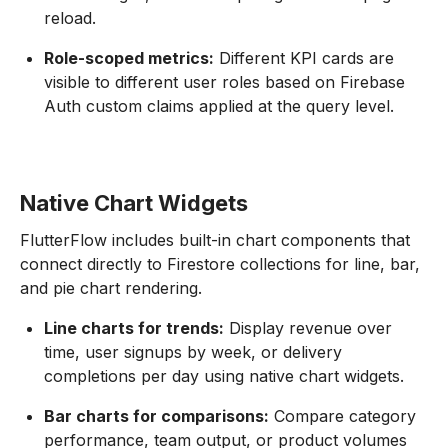
reload.
Role-scoped metrics:
Different KPI cards are
visible to different user roles based on Firebase
Auth custom claims applied at the query level.
Native Chart Widgets
FlutterFlow includes built-in chart components that
connect directly to Firestore collections for line, bar,
and pie chart rendering.
Line charts for trends:
Display revenue over
time, user signups by week, or delivery
completions per day using native chart widgets.
Bar charts for comparisons:
Compare category
performance, team output, or product volumes