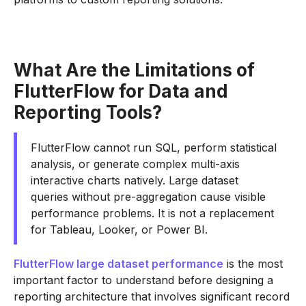
What Are the Limitations of
FlutterFlow for Data and
Reporting Tools?
FlutterFlow cannot run SQL, perform statistical
analysis, or generate complex multi-axis
interactive charts natively. Large dataset
queries without pre-aggregation cause visible
performance problems. It is not a replacement
for Tableau, Looker, or Power BI.
FlutterFlow large dataset performance
is the most
important factor to understand before designing a
reporting architecture that involves significant record