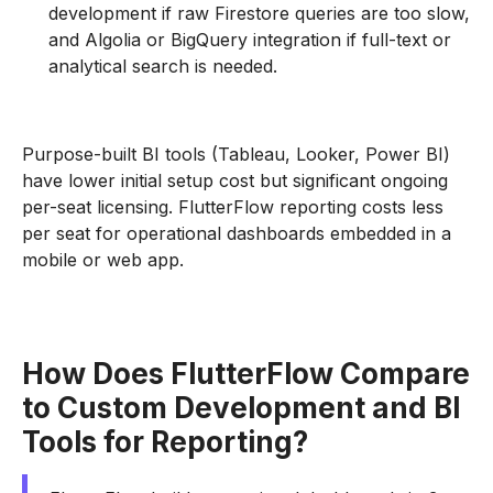
development if raw Firestore queries are too slow,
and Algolia or BigQuery integration if full-text or
analytical search is needed.
Purpose-built BI tools (Tableau, Looker, Power BI)
have lower initial setup cost but significant ongoing
per-seat licensing. FlutterFlow reporting costs less
per seat for operational dashboards embedded in a
mobile or web app.
How Does FlutterFlow Compare
to Custom Development and BI
Tools for Reporting?