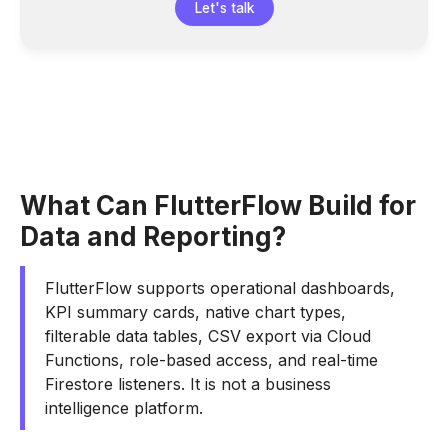
Let's talk
What Can FlutterFlow Build for
Data and Reporting?
FlutterFlow supports operational dashboards,
KPI summary cards, native chart types,
filterable data tables, CSV export via Cloud
Functions, role-based access, and real-time
Firestore listeners. It is not a business
intelligence platform.