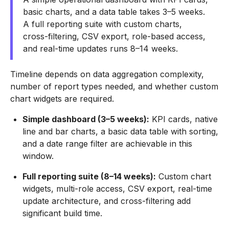
basic charts, and a data table takes 3–5 weeks.
A full reporting suite with custom charts,
cross-filtering, CSV export, role-based access,
and real-time updates runs 8–14 weeks.
Timeline depends on data aggregation complexity,
number of report types needed, and whether custom
chart widgets are required.
Simple dashboard (3–5 weeks):
KPI cards, native
line and bar charts, a basic data table with sorting,
and a date range filter are achievable in this
window.
Full reporting suite (8–14 weeks):
Custom chart
widgets, multi-role access, CSV export, real-time
update architecture, and cross-filtering add
significant build time.