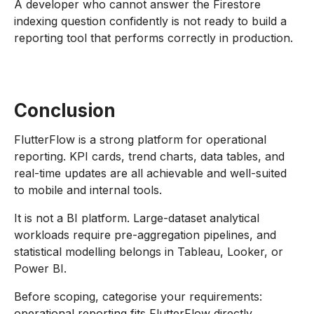
A developer who cannot answer the Firestore
indexing question confidently is not ready to build a
reporting tool that performs correctly in production.
Conclusion
FlutterFlow is a strong platform for operational
reporting. KPI cards, trend charts, data tables, and
real-time updates are all achievable and well-suited
to mobile and internal tools.
It is not a BI platform. Large-dataset analytical
workloads require pre-aggregation pipelines, and
statistical modelling belongs in Tableau, Looker, or
Power BI.
Before scoping, categorise your requirements:
operational reporting fits FlutterFlow directly.