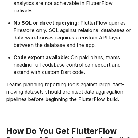
analytics are not achievable in FlutterFlow
natively.
No SQL or direct querying:
FlutterFlow queries
Firestore only. SQL against relational databases or
data warehouses requires a custom API layer
between the database and the app.
Code export available:
On paid plans, teams
needing full codebase control can export and
extend with custom Dart code.
Teams planning reporting tools against large, fast-
moving datasets should architect data aggregation
pipelines before beginning the FlutterFlow build.
How Do You Get FlutterFlow