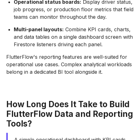
Operational status boards:
Display driver status,
job progress, or production floor metrics that field
teams can monitor throughout the day.
Multi-panel layouts:
Combine KPI cards, charts,
and data tables on a single dashboard screen with
Firestore listeners driving each panel.
FlutterFlow's reporting features are well-suited for
operational use cases. Complex analytical workloads
belong in a dedicated BI tool alongside it.
How Long Does It Take to Build
FlutterFlow Data and Reporting
Tools?
A simple operational dashboard with KPI cards,