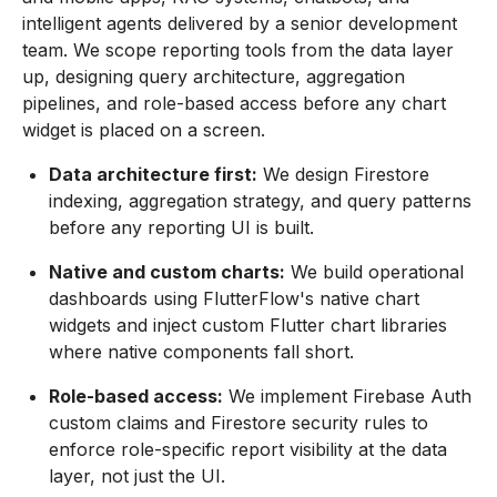
intelligent agents delivered by a senior development
team. We scope reporting tools from the data layer
up, designing query architecture, aggregation
pipelines, and role-based access before any chart
widget is placed on a screen.
Data architecture first:
We design Firestore
indexing, aggregation strategy, and query patterns
before any reporting UI is built.
Native and custom charts:
We build operational
dashboards using FlutterFlow's native chart
widgets and inject custom Flutter chart libraries
where native components fall short.
Role-based access:
We implement Firebase Auth
custom claims and Firestore security rules to
enforce role-specific report visibility at the data
layer, not just the UI.