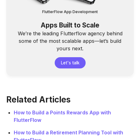
FlutterFlow App Development
Apps Built to Scale
We’re the leading Flutterflow agency behind
some of the most scalable apps—let’s build
yours next.
Let's talk
Related Articles
How to Build a Points Rewards App with
FlutterFlow
How to Build a Retirement Planning Tool with