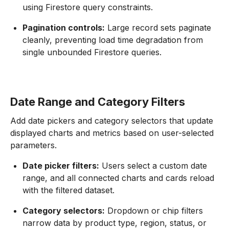
using Firestore query constraints.
Pagination controls:
Large record sets paginate
cleanly, preventing load time degradation from
single unbounded Firestore queries.
Date Range and Category Filters
Add date pickers and category selectors that update
displayed charts and metrics based on user-selected
parameters.
Date picker filters:
Users select a custom date
range, and all connected charts and cards reload
with the filtered dataset.
Category selectors:
Dropdown or chip filters
narrow data by product type, region, status, or