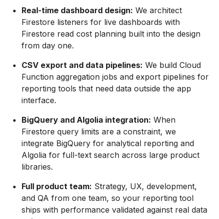
Real-time dashboard design:
We architect
Firestore listeners for live dashboards with
Firestore read cost planning built into the design
from day one.
CSV export and data pipelines:
We build Cloud
Function aggregation jobs and export pipelines for
reporting tools that need data outside the app
interface.
BigQuery and Algolia integration:
When
Firestore query limits are a constraint, we
integrate BigQuery for analytical reporting and
Algolia for full-text search across large product
libraries.
Full product team:
Strategy, UX, development,
and QA from one team, so your reporting tool
ships with performance validated against real data