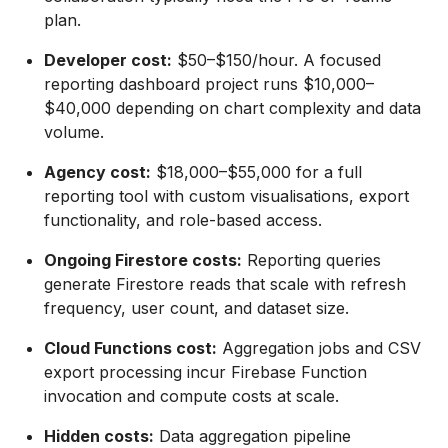
plan.
Developer cost:
$50–$150/hour. A focused
reporting dashboard project runs $10,000–
$40,000 depending on chart complexity and data
volume.
Agency cost:
$18,000–$55,000 for a full
reporting tool with custom visualisations, export
functionality, and role-based access.
Ongoing Firestore costs:
Reporting queries
generate Firestore reads that scale with refresh
frequency, user count, and dataset size.
Cloud Functions cost:
Aggregation jobs and CSV
export processing incur Firebase Function
invocation and compute costs at scale.
Hidden costs:
Data aggregation pipeline