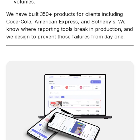
volumes.
We have built 350+ products for clients including
Coca-Cola, American Express, and Sotheby's. We
know where reporting tools break in production, and
we design to prevent those failures from day one.