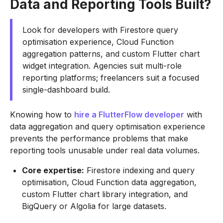
Data and Reporting Tools Built?
Look for developers with Firestore query
optimisation experience, Cloud Function
aggregation patterns, and custom Flutter chart
widget integration. Agencies suit multi-role
reporting platforms; freelancers suit a focused
single-dashboard build.
Knowing how to
hire a FlutterFlow developer
with
data aggregation and query optimisation experience
prevents the performance problems that make
reporting tools unusable under real data volumes.
Core expertise:
Firestore indexing and query
optimisation, Cloud Function data aggregation,
custom Flutter chart library integration, and
BigQuery or Algolia for large datasets.