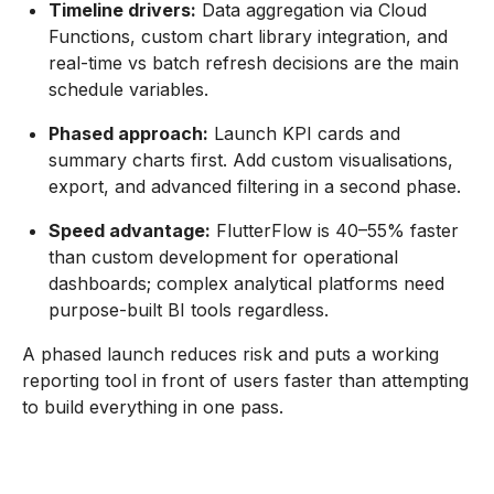
Timeline drivers:
Data aggregation via Cloud
Functions, custom chart library integration, and
real-time vs batch refresh decisions are the main
schedule variables.
Phased approach:
Launch KPI cards and
summary charts first. Add custom visualisations,
export, and advanced filtering in a second phase.
Speed advantage:
FlutterFlow is 40–55% faster
than custom development for operational
dashboards; complex analytical platforms need
purpose-built BI tools regardless.
A phased launch reduces risk and puts a working
reporting tool in front of users faster than attempting
to build everything in one pass.