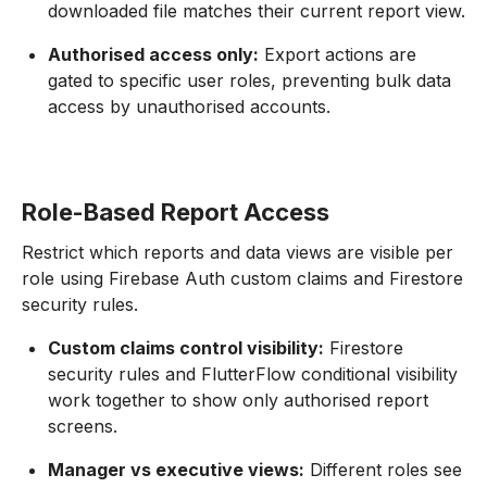
downloaded file matches their current report view.
Authorised access only:
Export actions are
gated to specific user roles, preventing bulk data
access by unauthorised accounts.
Role-Based Report Access
Restrict which reports and data views are visible per
role using Firebase Auth custom claims and Firestore
security rules.
Custom claims control visibility:
Firestore
security rules and FlutterFlow conditional visibility
work together to show only authorised report
screens.
Manager vs executive views:
Different roles see