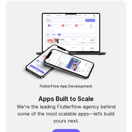
FlutterFlow App Development
Apps Built to Scale
We’re the leading Flutterflow agency behind
some of the most scalable apps—let’s build
yours next.