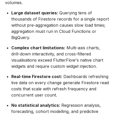
volumes.
Large dataset queries:
Querying tens of
thousands of Firestore records for a single report
without pre-aggregation causes slow load times;
aggregation must run in Cloud Functions or
BigQuery.
Complex chart limitations:
Multi-axis charts,
drill-down interactivity, and cross-filtered
visualisations exceed FlutterFlow's native chart
widgets and require custom widget injection.
Real-time Firestore cost:
Dashboards refreshing
live data on every change generate Firestore read
costs that scale with refresh frequency and
concurrent user count.
No statistical analytics:
Regression analysis,
forecasting, cohort modelling, and predictive