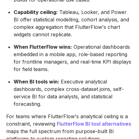
Capability ceiling:
Tableau, Looker, and Power
BI offer statistical modelling, cohort analysis, and
complex aggregation that FlutterFlow's chart
widgets cannot replicate.
When FlutterFlow wins:
Operational dashboards
embedded in a mobile app, role-based reporting
for frontline managers, and real-time KPI displays
for field teams.
When BI tools win:
Executive analytical
dashboards, complex cross-dataset joins, self-
service BI for data analysts, and statistical
forecasting.
For teams where FlutterFlow's analytical ceiling is a
constraint, reviewing
FlutterFlow BI tool alternatives
maps the full spectrum from purpose-built BI
platforms to custom reporting solutions.