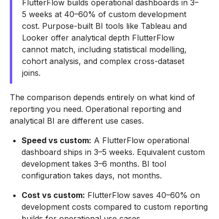
FlutterFlow builds operational dashboards in 3–
5 weeks at 40–60% of custom development
cost. Purpose-built BI tools like Tableau and
Looker offer analytical depth FlutterFlow
cannot match, including statistical modelling,
cohort analysis, and complex cross-dataset
joins.
The comparison depends entirely on what kind of
reporting you need. Operational reporting and
analytical BI are different use cases.
Speed vs custom:
A FlutterFlow operational
dashboard ships in 3–5 weeks. Equivalent custom
development takes 3–6 months. BI tool
configuration takes days, not months.
Cost vs custom:
FlutterFlow saves 40–60% on
development costs compared to custom reporting
builds for operational use cases.