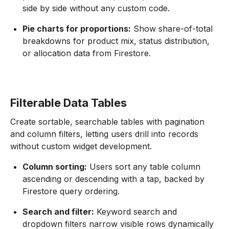
side by side without any custom code.
Pie charts for proportions:
Show share-of-total
breakdowns for product mix, status distribution,
or allocation data from Firestore.
Filterable Data Tables
Create sortable, searchable tables with pagination
and column filters, letting users drill into records
without custom widget development.
Column sorting:
Users sort any table column
ascending or descending with a tap, backed by
Firestore query ordering.
Search and filter:
Keyword search and
dropdown filters narrow visible rows dynamically