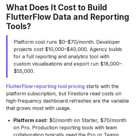
What Does It Cost to Build
FlutterFlow Data and Reporting
Tools?
Platform cost runs $0–$70/month. Developer
projects cost $10,000–$40,000. Agency builds
for a full reporting and analytics tool with
custom visualisations and export run $18,000–
$55,000.
FlutterFlow reporting tool pricing
starts with the
platform subscription, but Firestore read costs on
high-frequency dashboard refreshes are the variable
that grows most with usage.
Platform cost:
$0/month on Starter, $70/month
on Pro. Production reporting tools with team
collaboration typically need the Pro or Teams