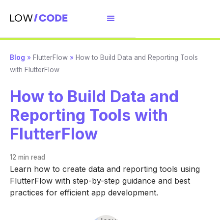
Blog
»
FlutterFlow
»
How to Build Data and Reporting Tools
with FlutterFlow
How to Build Data and
Reporting Tools with
FlutterFlow
12 min
read
Learn how to create data and reporting tools using
FlutterFlow with step-by-step guidance and best
practices for efficient app development.