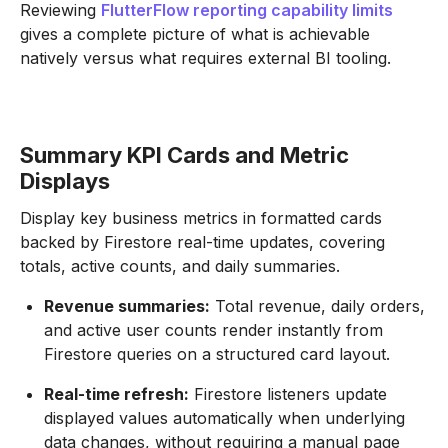
Reviewing
FlutterFlow reporting capability limits
gives a complete picture of what is achievable
natively versus what requires external BI tooling.
Summary KPI Cards and Metric
Displays
Display key business metrics in formatted cards
backed by Firestore real-time updates, covering
totals, active counts, and daily summaries.
Revenue summaries:
Total revenue, daily orders,
and active user counts render instantly from
Firestore queries on a structured card layout.
Real-time refresh:
Firestore listeners update
displayed values automatically when underlying
data changes, without requiring a manual page