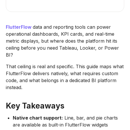
FlutterFlow
data and reporting tools can power
operational dashboards, KPI cards, and real-time
metric displays, but where does the platform hit its
ceiling before you need Tableau, Looker, or Power
BI?
That ceiling is real and specific. This guide maps what
FlutterFlow delivers natively, what requires custom
code, and what belongs in a dedicated BI platform
instead.
Key Takeaways
Native chart support:
Line, bar, and pie charts
are available as built-in FlutterFlow widgets