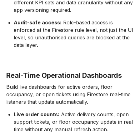
different KPI sets and data granularity without any
app versioning required.
Audit-safe access:
Role-based access is
enforced at the Firestore rule level, not just the UI
level, so unauthorised queries are blocked at the
data layer.
Real-Time Operational Dashboards
Build live dashboards for active orders, floor
occupancy, or open tickets using Firestore real-time
listeners that update automatically.
Live order counts:
Active delivery counts, open
support tickets, or floor occupancy update in real
time without any manual refresh action.