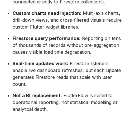
connected directly to Firestore collections.
Custom charts need injection:
Multi-axis charts,
drill-down views, and cross-filtered visuals require
custom Flutter widget libraries.
Firestore query performance:
Reporting on tens
of thousands of records without pre-aggregation
causes visible load time degradation.
Real-time updates work:
Firestore listeners
enable live dashboard refreshes, but each update
generates Firestore reads that scale with user
count.
Not a BI replacement:
FlutterFlow is suited to
operational reporting, not statistical modelling or
analytical depth.