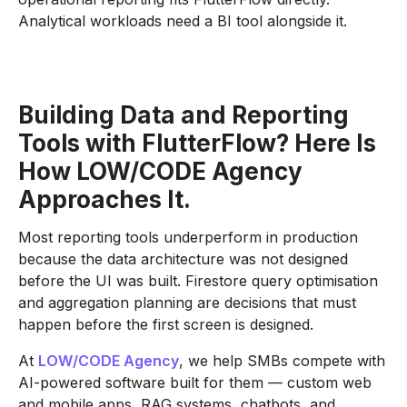
Analytical workloads need a BI tool alongside it.
Building Data and Reporting
Tools with FlutterFlow? Here Is
How LOW/CODE Agency
Approaches It.
Most reporting tools underperform in production
because the data architecture was not designed
before the UI was built. Firestore query optimisation
and aggregation planning are decisions that must
happen before the first screen is designed.
At
LOW/CODE Agency
, we help SMBs compete with
AI-powered software built for them — custom web
and mobile apps, RAG systems, chatbots, and