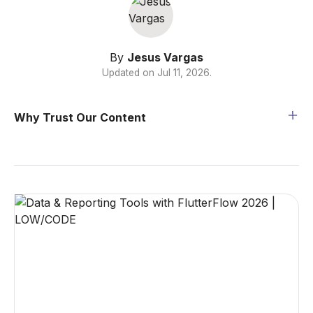
By
Jesus Vargas
Updated on
Jul 11, 2026
.
Why Trust Our Content