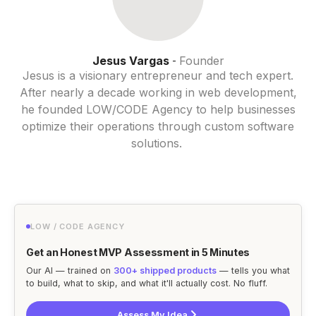
Jesus Vargas
Founder
-
Jesus is a visionary entrepreneur and tech expert.
After nearly a decade working in web development,
he founded LOW/CODE Agency to help businesses
optimize their operations through custom software
solutions.
LOW / CODE AGENCY
Get an Honest MVP Assessment in 5 Minutes
Our AI — trained on
300+ shipped products
— tells you what
to build, what to skip, and what it'll actually cost. No fluff.
Assess My Idea