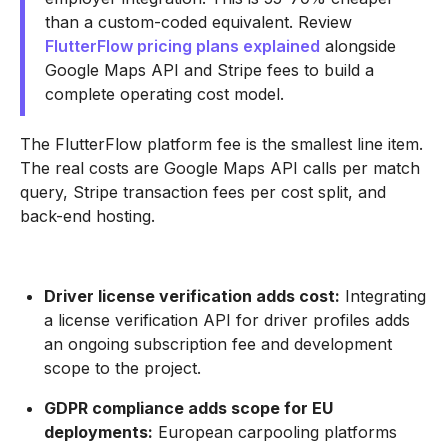
than a custom-coded equivalent. Review
FlutterFlow pricing plans explained
alongside
Google Maps API and Stripe fees to build a
complete operating cost model.
The FlutterFlow platform fee is the smallest line item.
The real costs are Google Maps API calls per match
query, Stripe transaction fees per cost split, and
back-end hosting.
Driver license verification adds cost:
Integrating
a license verification API for driver profiles adds
an ongoing subscription fee and development
scope to the project.
GDPR compliance adds scope for EU
deployments:
European carpooling platforms