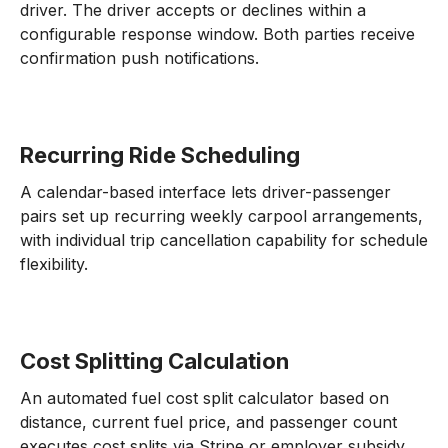
driver. The driver accepts or declines within a
configurable response window. Both parties receive
confirmation push notifications.
Recurring Ride Scheduling
A calendar-based interface lets driver-passenger
pairs set up recurring weekly carpool arrangements,
with individual trip cancellation capability for schedule
flexibility.
Cost Splitting Calculation
An automated fuel cost split calculator based on
distance, current fuel price, and passenger count
executes cost splits via Stripe or employer subsidy