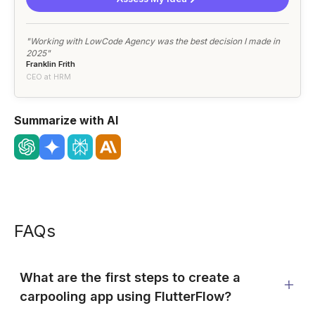
"Working with LowCode Agency was the best decision I made in
2025"
Franklin Frith
CEO at HRM
Summarize with AI
FAQs
What are the first steps to create a
carpooling app using FlutterFlow?