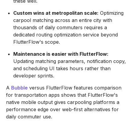
these well.
Custom wins at metropolitan scale:
Optimizing
carpool matching across an entire city with
thousands of daily commuters requires a
dedicated routing optimization service beyond
FlutterFlow's scope.
Maintenance is easier with FlutterFlow:
Updating matching parameters, notification copy,
and scheduling UI takes hours rather than
developer sprints.
A
Bubble
versus FlutterFlow features comparison
for transportation apps shows that FlutterFlow's
native mobile output gives carpooling platforms a
performance edge over web-first alternatives for
daily commuter use.