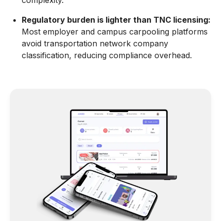
complexity.
Regulatory burden is lighter than TNC licensing:
Most employer and campus carpooling platforms
avoid transportation network company
classification, reducing compliance overhead.