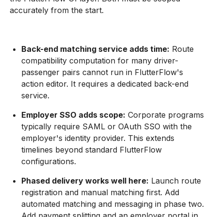
accurately from the start.
Back-end matching service adds time:
Route
compatibility computation for many driver-
passenger pairs cannot run in FlutterFlow's
action editor. It requires a dedicated back-end
service.
Employer SSO adds scope:
Corporate programs
typically require SAML or OAuth SSO with the
employer's identity provider. This extends
timelines beyond standard FlutterFlow
configurations.
Phased delivery works well here:
Launch route
registration and manual matching first. Add
automated matching and messaging in phase two.
Add payment splitting and an employer portal in