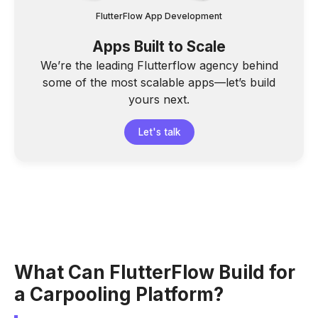
FlutterFlow App Development
Apps Built to Scale
We’re the leading Flutterflow agency behind
some of the most scalable apps—let’s build
yours next.
Let's talk
What Can FlutterFlow Build for
a Carpooling Platform?