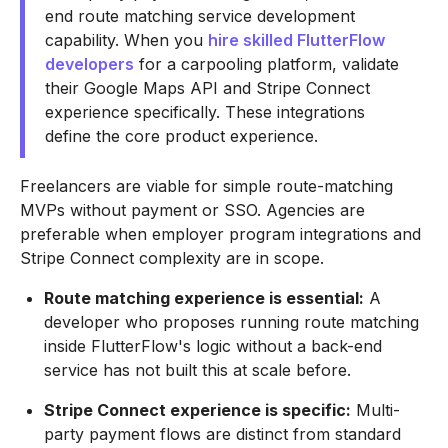
end route matching service development
capability. When you
hire skilled FlutterFlow
developers
for a carpooling platform, validate
their Google Maps API and Stripe Connect
experience specifically. These integrations
define the core product experience.
Freelancers are viable for simple route-matching
MVPs without payment or SSO. Agencies are
preferable when employer program integrations and
Stripe Connect complexity are in scope.
Route matching experience is essential:
A
developer who proposes running route matching
inside FlutterFlow's logic without a back-end
service has not built this at scale before.
Stripe Connect experience is specific:
Multi-
party payment flows are distinct from standard