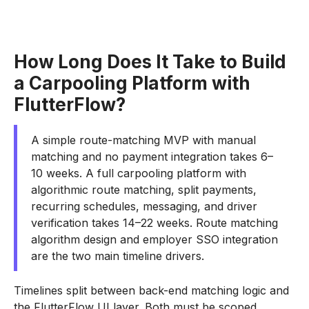
How Long Does It Take to Build
a Carpooling Platform with
FlutterFlow?
A simple route-matching MVP with manual
matching and no payment integration takes 6–
10 weeks. A full carpooling platform with
algorithmic route matching, split payments,
recurring schedules, messaging, and driver
verification takes 14–22 weeks. Route matching
algorithm design and employer SSO integration
are the two main timeline drivers.
Timelines split between back-end matching logic and
the FlutterFlow UI layer. Both must be scoped