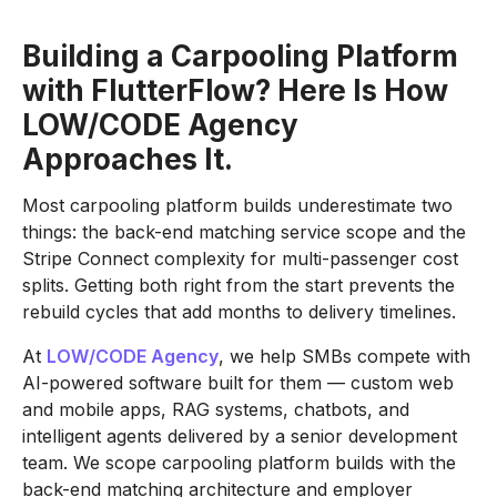
Building a Carpooling Platform
with FlutterFlow? Here Is How
LOW/CODE Agency
Approaches It.
Most carpooling platform builds underestimate two
things: the back-end matching service scope and the
Stripe Connect complexity for multi-passenger cost
splits. Getting both right from the start prevents the
rebuild cycles that add months to delivery timelines.
At
LOW/CODE Agency
, we help SMBs compete with
AI-powered software built for them — custom web
and mobile apps, RAG systems, chatbots, and
intelligent agents delivered by a senior development
team. We scope carpooling platform builds with the
back-end matching architecture and employer