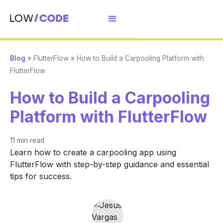
Blog
»
FlutterFlow
»
How to Build a Carpooling Platform with
FlutterFlow
How to Build a Carpooling
Platform with FlutterFlow
11 min
read
Learn how to create a carpooling app using
FlutterFlow with step-by-step guidance and essential
tips for success.