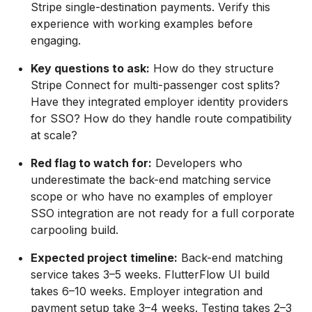
Stripe single-destination payments. Verify this
experience with working examples before
engaging.
Key questions to ask:
How do they structure
Stripe Connect for multi-passenger cost splits?
Have they integrated employer identity providers
for SSO? How do they handle route compatibility
at scale?
Red flag to watch for:
Developers who
underestimate the back-end matching service
scope or who have no examples of employer
SSO integration are not ready for a full corporate
carpooling build.
Expected project timeline:
Back-end matching
service takes 3–5 weeks. FlutterFlow UI build
takes 6–10 weeks. Employer integration and
payment setup take 3–4 weeks. Testing takes 2–3