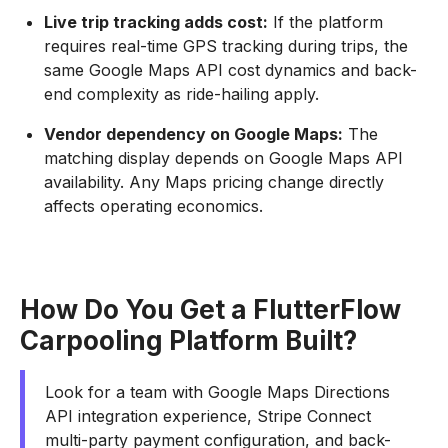
Live trip tracking adds cost:
If the platform
requires real-time GPS tracking during trips, the
same Google Maps API cost dynamics and back-
end complexity as ride-hailing apply.
Vendor dependency on Google Maps:
The
matching display depends on Google Maps API
availability. Any Maps pricing change directly
affects operating economics.
How Do You Get a FlutterFlow
Carpooling Platform Built?
Look for a team with Google Maps Directions
API integration experience, Stripe Connect
multi-party payment configuration, and back-