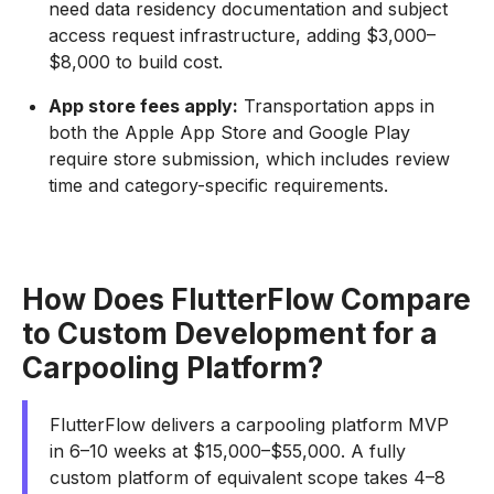
need data residency documentation and subject
access request infrastructure, adding $3,000–
$8,000 to build cost.
App store fees apply:
Transportation apps in
both the Apple App Store and Google Play
require store submission, which includes review
time and category-specific requirements.
How Does FlutterFlow Compare
to Custom Development for a
Carpooling Platform?
FlutterFlow delivers a carpooling platform MVP
in 6–10 weeks at $15,000–$55,000. A fully
custom platform of equivalent scope takes 4–8