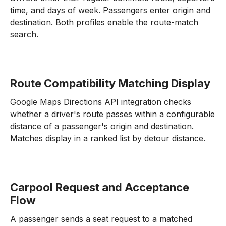
time, and days of week. Passengers enter origin and
destination. Both profiles enable the route-match
search.
Route Compatibility Matching Display
Google Maps Directions API integration checks
whether a driver's route passes within a configurable
distance of a passenger's origin and destination.
Matches display in a ranked list by detour distance.
Carpool Request and Acceptance
Flow
A passenger sends a seat request to a matched