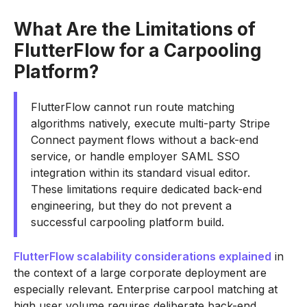
What Are the Limitations of
FlutterFlow for a Carpooling
Platform?
FlutterFlow cannot run route matching
algorithms natively, execute multi-party Stripe
Connect payment flows without a back-end
service, or handle employer SAML SSO
integration within its standard visual editor.
These limitations require dedicated back-end
engineering, but they do not prevent a
successful carpooling platform build.
FlutterFlow scalability considerations explained
in
the context of a large corporate deployment are
especially relevant. Enterprise carpool matching at
high user volume requires deliberate back-end