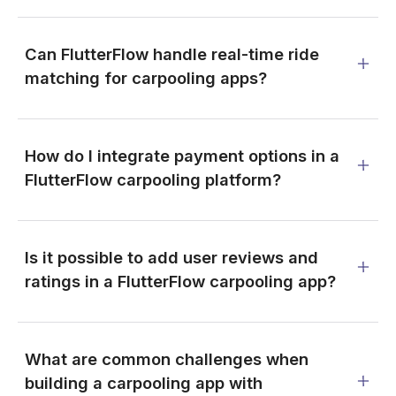
Can FlutterFlow handle real-time ride
matching for carpooling apps?
How do I integrate payment options in a
FlutterFlow carpooling platform?
Is it possible to add user reviews and
ratings in a FlutterFlow carpooling app?
What are common challenges when
building a carpooling app with