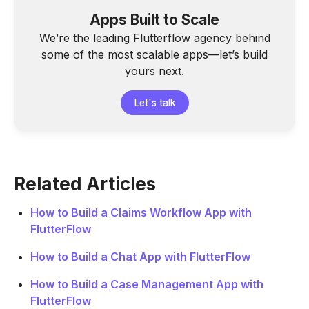
Apps Built to Scale
We’re the leading Flutterflow agency behind
some of the most scalable apps—let’s build
yours next.
Let's talk
Related Articles
How to Build a Claims Workflow App with
FlutterFlow
How to Build a Chat App with FlutterFlow
How to Build a Case Management App with
FlutterFlow