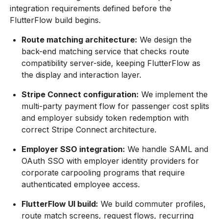
integration requirements defined before the
FlutterFlow build begins.
Route matching architecture:
We design the
back-end matching service that checks route
compatibility server-side, keeping FlutterFlow as
the display and interaction layer.
Stripe Connect configuration:
We implement the
multi-party payment flow for passenger cost splits
and employer subsidy token redemption with
correct Stripe Connect architecture.
Employer SSO integration:
We handle SAML and
OAuth SSO with employer identity providers for
corporate carpooling programs that require
authenticated employee access.
FlutterFlow UI build:
We build commuter profiles,
route match screens, request flows, recurring