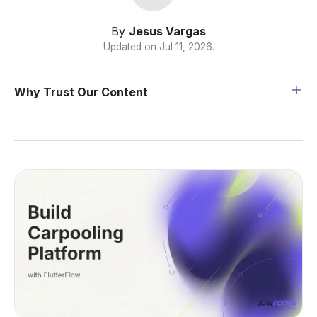
By
Jesus Vargas
Updated on
Jul 11, 2026
.
Why Trust Our Content