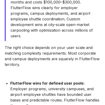
months and costs $100,000–$300,000.
FlutterFlow wins clearly for employer
programs, campus deployments, and airport
employee shuttle coordination. Custom
development wins at city-scale open-market
carpooling with optimization across millions of
users.
The right choice depends on your user scale and
matching complexity requirements. Most corporate
and campus deployments are squarely in FlutterFlow
territory.
FlutterFlow wins for defined user pools:
Employer programs, university campuses, and
airport employee shuttles have bounded user
bases and predictable routes. FlutterFlow handles