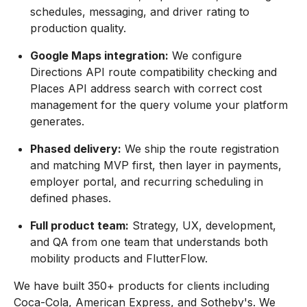
schedules, messaging, and driver rating to
production quality.
Google Maps integration:
We configure
Directions API route compatibility checking and
Places API address search with correct cost
management for the query volume your platform
generates.
Phased delivery:
We ship the route registration
and matching MVP first, then layer in payments,
employer portal, and recurring scheduling in
defined phases.
Full product team:
Strategy, UX, development,
and QA from one team that understands both
mobility products and FlutterFlow.
We have built 350+ products for clients including
Coca-Cola, American Express, and Sotheby's. We