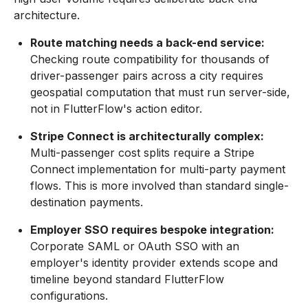
architecture.
Route matching needs a back-end service:
Checking route compatibility for thousands of
driver-passenger pairs across a city requires
geospatial computation that must run server-side,
not in FlutterFlow's action editor.
Stripe Connect is architecturally complex:
Multi-passenger cost splits require a Stripe
Connect implementation for multi-party payment
flows. This is more involved than standard single-
destination payments.
Employer SSO requires bespoke integration:
Corporate SAML or OAuth SSO with an
employer's identity provider extends scope and
timeline beyond standard FlutterFlow
configurations.