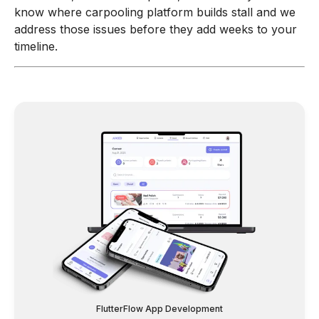
know where carpooling platform builds stall and we
address those issues before they add weeks to your
timeline.
FlutterFlow App Development