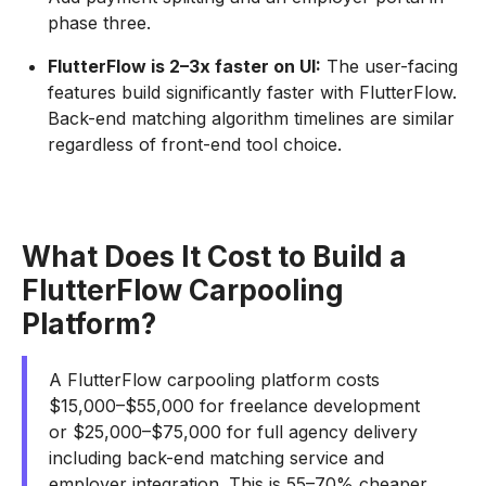
phase three.
FlutterFlow is 2–3x faster on UI:
The user-facing
features build significantly faster with FlutterFlow.
Back-end matching algorithm timelines are similar
regardless of front-end tool choice.
What Does It Cost to Build a
FlutterFlow Carpooling
Platform?
A FlutterFlow carpooling platform costs
$15,000–$55,000 for freelance development
or $25,000–$75,000 for full agency delivery
including back-end matching service and
employer integration. This is 55–70% cheaper