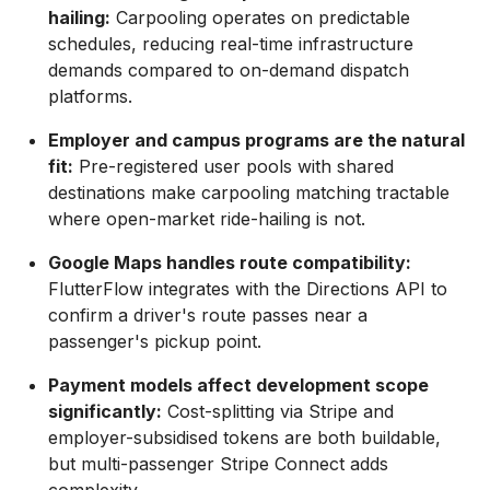
hailing:
Carpooling operates on predictable
schedules, reducing real-time infrastructure
demands compared to on-demand dispatch
platforms.
Employer and campus programs are the natural
fit:
Pre-registered user pools with shared
destinations make carpooling matching tractable
where open-market ride-hailing is not.
Google Maps handles route compatibility:
FlutterFlow integrates with the Directions API to
confirm a driver's route passes near a
passenger's pickup point.
Payment models affect development scope
significantly:
Cost-splitting via Stripe and
employer-subsidised tokens are both buildable,
but multi-passenger Stripe Connect adds