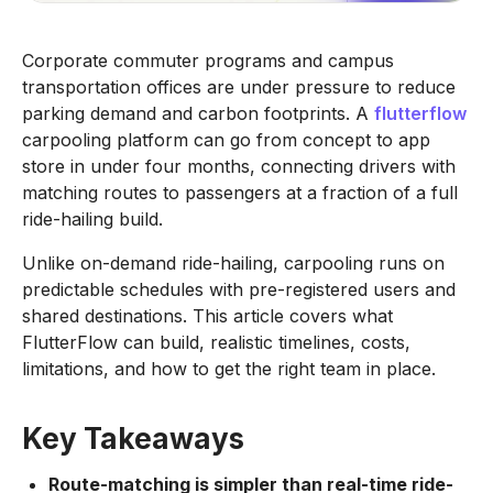
Corporate commuter programs and campus
transportation offices are under pressure to reduce
parking demand and carbon footprints. A
flutterflow
carpooling platform can go from concept to app
store in under four months, connecting drivers with
matching routes to passengers at a fraction of a full
ride-hailing build.
Unlike on-demand ride-hailing, carpooling runs on
predictable schedules with pre-registered users and
shared destinations. This article covers what
FlutterFlow can build, realistic timelines, costs,
limitations, and how to get the right team in place.
Key Takeaways
Route-matching is simpler than real-time ride-