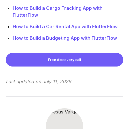
How to Build a Cargo Tracking App with
FlutterFlow
How to Build a Car Rental App with FlutterFlow
How to Build a Budgeting App with FlutterFlow
Free discovery call
Last updated on
July 11, 2026
.