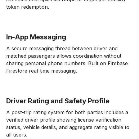
token redemption.
In-App Messaging
A secure messaging thread between driver and
matched passengers allows coordination without
sharing personal phone numbers. Built on Firebase
Firestore real-time messaging.
Driver Rating and Safety Profile
A post-trip rating system for both parties includes a
verified driver profile showing license verification
status, vehicle details, and aggregate rating visible to
all users.