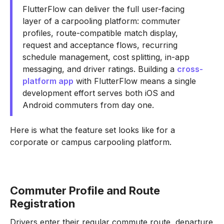
FlutterFlow can deliver the full user-facing
layer of a carpooling platform: commuter
profiles, route-compatible match display,
request and acceptance flows, recurring
schedule management, cost splitting, in-app
messaging, and driver ratings. Building a
cross-
platform app
with FlutterFlow means a single
development effort serves both iOS and
Android commuters from day one.
Here is what the feature set looks like for a
corporate or campus carpooling platform.
Commuter Profile and Route
Registration
Drivers enter their regular commute route, departure