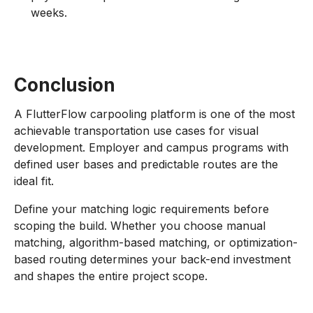
weeks.
Conclusion
A FlutterFlow carpooling platform is one of the most
achievable transportation use cases for visual
development. Employer and campus programs with
defined user bases and predictable routes are the
ideal fit.
Define your matching logic requirements before
scoping the build. Whether you choose manual
matching, algorithm-based matching, or optimization-
based routing determines your back-end investment
and shapes the entire project scope.