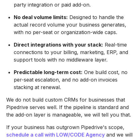
party integration or paid add-on.
No deal volume limits:
Designed to handle the
actual record volume your business generates,
with no per-seat or organization-wide caps.
Direct integrations with your stack:
Real-time
connections to your billing, marketing, ERP, and
support tools with no middleware layer.
Predictable long-term cost:
One build cost, no
per-seat escalation, and no add-on invoices
stacking at renewal.
We do not build custom CRMs for businesses that
Pipedrive serves well. If the pipeline is standard and
the add-on layer is manageable, we will tell you that.
If your business has outgrown Pipedrive's scope,
schedule a call with LOW/CODE Agency
and we will