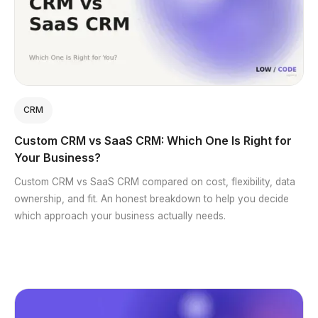
CRM
Custom CRM vs SaaS CRM: Which One Is Right for
Your Business?
Custom CRM vs SaaS CRM compared on cost, flexibility, data
ownership, and fit. An honest breakdown to help you decide
which approach your business actually needs.