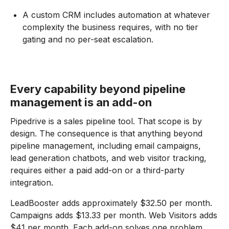
A custom CRM includes automation at whatever
complexity the business requires, with no tier
gating and no per-seat escalation.
Every capability beyond pipeline
management is an add-on
Pipedrive is a sales pipeline tool. That scope is by
design. The consequence is that anything beyond
pipeline management, including email campaigns,
lead generation chatbots, and web visitor tracking,
requires either a paid add-on or a third-party
integration.
LeadBooster adds approximately $32.50 per month.
Campaigns adds $13.33 per month. Web Visitors adds
$41 per month. Each add-on solves one problem