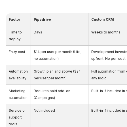
Factor
Pipedrive
Custom CRM
Time to
Days
Weeks to months
deploy
Entry cost
$14 per user per month (Lite,
Development invest
no automation)
upfront. No per-seat
Automation
Growth plan and above ($24
Full automation from 
availability
per user per month)
any logic
Marketing
Requires paid add-on
Built-in if included i
automation
(Campaigns)
Service or
Not included
Built-in if included i
support
tools