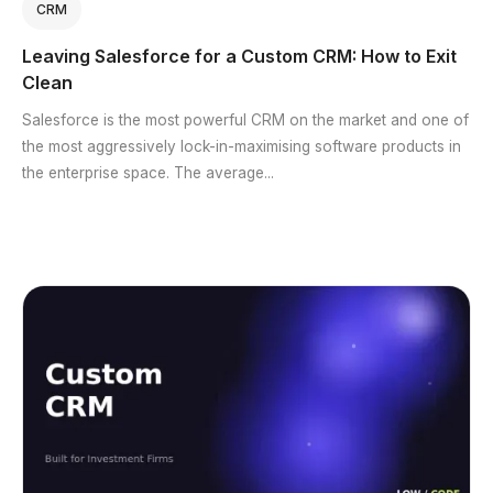
CRM
Leaving Salesforce for a Custom CRM: How to Exit
Clean
Salesforce is the most powerful CRM on the market and one of
the most aggressively lock-in-maximising software products in
the enterprise space. The average...