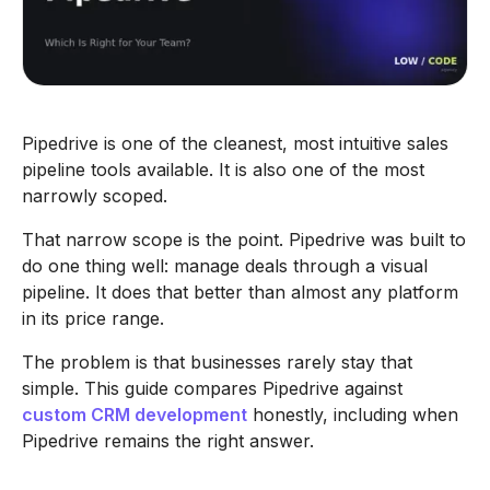
Pipedrive is one of the cleanest, most intuitive sales
pipeline tools available. It is also one of the most
narrowly scoped.
That narrow scope is the point. Pipedrive was built to
do one thing well: manage deals through a visual
pipeline. It does that better than almost any platform
in its price range.
The problem is that businesses rarely stay that
simple. This guide compares Pipedrive against
custom CRM development
honestly, including when
Pipedrive remains the right answer.