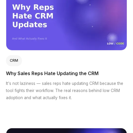
CRM
Why Sales Reps Hate Updating the CRM
It's not laziness — sales reps hate updating CRM because the
tool fights their workflow. The real reasons behind low CRM
adoption and what actually fixes it.