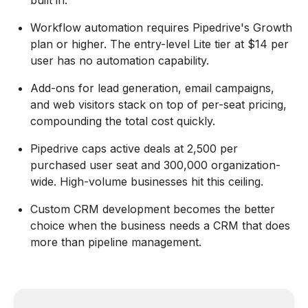
built in.
Workflow automation requires Pipedrive's Growth
plan or higher. The entry-level Lite tier at $14 per
user has no automation capability.
Add-ons for lead generation, email campaigns,
and web visitors stack on top of per-seat pricing,
compounding the total cost quickly.
Pipedrive caps active deals at 2,500 per
purchased user seat and 300,000 organization-
wide. High-volume businesses hit this ceiling.
Custom CRM development becomes the better
choice when the business needs a CRM that does
more than pipeline management.