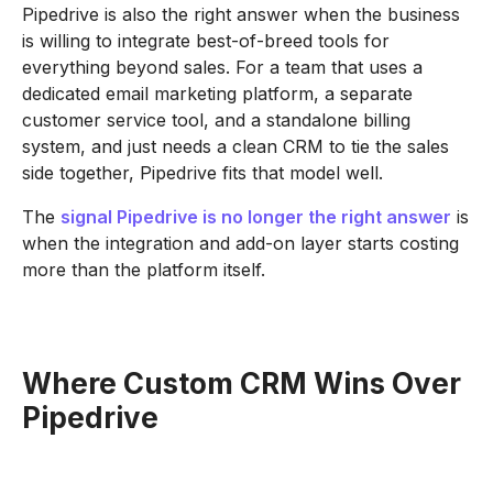
Pipedrive is also the right answer when the business
is willing to integrate best-of-breed tools for
everything beyond sales. For a team that uses a
dedicated email marketing platform, a separate
customer service tool, and a standalone billing
system, and just needs a clean CRM to tie the sales
side together, Pipedrive fits that model well.
The
signal Pipedrive is no longer the right answer
is
when the integration and add-on layer starts costing
more than the platform itself.
Where Custom CRM Wins Over
Pipedrive