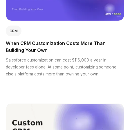
CRM
When CRM Customization Costs More Than
Building Your Own
Salesforce customization can cost $116,000 a year in
developer fees alone. At some point, customizing someone
else's platform costs more than owning your own.