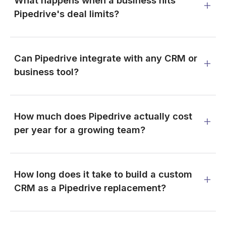
What happens when a business hits
Pipedrive's deal limits?
Can Pipedrive integrate with any CRM or
business tool?
How much does Pipedrive actually cost
per year for a growing team?
How long does it take to build a custom
CRM as a Pipedrive replacement?