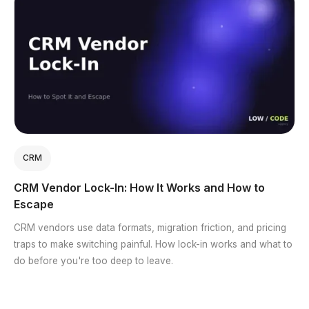
CRM
CRM Vendor Lock-In: How It Works and How to
Escape
CRM vendors use data formats, migration friction, and pricing
traps to make switching painful. How lock-in works and what to
do before you're too deep to leave.