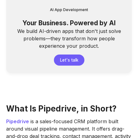
AI App Development
Your Business. Powered by AI
We build AI-driven apps that don't just solve
problems—they transform how people
experience your product.
Let's talk
What Is Pipedrive, in Short?
Pipedrive
is a sales-focused CRM platform built
around visual pipeline management. It offers drag-
and-drop deal tracking, contact management, activity