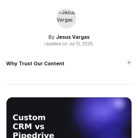
By
Jesus Vargas
Updated on
Jul 13, 2026
.
Why Trust Our Content