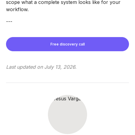
scope what a complete system looks like for your
workflow.
---
Free discovery call
Last updated on
July 13, 2026
.