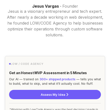
Jesus Vargas
Founder
-
Jesus is a visionary entrepreneur and tech expert.
After nearly a decade working in web development,
he founded LOW/CODE Agency to help businesses
optimize their operations through custom software
solutions.
LOW / CODE AGENCY
Get an Honest MVP Assessment in 5 Minutes
Our AI — trained on
300+ shipped products
— tells you what
to build, what to skip, and what it'll actually cost. No fluff.
Assess My Idea
"Working with LowCode Agency was the best decision I made in