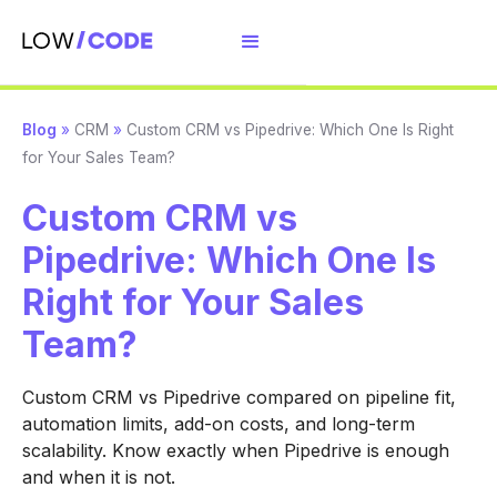
Blog
»
CRM
»
Custom CRM vs Pipedrive: Which One Is Right
for Your Sales Team?
Custom CRM vs
Pipedrive: Which One Is
Right for Your Sales
Team?
Custom CRM vs Pipedrive compared on pipeline fit,
automation limits, add-on costs, and long-term
scalability. Know exactly when Pipedrive is enough
and when it is not.