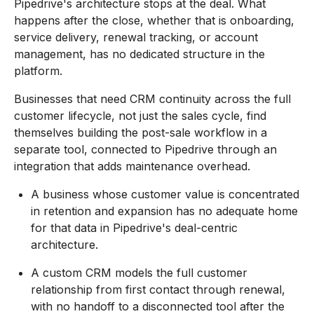
Pipedrive's architecture stops at the deal. What
happens after the close, whether that is onboarding,
service delivery, renewal tracking, or account
management, has no dedicated structure in the
platform.
Businesses that need CRM continuity across the full
customer lifecycle, not just the sales cycle, find
themselves building the post-sale workflow in a
separate tool, connected to Pipedrive through an
integration that adds maintenance overhead.
A business whose customer value is concentrated
in retention and expansion has no adequate home
for that data in Pipedrive's deal-centric
architecture.
A custom CRM models the full customer
relationship from first contact through renewal,
with no handoff to a disconnected tool after the