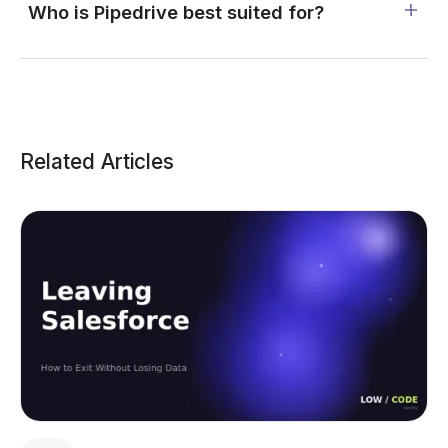
Who is Pipedrive best suited for?
Related Articles