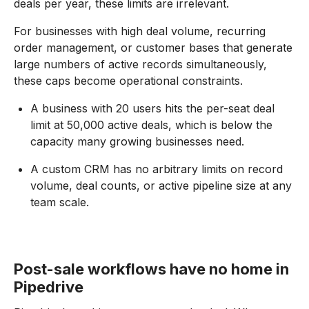
deals per year, these limits are irrelevant.
For businesses with high deal volume, recurring
order management, or customer bases that generate
large numbers of active records simultaneously,
these caps become operational constraints.
A business with 20 users hits the per-seat deal
limit at 50,000 active deals, which is below the
capacity many growing businesses need.
A custom CRM has no arbitrary limits on record
volume, deal counts, or active pipeline size at any
team scale.
Post-sale workflows have no home in
Pipedrive