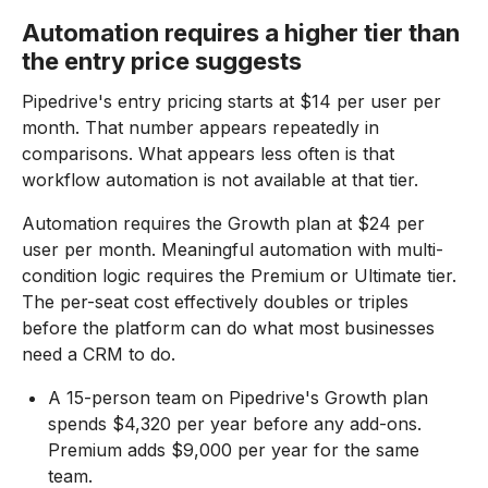
Automation requires a higher tier than
the entry price suggests
Pipedrive's entry pricing starts at $14 per user per
month. That number appears repeatedly in
comparisons. What appears less often is that
workflow automation is not available at that tier.
Automation requires the Growth plan at $24 per
user per month. Meaningful automation with multi-
condition logic requires the Premium or Ultimate tier.
The per-seat cost effectively doubles or triples
before the platform can do what most businesses
need a CRM to do.
A 15-person team on Pipedrive's Growth plan
spends $4,320 per year before any add-ons.
Premium adds $9,000 per year for the same
team.