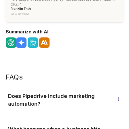
2025"
Franklin Frith
CEO at HRM
Summarize with AI
FAQs
Does Pipedrive include marketing
automation?