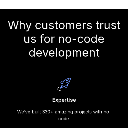
Why customers trust
us for no-code
development
Expertise
We’ve built 330+ amazing projects with no-
code.