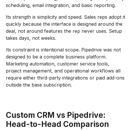
scheduling, email integration, and basic reporting.
Its strength is simplicity and speed. Sales reps adopt it
quickly because the interface is designed around the
deal, not around features the rep never uses. Setup
takes days, not weeks.
Its constraint is intentional scope. Pipedrive was not
designed to be a complete business platform.
Marketing automation, customer service tools,
project management, and operational workflows all
require either third-party integrations or paid add-ons
outside the base subscription.
Custom CRM vs Pipedrive:
Head-to-Head Comparison