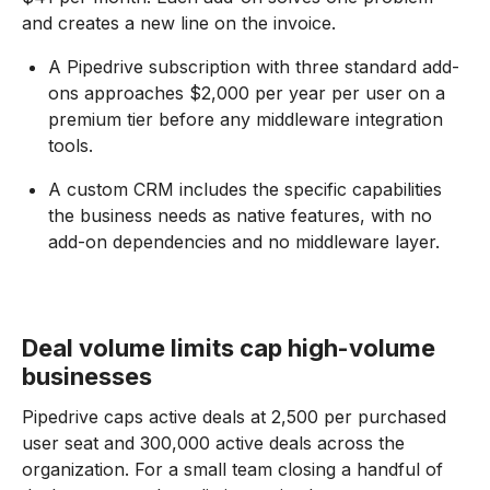
and creates a new line on the invoice.
A Pipedrive subscription with three standard add-
ons approaches $2,000 per year per user on a
premium tier before any middleware integration
tools.
A custom CRM includes the specific capabilities
the business needs as native features, with no
add-on dependencies and no middleware layer.
Deal volume limits cap high-volume
businesses
Pipedrive caps active deals at 2,500 per purchased
user seat and 300,000 active deals across the
organization. For a small team closing a handful of