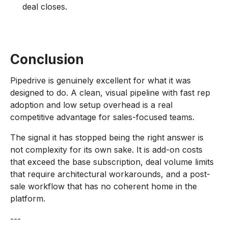
deal closes.
Conclusion
Pipedrive is genuinely excellent for what it was
designed to do. A clean, visual pipeline with fast rep
adoption and low setup overhead is a real
competitive advantage for sales-focused teams.
The signal it has stopped being the right answer is
not complexity for its own sake. It is add-on costs
that exceed the base subscription, deal volume limits
that require architectural workarounds, and a post-
sale workflow that has no coherent home in the
platform.
---