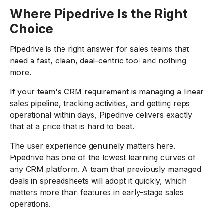
Where Pipedrive Is the Right
Choice
Pipedrive is the right answer for sales teams that
need a fast, clean, deal-centric tool and nothing
more.
If your team's CRM requirement is managing a linear
sales pipeline, tracking activities, and getting reps
operational within days, Pipedrive delivers exactly
that at a price that is hard to beat.
The user experience genuinely matters here.
Pipedrive has one of the lowest learning curves of
any CRM platform. A team that previously managed
deals in spreadsheets will adopt it quickly, which
matters more than features in early-stage sales
operations.