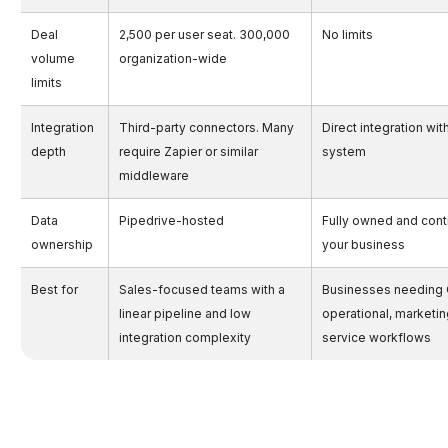
Deal
2,500 per user seat. 300,000
No limits
volume
organization-wide
limits
Integration
Third-party connectors. Many
Direct integration wit
depth
require Zapier or similar
system
middleware
Data
Pipedrive-hosted
Fully owned and cont
ownership
your business
Best for
Sales-focused teams with a
Businesses needing
linear pipeline and low
operational, marketin
integration complexity
service workflows