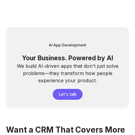
AI App Development
Your Business. Powered by AI
We build AI-driven apps that don't just solve
problems—they transform how people
experience your product.
Let's talk
Want a CRM That Covers More