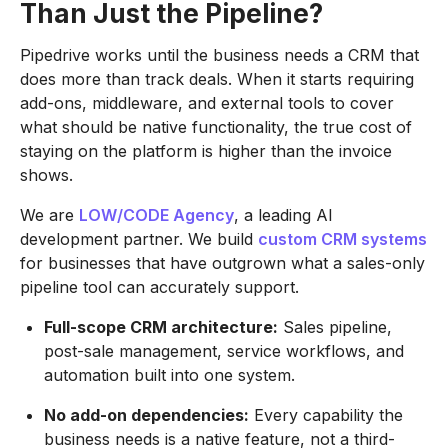
Than Just the Pipeline?
Pipedrive works until the business needs a CRM that
does more than track deals. When it starts requiring
add-ons, middleware, and external tools to cover
what should be native functionality, the true cost of
staying on the platform is higher than the invoice
shows.
We are
LOW/CODE Agency
, a leading AI
development partner. We build
custom CRM systems
for businesses that have outgrown what a sales-only
pipeline tool can accurately support.
Full-scope CRM architecture:
Sales pipeline,
post-sale management, service workflows, and
automation built into one system.
No add-on dependencies:
Every capability the
business needs is a native feature, not a third-