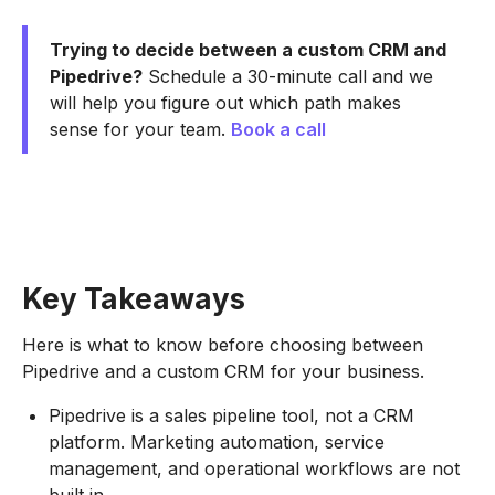
Trying to decide between a custom CRM and
Pipedrive?
Schedule a 30-minute call and we
will help you figure out which path makes
sense for your team.
Book a call
Key Takeaways
Here is what to know before choosing between
Pipedrive and a custom CRM for your business.
Pipedrive is a sales pipeline tool, not a CRM
platform. Marketing automation, service
management, and operational workflows are not