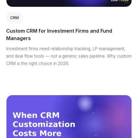
CRM
Custom CRM for Investment Firms and Fund
Managers
Investment firms need relationship tracking, LP management,
and deal flow tools — not a generic sales pipeline. Why custom
CRM is the right choice in 2026.