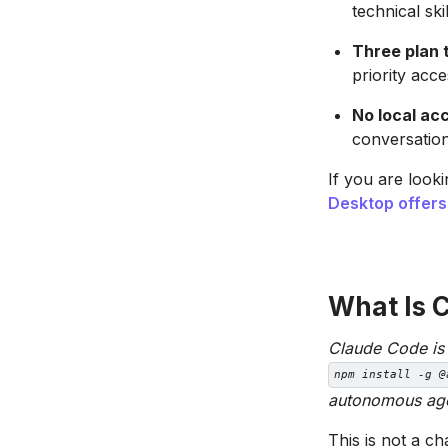
technical skil
Three plan t
priority acc
No local acc
conversation
If you are look
Desktop offers
What Is 
Claude Code is A
npm install -g @
autonomous agen
This is not a c