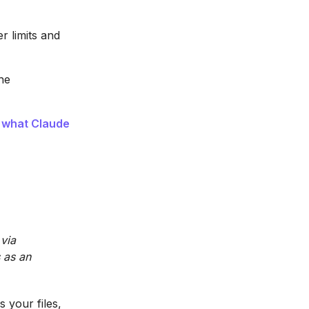
r limits and
he
e
what Claude
 via
 as an
 your files,