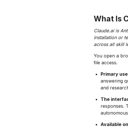
What Is 
Claude.ai is Ant
installation or
across all skill l
You open a brow
file access.
Primary use
answering qu
and researc
The interfa
responses. 
autonomous 
Available o