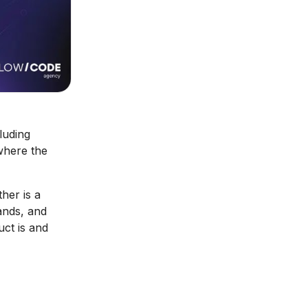
luding
where the
her is a
ands, and
uct is and