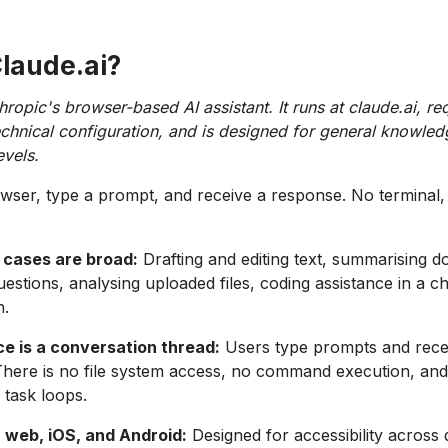
Claude.ai?
hropic's browser-based AI assistant. It runs at claude.ai, re
 technical configuration, and is designed for general knowle
evels.
ser, type a prompt, and receive a response. No terminal,
 cases are broad:
Drafting and editing text, summarising 
estions, analysing uploaded files, coding assistance in a ch
h.
ce is a conversation thread:
Users type prompts and rece
There is no file system access, no command execution, an
task loops.
n web, iOS, and Android:
Designed for accessibility across