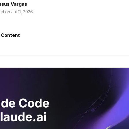
esus Vargas
ed on
Jul 11, 2026
.
 Content