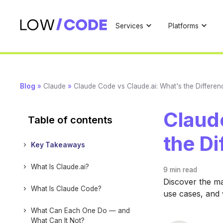
Services
Platforms
Blog
»
Claude
»
Claude Code vs Claude.ai: What's the Differen
Claud
Table of contents
the Di
Key Takeaways
What Is Claude.ai?
9 min
read
Discover the ma
What Is Claude Code?
use cases, and 
What Can Each One Do — and
What Can It Not?