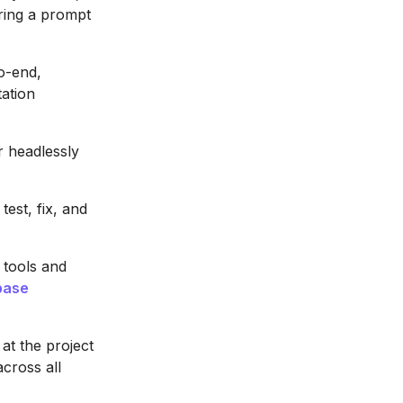
ring a prompt
o-end,
ation
r headlessly
est, fix, and
 tools and
base
 at the project
cross all