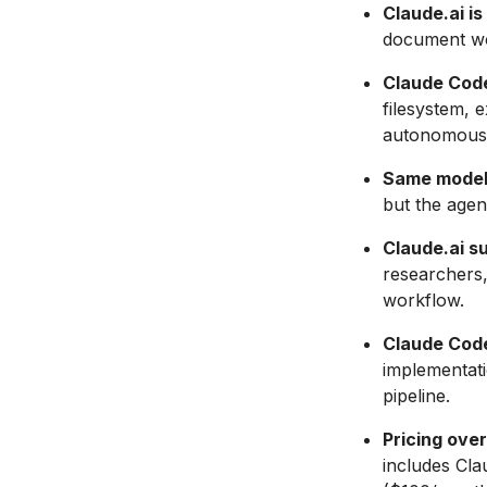
Claude.ai i
document wor
Claude Code
filesystem,
autonomousl
Same models
but the agent
Claude.ai s
researchers
workflow.
Claude Code
implementati
pipeline.
Pricing over
includes Cl