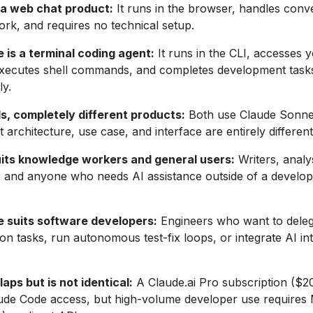
s a web chat product:
It runs in the browser, handles conv
k, and requires no technical setup.
 is a terminal coding agent:
It runs in the CLI, accesses 
 executes shell commands, and completes development task
y.
, completely different products:
Both use Claude Sonnet
 architecture, use case, and interface are entirely different
uits knowledge workers and general users:
Writers, analy
, and anyone who needs AI assistance outside of a develo
 suits software developers:
Engineers who want to dele
on tasks, run autonomous test-fix loops, or integrate AI in
laps but is not identical:
A Claude.ai Pro subscription ($
aude Code access, but high-volume developer use requires