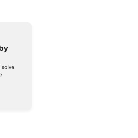
 by
t solve
e