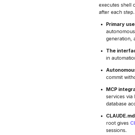
executes shell 
after each step.
Primary use
autonomous t
generation, 
The interfac
in automatio
Autonomous 
commit with
MCP integra
services via
database ac
CLAUDE.md p
root gives
C
sessions.