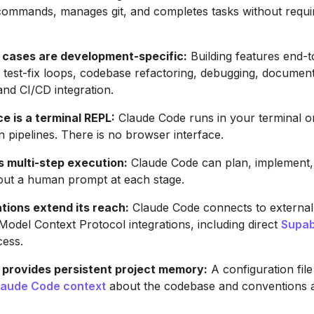
commands, manages git, and completes tasks without requi
 cases are development-specific:
Building features end-t
est-fix loops, codebase refactoring, debugging, document
and CI/CD integration.
e is a terminal REPL:
Claude Code runs in your terminal o
n pipelines. There is no browser interface.
multi-step execution:
Claude Code can plan, implement, t
out a human prompt at each stage.
tions extend its reach:
Claude Code connects to external
 Model Context Protocol integrations, including direct
Supa
cess.
rovides persistent project memory:
A configuration file
laude Code context
about the codebase and conventions a