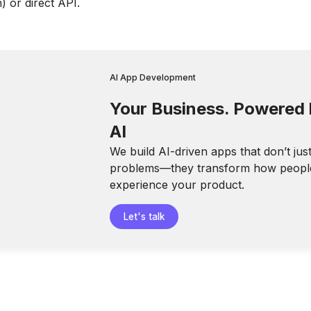
 or direct API.
AI App Development
Your Business. Powered
AI
We build AI-driven apps that don’t jus
problems—they transform how peopl
experience your product.
Let's talk