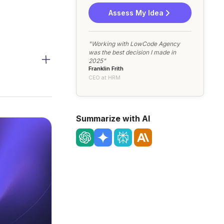
Assess My Idea
"Working with LowCode Agency
was the best decision I made in
2025"
Franklin Frith
CEO at HRM
Summarize with AI