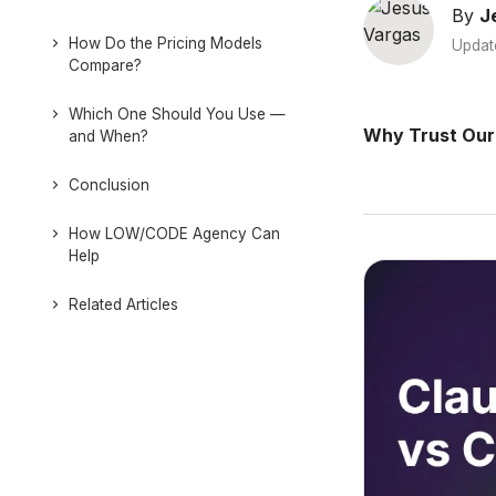
By
J
How Do the Pricing Models
Updat
Compare?
Which One Should You Use —
Why Trust Our
and When?
Conclusion
How LOW/CODE Agency Can
Help
Related Articles