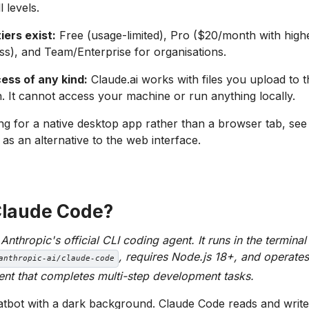
l levels.
iers exist:
Free (usage-limited), Pro ($20/month with highe
ess), and Team/Enterprise for organisations.
ess of any kind:
Claude.ai works with files you upload to t
. It cannot access your machine or run anything locally.
ing for a native desktop app rather than a browser tab, se
as an alternative to the web interface.
Claude Code?
nthropic's official CLI coding agent. It runs in the terminal
, requires Node.js 18+, and operates
anthropic-ai/claude-code
t that completes multi-step development tasks.
hatbot with a dark background. Claude Code reads and writes