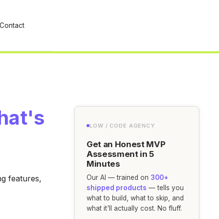
Contact
hat's
LOW / CODE AGENCY
Get an Honest MVP
Assessment in 5
Minutes
g features,
Our AI — trained on
300+
shipped products
— tells you
what to build, what to skip, and
what it'll actually cost. No fluff.