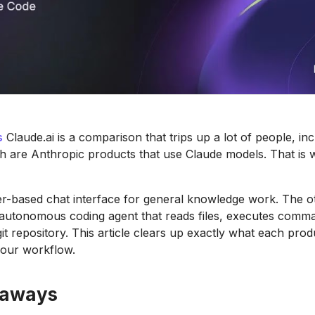
s
Claude.ai is a comparison that trips up a lot of people, inc
h are Anthropic products that use Claude models. That is 
r-based chat interface for general knowledge work. The ot
 autonomous coding agent that reads files, executes comm
t repository. This article clears up exactly what each prod
your workflow.
eaways