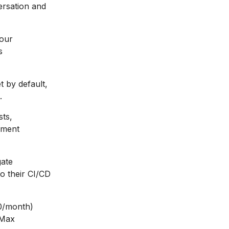
ersation and
your
s
 by default,
.
sts,
pment
gate
to their CI/CD
20/month)
 Max