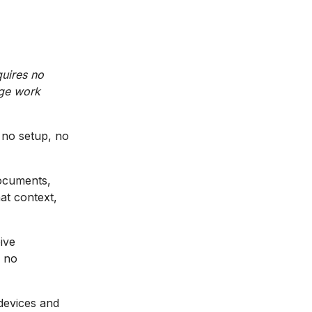
quires no
dge work
 no setup, no
documents,
at context,
ive
d no
 devices and