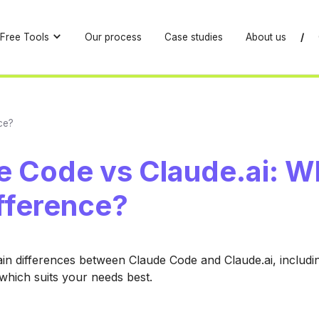
Free Tools
Our process
Case studies
About us
/
ce?
e Code vs Claude.ai: W
fference?
in differences between Claude Code and Claude.ai, includin
which suits your needs best.