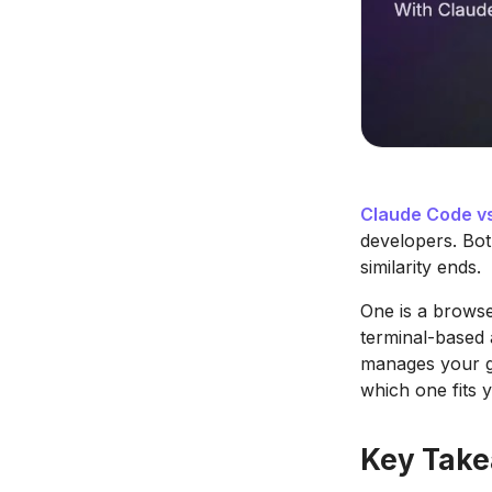
Claude Code v
developers. Bot
similarity ends.
One is a browse
terminal-based
manages your gi
which one fits 
Key Tak