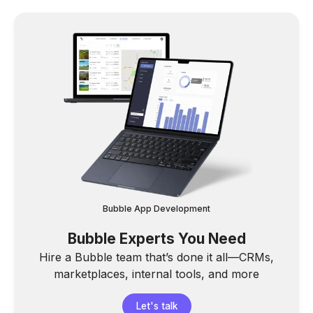
Bubble App Development
Bubble Experts You Need
Hire a Bubble team that’s done it all—CRMs,
marketplaces, internal tools, and more
Let's talk