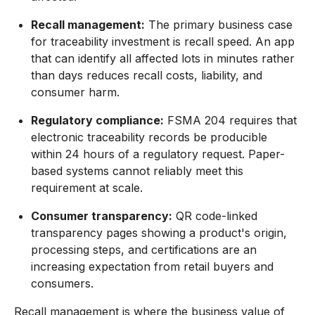
Recall management:
The primary business case
for traceability investment is recall speed. An app
that can identify all affected lots in minutes rather
than days reduces recall costs, liability, and
consumer harm.
Regulatory compliance:
FSMA 204 requires that
electronic traceability records be producible
within 24 hours of a regulatory request. Paper-
based systems cannot reliably meet this
requirement at scale.
Consumer transparency:
QR code-linked
transparency pages showing a product's origin,
processing steps, and certifications are an
increasing expectation from retail buyers and
consumers.
Recall management is where the business value of