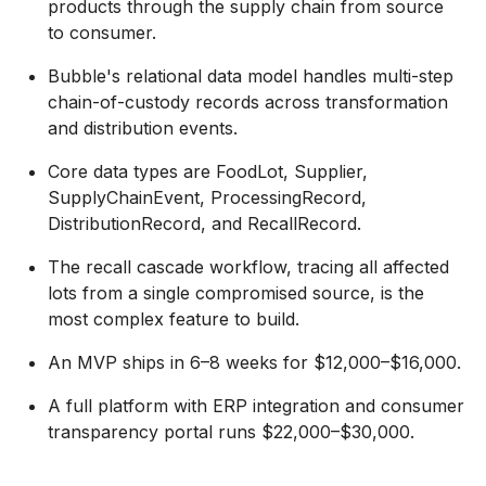
products through the supply chain from source
to consumer.
Bubble's relational data model handles multi-step
chain-of-custody records across transformation
and distribution events.
Core data types are FoodLot, Supplier,
SupplyChainEvent, ProcessingRecord,
DistributionRecord, and RecallRecord.
The recall cascade workflow, tracing all affected
lots from a single compromised source, is the
most complex feature to build.
An MVP ships in 6–8 weeks for $12,000–$16,000.
A full platform with ERP integration and consumer
transparency portal runs $22,000–$30,000.