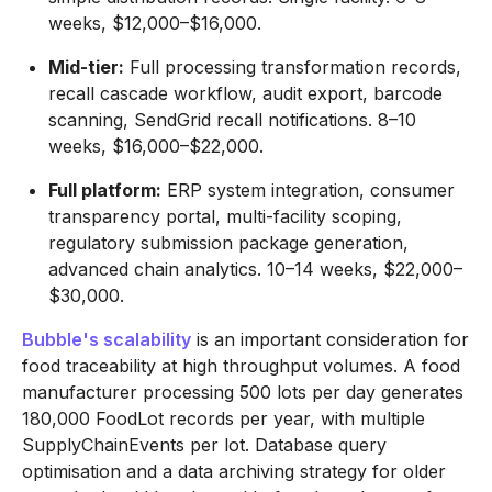
weeks, $12,000–$16,000.
Mid-tier:
Full processing transformation records,
recall cascade workflow, audit export, barcode
scanning, SendGrid recall notifications. 8–10
weeks, $16,000–$22,000.
Full platform:
ERP system integration, consumer
transparency portal, multi-facility scoping,
regulatory submission package generation,
advanced chain analytics. 10–14 weeks, $22,000–
$30,000.
Bubble's scalability
is an important consideration for
food traceability at high throughput volumes. A food
manufacturer processing 500 lots per day generates
180,000 FoodLot records per year, with multiple
SupplyChainEvents per lot. Database query
optimisation and a data archiving strategy for older