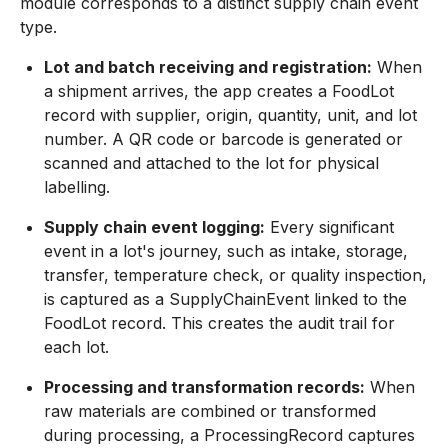
module corresponds to a distinct supply chain event
type.
Lot and batch receiving and registration:
When
a shipment arrives, the app creates a FoodLot
record with supplier, origin, quantity, unit, and lot
number. A QR code or barcode is generated or
scanned and attached to the lot for physical
labelling.
Supply chain event logging:
Every significant
event in a lot's journey, such as intake, storage,
transfer, temperature check, or quality inspection,
is captured as a SupplyChainEvent linked to the
FoodLot record. This creates the audit trail for
each lot.
Processing and transformation records:
When
raw materials are combined or transformed
during processing, a ProcessingRecord captures