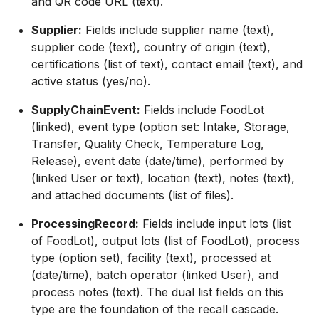
and QR code URL (text).
Supplier:
Fields include supplier name (text),
supplier code (text), country of origin (text),
certifications (list of text), contact email (text), and
active status (yes/no).
SupplyChainEvent:
Fields include FoodLot
(linked), event type (option set: Intake, Storage,
Transfer, Quality Check, Temperature Log,
Release), event date (date/time), performed by
(linked User or text), location (text), notes (text),
and attached documents (list of files).
ProcessingRecord:
Fields include input lots (list
of FoodLot), output lots (list of FoodLot), process
type (option set), facility (text), processed at
(date/time), batch operator (linked User), and
process notes (text). The dual list fields on this
type are the foundation of the recall cascade.