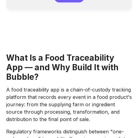
What Is a Food Traceability
App — and Why Build It with
Bubble?
A food traceability app is a chain-of-custody tracking
platform that records every event in a food product's
journey: from the supplying farm or ingredient
source through processing, transformation, and
distribution to the final point of sale.
Regulatory frameworks distinguish between "one-