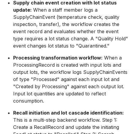
Supply chain event creation with lot status
update:
When a staff member logs a
SupplyChainEvent (temperature check, quality
inspection, transfer), the workflow creates the
event record and evaluates whether the event
type requires a lot status change. A "Quality Hold"
event changes lot status to "Quarantined."
Processing transformation workflow:
When a
ProcessingRecord is created with input lots and
output lots, the workflow logs SupplyChainEvents
of type "Processed" against each input lot and
"Created by Processing" against each output lot.
Input lot quantities are updated to reflect
consumption.
Recall initiation and lot cascade identification:
This is a multi-step backend workflow. Step 1:
Create a RecallRecord and update the initiating