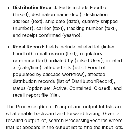
DistributionRecord:
Fields include FoodLot
(linked), destination name (text), destination
address (text), ship date (date), quantity shipped
(number), carrier (text), tracking number (text),
and receipt confirmed (yes/no).
RecallRecord:
Fields include initiated lot (linked
FoodLot), recall reason (text), regulatory
reference (text), initiated by (linked User), initiated
at (date/time), affected lots (list of FoodLot,
populated by cascade workflow), affected
distribution records (list of DistributionRecord),
status (option set: Active, Contained, Closed), and
recall report file (file).
The ProcessingRecord's input and output lot lists are
what enable backward and forward tracing. Given a
recalled output lot, search ProcessingRecords where
that lot appears in the output list to find the input lots.