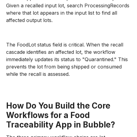
Given a recalled input lot, search ProcessingRecords
where that lot appears in the input list to find all
affected output lots.
The FoodLot status field is critical. When the recall
cascade identifies an affected lot, the workflow
immediately updates its status to "Quarantined." This
prevents the lot from being shipped or consumed
while the recall is assessed.
How Do You Build the Core
Workflows for a Food
Traceability App in Bubble?