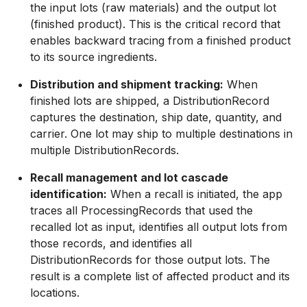
the input lots (raw materials) and the output lot
(finished product). This is the critical record that
enables backward tracing from a finished product
to its source ingredients.
Distribution and shipment tracking:
When
finished lots are shipped, a DistributionRecord
captures the destination, ship date, quantity, and
carrier. One lot may ship to multiple destinations in
multiple DistributionRecords.
Recall management and lot cascade
identification:
When a recall is initiated, the app
traces all ProcessingRecords that used the
recalled lot as input, identifies all output lots from
those records, and identifies all
DistributionRecords for those output lots. The
result is a complete list of affected product and its
locations.