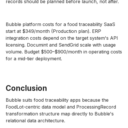
records should be planned before launch, not after.
Bubble platform costs for a food traceability SaaS
start at $349/month (Production plan). ERP
integration costs depend on the target system's API
licensing. Documint and SendGrid scale with usage
volume. Budget $500–$900/month in operating costs
for a mid-tier deployment.
Conclusion
Bubble suits food traceability apps because the
FoodLot-centric data model and ProcessingRecord
transformation structure map directly to Bubble's
relational data architecture.