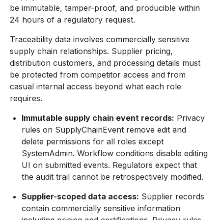
be immutable, tamper-proof, and producible within
24 hours of a regulatory request.
Traceability data involves commercially sensitive
supply chain relationships. Supplier pricing,
distribution customers, and processing details must
be protected from competitor access and from
casual internal access beyond what each role
requires.
Immutable supply chain event records:
Privacy
rules on SupplyChainEvent remove edit and
delete permissions for all roles except
SystemAdmin. Workflow conditions disable editing
UI on submitted events. Regulators expect that
the audit trail cannot be retrospectively modified.
Supplier-scoped data access:
Supplier records
contain commercially sensitive information