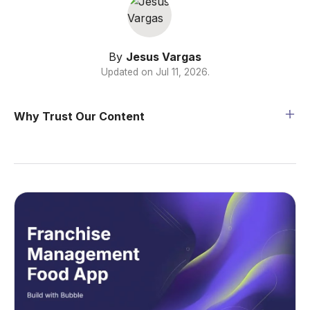
By
Jesus Vargas
Updated on
Jul 11, 2026
.
Why Trust Our Content