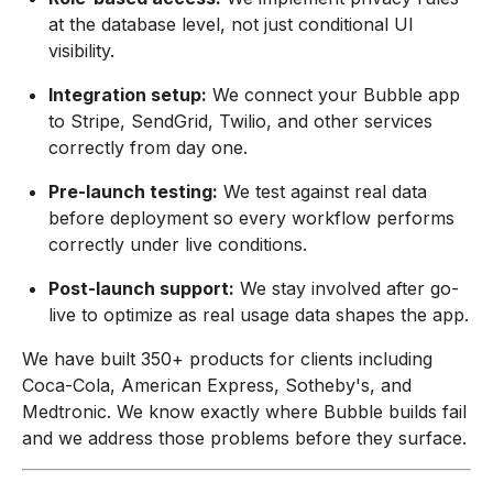
at the database level, not just conditional UI
visibility.
Integration setup:
We connect your Bubble app
to Stripe, SendGrid, Twilio, and other services
correctly from day one.
Pre-launch testing:
We test against real data
before deployment so every workflow performs
correctly under live conditions.
Post-launch support:
We stay involved after go-
live to optimize as real usage data shapes the app.
We have built 350+ products for clients including
Coca-Cola, American Express, Sotheby's, and
Medtronic. We know exactly where Bubble builds fail
and we address those problems before they surface.