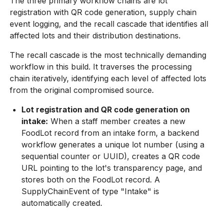
The three primary workflow chains are lot
registration with QR code generation, supply chain
event logging, and the recall cascade that identifies all
affected lots and their distribution destinations.
The recall cascade is the most technically demanding
workflow in this build. It traverses the processing
chain iteratively, identifying each level of affected lots
from the original compromised source.
Lot registration and QR code generation on
intake:
When a staff member creates a new
FoodLot record from an intake form, a backend
workflow generates a unique lot number (using a
sequential counter or UUID), creates a QR code
URL pointing to the lot's transparency page, and
stores both on the FoodLot record. A
SupplyChainEvent of type "Intake" is
automatically created.