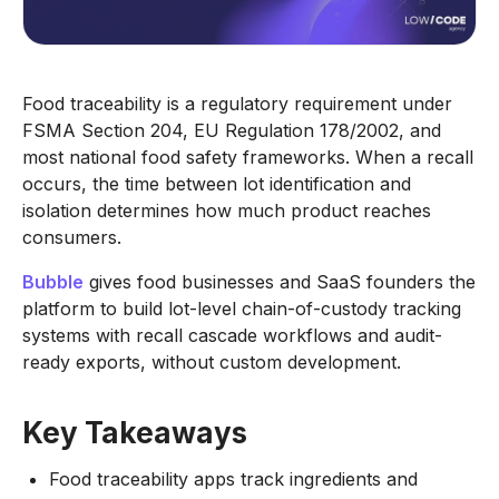
Food traceability is a regulatory requirement under
FSMA Section 204, EU Regulation 178/2002, and
most national food safety frameworks. When a recall
occurs, the time between lot identification and
isolation determines how much product reaches
consumers.
Bubble
gives food businesses and SaaS founders the
platform to build lot-level chain-of-custody tracking
systems with recall cascade workflows and audit-
ready exports, without custom development.
Key Takeaways
Food traceability apps track ingredients and