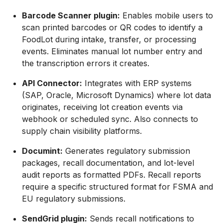
Barcode Scanner plugin:
Enables mobile users to
scan printed barcodes or QR codes to identify a
FoodLot during intake, transfer, or processing
events. Eliminates manual lot number entry and
the transcription errors it creates.
API Connector:
Integrates with ERP systems
(SAP, Oracle, Microsoft Dynamics) where lot data
originates, receiving lot creation events via
webhook or scheduled sync. Also connects to
supply chain visibility platforms.
Documint:
Generates regulatory submission
packages, recall documentation, and lot-level
audit reports as formatted PDFs. Recall reports
require a specific structured format for FSMA and
EU regulatory submissions.
SendGrid plugin:
Sends recall notifications to