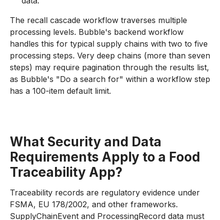
data.
The recall cascade workflow traverses multiple
processing levels. Bubble's backend workflow
handles this for typical supply chains with two to five
processing steps. Very deep chains (more than seven
steps) may require pagination through the results list,
as Bubble's "Do a search for" within a workflow step
has a 100-item default limit.
What Security and Data
Requirements Apply to a Food
Traceability App?
Traceability records are regulatory evidence under
FSMA, EU 178/2002, and other frameworks.
SupplyChainEvent and ProcessingRecord data must