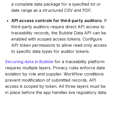
a complete data package for a specified lot or
date range as a structured CSV and PDF.
API access controls for third-party auditors:
If
third-party auditors require direct API access to
traceability records, the Bubble Data API can be
enabled with scoped access tokens. Configure
API token permissions to allow read-only access
to specific data types for auditor tokens.
Securing data in Bubble
for a traceability platform
requires multiple layers. Privacy rules enforce data
isolation by role and supplier. Workflow conditions
prevent modification of submitted records. API
access is scoped by token. All three layers must be
in place before the app handles live regulatory data.