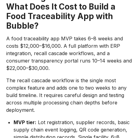
What Does It Cost to Build a
Food Traceability App with
Bubble?
A food traceability app MVP takes 6–8 weeks and
costs $12,000–$16,000. A full platform with ERP
integration, recall cascade workflows, and a
consumer transparency portal runs 10–14 weeks and
$22,000–$30,000.
The recall cascade workflow is the single most
complex feature and adds one to two weeks to any
build timeline. It requires careful design and testing
across multiple processing chain depths before
deployment.
MVP tier:
Lot registration, supplier records, basic
supply chain event logging, QR code generation,
simple distribution records. Single facility. 6–8