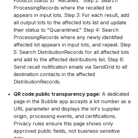
FoodLot status to "Recalled." Step 2: Search
ProcessingRecords where the recalled lot
appears in input lots. Step 3: For each result, add
all output lots to the affected lots list and update
their status to "Quarantined." Step 4: Search
ProcessingRecords where any newly identified
affected lot appears in input lots, and repeat. Step
5: Search DistributionRecords for all affected lots
and add to the affected distributions list. Step 6:
Send recall notification emails via SendGrid to all
destination contacts in the affected
DistributionRecords.
QR code public transparency page:
A dedicated
page in the Bubble app accepts a lot number as a
URL parameter and displays the lot's supplier
origin, processing events, and certifications.
Privacy rules ensure this page shows only
approved public fields, not business-sensitive