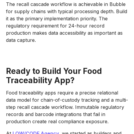
The recall cascade workflow is achievable in Bubble
for supply chains with typical processing depth. Build
it as the primary implementation priority. The
regulatory requirement for 24-hour record
production makes data accessibility as important as
data capture.
Ready to Build Your Food
Traceability App?
Food traceability apps require a precise relational
data model for chain-of-custody tracking and a multi-
step recall cascade workflow. Immutable regulatory
records and barcode integrations that fail in
production create real compliance exposure.
At
LOW/CODE Agency
, we started as builders and