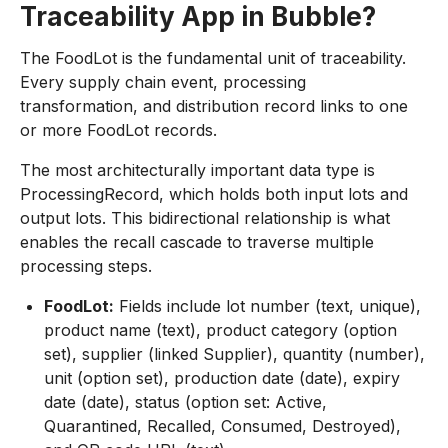
Traceability App in Bubble?
The FoodLot is the fundamental unit of traceability.
Every supply chain event, processing
transformation, and distribution record links to one
or more FoodLot records.
The most architecturally important data type is
ProcessingRecord, which holds both input lots and
output lots. This bidirectional relationship is what
enables the recall cascade to traverse multiple
processing steps.
FoodLot:
Fields include lot number (text, unique),
product name (text), product category (option
set), supplier (linked Supplier), quantity (number),
unit (option set), production date (date), expiry
date (date), status (option set: Active,
Quarantined, Recalled, Consumed, Destroyed),