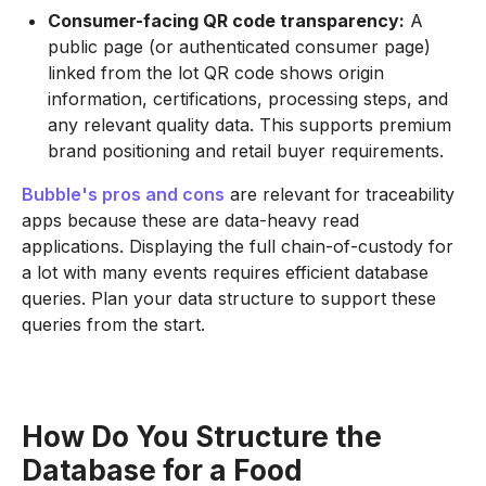
Consumer-facing QR code transparency:
A
public page (or authenticated consumer page)
linked from the lot QR code shows origin
information, certifications, processing steps, and
any relevant quality data. This supports premium
brand positioning and retail buyer requirements.
Bubble's pros and cons
are relevant for traceability
apps because these are data-heavy read
applications. Displaying the full chain-of-custody for
a lot with many events requires efficient database
queries. Plan your data structure to support these
queries from the start.
How Do You Structure the
Database for a Food