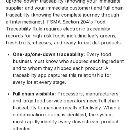
up/one-down" traceability (knowing your immediate
supplier and your immediate customer) and full chain
traceability (knowing the complete journey through
all intermediaries). FSMA Section 204's Food
Traceability Rule requires electronic traceability
records for high-risk foods including leafy greens,
fresh fruits, cheeses, and ready-to-eat deli products.
One-up/one-down traceability:
Every food
business must know who supplied each ingredient
and to whom they shipped each product. A
traceability app captures this relationship for
every lot at every stage.
Full chain visibility:
Processors, manufacturers,
and large food service operators need full chain
traceability to manage recalls effectively. When a
contamination source is identified, the system
must rapidly identify every downstream product
affected.