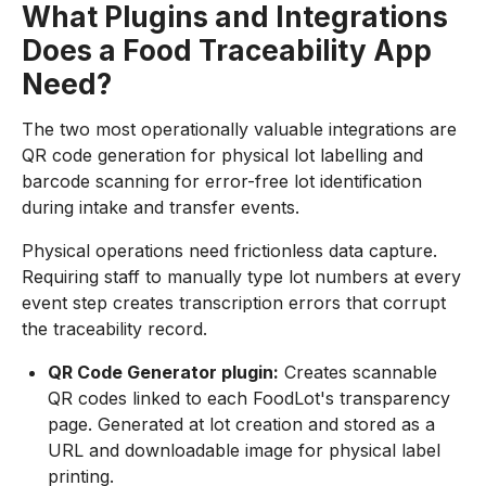
What Plugins and Integrations
Does a Food Traceability App
Need?
The two most operationally valuable integrations are
QR code generation for physical lot labelling and
barcode scanning for error-free lot identification
during intake and transfer events.
Physical operations need frictionless data capture.
Requiring staff to manually type lot numbers at every
event step creates transcription errors that corrupt
the traceability record.
QR Code Generator plugin:
Creates scannable
QR codes linked to each FoodLot's transparency
page. Generated at lot creation and stored as a
URL and downloadable image for physical label
printing.