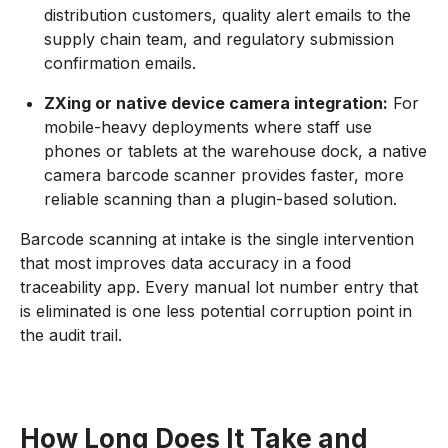
distribution customers, quality alert emails to the
supply chain team, and regulatory submission
confirmation emails.
ZXing or native device camera integration:
For
mobile-heavy deployments where staff use
phones or tablets at the warehouse dock, a native
camera barcode scanner provides faster, more
reliable scanning than a plugin-based solution.
Barcode scanning at intake is the single intervention
that most improves data accuracy in a food
traceability app. Every manual lot number entry that
is eliminated is one less potential corruption point in
the audit trail.
How Long Does It Take and