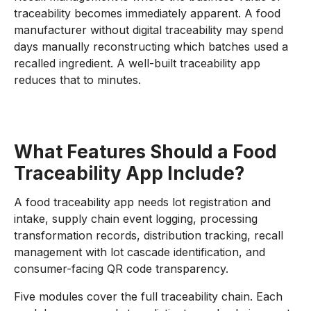
traceability becomes immediately apparent. A food
manufacturer without digital traceability may spend
days manually reconstructing which batches used a
recalled ingredient. A well-built traceability app
reduces that to minutes.
What Features Should a Food
Traceability App Include?
A food traceability app needs lot registration and
intake, supply chain event logging, processing
transformation records, distribution tracking, recall
management with lot cascade identification, and
consumer-facing QR code transparency.
Five modules cover the full traceability chain. Each