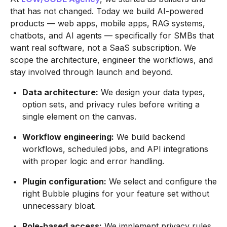
that has not changed. Today we build AI-powered
products — web apps, mobile apps, RAG systems,
chatbots, and AI agents — specifically for SMBs that
want real software, not a SaaS subscription. We
scope the architecture, engineer the workflows, and
stay involved through launch and beyond.
Data architecture:
We design your data types,
option sets, and privacy rules before writing a
single element on the canvas.
Workflow engineering:
We build backend
workflows, scheduled jobs, and API integrations
with proper logic and error handling.
Plugin configuration:
We select and configure the
right Bubble plugins for your feature set without
unnecessary bloat.
Role-based access:
We implement privacy rules