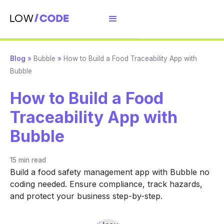
Blog
»
Bubble
»
How to Build a Food Traceability App with
Bubble
How to Build a Food
Traceability App with
Bubble
15 min
read
Build a food safety management app with Bubble no
coding needed. Ensure compliance, track hazards,
and protect your business step-by-step.