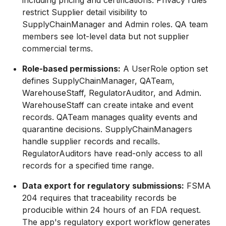
including pricing and certifications. Privacy rules
restrict Supplier detail visibility to
SupplyChainManager and Admin roles. QA team
members see lot-level data but not supplier
commercial terms.
Role-based permissions:
A UserRole option set
defines SupplyChainManager, QATeam,
WarehouseStaff, RegulatorAuditor, and Admin.
WarehouseStaff can create intake and event
records. QATeam manages quality events and
quarantine decisions. SupplyChainManagers
handle supplier records and recalls.
RegulatorAuditors have read-only access to all
records for a specified time range.
Data export for regulatory submissions:
FSMA
204 requires that traceability records be
producible within 24 hours of an FDA request.
The app's regulatory export workflow generates