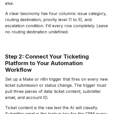
else.
A clear taxonomy has four columns: issue category,
routing destination, priority level (1 to 5), and
escalation condition. Fill every row completely. Leave
no routing destination undefined.
Step 2: Connect Your Ticketing
Platform to Your Automation
Workflow
Set up a Make or n8n trigger that fires on every new
ticket submission or status change. The trigger must
pull three pieces of data: ticket content, submitter
email, and account ID.
Ticket content is the raw text the AI will classify.
Submitter email is the lookup key for the CRM query