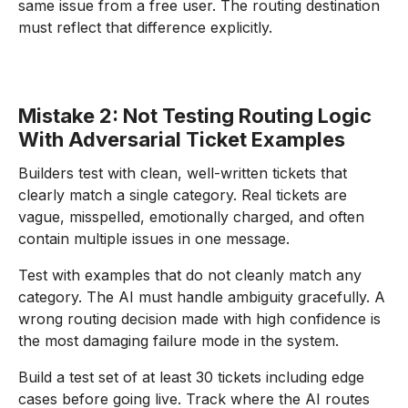
same issue from a free user. The routing destination
must reflect that difference explicitly.
Mistake 2: Not Testing Routing Logic
With Adversarial Ticket Examples
Builders test with clean, well-written tickets that
clearly match a single category. Real tickets are
vague, misspelled, emotionally charged, and often
contain multiple issues in one message.
Test with examples that do not cleanly match any
category. The AI must handle ambiguity gracefully. A
wrong routing decision made with high confidence is
the most damaging failure mode in the system.
Build a test set of at least 30 tickets including edge
cases before going live. Track where the AI routes