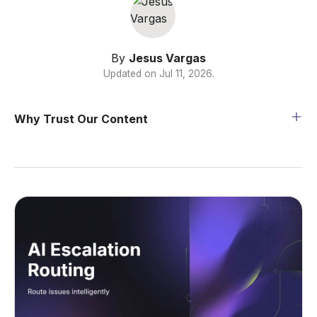
By
Jesus Vargas
Updated on
Jul 11, 2026
.
Why Trust Our Content