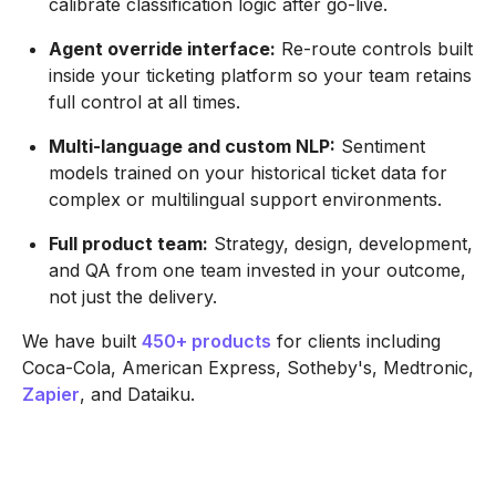
calibrate classification logic after go-live.
Agent override interface:
Re-route controls built
inside your ticketing platform so your team retains
full control at all times.
Multi-language and custom NLP:
Sentiment
models trained on your historical ticket data for
complex or multilingual support environments.
Full product team:
Strategy, design, development,
and QA from one team invested in your outcome,
not just the delivery.
We have built
450+ products
for clients including
Coca-Cola, American Express, Sotheby's, Medtronic,
Zapier
, and Dataiku.