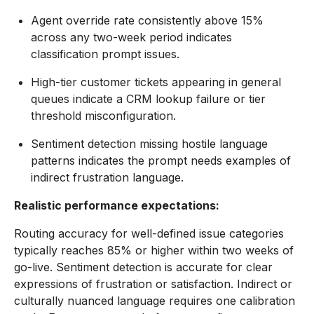
Agent override rate consistently above 15%
across any two-week period indicates
classification prompt issues.
High-tier customer tickets appearing in general
queues indicate a CRM lookup failure or tier
threshold misconfiguration.
Sentiment detection missing hostile language
patterns indicates the prompt needs examples of
indirect frustration language.
Realistic performance expectations:
Routing accuracy for well-defined issue categories
typically reaches 85% or higher within two weeks of
go-live. Sentiment detection is accurate for clear
expressions of frustration or satisfaction. Indirect or
culturally nuanced language requires one calibration