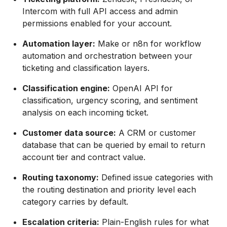
Intercom with full API access and admin
permissions enabled for your account.
Automation layer:
Make or n8n for workflow
automation and orchestration between your
ticketing and classification layers.
Classification engine:
OpenAI API for
classification, urgency scoring, and sentiment
analysis on each incoming ticket.
Customer data source:
A CRM or customer
database that can be queried by email to return
account tier and contract value.
Routing taxonomy:
Defined issue categories with
the routing destination and priority level each
category carries by default.
Escalation criteria:
Plain-English rules for what