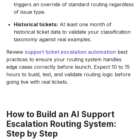
triggers an override of standard routing regardless
of issue type.
Historical tickets:
At least one month of
historical ticket data to validate your classification
taxonomy against real examples.
Review
support ticket escalation automation
best
practices to ensure your routing system handles
edge cases correctly before launch. Expect 10 to 15
hours to build, test, and validate routing logic before
going live with real tickets.
How to Build an AI Support
Escalation Routing System:
Step by Step