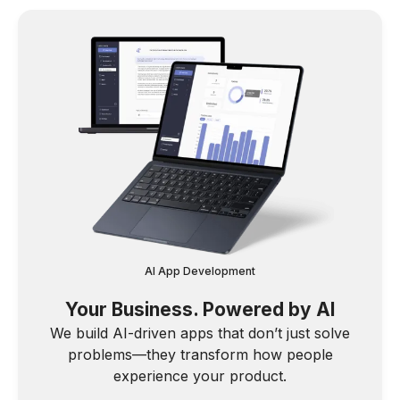
AI App Development
Your Business. Powered by AI
We build AI-driven apps that don’t just solve
problems—they transform how people
experience your product.