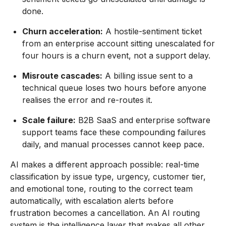
done.
Churn acceleration:
A hostile-sentiment ticket
from an enterprise account sitting unescalated for
four hours is a churn event, not a support delay.
Misroute cascades:
A billing issue sent to a
technical queue loses two hours before anyone
realises the error and re-routes it.
Scale failure:
B2B SaaS and enterprise software
support teams face these compounding failures
daily, and manual processes cannot keep pace.
AI makes a different approach possible: real-time
classification by issue type, urgency, customer tier,
and emotional tone, routing to the correct team
automatically, with escalation alerts before
frustration becomes a cancellation. An AI routing
system is the intelligence layer that makes all other