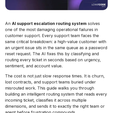
An
AI support escalation routing system
solves
one of the most damaging operational failures in
customer support. Every support team faces the
same critical breakdown: a high-value customer with
an urgent issue sits in the same queue as a password
reset request. The AI fixes this by classifying and
routing every ticket in seconds based on urgency,
sentiment, and account value.
The cost is not just slow response times. It is churn,
lost contracts, and support teams buried under
misrouted work. This guide walks you through
building an intelligent routing system that reads every
incoming ticket, classifies it across multiple
dimensions, and sends it to exactly the right team or
agent before frustration compounds.