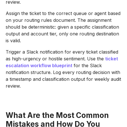
review.
Assign the ticket to the correct queue or agent based
on your routing rules document. The assignment
should be deterministic: given a specific classification
output and account tier, only one routing destination
is valid.
Trigger a Slack notification for every ticket classified
as high-urgency or hostile sentiment. Use the
ticket
escalation workflow blueprint
for the Slack
notification structure. Log every routing decision with
a timestamp and classification output for weekly audit
review.
What Are the Most Common
Mistakes and How Do You