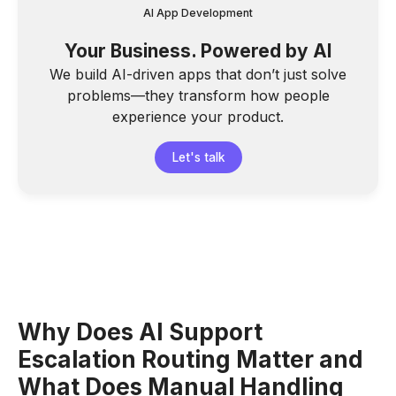
AI App Development
Your Business. Powered by AI
We build AI-driven apps that don’t just solve
problems—they transform how people
experience your product.
Let's talk
Why Does AI Support
Escalation Routing Matter and
What Does Manual Handling