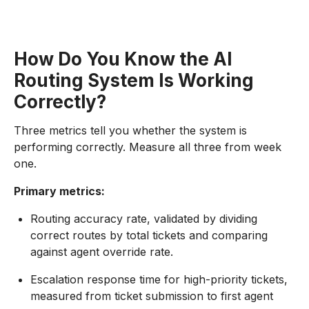
How Do You Know the AI
Routing System Is Working
Correctly?
Three metrics tell you whether the system is
performing correctly. Measure all three from week
one.
Primary metrics:
Routing accuracy rate, validated by dividing
correct routes by total tickets and comparing
against agent override rate.
Escalation response time for high-priority tickets,
measured from ticket submission to first agent