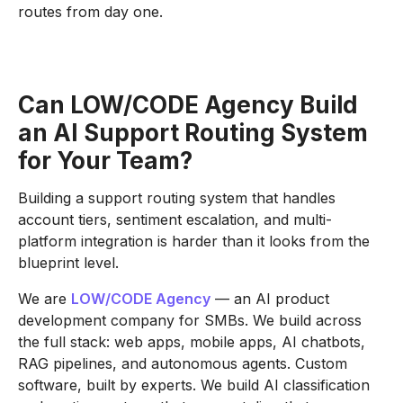
routes from day one.
Can
LOW/CODE Agency
Build
an AI Support Routing System
for Your Team?
Building a support routing system that handles
account tiers, sentiment escalation, and multi-
platform integration is harder than it looks from the
blueprint level.
We are
LOW/CODE Agency
— an AI product
development company for SMBs. We build across
the full stack: web apps, mobile apps, AI chatbots,
RAG pipelines, and autonomous agents. Custom
software, built by experts. We build AI classification