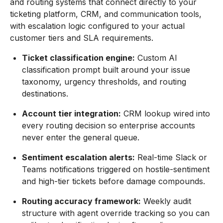
and routing systems that connect directly to your
ticketing platform, CRM, and communication tools,
with escalation logic configured to your actual
customer tiers and SLA requirements.
Ticket classification engine:
Custom AI
classification prompt built around your issue
taxonomy, urgency thresholds, and routing
destinations.
Account tier integration:
CRM lookup wired into
every routing decision so enterprise accounts
never enter the general queue.
Sentiment escalation alerts:
Real-time Slack or
Teams notifications triggered on hostile-sentiment
and high-tier tickets before damage compounds.
Routing accuracy framework:
Weekly audit
structure with agent override tracking so you can