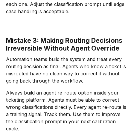
each one. Adjust the classification prompt until edge
case handling is acceptable.
Mistake 3: Making Routing Decisions
Irreversible Without Agent Override
Automation teams build the system and treat every
routing decision as final. Agents who know a ticket is
misrouted have no clean way to correct it without
going back through the workflow.
Always build an agent re-route option inside your
ticketing platform. Agents must be able to correct
wrong classifications directly. Every agent re-route is
a training signal. Track them. Use them to improve
the classification prompt in your next calibration
cycle.