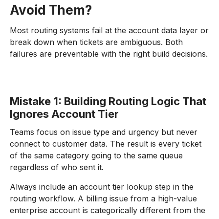
Avoid Them?
Most routing systems fail at the account data layer or
break down when tickets are ambiguous. Both
failures are preventable with the right build decisions.
Mistake 1: Building Routing Logic That
Ignores Account Tier
Teams focus on issue type and urgency but never
connect to customer data. The result is every ticket
of the same category going to the same queue
regardless of who sent it.
Always include an account tier lookup step in the
routing workflow. A billing issue from a high-value
enterprise account is categorically different from the