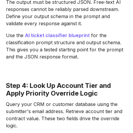
The output must be structured JSON. Free-text AI
responses cannot be reliably parsed downstream.
Define your output schema in the prompt and
validate every response against it.
Use the
AI ticket classifier blueprint
for the
classification prompt structure and output schema.
This gives you a tested starting point for the prompt
and the JSON response format.
Step 4: Look Up Account Tier and
Apply Priority Override Logic
Query your CRM or customer database using the
submitter's email address. Retrieve account tier and
contract value. These two fields drive the override
logic.