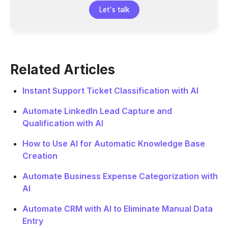
Let's talk
Related Articles
Instant Support Ticket Classification with AI
Automate LinkedIn Lead Capture and
Qualification with AI
How to Use AI for Automatic Knowledge Base
Creation
Automate Business Expense Categorization with
AI
Automate CRM with AI to Eliminate Manual Data
Entry