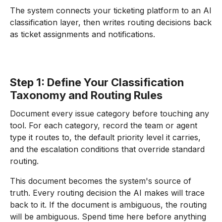
The system connects your ticketing platform to an AI
classification layer, then writes routing decisions back
as ticket assignments and notifications.
Step 1: Define Your Classification
Taxonomy and Routing Rules
Document every issue category before touching any
tool. For each category, record the team or agent
type it routes to, the default priority level it carries,
and the escalation conditions that override standard
routing.
This document becomes the system's source of
truth. Every routing decision the AI makes will trace
back to it. If the document is ambiguous, the routing
will be ambiguous. Spend time here before anything