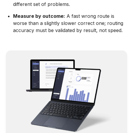
different set of problems.
Measure by outcome:
A fast wrong route is
worse than a slightly slower correct one; routing
accuracy must be validated by result, not speed.