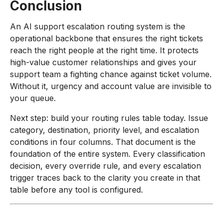
Conclusion
An AI support escalation routing system is the
operational backbone that ensures the right tickets
reach the right people at the right time. It protects
high-value customer relationships and gives your
support team a fighting chance against ticket volume.
Without it, urgency and account value are invisible to
your queue.
Next step: build your routing rules table today. Issue
category, destination, priority level, and escalation
conditions in four columns. That document is the
foundation of the entire system. Every classification
decision, every override rule, and every escalation
trigger traces back to the clarity you create in that
table before any tool is configured.