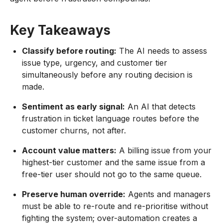
Key Takeaways
Classify before routing:
The AI needs to assess
issue type, urgency, and customer tier
simultaneously before any routing decision is
made.
Sentiment as early signal:
An AI that detects
frustration in ticket language routes before the
customer churns, not after.
Account value matters:
A billing issue from your
highest-tier customer and the same issue from a
free-tier user should not go to the same queue.
Preserve human override:
Agents and managers
must be able to re-route and re-prioritise without
fighting the system; over-automation creates a