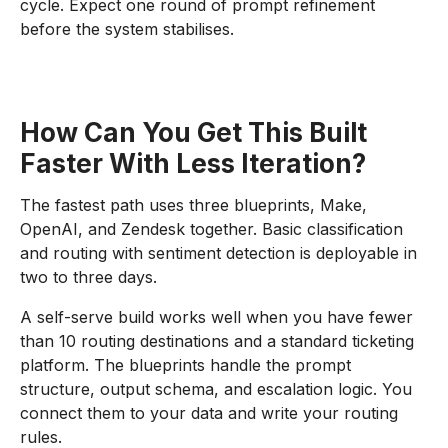
cycle. Expect one round of prompt refinement
before the system stabilises.
How Can You Get This Built
Faster With Less Iteration?
The fastest path uses three blueprints, Make,
OpenAI, and Zendesk together. Basic classification
and routing with sentiment detection is deployable in
two to three days.
A self-serve build works well when you have fewer
than 10 routing destinations and a standard ticketing
platform. The blueprints handle the prompt
structure, output schema, and escalation logic. You
connect them to your data and write your routing
rules.