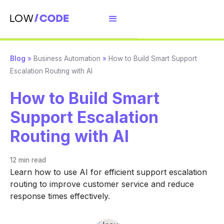
Blog
»
Business Automation
»
How to Build Smart Support
Escalation Routing with AI
How to Build Smart
Support Escalation
Routing with AI
12 min
read
Learn how to use AI for efficient support escalation
routing to improve customer service and reduce
response times effectively.