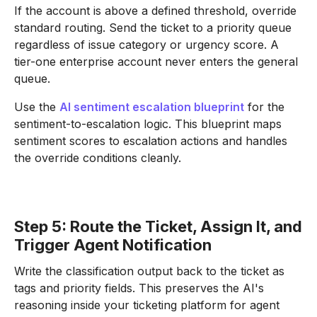
If the account is above a defined threshold, override
standard routing. Send the ticket to a priority queue
regardless of issue category or urgency score. A
tier-one enterprise account never enters the general
queue.
Use the
AI sentiment escalation blueprint
for the
sentiment-to-escalation logic. This blueprint maps
sentiment scores to escalation actions and handles
the override conditions cleanly.
Step 5: Route the Ticket, Assign It, and
Trigger Agent Notification
Write the classification output back to the ticket as
tags and priority fields. This preserves the AI's
reasoning inside your ticketing platform for agent