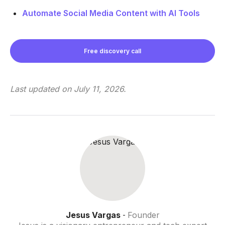
Automate Social Media Content with AI Tools
Free discovery call
Last updated on
July 11, 2026
.
Jesus Vargas
Founder
-