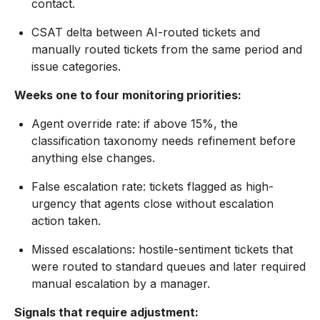
contact.
CSAT delta between AI-routed tickets and
manually routed tickets from the same period and
issue categories.
Weeks one to four monitoring priorities:
Agent override rate: if above 15%, the
classification taxonomy needs refinement before
anything else changes.
False escalation rate: tickets flagged as high-
urgency that agents close without escalation
action taken.
Missed escalations: hostile-sentiment tickets that
were routed to standard queues and later required
manual escalation by a manager.
Signals that require adjustment: