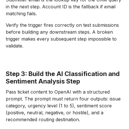
in the next step. Account ID is the fallback if email
matching fails.
Verify the trigger fires correctly on test submissions
before building any downstream steps. A broken
trigger makes every subsequent step impossible to
validate.
Step 3: Build the AI Classification and
Sentiment Analysis Step
Pass ticket content to OpenAI with a structured
prompt. The prompt must return four outputs: issue
category, urgency level (1 to 5), sentiment score
(positive, neutral, negative, or hostile), and a
recommended routing destination.