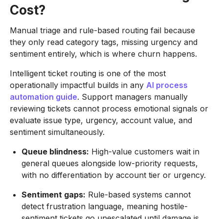
Cost?
Manual triage and rule-based routing fail because
they only read category tags, missing urgency and
sentiment entirely, which is where churn happens.
Intelligent ticket routing is one of the most
operationally impactful builds in any
AI process
automation guide
. Support managers manually
reviewing tickets cannot process emotional signals or
evaluate issue type, urgency, account value, and
sentiment simultaneously.
Queue blindness:
High-value customers wait in
general queues alongside low-priority requests,
with no differentiation by account tier or urgency.
Sentiment gaps:
Rule-based systems cannot
detect frustration language, meaning hostile-
sentiment tickets go unescalated until damage is