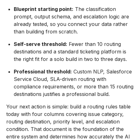
Blueprint starting point:
The classification
prompt, output schema, and escalation logic are
already tested, so you connect your data rather
than building from scratch.
Self-serve threshold:
Fewer than 10 routing
destinations and a standard ticketing platform is
the right fit for a solo build in two to three days.
Professional threshold:
Custom NLP, Salesforce
Service Cloud, SLA-driven routing with
compliance requirements, or more than 15 routing
destinations justifies a professional build.
Your next action is simple: build a routing rules table
today with four columns covering issue category,
routing destination, priority level, and escalation
condition. That document is the foundation of the
entire system and determines how accurately the AI