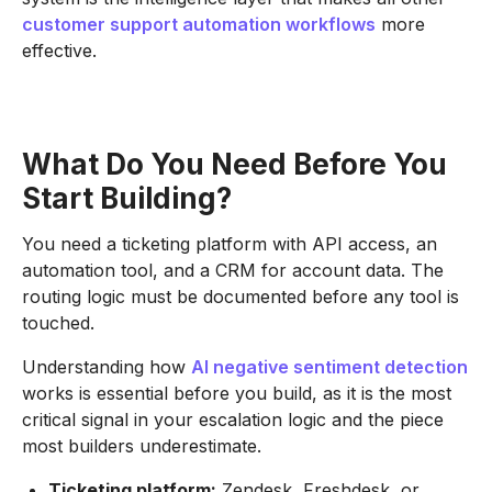
customer support automation workflows
more
effective.
What Do You Need Before You
Start Building?
You need a ticketing platform with API access, an
automation tool, and a CRM for account data. The
routing logic must be documented before any tool is
touched.
Understanding how
AI negative sentiment detection
works is essential before you build, as it is the most
critical signal in your escalation logic and the piece
most builders underestimate.
Ticketing platform:
Zendesk, Freshdesk, or