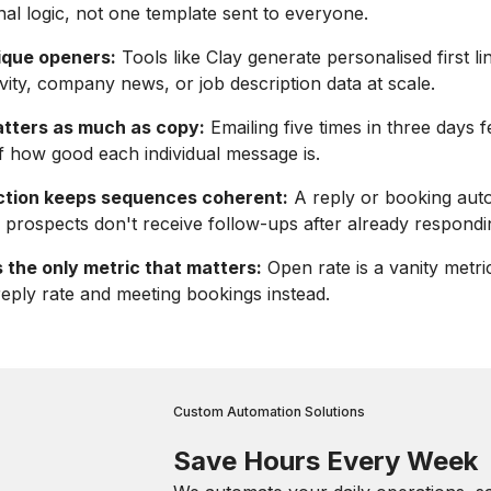
nal logic, not one template sent to everyone.
nique openers:
Tools like Clay generate personalised first l
ivity, company news, or job description data at scale.
tters as much as copy:
Emailing five times in three days f
f how good each individual message is.
tion keeps sequences coherent:
A reply or booking aut
prospects don't receive follow-ups after already respondi
s the only metric that matters:
Open rate is a vanity metric
 reply rate and meeting bookings instead.
Custom Automation Solutions
Save Hours Every Week