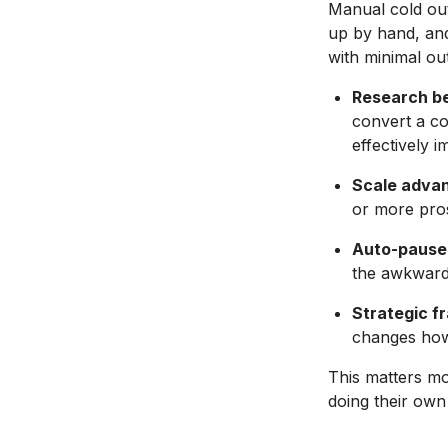
Manual cold out
up by hand, and
with minimal ou
Research b
convert a c
effectively i
Scale adva
or more pros
Auto-pause 
the awkward 
Strategic f
changes how
This matters m
doing their own