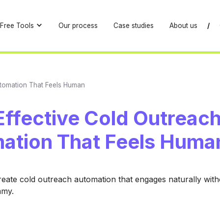
Free Tools
Our process
Case studies
About us
/
utomation That Feels Human
Effective Cold Outreac
ation That Feels Huma
eate cold outreach automation that engages naturally wit
mmy.