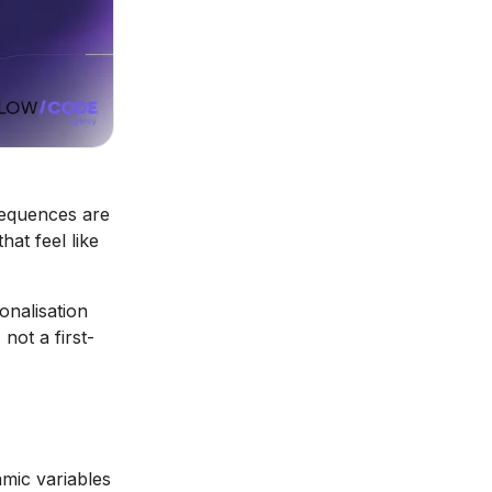
sequences are
hat feel like
onalisation
not a first-
mic variables