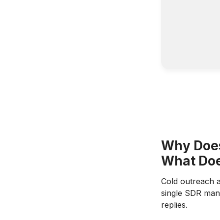
Why Does
What Doe
Cold outreach a
single SDR mana
replies.