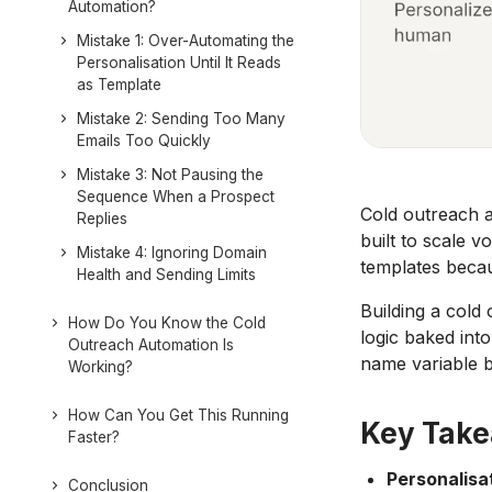
Automation?
Mistake 1: Over-Automating the
Personalisation Until It Reads
as Template
Mistake 2: Sending Too Many
Emails Too Quickly
Mistake 3: Not Pausing the
Sequence When a Prospect
Cold outreach a
Replies
built to scale v
Mistake 4: Ignoring Domain
templates becau
Health and Sending Limits
Building a cold
How Do You Know the Cold
logic baked into
Outreach Automation Is
name variable b
Working?
How Can You Get This Running
Key Tak
Faster?
Personalisat
Conclusion