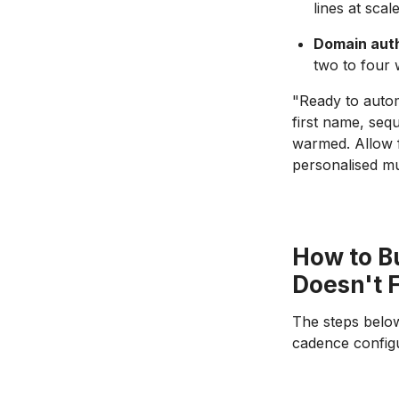
lines at scal
Domain auth
two to four
"Ready to autom
first name, seq
warmed. Allow f
personalised mu
How to B
Doesn't F
The steps below
cadence configu