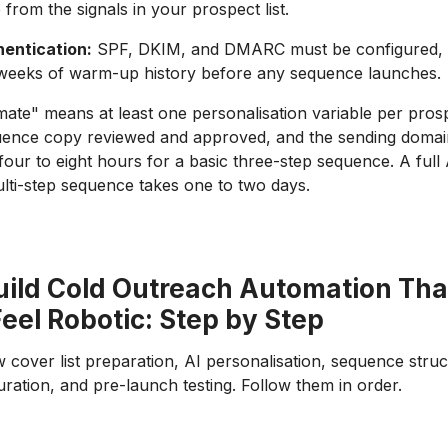
e from the signals in your prospect list.
entication:
SPF, DKIM, and DMARC must be configured, pl
 weeks of warm-up history before any sequence launches.
ate" means at least one personalisation variable per pro
uence copy reviewed and approved, and the sending domain
our to eight hours for a basic three-step sequence. A full 
lti-step sequence takes one to two days.
uild Cold Outreach Automation Tha
eel Robotic: Step by Step
 cover list preparation, AI personalisation, sequence struc
ration, and pre-launch testing. Follow them in order.