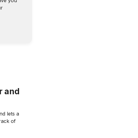
ave you
ur
r and
d lets a
rack of