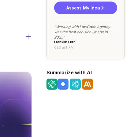
Assess My Idea
"Working with LowCode Agency
was the best decision I made in
2025"
Franklin Frith
CEO at HRM
Summarize with AI