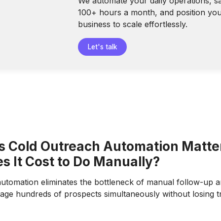
We automate your daily operations, s
100+ hours a month, and position yo
business to scale effortlessly.
Let's talk
 Cold Outreach Automation Matte
s It Cost to Do Manually?
utomation eliminates the bottleneck of manual follow-up an
ge hundreds of prospects simultaneously without losing t