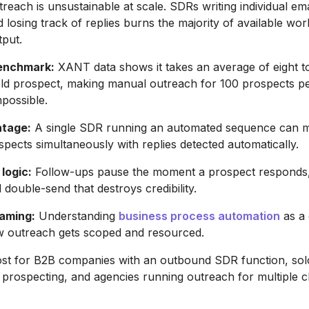
reach is unsustainable at scale. SDRs writing individual ema
 losing track of replies burns the majority of available wo
tput.
enchmark:
XANT data shows it takes an average of eight t
old prospect, making manual outreach for 100 prospects p
mpossible.
ntage:
A single SDR running an automated sequence can 
pects simultaneously with replies detected automatically.
logic:
Follow-ups pause the moment a prospect responds,
double-send that destroys credibility.
raming:
Understanding
business process automation
as a 
 outreach gets scoped and resourced.
ost for B2B companies with an outbound SDR function, sol
 prospecting, and agencies running outreach for multiple cl