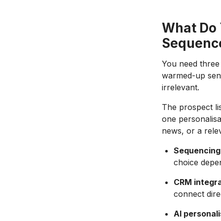
What Do 
Sequenc
You need three t
warmed-up sendi
irrelevant.
The prospect li
one personalisa
news, or a rele
Sequencing 
choice depe
CRM integra
connect dire
AI personali