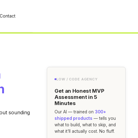
Contact
h
LOW / CODE AGENCY
n
Get an Honest MVP
Assessment in 5
Minutes
hout sounding
Our AI — trained on
300+
shipped products
— tells you
what to build, what to skip, and
what it'll actually cost. No fluff.