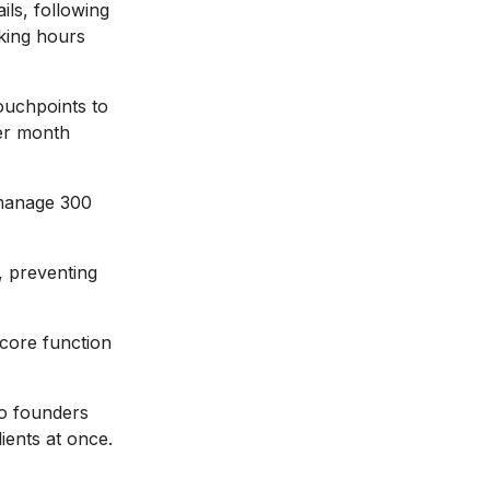
ils, following
rking hours
ouchpoints to
er month
manage 300
 preventing
core function
o founders
ients at once.