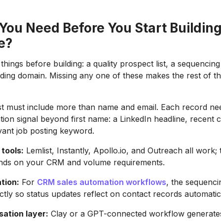
You Need Before You Start Building
e?
hings before building: a quality prospect list, a sequencing
ng domain. Missing any one of these makes the rest of th
st must include more than name and email. Each record nee
tion signal beyond first name: a LinkedIn headline, recent
vant job posting keyword.
tools:
Lemlist, Instantly, Apollo.io, and Outreach all work; 
nds on your CRM and volume requirements.
tion:
For
CRM sales automation workflows
, the sequenci
ctly so status updates reflect on contact records automatica
sation layer:
Clay or a GPT-connected workflow generates 