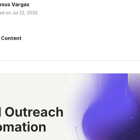
esus Vargas
ed on
Jul 22, 2026
.
 Content