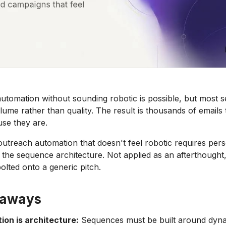
utomation without sounding robotic is possible, but most 
olume rather than quality. The result is thousands of emails t
se they are.
 outreach automation that doesn't feel robotic requires pers
 the sequence architecture. Not applied as an afterthought, 
olted onto a generic pitch.
eaways
ion is architecture:
Sequences must be built around dyna