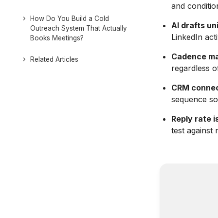
and conditio
How Do You Build a Cold
AI drafts u
Outreach System That Actually
LinkedIn act
Books Meetings?
Cadence ma
Related Articles
regardless o
CRM connec
sequence so 
Reply rate i
test against