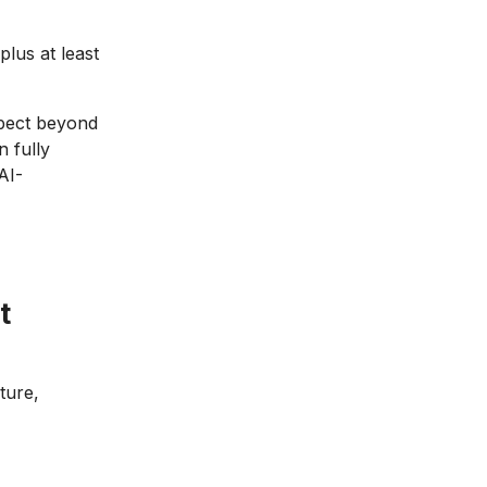
us at least
spect beyond
 fully
AI-
t
ture,