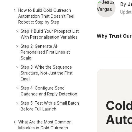
By
J
How to Build Cold Outreach
Updat
Automation That Doesn't Feel
Robotic: Step by Step
Step 1: Build Your Prospect List
Why Trust Our
With Personalisation Variables
Step 2: Generate AI-
Personalised First Lines at
Scale
Step 3: Write the Sequence
Structure, Not Just the First
Email
Step 4: Configure Send
Cadence and Reply Detection
Step 5: Test With a Small Batch
Before Full Launch
What Are the Most Common
Mistakes in Cold Outreach