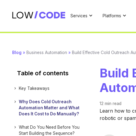
Services
Platforms
Blog
»
Business Automation
»
Build Effective Cold Outreach A
Build 
Table of contents
Autom
Key Takeaways
Why Does Cold Outreach
12 min
read
Automation Matter and What
Learn how to cr
Does It Cost to Do Manually?
robotic or spa
What Do You Need Before You
Start Building the Sequence?