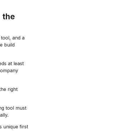
 the
 tool, and a
e build
ds at least
 company
the right
ng tool must
lly.
unique first