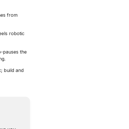
ines from
eels robotic
o-pauses the
ng.
; build and