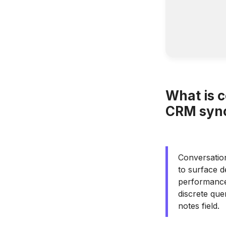
What is 
CRM sync
Conversation
to surface d
performance 
discrete que
notes field.