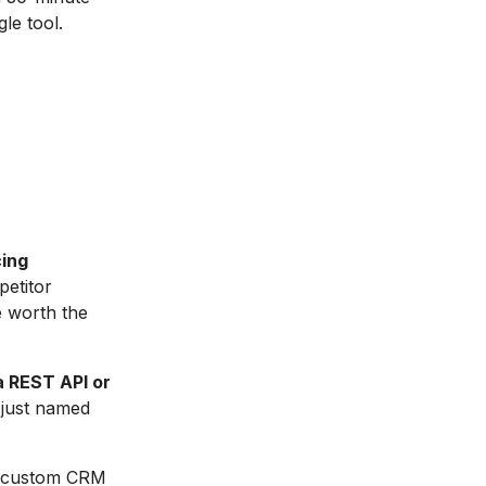
le tool.
cing
petitor
e worth the
a REST API or
t just named
a custom CRM