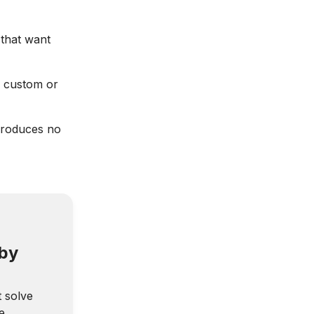
that want
 custom or
produces no
 by
t solve
e