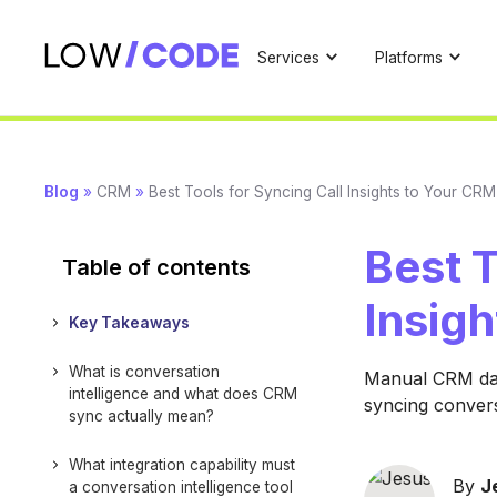
Services
Platforms
Blog
»
CRM
»
Best Tools for Syncing Call Insights to Your CRM
Best T
Table of contents
Insig
Key Takeaways
What is conversation
Manual CRM data
intelligence and what does CRM
syncing convers
sync actually mean?
What integration capability must
By
J
a conversation intelligence tool