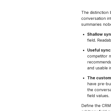
The distinction
conversation in
summaries nobo
Shallow syn
field. Reada
Useful sync
competitor m
recommendatio
and usable i
The custom
have pre-bui
the conversa
field values.
Define the CRM f