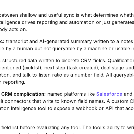
 between shallow and useful sync is what determines wheth
telligence drives reporting and automation or just generate
dy acts on.
c:
transcript and AI-generated summary written to a notes o
ble by a human but not queryable by a machine or usable i
:
structured data written to discrete CRM fields. Qualificatio
entioned (picklist), next step (task created), deal stage up
n, and talk-to-listen ratio as a number field. All queryable,
n reporting.
 CRM complication:
named platforms like
Salesforce
and
lt connectors that write to known field names. A custom 
tion intelligence tool to expose a webhook or API that acc
ield list before evaluating any tool. The tool's ability to wri