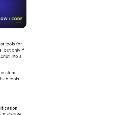
t tools for
, but only if
cript into a
a custom
hich tools
ification
 30-minute