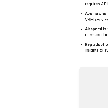
requires API
Avoma and F
CRM sync wi
Airspeed is 
non-standar
Rep adoptio
insights to s