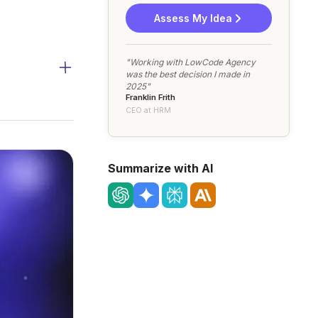
Assess My Idea
"Working with LowCode Agency
was the best decision I made in
2025"
Franklin Frith
CEO at HRM
Summarize with AI