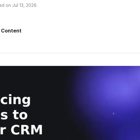
ed on
Jul 13, 2026
.
 Content