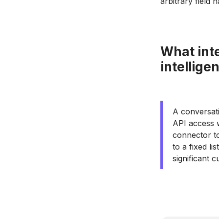
arbitrary field 
What inte
intellige
A conversat
API access w
connector to
to a fixed l
significant 