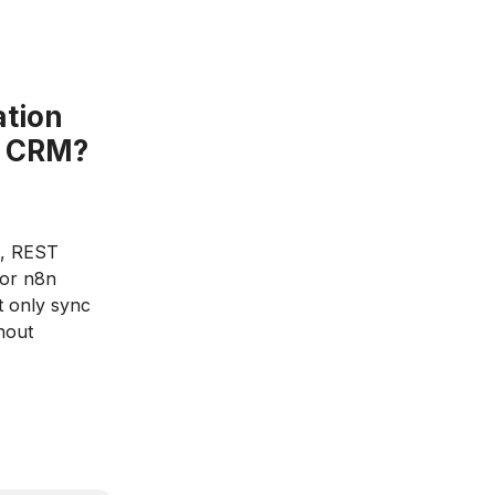
ation
om CRM?
t, REST
 or n8n
t only sync
hout