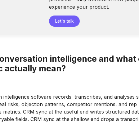
experience your product.
Let's talk
conversation intelligence and what
 actually mean?
 intelligence software records, transcribes, and analyses s
eal risks, objection patterns, competitor mentions, and rep
metrics. CRM sync at the useful end writes structured dat
ryable fields. CRM sync at the shallow end drops a transcrip