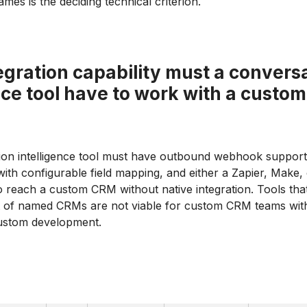
names is the deciding technical criterion.
gration capability must a convers
nce tool have to work with a cust
ion intelligence tool must have outbound webhook suppor
ith configurable field mapping, and either a Zapier, Make,
 reach a custom CRM without native integration. Tools tha
ist of named CRMs are not viable for custom CRM teams wit
custom development.