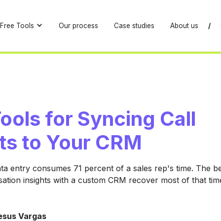
Free Tools
Our process
Case studies
About us
/
ools for Syncing Call
hts to Your CRM
 entry consumes 71 percent of a sales rep's time. The bes
ation insights with a custom CRM recover most of that time
esus Vargas