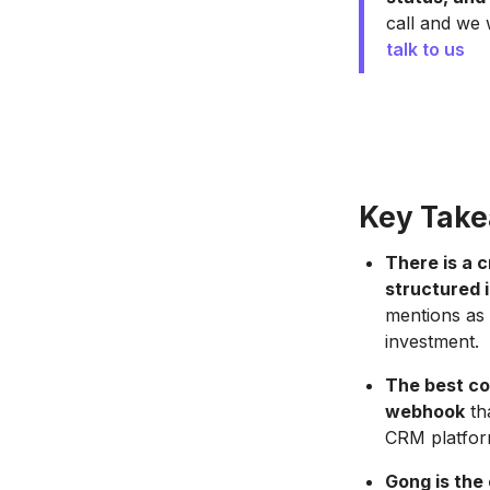
call and we 
talk to us
Key Tak
There is a 
structured i
mentions as 
investment.
The best co
webhook
tha
CRM platfor
Gong is the 