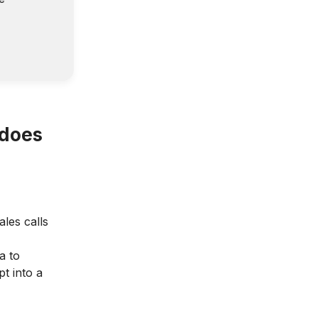
 does
ales calls
a to
t into a