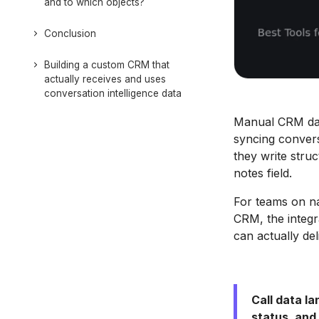
and to which objects?
Conclusion
Building a custom CRM that
actually receives and uses
conversation intelligence data
Manual CRM data
syncing convers
they write struc
notes field.
For teams on na
CRM, the integra
can actually de
Call data la
status, and