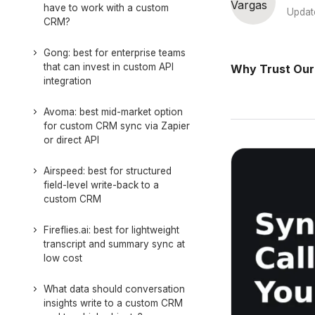
have to work with a custom
Updat
CRM?
Gong: best for enterprise teams
that can invest in custom API
Why Trust Our
integration
Avoma: best mid-market option
for custom CRM sync via Zapier
or direct API
Airspeed: best for structured
field-level write-back to a
custom CRM
Fireflies.ai: best for lightweight
transcript and summary sync at
low cost
What data should conversation
insights write to a custom CRM