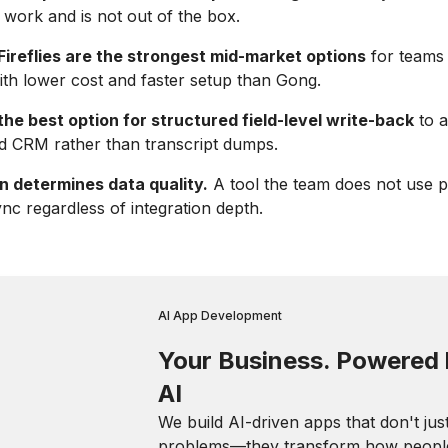
 work and is not out of the box.
ireflies are the strongest mid-market options
for teams 
th lower cost and faster setup than Gong.
the best option for structured field-level write-back
to a
d CRM rather than transcript dumps.
n determines data quality.
A tool the team does not use 
ync regardless of integration depth.
AI App Development
Your Business. Powered
AI
We build AI-driven apps that don't jus
problems—they transform how peopl