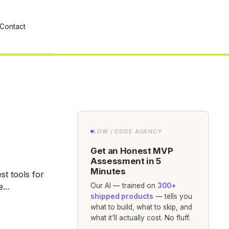
Contact
LOW / CODE AGENCY
Get an Honest MVP
Assessment in 5
Minutes
t tools for
...
Our AI — trained on
300+
shipped products
— tells you
what to build, what to skip, and
what it'll actually cost. No fluff.