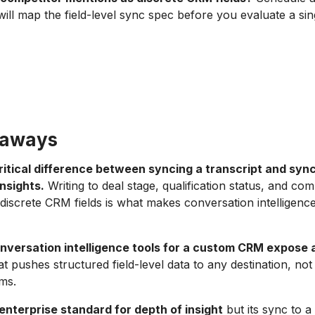
will map the field-level sync spec before you evaluate a sing
eaways
critical difference between syncing a transcript and syn
nsights.
Writing to deal stage, qualification status, and com
discrete CRM fields is what makes conversation intelligenc
nversation intelligence tools for a custom CRM expose 
t pushes structured field-level data to any destination, no
ms.
enterprise standard for depth of insight
but its sync to 