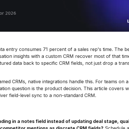
 entry consumes 71 percent of a sales rep's time. The bes
ation insights with a custom CRM recover most of that time
tured data back to specific CRM fields, not just drop a trans
med CRMs, native integrations handle this. For teams on 
tion question is the product decision. This article covers w
liver field-level sync to a non-standard CRM.
nding in a notes field instead of updating deal stage, qual
 competitor mentions as discrete CRM fields?
Schedule a