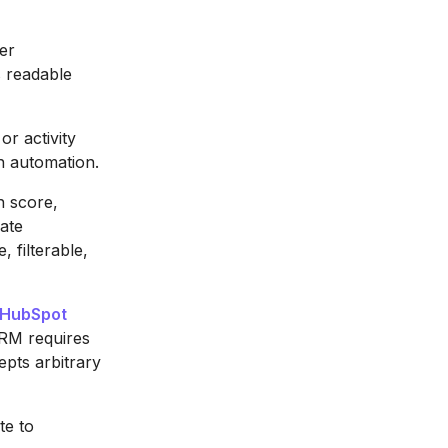
er
s readable
r activity
n automation.
n score,
date
 filterable,
HubSpot
CRM requires
epts arbitrary
te to