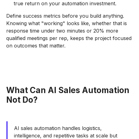
true return on your automation investment.
Define success metrics before you build anything.
Knowing what "working" looks like, whether that is
response time under two minutes or 20% more
qualified meetings per rep, keeps the project focused
on outcomes that matter.
What Can AI Sales Automation
Not Do?
AI sales automation handles logistics,
intelligence, and repetitive tasks at scale but