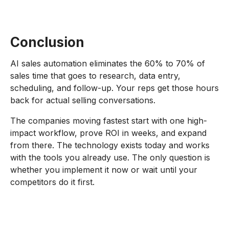
Conclusion
AI sales automation eliminates the 60% to 70% of
sales time that goes to research, data entry,
scheduling, and follow-up. Your reps get those hours
back for actual selling conversations.
The companies moving fastest start with one high-
impact workflow, prove ROI in weeks, and expand
from there. The technology exists today and works
with the tools you already use. The only question is
whether you implement it now or wait until your
competitors do it first.