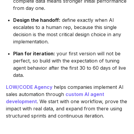
complete data means stronger initial performance
from day one.
Design the handoff:
define exactly when AI
escalates to a human rep, because this single
decision is the most critical design choice in any
implementation.
Plan for iteration:
your first version will not be
perfect, so build with the expectation of tuning
agent behavior after the first 30 to 60 days of live
data.
LOW/CODE Agency
helps companies implement AI
sales automation through
custom AI agent
development
. We start with one workflow, prove the
impact with real data, and expand from there using
structured sprints and continuous iteration.