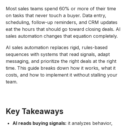
Most sales teams spend 60% or more of their time
on tasks that never touch a buyer. Data entry,
scheduling, follow-up reminders, and CRM updates
eat the hours that should go toward closing deals. AI
sales automation changes that equation completely.
AI sales automation replaces rigid, rules-based
sequences with systems that read signals, adapt
messaging, and prioritize the right deals at the right
time. This guide breaks down how it works, what it
costs, and how to implement it without stalling your
team.
Key Takeaways
AI reads buying signals:
it analyzes behavior,