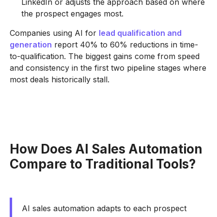
LinkedIn or adjusts the approach based on where
the prospect engages most.
Companies using AI for
lead qualification and
generation
report 40% to 60% reductions in time-
to-qualification. The biggest gains come from speed
and consistency in the first two pipeline stages where
most deals historically stall.
How Does AI Sales Automation
Compare to Traditional Tools?
AI sales automation adapts to each prospect