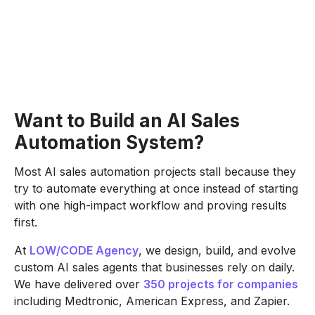
Want to Build an AI Sales
Automation System?
Most AI sales automation projects stall because they
try to automate everything at once instead of starting
with one high-impact workflow and proving results
first.
At
LOW/CODE Agency
, we design, build, and evolve
custom AI sales agents that businesses rely on daily.
We have delivered over
350 projects for companies
including Medtronic, American Express, and Zapier.