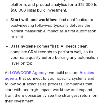
platform, and product analytics for a $15,000 to
$50,000 initial build investment.
Start with one workflow:
lead qualification or
post-meeting follow-up typically delivers the
highest measurable impact as a first automation
project.
Data hygiene comes first:
AI needs clean,
complete CRM records to perform well, so fix
your data quality before building any automation
layer on top.
At
LOW/CODE Agency
, we build custom
AI sales
agents
that connect to your specific systems and
follow your exact sales process. Companies that
start with one high-impact workflow and expand
from there consistently see the strongest return on
their investment.