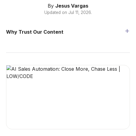
By
Jesus Vargas
Updated on
Jul 11, 2026
.
Why Trust Our Content