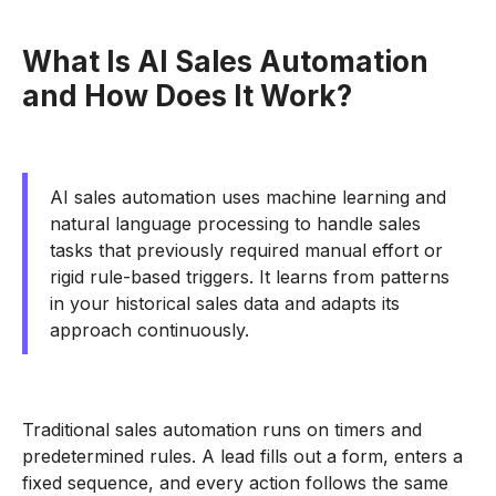
What Is AI Sales Automation
and How Does It Work?
AI sales automation uses machine learning and
natural language processing to handle sales
tasks that previously required manual effort or
rigid rule-based triggers. It learns from patterns
in your historical sales data and adapts its
approach continuously.
Traditional sales automation runs on timers and
predetermined rules. A lead fills out a form, enters a
fixed sequence, and every action follows the same