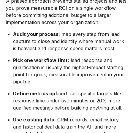
A phased approach prevents stalled projects and lets
you prove measurable ROI on a single workflow
before committing additional budget to a larger
implementation across your organization.
Audit your process:
map every step from lead
capture to close and identify where manual work
is heaviest and response speed matters most.
Pick one workflow first:
lead response and
qualification is usually the highest-impact starting
point for quick, measurable improvement in your
pipeline.
Define metrics upfront:
set specific targets like
response time under two minutes or 20% more
qualified meetings before building anything at all.
Use existing data:
CRM records, email history,
and historical deal data train the AI, and more