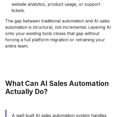
website analytics, product usage, or support
tickets.
The gap between traditional automation and AI sales
automation is structural, not incremental. Layering AI
onto your existing tools closes that gap without
forcing a full platform migration or retraining your
entire team.
What Can AI Sales Automation
Actually Do?
A well-built AI sales automation system handles