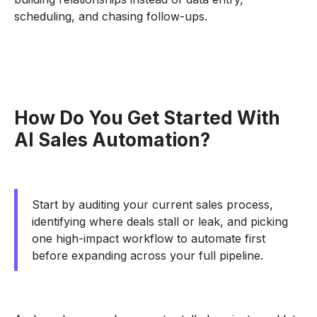
scheduling, and chasing follow-ups.
How Do You Get Started With
AI Sales Automation?
Start by auditing your current sales process,
identifying where deals stall or leak, and picking
one high-impact workflow to automate first
before expanding across your full pipeline.