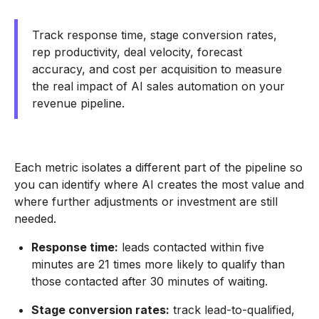
Track response time, stage conversion rates,
rep productivity, deal velocity, forecast
accuracy, and cost per acquisition to measure
the real impact of AI sales automation on your
revenue pipeline.
Each metric isolates a different part of the pipeline so
you can identify where AI creates the most value and
where further adjustments or investment are still
needed.
Response time:
leads contacted within five
minutes are 21 times more likely to qualify than
those contacted after 30 minutes of waiting.
Stage conversion rates:
track lead-to-qualified,