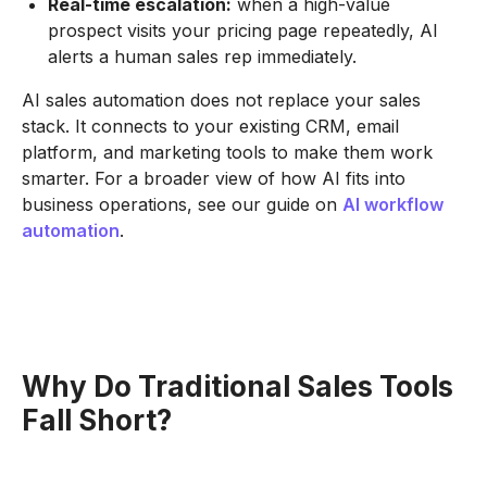
Real-time escalation:
when a high-value
prospect visits your pricing page repeatedly, AI
alerts a human sales rep immediately.
AI sales automation does not replace your sales
stack. It connects to your existing CRM, email
platform, and marketing tools to make them work
smarter. For a broader view of how AI fits into
business operations, see our guide on
AI workflow
automation
.
Why Do Traditional Sales Tools
Fall Short?