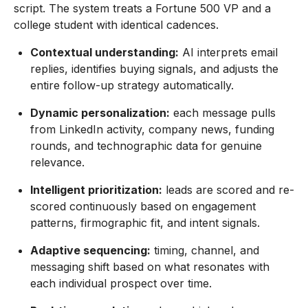
script. The system treats a Fortune 500 VP and a
college student with identical cadences.
Contextual understanding:
AI interprets email
replies, identifies buying signals, and adjusts the
entire follow-up strategy automatically.
Dynamic personalization:
each message pulls
from LinkedIn activity, company news, funding
rounds, and technographic data for genuine
relevance.
Intelligent prioritization:
leads are scored and re-
scored continuously based on engagement
patterns, firmographic fit, and intent signals.
Adaptive sequencing:
timing, channel, and
messaging shift based on what resonates with
each individual prospect over time.