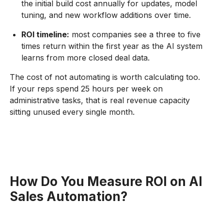
the initial build cost annually for updates, model
tuning, and new workflow additions over time.
ROI timeline:
most companies see a three to five
times return within the first year as the AI system
learns from more closed deal data.
The cost of not automating is worth calculating too.
If your reps spend 25 hours per week on
administrative tasks, that is real revenue capacity
sitting unused every single month.
How Do You Measure ROI on AI
Sales Automation?