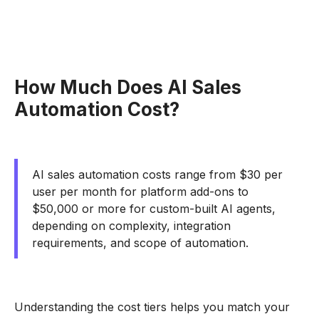
How Much Does AI Sales
Automation Cost?
AI sales automation costs range from $30 per
user per month for platform add-ons to
$50,000 or more for custom-built AI agents,
depending on complexity, integration
requirements, and scope of automation.
Understanding the cost tiers helps you match your