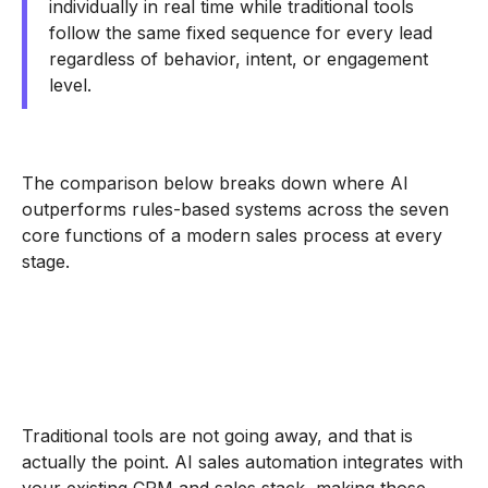
individually in real time while traditional tools
follow the same fixed sequence for every lead
regardless of behavior, intent, or engagement
level.
The comparison below breaks down where AI
outperforms rules-based systems across the seven
core functions of a modern sales process at every
stage.
Traditional tools are not going away, and that is
actually the point. AI sales automation integrates with