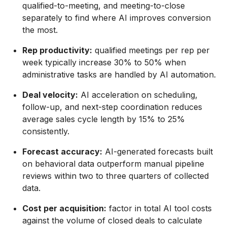
qualified-to-meeting, and meeting-to-close
separately to find where AI improves conversion
the most.
Rep productivity:
qualified meetings per rep per
week typically increase 30% to 50% when
administrative tasks are handled by AI automation.
Deal velocity:
AI acceleration on scheduling,
follow-up, and next-step coordination reduces
average sales cycle length by 15% to 25%
consistently.
Forecast accuracy:
AI-generated forecasts built
on behavioral data outperform manual pipeline
reviews within two to three quarters of collected
data.
Cost per acquisition:
factor in total AI tool costs
against the volume of closed deals to calculate