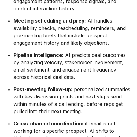
engagement patterns, response signals, and
content interaction history.
Meeting scheduling and prep:
AI handles
availability checks, rescheduling, reminders, and
pre-meeting briefs that include prospect
engagement history and likely objections.
Pipeline intelligence:
AI predicts deal outcomes
by analyzing velocity, stakeholder involvement,
email sentiment, and engagement frequency
across historical deal data.
Post-meeting follow-up:
personalized summaries
with key discussion points and next steps send
within minutes of a call ending, before reps get
pulled into their next meeting.
Cross-channel coordination:
if email is not
working for a specific prospect, AI shifts to