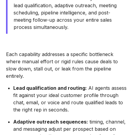
lead qualification, adaptive outreach, meeting
scheduling, pipeline intelligence, and post-
meeting follow-up across your entire sales
process simultaneously.
Each capability addresses a specific bottleneck
where manual effort or rigid rules cause deals to
slow down, stall out, or leak from the pipeline
entirely.
Lead qualification and routing:
AI agents assess
fit against your ideal customer profile through
chat, email, or voice and route qualified leads to
the right rep in seconds.
Adaptive outreach sequences:
timing, channel,
and messaging adjust per prospect based on