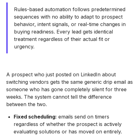
Rules-based automation follows predetermined
sequences with no ability to adapt to prospect
behavior, intent signals, or real-time changes in
buying readiness. Every lead gets identical
treatment regardless of their actual fit or
urgency.
A prospect who just posted on LinkedIn about
switching vendors gets the same generic drip email as
someone who has gone completely silent for three
weeks. The system cannot tell the difference
between the two.
Fixed scheduling:
emails send on timers
regardless of whether the prospect is actively
evaluating solutions or has moved on entirely.