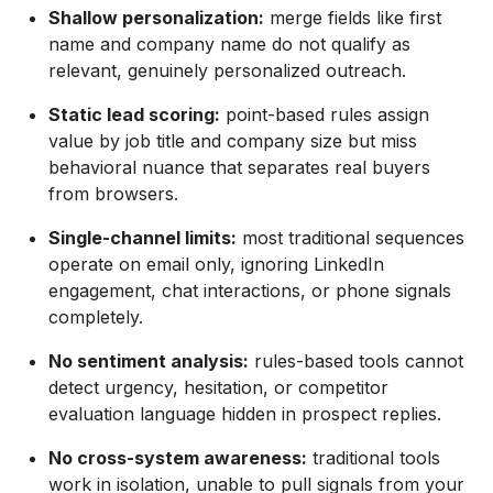
Shallow personalization:
merge fields like first
name and company name do not qualify as
relevant, genuinely personalized outreach.
Static lead scoring:
point-based rules assign
value by job title and company size but miss
behavioral nuance that separates real buyers
from browsers.
Single-channel limits:
most traditional sequences
operate on email only, ignoring LinkedIn
engagement, chat interactions, or phone signals
completely.
No sentiment analysis:
rules-based tools cannot
detect urgency, hesitation, or competitor
evaluation language hidden in prospect replies.
No cross-system awareness:
traditional tools
work in isolation, unable to pull signals from your