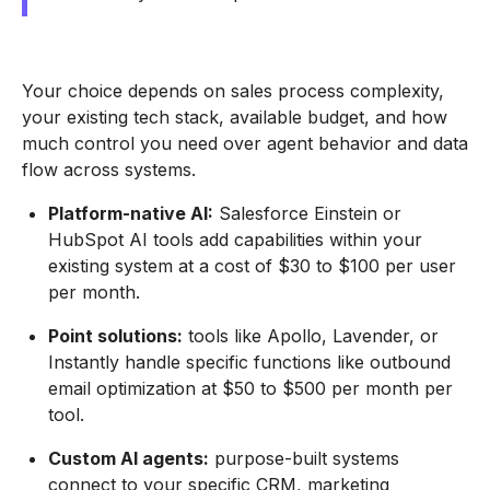
Your choice depends on sales process complexity,
your existing tech stack, available budget, and how
much control you need over agent behavior and data
flow across systems.
Platform-native AI:
Salesforce Einstein or
HubSpot AI tools add capabilities within your
existing system at a cost of $30 to $100 per user
per month.
Point solutions:
tools like Apollo, Lavender, or
Instantly handle specific functions like outbound
email optimization at $50 to $500 per month per
tool.
Custom AI agents:
purpose-built systems
connect to your specific CRM, marketing