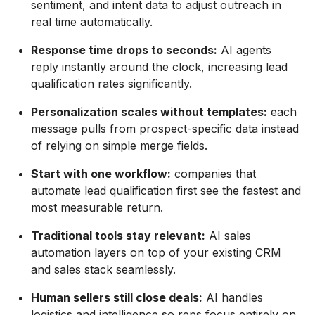
sentiment, and intent data to adjust outreach in
real time automatically.
Response time drops to seconds:
AI agents
reply instantly around the clock, increasing lead
qualification rates significantly.
Personalization scales without templates:
each
message pulls from prospect-specific data instead
of relying on simple merge fields.
Start with one workflow:
companies that
automate lead qualification first see the fastest and
most measurable return.
Traditional tools stay relevant:
AI sales
automation layers on top of your existing CRM
and sales stack seamlessly.
Human sellers still close deals:
AI handles
logistics and intelligence so reps focus entirely on