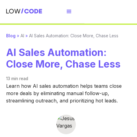
Blog
»
AI
»
AI Sales Automation: Close More, Chase Less
AI Sales Automation:
Close More, Chase Less
13 min
read
Learn how AI sales automation helps teams close
more deals by eliminating manual follow-up,
streamlining outreach, and prioritizing hot leads.