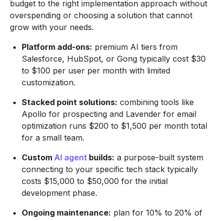
budget to the right implementation approach without
overspending or choosing a solution that cannot
grow with your needs.
Platform add-ons:
premium AI tiers from
Salesforce, HubSpot, or Gong typically cost $30
to $100 per user per month with limited
customization.
Stacked point solutions:
combining tools like
Apollo for prospecting and Lavender for email
optimization runs $200 to $1,500 per month total
for a small team.
Custom
AI agent
builds:
a purpose-built system
connecting to your specific tech stack typically
costs $15,000 to $50,000 for the initial
development phase.
Ongoing maintenance:
plan for 10% to 20% of