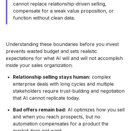
cannot replace relationship-driven selling,
compensate for a weak value proposition, or
function without clean data.
Understanding these boundaries before you invest
prevents wasted budget and sets realistic
expectations for what AI will and will not accomplish
inside your sales organization.
Relationship selling stays human:
complex
enterprise deals with long cycles and multiple
stakeholders require trust-building and negotiation
that AI cannot replicate today.
Bad offers remain bad:
AI optimizes how you sell
and when you reach prospects, but no
automation compensates for a product the
market does not want.