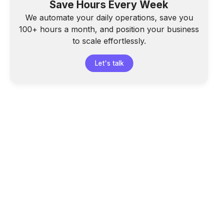
Save Hours Every Week
We automate your daily operations, save you
100+ hours a month, and position your business
to scale effortlessly.
Let's talk