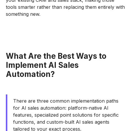
your existing CRM and sales stack, making those
tools smarter rather than replacing them entirely with
something new.
What Are the Best Ways to
Implement AI Sales
Automation?
There are three common implementation paths
for AI sales automation: platform-native AI
features, specialized point solutions for specific
functions, and custom-built AI sales agents
tailored to your exact process.