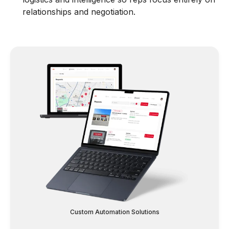
relationships and negotiation.
Custom Automation Solutions