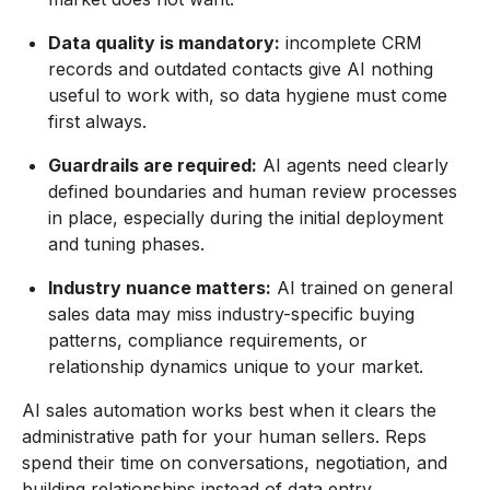
Data quality is mandatory:
incomplete CRM
records and outdated contacts give AI nothing
useful to work with, so data hygiene must come
first always.
Guardrails are required:
AI agents need clearly
defined boundaries and human review processes
in place, especially during the initial deployment
and tuning phases.
Industry nuance matters:
AI trained on general
sales data may miss industry-specific buying
patterns, compliance requirements, or
relationship dynamics unique to your market.
AI sales automation works best when it clears the
administrative path for your human sellers. Reps
spend their time on conversations, negotiation, and
building relationships instead of data entry,