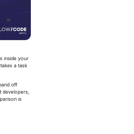
ts inside your
takes a task
hand off
st developers,
parison is