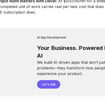
tput math matters with Devin:
At $500/month for a limit
completed unit of work carries real per-task cost that does 
DE subscription does.
AI App Development
Your Business. Powered
AI
We build AI-driven apps that don’t jus
problems—they transform how peopl
experience your product.
Let's talk