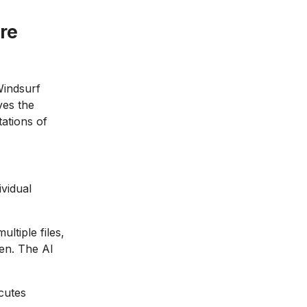
re
Windsurf
ves the
ations of
vidual
ltiple files,
en. The AI
cutes