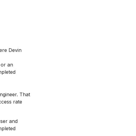
ere Devin
 or an
mpleted
ngineer. That
ccess rate
wser and
mpleted