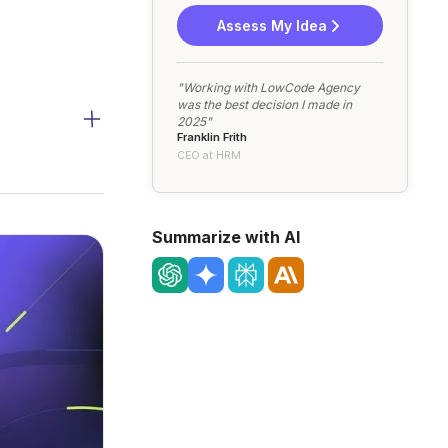
Assess My Idea
"Working with LowCode Agency
was the best decision I made in
2025"
Franklin Frith
CEO at HRM
Summarize with AI