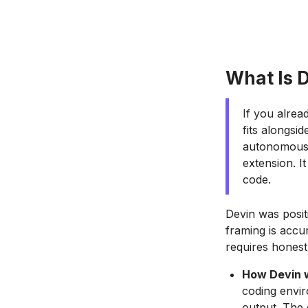
What Is D
If you alre
fits alongsid
autonomous A
extension. I
code.
Devin was posit
framing is accur
requires honest
How Devin 
coding envir
output. The 