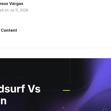
esus Vargas
ed on
Jul 11, 2026
.
 Content