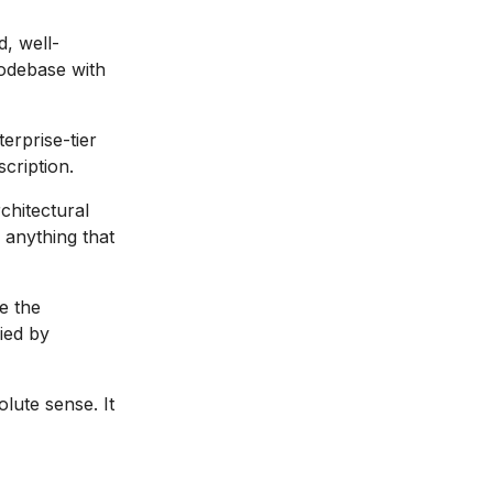
, well-
codebase with
erprise-tier
cription.
chitectural
 anything that
e the
ied by
lute sense. It