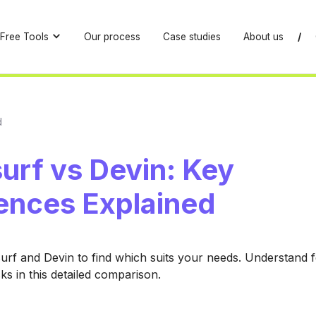
Free Tools
Our process
Case studies
About us
/
d
urf vs Devin: Key
rences Explained
f and Devin to find which suits your needs. Understand f
sks in this detailed comparison.