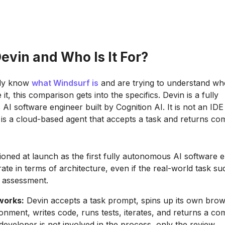
evin and Who Is It For?
ady know
what Windsurf is
and are trying to understand wh
e it, this comparison gets into the specifics. Devin is a fully
I software engineer built by Cognition AI. It is not an IDE
t is a cloud-based agent that accepts a task and returns co
ioned at launch as the first fully autonomous AI software e
ate in terms of architecture, even if the real-world task su
 assessment.
works:
Devin accepts a task prompt, spins up its own bro
onment, writes code, runs tests, iterates, and returns a co
developer is not involved in the process, only the review.