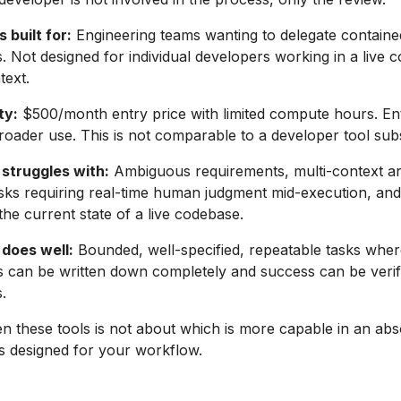
 built for:
Engineering teams wanting to delegate contained
s. Not designed for individual developers working in a live 
text.
ty:
$500/month entry price with limited compute hours. Ent
broader use. This is not comparable to a developer tool subs
struggles with:
Ambiguous requirements, multi-context ar
asks requiring real-time human judgment mid-execution, and
he current state of a live codebase.
does well:
Bounded, well-specified, repeatable tasks wher
 can be written down completely and success can be verif
.
 these tools is not about which is more capable in an abso
is designed for your workflow.