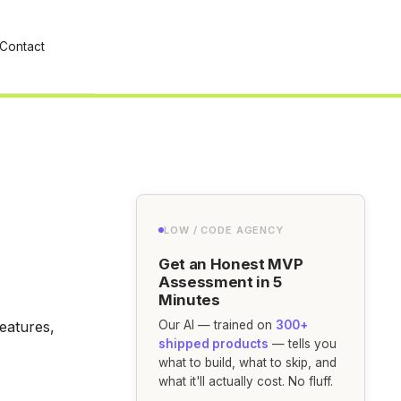
Contact
LOW / CODE AGENCY
Get an Honest MVP
Assessment in 5
Minutes
eatures,
Our AI — trained on
300+
shipped products
— tells you
what to build, what to skip, and
what it'll actually cost. No fluff.