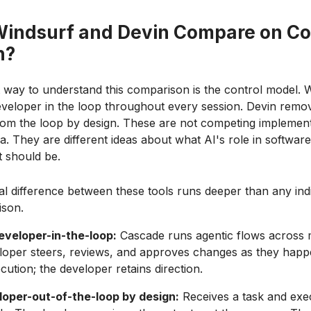
indsurf and Devin Compare on Co
h?
 way to understand this comparison is the control model. 
veloper in the loop throughout every session. Devin remo
rom the loop by design. These are not competing implement
a. They are different ideas about what AI's role in software
 should be.
al difference between these tools runs deeper than any indi
ison.
eveloper-in-the-loop:
Cascade runs agentic flows across mu
loper steers, reviews, and approves changes as they happ
cution; the developer retains direction.
loper-out-of-the-loop by design:
Receives a task and exe