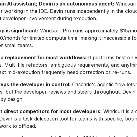
 an AI assistant; Devin is an autonomous agent:
Windsurf
r working in the IDE. Devin runs independently in the clou
t developer involvement during execution.
p is significant:
Windsurf Pro runs approximately $15/mo
00/month for limited compute time, making it inaccessible for
r small teams.
t a replacement for most workflows:
It performs best on 
ks. Multi-file refactors, ambiguous requirements, and anythi
t mid-execution frequently need correction or re-runs.
eps the developer in control:
Cascade's agentic flow lets 
ps, but the developer reviews and steers throughout. Devin
by design.
t direct competitors for most developers:
Windsurf is a d
 Devin is a task-delegation tool for teams with specific, bou
work to offload.