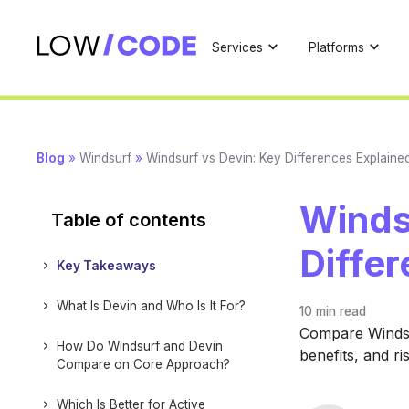
Services
Platforms
Blog
»
Windsurf
»
Windsurf vs Devin: Key Differences Explaine
Winds
Table of contents
Diffe
Key Takeaways
What Is Devin and Who Is It For?
10 min
read
Compare Windsur
How Do Windsurf and Devin
benefits, and ri
Compare on Core Approach?
Which Is Better for Active