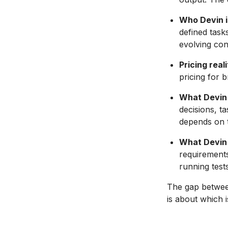
Who Devin is
defined task
evolving con
Pricing reali
pricing for 
What Devin 
decisions, t
depends on t
What Devin 
requirements
running tests
The gap between
is about which 