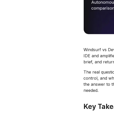
Windsurf vs Devi
IDE and amplifi
brief, and retur
The real questio
control, and wha
the answer to t
needed.
Key Tak