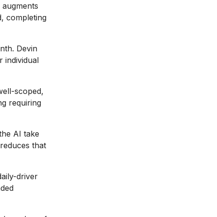
 augments
d, completing
nth. Devin
 individual
well-scoped,
ng requiring
the AI take
 reduces that
aily-driver
nded