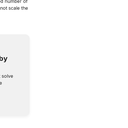
ed number of
not scale the
 by
t solve
e