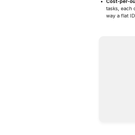
Cost-per-ou
tasks, each 
way a flat I