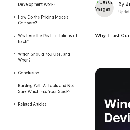
By
J
Development Work?
Updat
How Do the Pricing Models
Compare?
Why Trust Our
What Are the Real Limitations of
Each?
Which Should You Use, and
When?
Conclusion
Building With AI Tools and Not
Sure Which Fits Your Stack?
Related Articles