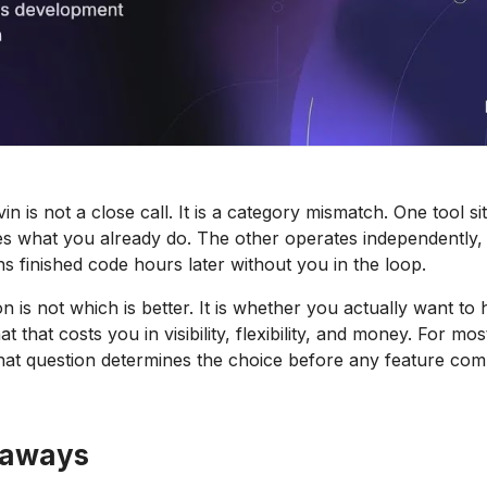
n is not a close call. It is a category mismatch. One tool si
es what you already do. The other operates independently, 
ns finished code hours later without you in the loop.
n is not which is better. It is whether you actually want to 
t that costs you in visibility, flexibility, and money. For mo
hat question determines the choice before any feature com
eaways