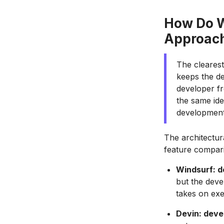
How Do W
Approac
The clearest
keeps the de
developer f
the same ide
development
The architectur
feature compar
Windsurf: d
but the deve
takes on exe
Devin: deve