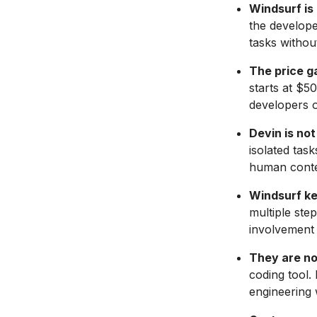
Windsurf is
the develope
tasks withou
The price ga
starts at $5
developers o
Devin is no
isolated tas
human contex
Windsurf ke
multiple ste
involvement 
They are no
coding tool.
engineering 