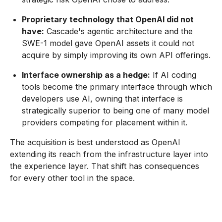
Proprietary technology that OpenAI did not
have:
Cascade's agentic architecture and the
SWE-1 model gave OpenAI assets it could not
acquire by simply improving its own API offerings.
Interface ownership as a hedge:
If AI coding
tools become the primary interface through which
developers use AI, owning that interface is
strategically superior to being one of many model
providers competing for placement within it.
The acquisition is best understood as OpenAI
extending its reach from the infrastructure layer into
the experience layer. That shift has consequences
for every other tool in the space.