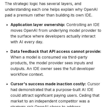
The strategic logic has several layers, and
understanding each one helps explain why OpenAI
paid a premium rather than building its own IDE.
Application layer ownership:
Controlling an IDE
moves OpenAI from underlying model provider to
the surface where developers actually interact
with AI every day.
Data feedback that API access cannot provide:
When a model is consumed via third-party
products, the model provider sees inputs and
outputs. An IDE owner sees the full developer
workflow context.
Cursor's success made inaction costly:
Cursor
had demonstrated that a purpose-built AI IDE
could attract significant paying users. Ceding that
market to an independent competitor was a
strategic risk OpenAI chose to address.