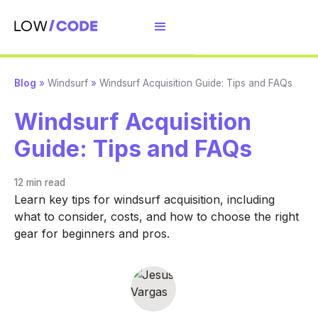
Blog
»
Windsurf
»
Windsurf Acquisition Guide: Tips and FAQs
Windsurf Acquisition
Guide: Tips and FAQs
12 min
read
Learn key tips for windsurf acquisition, including
what to consider, costs, and how to choose the right
gear for beginners and pros.