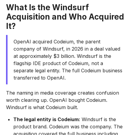
What Is the Windsurf
Acquisition and Who Acquired
It?
OpenAI acquired Codeium, the parent
company of Windsurf, in 2026 in a deal valued
at approximately $3 billion. Windsurf is the
flagship IDE product of Codeium, not a
separate legal entity. The full Codeium business
transferred to OpenAI.
The naming in media coverage creates confusion
worth clearing up. OpenAI bought Codeium.
Windsurf is what Codeium built.
The legal entity is Codeium:
Windsurf is the
product brand. Codeium was the company. The
acquisition covered the full business including