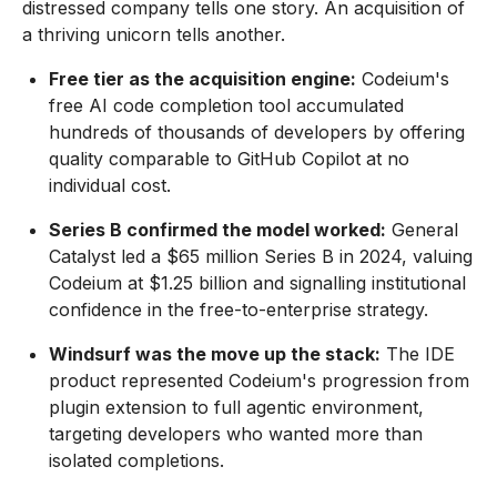
distressed company tells one story. An acquisition of
a thriving unicorn tells another.
Free tier as the acquisition engine:
Codeium's
free AI code completion tool accumulated
hundreds of thousands of developers by offering
quality comparable to GitHub Copilot at no
individual cost.
Series B confirmed the model worked:
General
Catalyst led a $65 million Series B in 2024, valuing
Codeium at $1.25 billion and signalling institutional
confidence in the free-to-enterprise strategy.
Windsurf was the move up the stack:
The IDE
product represented Codeium's progression from
plugin extension to full agentic environment,
targeting developers who wanted more than
isolated completions.