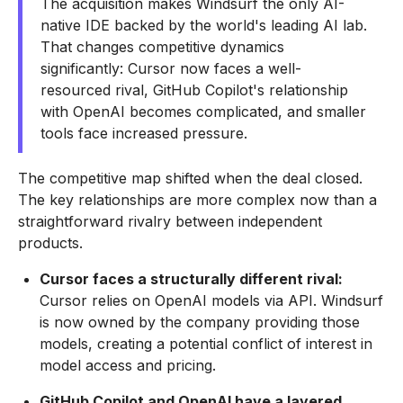
The acquisition makes Windsurf the only AI-
native IDE backed by the world's leading AI lab.
That changes competitive dynamics
significantly: Cursor now faces a well-
resourced rival, GitHub Copilot's relationship
with OpenAI becomes complicated, and smaller
tools face increased pressure.
The competitive map shifted when the deal closed.
The key relationships are more complex now than a
straightforward rivalry between independent
products.
Cursor faces a structurally different rival:
Cursor relies on OpenAI models via API. Windsurf
is now owned by the company providing those
models, creating a potential conflict of interest in
model access and pricing.
GitHub Copilot and OpenAI have a layered