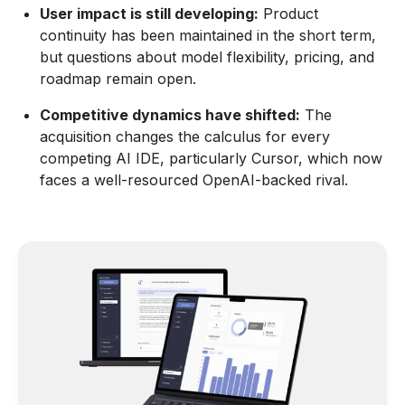
User impact is still developing:
Product
continuity has been maintained in the short term,
but questions about model flexibility, pricing, and
roadmap remain open.
Competitive dynamics have shifted:
The
acquisition changes the calculus for every
competing AI IDE, particularly Cursor, which now
faces a well-resourced OpenAI-backed rival.