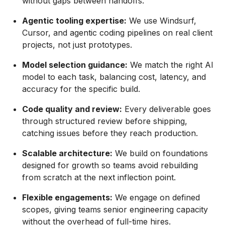
without gaps between handoffs.
Agentic tooling expertise:
We use Windsurf,
Cursor, and agentic coding pipelines on real client
projects, not just prototypes.
Model selection guidance:
We match the right AI
model to each task, balancing cost, latency, and
accuracy for the specific build.
Code quality and review:
Every deliverable goes
through structured review before shipping,
catching issues before they reach production.
Scalable architecture:
We build on foundations
designed for growth so teams avoid rebuilding
from scratch at the next inflection point.
Flexible engagements:
We engage on defined
scopes, giving teams senior engineering capacity
without the overhead of full-time hires.