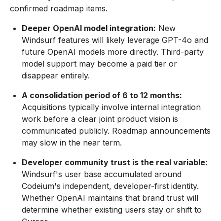
confirmed roadmap items.
Deeper OpenAI model integration:
New
Windsurf features will likely leverage GPT-4o and
future OpenAI models more directly. Third-party
model support may become a paid tier or
disappear entirely.
A consolidation period of 6 to 12 months:
Acquisitions typically involve internal integration
work before a clear joint product vision is
communicated publicly. Roadmap announcements
may slow in the near term.
Developer community trust is the real variable:
Windsurf's user base accumulated around
Codeium's independent, developer-first identity.
Whether OpenAI maintains that brand trust will
determine whether existing users stay or shift to