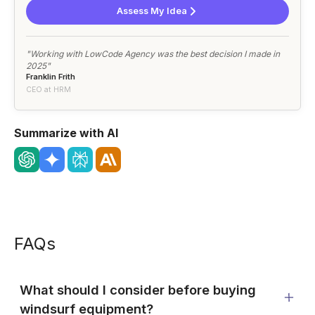
Assess My Idea
"Working with LowCode Agency was the best decision I made in
2025"
Franklin Frith
CEO at HRM
Summarize with AI
FAQs
What should I consider before buying
windsurf equipment?