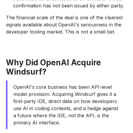
confirmation has not been issued by either party.
The financial scale of the deal is one of the clearest
signals available about OpenAI's seriousness in the
developer tooling market. This is not a small bet.
Why Did OpenAI Acquire
Windsurf?
OpenAI's core business has been API-level
model provision. Acquiring Windsurf gives it a
first-party IDE, direct data on how developers
use AI in coding contexts, and a hedge against
a future where the IDE, not the API, is the
primary AI interface.