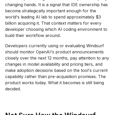
changing hands. It is a signal that IDE ownership has
become strategically important enough for the
world's leading AI lab to spend approximately $3
billion acquiring it. That context matters for every
developer choosing which AI coding environment to
build their workflow around.
Developers currently using or evaluating Windsurf
should monitor OpenAI's product announcements
closely over the next 12 months, pay attention to any
changes in model availability and pricing tiers, and
make adoption decisions based on the tool's current
capability rather than pre-acquisition promises. The
product works today. What it becomes is still being
decided.