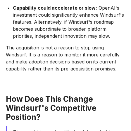
Capability could accelerate or slow:
OpenAI's
investment could significantly enhance Windsurf's
features. Alternatively, if Windsurf's roadmap
becomes subordinate to broader platform
priorities, independent innovation may slow.
The acquisition is not a reason to stop using
Windsurf. It is a reason to monitor it more carefully
and make adoption decisions based on its current
capability rather than its pre-acquisition promises.
How Does This Change
Windsurf's Competitive
Position?