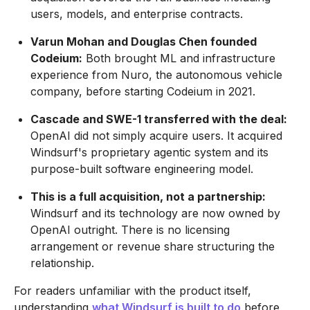
users, models, and enterprise contracts.
Varun Mohan and Douglas Chen founded
Codeium:
Both brought ML and infrastructure
experience from Nuro, the autonomous vehicle
company, before starting Codeium in 2021.
Cascade and SWE-1 transferred with the deal:
OpenAI did not simply acquire users. It acquired
Windsurf's proprietary agentic system and its
purpose-built software engineering model.
This is a full acquisition, not a partnership:
Windsurf and its technology are now owned by
OpenAI outright. There is no licensing
arrangement or revenue share structuring the
relationship.
For readers unfamiliar with the product itself,
understanding
what Windsurf is built to do
before