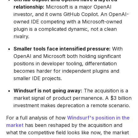
relationship:
Microsoft is a major OpenAI
investor, and it owns GitHub Copilot. An OpenAI-
owned IDE competing with a Microsoft-owned
plugin is a complicated dynamic, not a clean
rivalry.
Smaller tools face intensified pressure:
With
OpenAI and Microsoft both holding significant
positions in developer tooling, differentiation
becomes harder for independent plugins and
smaller IDE projects.
Windsurf is not going away:
The acquisition is a
market signal of product permanence. A $3 billion
investment makes deprecation a remote scenario.
For a full analysis of how
Windsurf's position in the
market
has been reshaped by the acquisition and
what the competitive field looks like now, the market