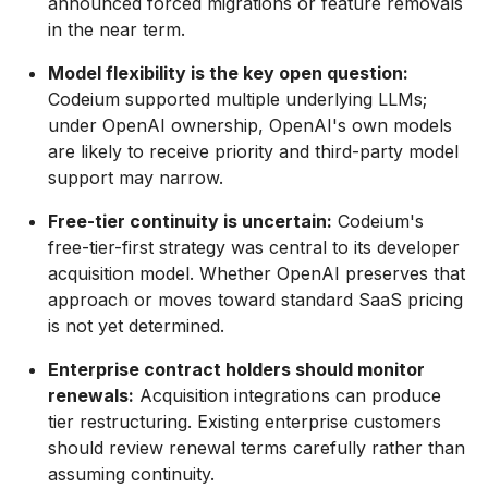
announced forced migrations or feature removals
in the near term.
Model flexibility is the key open question:
Codeium supported multiple underlying LLMs;
under OpenAI ownership, OpenAI's own models
are likely to receive priority and third-party model
support may narrow.
Free-tier continuity is uncertain:
Codeium's
free-tier-first strategy was central to its developer
acquisition model. Whether OpenAI preserves that
approach or moves toward standard SaaS pricing
is not yet determined.
Enterprise contract holders should monitor
renewals:
Acquisition integrations can produce
tier restructuring. Existing enterprise customers
should review renewal terms carefully rather than
assuming continuity.