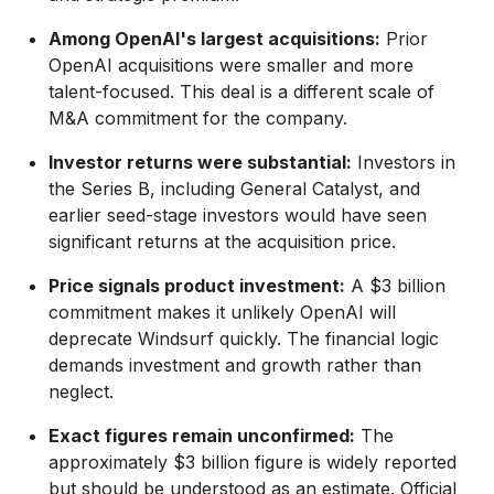
Among OpenAI's largest acquisitions:
Prior
OpenAI acquisitions were smaller and more
talent-focused. This deal is a different scale of
M&A commitment for the company.
Investor returns were substantial:
Investors in
the Series B, including General Catalyst, and
earlier seed-stage investors would have seen
significant returns at the acquisition price.
Price signals product investment:
A $3 billion
commitment makes it unlikely OpenAI will
deprecate Windsurf quickly. The financial logic
demands investment and growth rather than
neglect.
Exact figures remain unconfirmed:
The
approximately $3 billion figure is widely reported
but should be understood as an estimate. Official