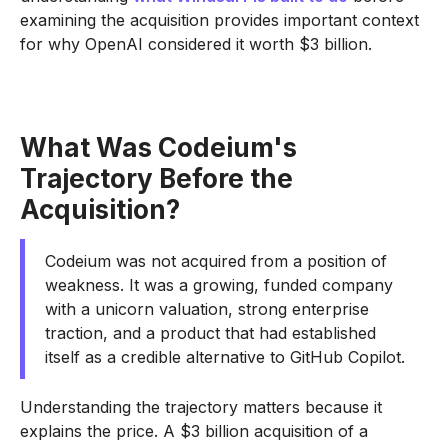
examining the acquisition provides important context
for why OpenAI considered it worth $3 billion.
What Was Codeium's
Trajectory Before the
Acquisition?
Codeium was not acquired from a position of
weakness. It was a growing, funded company
with a unicorn valuation, strong enterprise
traction, and a product that had established
itself as a credible alternative to GitHub Copilot.
Understanding the trajectory matters because it
explains the price. A $3 billion acquisition of a