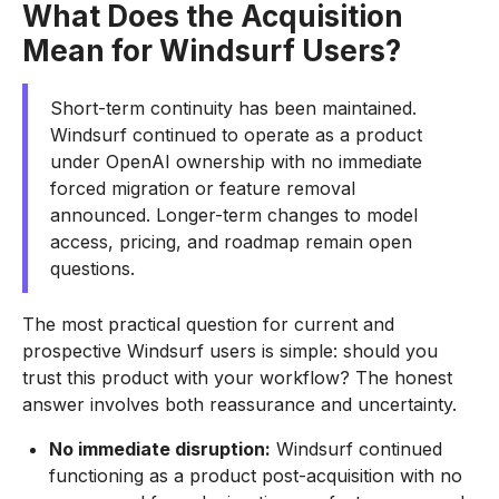
What Does the Acquisition
Mean for Windsurf Users?
Short-term continuity has been maintained.
Windsurf continued to operate as a product
under OpenAI ownership with no immediate
forced migration or feature removal
announced. Longer-term changes to model
access, pricing, and roadmap remain open
questions.
The most practical question for current and
prospective Windsurf users is simple: should you
trust this product with your workflow? The honest
answer involves both reassurance and uncertainty.
No immediate disruption:
Windsurf continued
functioning as a product post-acquisition with no