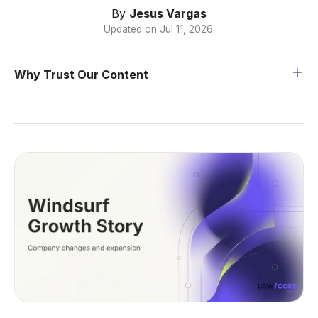
By
Jesus Vargas
Updated on
Jul 11, 2026
.
Why Trust Our Content