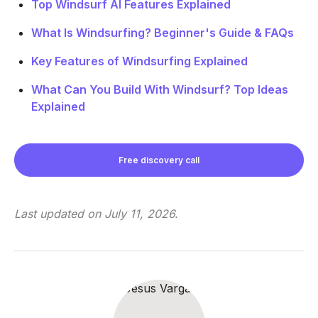
Top Windsurf AI Features Explained
What Is Windsurfing? Beginner's Guide & FAQs
Key Features of Windsurfing Explained
What Can You Build With Windsurf? Top Ideas
Explained
Free discovery call
Last updated on
July 11, 2026
.