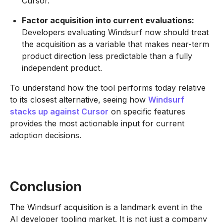
Cursor.
Factor acquisition into current evaluations:
Developers evaluating Windsurf now should treat
the acquisition as a variable that makes near-term
product direction less predictable than a fully
independent product.
To understand how the tool performs today relative
to its closest alternative, seeing how
Windsurf
stacks up against Cursor
on specific features
provides the most actionable input for current
adoption decisions.
Conclusion
The Windsurf acquisition is a landmark event in the
AI developer tooling market. It is not just a company