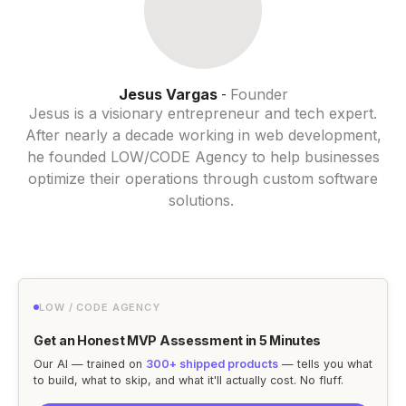
Jesus Vargas
Founder
-
Jesus is a visionary entrepreneur and tech expert.
After nearly a decade working in web development,
he founded LOW/CODE Agency to help businesses
optimize their operations through custom software
solutions.
LOW / CODE AGENCY
Get an Honest MVP Assessment in 5 Minutes
Our AI — trained on
300+ shipped products
— tells you what
to build, what to skip, and what it'll actually cost. No fluff.