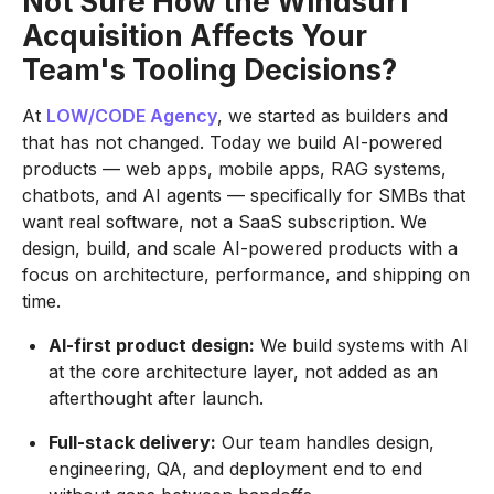
Not Sure How the Windsurf
Acquisition Affects Your
Team's Tooling Decisions?
At
LOW/CODE Agency
, we started as builders and
that has not changed. Today we build AI-powered
products — web apps, mobile apps, RAG systems,
chatbots, and AI agents — specifically for SMBs that
want real software, not a SaaS subscription. We
design, build, and scale AI-powered products with a
focus on architecture, performance, and shipping on
time.
AI-first product design:
We build systems with AI
at the core architecture layer, not added as an
afterthought after launch.
Full-stack delivery:
Our team handles design,
engineering, QA, and deployment end to end