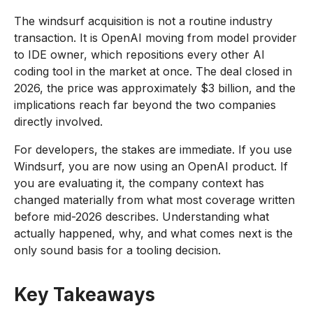
The windsurf acquisition is not a routine industry
transaction. It is OpenAI moving from model provider
to IDE owner, which repositions every other AI
coding tool in the market at once. The deal closed in
2026, the price was approximately $3 billion, and the
implications reach far beyond the two companies
directly involved.
For developers, the stakes are immediate. If you use
Windsurf, you are now using an OpenAI product. If
you are evaluating it, the company context has
changed materially from what most coverage written
before mid-2026 describes. Understanding what
actually happened, why, and what comes next is the
only sound basis for a tooling decision.
Key Takeaways