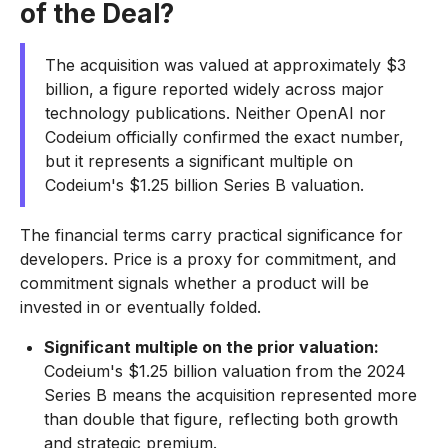
of the Deal?
The acquisition was valued at approximately $3
billion, a figure reported widely across major
technology publications. Neither OpenAI nor
Codeium officially confirmed the exact number,
but it represents a significant multiple on
Codeium's $1.25 billion Series B valuation.
The financial terms carry practical significance for
developers. Price is a proxy for commitment, and
commitment signals whether a product will be
invested in or eventually folded.
Significant multiple on the prior valuation:
Codeium's $1.25 billion valuation from the 2024
Series B means the acquisition represented more
than double that figure, reflecting both growth
and strategic premium.