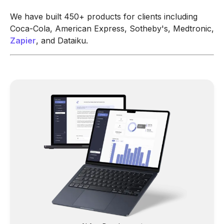
We have built 450+ products for clients including
Coca-Cola, American Express, Sotheby's, Medtronic,
Zapier
, and Dataiku.