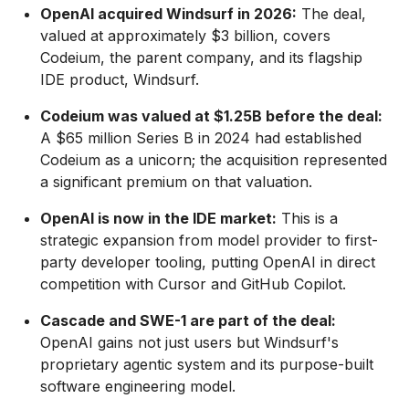
OpenAI acquired Windsurf in 2026:
The deal,
valued at approximately $3 billion, covers
Codeium, the parent company, and its flagship
IDE product, Windsurf.
Codeium was valued at $1.25B before the deal:
A $65 million Series B in 2024 had established
Codeium as a unicorn; the acquisition represented
a significant premium on that valuation.
OpenAI is now in the IDE market:
This is a
strategic expansion from model provider to first-
party developer tooling, putting OpenAI in direct
competition with Cursor and GitHub Copilot.
Cascade and SWE-1 are part of the deal:
OpenAI gains not just users but Windsurf's
proprietary agentic system and its purpose-built
software engineering model.