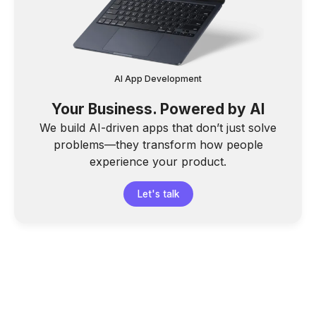
AI App Development
Your Business. Powered by AI
We build AI-driven apps that don’t just solve
problems—they transform how people
experience your product.
Let's talk