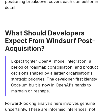
positioning breakdown covers each competitor in
detail.
What Should Developers
Expect From Windsurf Post-
Acquisition?
Expect tighter OpenAI model integration, a
period of roadmap consolidation, and product
decisions shaped by a larger organisation's
strategic priorities. The developer-first identity
Codeium built is now in OpenAI's hands to
maintain or reshape.
Forward-looking analysis here involves genuine
uncertainty. These are informed inferences, not