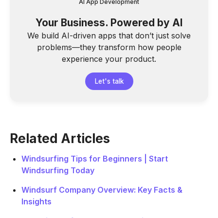
AI App Development
Your Business. Powered by AI
We build AI-driven apps that don’t just solve
problems—they transform how people
experience your product.
Let's talk
Related Articles
Windsurfing Tips for Beginners | Start
Windsurfing Today
Windsurf Company Overview: Key Facts &
Insights