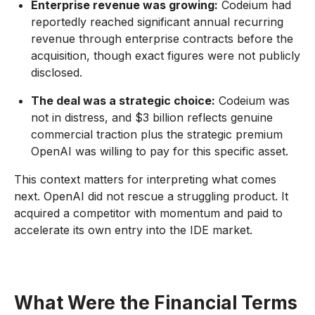
Enterprise revenue was growing:
Codeium had
reportedly reached significant annual recurring
revenue through enterprise contracts before the
acquisition, though exact figures were not publicly
disclosed.
The deal was a strategic choice:
Codeium was
not in distress, and $3 billion reflects genuine
commercial traction plus the strategic premium
OpenAI was willing to pay for this specific asset.
This context matters for interpreting what comes
next. OpenAI did not rescue a struggling product. It
acquired a competitor with momentum and paid to
accelerate its own entry into the IDE market.
What Were the Financial Terms