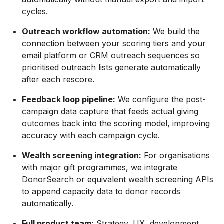
cycles.
Outreach workflow automation:
We build the
connection between your scoring tiers and your
email platform or CRM outreach sequences so
prioritised outreach lists generate automatically
after each rescore.
Feedback loop pipeline:
We configure the post-
campaign data capture that feeds actual giving
outcomes back into the scoring model, improving
accuracy with each campaign cycle.
Wealth screening integration:
For organisations
with major gift programmes, we integrate
DonorSearch or equivalent wealth screening APIs
to append capacity data to donor records
automatically.
Full product team:
Strategy, UX, development,