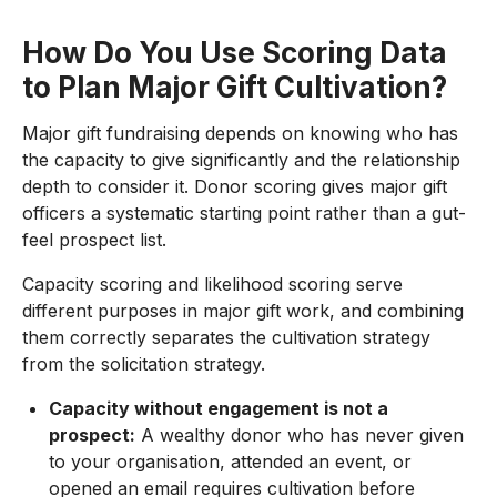
How Do You Use Scoring Data
to Plan Major Gift Cultivation?
Major gift fundraising depends on knowing who has
the capacity to give significantly and the relationship
depth to consider it. Donor scoring gives major gift
officers a systematic starting point rather than a gut-
feel prospect list.
Capacity scoring and likelihood scoring serve
different purposes in major gift work, and combining
them correctly separates the cultivation strategy
from the solicitation strategy.
Capacity without engagement is not a
prospect:
A wealthy donor who has never given
to your organisation, attended an event, or
opened an email requires cultivation before