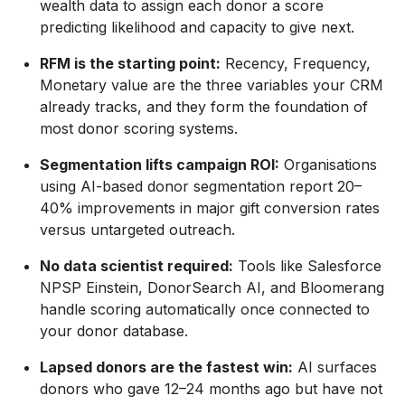
wealth data to assign each donor a score
predicting likelihood and capacity to give next.
RFM is the starting point:
Recency, Frequency,
Monetary value are the three variables your CRM
already tracks, and they form the foundation of
most donor scoring systems.
Segmentation lifts campaign ROI:
Organisations
using AI-based donor segmentation report 20–
40% improvements in major gift conversion rates
versus untargeted outreach.
No data scientist required:
Tools like Salesforce
NPSP Einstein, DonorSearch AI, and Bloomerang
handle scoring automatically once connected to
your donor database.
Lapsed donors are the fastest win:
AI surfaces
donors who gave 12–24 months ago but have not