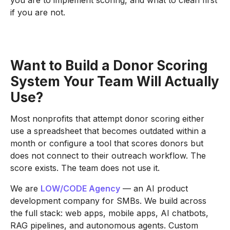
you are to implement scoring, and what to clean first
if you are not.
Want to Build a Donor Scoring
System Your Team Will Actually
Use?
Most nonprofits that attempt donor scoring either
use a spreadsheet that becomes outdated within a
month or configure a tool that scores donors but
does not connect to their outreach workflow. The
score exists. The team does not use it.
We are
LOW/CODE Agency
— an AI product
development company for SMBs. We build across
the full stack: web apps, mobile apps, AI chatbots,
RAG pipelines, and autonomous agents. Custom