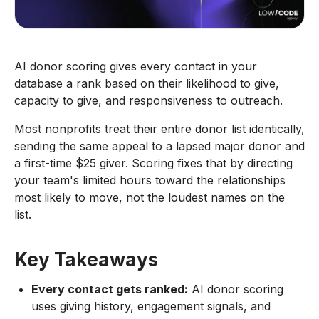
AI donor scoring gives every contact in your
database a rank based on their likelihood to give,
capacity to give, and responsiveness to outreach.
Most nonprofits treat their entire donor list identically,
sending the same appeal to a lapsed major donor and
a first-time $25 giver. Scoring fixes that by directing
your team's limited hours toward the relationships
most likely to move, not the loudest names on the
list.
Key Takeaways
Every contact gets ranked:
AI donor scoring
uses giving history, engagement signals, and