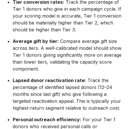
Tier conversion rates:
Track the percentage of
Tier 1 donors who give in each campaign cycle. If
your scoring model is accurate, Tier 1 conversion
should be materially higher than Tier 2, which
should be higher than Tier 3.
Average gift by tier:
Compare average gift size
across tiers. A well-calibrated model should show
Tier 1 donors giving significantly more on average
than lower tiers, validating the capacity score
component.
Lapsed donor reactivation rate:
Track the
percentage of identified lapsed donors (12–24
months since last gift) who give following a
targeted reactivation appeal. This is typically your
highest-return segment relative to outreach cost.
Personal outreach efficiency:
For your Tier 1
donors who received personal calls or