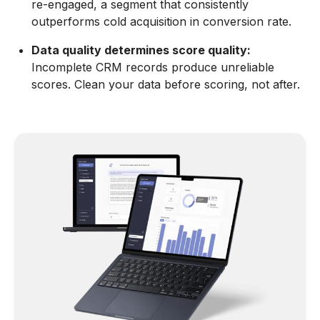
re-engaged, a segment that consistently
outperforms cold acquisition in conversion rate.
Data quality determines score quality:
Incomplete CRM records produce unreliable
scores. Clean your data before scoring, not after.