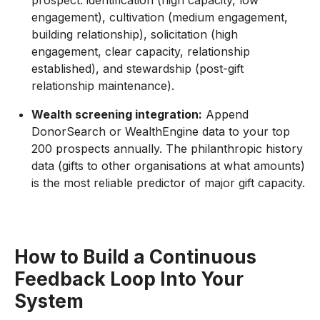
prospect: identification (high capacity, low
engagement), cultivation (medium engagement,
building relationship), solicitation (high
engagement, clear capacity, relationship
established), and stewardship (post-gift
relationship maintenance).
Wealth screening integration:
Append
DonorSearch or WealthEngine data to your top
200 prospects annually. The philanthropic history
data (gifts to other organisations at what amounts)
is the most reliable predictor of major gift capacity.
How to Build a Continuous
Feedback Loop Into Your
System