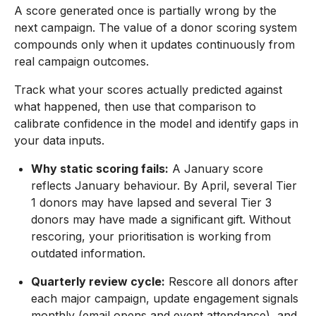
A score generated once is partially wrong by the
next campaign. The value of a donor scoring system
compounds only when it updates continuously from
real campaign outcomes.
Track what your scores actually predicted against
what happened, then use that comparison to
calibrate confidence in the model and identify gaps in
your data inputs.
Why static scoring fails:
A January score
reflects January behaviour. By April, several Tier
1 donors may have lapsed and several Tier 3
donors may have made a significant gift. Without
rescoring, your prioritisation is working from
outdated information.
Quarterly review cycle:
Rescore all donors after
each major campaign, update engagement signals
monthly (email opens and event attendance), and