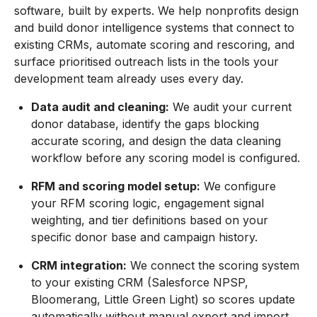
software, built by experts. We help nonprofits design
and build donor intelligence systems that connect to
existing CRMs, automate scoring and rescoring, and
surface prioritised outreach lists in the tools your
development team already uses every day.
Data audit and cleaning:
We audit your current
donor database, identify the gaps blocking
accurate scoring, and design the data cleaning
workflow before any scoring model is configured.
RFM and scoring model setup:
We configure
your RFM scoring logic, engagement signal
weighting, and tier definitions based on your
specific donor base and campaign history.
CRM integration:
We connect the scoring system
to your existing CRM (Salesforce NPSP,
Bloomerang, Little Green Light) so scores update
automatically without manual export and import