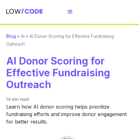
Blog
»
AI
»
AI Donor Scoring for Effective Fundraising
Outreach
AI Donor Scoring for
Effective Fundraising
Outreach
14 min
read
Learn how AI donor scoring helps prioritize
fundraising efforts and improve donor engagement
for better results.