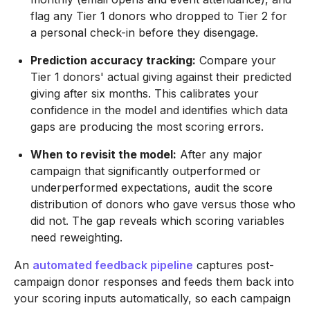
flag any Tier 1 donors who dropped to Tier 2 for
a personal check-in before they disengage.
Prediction accuracy tracking:
Compare your
Tier 1 donors' actual giving against their predicted
giving after six months. This calibrates your
confidence in the model and identifies which data
gaps are producing the most scoring errors.
When to revisit the model:
After any major
campaign that significantly outperformed or
underperformed expectations, audit the score
distribution of donors who gave versus those who
did not. The gap reveals which scoring variables
need reweighting.
An
automated feedback pipeline
captures post-
campaign donor responses and feeds them back into
your scoring inputs automatically, so each campaign