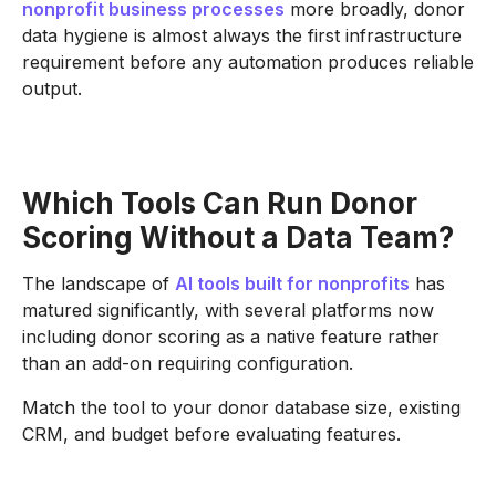
nonprofit business processes
more broadly, donor
data hygiene is almost always the first infrastructure
requirement before any automation produces reliable
output.
Which Tools Can Run Donor
Scoring Without a Data Team?
The landscape of
AI tools built for nonprofits
has
matured significantly, with several platforms now
including donor scoring as a native feature rather
than an add-on requiring configuration.
Match the tool to your donor database size, existing
CRM, and budget before evaluating features.