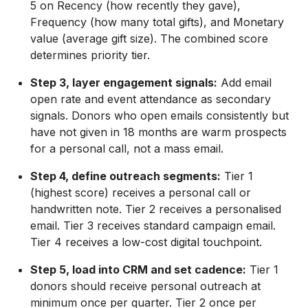
5 on Recency (how recently they gave),
Frequency (how many total gifts), and Monetary
value (average gift size). The combined score
determines priority tier.
Step 3, layer engagement signals:
Add email
open rate and event attendance as secondary
signals. Donors who open emails consistently but
have not given in 18 months are warm prospects
for a personal call, not a mass email.
Step 4, define outreach segments:
Tier 1
(highest score) receives a personal call or
handwritten note. Tier 2 receives a personalised
email. Tier 3 receives standard campaign email.
Tier 4 receives a low-cost digital touchpoint.
Step 5, load into CRM and set cadence:
Tier 1
donors should receive personal outreach at
minimum once per quarter. Tier 2 once per