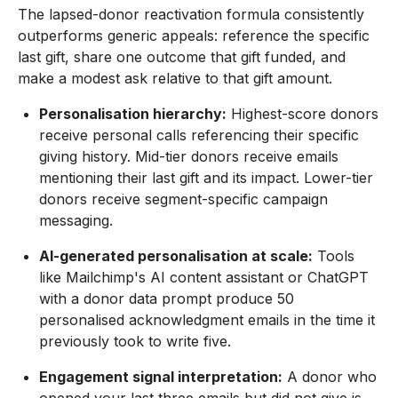
The lapsed-donor reactivation formula consistently
outperforms generic appeals: reference the specific
last gift, share one outcome that gift funded, and
make a modest ask relative to that gift amount.
Personalisation hierarchy:
Highest-score donors
receive personal calls referencing their specific
giving history. Mid-tier donors receive emails
mentioning their last gift and its impact. Lower-tier
donors receive segment-specific campaign
messaging.
AI-generated personalisation at scale:
Tools
like Mailchimp's AI content assistant or ChatGPT
with a donor data prompt produce 50
personalised acknowledgment emails in the time it
previously took to write five.
Engagement signal interpretation:
A donor who