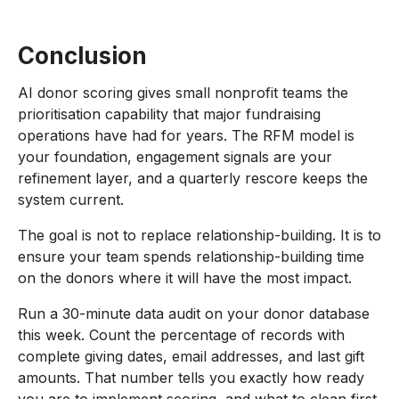
Conclusion
AI donor scoring gives small nonprofit teams the
prioritisation capability that major fundraising
operations have had for years. The RFM model is
your foundation, engagement signals are your
refinement layer, and a quarterly rescore keeps the
system current.
The goal is not to replace relationship-building. It is to
ensure your team spends relationship-building time
on the donors where it will have the most impact.
Run a 30-minute data audit on your donor database
this week. Count the percentage of records with
complete giving dates, email addresses, and last gift
amounts. That number tells you exactly how ready