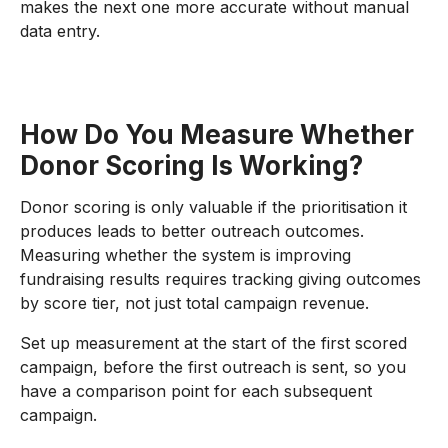
makes the next one more accurate without manual
data entry.
How Do You Measure Whether
Donor Scoring Is Working?
Donor scoring is only valuable if the prioritisation it
produces leads to better outreach outcomes.
Measuring whether the system is improving
fundraising results requires tracking giving outcomes
by score tier, not just total campaign revenue.
Set up measurement at the start of the first scored
campaign, before the first outreach is sent, so you
have a comparison point for each subsequent
campaign.