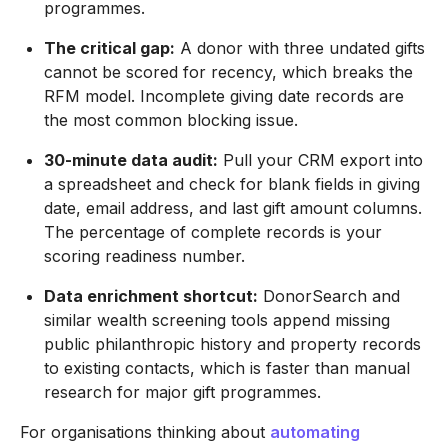
programmes.
The critical gap:
A donor with three undated gifts
cannot be scored for recency, which breaks the
RFM model. Incomplete giving date records are
the most common blocking issue.
30-minute data audit:
Pull your CRM export into
a spreadsheet and check for blank fields in giving
date, email address, and last gift amount columns.
The percentage of complete records is your
scoring readiness number.
Data enrichment shortcut:
DonorSearch and
similar wealth screening tools append missing
public philanthropic history and property records
to existing contacts, which is faster than manual
research for major gift programmes.
For organisations thinking about
automating