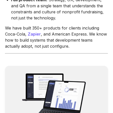
and QA from a single team that understands the
constraints and culture of nonprofit fundraising,
not just the technology.
We have built 350+ products for clients including
Coca-Cola,
Zapier
, and American Express. We know
how to build systems that development teams
actually adopt, not just configure.