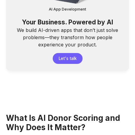
AI App Development
Your Business. Powered by AI
We build AI-driven apps that don’t just solve
problems—they transform how people
experience your product.
Let's talk
What Is AI Donor Scoring and
Why Does It Matter?