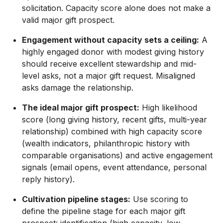
solicitation. Capacity score alone does not make a
valid major gift prospect.
Engagement without capacity sets a ceiling:
A
highly engaged donor with modest giving history
should receive excellent stewardship and mid-
level asks, not a major gift request. Misaligned
asks damage the relationship.
The ideal major gift prospect:
High likelihood
score (long giving history, recent gifts, multi-year
relationship) combined with high capacity score
(wealth indicators, philanthropic history with
comparable organisations) and active engagement
signals (email opens, event attendance, personal
reply history).
Cultivation pipeline stages:
Use scoring to
define the pipeline stage for each major gift