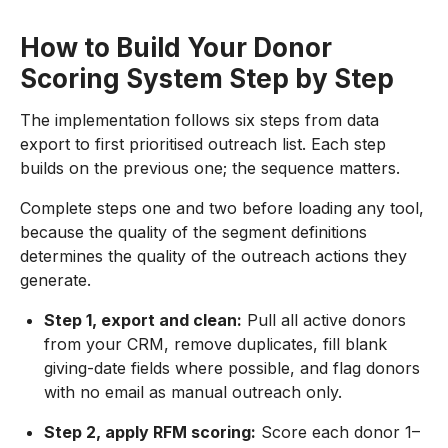
How to Build Your Donor
Scoring System Step by Step
The implementation follows six steps from data
export to first prioritised outreach list. Each step
builds on the previous one; the sequence matters.
Complete steps one and two before loading any tool,
because the quality of the segment definitions
determines the quality of the outreach actions they
generate.
Step 1, export and clean:
Pull all active donors
from your CRM, remove duplicates, fill blank
giving-date fields where possible, and flag donors
with no email as manual outreach only.
Step 2, apply RFM scoring:
Score each donor 1–