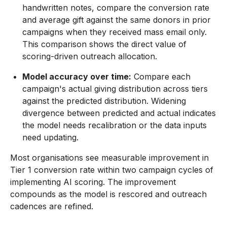
handwritten notes, compare the conversion rate
and average gift against the same donors in prior
campaigns when they received mass email only.
This comparison shows the direct value of
scoring-driven outreach allocation.
Model accuracy over time:
Compare each
campaign's actual giving distribution across tiers
against the predicted distribution. Widening
divergence between predicted and actual indicates
the model needs recalibration or the data inputs
need updating.
Most organisations see measurable improvement in
Tier 1 conversion rate within two campaign cycles of
implementing AI scoring. The improvement
compounds as the model is rescored and outreach
cadences are refined.