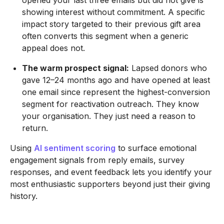
opened your last three emails but did not give is
showing interest without commitment. A specific
impact story targeted to their previous gift area
often converts this segment when a generic
appeal does not.
The warm prospect signal:
Lapsed donors who
gave 12–24 months ago and have opened at least
one email since represent the highest-conversion
segment for reactivation outreach. They know
your organisation. They just need a reason to
return.
Using
AI sentiment scoring
to surface emotional
engagement signals from reply emails, survey
responses, and event feedback lets you identify your
most enthusiastic supporters beyond just their giving
history.