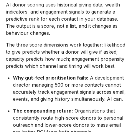
AI donor scoring uses historical giving data, wealth
indicators, and engagement signals to generate a
predictive rank for each contact in your database.
The output is a score, not a list, and it changes as
behaviour changes.
The three score dimensions work together: likelihood
to give predicts whether a donor will give if asked;
capacity predicts how much; engagement propensity
predicts which channel and timing will work best.
Why gut-feel prioritisation fails:
A development
director managing 500 or more contacts cannot
accurately track engagement signals across email,
events, and giving history simultaneously. AI can.
The compounding return:
Organisations that
consistently route high-score donors to personal
outreach and lower-score donors to mass email