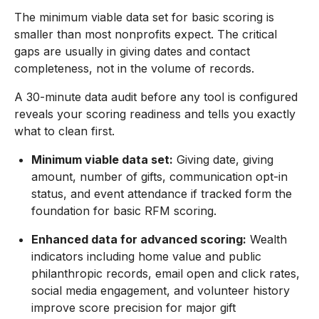
The minimum viable data set for basic scoring is
smaller than most nonprofits expect. The critical
gaps are usually in giving dates and contact
completeness, not in the volume of records.
A 30-minute data audit before any tool is configured
reveals your scoring readiness and tells you exactly
what to clean first.
Minimum viable data set:
Giving date, giving
amount, number of gifts, communication opt-in
status, and event attendance if tracked form the
foundation for basic RFM scoring.
Enhanced data for advanced scoring:
Wealth
indicators including home value and public
philanthropic records, email open and click rates,
social media engagement, and volunteer history
improve score precision for major gift