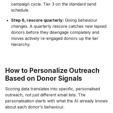
campaign cycle. Tier 3 on the standard send
schedule.
Step 6, rescore quarterly:
Giving behaviour
changes. A quarterly rescore catches new lapsed
donors before they disengage completely and
moves actively re-engaged donors up the tier
hierarchy.
How to Personalize Outreach
Based on Donor Signals
Scoring data translates into specific, personalised
outreach, not just different email lists. The
personalisation starts with what the AI already knows
about each donor's behaviour.