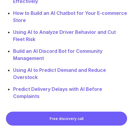
Effectively
How to Build an AI Chatbot for Your E-commerce
Store
Using AI to Analyze Driver Behavior and Cut
Fleet Risk
Build an AI Discord Bot for Community
Management
Using AI to Predict Demand and Reduce
Overstock
Predict Delivery Delays with AI Before
Complaints
Free discovery call