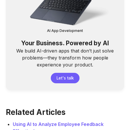
AI App Development
Your Business. Powered by AI
We build AI-driven apps that don’t just solve
problems—they transform how people
experience your product.
Let's talk
Related Articles
Using AI to Analyze Employee Feedback