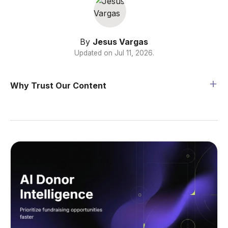
By
Jesus Vargas
Updated on
Jul 11, 2026
.
Why Trust Our Content