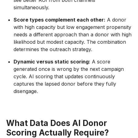
see better ROI from both channels
simultaneously.
Score types complement each other:
A donor
with high capacity but low engagement propensity
needs a different approach than a donor with high
likelihood but modest capacity. The combination
determines the outreach strategy.
Dynamic versus static scoring:
A score
generated once is wrong by the next campaign
cycle. AI scoring that updates continuously
captures the lapsed donor before they fully
disengage.
What Data Does AI Donor
Scoring Actually Require?