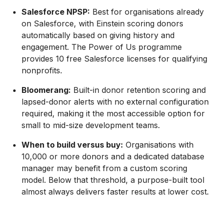
Salesforce NPSP:
Best for organisations already
on Salesforce, with Einstein scoring donors
automatically based on giving history and
engagement. The Power of Us programme
provides 10 free Salesforce licenses for qualifying
nonprofits.
Bloomerang:
Built-in donor retention scoring and
lapsed-donor alerts with no external configuration
required, making it the most accessible option for
small to mid-size development teams.
When to build versus buy:
Organisations with
10,000 or more donors and a dedicated database
manager may benefit from a custom scoring
model. Below that threshold, a purpose-built tool
almost always delivers faster results at lower cost.