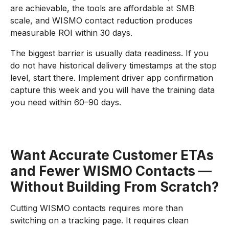
are achievable, the tools are affordable at SMB
scale, and WISMO contact reduction produces
measurable ROI within 30 days.
The biggest barrier is usually data readiness. If you
do not have historical delivery timestamps at the stop
level, start there. Implement driver app confirmation
capture this week and you will have the training data
you need within 60–90 days.
Want Accurate Customer ETAs
and Fewer WISMO Contacts —
Without Building From Scratch?
Cutting WISMO contacts requires more than
switching on a tracking page. It requires clean