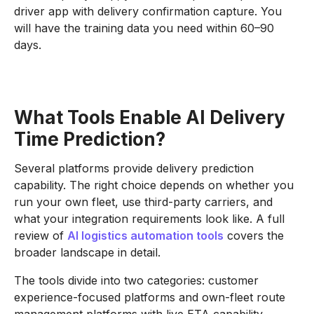
driver app with delivery confirmation capture. You
will have the training data you need within 60–90
days.
What Tools Enable AI Delivery
Time Prediction?
Several platforms provide delivery prediction
capability. The right choice depends on whether you
run your own fleet, use third-party carriers, and
what your integration requirements look like. A full
review of
AI logistics automation tools
covers the
broader landscape in detail.
The tools divide into two categories: customer
experience-focused platforms and own-fleet route