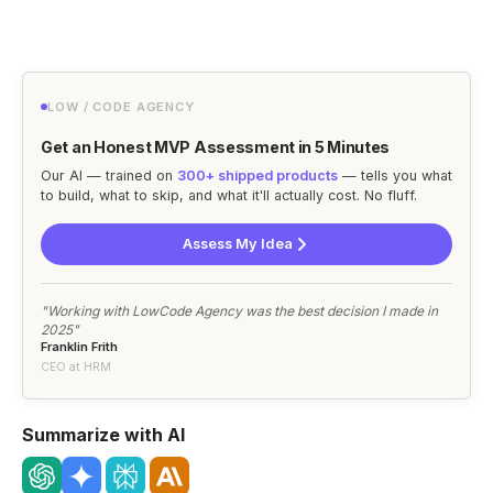
LOW / CODE AGENCY
Get an Honest MVP Assessment in 5 Minutes
Our AI — trained on
300+ shipped products
— tells you what
to build, what to skip, and what it'll actually cost. No fluff.
Assess My Idea
"Working with LowCode Agency was the best decision I made in
2025"
Franklin Frith
CEO at HRM
Summarize with AI