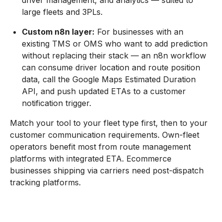
driver management, and analytics — suited to
large fleets and 3PLs.
Custom n8n layer:
For businesses with an
existing TMS or OMS who want to add prediction
without replacing their stack — an n8n workflow
can consume driver location and route position
data, call the Google Maps Estimated Duration
API, and push updated ETAs to a customer
notification trigger.
Match your tool to your fleet type first, then to your
customer communication requirements. Own-fleet
operators benefit most from route management
platforms with integrated ETA. Ecommerce
businesses shipping via carriers need post-dispatch
tracking platforms.