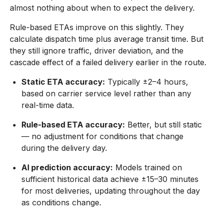
almost nothing about when to expect the delivery.
Rule-based ETAs improve on this slightly. They
calculate dispatch time plus average transit time. But
they still ignore traffic, driver deviation, and the
cascade effect of a failed delivery earlier in the route.
Static ETA accuracy:
Typically ±2–4 hours,
based on carrier service level rather than any
real-time data.
Rule-based ETA accuracy:
Better, but still static
— no adjustment for conditions that change
during the delivery day.
AI prediction accuracy:
Models trained on
sufficient historical data achieve ±15–30 minutes
for most deliveries, updating throughout the day
as conditions change.