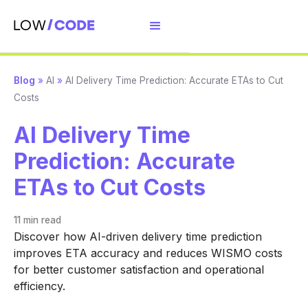
Blog
»
AI
»
AI Delivery Time Prediction: Accurate ETAs to Cut
Costs
AI Delivery Time
Prediction: Accurate
ETAs to Cut Costs
11 min
read
Discover how AI-driven delivery time prediction
improves ETA accuracy and reduces WISMO costs
for better customer satisfaction and operational
efficiency.