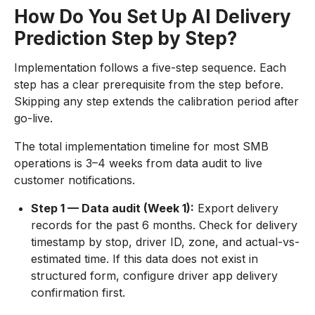
How Do You Set Up AI Delivery
Prediction Step by Step?
Implementation follows a five-step sequence. Each
step has a clear prerequisite from the step before.
Skipping any step extends the calibration period after
go-live.
The total implementation timeline for most SMB
operations is 3–4 weeks from data audit to live
customer notifications.
Step 1 — Data audit (Week 1):
Export delivery
records for the past 6 months. Check for delivery
timestamp by stop, driver ID, zone, and actual-vs-
estimated time. If this data does not exist in
structured form, configure driver app delivery
confirmation first.