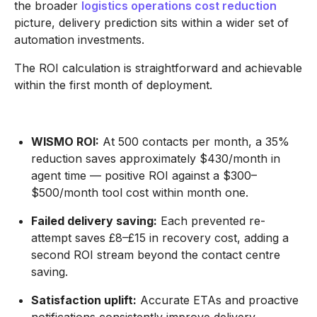
the broader
logistics operations cost reduction
picture, delivery prediction sits within a wider set of
automation investments.
The ROI calculation is straightforward and achievable
within the first month of deployment.
WISMO ROI:
At 500 contacts per month, a 35%
reduction saves approximately $430/month in
agent time — positive ROI against a $300–
$500/month tool cost within month one.
Failed delivery saving:
Each prevented re-
attempt saves £8–£15 in recovery cost, adding a
second ROI stream beyond the contact centre
saving.
Satisfaction uplift:
Accurate ETAs and proactive