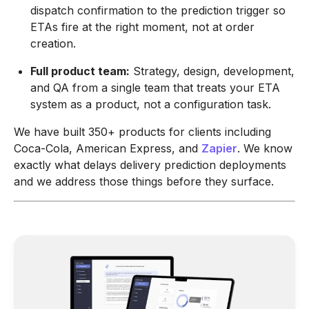
dispatch confirmation to the prediction trigger so
ETAs fire at the right moment, not at order
creation.
Full product team:
Strategy, design, development,
and QA from a single team that treats your ETA
system as a product, not a configuration task.
We have built 350+ products for clients including
Coca-Cola, American Express, and
Zapier
. We know
exactly what delays delivery prediction deployments
and we address those things before they surface.