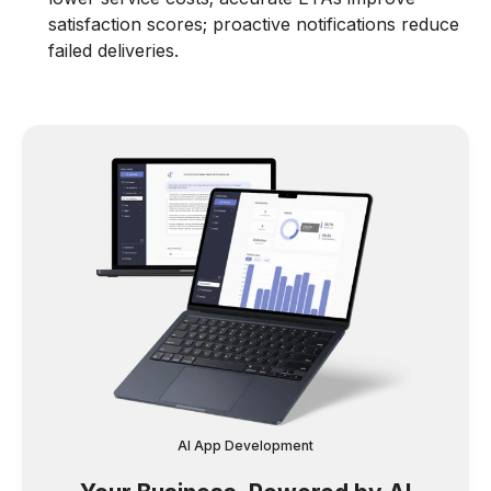
satisfaction scores; proactive notifications reduce
failed deliveries.
AI App Development