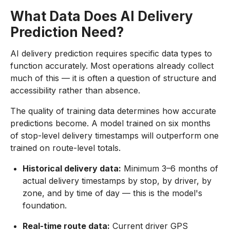
What Data Does AI Delivery
Prediction Need?
AI delivery prediction requires specific data types to
function accurately. Most operations already collect
much of this — it is often a question of structure and
accessibility rather than absence.
The quality of training data determines how accurate
predictions become. A model trained on six months
of stop-level delivery timestamps will outperform one
trained on route-level totals.
Historical delivery data:
Minimum 3–6 months of
actual delivery timestamps by stop, by driver, by
zone, and by time of day — this is the model's
foundation.
Real-time route data:
Current driver GPS