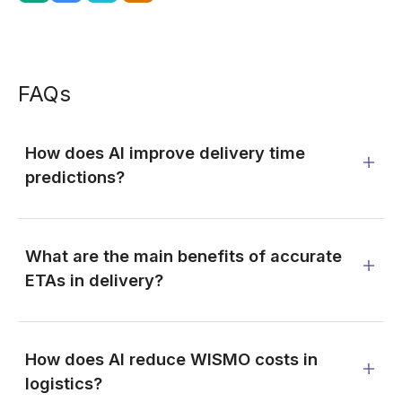
FAQs
How does AI improve delivery time
predictions?
What are the main benefits of accurate
ETAs in delivery?
How does AI reduce WISMO costs in
logistics?