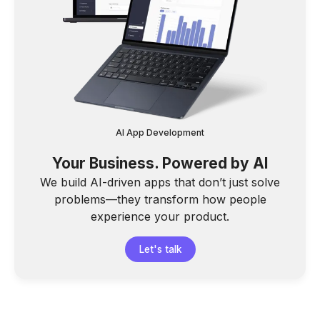
AI App Development
Your Business. Powered by AI
We build AI-driven apps that don’t just solve
problems—they transform how people
experience your product.
Let's talk