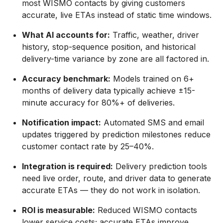
most WISMO contacts by giving customers
accurate, live ETAs instead of static time windows.
What AI accounts for:
Traffic, weather, driver
history, stop-sequence position, and historical
delivery-time variance by zone are all factored in.
Accuracy benchmark:
Models trained on 6+
months of delivery data typically achieve ±15-
minute accuracy for 80%+ of deliveries.
Notification impact:
Automated SMS and email
updates triggered by prediction milestones reduce
customer contact rate by 25–40%.
Integration is required:
Delivery prediction tools
need live order, route, and driver data to generate
accurate ETAs — they do not work in isolation.
ROI is measurable:
Reduced WISMO contacts
lower service costs; accurate ETAs improve