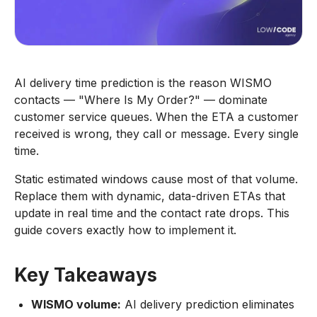
AI delivery time prediction is the reason WISMO
contacts — "Where Is My Order?" — dominate
customer service queues. When the ETA a customer
received is wrong, they call or message. Every single
time.
Static estimated windows cause most of that volume.
Replace them with dynamic, data-driven ETAs that
update in real time and the contact rate drops. This
guide covers exactly how to implement it.
Key Takeaways
WISMO volume:
AI delivery prediction eliminates