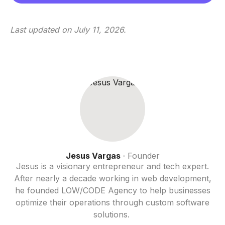
Last updated on
July 11, 2026
.
Jesus Vargas
Founder
-
Jesus is a visionary entrepreneur and tech expert.
After nearly a decade working in web development,
he founded LOW/CODE Agency to help businesses
optimize their operations through custom software
solutions.