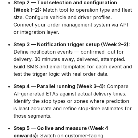
Step 2 — Tool selection and configuration
(Week 1–2):
Match tool to operation type and fleet
size. Configure vehicle and driver profiles.
Connect your order management system via API
or integration layer.
Step 3 — Notification trigger setup (Week 2–3):
Define notification events — confirmed, out for
delivery, 30 minutes away, delivered, attempted.
Build SMS and email templates for each event and
test the trigger logic with real order data.
Step 4 — Parallel running (Week 3–4):
Compare
AI-generated ETAs against actual delivery times.
Identify the stop types or zones where prediction
is least accurate and refine stop-time estimates for
those segments.
Step 5 — Go live and measure (Week 4
onwards):
Switch on customer-facing