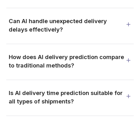
Can AI handle unexpected delivery
delays effectively?
How does AI delivery prediction compare
to traditional methods?
Is AI delivery time prediction suitable for
all types of shipments?