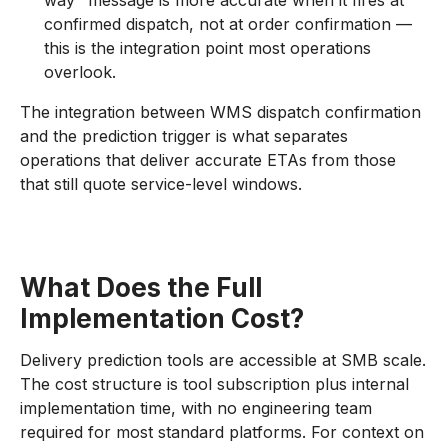
way" message is more accurate when it fires at
confirmed dispatch, not at order confirmation —
this is the integration point most operations
overlook.
The integration between WMS dispatch confirmation
and the prediction trigger is what separates
operations that deliver accurate ETAs from those
that still quote service-level windows.
What Does the Full
Implementation Cost?
Delivery prediction tools are accessible at SMB scale.
The cost structure is tool subscription plus internal
implementation time, with no engineering team
required for most standard platforms. For context on