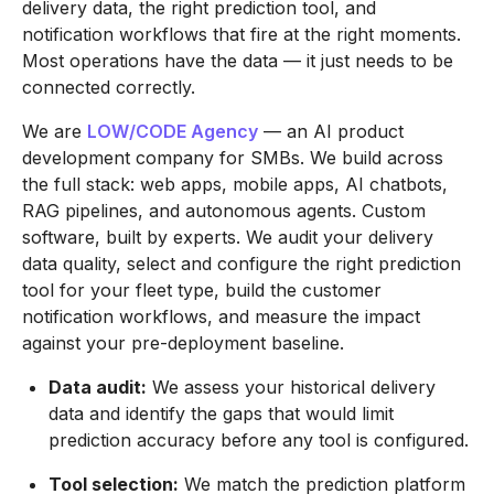
delivery data, the right prediction tool, and
notification workflows that fire at the right moments.
Most operations have the data — it just needs to be
connected correctly.
We are
LOW/CODE Agency
— an AI product
development company for SMBs. We build across
the full stack: web apps, mobile apps, AI chatbots,
RAG pipelines, and autonomous agents. Custom
software, built by experts. We audit your delivery
data quality, select and configure the right prediction
tool for your fleet type, build the customer
notification workflows, and measure the impact
against your pre-deployment baseline.
Data audit:
We assess your historical delivery
data and identify the gaps that would limit
prediction accuracy before any tool is configured.
Tool selection:
We match the prediction platform