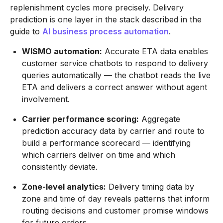
replenishment cycles more precisely. Delivery
prediction is one layer in the stack described in the
guide to
AI business process automation
.
WISMO automation:
Accurate ETA data enables
customer service chatbots to respond to delivery
queries automatically — the chatbot reads the live
ETA and delivers a correct answer without agent
involvement.
Carrier performance scoring:
Aggregate
prediction accuracy data by carrier and route to
build a performance scorecard — identifying
which carriers deliver on time and which
consistently deviate.
Zone-level analytics:
Delivery timing data by
zone and time of day reveals patterns that inform
routing decisions and customer promise windows
for future orders.