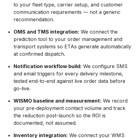
to your fleet type, carrier setup, and customer
communication requirements — not a generic
recommendation.
OMS and TMS integration:
We connect the
prediction tool to your order management and
transport systems so ETAs generate automatically
at confirmed dispatch.
Notification workflow build:
We configure SMS
and email triggers for every delivery milestone,
tested end-to-end against live order data before
go-live.
WISMO baseline and measurement:
We record
your pre-deployment contact volume and track
the reduction post-launch so the ROI is
documented, not assumed.
Inventory integration:
We connect your WMS