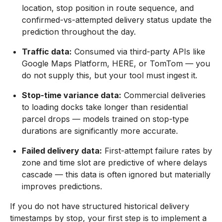
location, stop position in route sequence, and
confirmed-vs-attempted delivery status update the
prediction throughout the day.
Traffic data:
Consumed via third-party APIs like
Google Maps Platform, HERE, or TomTom — you
do not supply this, but your tool must ingest it.
Stop-time variance data:
Commercial deliveries
to loading docks take longer than residential
parcel drops — models trained on stop-type
durations are significantly more accurate.
Failed delivery data:
First-attempt failure rates by
zone and time slot are predictive of where delays
cascade — this data is often ignored but materially
improves predictions.
If you do not have structured historical delivery
timestamps by stop, your first step is to implement a