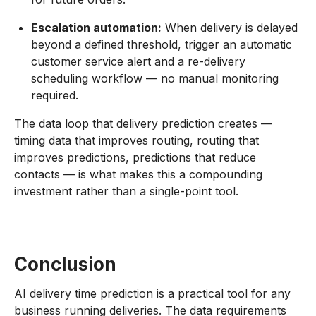
Escalation automation:
When delivery is delayed
beyond a defined threshold, trigger an automatic
customer service alert and a re-delivery
scheduling workflow — no manual monitoring
required.
The data loop that delivery prediction creates —
timing data that improves routing, routing that
improves predictions, predictions that reduce
contacts — is what makes this a compounding
investment rather than a single-point tool.
Conclusion
AI delivery time prediction is a practical tool for any
business running deliveries. The data requirements