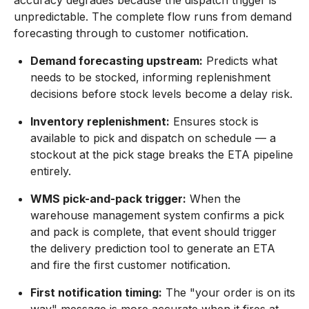
accuracy degrades because the dispatch trigger is
unpredictable. The complete flow runs from demand
forecasting through to customer notification.
Demand forecasting upstream:
Predicts what
needs to be stocked, informing replenishment
decisions before stock levels become a delay risk.
Inventory replenishment:
Ensures stock is
available to pick and dispatch on schedule — a
stockout at the pick stage breaks the ETA pipeline
entirely.
WMS pick-and-pack trigger:
When the
warehouse management system confirms a pick
and pack is complete, that event should trigger
the delivery prediction tool to generate an ETA
and fire the first customer notification.
First notification timing:
The "your order is on its