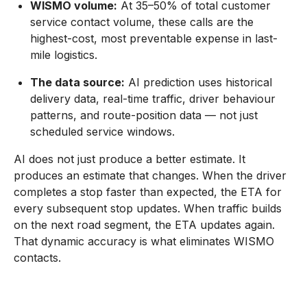
WISMO volume:
At 35–50% of total customer
service contact volume, these calls are the
highest-cost, most preventable expense in last-
mile logistics.
The data source:
AI prediction uses historical
delivery data, real-time traffic, driver behaviour
patterns, and route-position data — not just
scheduled service windows.
AI does not just produce a better estimate. It
produces an estimate that changes. When the driver
completes a stop faster than expected, the ETA for
every subsequent stop updates. When traffic builds
on the next road segment, the ETA updates again.
That dynamic accuracy is what eliminates WISMO
contacts.