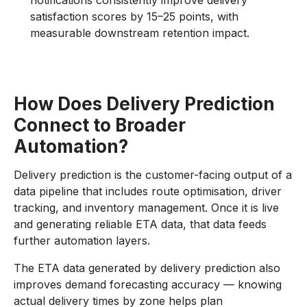
notifications consistently improve delivery
satisfaction scores by 15–25 points, with
measurable downstream retention impact.
How Does Delivery Prediction
Connect to Broader
Automation?
Delivery prediction is the customer-facing output of a
data pipeline that includes route optimisation, driver
tracking, and inventory management. Once it is live
and generating reliable ETA data, that data feeds
further automation layers.
The ETA data generated by delivery prediction also
improves demand forecasting accuracy — knowing
actual delivery times by zone helps plan