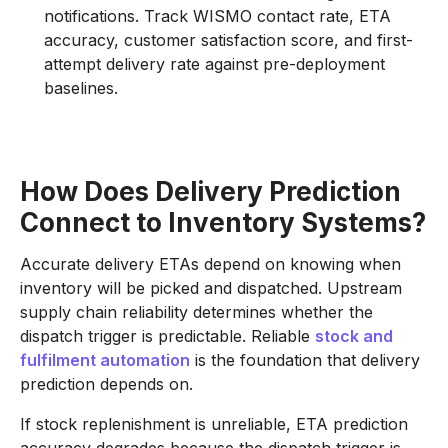
notifications. Track WISMO contact rate, ETA
accuracy, customer satisfaction score, and first-
attempt delivery rate against pre-deployment
baselines.
How Does Delivery Prediction
Connect to Inventory Systems?
Accurate delivery ETAs depend on knowing when
inventory will be picked and dispatched. Upstream
supply chain reliability determines whether the
dispatch trigger is predictable. Reliable
stock and
fulfilment automation
is the foundation that delivery
prediction depends on.
If stock replenishment is unreliable, ETA prediction