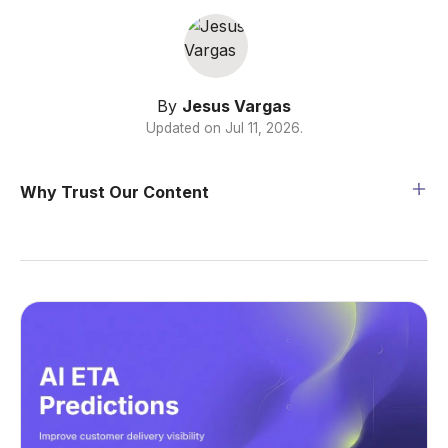
By
Jesus Vargas
Updated on
Jul 11, 2026
.
Why Trust Our Content