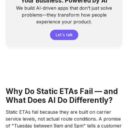
Your Business. Powered by AI
We build AI-driven apps that don’t just solve
problems—they transform how people
experience your product.
Let's talk
Why Do Static ETAs Fail — and
What Does AI Do Differently?
Static ETAs fail because they are built on carrier
service levels, not actual route conditions. A promise
of "Tuesday between 9am and 5pm" tells a customer