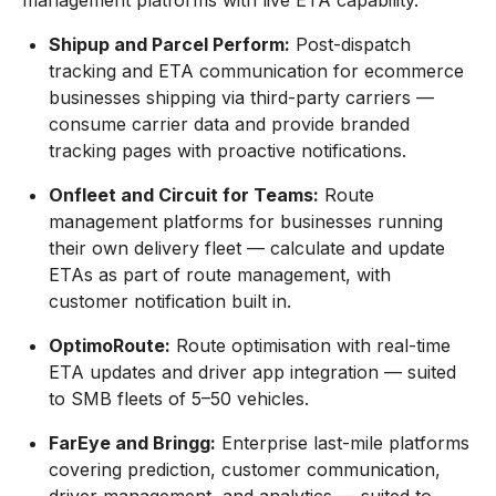
management platforms with live ETA capability.
Shipup and Parcel Perform:
Post-dispatch
tracking and ETA communication for ecommerce
businesses shipping via third-party carriers —
consume carrier data and provide branded
tracking pages with proactive notifications.
Onfleet and Circuit for Teams:
Route
management platforms for businesses running
their own delivery fleet — calculate and update
ETAs as part of route management, with
customer notification built in.
OptimoRoute:
Route optimisation with real-time
ETA updates and driver app integration — suited
to SMB fleets of 5–50 vehicles.
FarEye and Bringg:
Enterprise last-mile platforms
covering prediction, customer communication,