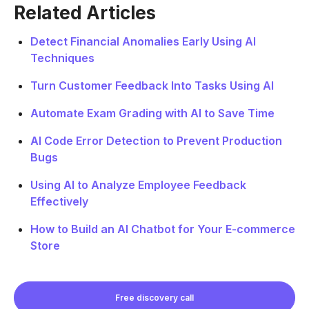
Related Articles
Detect Financial Anomalies Early Using AI
Techniques
Turn Customer Feedback Into Tasks Using AI
Automate Exam Grading with AI to Save Time
AI Code Error Detection to Prevent Production
Bugs
Using AI to Analyze Employee Feedback
Effectively
How to Build an AI Chatbot for Your E-commerce
Store
Free discovery call