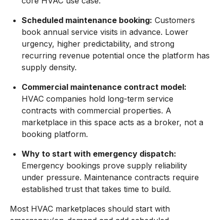
core HVAC use case.
Scheduled maintenance booking:
Customers
book annual service visits in advance. Lower
urgency, higher predictability, and strong
recurring revenue potential once the platform has
supply density.
Commercial maintenance contract model:
HVAC companies hold long-term service
contracts with commercial properties. A
marketplace in this space acts as a broker, not a
booking platform.
Why to start with emergency dispatch:
Emergency bookings prove supply reliability
under pressure. Maintenance contracts require
established trust that takes time to build.
Most HVAC marketplaces should start with