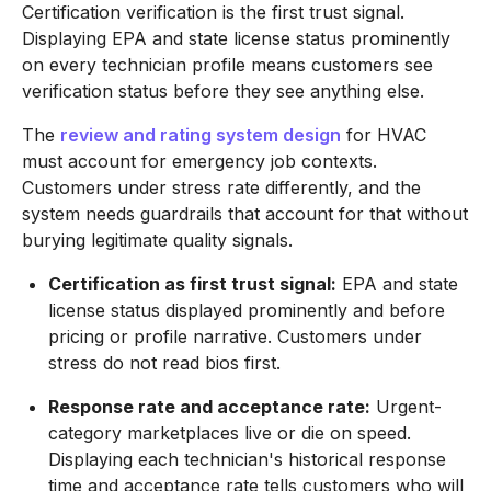
Certification verification is the first trust signal.
Displaying EPA and state license status prominently
on every technician profile means customers see
verification status before they see anything else.
The
review and rating system design
for HVAC
must account for emergency job contexts.
Customers under stress rate differently, and the
system needs guardrails that account for that without
burying legitimate quality signals.
Certification as first trust signal:
EPA and state
license status displayed prominently and before
pricing or profile narrative. Customers under
stress do not read bios first.
Response rate and acceptance rate:
Urgent-
category marketplaces live or die on speed.
Displaying each technician's historical response
time and acceptance rate tells customers who will