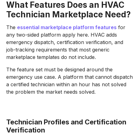
What Features Does an HVAC
Technician Marketplace Need?
The
essential marketplace platform features
for
any two-sided platform apply here. HVAC adds
emergency dispatch, certification verification, and
job-tracking requirements that most generic
marketplace templates do not include.
The feature set must be designed around the
emergency use case. A platform that cannot dispatch
a certified technician within an hour has not solved
the problem the market needs solved.
Technician Profiles and Certification
Verification