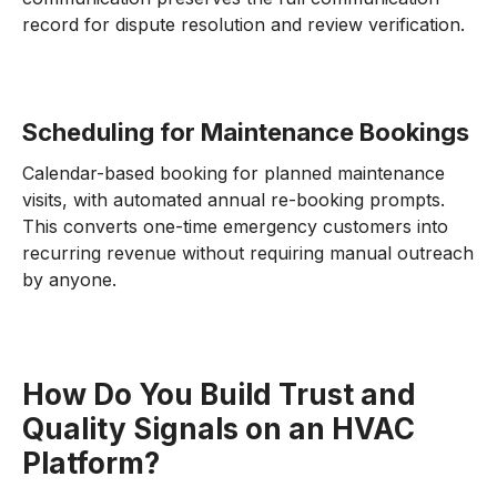
record for dispute resolution and review verification.
Scheduling for Maintenance Bookings
Calendar-based booking for planned maintenance
visits, with automated annual re-booking prompts.
This converts one-time emergency customers into
recurring revenue without requiring manual outreach
by anyone.
How Do You Build Trust and
Quality Signals on an HVAC
Platform?