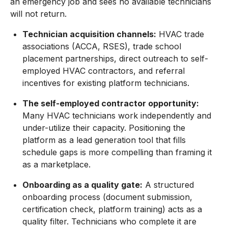
an emergency job and sees no available technicians
will not return.
Technician acquisition channels:
HVAC trade
associations (ACCA, RSES), trade school
placement partnerships, direct outreach to self-
employed HVAC contractors, and referral
incentives for existing platform technicians.
The self-employed contractor opportunity:
Many HVAC technicians work independently and
under-utilize their capacity. Positioning the
platform as a lead generation tool that fills
schedule gaps is more compelling than framing it
as a marketplace.
Onboarding as a quality gate:
A structured
onboarding process (document submission,
certification check, platform training) acts as a
quality filter. Technicians who complete it are