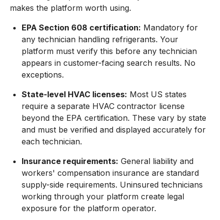
makes the platform worth using.
EPA Section 608 certification:
Mandatory for
any technician handling refrigerants. Your
platform must verify this before any technician
appears in customer-facing search results. No
exceptions.
State-level HVAC licenses:
Most US states
require a separate HVAC contractor license
beyond the EPA certification. These vary by state
and must be verified and displayed accurately for
each technician.
Insurance requirements:
General liability and
workers' compensation insurance are standard
supply-side requirements. Uninsured technicians
working through your platform create legal
exposure for the platform operator.