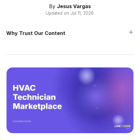
By
Jesus Vargas
Updated on
Jul 11, 2026
.
Why Trust Our Content