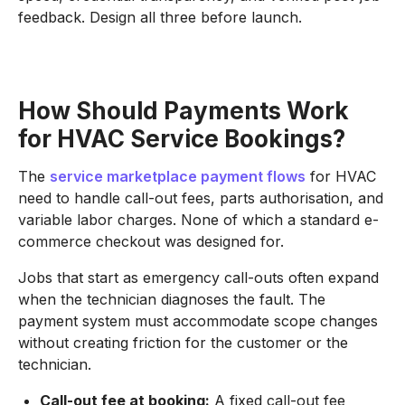
feedback. Design all three before launch.
How Should Payments Work
for HVAC Service Bookings?
The
service marketplace payment flows
for HVAC
need to handle call-out fees, parts authorisation, and
variable labor charges. None of which a standard e-
commerce checkout was designed for.
Jobs that start as emergency call-outs often expand
when the technician diagnoses the fault. The
payment system must accommodate scope changes
without creating friction for the customer or the
technician.
Call-out fee at booking:
A fixed call-out fee