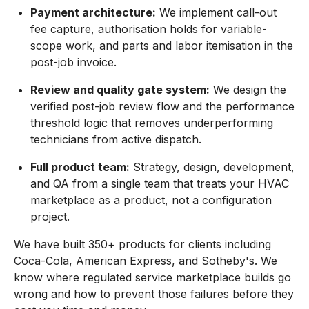
Payment architecture:
We implement call-out
fee capture, authorisation holds for variable-
scope work, and parts and labor itemisation in the
post-job invoice.
Review and quality gate system:
We design the
verified post-job review flow and the performance
threshold logic that removes underperforming
technicians from active dispatch.
Full product team:
Strategy, design, development,
and QA from a single team that treats your HVAC
marketplace as a product, not a configuration
project.
We have built 350+ products for clients including
Coca-Cola, American Express, and Sotheby's. We
know where regulated service marketplace builds go
wrong and how to prevent those failures before they