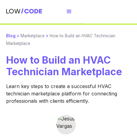
Blog
»
Marketplace
»
How to Build an HVAC Technician
Marketplace
How to Build an HVAC
Technician Marketplace
Learn key steps to create a successful HVAC
technician marketplace platform for connecting
professionals with clients efficiently.