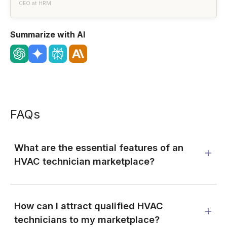
CEO at HRM
Summarize with AI
FAQs
What are the essential features of an
HVAC technician marketplace?
How can I attract qualified HVAC
technicians to my marketplace?