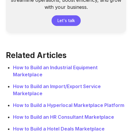
streamline operations, boost efficiency, and grow
with your business.
Let's talk
Related Articles
How to Build an Industrial Equipment
Marketplace
How to Build an Import/Export Service
Marketplace
How to Build a Hyperlocal Marketplace Platform
How to Build an HR Consultant Marketplace
How to Build a Hotel Deals Marketplace