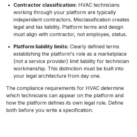
Contractor classification:
HVAC technicians
working through your platform are typically
independent contractors. Misclassification creates
legal and tax liability. Platform terms and design
must align with contractor, not employee, status.
Platform liability limits:
Clearly defined terms
establishing the platform's role as a marketplace
(not a service provider) limit liability for technician
workmanship. This distinction must be built into
your legal architecture from day one.
The compliance requirements for HVAC determine
which technicians can appear on the platform and
how the platform defines its own legal role. Define
both before you write a specification.