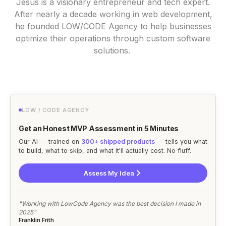
Jesus is a visionary entrepreneur and tech expert.
After nearly a decade working in web development,
he founded LOW/CODE Agency to help businesses
optimize their operations through custom software
solutions.
LOW / CODE AGENCY
Get an Honest MVP Assessment in 5 Minutes
Our AI — trained on
300+ shipped products
— tells you what
to build, what to skip, and what it'll actually cost. No fluff.
Assess My Idea
"Working with LowCode Agency was the best decision I made in
2025"
Franklin Frith