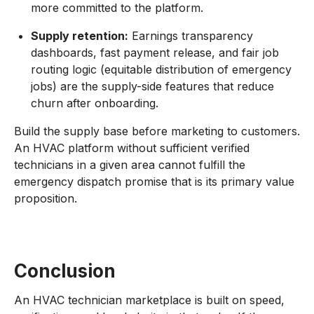
more committed to the platform.
Supply retention:
Earnings transparency
dashboards, fast payment release, and fair job
routing logic (equitable distribution of emergency
jobs) are the supply-side features that reduce
churn after onboarding.
Build the supply base before marketing to customers.
An HVAC platform without sufficient verified
technicians in a given area cannot fulfill the
emergency dispatch promise that is its primary value
proposition.
Conclusion
An HVAC technician marketplace is built on speed,