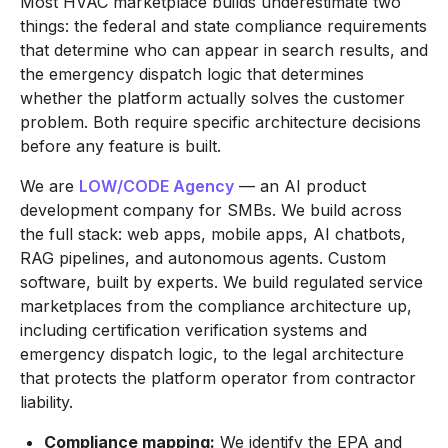
Most HVAC marketplace builds underestimate two
things: the federal and state compliance requirements
that determine who can appear in search results, and
the emergency dispatch logic that determines
whether the platform actually solves the customer
problem. Both require specific architecture decisions
before any feature is built.
We are
LOW/CODE Agency
— an AI product
development company for SMBs. We build across
the full stack: web apps, mobile apps, AI chatbots,
RAG pipelines, and autonomous agents. Custom
software, built by experts. We build regulated service
marketplaces from the compliance architecture up,
including certification verification systems and
emergency dispatch logic, to the legal architecture
that protects the platform operator from contractor
liability.
Compliance mapping:
We identify the EPA and