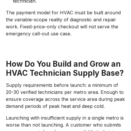
technician.
The payment model for HVAC must be built around
the variable-scope reality of diagnostic and repair
work. Fixed-price-only checkout will not serve the
emergency call-out use case.
How Do You Build and Grow an
HVAC Technician Supply Base?
Supply requirements before launch: a minimum of
20-30 verified technicians per metro area. Enough to
ensure coverage across the service area during peak
demand periods of peak heat and deep cold.
Launching with insufficient supply in a single metro is
worse than not launching. A customer who submits