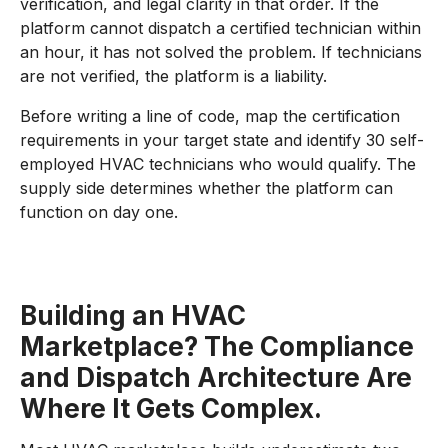
verification, and legal clarity in that order. If the
platform cannot dispatch a certified technician within
an hour, it has not solved the problem. If technicians
are not verified, the platform is a liability.
Before writing a line of code, map the certification
requirements in your target state and identify 30 self-
employed HVAC technicians who would qualify. The
supply side determines whether the platform can
function on day one.
Building an HVAC
Marketplace? The Compliance
and Dispatch Architecture Are
Where It Gets Complex.