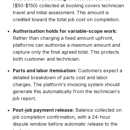
($50-$150) collected at booking covers technician
travel and initial assessment. This amount is
credited toward the total job cost on completion.
Authorisation holds for variable-scope work:
Rather than charging a fixed amount upfront,
platforms can authorise a maximum amount and
capture only the final agreed total. This protects
both customer and technician.
Parts and labor itemisation:
Customers expect a
detailed breakdown of parts cost and labor
charges. The platform's invoicing system should
generate this automatically from the technician's
job report.
Post-job payment release:
Balance collected on
job completion confirmation, with a 24-hour
dispute window before automatic release to the