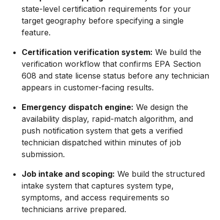
state-level certification requirements for your
target geography before specifying a single
feature.
Certification verification system:
We build the
verification workflow that confirms EPA Section
608 and state license status before any technician
appears in customer-facing results.
Emergency dispatch engine:
We design the
availability display, rapid-match algorithm, and
push notification system that gets a verified
technician dispatched within minutes of job
submission.
Job intake and scoping:
We build the structured
intake system that captures system type,
symptoms, and access requirements so
technicians arrive prepared.