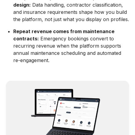
design:
Data handling, contractor classification,
and insurance requirements shape how you build
the platform, not just what you display on profiles.
Repeat revenue comes from maintenance
contracts:
Emergency bookings convert to
recurring revenue when the platform supports
annual maintenance scheduling and automated
re-engagement.