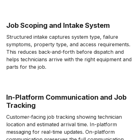
Job Scoping and Intake System
Structured intake captures system type, failure
symptoms, property type, and access requirements.
This reduces back-and-forth before dispatch and
helps technicians arrive with the right equipment and
parts for the job.
In-Platform Communication and Job
Tracking
Customer-facing job tracking showing technician
location and estimated arrival time. In-platform
messaging for real-time updates. On-platform
communication preserves the full communication