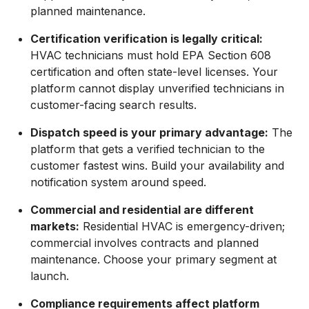
planned maintenance.
Certification verification is legally critical:
HVAC technicians must hold EPA Section 608
certification and often state-level licenses. Your
platform cannot display unverified technicians in
customer-facing search results.
Dispatch speed is your primary advantage:
The
platform that gets a verified technician to the
customer fastest wins. Build your availability and
notification system around speed.
Commercial and residential are different
markets:
Residential HVAC is emergency-driven;
commercial involves contracts and planned
maintenance. Choose your primary segment at
launch.
Compliance requirements affect platform