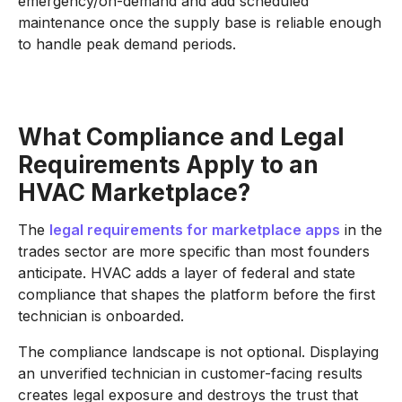
emergency/on-demand and add scheduled
maintenance once the supply base is reliable enough
to handle peak demand periods.
What Compliance and Legal
Requirements Apply to an
HVAC Marketplace?
The
legal requirements for marketplace apps
in the
trades sector are more specific than most founders
anticipate. HVAC adds a layer of federal and state
compliance that shapes the platform before the first
technician is onboarded.
The compliance landscape is not optional. Displaying
an unverified technician in customer-facing results
creates legal exposure and destroys the trust that