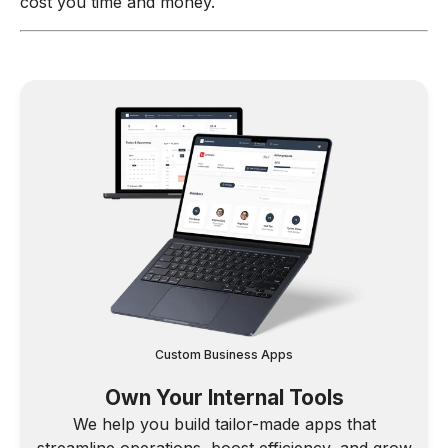
cost you time and money.
Custom Business Apps
Own Your Internal Tools
We help you build tailor-made apps that