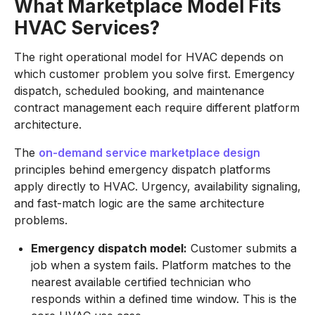
What Marketplace Model Fits
HVAC Services?
The right operational model for HVAC depends on
which customer problem you solve first. Emergency
dispatch, scheduled booking, and maintenance
contract management each require different platform
architecture.
The
on-demand service marketplace design
principles behind emergency dispatch platforms
apply directly to HVAC. Urgency, availability signaling,
and fast-match logic are the same architecture
problems.
Emergency dispatch model:
Customer submits a
job when a system fails. Platform matches to the
nearest available certified technician who
responds within a defined time window. This is the