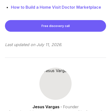
How to Build a Home Visit Doctor Marketplace
Free discovery call
Last updated on
July 11, 2026
.
Jesus Vargas
Founder
-