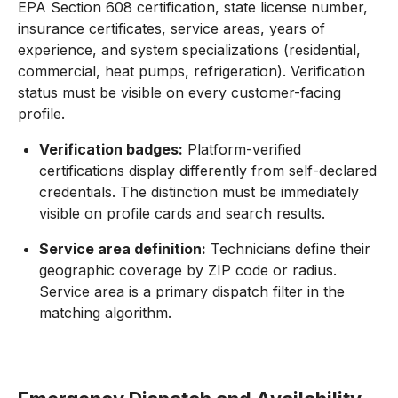
EPA Section 608 certification, state license number,
insurance certificates, service areas, years of
experience, and system specializations (residential,
commercial, heat pumps, refrigeration). Verification
status must be visible on every customer-facing
profile.
Verification badges:
Platform-verified
certifications display differently from self-declared
credentials. The distinction must be immediately
visible on profile cards and search results.
Service area definition:
Technicians define their
geographic coverage by ZIP code or radius.
Service area is a primary dispatch filter in the
matching algorithm.