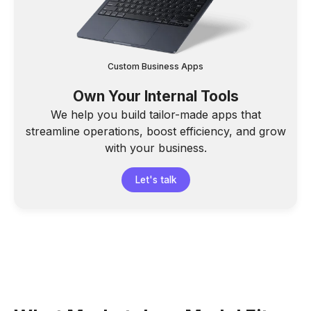
Custom Business Apps
Own Your Internal Tools
We help you build tailor-made apps that
streamline operations, boost efficiency, and grow
with your business.
Let's talk