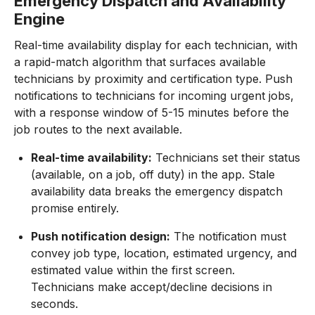
Emergency Dispatch and Availability
Engine
Real-time availability display for each technician, with
a rapid-match algorithm that surfaces available
technicians by proximity and certification type. Push
notifications to technicians for incoming urgent jobs,
with a response window of 5-15 minutes before the
job routes to the next available.
Real-time availability:
Technicians set their status
(available, on a job, off duty) in the app. Stale
availability data breaks the emergency dispatch
promise entirely.
Push notification design:
The notification must
convey job type, location, estimated urgency, and
estimated value within the first screen.
Technicians make accept/decline decisions in
seconds.