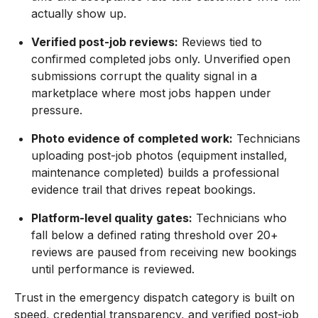
actually show up.
Verified post-job reviews:
Reviews tied to
confirmed completed jobs only. Unverified open
submissions corrupt the quality signal in a
marketplace where most jobs happen under
pressure.
Photo evidence of completed work:
Technicians
uploading post-job photos (equipment installed,
maintenance completed) builds a professional
evidence trail that drives repeat bookings.
Platform-level quality gates:
Technicians who
fall below a defined rating threshold over 20+
reviews are paused from receiving new bookings
until performance is reviewed.
Trust in the emergency dispatch category is built on
speed, credential transparency, and verified post-job