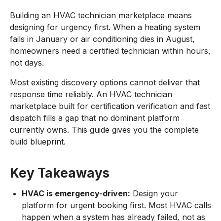
Building an HVAC technician marketplace means
designing for urgency first. When a heating system
fails in January or air conditioning dies in August,
homeowners need a certified technician within hours,
not days.
Most existing discovery options cannot deliver that
response time reliably. An HVAC technician
marketplace built for certification verification and fast
dispatch fills a gap that no dominant platform
currently owns. This guide gives you the complete
build blueprint.
Key Takeaways
HVAC is emergency-driven:
Design your
platform for urgent booking first. Most HVAC calls
happen when a system has already failed, not as