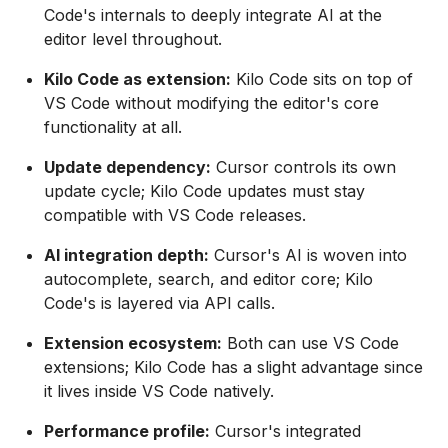
Code's internals to deeply integrate AI at the
editor level throughout.
Kilo Code as extension:
Kilo Code sits on top of
VS Code without modifying the editor's core
functionality at all.
Update dependency:
Cursor controls its own
update cycle; Kilo Code updates must stay
compatible with VS Code releases.
AI integration depth:
Cursor's AI is woven into
autocomplete, search, and editor core; Kilo
Code's is layered via API calls.
Extension ecosystem:
Both can use VS Code
extensions; Kilo Code has a slight advantage since
it lives inside VS Code natively.
Performance profile:
Cursor's integrated