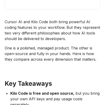
Cursor AI and Kilo Code both bring powerful AI
coding features to your workflow. But they represent
two very different philosophies about how AI tools
should be delivered to developers.
One is a polished, managed product. The other is
open-source and fully in your hands. Here is how
they compare across every dimension that matters.
Key Takeaways
Kilo Code is free and open source,
but you bring
your own API keys and pay usage costs
separately.