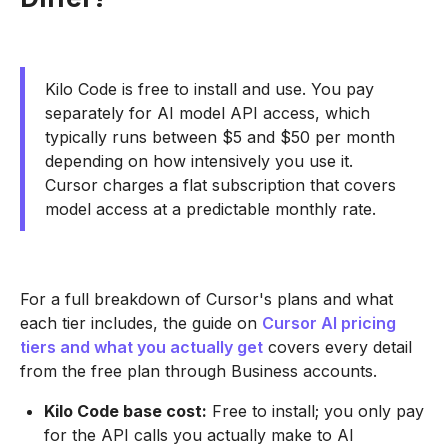
Kilo Code is free to install and use. You pay
separately for AI model API access, which
typically runs between $5 and $50 per month
depending on how intensively you use it.
Cursor charges a flat subscription that covers
model access at a predictable monthly rate.
For a full breakdown of Cursor's plans and what
each tier includes, the guide on
Cursor AI pricing
tiers and what you actually get
covers every detail
from the free plan through Business accounts.
Kilo Code base cost:
Free to install; you only pay
for the API calls you actually make to AI