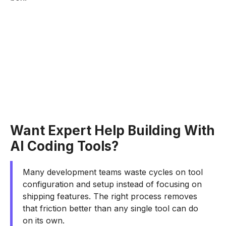
Want Expert Help Building With
AI Coding Tools?
Many development teams waste cycles on tool
configuration and setup instead of focusing on
shipping features. The right process removes
that friction better than any single tool can do
on its own.