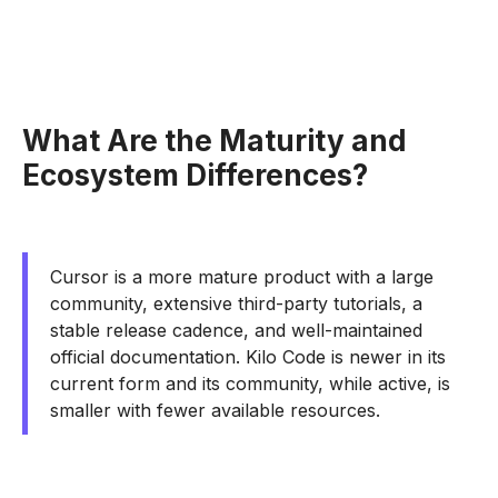
What Are the Maturity and
Ecosystem Differences?
Cursor is a more mature product with a large
community, extensive third-party tutorials, a
stable release cadence, and well-maintained
official documentation. Kilo Code is newer in its
current form and its community, while active, is
smaller with fewer available resources.