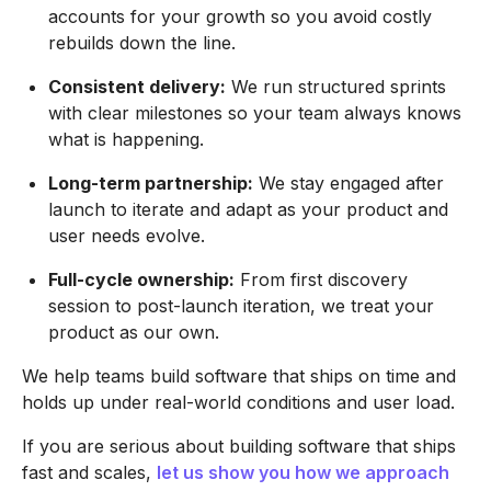
accounts for your growth so you avoid costly
rebuilds down the line.
Consistent delivery:
We run structured sprints
with clear milestones so your team always knows
what is happening.
Long-term partnership:
We stay engaged after
launch to iterate and adapt as your product and
user needs evolve.
Full-cycle ownership:
From first discovery
session to post-launch iteration, we treat your
product as our own.
We help teams build software that ships on time and
holds up under real-world conditions and user load.
If you are serious about building software that ships
fast and scales,
let us show you how we approach