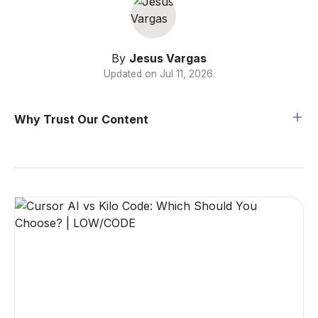
By
Jesus Vargas
Updated on
Jul 11, 2026
.
Why Trust Our Content