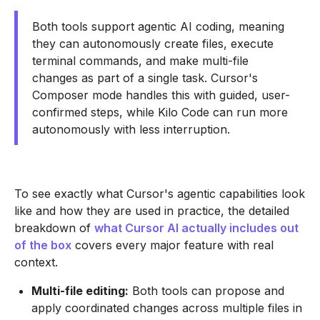
Both tools support agentic AI coding, meaning
they can autonomously create files, execute
terminal commands, and make multi-file
changes as part of a single task. Cursor's
Composer mode handles this with guided, user-
confirmed steps, while Kilo Code can run more
autonomously with less interruption.
To see exactly what Cursor's agentic capabilities look
like and how they are used in practice, the detailed
breakdown of
what Cursor AI actually includes out
of the box
covers every major feature with real
context.
Multi-file editing:
Both tools can propose and
apply coordinated changes across multiple files in