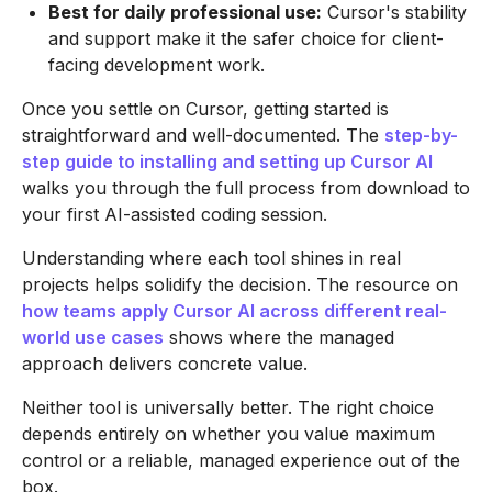
Best for daily professional use:
Cursor's stability
and support make it the safer choice for client-
facing development work.
Once you settle on Cursor, getting started is
straightforward and well-documented. The
step-by-
step guide to installing and setting up Cursor AI
walks you through the full process from download to
your first AI-assisted coding session.
Understanding where each tool shines in real
projects helps solidify the decision. The resource on
how teams apply Cursor AI across different real-
world use cases
shows where the managed
approach delivers concrete value.
Neither tool is universally better. The right choice
depends entirely on whether you value maximum
control or a reliable, managed experience out of the
box.