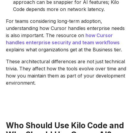
approach can be snappier for AI features; Kilo
Code depends more on network latency.
For teams considering long-term adoption,
understanding how Cursor handles enterprise needs
is also important. The resource on
how Cursor
handles enterprise security and team workflows
explains what organizations get at the Business tier.
These architectural differences are not just technical
trivia. They affect how the tools evolve over time and
how you maintain them as part of your development
environment.
Who Should Use Kilo Code and