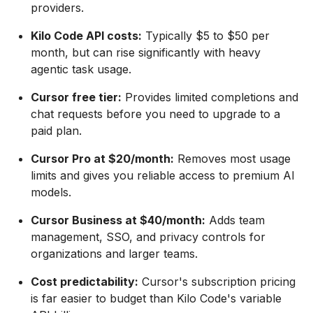
providers.
Kilo Code API costs:
Typically $5 to $50 per
month, but can rise significantly with heavy
agentic task usage.
Cursor free tier:
Provides limited completions and
chat requests before you need to upgrade to a
paid plan.
Cursor Pro at $20/month:
Removes most usage
limits and gives you reliable access to premium AI
models.
Cursor Business at $40/month:
Adds team
management, SSO, and privacy controls for
organizations and larger teams.
Cost predictability:
Cursor's subscription pricing
is far easier to budget than Kilo Code's variable