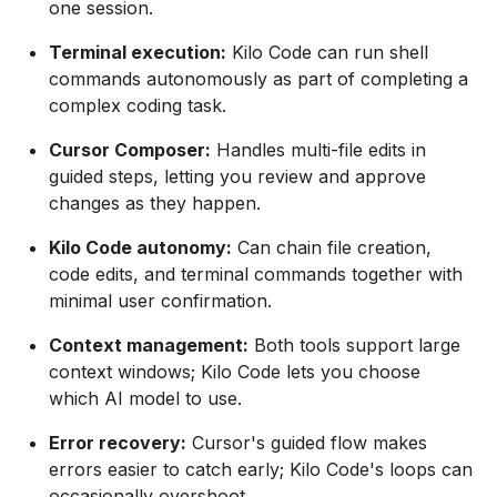
one session.
Terminal execution:
Kilo Code can run shell
commands autonomously as part of completing a
complex coding task.
Cursor Composer:
Handles multi-file edits in
guided steps, letting you review and approve
changes as they happen.
Kilo Code autonomy:
Can chain file creation,
code edits, and terminal commands together with
minimal user confirmation.
Context management:
Both tools support large
context windows; Kilo Code lets you choose
which AI model to use.
Error recovery:
Cursor's guided flow makes
errors easier to catch early; Kilo Code's loops can
occasionally overshoot.