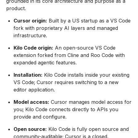
grounded in its core architecture and purpose as a
product.
Cursor origin:
Built by a US startup as a VS Code
fork with proprietary AI layers and managed
infrastructure.
Kilo Code origin:
An open-source VS Code
extension forked from Cline and Roo Code with
expanded agentic features.
Installation:
Kilo Code installs inside your existing
VS Code; Cursor requires switching to a new
editor application.
Model access:
Cursor manages model access for
you; Kilo Code connects directly to APIs you
provide and configure.
Open source:
Kilo Code is fully open source and
community-auditable; Cursor is a closed,