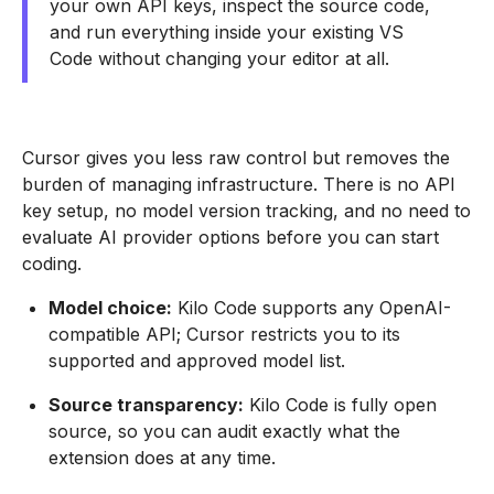
your own API keys, inspect the source code,
and run everything inside your existing VS
Code without changing your editor at all.
Cursor gives you less raw control but removes the
burden of managing infrastructure. There is no API
key setup, no model version tracking, and no need to
evaluate AI provider options before you can start
coding.
Model choice:
Kilo Code supports any OpenAI-
compatible API; Cursor restricts you to its
supported and approved model list.
Source transparency:
Kilo Code is fully open
source, so you can audit exactly what the
extension does at any time.