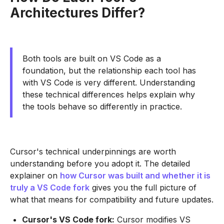
Architectures Differ?
Both tools are built on VS Code as a
foundation, but the relationship each tool has
with VS Code is very different. Understanding
these technical differences helps explain why
the tools behave so differently in practice.
Cursor's technical underpinnings are worth
understanding before you adopt it. The detailed
explainer on
how Cursor was built and whether it is
truly a VS Code fork
gives you the full picture of
what that means for compatibility and future updates.
Cursor's VS Code fork:
Cursor modifies VS