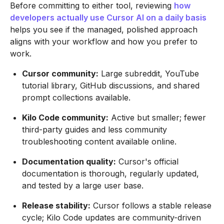
Before committing to either tool, reviewing
how
developers actually use Cursor AI on a daily basis
helps you see if the managed, polished approach
aligns with your workflow and how you prefer to
work.
Cursor community:
Large subreddit, YouTube
tutorial library, GitHub discussions, and shared
prompt collections available.
Kilo Code community:
Active but smaller; fewer
third-party guides and less community
troubleshooting content available online.
Documentation quality:
Cursor's official
documentation is thorough, regularly updated,
and tested by a large user base.
Release stability:
Cursor follows a stable release
cycle; Kilo Code updates are community-driven