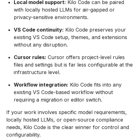
Local model support:
Kilo Code can be paired
with locally hosted LLMs for air-gapped or
privacy-sensitive environments.
VS Code continuity:
Kilo Code preserves your
existing VS Code setup, themes, and extensions
without any disruption.
Cursor rules:
Cursor offers project-level rules
files and settings but is far less configurable at the
infrastructure level.
Workflow integration:
Kilo Code fits into any
existing VS Code-based workflow without
requiring a migration or editor switch.
If your work involves specific model requirements,
locally hosted LLMs, or open-source compliance
needs, Kilo Code is the clear winner for control and
configurability.