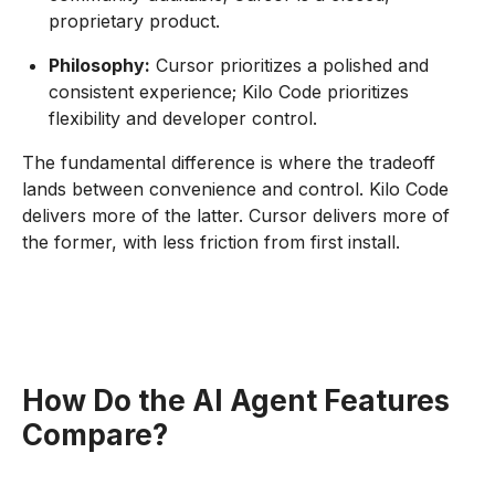
proprietary product.
Philosophy:
Cursor prioritizes a polished and
consistent experience; Kilo Code prioritizes
flexibility and developer control.
The fundamental difference is where the tradeoff
lands between convenience and control. Kilo Code
delivers more of the latter. Cursor delivers more of
the former, with less friction from first install.
How Do the AI Agent Features
Compare?