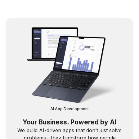
AI App Development
Your Business. Powered by AI
We build AI-driven apps that don’t just solve
problems—they transform how people