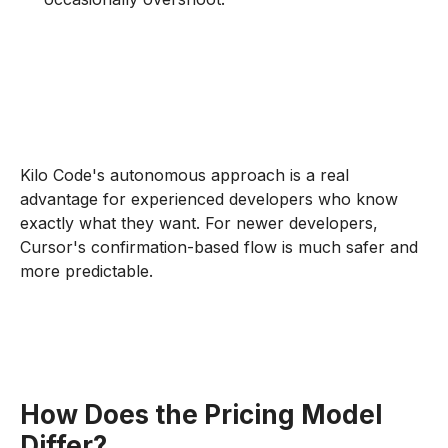
Kilo Code's autonomous approach is a real
advantage for experienced developers who know
exactly what they want. For newer developers,
Cursor's confirmation-based flow is much safer and
more predictable.
How Does the Pricing Model
Differ?