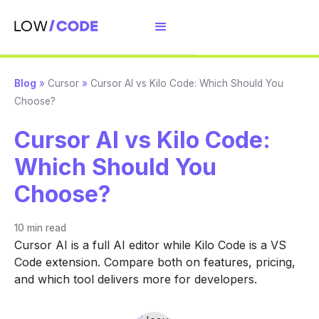
Blog
»
Cursor
»
Cursor AI vs Kilo Code: Which Should You
Choose?
Cursor AI vs Kilo Code:
Which Should You
Choose?
10 min
read
Cursor AI is a full AI editor while Kilo Code is a VS
Code extension. Compare both on features, pricing,
and which tool delivers more for developers.