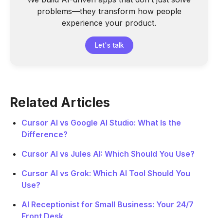
problems—they transform how people
experience your product.
Let's talk
Related Articles
Cursor AI vs Google AI Studio: What Is the
Difference?
Cursor AI vs Jules AI: Which Should You Use?
Cursor AI vs Grok: Which AI Tool Should You
Use?
AI Receptionist for Small Business: Your 24/7
Front Desk