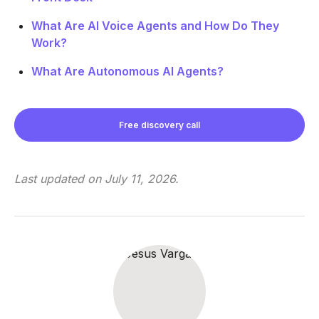
What Are AI Voice Agents and How Do They
Work?
What Are Autonomous AI Agents?
Free discovery call
Last updated on
July 11, 2026
.