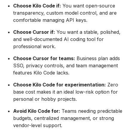
Choose Kilo Code if:
You want open-source
transparency, custom model control, and are
comfortable managing API keys.
Choose Cursor if:
You want a stable, polished,
and well-documented AI coding tool for
professional work.
Choose Cursor for teams:
Business plan adds
SSO, privacy controls, and team management
features Kilo Code lacks.
Choose Kilo Code for experimentation:
Zero
base cost makes it an ideal low-risk option for
personal or hobby projects.
Avoid Kilo Code for:
Teams needing predictable
budgets, centralized management, or strong
vendor-level support.