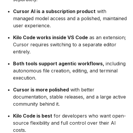
Cursor AI is a subscription product
with
managed model access and a polished, maintained
user experience.
Kilo Code works inside VS Code
as an extension;
Cursor requires switching to a separate editor
entirely.
Both tools support agentic workflows,
including
autonomous file creation, editing, and terminal
execution.
Cursor is more polished
with better
documentation, stable releases, and a large active
community behind it.
Kilo Code is best
for developers who want open-
source flexibility and full control over their AI
costs.