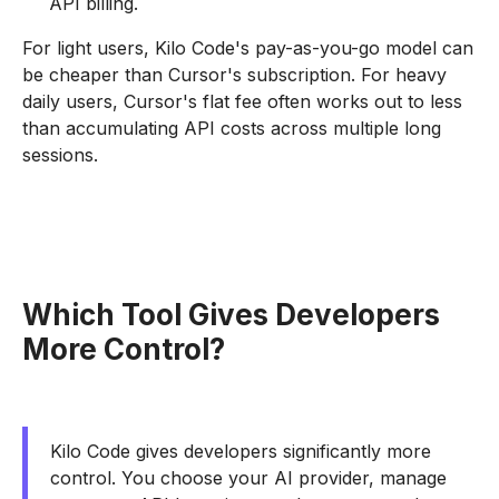
API billing.
For light users, Kilo Code's pay-as-you-go model can
be cheaper than Cursor's subscription. For heavy
daily users, Cursor's flat fee often works out to less
than accumulating API costs across multiple long
sessions.
Which Tool Gives Developers
More Control?
Kilo Code gives developers significantly more
control. You choose your AI provider, manage