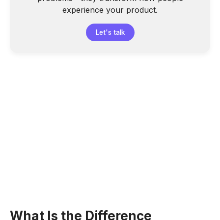
experience your product.
Let's talk
What Is the Difference