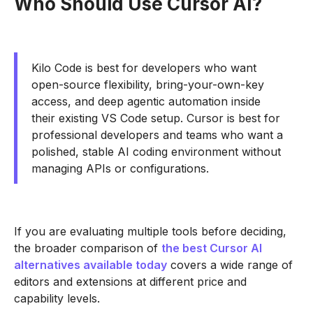
Who Should Use Cursor AI?
Kilo Code is best for developers who want
open-source flexibility, bring-your-own-key
access, and deep agentic automation inside
their existing VS Code setup. Cursor is best for
professional developers and teams who want a
polished, stable AI coding environment without
managing APIs or configurations.
If you are evaluating multiple tools before deciding,
the broader comparison of
the best Cursor AI
alternatives available today
covers a wide range of
editors and extensions at different price and
capability levels.