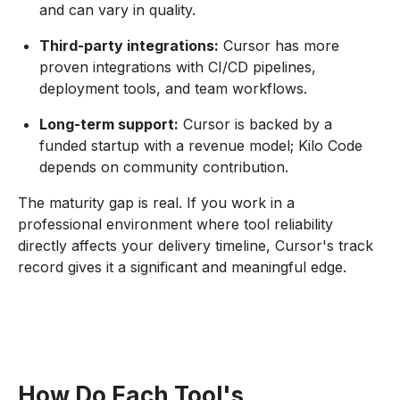
and can vary in quality.
Third-party integrations:
Cursor has more
proven integrations with CI/CD pipelines,
deployment tools, and team workflows.
Long-term support:
Cursor is backed by a
funded startup with a revenue model; Kilo Code
depends on community contribution.
The maturity gap is real. If you work in a
professional environment where tool reliability
directly affects your delivery timeline, Cursor's track
record gives it a significant and meaningful edge.
How Do Each Tool's