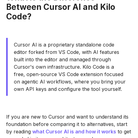
Between Cursor AI and Kilo
Code?
Cursor AI is a proprietary standalone code
editor forked from VS Code, with AI features
built into the editor and managed through
Cursor's own infrastructure. Kilo Code is a
free, open-source VS Code extension focused
on agentic AI workflows, where you bring your
own API keys and configure the tool yourself.
If you are new to Cursor and want to understand its
foundation before comparing it to alternatives, start
by reading
what Cursor AI is and how it works
to get