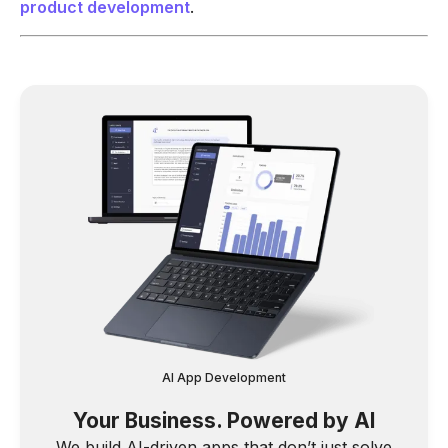
product development
.
AI App Development
Your Business. Powered by AI
We build AI-driven apps that don’t just solve