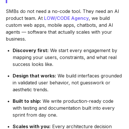
SMBs do not need a no-code tool. They need an AI
product team. At
LOW/CODE Agency
, we build
custom web apps, mobile apps, chatbots, and AI
agents — software that actually scales with your
business.
Discovery first:
We start every engagement by
mapping your users, constraints, and what real
success looks like.
Design that works:
We build interfaces grounded
in validated user behavior, not guesswork or
aesthetic trends.
Built to ship:
We write production-ready code
with testing and documentation built into every
sprint from day one.
Scales with you:
Every architecture decision