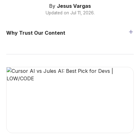
By
Jesus Vargas
Updated on
Jul 11, 2026
.
Why Trust Our Content