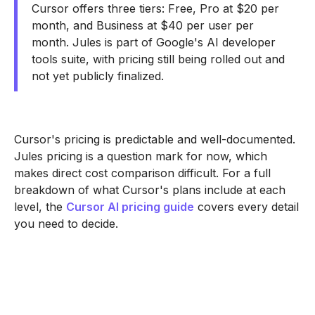
Cursor offers three tiers: Free, Pro at $20 per
month, and Business at $40 per user per
month. Jules is part of Google's AI developer
tools suite, with pricing still being rolled out and
not yet publicly finalized.
Cursor's pricing is predictable and well-documented.
Jules pricing is a question mark for now, which
makes direct cost comparison difficult. For a full
breakdown of what Cursor's plans include at each
level, the
Cursor AI pricing guide
covers every detail
you need to decide.