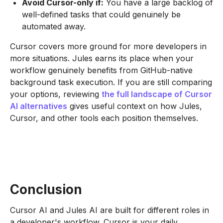
Avoid Cursor-only if:
You have a large backlog of
well-defined tasks that could genuinely be
automated away.
Cursor covers more ground for more developers in
more situations. Jules earns its place when your
workflow genuinely benefits from GitHub-native
background task execution. If you are still comparing
your options, reviewing
the full landscape of Cursor
AI alternatives
gives useful context on how Jules,
Cursor, and other tools each position themselves.
Conclusion
Cursor AI and Jules AI are built for different roles in
a developer's workflow. Cursor is your daily