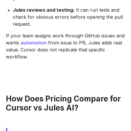
Jules reviews and testing:
It can run tests and
check for obvious errors before opening the pull
request.
If your team assigns work through GitHub issues and
wants
automation
from issue to PR, Jules adds real
value. Cursor does not replicate that specific
workflow.
How Does Pricing Compare for
Cursor vs Jules AI?