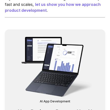
fast and scales,
let us show you how we approach
product development
.
AI App Development