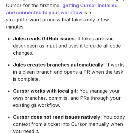
Cursor for the first time,
getting Cursor installed
and connected to your workflow
is a
straightforward process that takes only a few
minutes.
Jules reads GitHub issues:
It takes an issue
description as input and uses it to guide all code
changes.
Jules creates branches automatically:
It works
in a clean branch and opens a PR when the task
is complete.
Cursor works with local git:
You manage your
own branches, commits, and PRs through your
existing git workflow.
Cursor does not read issues natively:
You copy
context from a ticket into Cursor manually when
you need it.