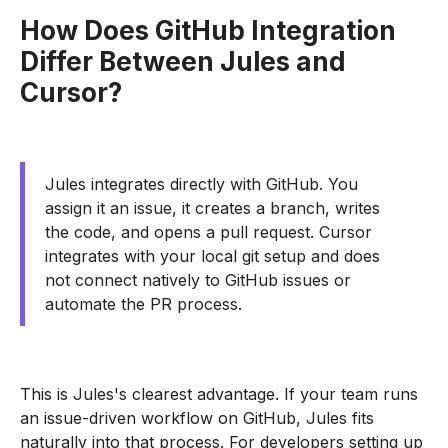
How Does GitHub Integration
Differ Between Jules and
Cursor?
Jules integrates directly with GitHub. You
assign it an issue, it creates a branch, writes
the code, and opens a pull request. Cursor
integrates with your local git setup and does
not connect natively to GitHub issues or
automate the PR process.
This is Jules's clearest advantage. If your team runs
an issue-driven workflow on GitHub, Jules fits
naturally into that process. For developers setting up