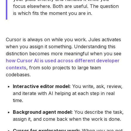
focus elsewhere. Both are useful. The question
is which fits the moment you are in.
Cursor is always on while you work. Jules activates
when you assign it something. Understanding this
distinction becomes more meaningful when you see
how Cursor AI is used across different developer
contexts
, from solo projects to large team
codebases.
Interactive editor model:
You write, ask, review,
and iterate with AI helping at each step in real
time.
Background agent model:
You describe the task,
assign it, and come back when the work is done.
Cursor for exploratory work:
When you are not