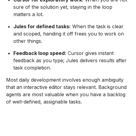
sure of the solution yet, staying in the loop
matters a lot.
Jules for defined tasks:
When the task is clear
and scoped, handing it off frees you to work on
other things.
Feedback loop speed:
Cursor gives instant
feedback as you type; Jules delivers results after
task completion.
Most daily development involves enough ambiguity
that an interactive editor stays relevant. Background
agents are most valuable when you have a backlog
of well-defined, assignable tasks.