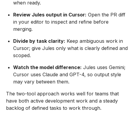
when ready.
Review Jules output in Cursor:
Open the PR diff
in your editor to inspect and refine before
merging.
Divide by task clarity:
Keep ambiguous work in
Cursor; give Jules only what is clearly defined and
scoped.
Watch the model difference:
Jules uses Gemini;
Cursor uses Claude and GPT-4, so output style
may vary between them.
The two-tool approach works well for teams that
have both active development work and a steady
backlog of defined tasks to work through.