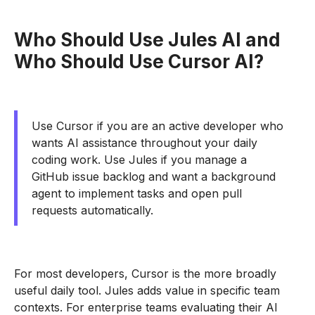
Who Should Use Jules AI and
Who Should Use Cursor AI?
Use Cursor if you are an active developer who
wants AI assistance throughout your daily
coding work. Use Jules if you manage a
GitHub issue backlog and want a background
agent to implement tasks and open pull
requests automatically.
For most developers, Cursor is the more broadly
useful daily tool. Jules adds value in specific team
contexts. For enterprise teams evaluating their AI