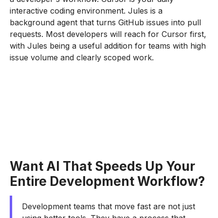
interactive coding environment. Jules is a
background agent that turns GitHub issues into pull
requests. Most developers will reach for Cursor first,
with Jules being a useful addition for teams with high
issue volume and clearly scoped work.
Want AI That Speeds Up Your
Entire Development Workflow?
Development teams that move fast are not just