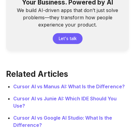
Your Business. Powered by AI
We build AI-driven apps that don’t just solve
problems—they transform how people
experience your product.
Let's talk
Related Articles
Cursor AI vs Manus AI: What Is the Difference?
Cursor AI vs Junie AI: Which IDE Should You
Use?
Cursor AI vs Google AI Studio: What Is the
Difference?