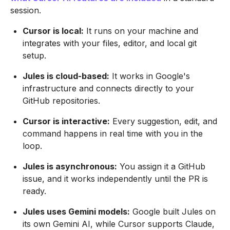
session.
Cursor is local:
It runs on your machine and
integrates with your files, editor, and local git
setup.
Jules is cloud-based:
It works in Google's
infrastructure and connects directly to your
GitHub repositories.
Cursor is interactive:
Every suggestion, edit, and
command happens in real time with you in the
loop.
Jules is asynchronous:
You assign it a GitHub
issue, and it works independently until the PR is
ready.
Jules uses Gemini models:
Google built Jules on
its own Gemini AI, while Cursor supports Claude,