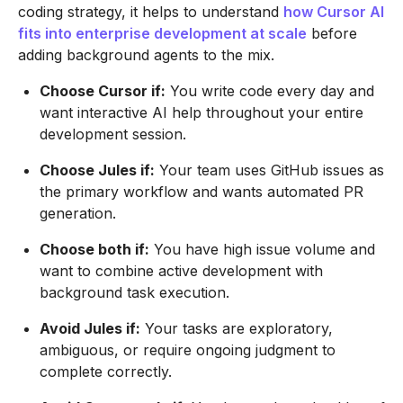
coding strategy, it helps to understand
how Cursor AI
fits into enterprise development at scale
before
adding background agents to the mix.
Choose Cursor if:
You write code every day and
want interactive AI help throughout your entire
development session.
Choose Jules if:
Your team uses GitHub issues as
the primary workflow and wants automated PR
generation.
Choose both if:
You have high issue volume and
want to combine active development with
background task execution.
Avoid Jules if:
Your tasks are exploratory,
ambiguous, or require ongoing judgment to
complete correctly.