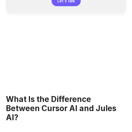
Let's talk
What Is the Difference
Between Cursor AI and Jules
AI?