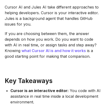
Cursor AI and Jules AI take different approaches to
helping developers. Cursor is your interactive editor.
Jules is a background agent that handles GitHub
issues for you.
If you are choosing between them, the answer
depends on how you work. Do you want to code
with AI in real time, or assign tasks and step away?
Knowing
what Cursor AI is and how it works
is a
good starting point for making that comparison.
Key Takeaways
Cursor is an interactive editor:
You code with AI
assistance in real time inside a local development
environment.