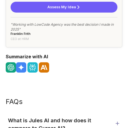
Assess My Idea
"Working with LowCode Agency was the best decision I made in
2025"
Franklin Frith
CEO at HRM
Summarize with AI
FAQs
What is Jules AI and how does it
compare to Cursor AI?