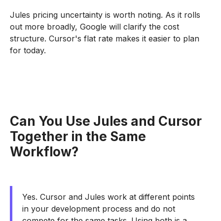
Jules pricing uncertainty is worth noting. As it rolls
out more broadly, Google will clarify the cost
structure. Cursor's flat rate makes it easier to plan
for today.
Can You Use Jules and Cursor
Together in the Same
Workflow?
Yes. Cursor and Jules work at different points
in your development process and do not
compete for the same tasks. Using both is a