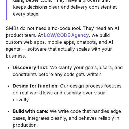
using better tools. They have a process that
keeps decisions clear and delivery consistent at
every stage.
SMBs do not need a no-code tool. They need an AI
product team. At
LOW/CODE Agency
, we build
custom web apps, mobile apps, chatbots, and AI
agents — software that actually scales with your
business.
Discovery first:
We clarify your goals, users, and
constraints before any code gets written.
Design for function:
Our design process focuses
on real workflows and usability over visual
novelty.
Build with care:
We write code that handles edge
cases, integrates cleanly, and behaves reliably in
production.