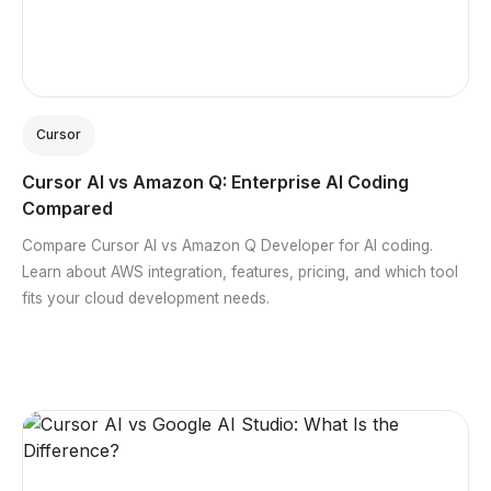
Cursor
Cursor AI vs Amazon Q: Enterprise AI Coding
Compared
Compare Cursor AI vs Amazon Q Developer for AI coding.
Learn about AWS integration, features, pricing, and which tool
fits your cloud development needs.