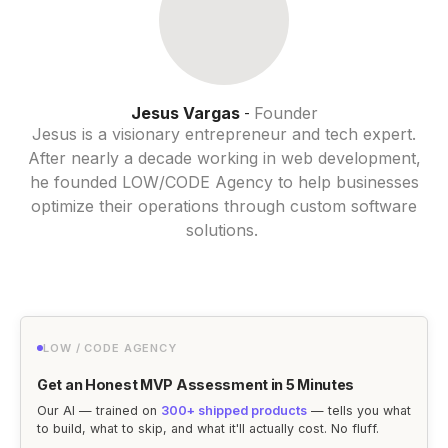
Jesus Vargas
Founder
-
Jesus is a visionary entrepreneur and tech expert.
After nearly a decade working in web development,
he founded LOW/CODE Agency to help businesses
optimize their operations through custom software
solutions.
LOW / CODE AGENCY
Get an Honest MVP Assessment in 5 Minutes
Our AI — trained on
300+ shipped products
— tells you what
to build, what to skip, and what it'll actually cost. No fluff.