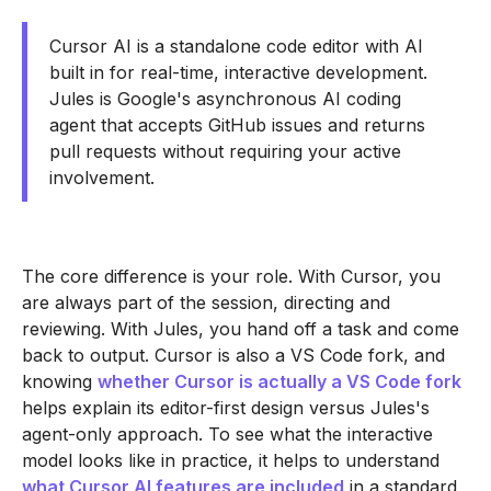
Cursor AI is a standalone code editor with AI
built in for real-time, interactive development.
Jules is Google's asynchronous AI coding
agent that accepts GitHub issues and returns
pull requests without requiring your active
involvement.
The core difference is your role. With Cursor, you
are always part of the session, directing and
reviewing. With Jules, you hand off a task and come
back to output. Cursor is also a VS Code fork, and
knowing
whether Cursor is actually a VS Code fork
helps explain its editor-first design versus Jules's
agent-only approach. To see what the interactive
model looks like in practice, it helps to understand
what Cursor AI features are included
in a standard