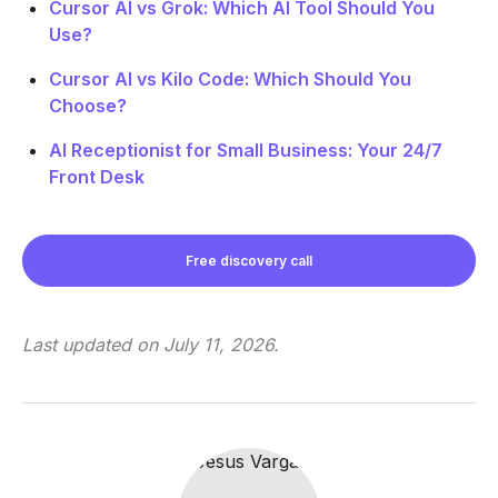
Cursor AI vs Grok: Which AI Tool Should You
Use?
Cursor AI vs Kilo Code: Which Should You
Choose?
AI Receptionist for Small Business: Your 24/7
Front Desk
Free discovery call
Last updated on
July 11, 2026
.