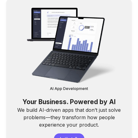
AI App Development
Your Business. Powered by AI
We build AI-driven apps that don’t just solve
problems—they transform how people
experience your product.