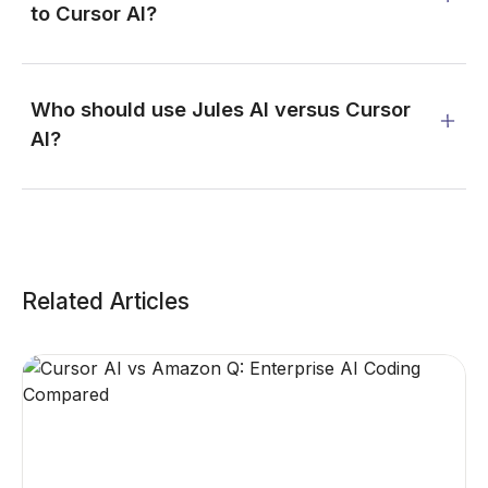
to Cursor AI?
Who should use Jules AI versus Cursor
AI?
Related Articles