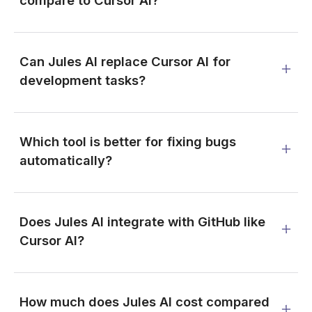
Can Jules AI replace Cursor AI for
development tasks?
Which tool is better for fixing bugs
automatically?
Does Jules AI integrate with GitHub like
Cursor AI?
How much does Jules AI cost compared