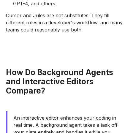
GPT-4, and others.
Cursor and Jules are not substitutes. They fill
different roles in a developer's workflow, and many
teams could reasonably use both.
How Do Background Agents
and Interactive Editors
Compare?
An interactive editor enhances your coding in
real time. A background agent takes a task off
your plate entirely and handles it while you