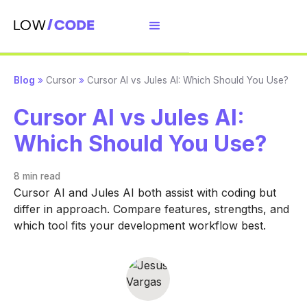
Blog
»
Cursor
»
Cursor AI vs Jules AI: Which Should You Use?
Cursor AI vs Jules AI:
Which Should You Use?
8 min
read
Cursor AI and Jules AI both assist with coding but
differ in approach. Compare features, strengths, and
which tool fits your development workflow best.