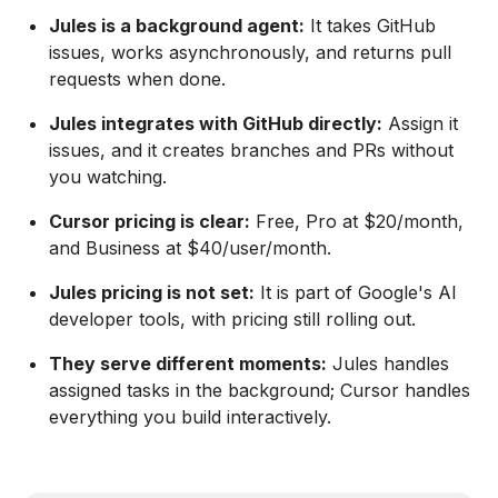
Jules is a background agent:
It takes GitHub
issues, works asynchronously, and returns pull
requests when done.
Jules integrates with GitHub directly:
Assign it
issues, and it creates branches and PRs without
you watching.
Cursor pricing is clear:
Free, Pro at $20/month,
and Business at $40/user/month.
Jules pricing is not set:
It is part of Google's AI
developer tools, with pricing still rolling out.
They serve different moments:
Jules handles
assigned tasks in the background; Cursor handles
everything you build interactively.