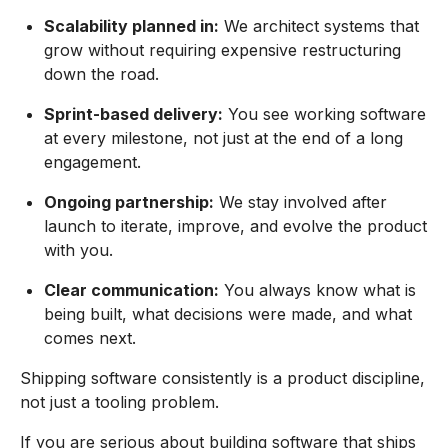
Scalability planned in:
We architect systems that
grow without requiring expensive restructuring
down the road.
Sprint-based delivery:
You see working software
at every milestone, not just at the end of a long
engagement.
Ongoing partnership:
We stay involved after
launch to iterate, improve, and evolve the product
with you.
Clear communication:
You always know what is
being built, what decisions were made, and what
comes next.
Shipping software consistently is a product discipline,
not just a tooling problem.
If you are serious about building software that ships