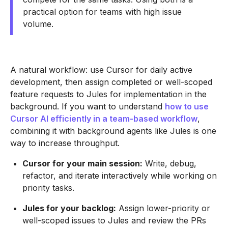
practical option for teams with high issue
volume.
A natural workflow: use Cursor for daily active
development, then assign completed or well-scoped
feature requests to Jules for implementation in the
background. If you want to understand
how to use
Cursor AI efficiently in a team-based workflow
,
combining it with background agents like Jules is one
way to increase throughput.
Cursor for your main session:
Write, debug,
refactor, and iterate interactively while working on
priority tasks.
Jules for your backlog:
Assign lower-priority or
well-scoped issues to Jules and review the PRs