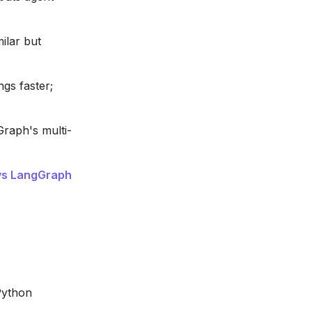
ilar but
gs faster;
raph's multi-
vs LangGraph
Python