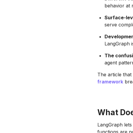
behavior at 
Surface-lev
serve comple
Development
LangGraph is
The confusi
agent patter
The article that
framework
brea
What Doe
LangGraph lets 
functions are n