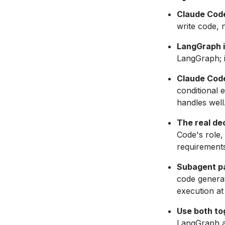
Claude Code
write code, 
LangGraph i
LangGraph; i
Claude Code
conditional 
handles well
The real dec
Code's role,
requirements
Subagent pa
code generat
execution at
Use both to
LangGraph ap