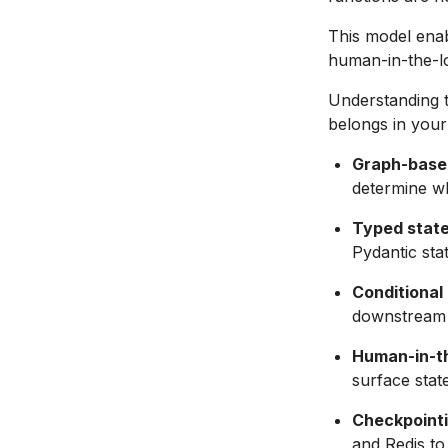
This model enab
human-in-the-l
Understanding t
belongs in your
Graph-base
determine wh
Typed stat
Pydantic sta
Conditional
downstream 
Human-in-th
surface sta
Checkpointi
and Redis to