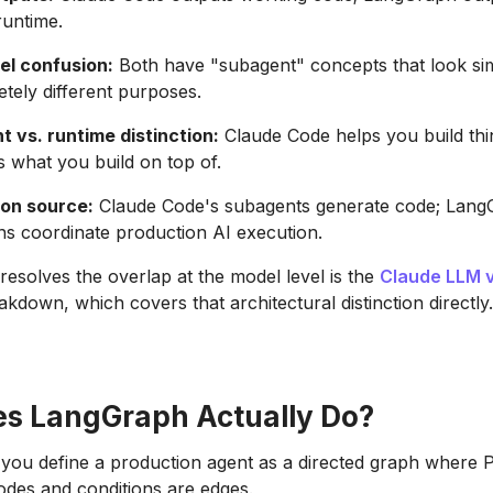
runtime.
el confusion:
Both have "subagent" concepts that look sim
tely different purposes.
 vs. runtime distinction:
Claude Code helps you build thin
 what you build on top of.
on source:
Claude Code's subagents generate code; LangG
ns coordinate production AI execution.
 resolves the overlap at the model level is the
Claude LLM 
kdown, which covers that architectural distinction directly.
s LangGraph Actually Do?
you define a production agent as a directed graph where 
odes and conditions are edges.