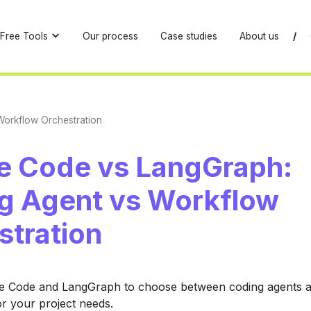
Free Tools
Our process
Case studies
About us
/
Workflow Orchestration
e Code vs LangGraph:
g Agent vs Workflow
stration
 Code and LangGraph to choose between coding agents 
or your project needs.