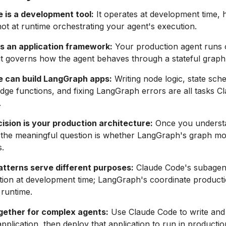
 is a development tool:
It operates at development time, 
not at runtime orchestrating your agent's execution.
s an application framework:
Your production agent runs
t governs how the agent behaves through a stateful graph
 can build LangGraph apps:
Writing node logic, state sch
edge functions, and fixing LangGraph errors are all tasks 
.
ision is your production architecture:
Once you underst
 the meaningful question is whether LangGraph's graph mod
.
tterns serve different purposes:
Claude Code's subagent
ion at development time; LangGraph's coordinate producti
 runtime.
gether for complex agents:
Use Claude Code to write and
plication, then deploy that application to run in productio