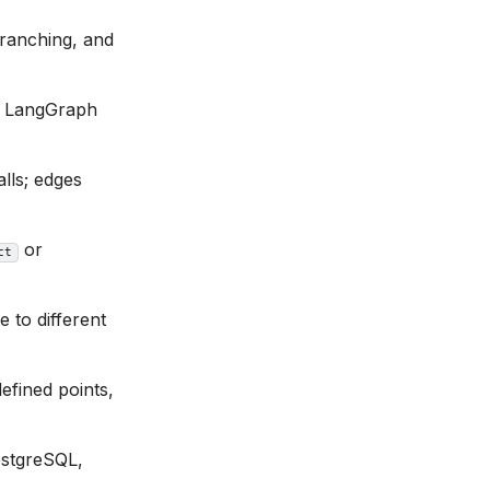
branching, and
er LangGraph
lls; edges
or
ct
 to different
fined points,
ostgreSQL,