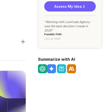
Assess My Idea
"Working with LowCode Agency
was the best decision I made in
2025"
Franklin Frith
CEO at HRM
Summarize with AI