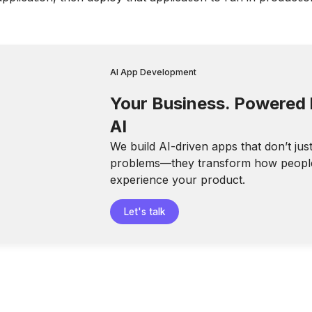
AI App Development
Your Business. Powered
AI
We build AI-driven apps that don’t jus
problems—they transform how peopl
experience your product.
Let's talk