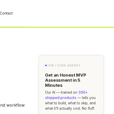
Contact
LOW / CODE AGENCY
Get an Honest MVP
Assessment in 5
Minutes
Our AI — trained on
300+
shipped products
— tells you
what to build, what to skip, and
and workflow
what it'll actually cost. No fluff.