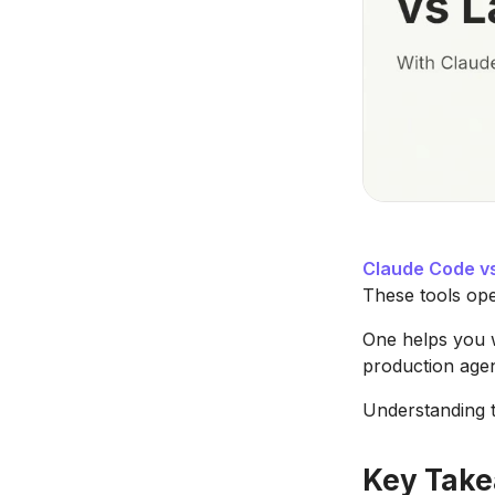
Claude Code v
These tools ope
One helps you w
production agen
Understanding th
Key Tak