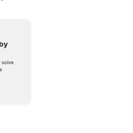
 by
t solve
e