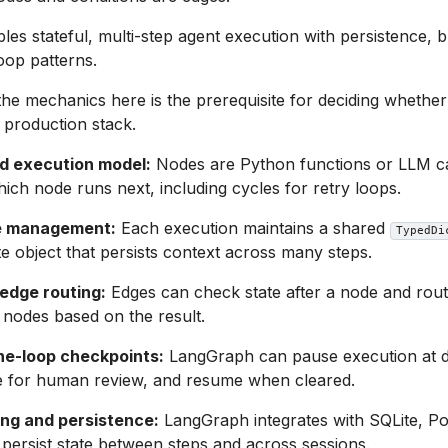
les stateful, multi-step agent execution with persistence, 
oop patterns.
he mechanics here is the prerequisite for deciding wheth
 production stack.
d execution model:
Nodes are Python functions or LLM ca
ich node runs next, including cycles for retry loops.
e management:
Each execution maintains a shared
TypedDi
te object that persists context across many steps.
 edge routing:
Edges can check state after a node and route
nodes based on the result.
e-loop checkpoints:
LangGraph can pause execution at de
te for human review, and resume when cleared.
ng and persistence:
LangGraph integrates with SQLite, P
 persist state between steps and across sessions.