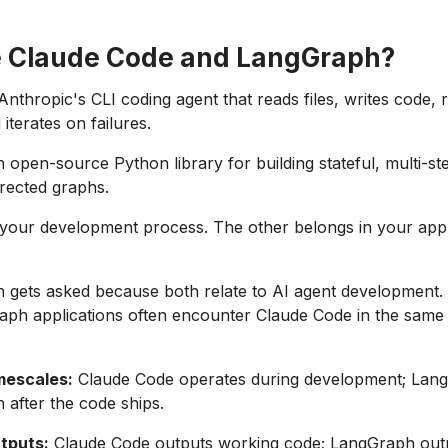
 Claude Code and LangGraph?
Anthropic's CLI coding agent that reads files, writes code, 
terates on failures.
 open-source Python library for building stateful, multi-st
rected graphs.
your development process. The other belongs in your appl
 gets asked because both relate to AI agent development.
aph applications often encounter Claude Code in the same
imescales:
Claude Code operates during development; Lan
n after the code ships.
utputs:
Claude Code outputs working code; LangGraph out