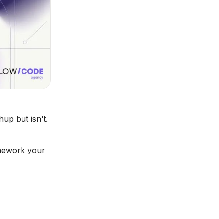
up but isn't.
amework your