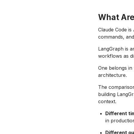
What Are
Claude Code is 
commands, and i
LangGraph is an
workflows as di
One belongs in 
architecture.
The comparison
building LangGr
context.
Different t
in productio
Different o