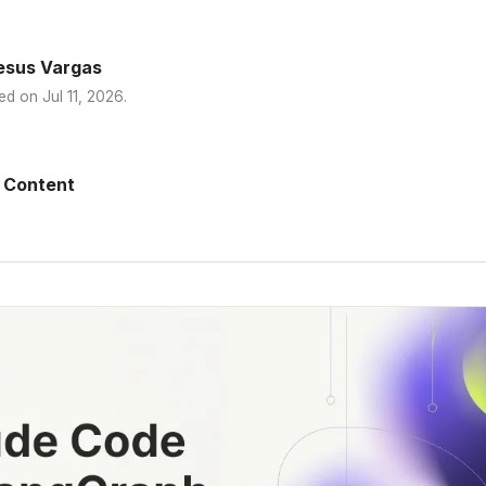
esus Vargas
ed on
Jul 11, 2026
.
 Content