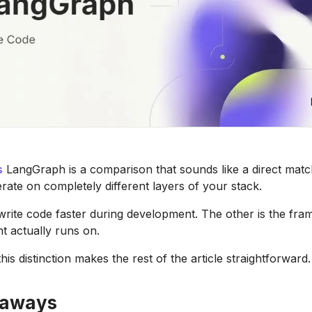
s
LangGraph is a comparison that sounds like a direct match
rate on completely different layers of your stack.
rite code faster during development. The other is the fr
t actually runs on.
is distinction makes the rest of the article straightforward.
eaways