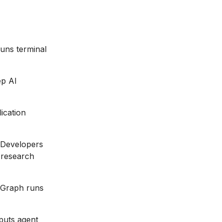
runs terminal
ep AI
ication
 Developers
 research
gGraph runs
puts agent