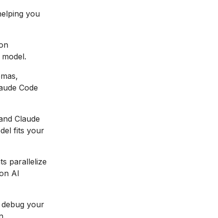
helping you
 on
 model.
emas,
Claude Code
and Claude
el fits your
s parallelize
on AI
 debug your
n.