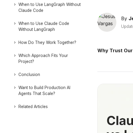
When to Use LangGraph Without
Claude Code
By
J
When to Use Claude Code
Updat
Without LangGraph
How Do They Work Together?
Why Trust Our
Which Approach Fits Your
Project?
Conclusion
Want to Build Production AI
Agents That Scale?
Related Articles