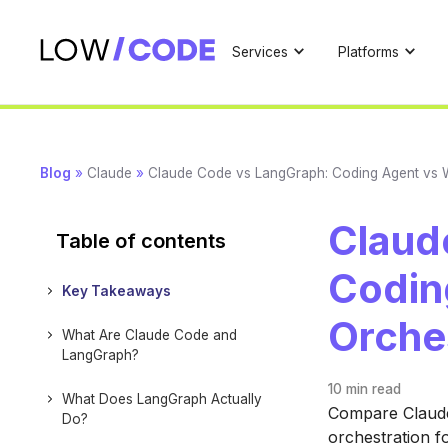
Services
Platforms
Blog
»
Claude
»
Claude Code vs LangGraph: Coding Agent vs 
Claud
Table of contents
Codin
Key Takeaways
Orche
What Are Claude Code and
LangGraph?
10 min
read
What Does LangGraph Actually
Compare Claude
Do?
orchestration f