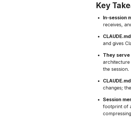
Key Tak
In-session 
receives, an
CLAUDE.md i
and gives Cl
They serve 
architecture
the session.
CLAUDE.md r
changes; the
Session me
footprint of
compressing 