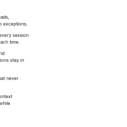
eads,
o exceptions.
f every session
each time.
nd
ions stay in
hat never
ontext
while