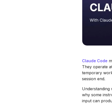
Claude Code
me
They operate at
temporary worki
session end.
Understanding 
why some instru
input can produc