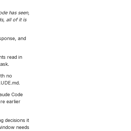
ode has seen,
 all of it is
esponse, and
nts read in
task.
ith no
LAUDE.md.
laude Code
re earlier
g decisions it
t window needs