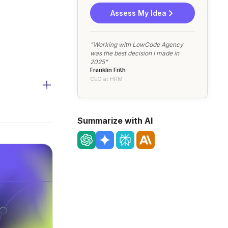
Assess My Idea
"Working with LowCode Agency
was the best decision I made in
2025"
Franklin Frith
CEO at HRM
Summarize with AI