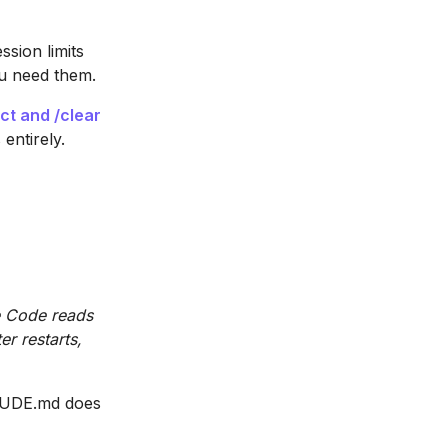
ssion limits
ou need them.
ct and /clear
entirely.
e
e Code reads
er restarts,
LAUDE.md does