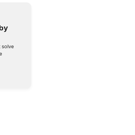
 by
t solve
e