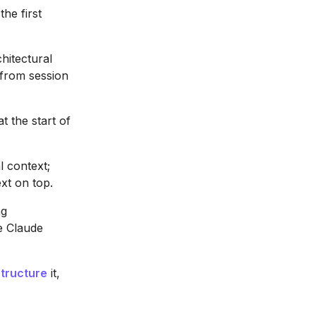
he first
hitectural
from session
at the start of
l context;
xt on top.
ng
e Claude
structure
it,