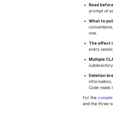
Read before
prompt of ea
What to put 
conventions
one.
The effect i
every session
Multiple CL
subdirectory
Deletion br
information
Code reads i
For the
comple
and the three-sc