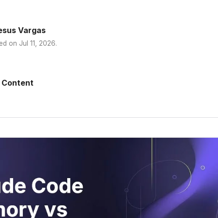
esus Vargas
ed on
Jul 11, 2026
.
 Content