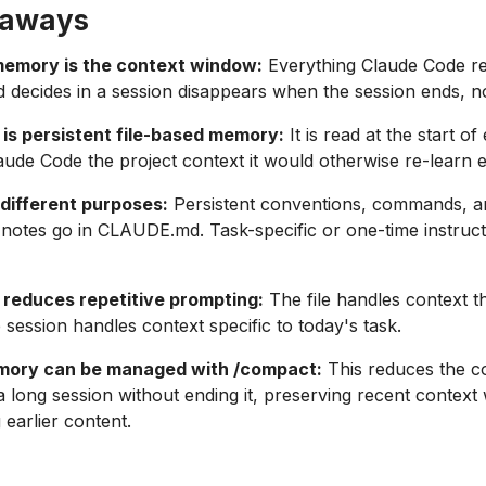
eaways
memory is the context window:
Everything Claude Code r
d decides in a session disappears when the session ends, n
s persistent file-based memory:
It is read at the start o
aude Code the project context it would otherwise re-learn 
different purposes:
Persistent conventions, commands, a
 notes go in CLAUDE.md. Task-specific or one-time instruct
educes repetitive prompting:
The file handles context t
 session handles context specific to today's task.
mory can be managed with /compact:
This reduces the c
 a long session without ending it, preserving recent context 
earlier content.