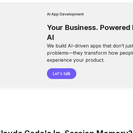
AI App Development
Your Business. Powered
AI
We build AI-driven apps that don’t jus
problems—they transform how peopl
experience your product.
Let's talk