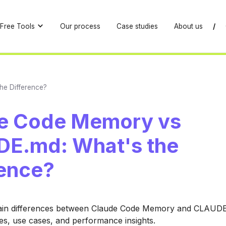
Free Tools
Our process
Case studies
About us
/
he Difference?
e Code Memory vs
E.md: What's the
rence?
ain differences between Claude Code Memory and CLAUD
res, use cases, and performance insights.