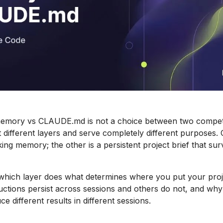
mory vs CLAUDE.md is not a choice between two competi
 different layers and serve completely different purposes. 
ng memory; the other is a persistent project brief that sur
which layer does what determines where you put your proj
ctions persist across sessions and others do not, and wh
e different results in different sessions.