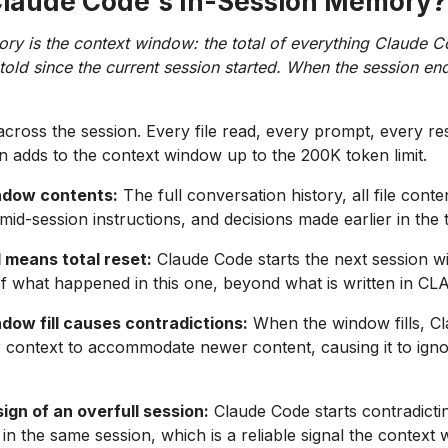
Claude Code's In-Session Memory?
ry is the context window: the total of everything Claude C
old since the current session started. When the session ends,
across the session. Every file read, every prompt, every r
on adds to the context window up to the 200K token limit.
ndow contents:
The full conversation history, all file conte
mid-session instructions, and decisions made earlier in the 
 means total reset:
Claude Code starts the next session w
f what happened in this one, beyond what is written in C
dow fill causes contradictions:
When the window fills, C
r context to accommodate newer content, causing it to igno
sign of an overfull session:
Claude Code starts contradictin
 in the same session, which is a reliable signal the contex