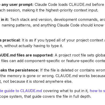
 any user prompt:
Claude Code loads CLAUDE.md before t
ch session, making it the highest-priority context input.
in it:
Tech stack and version, development commands, arc
, naming patterns, and anything Claude Code should know 
s practical:
It is as if you typed all of your project context 
, without actually having to type it.
AUDE.md files are supported:
A project root file sets globa
 files can add component-specific or feature-specific conte
eaks the persistence:
If the file is deleted or contains wro
, the memory is gone or wrong. CLAUDE.md works becaus
t, not because it is stored anywhere else.
te guide to CLAUDE.md
covering what to put in it,
how to 
ope system, that guide covers the file in full depth.