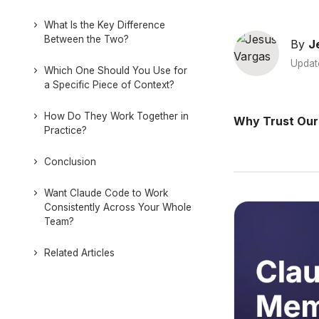
What Is the Key Difference
Between the Two?
By
J
Updat
Which One Should You Use for
a Specific Piece of Context?
How Do They Work Together in
Why Trust Our
Practice?
Conclusion
Want Claude Code to Work
Consistently Across Your Whole
Team?
Related Articles