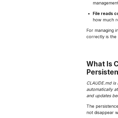
management
File reads 
how much roo
For managing i
correctly is the
What Is 
Persiste
CLAUDE.md is a 
automatically at
and updates beca
The persistence
not disappear w