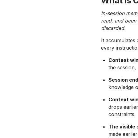
What Is 
In-session memo
read, and been t
discarded.
It accumulates 
every instructi
Context wi
the session, 
Session end
knowledge o
Context win
drops earlie
constraints.
The visible 
made earlier