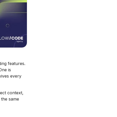
ng features.
One is
vives every
ect context,
y the same