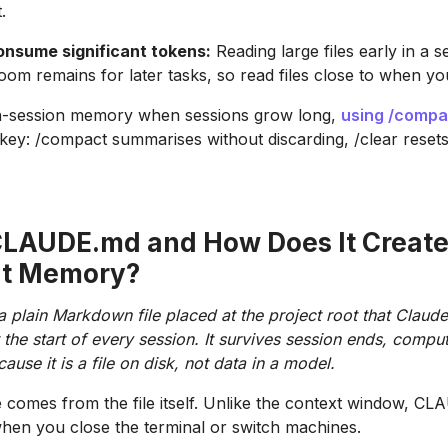
.
consume significant tokens:
Reading large files early in a se
m remains for later tasks, so read files close to when y
n-session memory when sessions grow long,
using /compa
 key: /compact summarises without discarding, /clear resets 
CLAUDE.md and How Does It Creat
nt Memory?
plain Markdown file placed at the project root that Claud
 the start of every session. It survives session ends, comput
use it is a file on disk, not data in a model.
 comes from the file itself. Unlike the context window, C
hen you close the terminal or switch machines.