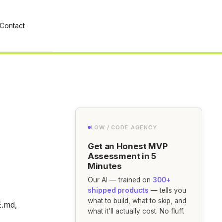
Contact
LOW / CODE AGENCY
Get an Honest MVP
Assessment in 5
Minutes
Our AI — trained on
300+
shipped products
— tells you
what to build, what to skip, and
E.md,
what it'll actually cost. No fluff.