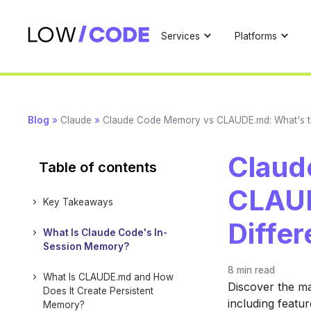
Services
Platforms
Blog
»
Claude
»
Claude Code Memory vs CLAUDE.md: What's t
Claud
Table of contents
CLAUD
Key Takeaways
Diffe
What Is Claude Code's In-
Session Memory?
8 min
read
What Is CLAUDE.md and How
Discover the m
Does It Create Persistent
including featu
Memory?