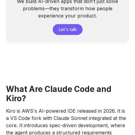
We build AI-driven apps that don’t just solve
problems—they transform how people
experience your product.
Let's talk
What Are Claude Code and
Kiro?
Kiro is AWS's AI-powered IDE released in 2026. It is
a VS Code fork with Claude Sonnet integrated at the
core. It introduces spec-driven development, where
the agent produces a structured requirements