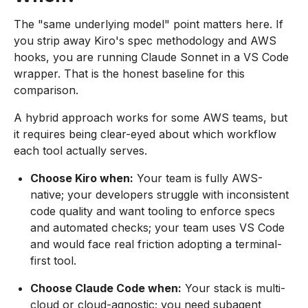
The "same underlying model" point matters here. If
you strip away Kiro's spec methodology and AWS
hooks, you are running Claude Sonnet in a VS Code
wrapper. That is the honest baseline for this
comparison.
A hybrid approach works for some AWS teams, but
it requires being clear-eyed about which workflow
each tool actually serves.
Choose Kiro when:
Your team is fully AWS-
native; your developers struggle with inconsistent
code quality and want tooling to enforce specs
and automated checks; your team uses VS Code
and would face real friction adopting a terminal-
first tool.
Choose Claude Code when:
Your stack is multi-
cloud or cloud-agnostic; you need subagent