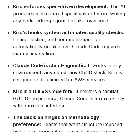
Kiro enforces spec-driven development:
The AI
produces a structured specification before writing
any code, adding rigour but also overhead.
Kiro's hooks system automates quality checks:
Linting, testing, and documentation run
automatically on file save; Claude Code requires
manual invocation.
Claude Code is cloud-agnostic:
It works in any
environment, any cloud, any CI/CD stack; Kiro is
designed and optimised for AWS services.
Kiro is a full VS Code fork:
It delivers a familiar
GUI IDE experience; Claude Code is terminal-only
with a minimal interface.
The decision hinges on methodology
preference:
Teams that want structure imposed
by tooling choose Kiro; teams that want speed