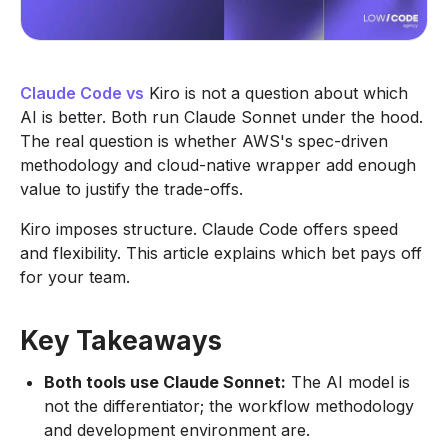
Claude Code vs
Kiro is not a question about which
AI is better. Both run Claude Sonnet under the hood.
The real question is whether AWS's spec-driven
methodology and cloud-native wrapper add enough
value to justify the trade-offs.
Kiro imposes structure. Claude Code offers speed
and flexibility. This article explains which bet pays off
for your team.
Key Takeaways
Both tools use Claude Sonnet:
The AI model is
not the differentiator; the workflow methodology
and development environment are.