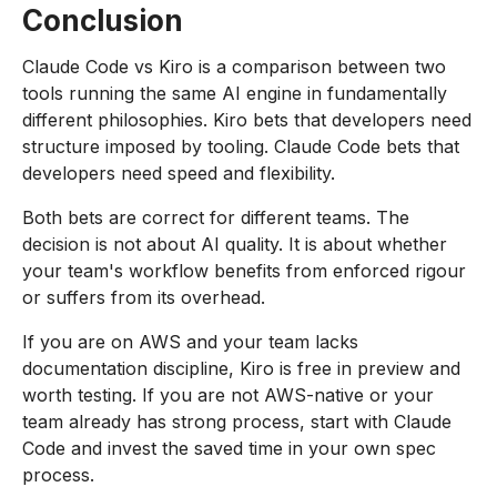
Conclusion
Claude Code vs Kiro is a comparison between two
tools running the same AI engine in fundamentally
different philosophies. Kiro bets that developers need
structure imposed by tooling. Claude Code bets that
developers need speed and flexibility.
Both bets are correct for different teams. The
decision is not about AI quality. It is about whether
your team's workflow benefits from enforced rigour
or suffers from its overhead.
If you are on AWS and your team lacks
documentation discipline, Kiro is free in preview and
worth testing. If you are not AWS-native or your
team already has strong process, start with Claude
Code and invest the saved time in your own spec
process.