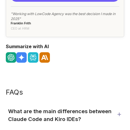
"Working with LowCode Agency was the best decision I made in
2025"
Franklin Frith
CEO at HRM
Summarize with AI
FAQs
What are the main differences between
Claude Code and Kiro IDEs?