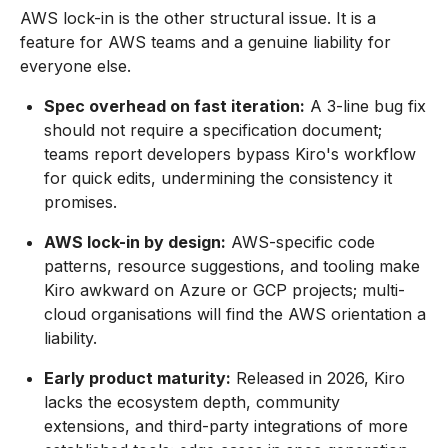
AWS lock-in is the other structural issue. It is a
feature for AWS teams and a genuine liability for
everyone else.
Spec overhead on fast iteration:
A 3-line bug fix
should not require a specification document;
teams report developers bypass Kiro's workflow
for quick edits, undermining the consistency it
promises.
AWS lock-in by design:
AWS-specific code
patterns, resource suggestions, and tooling make
Kiro awkward on Azure or GCP projects; multi-
cloud organisations will find the AWS orientation a
liability.
Early product maturity:
Released in 2026, Kiro
lacks the ecosystem depth, community
extensions, and third-party integrations of more