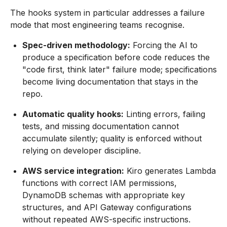
The hooks system in particular addresses a failure
mode that most engineering teams recognise.
Spec-driven methodology:
Forcing the AI to
produce a specification before code reduces the
"code first, think later" failure mode; specifications
become living documentation that stays in the
repo.
Automatic quality hooks:
Linting errors, failing
tests, and missing documentation cannot
accumulate silently; quality is enforced without
relying on developer discipline.
AWS service integration:
Kiro generates Lambda
functions with correct IAM permissions,
DynamoDB schemas with appropriate key
structures, and API Gateway configurations
without repeated AWS-specific instructions.