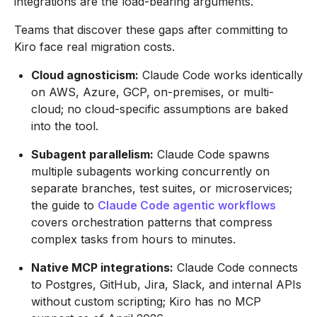
integrations are the load-bearing arguments.
Teams that discover these gaps after committing to
Kiro face real migration costs.
Cloud agnosticism:
Claude Code works identically
on AWS, Azure, GCP, on-premises, or multi-
cloud; no cloud-specific assumptions are baked
into the tool.
Subagent parallelism:
Claude Code spawns
multiple subagents working concurrently on
separate branches, test suites, or microservices;
the guide to
Claude Code agentic workflows
covers orchestration patterns that compress
complex tasks from hours to minutes.
Native MCP integrations:
Claude Code connects
to Postgres, GitHub, Jira, Slack, and internal APIs
without custom scripting; Kiro has no MCP