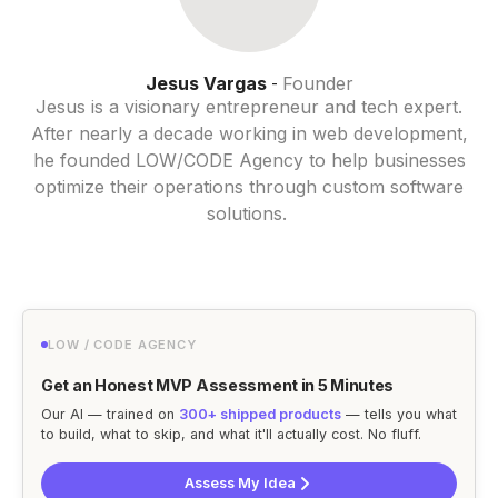
Jesus Vargas
Founder
-
Jesus is a visionary entrepreneur and tech expert.
After nearly a decade working in web development,
he founded LOW/CODE Agency to help businesses
optimize their operations through custom software
solutions.
LOW / CODE AGENCY
Get an Honest MVP Assessment in 5 Minutes
Our AI — trained on
300+ shipped products
— tells you what
to build, what to skip, and what it'll actually cost. No fluff.
Assess My Idea