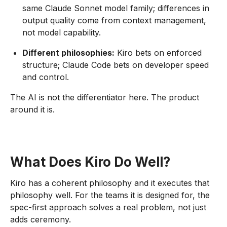
same Claude Sonnet model family; differences in
output quality come from context management,
not model capability.
Different philosophies:
Kiro bets on enforced
structure; Claude Code bets on developer speed
and control.
The AI is not the differentiator here. The product
around it is.
What Does Kiro Do Well?
Kiro has a coherent philosophy and it executes that
philosophy well. For the teams it is designed for, the
spec-first approach solves a real problem, not just
adds ceremony.