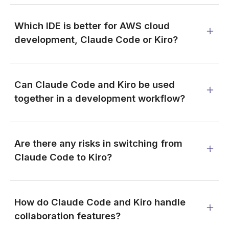
Which IDE is better for AWS cloud
development, Claude Code or Kiro?
Can Claude Code and Kiro be used
together in a development workflow?
Are there any risks in switching from
Claude Code to Kiro?
How do Claude Code and Kiro handle
collaboration features?