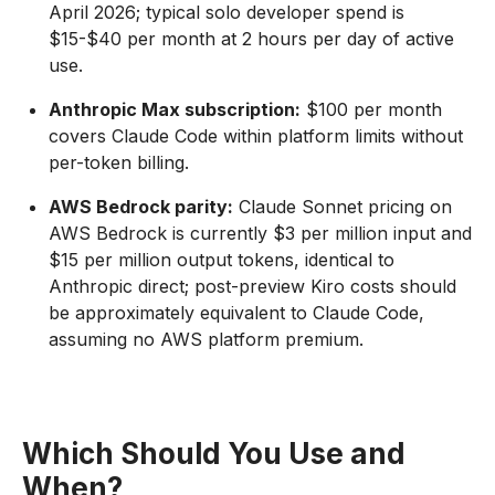
April 2026; typical solo developer spend is
$15-$40 per month at 2 hours per day of active
use.
Anthropic Max subscription:
$100 per month
covers Claude Code within platform limits without
per-token billing.
AWS Bedrock parity:
Claude Sonnet pricing on
AWS Bedrock is currently $3 per million input and
$15 per million output tokens, identical to
Anthropic direct; post-preview Kiro costs should
be approximately equivalent to Claude Code,
assuming no AWS platform premium.
Which Should You Use and
When?