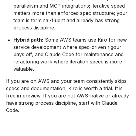
parallelism and MCP integrations; iterative speed
matters more than enforced spec structure; your
team is terminal-fluent and already has strong
process discipline.
Hybrid path:
Some AWS teams use Kiro for new
service development where spec-driven rigour
pays off, and Claude Code for maintenance and
refactoring work where iteration speed is more
valuable.
If you are on AWS and your team consistently skips
specs and documentation, Kiro is worth a trial. It is
free in preview. If you are not AWS-native or already
have strong process discipline, start with Claude
Code.