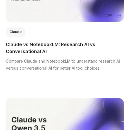
Claude
Claude vs NotebookLM: Research AI vs
Conversational AI
Compare Claude and NotebookLM to understand research AI
versus conversational AI for better AI tool choices.