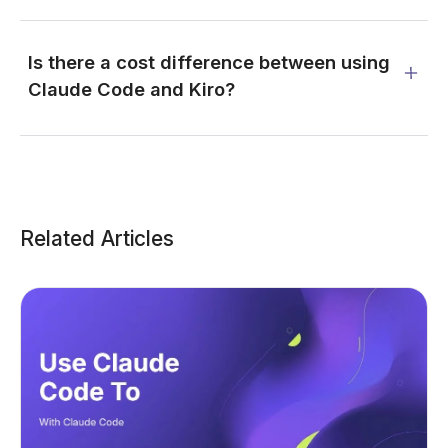
Is there a cost difference between using
Claude Code and Kiro?
Related Articles