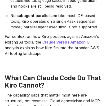
established tools; edge cases in spec generation
and hooks are still being resolved.
No subagent parallelism:
Like most IDE-based
tools, Kiro operates on a single-task sequential
model; parallel agent execution is not supported.
For context on how Kiro positions against Amazon's
existing AI tools, the
Claude versus Amazon Q
analysis explains how Kiro fits into the broader AWS
AI tooling landscape.
What Can Claude Code Do That
Kiro Cannot?
The capability gaps that matter most here are
structural, not cosmetic. Cloud agnosticism and MCP