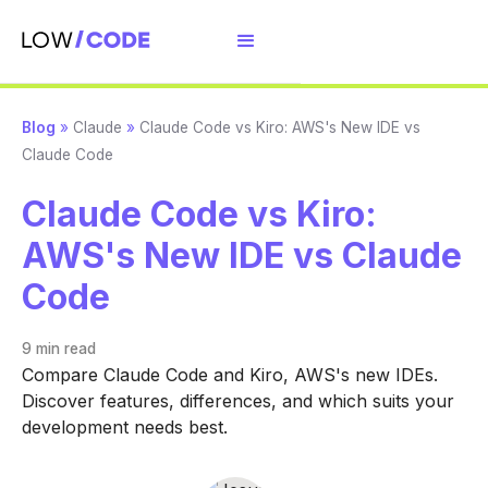
Blog
»
Claude
»
Claude Code vs Kiro: AWS's New IDE vs
Claude Code
Claude Code vs Kiro:
AWS's New IDE vs Claude
Code
9 min
read
Compare Claude Code and Kiro, AWS's new IDEs.
Discover features, differences, and which suits your
development needs best.