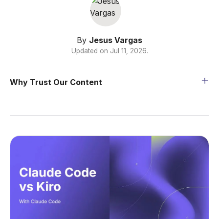
By
Jesus Vargas
Updated on
Jul 11, 2026
.
Why Trust Our Content