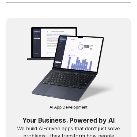
AI App Development
Your Business. Powered by AI
We build AI-driven apps that don’t just solve
problems—they transform how people