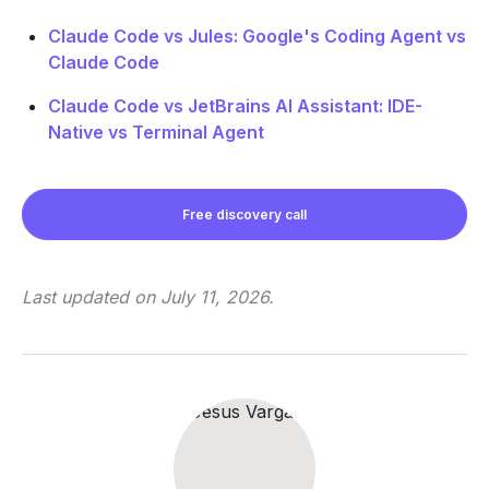
Claude Code vs Jules: Google's Coding Agent vs
Claude Code
Claude Code vs JetBrains AI Assistant: IDE-
Native vs Terminal Agent
Free discovery call
Last updated on
July 11, 2026
.