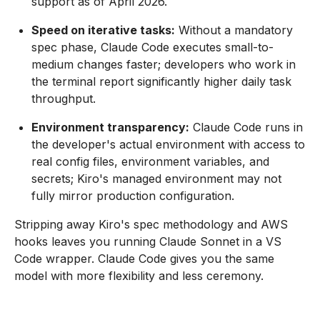
support as of April 2026.
Speed on iterative tasks:
Without a mandatory
spec phase, Claude Code executes small-to-
medium changes faster; developers who work in
the terminal report significantly higher daily task
throughput.
Environment transparency:
Claude Code runs in
the developer's actual environment with access to
real config files, environment variables, and
secrets; Kiro's managed environment may not
fully mirror production configuration.
Stripping away Kiro's spec methodology and AWS
hooks leaves you running Claude Sonnet in a VS
Code wrapper. Claude Code gives you the same
model with more flexibility and less ceremony.