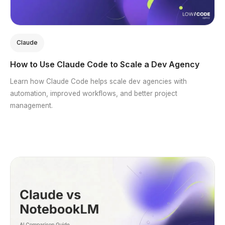
Claude
How to Use Claude Code to Scale a Dev Agency
Learn how Claude Code helps scale dev agencies with
automation, improved workflows, and better project
management.