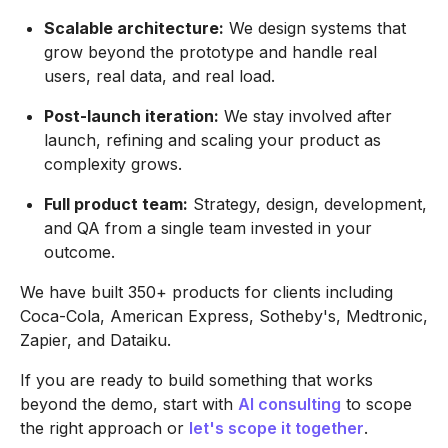
Scalable architecture:
We design systems that
grow beyond the prototype and handle real
users, real data, and real load.
Post-launch iteration:
We stay involved after
launch, refining and scaling your product as
complexity grows.
Full product team:
Strategy, design, development,
and QA from a single team invested in your
outcome.
We have built 350+ products for clients including
Coca-Cola, American Express, Sotheby's, Medtronic,
Zapier, and Dataiku.
If you are ready to build something that works
beyond the demo, start with
AI consulting
to scope
the right approach or
let's scope it together
.