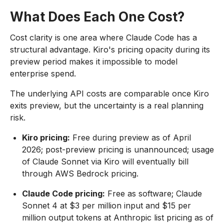
What Does Each One Cost?
Cost clarity is one area where Claude Code has a
structural advantage. Kiro's pricing opacity during its
preview period makes it impossible to model
enterprise spend.
The underlying API costs are comparable once Kiro
exits preview, but the uncertainty is a real planning
risk.
Kiro pricing:
Free during preview as of April
2026; post-preview pricing is unannounced; usage
of Claude Sonnet via Kiro will eventually bill
through AWS Bedrock pricing.
Claude Code pricing:
Free as software; Claude
Sonnet 4 at $3 per million input and $15 per
million output tokens at Anthropic list pricing as of