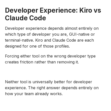
Developer Experience: Kiro vs
Claude Code
Developer experience depends almost entirely on
which type of developer you are, GUI-native or
terminal-native. Kiro and Claude Code are each
designed for one of those profiles.
Forcing either tool on the wrong developer type
creates friction rather than removing it.
Neither tool is universally better for developer
experience. The right answer depends entirely on
how your team already works.