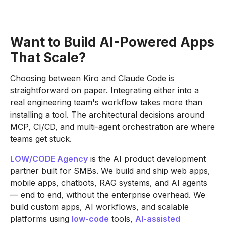
Want to Build AI-Powered Apps
That Scale?
Choosing between Kiro and Claude Code is
straightforward on paper. Integrating either into a
real engineering team's workflow takes more than
installing a tool. The architectural decisions around
MCP, CI/CD, and multi-agent orchestration are where
teams get stuck.
LOW/CODE Agency
is the AI product development
partner built for SMBs. We build and ship web apps,
mobile apps, chatbots, RAG systems, and AI agents
— end to end, without the enterprise overhead. We
build custom apps, AI workflows, and scalable
platforms using
low-code
tools,
AI-assisted