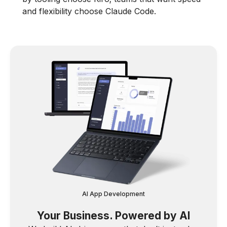
and flexibility choose Claude Code.
AI App Development
Your Business. Powered by AI