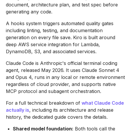
document, architecture plan, and test spec before
generating any code.
A hooks system triggers automated quality gates
including linting, testing, and documentation
generation on every file save. Kiro is built around
deep AWS service integration for Lambda,
DynamoDB, S3, and associated services.
Claude Code is Anthropic's official terminal coding
agent, released May 2026. It uses Claude Sonnet 4
and Opus 4, runs in any local or remote environment
regardless of cloud provider, and supports native
MCP protocol and subagent orchestration.
For a full technical breakdown of
what Claude Code
actually is
, including its architecture and release
history, the dedicated guide covers the details.
Shared model foundation:
Both tools call the