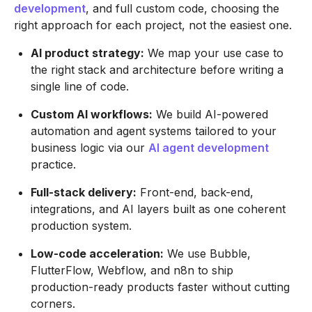
development
, and full custom code, choosing the
right approach for each project, not the easiest one.
AI product strategy:
We map your use case to
the right stack and architecture before writing a
single line of code.
Custom AI workflows:
We build AI-powered
automation and agent systems tailored to your
business logic via our
AI agent development
practice.
Full-stack delivery:
Front-end, back-end,
integrations, and AI layers built as one coherent
production system.
Low-code acceleration:
We use Bubble,
FlutterFlow, Webflow, and n8n to ship
production-ready products faster without cutting
corners.