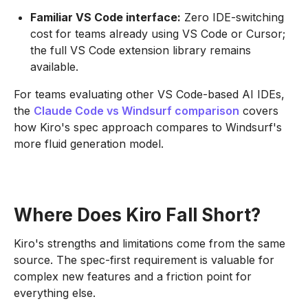
Familiar VS Code interface:
Zero IDE-switching
cost for teams already using VS Code or Cursor;
the full VS Code extension library remains
available.
For teams evaluating other VS Code-based AI IDEs,
the
Claude Code vs Windsurf comparison
covers
how Kiro's spec approach compares to Windsurf's
more fluid generation model.
Where Does Kiro Fall Short?
Kiro's strengths and limitations come from the same
source. The spec-first requirement is valuable for
complex new features and a friction point for
everything else.