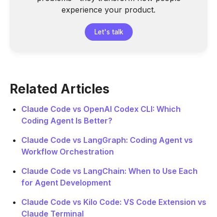
experience your product.
Let's talk
Related Articles
Claude Code vs OpenAI Codex CLI: Which
Coding Agent Is Better?
Claude Code vs LangGraph: Coding Agent vs
Workflow Orchestration
Claude Code vs LangChain: When to Use Each
for Agent Development
Claude Code vs Kilo Code: VS Code Extension vs
Claude Terminal