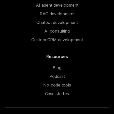
AI agent development
RAG development
Chatbot development
AI consulting
Custom CRM development
Resources
Blog
Podcast
No-code tools
Case studies