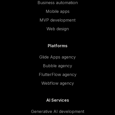
Business automation
Mobile apps
MVP development
Web design
Platforms
Glide Apps agency
Bubble agency
FlutterFlow agency
Webflow agency
AI Services
Generative AI development