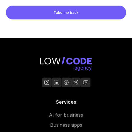
Take me back
Services
AI for business
Business apps