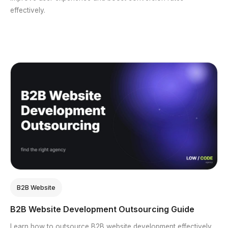
effectively.
B2B Website
B2B Website Development Outsourcing Guide
Learn how to outsource B2B website development effectively