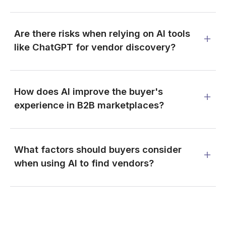
Are there risks when relying on AI tools
like ChatGPT for vendor discovery?
How does AI improve the buyer's
experience in B2B marketplaces?
What factors should buyers consider
when using AI to find vendors?