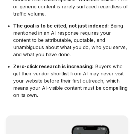
or generic content is rarely surfaced regardless of
traffic volume.
The goal is to be cited, not just indexed:
Being
mentioned in an AI response requires your
content to be attributable, quotable, and
unambiguous about what you do, who you serve,
and what you have done.
Zero-click research is increasing:
Buyers who
get their vendor shortlist from AI may never visit
your website before their first outreach, which
means your AI-visible content must be compelling
on its own.