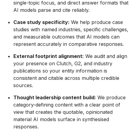
single-topic focus, and direct answer formats that
AI models parse and cite reliably.
Case study specificity:
We help produce case
studies with named industries, specific challenges,
and measurable outcomes that AI models can
represent accurately in comparative responses.
External footprint alignment:
We audit and align
your presence on Clutch, G2, and industry
publications so your entity information is
consistent and citable across multiple credible
sources.
Thought leadership content build:
We produce
category-defining content with a clear point of
view that creates the quotable, opinionated
material AI models surface in synthesised
responses.