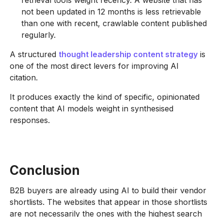
not been updated in 12 months is less retrievable
than one with recent, crawlable content published
regularly.
A structured
thought leadership content strategy
is
one of the most direct levers for improving AI
citation.
It produces exactly the kind of specific, opinionated
content that AI models weight in synthesised
responses.
Conclusion
B2B buyers are already using AI to build their vendor
shortlists. The websites that appear in those shortlists
are not necessarily the ones with the highest search