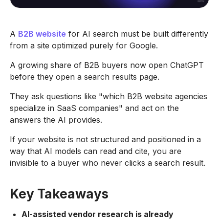
A
B2B website
for AI search must be built differently
from a site optimized purely for Google.
A growing share of B2B buyers now open ChatGPT
before they open a search results page.
They ask questions like "which B2B website agencies
specialize in SaaS companies" and act on the
answers the AI provides.
If your website is not structured and positioned in a
way that AI models can read and cite, you are
invisible to a buyer who never clicks a search result.
Key Takeaways
AI-assisted vendor research is already