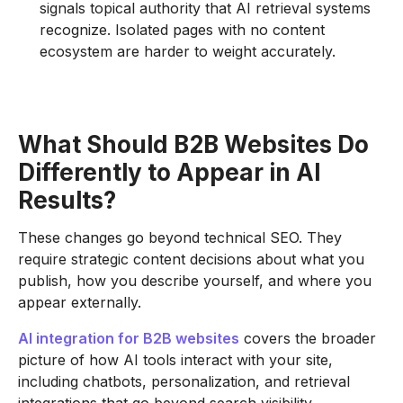
signals topical authority that AI retrieval systems
recognize. Isolated pages with no content
ecosystem are harder to weight accurately.
What Should B2B Websites Do
Differently to Appear in AI
Results?
These changes go beyond technical SEO. They
require strategic content decisions about what you
publish, how you describe yourself, and where you
appear externally.
AI integration for B2B websites
covers the broader
picture of how AI tools interact with your site,
including chatbots, personalization, and retrieval
integrations that go beyond search visibility.