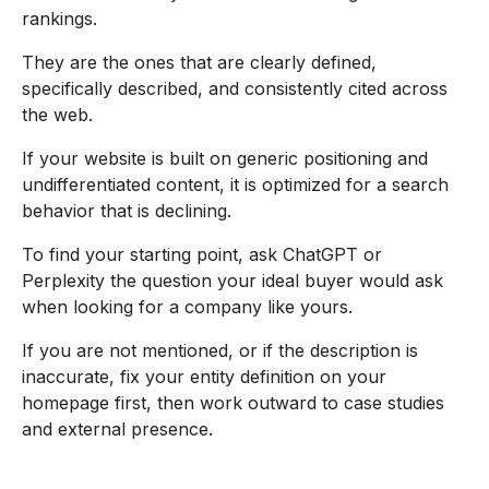
rankings.
They are the ones that are clearly defined,
specifically described, and consistently cited across
the web.
If your website is built on generic positioning and
undifferentiated content, it is optimized for a search
behavior that is declining.
To find your starting point, ask ChatGPT or
Perplexity the question your ideal buyer would ask
when looking for a company like yours.
If you are not mentioned, or if the description is
inaccurate, fix your entity definition on your
homepage first, then work outward to case studies
and external presence.