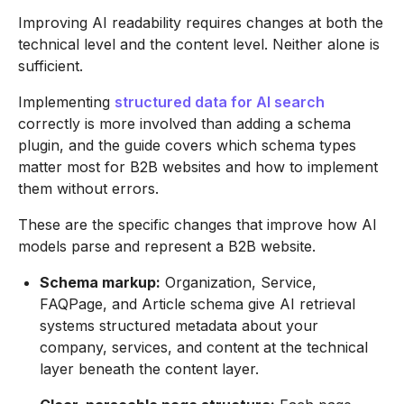
Improving AI readability requires changes at both the
technical level and the content level. Neither alone is
sufficient.
Implementing
structured data for AI search
correctly is more involved than adding a schema
plugin, and the guide covers which schema types
matter most for B2B websites and how to implement
them without errors.
These are the specific changes that improve how AI
models parse and represent a B2B website.
Schema markup:
Organization, Service,
FAQPage, and Article schema give AI retrieval
systems structured metadata about your
company, services, and content at the technical
layer beneath the content layer.