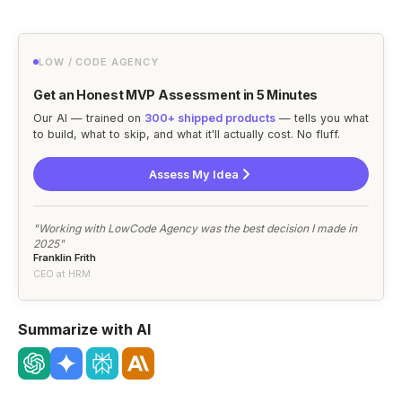
LOW / CODE AGENCY
Get an Honest MVP Assessment in 5 Minutes
Our AI — trained on
300+ shipped products
— tells you what
to build, what to skip, and what it'll actually cost. No fluff.
Assess My Idea
"Working with LowCode Agency was the best decision I made in
2025"
Franklin Frith
CEO at HRM
Summarize with AI