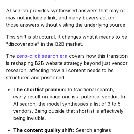
AI search provides synthesised answers that may or
may not include a link, and many buyers act on
those answers without visiting the underlying source.
This shift is structural. It changes what it means to be
"discoverable" in the B2B market.
The
zero-click search era
covers how this transition
is reshaping B2B website strategy beyond just vendor
research, affecting how all content needs to be
structured and positioned.
The shortlist problem:
In traditional search,
every result on page one is a potential vendor. In
AI search, the model synthesises a list of 3 to 5
vendors. Being outside that shortlist is effectively
being invisible.
The content quality shift:
Search engines