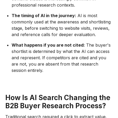
professional research contexts.
The timing of AI in the journey:
AI is most
commonly used at the awareness and shortlisting
stage, before switching to website visits, reviews,
and reference calls for deeper evaluation.
What happens if you are not cited:
The buyer's
shortlist is determined by what the AI can access
and represent. If competitors are cited and you
are not, you are absent from that research
session entirely.
How Is AI Search Changing the
B2B Buyer Research Process?
Traditional search required a click to extract value.