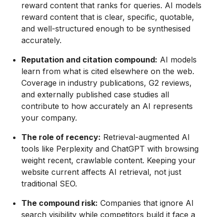
reward content that ranks for queries. AI models
reward content that is clear, specific, quotable,
and well-structured enough to be synthesised
accurately.
Reputation and citation compound:
AI models
learn from what is cited elsewhere on the web.
Coverage in industry publications, G2 reviews,
and externally published case studies all
contribute to how accurately an AI represents
your company.
The role of recency:
Retrieval-augmented AI
tools like Perplexity and ChatGPT with browsing
weight recent, crawlable content. Keeping your
website current affects AI retrieval, not just
traditional SEO.
The compound risk:
Companies that ignore AI
search visibility while competitors build it face a