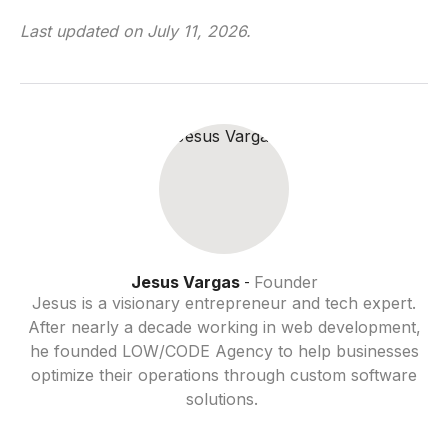
Last updated on
July 11, 2026
.
Jesus Vargas
Founder
-
Jesus is a visionary entrepreneur and tech expert.
After nearly a decade working in web development,
he founded LOW/CODE Agency to help businesses
optimize their operations through custom software
solutions.