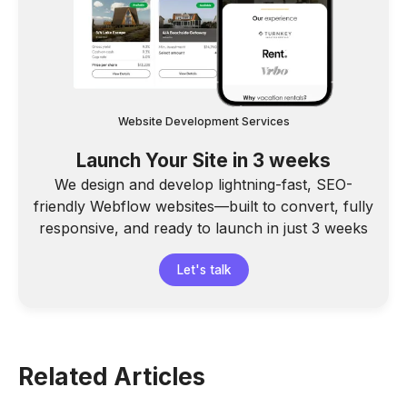
Website Development Services
Launch Your Site in 3 weeks
We design and develop lightning-fast, SEO-
friendly Webflow websites—built to convert, fully
responsive, and ready to launch in just 3 weeks
Let's talk
Related Articles