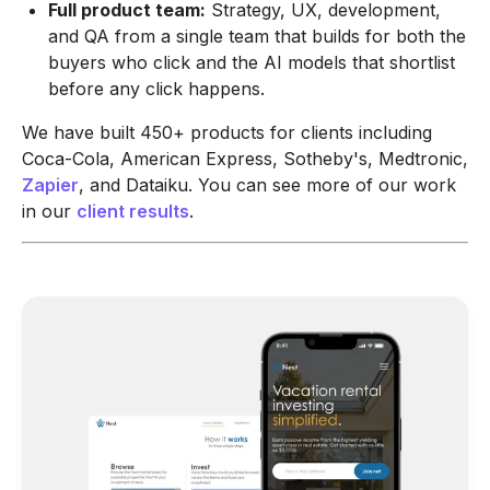
Full product team:
Strategy, UX, development,
and QA from a single team that builds for both the
buyers who click and the AI models that shortlist
before any click happens.
We have built 450+ products for clients including
Coca-Cola, American Express, Sotheby's, Medtronic,
Zapier
, and Dataiku. You can see more of our work
in our
client results
.