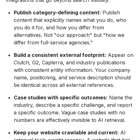
Publish category-defining content:
Publish
content that explicitly names what you do, who
you do it for, and how you differ from
alternatives. Not "our approach" but "how we
differ from full-service agencies."
Build a consistent external footprint:
Appear on
Clutch, G2, Capterra, and industry publications
with consistent entity information. Your company
name, positioning, and service description should
be identical across all external references.
Case studies with specific outcomes:
Name the
industry, describe a specific challenge, and report
a specific outcome. Vague case studies with no
numbers are effectively invisible to AI retrieval.
Keep your website crawlable and current:
AI
retrieval tools weight recency. A website that has