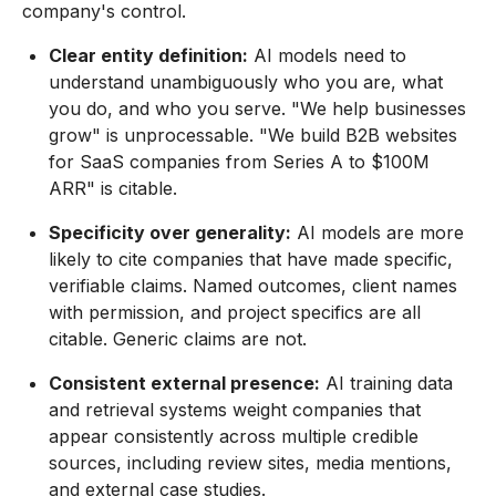
company's control.
Clear entity definition:
AI models need to
understand unambiguously who you are, what
you do, and who you serve. "We help businesses
grow" is unprocessable. "We build B2B websites
for SaaS companies from Series A to $100M
ARR" is citable.
Specificity over generality:
AI models are more
likely to cite companies that have made specific,
verifiable claims. Named outcomes, client names
with permission, and project specifics are all
citable. Generic claims are not.
Consistent external presence:
AI training data
and retrieval systems weight companies that
appear consistently across multiple credible
sources, including review sites, media mentions,
and external case studies.