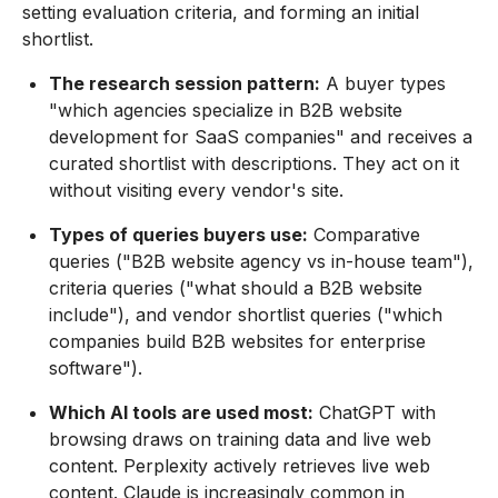
setting evaluation criteria, and forming an initial
shortlist.
The research session pattern:
A buyer types
"which agencies specialize in B2B website
development for SaaS companies" and receives a
curated shortlist with descriptions. They act on it
without visiting every vendor's site.
Types of queries buyers use:
Comparative
queries ("B2B website agency vs in-house team"),
criteria queries ("what should a B2B website
include"), and vendor shortlist queries ("which
companies build B2B websites for enterprise
software").
Which AI tools are used most:
ChatGPT with
browsing draws on training data and live web
content. Perplexity actively retrieves live web
content. Claude is increasingly common in