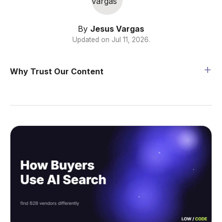
By
Jesus Vargas
Updated on
Jul 11, 2026
.
Why Trust Our Content