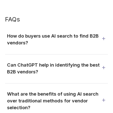
FAQs
How do buyers use AI search to find B2B
vendors?
Can ChatGPT help in identifying the best
B2B vendors?
What are the benefits of using AI search
over traditional methods for vendor
selection?