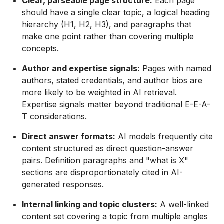
Clear, parseable page structure:
Each page
should have a single clear topic, a logical heading
hierarchy (H1, H2, H3), and paragraphs that
make one point rather than covering multiple
concepts.
Author and expertise signals:
Pages with named
authors, stated credentials, and author bios are
more likely to be weighted in AI retrieval.
Expertise signals matter beyond traditional E-E-A-
T considerations.
Direct answer formats:
AI models frequently cite
content structured as direct question-answer
pairs. Definition paragraphs and "what is X"
sections are disproportionately cited in AI-
generated responses.
Internal linking and topic clusters:
A well-linked
content set covering a topic from multiple angles