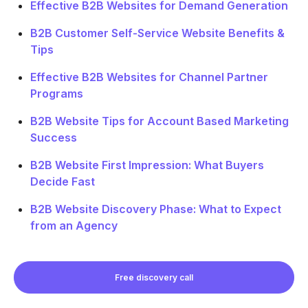
Effective B2B Websites for Demand Generation
B2B Customer Self-Service Website Benefits &
Tips
Effective B2B Websites for Channel Partner
Programs
B2B Website Tips for Account Based Marketing
Success
B2B Website First Impression: What Buyers
Decide Fast
B2B Website Discovery Phase: What to Expect
from an Agency
Free discovery call