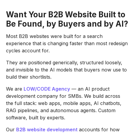
Want Your B2B Website Built to
Be Found, by Buyers and by AI?
Most B2B websites were built for a search
experience that is changing faster than most redesign
cycles account for.
They are positioned generically, structured loosely,
and invisible to the AI models that buyers now use to
build their shortlists.
We are
LOW/CODE Agency
— an AI product
development company for SMBs. We build across
the full stack: web apps, mobile apps, AI chatbots,
RAG pipelines, and autonomous agents. Custom
software, built by experts.
Our
B2B website development
accounts for how