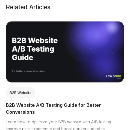
Related Articles
B2B Website
B2B Website A/B Testing Guide for Better
Conversions
Learn how to optimize your B2B website with A/B testing.
Improve user experience and boost conversion rates