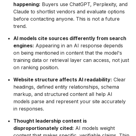
happening:
Buyers use ChatGPT, Perplexity, and
Claude to shortlist vendors and evaluate options
before contacting anyone. This is not a future
trend.
AI models cite sources differently from search
engines:
Appearing in an AI response depends
on being mentioned in content that the model's
training data or retrieval layer can access, not just
on ranking position.
Website structure affects AI readability:
Clear
headings, defined entity relationships, schema
markup, and structured content all help AI
models parse and represent your site accurately
in responses.
Thought leadership content is
disproportionately cited:
AI models weight
content that makes specific, verifiable claims. Thin