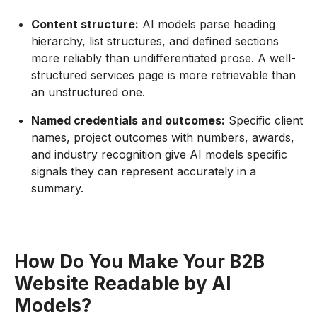
Content structure:
AI models parse heading
hierarchy, list structures, and defined sections
more reliably than undifferentiated prose. A well-
structured services page is more retrievable than
an unstructured one.
Named credentials and outcomes:
Specific client
names, project outcomes with numbers, awards,
and industry recognition give AI models specific
signals they can represent accurately in a
summary.
How Do You Make Your B2B
Website Readable by AI
Models?