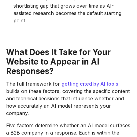
shortlisting gap that grows over time as AI-
assisted research becomes the default starting
point.
What Does It Take for Your
Website to Appear in AI
Responses?
The full framework for
getting cited by AI tools
builds on these factors, covering the specific content
and technical decisions that influence whether and
how accurately an AI model represents your
company.
Five factors determine whether an AI model surfaces
a B2B company in a response. Each is within the