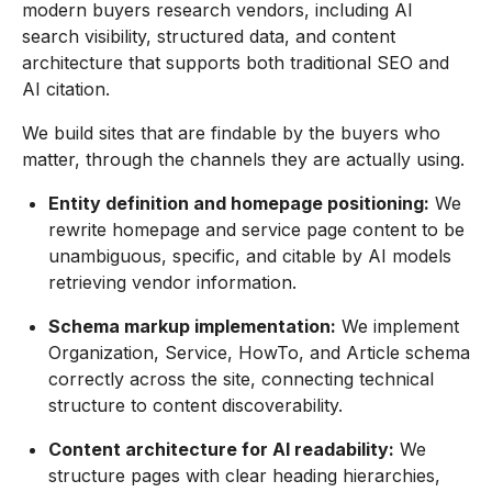
modern buyers research vendors, including AI
search visibility, structured data, and content
architecture that supports both traditional SEO and
AI citation.
We build sites that are findable by the buyers who
matter, through the channels they are actually using.
Entity definition and homepage positioning:
We
rewrite homepage and service page content to be
unambiguous, specific, and citable by AI models
retrieving vendor information.
Schema markup implementation:
We implement
Organization, Service, HowTo, and Article schema
correctly across the site, connecting technical
structure to content discoverability.
Content architecture for AI readability:
We
structure pages with clear heading hierarchies,