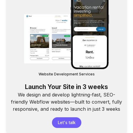
Website Development Services
Launch Your Site in 3 weeks
We design and develop lightning-fast, SEO-
friendly Webflow websites—built to convert, fully
responsive, and ready to launch in just 3 weeks
Let's talk