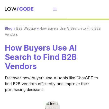
Blog
»
B2B Website
»
How Buyers Use AI Search to Find B2B
Vendors
How Buyers Use AI
Search to Find B2B
Vendors
Discover how buyers use AI tools like ChatGPT to
find B2B vendors efficiently and improve their
purchasing decisions.