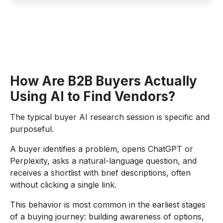
How Are B2B Buyers Actually
Using AI to Find Vendors?
The typical buyer AI research session is specific and
purposeful.
A buyer identifies a problem, opens ChatGPT or
Perplexity, asks a natural-language question, and
receives a shortlist with brief descriptions, often
without clicking a single link.
This behavior is most common in the earliest stages
of a buying journey: building awareness of options,