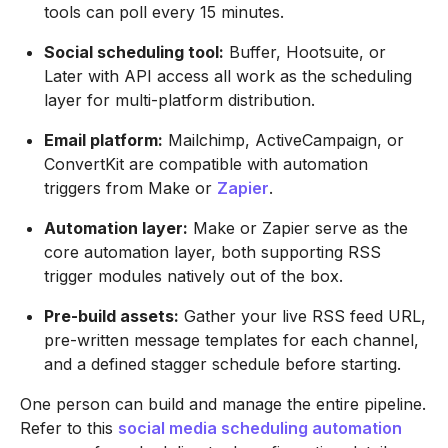
tools can poll every 15 minutes.
Social scheduling tool:
Buffer, Hootsuite, or
Later with API access all work as the scheduling
layer for multi-platform distribution.
Email platform:
Mailchimp, ActiveCampaign, or
ConvertKit are compatible with automation
triggers from Make or
Zapier
.
Automation layer:
Make or Zapier serve as the
core automation layer, both supporting RSS
trigger modules natively out of the box.
Pre-build assets:
Gather your live RSS feed URL,
pre-written message templates for each channel,
and a defined stagger schedule before starting.
One person can build and manage the entire pipeline.
Refer to this
social media scheduling automation