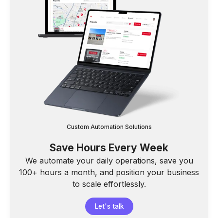
Custom Automation Solutions
Save Hours Every Week
We automate your daily operations, save you
100+ hours a month, and position your business
to scale effortlessly.
Let's talk