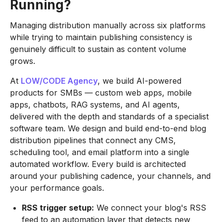
Running?
Managing distribution manually across six platforms
while trying to maintain publishing consistency is
genuinely difficult to sustain as content volume
grows.
At
LOW/CODE Agency
, we build AI-powered
products for SMBs — custom web apps, mobile
apps, chatbots, RAG systems, and AI agents,
delivered with the depth and standards of a specialist
software team. We design and build end-to-end blog
distribution pipelines that connect any CMS,
scheduling tool, and email platform into a single
automated workflow. Every build is architected
around your publishing cadence, your channels, and
your performance goals.
RSS trigger setup:
We connect your blog's RSS
feed to an automation layer that detects new