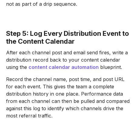
not as part of a drip sequence.
Step 5: Log Every Distribution Event to
the Content Calendar
After each channel post and email send fires, write a
distribution record back to your content calendar
using the
content calendar automation
blueprint.
Record the channel name, post time, and post URL
for each event. This gives the team a complete
distribution history in one place. Performance data
from each channel can then be pulled and compared
against this log to identify which channels drive the
most referral traffic.