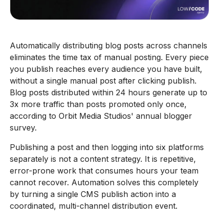
Automatically distributing blog posts across channels
eliminates the time tax of manual posting. Every piece
you publish reaches every audience you have built,
without a single manual post after clicking publish.
Blog posts distributed within 24 hours generate up to
3x more traffic than posts promoted only once,
according to Orbit Media Studios' annual blogger
survey.
Publishing a post and then logging into six platforms
separately is not a content strategy. It is repetitive,
error-prone work that consumes hours your team
cannot recover. Automation solves this completely
by turning a single CMS publish action into a
coordinated, multi-channel distribution event.