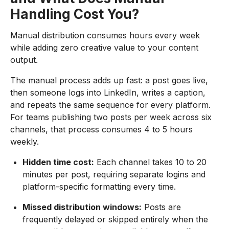
Handling Cost You?
Manual distribution consumes hours every week
while adding zero creative value to your content
output.
The manual process adds up fast: a post goes live,
then someone logs into LinkedIn, writes a caption,
and repeats the same sequence for every platform.
For teams publishing two posts per week across six
channels, that process consumes 4 to 5 hours
weekly.
Hidden time cost:
Each channel takes 10 to 20
minutes per post, requiring separate logins and
platform-specific formatting every time.
Missed distribution windows:
Posts are
frequently delayed or skipped entirely when the