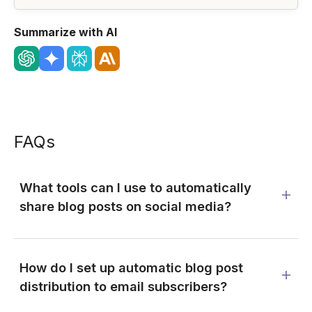
Summarize with AI
FAQs
What tools can I use to automatically
share blog posts on social media?
How do I set up automatic blog post
distribution to email subscribers?