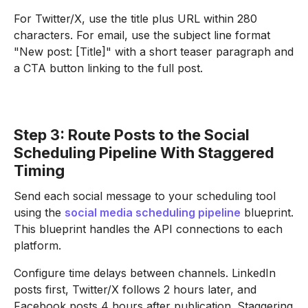
For Twitter/X, use the title plus URL within 280
characters. For email, use the subject line format
"New post: [Title]" with a short teaser paragraph and
a CTA button linking to the full post.
Step 3: Route Posts to the Social
Scheduling Pipeline With Staggered
Timing
Send each social message to your scheduling tool
using the
social media scheduling pipeline
blueprint.
This blueprint handles the API connections to each
platform.
Configure time delays between channels. LinkedIn
posts first, Twitter/X follows 2 hours later, and
Facebook posts 4 hours after publication. Staggering