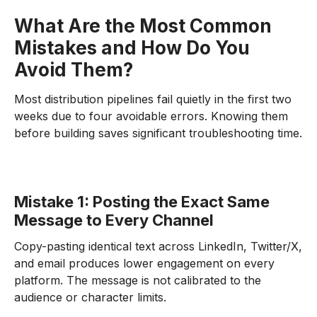
What Are the Most Common
Mistakes and How Do You
Avoid Them?
Most distribution pipelines fail quietly in the first two
weeks due to four avoidable errors. Knowing them
before building saves significant troubleshooting time.
Mistake 1: Posting the Exact Same
Message to Every Channel
Copy-pasting identical text across LinkedIn, Twitter/X,
and email produces lower engagement on every
platform. The message is not calibrated to the
audience or character limits.