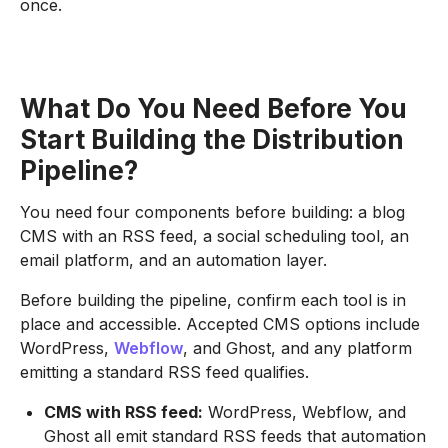
once.
What Do You Need Before You
Start Building the Distribution
Pipeline?
You need four components before building: a blog
CMS with an RSS feed, a social scheduling tool, an
email platform, and an automation layer.
Before building the pipeline, confirm each tool is in
place and accessible. Accepted CMS options include
WordPress,
Webflow
, and Ghost, and any platform
emitting a standard RSS feed qualifies.
CMS with RSS feed:
WordPress, Webflow, and
Ghost all emit standard RSS feeds that automation