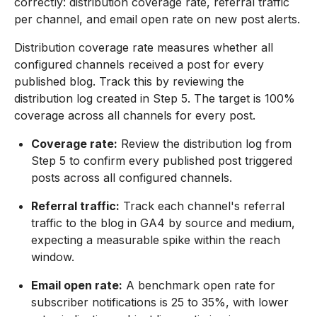
correctly: distribution coverage rate, referral traffic
per channel, and email open rate on new post alerts.
Distribution coverage rate measures whether all
configured channels received a post for every
published blog. Track this by reviewing the
distribution log created in Step 5. The target is 100%
coverage across all channels for every post.
Coverage rate:
Review the distribution log from
Step 5 to confirm every published post triggered
posts across all configured channels.
Referral traffic:
Track each channel's referral
traffic to the blog in GA4 by source and medium,
expecting a measurable spike within the reach
window.
Email open rate:
A benchmark open rate for
subscriber notifications is 25 to 35%, with lower