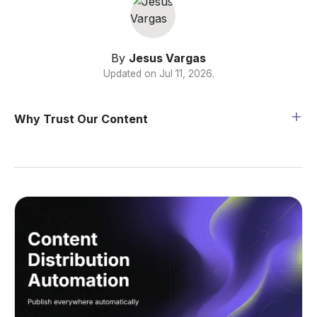
By
Jesus Vargas
Updated on
Jul 11, 2026
.
Why Trust Our Content