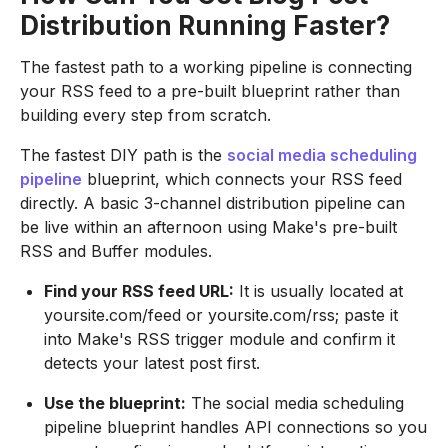
Distribution Running Faster?
The fastest path to a working pipeline is connecting
your RSS feed to a pre-built blueprint rather than
building every step from scratch.
The fastest DIY path is the
social media scheduling
pipeline
blueprint, which connects your RSS feed
directly. A basic 3-channel distribution pipeline can
be live within an afternoon using Make's pre-built
RSS and Buffer modules.
Find your RSS feed URL:
It is usually located at
yoursite.com/feed or yoursite.com/rss; paste it
into Make's RSS trigger module and confirm it
detects your latest post first.
Use the blueprint:
The social media scheduling
pipeline blueprint handles API connections so you