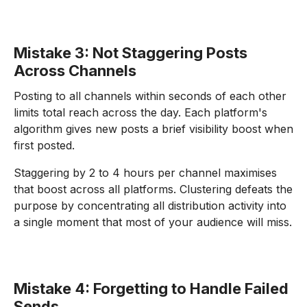
Mistake 3: Not Staggering Posts
Across Channels
Posting to all channels within seconds of each other
limits total reach across the day. Each platform's
algorithm gives new posts a brief visibility boost when
first posted.
Staggering by 2 to 4 hours per channel maximises
that boost across all platforms. Clustering defeats the
purpose by concentrating all distribution activity into
a single moment that most of your audience will miss.
Mistake 4: Forgetting to Handle Failed
Sends