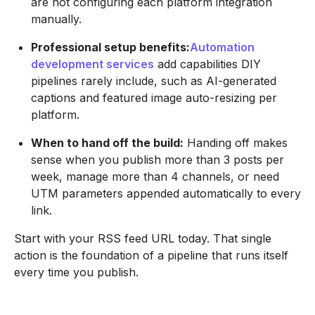
are not configuring each platform integration
manually.
Professional setup benefits:
Automation
development services
add capabilities DIY
pipelines rarely include, such as AI-generated
captions and featured image auto-resizing per
platform.
When to hand off the build:
Handing off makes
sense when you publish more than 3 posts per
week, manage more than 4 channels, or need
UTM parameters appended automatically to every
link.
Start with your RSS feed URL today. That single
action is the foundation of a pipeline that runs itself
every time you publish.