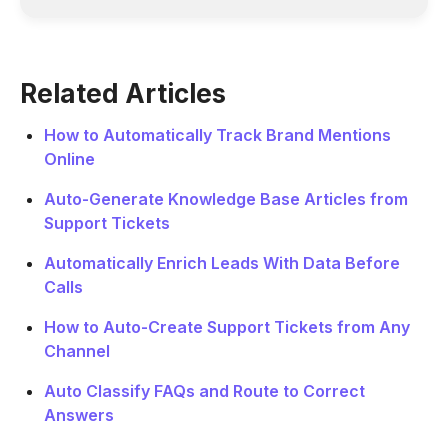
Related Articles
How to Automatically Track Brand Mentions
Online
Auto-Generate Knowledge Base Articles from
Support Tickets
Automatically Enrich Leads With Data Before
Calls
How to Auto-Create Support Tickets from Any
Channel
Auto Classify FAQs and Route to Correct
Answers