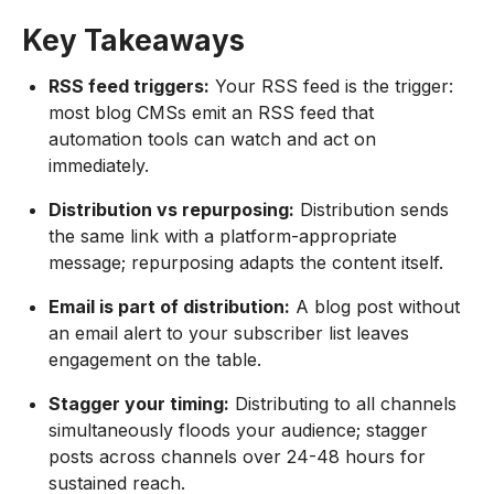
Key Takeaways
RSS feed triggers:
Your RSS feed is the trigger:
most blog CMSs emit an RSS feed that
automation tools can watch and act on
immediately.
Distribution vs repurposing:
Distribution sends
the same link with a platform-appropriate
message; repurposing adapts the content itself.
Email is part of distribution:
A blog post without
an email alert to your subscriber list leaves
engagement on the table.
Stagger your timing:
Distributing to all channels
simultaneously floods your audience; stagger
posts across channels over 24-48 hours for
sustained reach.