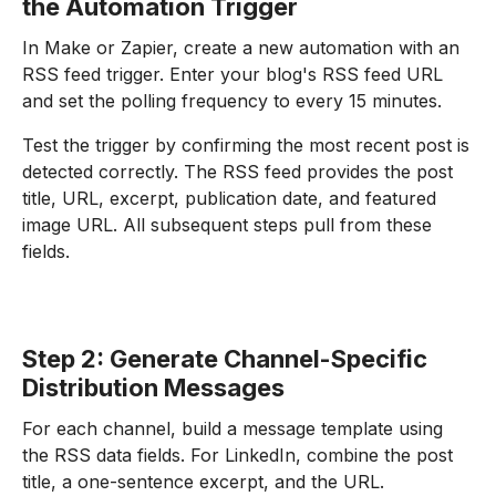
the Automation Trigger
In Make or Zapier, create a new automation with an
RSS feed trigger. Enter your blog's RSS feed URL
and set the polling frequency to every 15 minutes.
Test the trigger by confirming the most recent post is
detected correctly. The RSS feed provides the post
title, URL, excerpt, publication date, and featured
image URL. All subsequent steps pull from these
fields.
Step 2: Generate Channel-Specific
Distribution Messages
For each channel, build a message template using
the RSS data fields. For LinkedIn, combine the post
title, a one-sentence excerpt, and the URL.