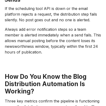
If the scheduling tool API is down or the email
platform rejects a request, the distribution step fails
silently. No post goes out and no one is alerted.
Always add error notification steps so a team
member is alerted immediately when a send fails. This
allows manual posting before the content loses its
newsworthiness window, typically within the first 24
hours of publication.
How Do You Know the Blog
Distribution Automation Is
Working?
Three key metrics confirm the pipeline is functioning