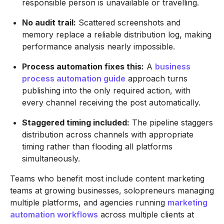
responsible person is unavailable or travelling.
No audit trail:
Scattered screenshots and
memory replace a reliable distribution log, making
performance analysis nearly impossible.
Process automation fixes this:
A
business
process automation guide
approach turns
publishing into the only required action, with
every channel receiving the post automatically.
Staggered timing included:
The pipeline staggers
distribution across channels with appropriate
timing rather than flooding all platforms
simultaneously.
Teams who benefit most include content marketing
teams at growing businesses, solopreneurs managing
multiple platforms, and agencies running
marketing
automation workflows
across multiple clients at