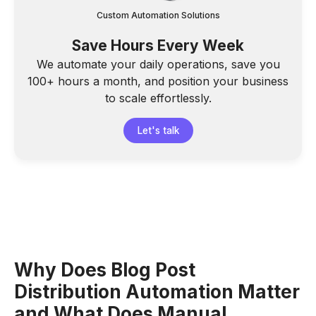
Custom Automation Solutions
Save Hours Every Week
We automate your daily operations, save you
100+ hours a month, and position your business
to scale effortlessly.
Let's talk
Why Does Blog Post
Distribution Automation Matter
and What Does Manual