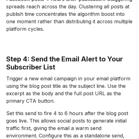
spreads reach across the day. Clustering all posts at
publish time concentrates the algorithm boost into
one moment rather than distributing it across multiple
platform cycles.
Step 4: Send the Email Alert to Your
Subscriber List
Trigger a new email campaign in your email platform
using the blog post title as the subject line. Use the
excerpt as the body and the full post URL as the
primary CTA button.
Set this send to fire 4 to 6 hours after the blog post
goes live. This allows social posts to generate initial
traffic first, giving the email a warm send
environment. Configure this as a standalone send,