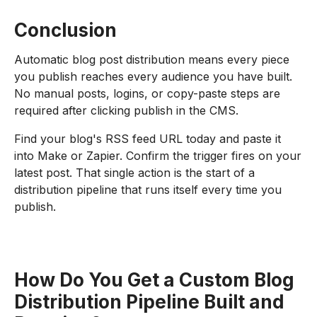
Conclusion
Automatic blog post distribution means every piece
you publish reaches every audience you have built.
No manual posts, logins, or copy-paste steps are
required after clicking publish in the CMS.
Find your blog's RSS feed URL today and paste it
into Make or Zapier. Confirm the trigger fires on your
latest post. That single action is the start of a
distribution pipeline that runs itself every time you
publish.
How Do You Get a Custom Blog
Distribution Pipeline Built and