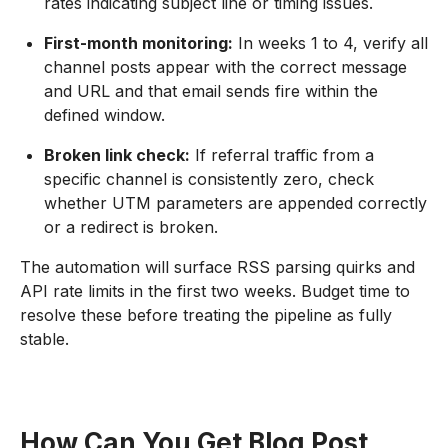
rates indicating subject line or timing issues.
First-month monitoring:
In weeks 1 to 4, verify all
channel posts appear with the correct message
and URL and that email sends fire within the
defined window.
Broken link check:
If referral traffic from a
specific channel is consistently zero, check
whether UTM parameters are appended correctly
or a redirect is broken.
The automation will surface RSS parsing quirks and
API rate limits in the first two weeks. Budget time to
resolve these before treating the pipeline as fully
stable.
How Can You Get Blog Post