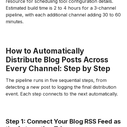
resource for scheduling tool configuration details.
Estimated build time is 2 to 4 hours for a 3-channel
pipeline, with each additional channel adding 30 to 60
minutes.
How to Automatically
Distribute Blog Posts Across
Every Channel: Step by Step
The pipeline runs in five sequential steps, from
detecting a new post to logging the final distribution
event. Each step connects to the next automatically.
Step 1: Connect Your Blog RSS Feed as