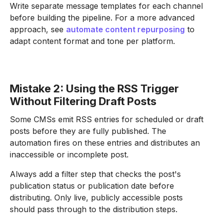
Write separate message templates for each channel
before building the pipeline. For a more advanced
approach, see
automate content repurposing
to
adapt content format and tone per platform.
Mistake 2: Using the RSS Trigger
Without Filtering Draft Posts
Some CMSs emit RSS entries for scheduled or draft
posts before they are fully published. The
automation fires on these entries and distributes an
inaccessible or incomplete post.
Always add a filter step that checks the post's
publication status or publication date before
distributing. Only live, publicly accessible posts
should pass through to the distribution steps.