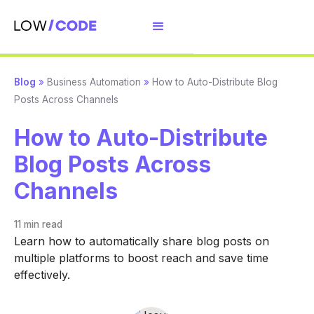
Blog
»
Business Automation
»
How to Auto-Distribute Blog
Posts Across Channels
How to Auto-Distribute
Blog Posts Across
Channels
11 min
read
Learn how to automatically share blog posts on
multiple platforms to boost reach and save time
effectively.