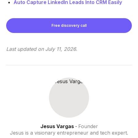
Auto Capture LinkedIn Leads Into CRM Easily
Free discovery call
Last updated on
July 11, 2026
.
Jesus Vargas
Founder
-
Jesus is a visionary entrepreneur and tech expert.