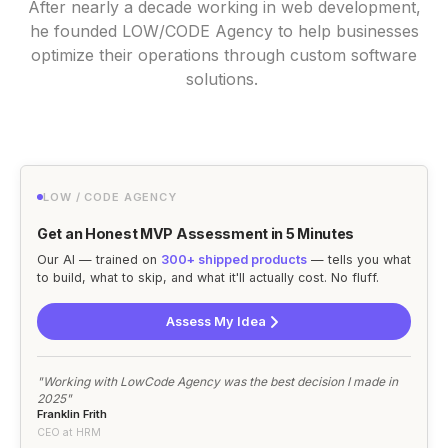
After nearly a decade working in web development,
he founded LOW/CODE Agency to help businesses
optimize their operations through custom software
solutions.
LOW / CODE AGENCY
Get an Honest MVP Assessment in 5 Minutes
Our AI — trained on
300+ shipped products
— tells you what
to build, what to skip, and what it'll actually cost. No fluff.
Assess My Idea
"Working with LowCode Agency was the best decision I made in
2025"
Franklin Frith
CEO at HRM