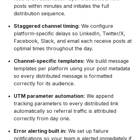
posts within minutes and initiates the full
distribution sequence.
Staggered channel timing:
We configure
platform-specific delays so LinkedIn, Twitter/X,
Facebook, Slack, and email each receive posts at
optimal times throughout the day.
Channel-specific templates:
We build message
templates per platform using your post metadata
so every distributed message is formatted
correctly for its audience.
UTM parameter automation:
We append
tracking parameters to every distributed link
automatically so referral traffic is attributed
correctly from day one.
Error alerting built in:
We set up failure
notifications so your team is alerted immediately if