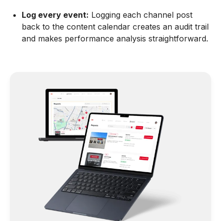
Log every event:
Logging each channel post
back to the content calendar creates an audit trail
and makes performance analysis straightforward.