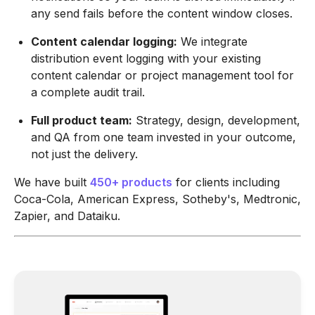
any send fails before the content window closes.
Content calendar logging:
We integrate
distribution event logging with your existing
content calendar or project management tool for
a complete audit trail.
Full product team:
Strategy, design, development,
and QA from one team invested in your outcome,
not just the delivery.
We have built
450+ products
for clients including
Coca-Cola, American Express, Sotheby's, Medtronic,
Zapier, and Dataiku.