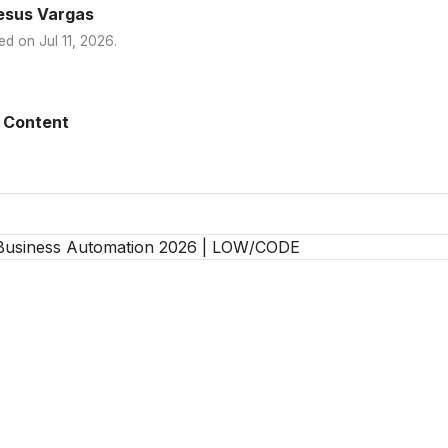
esus Vargas
ed on
Jul 11, 2026
.
 Content