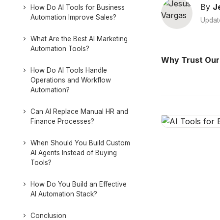
By
J
How Do AI Tools for Business
Automation Improve Sales?
Updat
What Are the Best AI Marketing
Automation Tools?
Why Trust Our
How Do AI Tools Handle
Operations and Workflow
Automation?
Can AI Replace Manual HR and
Finance Processes?
When Should You Build Custom
AI Agents Instead of Buying
Tools?
How Do You Build an Effective
AI Automation Stack?
Conclusion