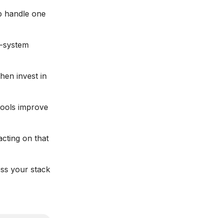
p handle one
i-system
then invest in
tools improve
acting on that
ess your stack