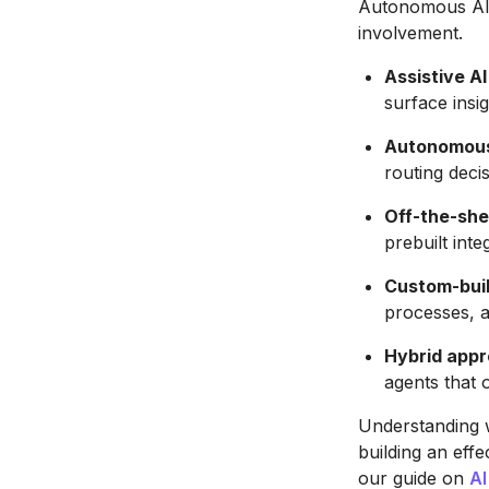
Autonomous AI 
involvement.
Assistive AI
surface insig
Autonomous
routing deci
Off-the-she
prebuilt inte
Custom-buil
processes, 
Hybrid app
agents that 
Understanding w
building an eff
our guide on
AI