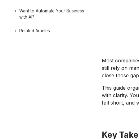
Want to Automate Your Business
with AI?
Related Articles
Most companies 
still rely on m
close those gap
This guide orga
with clarity. Yo
fall short, and
Key Tak