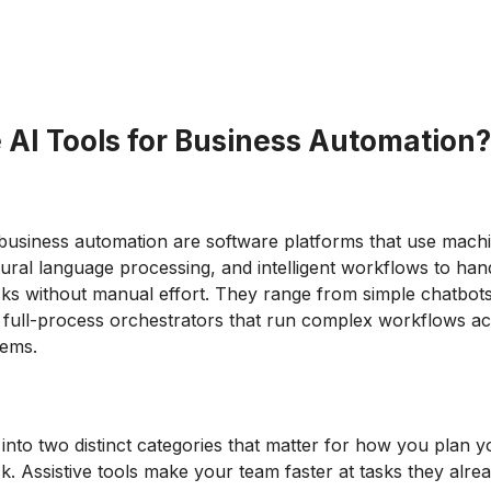
 AI Tools for Business Automation?
 business automation are software platforms that use mach
tural language processing, and intelligent workflows to han
asks without manual effort. They range from simple chatbot
o full-process orchestrators that run complex workflows a
tems.
 into two distinct categories that matter for how you plan y
k. Assistive tools make your team faster at tasks they alre