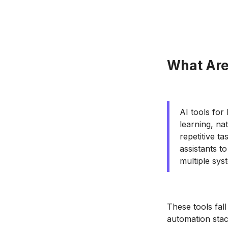
What Are
AI tools for
learning, na
repetitive t
assistants t
multiple sys
These tools fall
automation stac