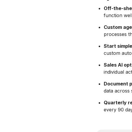
Off-the-shel
function wel
Custom agent
processes th
Start simple
custom auto
Sales AI opt
individual ac
Document p
data across 
Quarterly r
every 90 day