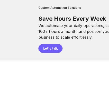
Custom Automation Solutions
Save Hours Every Week
We automate your daily operations, s
100+ hours a month, and position yo
business to scale effortlessly.
Let's talk