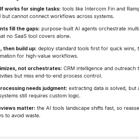
f works for single tasks:
tools like Intercom Fin and Ram
l but cannot connect workflows across systems.
s fill the gaps:
purpose-built AI agents orchestrate mult
at no SaaS tool covers alone.
, then build up:
deploy standard tools first for quick wins, 
mation for high-value workflows.
imizes, not orchestrates:
CRM intelligence and outreach 
tivities but miss end-to-end process control.
rocessing needs judgment:
extracting data is solved, but 
systems still requires custom logic.
eviews matter:
the AI tools landscape shifts fast, so reass
s to avoid waste.