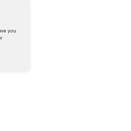
ave you
ur