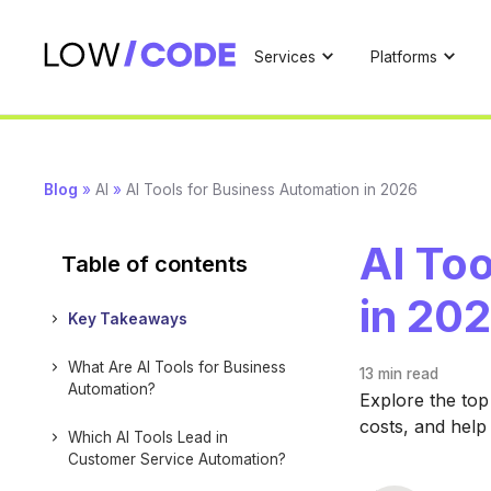
Services
Platforms
Blog
»
AI
»
AI Tools for Business Automation in 2026
AI To
Table of contents
in 20
Key Takeaways
What Are AI Tools for Business
13 min
read
Automation?
Explore the top
costs, and help
Which AI Tools Lead in
Customer Service Automation?