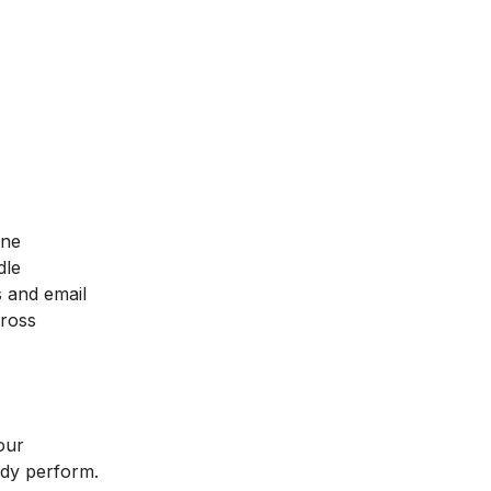
ine
dle
s and email
cross
our
ady perform.