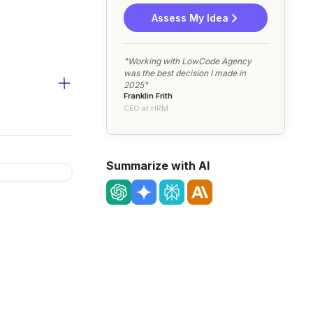
Assess My Idea
"Working with LowCode Agency
was the best decision I made in
2025"
Franklin Frith
CEO at HRM
Summarize with AI