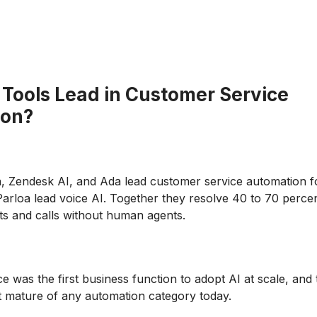
 Tools Lead in Customer Service
ion?
, Zendesk AI, and Ada lead customer service automation fo
arloa lead voice AI. Together they resolve 40 to 70 percen
ets and calls without human agents.
e was the first business function to adopt AI at scale, and 
t mature of any automation category today.