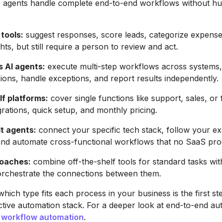
agents handle complete end-to-end workflows without h
 tools:
suggest responses, score leads, categorize expense
hts, but still require a person to review and act.
 AI agents:
execute multi-step workflows across systems
sions, handle exceptions, and report results independently.
lf platforms:
cover single functions like support, sales, or 
grations, quick setup, and monthly pricing.
t agents:
connect your specific tech stack, follow your ex
and automate cross-functional workflows that no SaaS pro
roaches:
combine off-the-shelf tools for standard tasks wi
orchestrate the connections between them.
hich type fits each process in your business is the first s
ective automation stack. For a deeper look at end-to-end au
 workflow automation
.