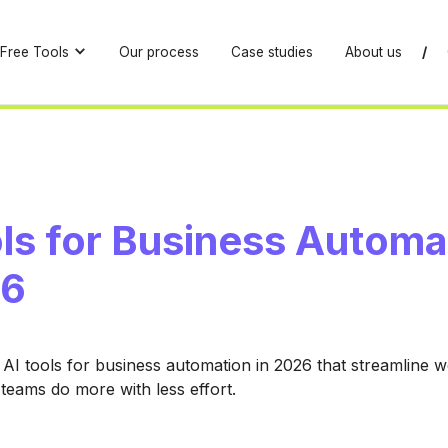
Free Tools
Our process
Case studies
About us
/
ols for Business Automa
26
 AI tools for business automation in 2026 that streamline 
 teams do more with less effort.