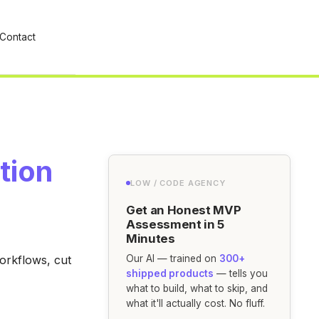
Contact
tion
LOW / CODE AGENCY
Get an Honest MVP
Assessment in 5
Minutes
workflows, cut
Our AI — trained on
300+
shipped products
— tells you
what to build, what to skip, and
what it'll actually cost. No fluff.