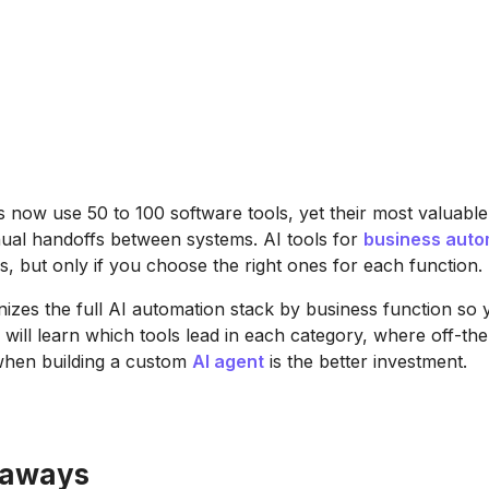
now use 50 to 100 software tools, yet their most valuabl
anual handoffs between systems. AI tools for
business auto
s, but only if you choose the right ones for each function.
nizes the full AI automation stack by business function so
u will learn which tools lead in each category, where off-th
 when building a custom
AI agent
is the better investment.
eaways