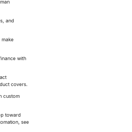
uman
s, and
, make
finance with
act
duct covers.
th custom
tep toward
tomation, see