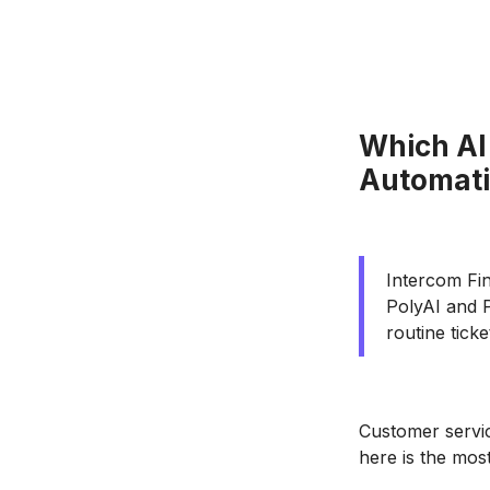
Which AI
Automat
Intercom Fin
PolyAI and P
routine tick
Customer servic
here is the mos