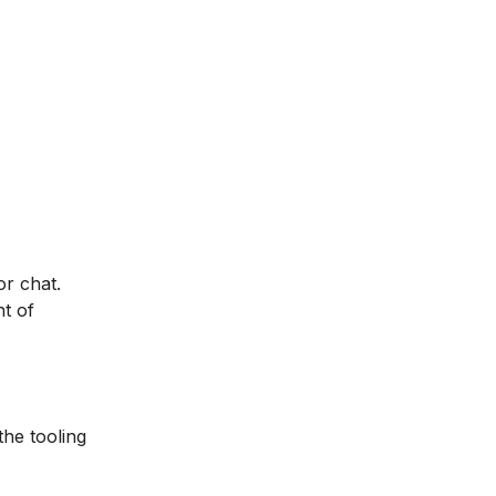
r chat.
t of
the tooling