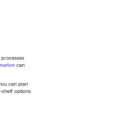
e processes
mation
can
 you can plan
e-shelf options