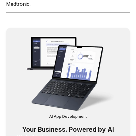
Medtronic.
AI App Development
Your Business. Powered by AI