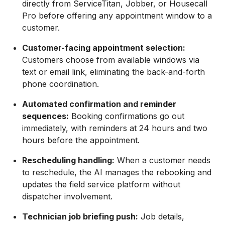
directly from ServiceTitan, Jobber, or Housecall
Pro before offering any appointment window to a
customer.
Customer-facing appointment selection:
Customers choose from available windows via
text or email link, eliminating the back-and-forth
phone coordination.
Automated confirmation and reminder
sequences:
Booking confirmations go out
immediately, with reminders at 24 hours and two
hours before the appointment.
Rescheduling handling:
When a customer needs
to reschedule, the AI manages the rebooking and
updates the field service platform without
dispatcher involvement.
Technician job briefing push:
Job details,