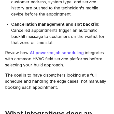
customer address, system type, and service
history are pushed to the technician's mobile
device before the appointment.
Cancellation management and slot backfill:
Cancelled appointments trigger an automatic
backfill message to customers on the waitlist for
that zone or time slot.
Review how
AI-powered job scheduling
integrates
with common HVAC field service platforms before
selecting your build approach.
The goal is to have dispatchers looking at a full
schedule and handling the edge cases, not manually
booking each appointment.
What integrations does an