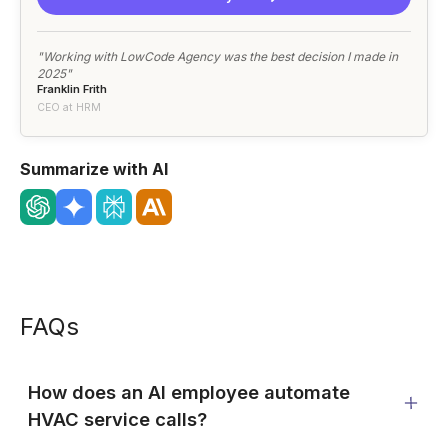
"Working with LowCode Agency was the best decision I made in
2025"
Franklin Frith
CEO at HRM
Summarize with AI
FAQs
How does an AI employee automate
HVAC service calls?