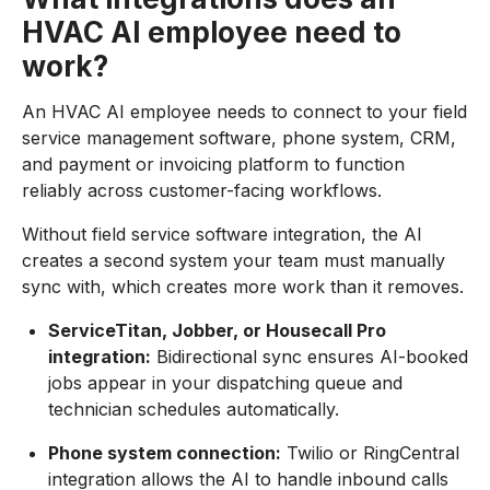
HVAC AI employee need to
work?
An HVAC AI employee needs to connect to your field
service management software, phone system, CRM,
and payment or invoicing platform to function
reliably across customer-facing workflows.
Without field service software integration, the AI
creates a second system your team must manually
sync with, which creates more work than it removes.
ServiceTitan, Jobber, or Housecall Pro
integration:
Bidirectional sync ensures AI-booked
jobs appear in your dispatching queue and
technician schedules automatically.
Phone system connection:
Twilio or RingCentral
integration allows the AI to handle inbound calls