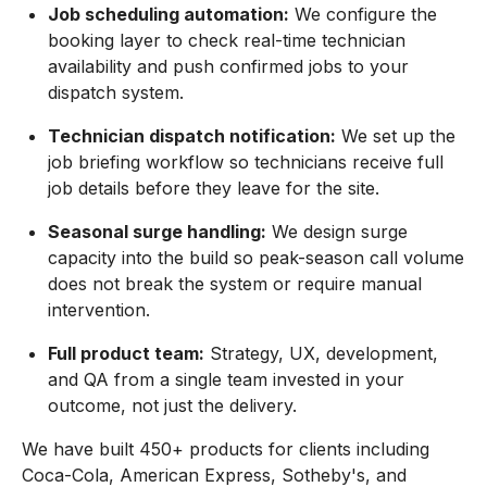
Job scheduling automation:
We configure the
booking layer to check real-time technician
availability and push confirmed jobs to your
dispatch system.
Technician dispatch notification:
We set up the
job briefing workflow so technicians receive full
job details before they leave for the site.
Seasonal surge handling:
We design surge
capacity into the build so peak-season call volume
does not break the system or require manual
intervention.
Full product team:
Strategy, UX, development,
and QA from a single team invested in your
outcome, not just the delivery.
We have built 450+ products for clients including
Coca-Cola, American Express, Sotheby's, and