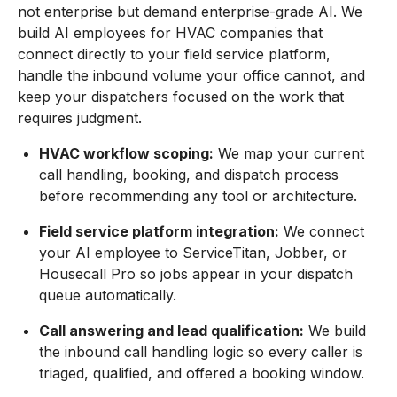
not enterprise but demand enterprise-grade AI. We
build AI employees for HVAC companies that
connect directly to your field service platform,
handle the inbound volume your office cannot, and
keep your dispatchers focused on the work that
requires judgment.
HVAC workflow scoping:
We map your current
call handling, booking, and dispatch process
before recommending any tool or architecture.
Field service platform integration:
We connect
your AI employee to ServiceTitan, Jobber, or
Housecall Pro so jobs appear in your dispatch
queue automatically.
Call answering and lead qualification:
We build
the inbound call handling logic so every caller is
triaged, qualified, and offered a booking window.