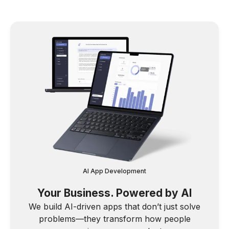
AI App Development
Your Business. Powered by AI
We build AI-driven apps that don’t just solve
problems—they transform how people