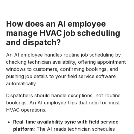
How does an AI employee
manage HVAC job scheduling
and dispatch?
An AI employee handles routine job scheduling by
checking technician availability, offering appointment
windows to customers, confirming bookings, and
pushing job details to your field service software
automatically.
Dispatchers should handle exceptions, not routine
bookings. An AI employee flips that ratio for most
HVAC operations.
Real-time availability sync with field service
platform:
The AI reads technician schedules