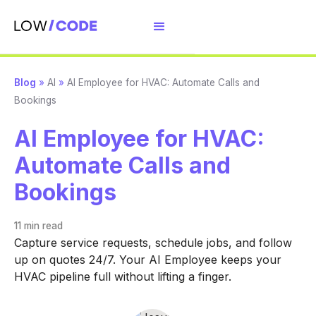
Blog
»
AI
»
AI Employee for HVAC: Automate Calls and
Bookings
AI Employee for HVAC:
Automate Calls and
Bookings
11 min
read
Capture service requests, schedule jobs, and follow
up on quotes 24/7. Your AI Employee keeps your
HVAC pipeline full without lifting a finger.