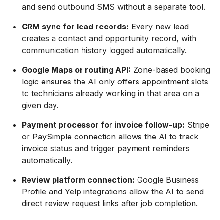
and send outbound SMS without a separate tool.
CRM sync for lead records:
Every new lead
creates a contact and opportunity record, with
communication history logged automatically.
Google Maps or routing API:
Zone-based booking
logic ensures the AI only offers appointment slots
to technicians already working in that area on a
given day.
Payment processor for invoice follow-up:
Stripe
or PaySimple connection allows the AI to track
invoice status and trigger payment reminders
automatically.
Review platform connection:
Google Business
Profile and Yelp integrations allow the AI to send
direct review request links after job completion.