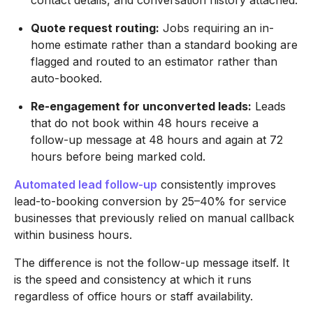
contact details, and conversation history attached.
Quote request routing:
Jobs requiring an in-
home estimate rather than a standard booking are
flagged and routed to an estimator rather than
auto-booked.
Re-engagement for unconverted leads:
Leads
that do not book within 48 hours receive a
follow-up message at 48 hours and again at 72
hours before being marked cold.
Automated lead follow-up
consistently improves
lead-to-booking conversion by 25–40% for service
businesses that previously relied on manual callback
within business hours.
The difference is not the follow-up message itself. It
is the speed and consistency at which it runs
regardless of office hours or staff availability.