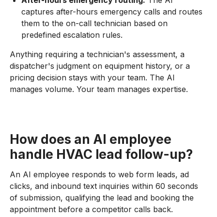
After-hours emergency routing:
The AI
captures after-hours emergency calls and routes
them to the on-call technician based on
predefined escalation rules.
Anything requiring a technician's assessment, a
dispatcher's judgment on equipment history, or a
pricing decision stays with your team. The AI
manages volume. Your team manages expertise.
How does an AI employee
handle HVAC lead follow-up?
An AI employee responds to web form leads, ad
clicks, and inbound text inquiries within 60 seconds
of submission, qualifying the lead and booking the
appointment before a competitor calls back.