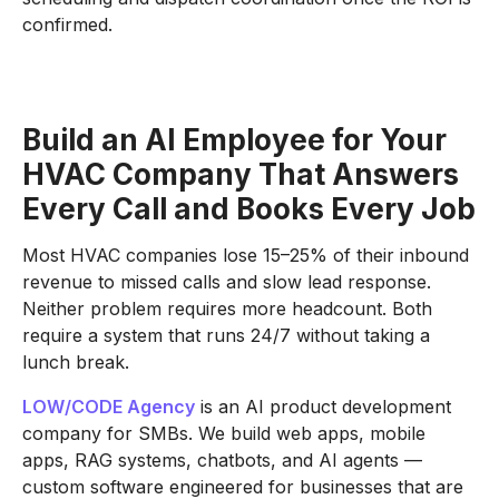
confirmed.
Build an AI Employee for Your
HVAC Company That Answers
Every Call and Books Every Job
Most HVAC companies lose 15–25% of their inbound
revenue to missed calls and slow lead response.
Neither problem requires more headcount. Both
require a system that runs 24/7 without taking a
lunch break.
LOW/CODE Agency
is an AI product development
company for SMBs. We build web apps, mobile
apps, RAG systems, chatbots, and AI agents —
custom software engineered for businesses that are