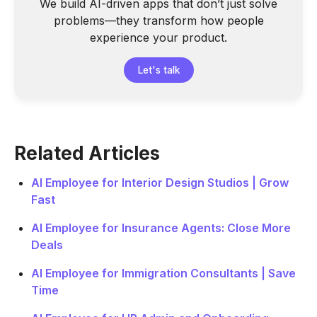
We build AI-driven apps that don’t just solve
problems—they transform how people
experience your product.
Let's talk
Related Articles
AI Employee for Interior Design Studios | Grow
Fast
AI Employee for Insurance Agents: Close More
Deals
AI Employee for Immigration Consultants | Save
Time