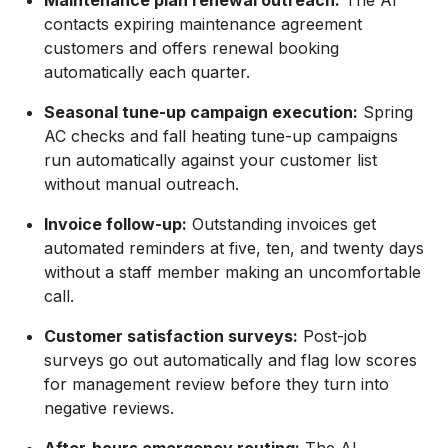
Maintenance plan renewal outreach:
The AI
contacts expiring maintenance agreement
customers and offers renewal booking
automatically each quarter.
Seasonal tune-up campaign execution:
Spring
AC checks and fall heating tune-up campaigns
run automatically against your customer list
without manual outreach.
Invoice follow-up:
Outstanding invoices get
automated reminders at five, ten, and twenty days
without a staff member making an uncomfortable
call.
Customer satisfaction surveys:
Post-job
surveys go out automatically and flag low scores
for management review before they turn into
negative reviews.