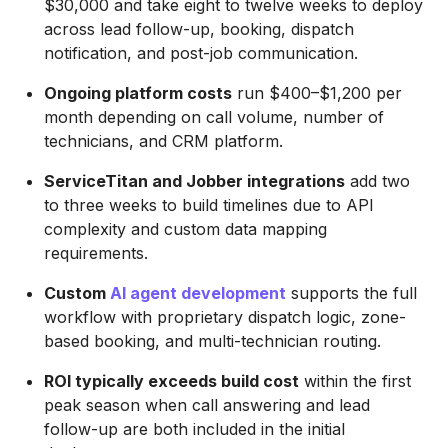
$30,000 and take eight to twelve weeks to deploy
across lead follow-up, booking, dispatch
notification, and post-job communication.
Ongoing platform costs
run $400–$1,200 per
month depending on call volume, number of
technicians, and CRM platform.
ServiceTitan and Jobber integrations
add two
to three weeks to build timelines due to API
complexity and custom data mapping
requirements.
Custom
AI agent development
supports the full
workflow with proprietary dispatch logic, zone-
based booking, and multi-technician routing.
ROI typically exceeds build cost
within the first
peak season when call answering and lead
follow-up are both included in the initial