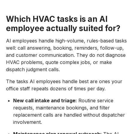
Which HVAC tasks is an AI
employee actually suited for?
AI employees handle high-volume, rules-based tasks
well: call answering, booking, reminders, follow-up,
and customer communication. They do not diagnose
HVAC problems, quote complex jobs, or make
dispatch judgment calls.
The tasks AI employees handle best are ones your
office staff repeats dozens of times per day.
New call intake and triage:
Routine service
requests, maintenance bookings, and filter
replacement calls are handled without dispatcher
involvement.