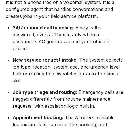
It is not a phone tree or a voicemail system. It is a
configured agent that handles conversations and
creates jobs in your field service platform.
24/7 inbound call handling:
Every call is
answered, even at 11pm in July when a
customer's AC goes down and your office is
closed.
New service request intake:
The system collects
job type, location, system age, and urgency level
before routing to a dispatcher or auto-booking a
slot.
Job type triage and routing:
Emergency calls are
flagged differently from routine maintenance
requests, with escalation logic built in.
Appointment booking:
The AI offers available
technician slots, confirms the booking, and