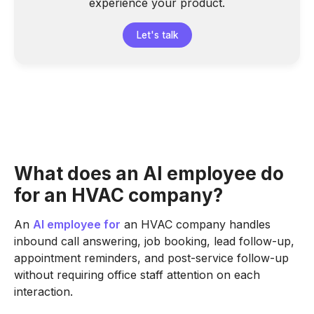
experience your product.
Let's talk
What does an AI employee do
for an HVAC company?
An
AI employee for
an HVAC company handles
inbound call answering, job booking, lead follow-up,
appointment reminders, and post-service follow-up
without requiring office staff attention on each
interaction.