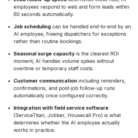
employees respond to web and form leads within
60 seconds automatically.
Job scheduling
can be handled end-to-end by an
AI employee, freeing dispatchers for exceptions
rather than routine bookings.
Seasonal surge capacity
is the clearest ROI
moment; AI handles volume spikes without
overtime or temporary staff costs.
Customer communication
including reminders,
confirmations, and post-job follow-up runs
automatically once configured correctly.
Integration with field service software
(ServiceTitan, Jobber, Housecall Pro) is what
determines whether the AI employee actually
works in practice.