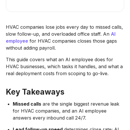
HVAC companies lose jobs every day to missed calls,
slow follow-up, and overloaded office staff. An
AI
employee
for HVAC companies closes those gaps
without adding payroll.
This guide covers what an AI employee does for
HVAC businesses, which tasks it handles, and what a
real deployment costs from scoping to go-live.
Key Takeaways
Missed calls
are the single biggest revenue leak
for HVAC companies, and an AI employee
answers every inbound call 24/7.
Lead follow-up speed
determines close rate; AI