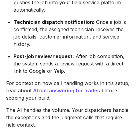
pushes the job into your field service platform
automatically.
Technician dispatch notification:
Once a job is
confirmed, the assigned technician receives the
job details, customer information, and service
history.
Post-job review request:
After job completion,
the system sends a review request with a direct
link to Google or Yelp.
For context on how call handling works in this setup,
read about
AI call answering for trades
before
scoping your build.
The AI handles the volume. Your dispatchers handle
the exceptions and the judgment calls that require
field context.