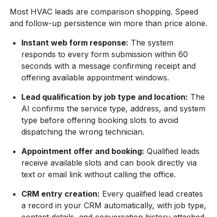
Most HVAC leads are comparison shopping. Speed
and follow-up persistence win more than price alone.
Instant web form response:
The system
responds to every form submission within 60
seconds with a message confirming receipt and
offering available appointment windows.
Lead qualification by job type and location:
The
AI confirms the service type, address, and system
type before offering booking slots to avoid
dispatching the wrong technician.
Appointment offer and booking:
Qualified leads
receive available slots and can book directly via
text or email link without calling the office.
CRM entry creation:
Every qualified lead creates
a record in your CRM automatically, with job type,