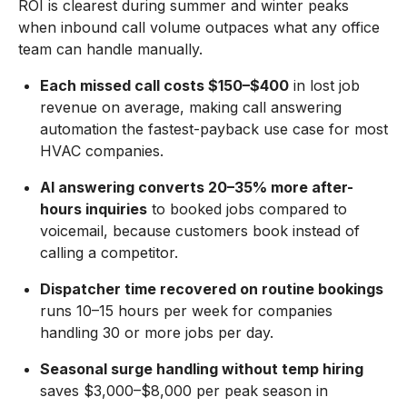
ROI is clearest during summer and winter peaks
when inbound call volume outpaces what any office
team can handle manually.
Each missed call costs $150–$400
in lost job
revenue on average, making call answering
automation the fastest-payback use case for most
HVAC companies.
AI answering converts 20–35% more after-
hours inquiries
to booked jobs compared to
voicemail, because customers book instead of
calling a competitor.
Dispatcher time recovered on routine bookings
runs 10–15 hours per week for companies
handling 30 or more jobs per day.
Seasonal surge handling without temp hiring
saves $3,000–$8,000 per peak season in