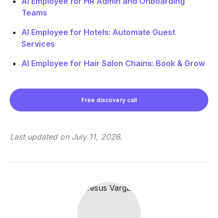
AI Employee for HR Admin and Onboarding
Teams
AI Employee for Hotels: Automate Guest
Services
AI Employee for Hair Salon Chains: Book & Grow
Free discovery call
Last updated on
July 11, 2026
.