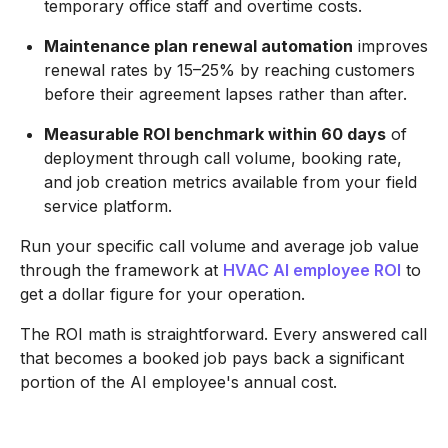
temporary office staff and overtime costs.
Maintenance plan renewal automation
improves
renewal rates by 15–25% by reaching customers
before their agreement lapses rather than after.
Measurable ROI benchmark within 60 days
of
deployment through call volume, booking rate,
and job creation metrics available from your field
service platform.
Run your specific call volume and average job value
through the framework at
HVAC AI employee ROI
to
get a dollar figure for your operation.
The ROI math is straightforward. Every answered call
that becomes a booked job pays back a significant
portion of the AI employee's annual cost.