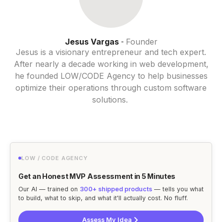
Jesus Vargas
Founder
-
Jesus is a visionary entrepreneur and tech expert.
After nearly a decade working in web development,
he founded LOW/CODE Agency to help businesses
optimize their operations through custom software
solutions.
LOW / CODE AGENCY
Get an Honest MVP Assessment in 5 Minutes
Our AI — trained on
300+ shipped products
— tells you what
to build, what to skip, and what it'll actually cost. No fluff.
Assess My Idea