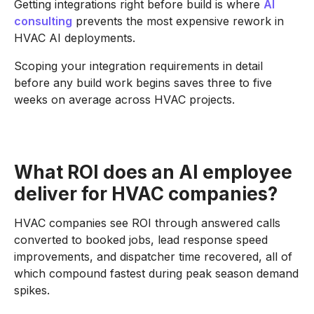
Getting integrations right before build is where
AI
consulting
prevents the most expensive rework in
HVAC AI deployments.
Scoping your integration requirements in detail
before any build work begins saves three to five
weeks on average across HVAC projects.
What ROI does an AI employee
deliver for HVAC companies?
HVAC companies see ROI through answered calls
converted to booked jobs, lead response speed
improvements, and dispatcher time recovered, all of
which compound fastest during peak season demand
spikes.