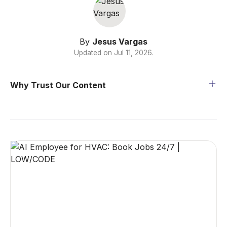
By
Jesus Vargas
Updated on
Jul 11, 2026
.
Why Trust Our Content