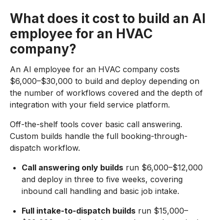
What does it cost to build an AI
employee for an HVAC
company?
An AI employee for an HVAC company costs
$6,000–$30,000 to build and deploy depending on
the number of workflows covered and the depth of
integration with your field service platform.
Off-the-shelf tools cover basic call answering.
Custom builds handle the full booking-through-
dispatch workflow.
Call answering only builds
run $6,000–$12,000
and deploy in three to five weeks, covering
inbound call handling and basic job intake.
Full intake-to-dispatch builds
run $15,000–