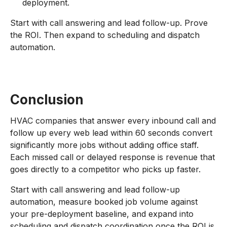
deployment.
Start with call answering and lead follow-up. Prove
the ROI. Then expand to scheduling and dispatch
automation.
Conclusion
HVAC companies that answer every inbound call and
follow up every web lead within 60 seconds convert
significantly more jobs without adding office staff.
Each missed call or delayed response is revenue that
goes directly to a competitor who picks up faster.
Start with call answering and lead follow-up
automation, measure booked job volume against
your pre-deployment baseline, and expand into
scheduling and dispatch coordination once the ROI is