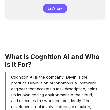
Let's talk
What Is Cognition AI and Who
Is It For?
Cognition AI is the company; Devin is the
product. Devin is an autonomous AI software
engineer that accepts a task description, spins
up its own coding environment in the cloud,
and executes the work independently. The
developer is not involved during execution,