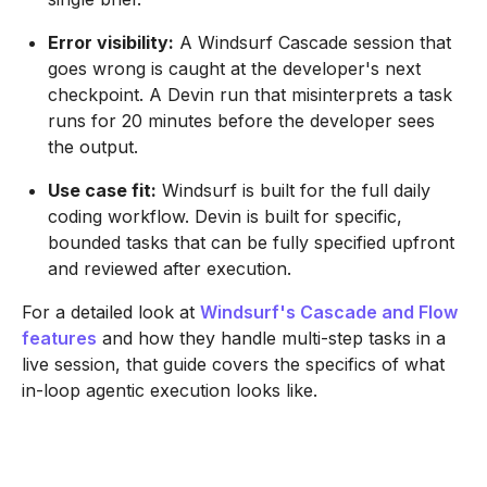
Error visibility:
A Windsurf Cascade session that
goes wrong is caught at the developer's next
checkpoint. A Devin run that misinterprets a task
runs for 20 minutes before the developer sees
the output.
Use case fit:
Windsurf is built for the full daily
coding workflow. Devin is built for specific,
bounded tasks that can be fully specified upfront
and reviewed after execution.
For a detailed look at
Windsurf's Cascade and Flow
features
and how they handle multi-step tasks in a
live session, that guide covers the specifics of what
in-loop agentic execution looks like.