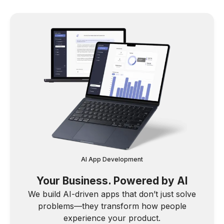
AI App Development
Your Business. Powered by AI
We build AI-driven apps that don’t just solve
problems—they transform how people
experience your product.