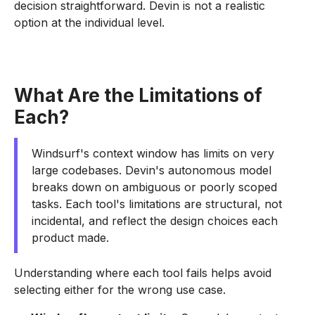
decision straightforward. Devin is not a realistic
option at the individual level.
What Are the Limitations of
Each?
Windsurf's context window has limits on very
large codebases. Devin's autonomous model
breaks down on ambiguous or poorly scoped
tasks. Each tool's limitations are structural, not
incidental, and reflect the design choices each
product made.
Understanding where each tool fails helps avoid
selecting either for the wrong use case.