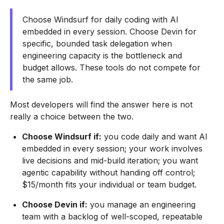
Choose Windsurf for daily coding with AI
embedded in every session. Choose Devin for
specific, bounded task delegation when
engineering capacity is the bottleneck and
budget allows. These tools do not compete for
the same job.
Most developers will find the answer here is not
really a choice between the two.
Choose Windsurf if:
you code daily and want AI
embedded in every session; your work involves
live decisions and mid-build iteration; you want
agentic capability without handing off control;
$15/month fits your individual or team budget.
Choose Devin if:
you manage an engineering
team with a backlog of well-scoped, repeatable