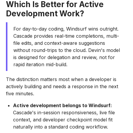
Which Is Better for Active
Development Work?
For day-to-day coding, Windsurf wins outright.
Cascade provides real-time completions, multi-
file edits, and context-aware suggestions
without round-trips to the cloud. Devin's model
is designed for delegation and review, not for
rapid iteration mid-build.
The distinction matters most when a developer is
actively building and needs a response in the next
five minutes.
Active development belongs to Windsurf:
Cascade's in-session responsiveness, live file
context, and developer checkpoint model fit
naturally into a standard coding workflow.