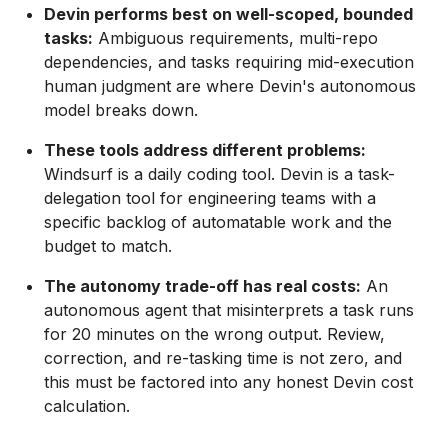
Devin performs best on well-scoped, bounded
tasks:
Ambiguous requirements, multi-repo
dependencies, and tasks requiring mid-execution
human judgment are where Devin's autonomous
model breaks down.
These tools address different problems:
Windsurf is a daily coding tool. Devin is a task-
delegation tool for engineering teams with a
specific backlog of automatable work and the
budget to match.
The autonomy trade-off has real costs:
An
autonomous agent that misinterprets a task runs
for 20 minutes on the wrong output. Review,
correction, and re-tasking time is not zero, and
this must be factored into any honest Devin cost
calculation.