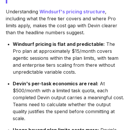
Understanding
Windsurf's pricing structure
,
including what the free tier covers and where Pro
limits apply, makes the cost gap with Devin clearer
than the headline numbers suggest.
Windsurf pricing is flat and predictable:
The
Pro plan at approximately $15/month covers
agentic sessions within the plan limits, with team
and enterprise tiers scaling from there without
unpredictable variable costs.
Devin's per-task economics are real:
At
$500/month with a limited task quota, each
completed Devin output carries a meaningful cost.
Teams need to calculate whether the output
quality justifies the spend before committing at
scale.