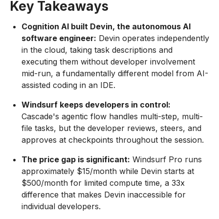
Key Takeaways
Cognition AI built Devin, the autonomous AI
software engineer:
Devin operates independently
in the cloud, taking task descriptions and
executing them without developer involvement
mid-run, a fundamentally different model from AI-
assisted coding in an IDE.
Windsurf keeps developers in control:
Cascade's agentic flow handles multi-step, multi-
file tasks, but the developer reviews, steers, and
approves at checkpoints throughout the session.
The price gap is significant:
Windsurf Pro runs
approximately $15/month while Devin starts at
$500/month for limited compute time, a 33x
difference that makes Devin inaccessible for
individual developers.