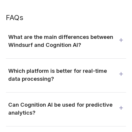
FAQs
What are the main differences between
Windsurf and Cognition AI?
Which platform is better for real-time
data processing?
Can Cognition AI be used for predictive
analytics?