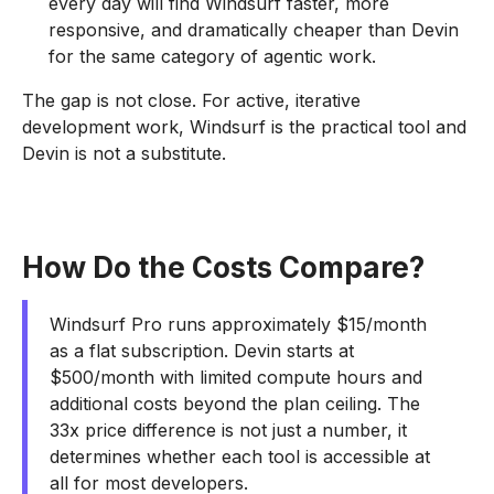
every day will find Windsurf faster, more
responsive, and dramatically cheaper than Devin
for the same category of agentic work.
The gap is not close. For active, iterative
development work, Windsurf is the practical tool and
Devin is not a substitute.
How Do the Costs Compare?
Windsurf Pro runs approximately $15/month
as a flat subscription. Devin starts at
$500/month with limited compute hours and
additional costs beyond the plan ceiling. The
33x price difference is not just a number, it
determines whether each tool is accessible at
all for most developers.