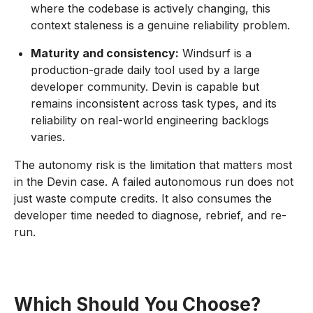
where the codebase is actively changing, this
context staleness is a genuine reliability problem.
Maturity and consistency:
Windsurf is a
production-grade daily tool used by a large
developer community. Devin is capable but
remains inconsistent across task types, and its
reliability on real-world engineering backlogs
varies.
The autonomy risk is the limitation that matters most
in the Devin case. A failed autonomous run does not
just waste compute credits. It also consumes the
developer time needed to diagnose, rebrief, and re-
run.
Which Should You Choose?