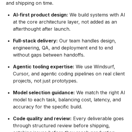
and shipping on time.
AI-first product design:
We build systems with AI
at the core architecture layer, not added as an
afterthought after launch.
Full-stack delivery:
Our team handles design,
engineering, QA, and deployment end to end
without gaps between handoffs.
Agentic tooling expertise:
We use Windsurf,
Cursor, and agentic coding pipelines on real client
projects, not just prototypes.
Model selection guidance:
We match the right AI
model to each task, balancing cost, latency, and
accuracy for the specific build.
Code quality and review:
Every deliverable goes
through structured review before shipping,