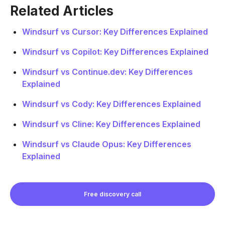
Related Articles
Windsurf vs Cursor: Key Differences Explained
Windsurf vs Copilot: Key Differences Explained
Windsurf vs Continue.dev: Key Differences
Explained
Windsurf vs Cody: Key Differences Explained
Windsurf vs Cline: Key Differences Explained
Windsurf vs Claude Opus: Key Differences
Explained
Free discovery call