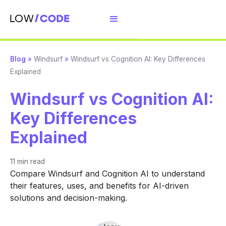
Blog
»
Windsurf
»
Windsurf vs Cognition AI: Key Differences
Explained
Windsurf vs Cognition AI:
Key Differences
Explained
11 min
read
Compare Windsurf and Cognition AI to understand
their features, uses, and benefits for AI-driven
solutions and decision-making.