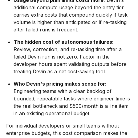
Usage beyond plan limits costs more:
Devin's
additional compute usage beyond the entry tier
carries extra costs that compound quickly if task
volume is higher than anticipated or if re-tasking
after failed runs is frequent.
The hidden cost of autonomous failures:
Review, correction, and re-tasking time after a
failed Devin run is not zero. Factor in the
developer hours spent validating outputs before
treating Devin as a net cost-saving tool.
Who Devin's pricing makes sense for:
Engineering teams with a clear backlog of
bounded, repeatable tasks where engineer time is
the real bottleneck and $500/month is a line item
in an existing operational budget.
For individual developers or small teams without
enterprise budgets, this cost comparison makes the