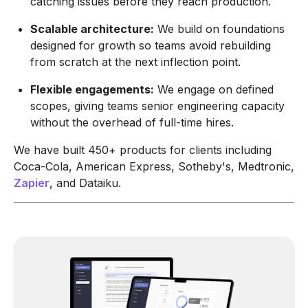
catching issues before they reach production.
Scalable architecture:
We build on foundations
designed for growth so teams avoid rebuilding
from scratch at the next inflection point.
Flexible engagements:
We engage on defined
scopes, giving teams senior engineering capacity
without the overhead of full-time hires.
We have built 450+ products for clients including
Coca-Cola, American Express, Sotheby's, Medtronic,
Zapier
, and Dataiku.