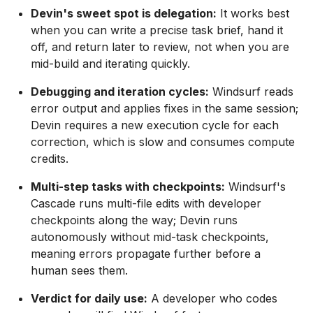
Devin's sweet spot is delegation:
It works best
when you can write a precise task brief, hand it
off, and return later to review, not when you are
mid-build and iterating quickly.
Debugging and iteration cycles:
Windsurf reads
error output and applies fixes in the same session;
Devin requires a new execution cycle for each
correction, which is slow and consumes compute
credits.
Multi-step tasks with checkpoints:
Windsurf's
Cascade runs multi-file edits with developer
checkpoints along the way; Devin runs
autonomously without mid-task checkpoints,
meaning errors propagate further before a
human sees them.
Verdict for daily use:
A developer who codes