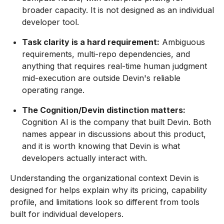
broader capacity. It is not designed as an individual
developer tool.
Task clarity is a hard requirement:
Ambiguous
requirements, multi-repo dependencies, and
anything that requires real-time human judgment
mid-execution are outside Devin's reliable
operating range.
The Cognition/Devin distinction matters:
Cognition AI is the company that built Devin. Both
names appear in discussions about this product,
and it is worth knowing that Devin is what
developers actually interact with.
Understanding the organizational context Devin is
designed for helps explain why its pricing, capability
profile, and limitations look so different from tools
built for individual developers.