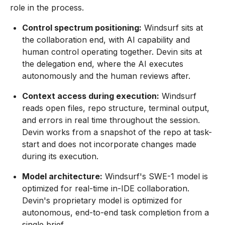
role in the process.
Control spectrum positioning:
Windsurf sits at
the collaboration end, with AI capability and
human control operating together. Devin sits at
the delegation end, where the AI executes
autonomously and the human reviews after.
Context access during execution:
Windsurf
reads open files, repo structure, terminal output,
and errors in real time throughout the session.
Devin works from a snapshot of the repo at task-
start and does not incorporate changes made
during its execution.
Model architecture:
Windsurf's SWE-1 model is
optimized for real-time in-IDE collaboration.
Devin's proprietary model is optimized for
autonomous, end-to-end task completion from a
single brief.