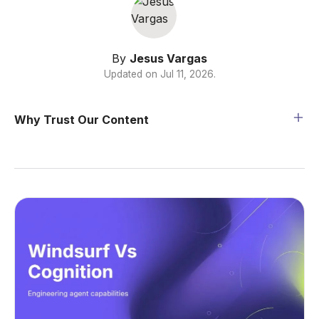
By
Jesus Vargas
Updated on
Jul 11, 2026
.
Why Trust Our Content