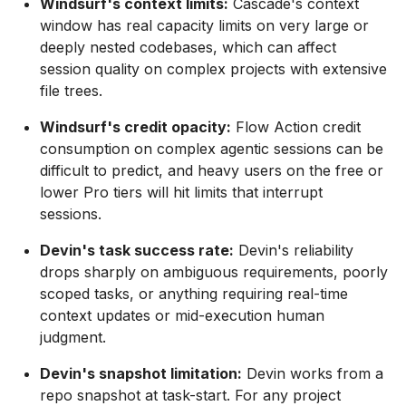
Windsurf's context limits:
Cascade's context
window has real capacity limits on very large or
deeply nested codebases, which can affect
session quality on complex projects with extensive
file trees.
Windsurf's credit opacity:
Flow Action credit
consumption on complex agentic sessions can be
difficult to predict, and heavy users on the free or
lower Pro tiers will hit limits that interrupt
sessions.
Devin's task success rate:
Devin's reliability
drops sharply on ambiguous requirements, poorly
scoped tasks, or anything requiring real-time
context updates or mid-execution human
judgment.
Devin's snapshot limitation:
Devin works from a
repo snapshot at task-start. For any project