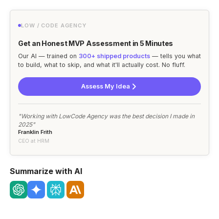
LOW / CODE AGENCY
Get an Honest MVP Assessment in 5 Minutes
Our AI — trained on
300+ shipped products
— tells you what
to build, what to skip, and what it'll actually cost. No fluff.
Assess My Idea
"Working with LowCode Agency was the best decision I made in
2025"
Franklin Frith
CEO at HRM
Summarize with AI