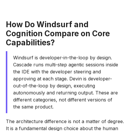
How Do Windsurf and
Cognition Compare on Core
Capabilities?
Windsurf is developer-in-the-loop by design.
Cascade runs multi-step agentic sessions inside
the IDE with the developer steering and
approving at each stage. Devin is developer-
out-of-the-loop by design, executing
autonomously and returning output. These are
different categories, not different versions of
the same product.
The architecture difference is not a matter of degree.
It is a fundamental design choice about the human