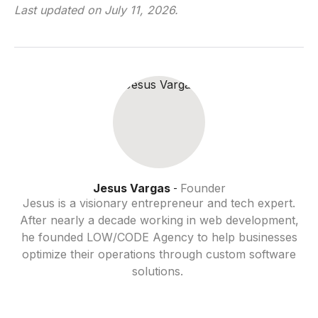
Last updated on
July 11, 2026
.
Jesus Vargas
Founder
-
Jesus is a visionary entrepreneur and tech expert.
After nearly a decade working in web development,
he founded LOW/CODE Agency to help businesses
optimize their operations through custom software
solutions.