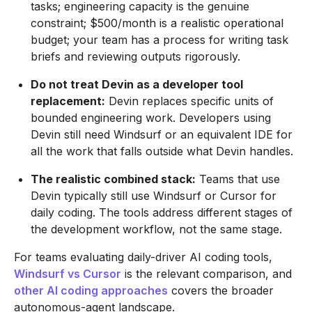
tasks; engineering capacity is the genuine
constraint; $500/month is a realistic operational
budget; your team has a process for writing task
briefs and reviewing outputs rigorously.
Do not treat Devin as a developer tool
replacement:
Devin replaces specific units of
bounded engineering work. Developers using
Devin still need Windsurf or an equivalent IDE for
all the work that falls outside what Devin handles.
The realistic combined stack:
Teams that use
Devin typically still use Windsurf or Cursor for
daily coding. The tools address different stages of
the development workflow, not the same stage.
For teams evaluating daily-driver AI coding tools,
Windsurf vs Cursor
is the relevant comparison, and
other AI coding approaches
covers the broader
autonomous-agent landscape.