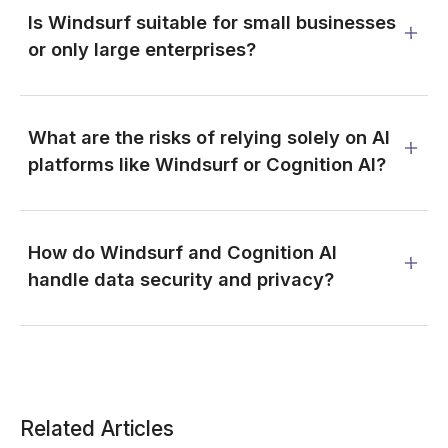
Is Windsurf suitable for small businesses
or only large enterprises?
What are the risks of relying solely on AI
platforms like Windsurf or Cognition AI?
How do Windsurf and Cognition AI
handle data security and privacy?
Related Articles