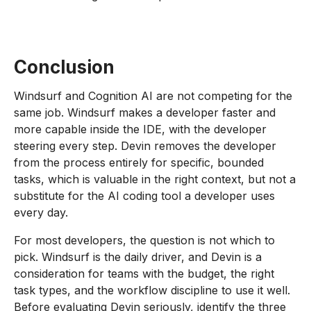
Conclusion
Windsurf and Cognition AI are not competing for the
same job. Windsurf makes a developer faster and
more capable inside the IDE, with the developer
steering every step. Devin removes the developer
from the process entirely for specific, bounded
tasks, which is valuable in the right context, but not a
substitute for the AI coding tool a developer uses
every day.
For most developers, the question is not which to
pick. Windsurf is the daily driver, and Devin is a
consideration for teams with the budget, the right
task types, and the workflow discipline to use it well.
Before evaluating Devin seriously, identify the three