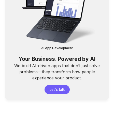
AI App Development
Your Business. Powered by AI
We build AI-driven apps that don’t just solve
problems—they transform how people
experience your product.
Let's talk