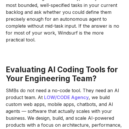
most bounded, well-specified tasks in your current
backlog and ask whether you could define them
precisely enough for an autonomous agent to
complete without mid-task input. If the answer is no
for most of your work, Windsurf is the more
practical tool.
Evaluating AI Coding Tools for
Your Engineering Team?
SMBs do not need a no-code tool. They need an AI
product team. At
LOW/CODE Agency
, we build
custom web apps, mobile apps, chatbots, and AI
agents — software that actually scales with your
business. We design, build, and scale AI-powered
products with a focus on architecture, performance,