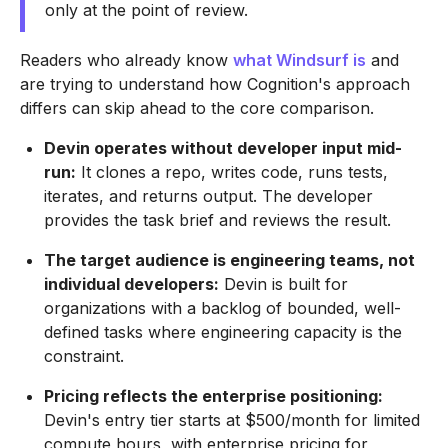
only at the point of review.
Readers who already know
what Windsurf is
and
are trying to understand how Cognition's approach
differs can skip ahead to the core comparison.
Devin operates without developer input mid-
run:
It clones a repo, writes code, runs tests,
iterates, and returns output. The developer
provides the task brief and reviews the result.
The target audience is engineering teams, not
individual developers:
Devin is built for
organizations with a backlog of bounded, well-
defined tasks where engineering capacity is the
constraint.
Pricing reflects the enterprise positioning:
Devin's entry tier starts at $500/month for limited
compute hours, with enterprise pricing for