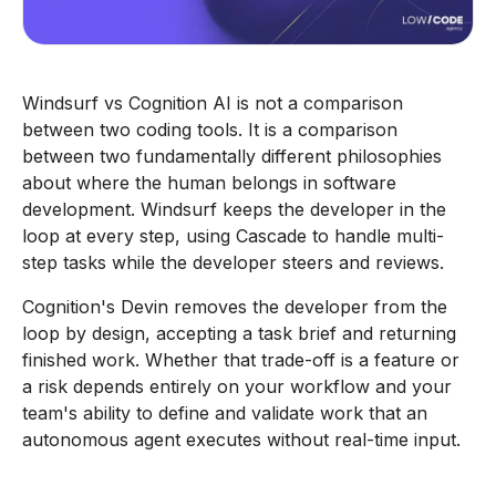
Windsurf vs Cognition AI is not a comparison
between two coding tools. It is a comparison
between two fundamentally different philosophies
about where the human belongs in software
development. Windsurf keeps the developer in the
loop at every step, using Cascade to handle multi-
step tasks while the developer steers and reviews.
Cognition's Devin removes the developer from the
loop by design, accepting a task brief and returning
finished work. Whether that trade-off is a feature or
a risk depends entirely on your workflow and your
team's ability to define and validate work that an
autonomous agent executes without real-time input.