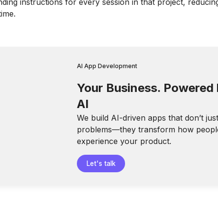
ding instructions for every session in that project, reducin
time.
AI App Development
Your Business. Powered
AI
We build AI-driven apps that don’t jus
problems—they transform how peopl
experience your product.
Let's talk