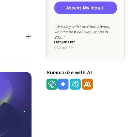
Assess My Idea
"Working with LowCode Agency
was the best decision I made in
2025"
Franklin Frith
CEO at HRM
Summarize with AI