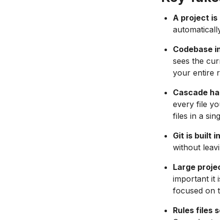
A project is 
automatically
Codebase i
sees the cur
your entire 
Cascade han
every file y
files in a sin
Git is built
without leav
Large proje
important it
focused on t
Rules files 