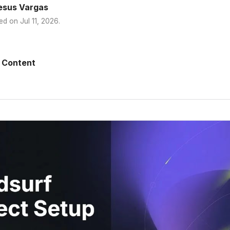
esus Vargas
ed on
Jul 11, 2026
.
 Content