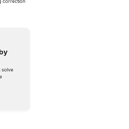
g correction
 by
t solve
e