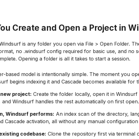
ou Create and Open a Project in W
 Windsurf is any folder you open via File > Open Folder. Th
 format, no .windsurf config required for basic use, and no 
plete. Opening a folder is all it takes to start a session.
er-based model is intentionally simple. The moment you op
surf begins indexing it and Cascade becomes available for 
 new project:
Create the folder locally, open it in Windsurf 
 and Windsurf handles the rest automatically on first open.
en, Windsurf performs:
An index scan of the directory, la
nd Cascade activation, all without any manual configuration
existing codebase:
Clone the repository first via terminal 