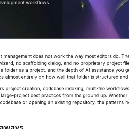
ct management does not work the way most editors do. The
zard, no scaffolding dialog, and no proprietary project file
 a folder as a project, and the depth of AI assistance you g
 almost entirely on how well that folder is structured and
s project creation, codebase indexing, multi-file workflows
d large-project best practices from the ground up. Whether
h codebase or opening an existing repository, the patterns 
eaways