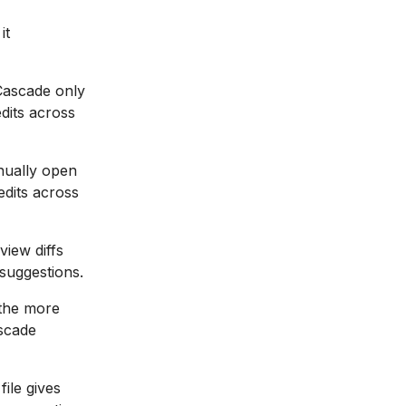
it
Cascade only
edits across
nually open
edits across
iew diffs
 suggestions.
the more
ascade
file gives