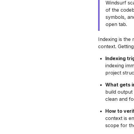
Windsurf sca
of the codeb
symbols, and 
open tab.
Indexing is the
context. Getting 
Indexing tri
indexing imm
project struc
What gets i
build output
clean and fo
How to verif
context is e
scope for th