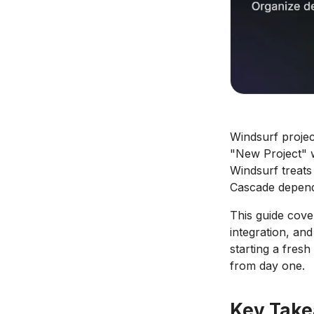
Windsurf proje
"New Project" wi
Windsurf treats
Cascade depends
This guide cover
integration, an
starting a fres
from day one.
Key Tak