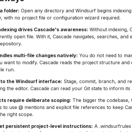
a folder:
Open any directory and Windsurf begins indexing 
, with no project file or configuration wizard required.
ndexing drives Cascade's awareness:
Without indexing, 
rently open file. With it, Cascade navigates, searches, and 
repository.
dles multi-file changes natively:
You do not need to ma
ou want to modify. Cascade reads the project structure and 
gle run.
 into the Windsurf interface:
Stage, commit, branch, and rev
ing the editor. Cascade can read your Git state to inform its
cts require deliberate scoping:
The bigger the codebase, 
 is to use @ mentions and explicit file references to keep C
he right scope.
set persistent project-level instructions:
A .windsurfrules 