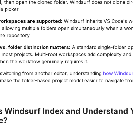
 UI, then open the cloned folder. Windsurf does not clone di
le picker.
workspaces are supported:
Windsurf inherits VS Code's 
, allowing multiple folders open simultaneously when a wo
e repository.
s. folder distinction matters:
A standard single-folder op
or most projects. Multi-root workspaces add complexity and
hen the workflow genuinely requires it.
switching from another editor, understanding
how Windsur
ll make the folder-based project model easier to navigate fr
 Windsurf Index and Understand 
e?