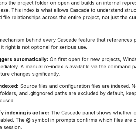
ns the project folder on open and builds an internal repre
ase. This index is what allows Cascade to understand struc
file relationships across the entire project, not just the cu
 mechanism behind every Cascade feature that references p
it right is not optional for serious use.
ggers automatically:
On first open for new projects, Winds
ediately. A manual re-index is available via the command pal
ture changes significantly.
ndexed:
Source files and configuration files are indexed.
 folders, and .gitignored paths are excluded by default, kee
cused.
y indexing is active:
The Cascade panel shows whether 
nabled. The @ symbol in prompts confirms which files are c
e session.