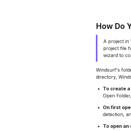
How Do Y
A project in
project file
wizard to com
Windsurf's fold
directory, Wind
To create a
Open Folder,
On first op
detection, a
To open an 