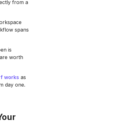
rectly from a
workspace
rkflow spans
en is
 are worth
f works
as
om day one.
Your