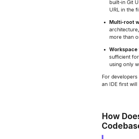
built-in Git
URL in the fi
Multi-root 
architecture
more than on
Workspace v
sufficient f
using only w
For developers 
an IDE first wi
How Does
Codebas