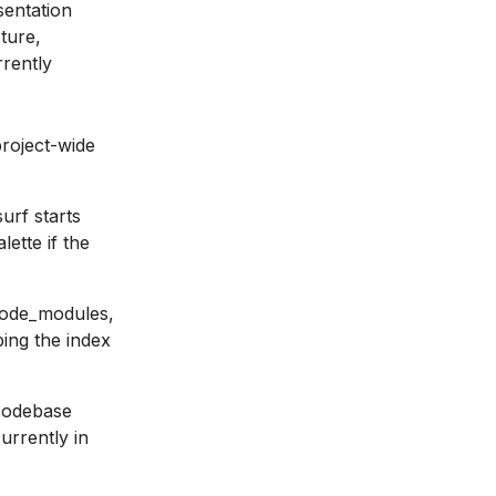
sentation
ture,
rrently
roject-wide
urf starts
ette if the
 Node_modules,
ping the index
codebase
urrently in