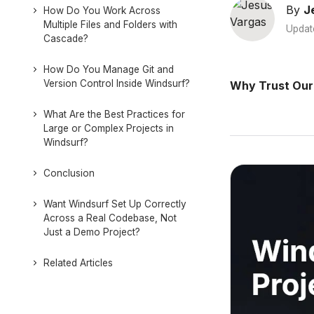
By
J
How Do You Work Across
Multiple Files and Folders with
Updat
Cascade?
How Do You Manage Git and
Version Control Inside Windsurf?
Why Trust Our
What Are the Best Practices for
Large or Complex Projects in
Windsurf?
Conclusion
Want Windsurf Set Up Correctly
Across a Real Codebase, Not
Just a Demo Project?
Related Articles