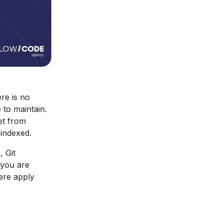
re is no
 to maintain.
et from
 indexed.
, Git
 you are
here apply