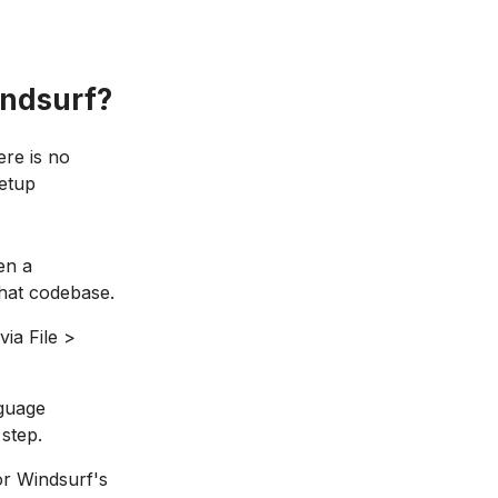
indsurf?
ere is no
setup
en a
that codebase.
via File >
nguage
 step.
or Windsurf's