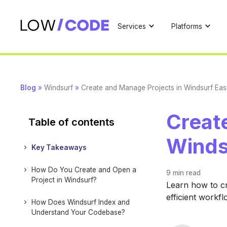
Services
Platforms
Blog
»
Windsurf
»
Create and Manage Projects in Windsurf Easi
Creat
Table of contents
Winds
Key Takeaways
How Do You Create and Open a
9 min
read
Project in Windsurf?
Learn how to cr
efficient workf
How Does Windsurf Index and
Understand Your Codebase?