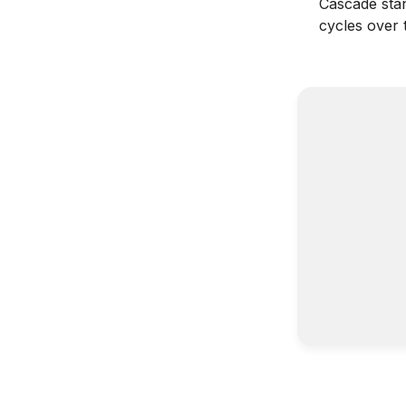
Cascade stan
cycles over 