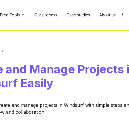
Free Tools
Our process
Case studies
About us
/
ly
e and Manage Projects 
urf Easily
eate and manage projects in Windsurf with simple steps and
low and collaboration.