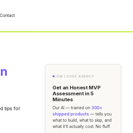
Contact
in
LOW / CODE AGENCY
Get an Honest MVP
Assessment in 5
Minutes
 tips for
Our AI — trained on
300+
shipped products
— tells you
what to build, what to skip, and
what it'll actually cost. No fluff.