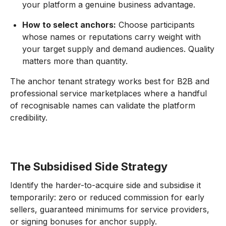
your platform a genuine business advantage.
How to select anchors:
Choose participants
whose names or reputations carry weight with
your target supply and demand audiences. Quality
matters more than quantity.
The anchor tenant strategy works best for B2B and
professional service marketplaces where a handful
of recognisable names can validate the platform
credibility.
The Subsidised Side Strategy
Identify the harder-to-acquire side and subsidise it
temporarily: zero or reduced commission for early
sellers, guaranteed minimums for service providers,
or signing bonuses for anchor supply.