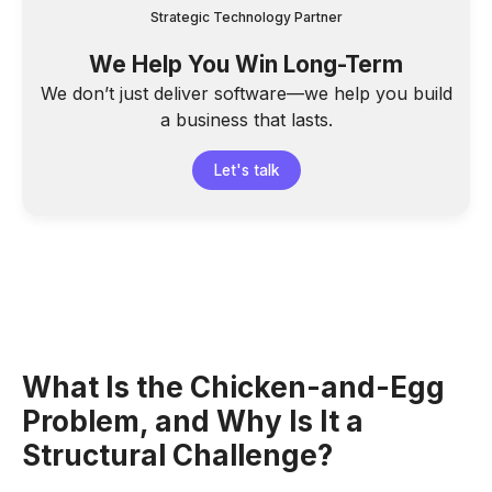
Strategic Technology Partner
We Help You Win Long-Term
We don’t just deliver software—we help you build
a business that lasts.
Let's talk
What Is the Chicken-and-Egg
Problem, and Why Is It a
Structural Challenge?