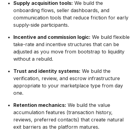
Supply acquisition tools:
We build the
onboarding flows, seller dashboards, and
communication tools that reduce friction for early
supply-side participants.
Incentive and commission logic:
We build flexible
take-rate and incentive structures that can be
adjusted as you move from bootstrap to liquidity
without a rebuild.
Trust and identity systems:
We build the
verification, review, and escrow infrastructure
appropriate to your marketplace type from day
one.
Retention mechanics:
We build the value
accumulation features (transaction history,
reviews, preferred contacts) that create natural
exit barriers as the platform matures.