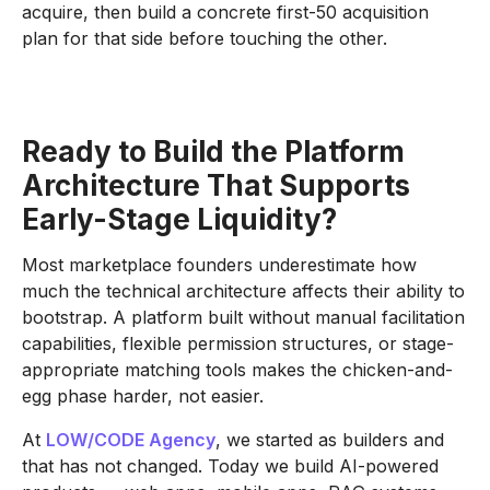
acquire, then build a concrete first-50 acquisition
plan for that side before touching the other.
Ready to Build the Platform
Architecture That Supports
Early-Stage Liquidity?
Most marketplace founders underestimate how
much the technical architecture affects their ability to
bootstrap. A platform built without manual facilitation
capabilities, flexible permission structures, or stage-
appropriate matching tools makes the chicken-and-
egg phase harder, not easier.
At
LOW/CODE Agency
, we started as builders and
that has not changed. Today we build AI-powered