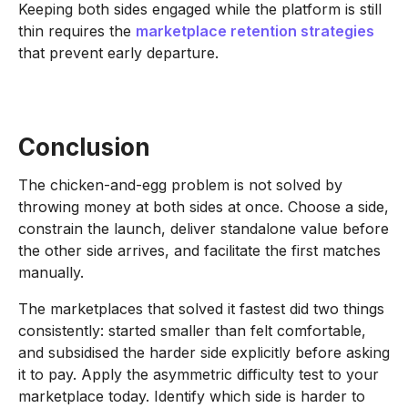
Keeping both sides engaged while the platform is still
thin requires the
marketplace retention strategies
that prevent early departure.
Conclusion
The chicken-and-egg problem is not solved by
throwing money at both sides at once. Choose a side,
constrain the launch, deliver standalone value before
the other side arrives, and facilitate the first matches
manually.
The marketplaces that solved it fastest did two things
consistently: started smaller than felt comfortable,
and subsidised the harder side explicitly before asking
it to pay. Apply the asymmetric difficulty test to your
marketplace today. Identify which side is harder to