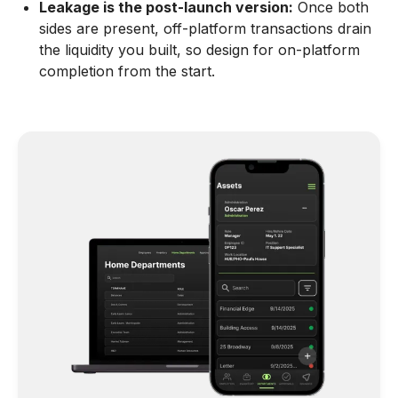
Leakage is the post-launch version:
Once both
sides are present, off-platform transactions drain
the liquidity you built, so design for on-platform
completion from the start.