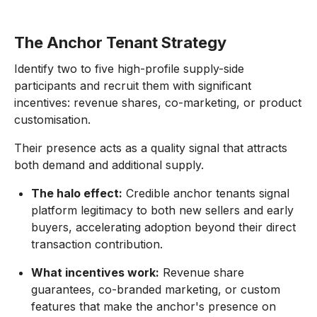
The Anchor Tenant Strategy
Identify two to five high-profile supply-side
participants and recruit them with significant
incentives: revenue shares, co-marketing, or product
customisation.
Their presence acts as a quality signal that attracts
both demand and additional supply.
The halo effect:
Credible anchor tenants signal
platform legitimacy to both new sellers and early
buyers, accelerating adoption beyond their direct
transaction contribution.
What incentives work:
Revenue share
guarantees, co-branded marketing, or custom
features that make the anchor's presence on