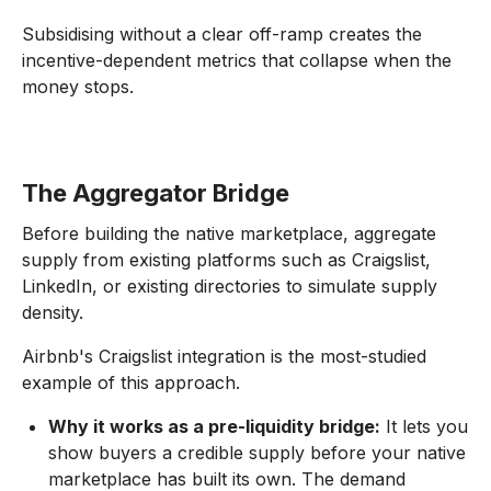
Subsidising without a clear off-ramp creates the
incentive-dependent metrics that collapse when the
money stops.
The Aggregator Bridge
Before building the native marketplace, aggregate
supply from existing platforms such as Craigslist,
LinkedIn, or existing directories to simulate supply
density.
Airbnb's Craigslist integration is the most-studied
example of this approach.
Why it works as a pre-liquidity bridge:
It lets you
show buyers a credible supply before your native
marketplace has built its own. The demand