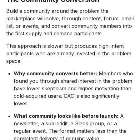
Build a community around the problem the
marketplace will solve, through content, forum, email
list, or events, and convert community members into
the first supply and demand participants.
This approach is slower but produces high-intent
participants who are already invested in the problem
space.
Why community converts better:
Members who
found you through shared interest in the problem
have lower skepticism and higher motivation than
cold-acquired users. CAC is also significantly
lower.
What community looks like before launch:
A
newsletter, a subreddit, a Slack group, or a
regular event. The format matters less than the
consistent delivery of genuine value.