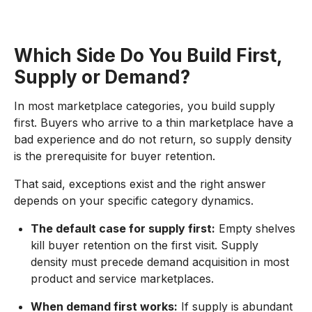
Which Side Do You Build First,
Supply or Demand?
In most marketplace categories, you build supply
first. Buyers who arrive to a thin marketplace have a
bad experience and do not return, so supply density
is the prerequisite for buyer retention.
That said, exceptions exist and the right answer
depends on your specific category dynamics.
The default case for supply first:
Empty shelves
kill buyer retention on the first visit. Supply
density must precede demand acquisition in most
product and service marketplaces.
When demand first works:
If supply is abundant