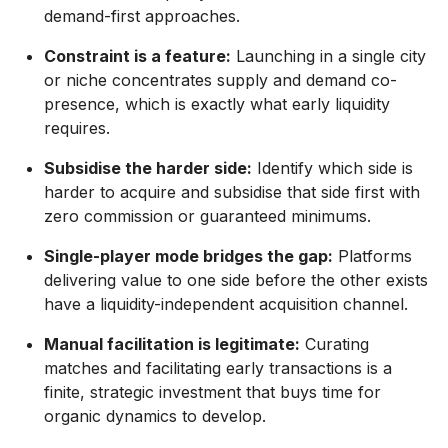
demand-first approaches.
Constraint is a feature:
Launching in a single city
or niche concentrates supply and demand co-
presence, which is exactly what early liquidity
requires.
Subsidise the harder side:
Identify which side is
harder to acquire and subsidise that side first with
zero commission or guaranteed minimums.
Single-player mode bridges the gap:
Platforms
delivering value to one side before the other exists
have a liquidity-independent acquisition channel.
Manual facilitation is legitimate:
Curating
matches and facilitating early transactions is a
finite, strategic investment that buys time for
organic dynamics to develop.