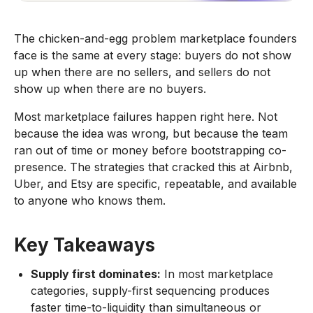
The chicken-and-egg problem marketplace founders
face is the same at every stage: buyers do not show
up when there are no sellers, and sellers do not
show up when there are no buyers.
Most marketplace failures happen right here. Not
because the idea was wrong, but because the team
ran out of time or money before bootstrapping co-
presence. The strategies that cracked this at Airbnb,
Uber, and Etsy are specific, repeatable, and available
to anyone who knows them.
Key Takeaways
Supply first dominates:
In most marketplace
categories, supply-first sequencing produces
faster time-to-liquidity than simultaneous or