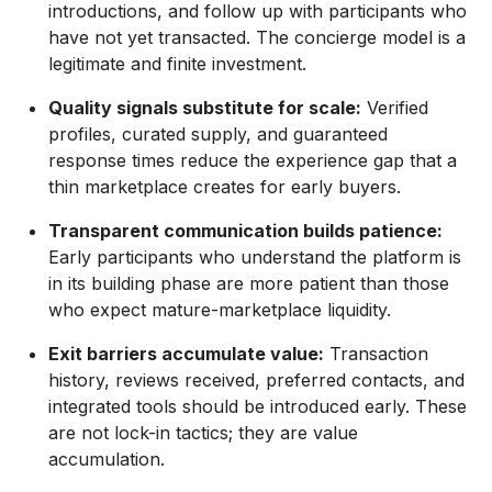
introductions, and follow up with participants who
have not yet transacted. The concierge model is a
legitimate and finite investment.
Quality signals substitute for scale:
Verified
profiles, curated supply, and guaranteed
response times reduce the experience gap that a
thin marketplace creates for early buyers.
Transparent communication builds patience:
Early participants who understand the platform is
in its building phase are more patient than those
who expect mature-marketplace liquidity.
Exit barriers accumulate value:
Transaction
history, reviews received, preferred contacts, and
integrated tools should be introduced early. These
are not lock-in tactics; they are value
accumulation.