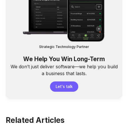
Strategic Technology Partner
We Help You Win Long-Term
We don’t just deliver software—we help you build
a business that lasts.
Let's talk
Related Articles