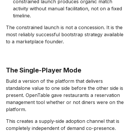
constrained launch produces organic match
activity without manual facilitation, not on a fixed
timeline.
The constrained launch is not a concession. It is the
most reliably successful bootstrap strategy available
to a marketplace founder.
The Single-Player Mode
Build a version of the platform that delivers
standalone value to one side before the other side is
present. OpenTable gave restaurants a reservation
management tool whether or not diners were on the
platform.
This creates a supply-side adoption channel that is
completely independent of demand co-presence.