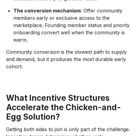
The conversion mechanism:
Offer community
members early or exclusive access to the
marketplace. Founding member status and priority
onboarding convert well when the community is
warm.
Community conversion is the slowest path to supply
and demand, but it produces the most durable early
cohort.
What Incentive Structures
Accelerate the Chicken-and-
Egg Solution?
Getting both sides to join is only part of the challenge.