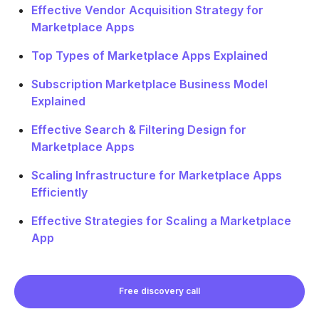
Effective Vendor Acquisition Strategy for
Marketplace Apps
Top Types of Marketplace Apps Explained
Subscription Marketplace Business Model
Explained
Effective Search & Filtering Design for
Marketplace Apps
Scaling Infrastructure for Marketplace Apps
Efficiently
Effective Strategies for Scaling a Marketplace
App
Free discovery call