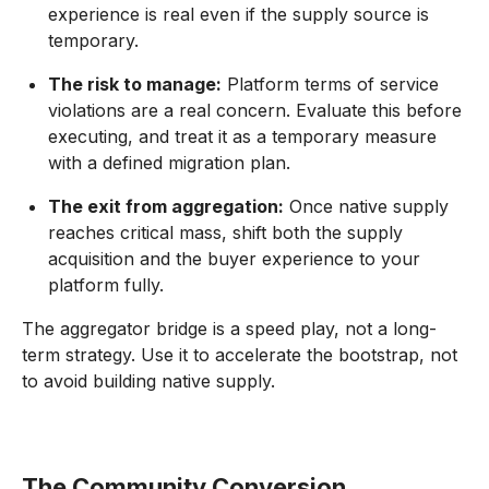
experience is real even if the supply source is
temporary.
The risk to manage:
Platform terms of service
violations are a real concern. Evaluate this before
executing, and treat it as a temporary measure
with a defined migration plan.
The exit from aggregation:
Once native supply
reaches critical mass, shift both the supply
acquisition and the buyer experience to your
platform fully.
The aggregator bridge is a speed play, not a long-
term strategy. Use it to accelerate the bootstrap, not
to avoid building native supply.
The Community Conversion