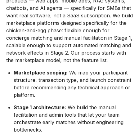
products — web apps, mobile apps, RAG systems,
chatbots, and AI agents — specifically for SMBs that
want real software, not a SaaS subscription. We build
marketplace platforms designed specifically for the
chicken-and-egg phase: flexible enough for
concierge matching and manual facilitation in Stage 1,
scalable enough to support automated matching and
network effects in Stage 2. Our process starts with
the marketplace model, not the feature list.
Marketplace scoping:
We map your participant
structure, transaction type, and launch constraint
before recommending any technical approach or
platform.
Stage 1 architecture:
We build the manual
facilitation and admin tools that let your team
orchestrate early matches without engineering
bottlenecks.