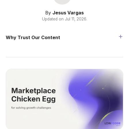
By
Jesus Vargas
Updated on
Jul 11, 2026
.
Why Trust Our Content