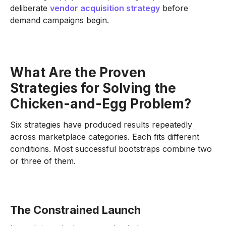
deliberate
vendor acquisition strategy
before
demand campaigns begin.
What Are the Proven
Strategies for Solving the
Chicken-and-Egg Problem?
Six strategies have produced results repeatedly
across marketplace categories. Each fits different
conditions. Most successful bootstraps combine two
or three of them.
The Constrained Launch