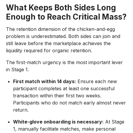
What Keeps Both Sides Long
Enough to Reach Critical Mass?
The retention dimension of the chicken-and-egg
problem is underestimated. Both sides can join and
still leave before the marketplace achieves the
liquidity required for organic retention.
The first-match urgency is the most important lever
in Stage 1.
First match within 14 days:
Ensure each new
participant completes at least one successful
transaction within their first two weeks.
Participants who do not match early almost never
return.
White-glove onboarding is necessary:
At Stage
1, manually facilitate matches, make personal