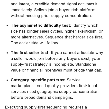
and latent, a credible demand signal activates it
immediately. Sellers join a buyer-rich platform
without needing prior supply concentration.
The asymmetric difficulty test:
Identify which
side has longer sales cycles, higher skepticism, or
more alternatives. Sequence that harder side first.
The easier side will follow.
The first seller test:
If you cannot articulate why
a seller would join before any buyers exist, your
supply-first strategy is incomplete. Standalone
value or financial incentives must bridge that gap.
Category-specific patterns:
Service
marketplaces need quality providers first; local
services need geographic supply concentration
before broad demand campaigns.
Executing supply-first sequencing requires a