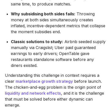
same time, to produce matches.
Why subsidising both sides fails:
Throwing
money at both sides simultaneously creates
inflated, incentive-dependent metrics that collapse
the moment subsidies end.
Classic solutions to study:
Airbnb seeded supply
manually via Craigslist; Uber paid guaranteed
earnings to early drivers; OpenTable gave
restaurants standalone software before any
diners existed.
Understanding this challenge in context requires a
clear
marketplace growth strategy
before launch.
The chicken-and-egg problem is the origin point of
liquidity and network effects
, and it is the challenge
that must be solved before either dynamic can
emerge.