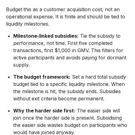
Budget this as a customer acquisition cost, not an
operational expense. It is finite and should be tied to
liquidity milestones.
Milestone-linked subsidies:
Tie the subsidy to
performance, not time. First five completed
transactions, first $1,000 in GMV. This filters for
active participants and avoids paying for dormant
supply.
The budget framework:
Set a hard total subsidy
budget tied to a specific liquidity milestone. When
the milestone is hit, the subsidy ends. Subsidies
without exit criteria become permanent.
Why the harder side first:
The easier side will
join once the harder side is present. Subsidising
the easier side wastes budget on participants who
would have joined anyway.