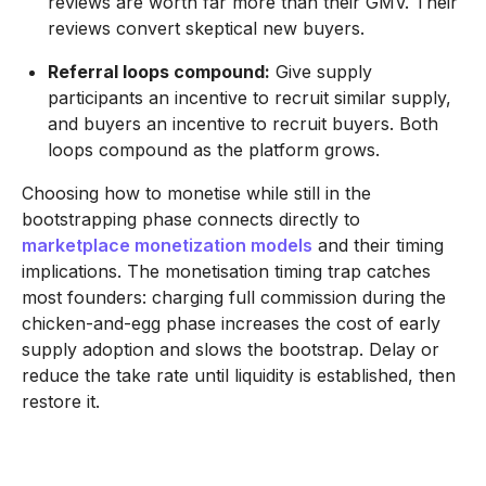
reviews are worth far more than their GMV. Their
reviews convert skeptical new buyers.
Referral loops compound:
Give supply
participants an incentive to recruit similar supply,
and buyers an incentive to recruit buyers. Both
loops compound as the platform grows.
Choosing how to monetise while still in the
bootstrapping phase connects directly to
marketplace monetization models
and their timing
implications. The monetisation timing trap catches
most founders: charging full commission during the
chicken-and-egg phase increases the cost of early
supply adoption and slows the bootstrap. Delay or
reduce the take rate until liquidity is established, then
restore it.