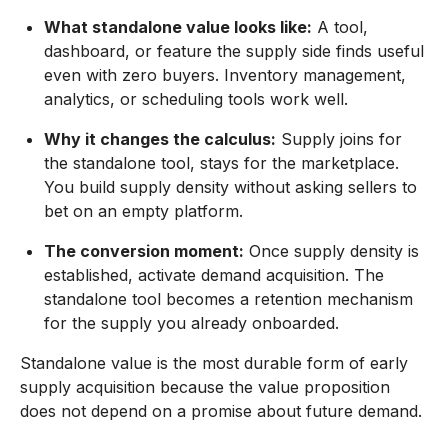
What standalone value looks like:
A tool,
dashboard, or feature the supply side finds useful
even with zero buyers. Inventory management,
analytics, or scheduling tools work well.
Why it changes the calculus:
Supply joins for
the standalone tool, stays for the marketplace.
You build supply density without asking sellers to
bet on an empty platform.
The conversion moment:
Once supply density is
established, activate demand acquisition. The
standalone tool becomes a retention mechanism
for the supply you already onboarded.
Standalone value is the most durable form of early
supply acquisition because the value proposition
does not depend on a promise about future demand.