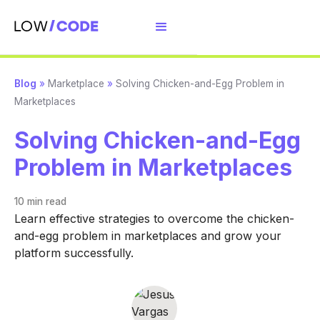
Blog
»
Marketplace
»
Solving Chicken-and-Egg Problem in
Marketplaces
Solving Chicken-and-Egg
Problem in Marketplaces
10 min
read
Learn effective strategies to overcome the chicken-
and-egg problem in marketplaces and grow your
platform successfully.