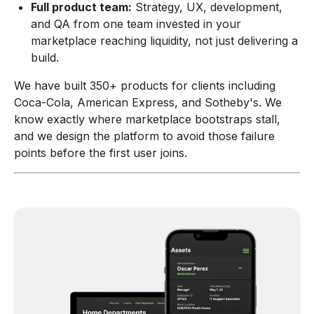
Full product team:
Strategy, UX, development,
and QA from one team invested in your
marketplace reaching liquidity, not just delivering a
build.
We have built 350+ products for clients including
Coca-Cola, American Express, and Sotheby's. We
know exactly where marketplace bootstraps stall,
and we design the platform to avoid those failure
points before the first user joins.