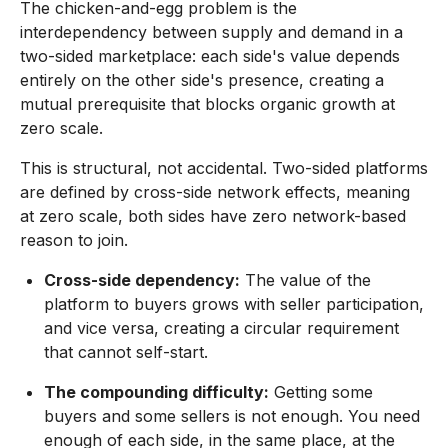
The chicken-and-egg problem is the
interdependency between supply and demand in a
two-sided marketplace: each side's value depends
entirely on the other side's presence, creating a
mutual prerequisite that blocks organic growth at
zero scale.
This is structural, not accidental. Two-sided platforms
are defined by cross-side network effects, meaning
at zero scale, both sides have zero network-based
reason to join.
Cross-side dependency:
The value of the
platform to buyers grows with seller participation,
and vice versa, creating a circular requirement
that cannot self-start.
The compounding difficulty:
Getting some
buyers and some sellers is not enough. You need
enough of each side, in the same place, at the