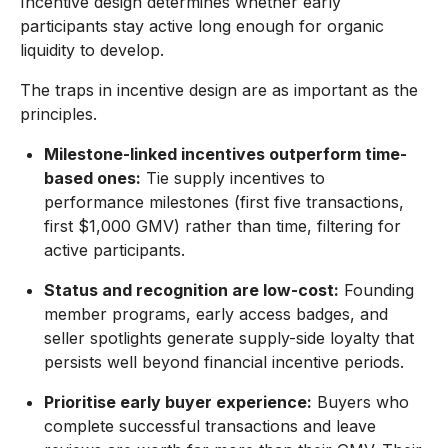
Incentive design determines whether early
participants stay active long enough for organic
liquidity to develop.
The traps in incentive design are as important as the
principles.
Milestone-linked incentives outperform time-
based ones:
Tie supply incentives to
performance milestones (first five transactions,
first $1,000 GMV) rather than time, filtering for
active participants.
Status and recognition are low-cost:
Founding
member programs, early access badges, and
seller spotlights generate supply-side loyalty that
persists well beyond financial incentive periods.
Prioritise early buyer experience:
Buyers who
complete successful transactions and leave