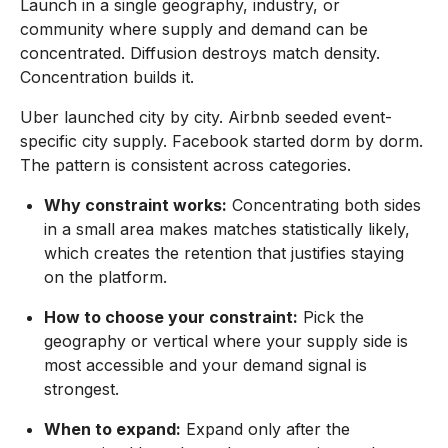
Launch in a single geography, industry, or
community where supply and demand can be
concentrated. Diffusion destroys match density.
Concentration builds it.
Uber launched city by city. Airbnb seeded event-
specific city supply. Facebook started dorm by dorm.
The pattern is consistent across categories.
Why constraint works:
Concentrating both sides
in a small area makes matches statistically likely,
which creates the retention that justifies staying
on the platform.
How to choose your constraint:
Pick the
geography or vertical where your supply side is
most accessible and your demand signal is
strongest.
When to expand:
Expand only after the