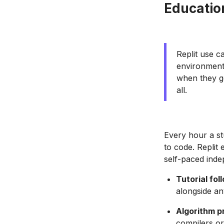
Educatio
Replit use c
environment 
when they ge
all.
Every hour a st
to code. Replit
self-paced inde
Tutorial fol
alongside an
Algorithm p
compilers or