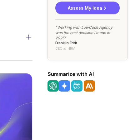
Assess My Idea
"Working with LowCode Agency
was the best decision I made in
2025"
Franklin Frith
CEO at HRM
Summarize with AI