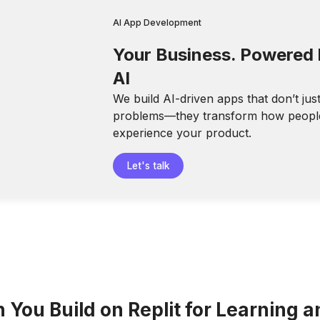
AI App Development
Your Business. Powered
AI
We build AI-driven apps that don’t jus
problems—they transform how peopl
experience your product.
Let's talk
You Build on Replit for Learning a