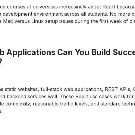
e courses at universities increasingly adopt Replit because
he development environment across all students. No more 
Mac versus Linux setup issues during the first week of cl
 Applications Can You Build Succe
?
es static websites, full-stack web applications, REST APIs
nd backend services well. These Replit use cases work for 
e complexity, reasonable traffic levels, and standard techn
s.