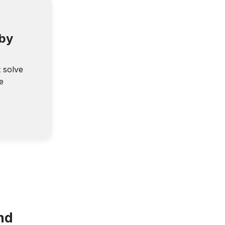
 by
t solve
e
nd