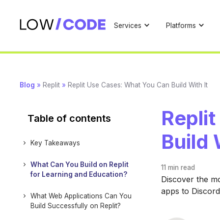
Services
Platforms
Blog
»
Replit
»
Replit Use Cases: What You Can Build With It
Repli
Table of contents
Build 
Key Takeaways
What Can You Build on Replit
11 min
read
for Learning and Education?
Discover the mo
apps to Discord
What Web Applications Can You
Build Successfully on Replit?