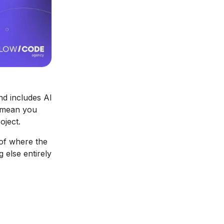
nd includes AI
t mean you
oject.
 of where the
 else entirely