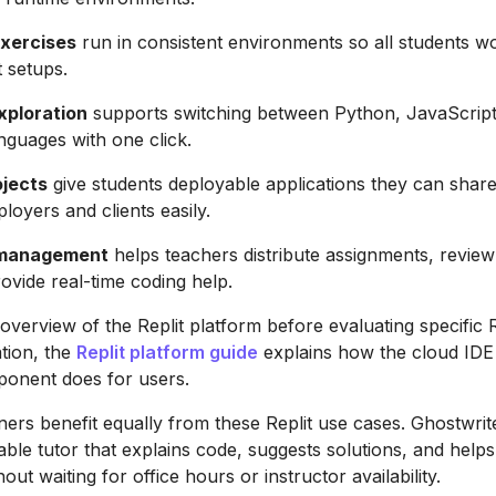
xercises
run in consistent environments so all students wor
 setups.
xploration
supports switching between Python, JavaScript
nguages with one click.
ojects
give students deployable applications they can share
loyers and clients easily.
 management
helps teachers distribute assignments, review
ovide real-time coding help.
overview of the Replit platform before evaluating specific R
tion, the
Replit platform guide
explains how the cloud ID
onent does for users.
ners benefit equally from these Replit use cases. Ghostwrit
able tutor that explains code, suggests solutions, and help
out waiting for office hours or instructor availability.