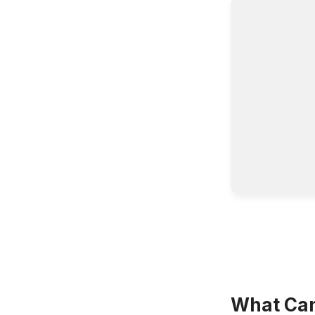
What Can 