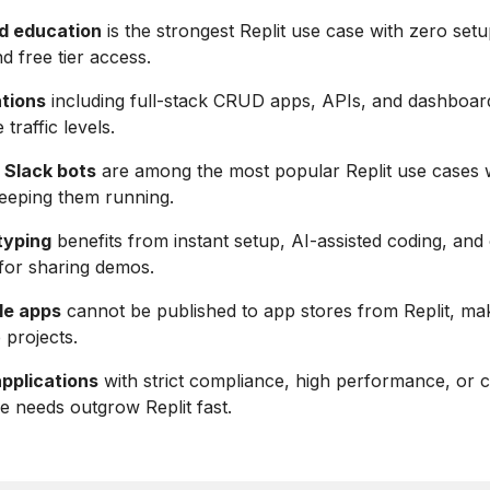
d education
is the strongest Replit use case with zero setu
d free tier access.
tions
including full-stack CRUD apps, APIs, and dashboar
traffic levels.
 Slack bots
are among the most popular Replit use cases 
eeping them running.
typing
benefits from instant setup, AI-assisted coding, and
for sharing demos.
le apps
cannot be published to app stores from Replit, mak
e projects.
applications
with strict compliance, high performance, or
re needs outgrow Replit fast.