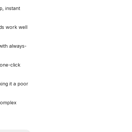
p, instant
ds work well
with always-
 one-click
ing it a poor
 complex