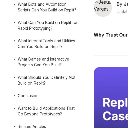
By
J
What Bots and Automation
Scripts Can You Build on Replit?
Updat
What Can You Build on Replit for
Rapid Prototyping?
Why Trust Our
What Internal Tools and Utilities
Can You Build on Replit?
What Games and Interactive
Projects Can You Build?
What Should You Definitely Not
Build on Replit?
Conclusion
Want to Build Applications That
Go Beyond Prototypes?
Related Articles