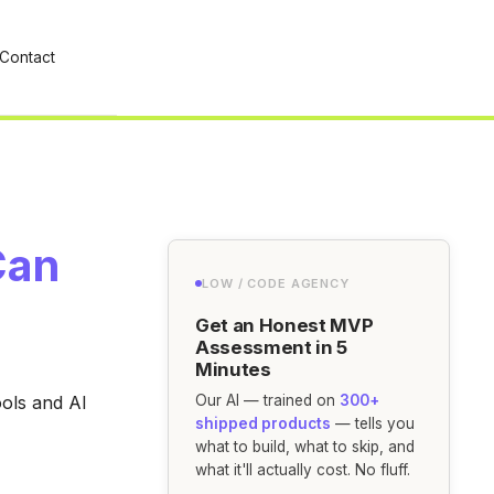
Contact
Can
LOW / CODE AGENCY
Get an Honest MVP
Assessment in 5
Minutes
ools and AI
Our AI — trained on
300+
shipped products
— tells you
what to build, what to skip, and
what it'll actually cost. No fluff.