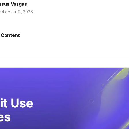
esus Vargas
ed on
Jul 11, 2026
.
 Content