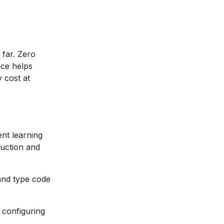
 far. Zero
nce helps
 cost at
nt learning
ruction and
and type code
t configuring