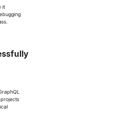
 it
debugging
ass.
ssfully
, GraphQL
projects
ical