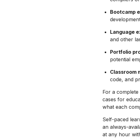
Bootcamp e
development
Language e
and other la
Portfolio pr
potential emp
Classroom
code, and pr
For a complete 
cases for educa
what each comp
Self-paced lear
an always-avail
at any hour with