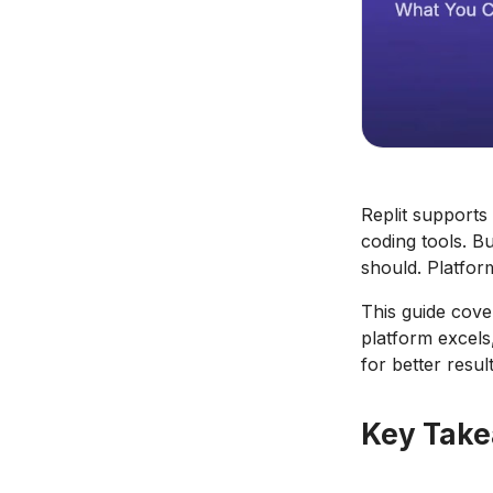
Replit supports
coding tools. B
should. Platfor
This guide cove
platform excels
for better result
Key Tak