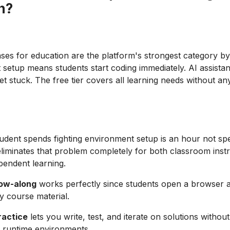
n?
ases for education are the platform's strongest category by
setup means students start coding immediately. AI assista
t stuck. The free tier covers all learning needs without any
udent spends fighting environment setup is an hour not spe
 eliminates that problem completely for both classroom inst
pendent learning.
low-along
works perfectly since students open a browser 
y course material.
ractice
lets you write, test, and iterate on solutions withou
 runtime environments.