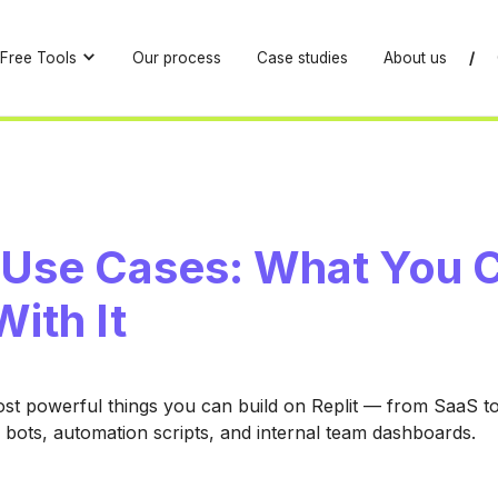
Free Tools
Our process
Case studies
About us
/
t Use Cases: What You 
With It
st powerful things you can build on Replit — from SaaS t
 bots, automation scripts, and internal team dashboards.