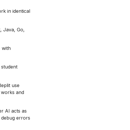
k in identical
, Java, Go,
 with
 student
eplit use
E works and
er AI acts as
s debug errors