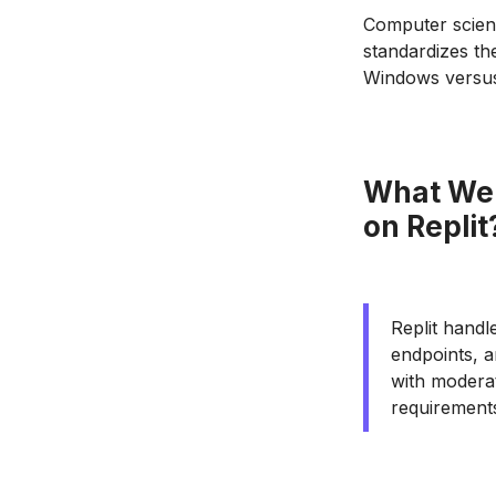
Computer scienc
standardizes t
Windows versus 
What Web
on Replit
Replit handl
endpoints, a
with moderat
requirement