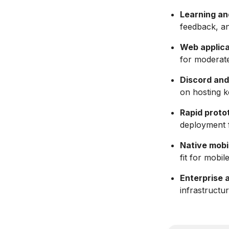
Learning an
feedback, an
Web applica
for moderate 
Discord and
on hosting k
Rapid proto
deployment 
Native mobi
fit for mobil
Enterprise 
infrastructu