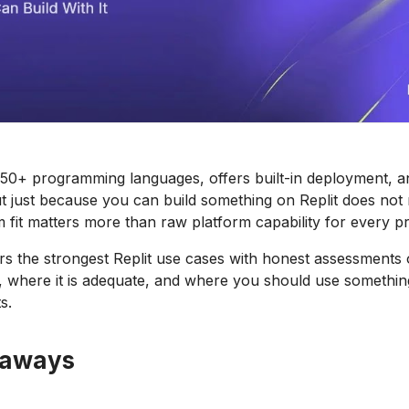
 50+ programming languages, offers built-in deployment, a
ut just because you can build something on Replit does no
m fit matters more than raw platform capability for every pr
rs the strongest Replit use cases with honest assessments
, where it is adequate, and where you should use something
s.
eaways