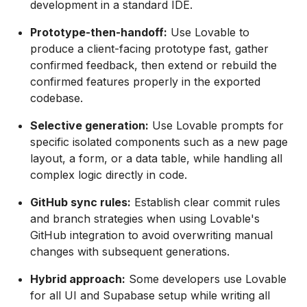
development in a standard IDE.
Prototype-then-handoff:
Use Lovable to
produce a client-facing prototype fast, gather
confirmed feedback, then extend or rebuild the
confirmed features properly in the exported
codebase.
Selective generation:
Use Lovable prompts for
specific isolated components such as a new page
layout, a form, or a data table, while handling all
complex logic directly in code.
GitHub sync rules:
Establish clear commit rules
and branch strategies when using Lovable's
GitHub integration to avoid overwriting manual
changes with subsequent generations.
Hybrid approach:
Some developers use Lovable
for all UI and Supabase setup while writing all