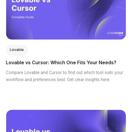
Lovable
Lovable vs Cursor: Which One Fits Your Needs?
Compare Lovable and Cursor to find out which tool suits your
workflow and preferences best. Get clear insights here.