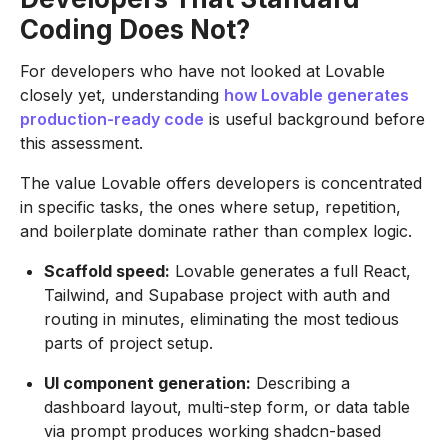
Coding Does Not?
For developers who have not looked at Lovable
closely yet, understanding
how Lovable generates
production-ready code
is useful background before
this assessment.
The value Lovable offers developers is concentrated
in specific tasks, the ones where setup, repetition,
and boilerplate dominate rather than complex logic.
Scaffold speed:
Lovable generates a full React,
Tailwind, and Supabase project with auth and
routing in minutes, eliminating the most tedious
parts of project setup.
UI component generation:
Describing a
dashboard layout, multi-step form, or data table
via prompt produces working shadcn-based