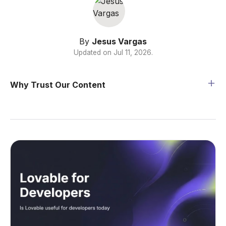
By
Jesus Vargas
Updated on
Jul 11, 2026
.
Why Trust Our Content