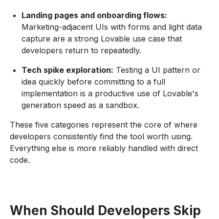
Landing pages and onboarding flows:
Marketing-adjacent UIs with forms and light data
capture are a strong Lovable use case that
developers return to repeatedly.
Tech spike exploration:
Testing a UI pattern or
idea quickly before committing to a full
implementation is a productive use of Lovable's
generation speed as a sandbox.
These five categories represent the core of where
developers consistently find the tool worth using.
Everything else is more reliably handled with direct
code.
When Should Developers Skip