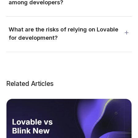
among developers?
What are the risks of relying on Lovable
for development?
Related Articles