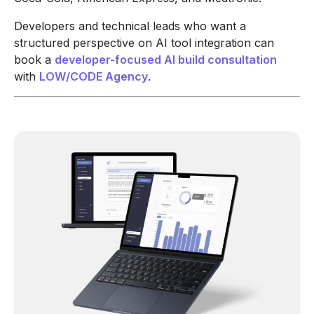
Developers and technical leads who want a
structured perspective on AI tool integration can
book a
developer-focused AI build consultation
with
LOW/CODE Agency
.