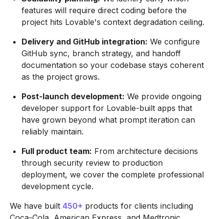
features will require direct coding before the
project hits Lovable's context degradation ceiling.
Delivery and GitHub integration:
We configure
GitHub sync, branch strategy, and handoff
documentation so your codebase stays coherent
as the project grows.
Post-launch development:
We provide ongoing
developer support for Lovable-built apps that
have grown beyond what prompt iteration can
reliably maintain.
Full product team:
From architecture decisions
through security review to production
deployment, we cover the complete professional
development cycle.
We have built
450+
products for clients including
Coca-Cola, American Express, and Medtronic.