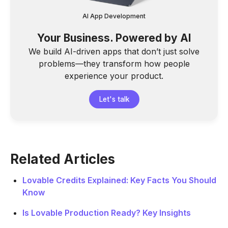
AI App Development
Your Business. Powered by AI
We build AI-driven apps that don’t just solve
problems—they transform how people
experience your product.
Let's talk
Related Articles
Lovable Credits Explained: Key Facts You Should
Know
Is Lovable Production Ready? Key Insights