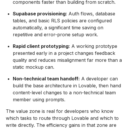
components faster than building from scratch.
Supabase provisioning:
Auth flows, database
tables, and basic RLS policies are configured
automatically, a significant time saving on
repetitive and error-prone setup work.
Rapid client prototyping:
A working prototype
presented early in a project changes feedback
quality and reduces misalignment far more than a
static mockup can.
Non-technical team handoff:
A developer can
build the base architecture in Lovable, then hand
content-level changes to a non-technical team
member using prompts.
The value zone is real for developers who know
which tasks to route through Lovable and which to
write directly. The efficiency gains in that zone are