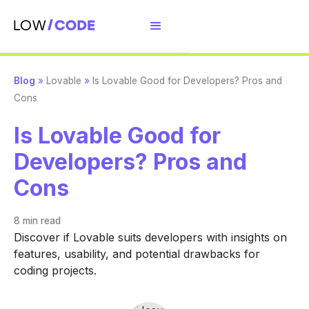
Blog
»
Lovable
»
Is Lovable Good for Developers? Pros and
Cons
Is Lovable Good for
Developers? Pros and
Cons
8 min
read
Discover if Lovable suits developers with insights on
features, usability, and potential drawbacks for
coding projects.