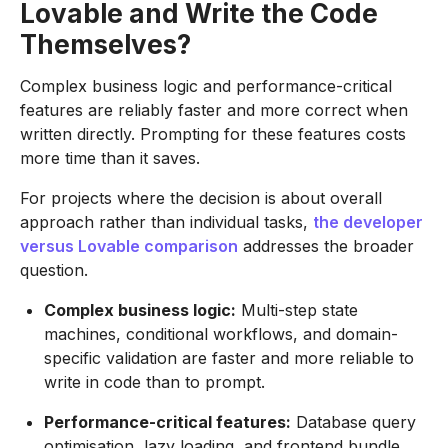
Lovable and Write the Code
Themselves?
Complex business logic and performance-critical
features are reliably faster and more correct when
written directly. Prompting for these features costs
more time than it saves.
For projects where the decision is about overall
approach rather than individual tasks,
the developer
versus Lovable comparison
addresses the broader
question.
Complex business logic:
Multi-step state
machines, conditional workflows, and domain-
specific validation are faster and more reliable to
write in code than to prompt.
Performance-critical features:
Database query
optimisation, lazy loading, and frontend bundle