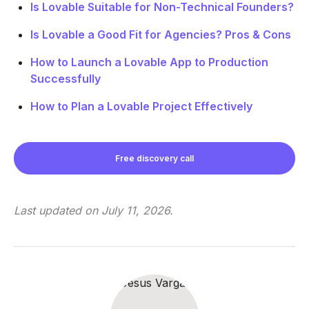
Is Lovable Suitable for Non-Technical Founders?
Is Lovable a Good Fit for Agencies? Pros & Cons
How to Launch a Lovable App to Production
Successfully
How to Plan a Lovable Project Effectively
Free discovery call
Last updated on
July 11, 2026
.