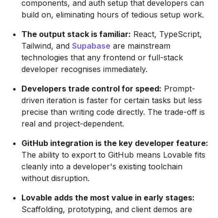
components, and auth setup that developers can
build on, eliminating hours of tedious setup work.
The output stack is familiar:
React, TypeScript,
Tailwind, and
Supabase
are mainstream
technologies that any frontend or full-stack
developer recognises immediately.
Developers trade control for speed:
Prompt-
driven iteration is faster for certain tasks but less
precise than writing code directly. The trade-off is
real and project-dependent.
GitHub integration is the key developer feature:
The ability to export to GitHub means Lovable fits
cleanly into a developer's existing toolchain
without disruption.
Lovable adds the most value in early stages:
Scaffolding, prototyping, and client demos are