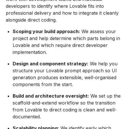
developers to identify where Lovable fits into
professional delivery and how to integrate it cleanly
alongside direct coding.
Scoping your build approach:
We assess your
project and help determine which parts belong in
Lovable and which require direct developer
implementation.
Design and component strategy:
We help you
structure your Lovable prompt approach so UI
generation produces extensible, well-organised
components from the start.
Build and architecture oversight:
We set up the
scaffold-and-extend workflow so the transition
from Lovable to direct coding is clean and well-
documented.
Scalability planning:
We identify early which