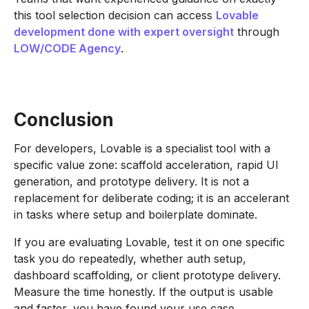
this tool selection decision can access
Lovable
development done with expert oversight
through
LOW/CODE Agency
.
Conclusion
For developers, Lovable is a specialist tool with a
specific value zone: scaffold acceleration, rapid UI
generation, and prototype delivery. It is not a
replacement for deliberate coding; it is an accelerant
in tasks where setup and boilerplate dominate.
If you are evaluating Lovable, test it on one specific
task you do repeatedly, whether auth setup,
dashboard scaffolding, or client prototype delivery.
Measure the time honestly. If the output is usable
and faster, you have found your use case.