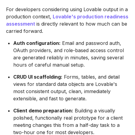
For developers considering using Lovable output in a
production context,
Lovable's production readiness
assessment
is directly relevant to how much can be
carried forward.
Auth configuration:
Email and password auth,
OAuth providers, and role-based access control
are generated reliably in minutes, saving several
hours of careful manual setup.
CRUD UI scaffolding:
Forms, tables, and detail
views for standard data objects are Lovable's
most consistent output, clean, immediately
extensible, and fast to generate.
Client demo preparation:
Building a visually
polished, functionally real prototype for a client
meeting changes this from a half-day task to a
two-hour one for most developers.