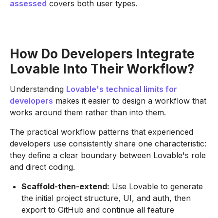
assessed
covers both user types.
How Do Developers Integrate
Lovable Into Their Workflow?
Understanding
Lovable's technical limits for
developers
makes it easier to design a workflow that
works around them rather than into them.
The practical workflow patterns that experienced
developers use consistently share one characteristic:
they define a clear boundary between Lovable's role
and direct coding.
Scaffold-then-extend:
Use Lovable to generate
the initial project structure, UI, and auth, then
export to GitHub and continue all feature