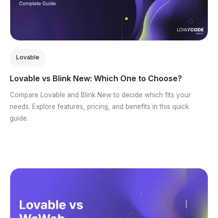
Lovable
Lovable vs Blink New: Which One to Choose?
Compare Lovable and Blink New to decide which fits your
needs. Explore features, pricing, and benefits in this quick
guide.