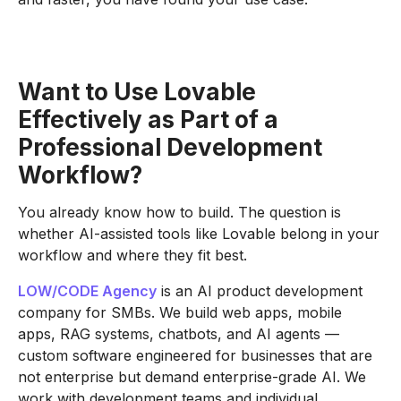
Want to Use Lovable
Effectively as Part of a
Professional Development
Workflow?
You already know how to build. The question is
whether AI-assisted tools like Lovable belong in your
workflow and where they fit best.
LOW/CODE Agency
is an AI product development
company for SMBs. We build web apps, mobile
apps, RAG systems, chatbots, and AI agents —
custom software engineered for businesses that are
not enterprise but demand enterprise-grade AI. We
work with development teams and individual