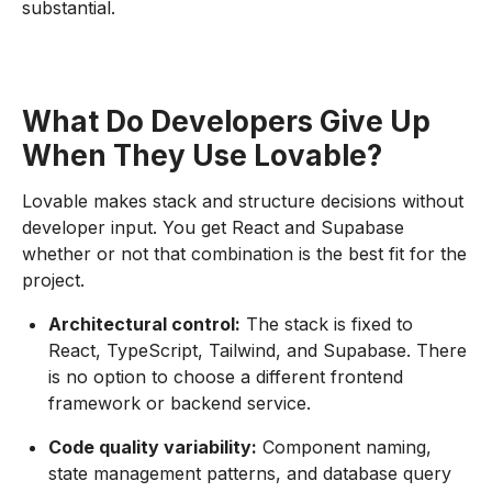
substantial.
What Do Developers Give Up
When They Use Lovable?
Lovable makes stack and structure decisions without
developer input. You get React and Supabase
whether or not that combination is the best fit for the
project.
Architectural control:
The stack is fixed to
React, TypeScript, Tailwind, and Supabase. There
is no option to choose a different frontend
framework or backend service.
Code quality variability:
Component naming,
state management patterns, and database query