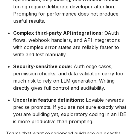
tuning require deliberate developer attention.
Prompting for performance does not produce
useful results.
Complex third-party API integrations:
OAuth
flows, webhook handlers, and API integrations
with complex error states are reliably faster to
write and test manually.
Security-sensitive code:
Auth edge cases,
permission checks, and data validation carry too
much risk to rely on LLM generation. Writing
directly gives full control and auditability.
Uncertain feature definitions:
Lovable rewards
precise prompts. If you are not sure exactly what
you are building yet, exploratory coding in an IDE
is more productive than prompting.
Teams that want experienced guidance on exactly