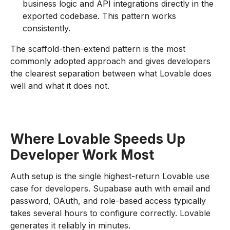
business logic and API integrations directly in the
exported codebase. This pattern works
consistently.
The scaffold-then-extend pattern is the most
commonly adopted approach and gives developers
the clearest separation between what Lovable does
well and what it does not.
Where Lovable Speeds Up
Developer Work Most
Auth setup is the single highest-return Lovable use
case for developers. Supabase auth with email and
password, OAuth, and role-based access typically
takes several hours to configure correctly. Lovable
generates it reliably in minutes.