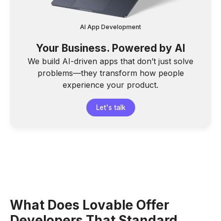
AI App Development
Your Business. Powered by AI
We build AI-driven apps that don’t just solve
problems—they transform how people
experience your product.
Let's talk
What Does Lovable Offer
Developers That Standard