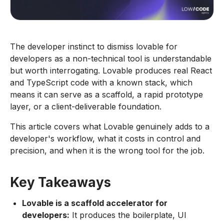
The developer instinct to dismiss lovable for
developers as a non-technical tool is understandable
but worth interrogating. Lovable produces real React
and TypeScript code with a known stack, which
means it can serve as a scaffold, a rapid prototype
layer, or a client-deliverable foundation.
This article covers what Lovable genuinely adds to a
developer's workflow, what it costs in control and
precision, and when it is the wrong tool for the job.
Key Takeaways
Lovable is a scaffold accelerator for
developers:
It produces the boilerplate, UI