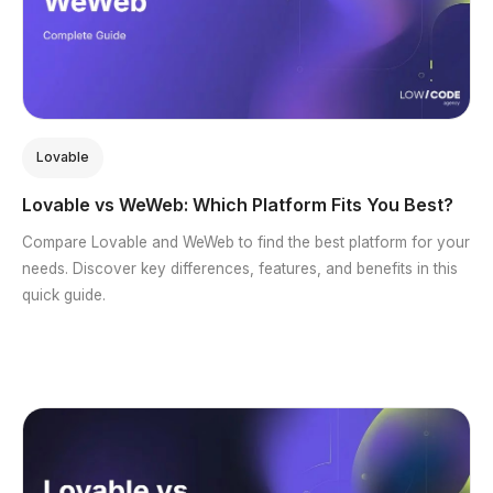
Lovable
Lovable vs WeWeb: Which Platform Fits You Best?
Compare Lovable and WeWeb to find the best platform for your
needs. Discover key differences, features, and benefits in this
quick guide.