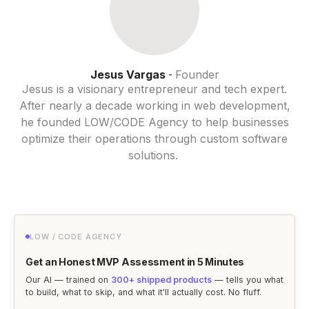
Jesus Vargas
Founder
-
Jesus is a visionary entrepreneur and tech expert.
After nearly a decade working in web development,
he founded LOW/CODE Agency to help businesses
optimize their operations through custom software
solutions.
LOW / CODE AGENCY
Get an Honest MVP Assessment in 5 Minutes
Our AI — trained on
300+ shipped products
— tells you what
to build, what to skip, and what it'll actually cost. No fluff.