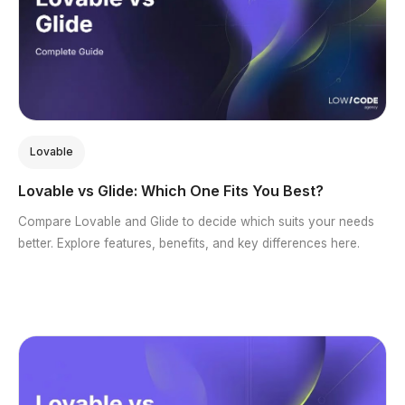
Lovable
Lovable vs Glide: Which One Fits You Best?
Compare Lovable and Glide to decide which suits your needs
better. Explore features, benefits, and key differences here.