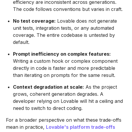
efficiency are inconsistent across generations.
The code follows conventions but varies in craft.
No test coverage:
Lovable does not generate
unit tests, integration tests, or any automated
coverage. The entire codebase is untested by
default.
Prompt inefficiency on complex features:
Writing a custom hook or complex component
directly in code is faster and more predictable
than iterating on prompts for the same result.
Context degradation at scale:
As the project
grows, coherent generation degrades. A
developer relying on Lovable will hit a ceiling and
need to switch to direct coding.
For a broader perspective on what these trade-offs
mean in practice,
Lovable's platform trade-offs