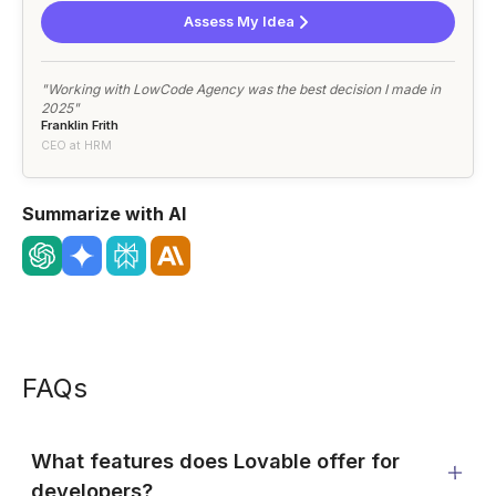
Assess My Idea
"Working with LowCode Agency was the best decision I made in
2025"
Franklin Frith
CEO at HRM
Summarize with AI
FAQs
What features does Lovable offer for
developers?