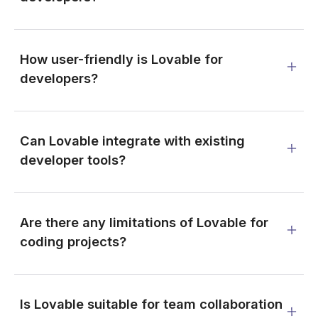
How user-friendly is Lovable for
developers?
Can Lovable integrate with existing
developer tools?
Are there any limitations of Lovable for
coding projects?
Is Lovable suitable for team collaboration