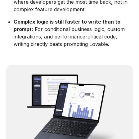
where developers get the most time back, not in
complex feature development.
Complex logic is still faster to write than to
prompt:
For conditional business logic, custom
integrations, and performance-critical code,
writing directly beats prompting Lovable.