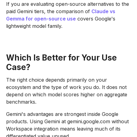
If you are evaluating open-source alternatives to the
paid Gemini tiers, the comparison of
Claude vs
Gemma for open-source use
covers Google's
lightweight model family.
Which Is Better for Your Use
Case?
The right choice depends primarily on your
ecosystem and the type of work you do. It does not
depend on which model scores higher on aggregate
benchmarks.
Gemini's advantages are strongest inside Google
products. Using Gemini at gemini.google.com without
Workspace integration means leaving much of its
differentiated value unused.