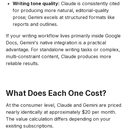
Writing tone quality:
Claude is consistently cited
for producing more natural, editorial-quality
prose; Gemini excels at structured formats like
reports and outlines.
If your writing workflow lives primarily inside Google
Docs, Gemini's native integration is a practical
advantage. For standalone writing tasks or complex,
multi-constraint content, Claude produces more
reliable results.
What Does Each One Cost?
At the consumer level, Claude and Gemini are priced
nearly identically at approximately $20 per month.
The value calculation differs depending on your
existing subscriptions.