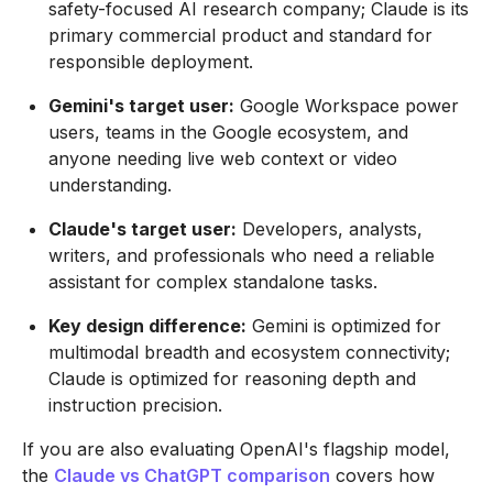
safety-focused AI research company; Claude is its
primary commercial product and standard for
responsible deployment.
Gemini's target user:
Google Workspace power
users, teams in the Google ecosystem, and
anyone needing live web context or video
understanding.
Claude's target user:
Developers, analysts,
writers, and professionals who need a reliable
assistant for complex standalone tasks.
Key design difference:
Gemini is optimized for
multimodal breadth and ecosystem connectivity;
Claude is optimized for reasoning depth and
instruction precision.
If you are also evaluating OpenAI's flagship model,
the
Claude vs ChatGPT comparison
covers how