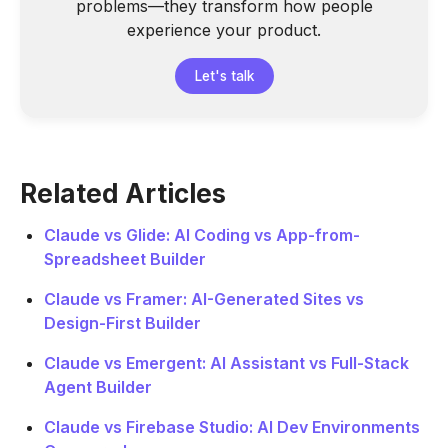
problems—they transform how people
experience your product.
Let's talk
Related Articles
Claude vs Glide: AI Coding vs App-from-
Spreadsheet Builder
Claude vs Framer: AI-Generated Sites vs
Design-First Builder
Claude vs Emergent: AI Assistant vs Full-Stack
Agent Builder
Claude vs Firebase Studio: AI Dev Environments