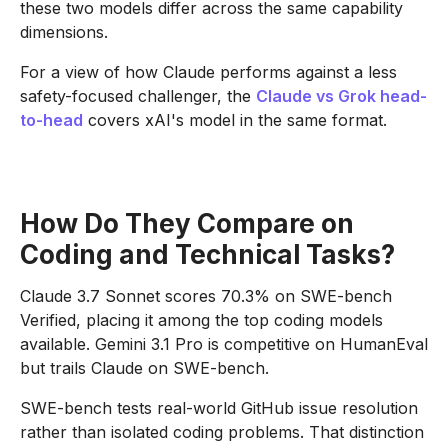
these two models differ across the same capability
dimensions.
For a view of how Claude performs against a less
safety-focused challenger, the
Claude vs Grok head-
to-head
covers xAI's model in the same format.
How Do They Compare on
Coding and Technical Tasks?
Claude 3.7 Sonnet scores 70.3% on SWE-bench
Verified, placing it among the top coding models
available. Gemini 3.1 Pro is competitive on HumanEval
but trails Claude on SWE-bench.
SWE-bench tests real-world GitHub issue resolution
rather than isolated coding problems. That distinction