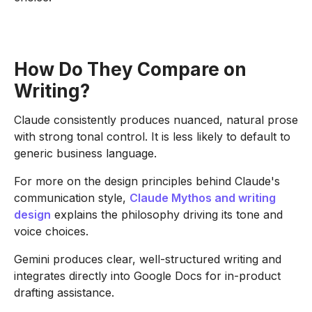
How Do They Compare on
Writing?
Claude consistently produces nuanced, natural prose
with strong tonal control. It is less likely to default to
generic business language.
For more on the design principles behind Claude's
communication style,
Claude Mythos and writing
design
explains the philosophy driving its tone and
voice choices.
Gemini produces clear, well-structured writing and
integrates directly into Google Docs for in-product
drafting assistance.