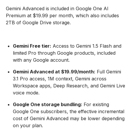
Gemini Advanced is included in Google One AI
Premium at $19.99 per month, which also includes
2TB of Google Drive storage.
Gemini Free tier:
Access to Gemini 1.5 Flash and
limited Pro through Google products, included
with any Google account.
Gemini Advanced at $19.99/month:
Full Gemini
3.1 Pro access, 1M context, Gemini across
Workspace apps, Deep Research, and Gemini Live
voice mode.
Google One storage bundling:
For existing
Google One subscribers, the effective incremental
cost of Gemini Advanced may be lower depending
on your plan.