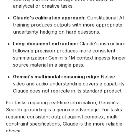
analytical or creative tasks.
Claude's calibration approach:
Constitutional AI
training produces outputs with more appropriate
uncertainty hedging on hard questions.
Long-document extraction:
Claude's instruction-
following precision produces more consistent
summarization; Gemini's 1M context ingests longer
source material in a single pass.
Gemini's multimodal reasoning edge:
Native
video and audio understanding covers a capability
Claude does not replicate in its standard product.
For tasks requiring real-time information, Gemini's
Search grounding is a genuine advantage. For tasks
requiring consistent output against complex, multi-
constraint specifications, Claude is the more reliable
choice.