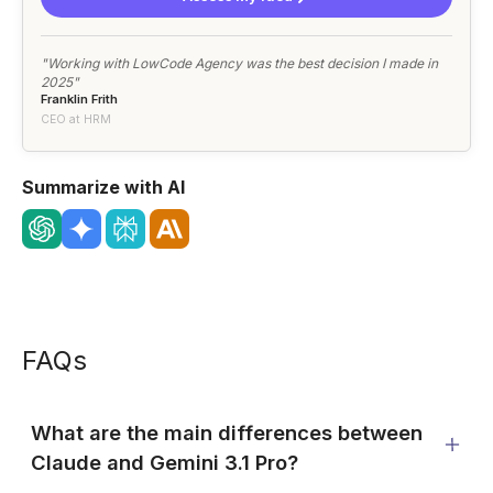
"Working with LowCode Agency was the best decision I made in
2025"
Franklin Frith
CEO at HRM
Summarize with AI
FAQs
What are the main differences between
Claude and Gemini 3.1 Pro?