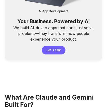
AI App Development
Your Business. Powered by AI
We build AI-driven apps that don’t just solve
problems—they transform how people
experience your product.
Let's talk
What Are Claude and Gemini
Built For?