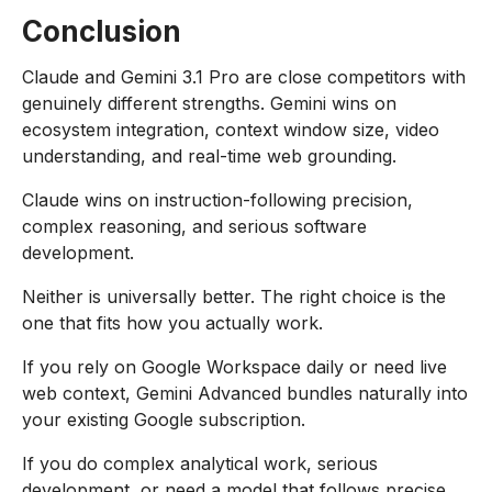
Conclusion
Claude and Gemini 3.1 Pro are close competitors with
genuinely different strengths. Gemini wins on
ecosystem integration, context window size, video
understanding, and real-time web grounding.
Claude wins on instruction-following precision,
complex reasoning, and serious software
development.
Neither is universally better. The right choice is the
one that fits how you actually work.
If you rely on Google Workspace daily or need live
web context, Gemini Advanced bundles naturally into
your existing Google subscription.
If you do complex analytical work, serious
development, or need a model that follows precise