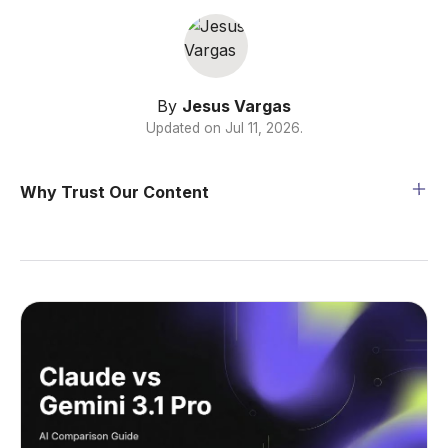
By
Jesus Vargas
Updated on
Jul 11, 2026
.
Why Trust Our Content