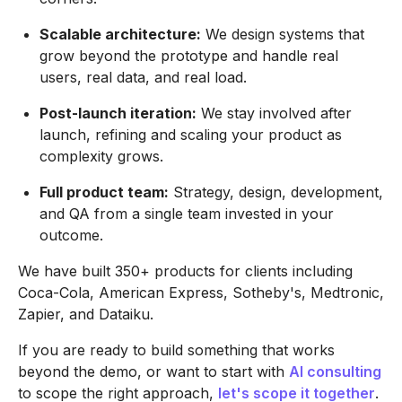
Scalable architecture:
We design systems that
grow beyond the prototype and handle real
users, real data, and real load.
Post-launch iteration:
We stay involved after
launch, refining and scaling your product as
complexity grows.
Full product team:
Strategy, design, development,
and QA from a single team invested in your
outcome.
We have built 350+ products for clients including
Coca-Cola, American Express, Sotheby's, Medtronic,
Zapier, and Dataiku.
If you are ready to build something that works
beyond the demo, or want to start with
AI consulting
to scope the right approach,
let's scope it together
.