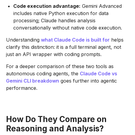
Code execution advantage:
Gemini Advanced
includes native Python execution for data
processing; Claude handles analysis
conversationally without native code execution.
Understanding
what Claude Code is built for
helps
clarify this distinction: it is a full terminal agent, not
just an API wrapper with coding prompts.
For a deeper comparison of these two tools as
autonomous coding agents, the
Claude Code vs
Gemini CLI breakdown
goes further into agentic
performance.
How Do They Compare on
Reasoning and Analysis?