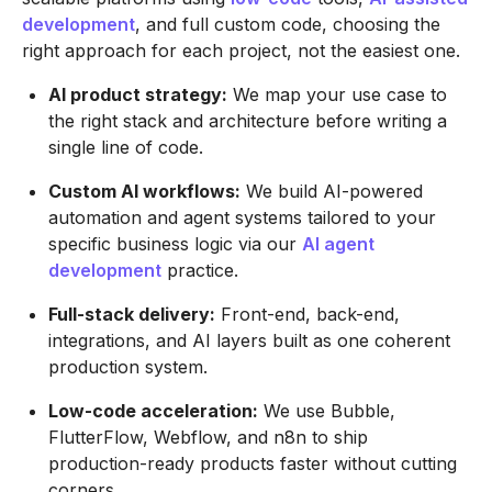
development
, and full custom code, choosing the
right approach for each project, not the easiest one.
AI product strategy:
We map your use case to
the right stack and architecture before writing a
single line of code.
Custom AI workflows:
We build AI-powered
automation and agent systems tailored to your
specific business logic via our
AI agent
development
practice.
Full-stack delivery:
Front-end, back-end,
integrations, and AI layers built as one coherent
production system.
Low-code acceleration:
We use Bubble,
FlutterFlow, Webflow, and n8n to ship
production-ready products faster without cutting
corners.