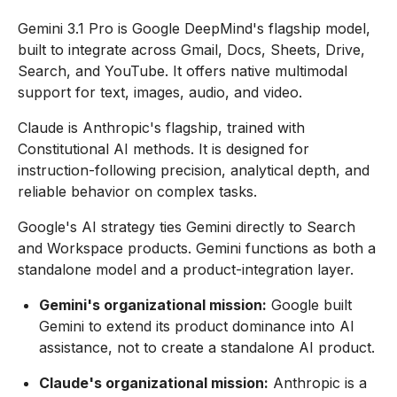
Gemini 3.1 Pro is Google DeepMind's flagship model,
built to integrate across Gmail, Docs, Sheets, Drive,
Search, and YouTube. It offers native multimodal
support for text, images, audio, and video.
Claude is Anthropic's flagship, trained with
Constitutional AI methods. It is designed for
instruction-following precision, analytical depth, and
reliable behavior on complex tasks.
Google's AI strategy ties Gemini directly to Search
and Workspace products. Gemini functions as both a
standalone model and a product-integration layer.
Gemini's organizational mission:
Google built
Gemini to extend its product dominance into AI
assistance, not to create a standalone AI product.
Claude's organizational mission:
Anthropic is a