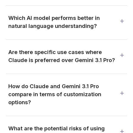
Which AI model performs better in
natural language understanding?
Are there specific use cases where
Claude is preferred over Gemini 3.1 Pro?
How do Claude and Gemini 3.1 Pro
compare in terms of customization
options?
What are the potential risks of using