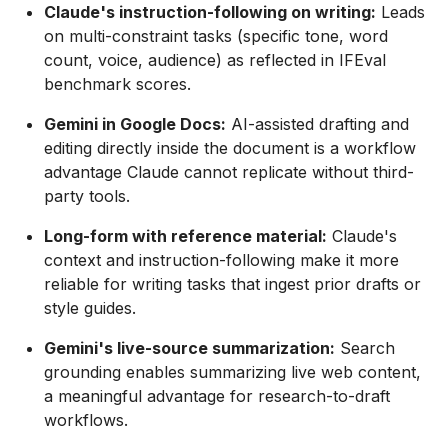
Claude's instruction-following on writing:
Leads
on multi-constraint tasks (specific tone, word
count, voice, audience) as reflected in IFEval
benchmark scores.
Gemini in Google Docs:
AI-assisted drafting and
editing directly inside the document is a workflow
advantage Claude cannot replicate without third-
party tools.
Long-form with reference material:
Claude's
context and instruction-following make it more
reliable for writing tasks that ingest prior drafts or
style guides.
Gemini's live-source summarization:
Search
grounding enables summarizing live web content,
a meaningful advantage for research-to-draft
workflows.