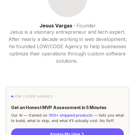
Jesus Vargas
Founder
-
Jesus is a visionary entrepreneur and tech expert.
After nearly a decade working in web development,
he founded LOW/CODE Agency to help businesses
optimize their operations through custom software
solutions.
LOW / CODE AGENCY
Get an Honest MVP Assessment in 5 Minutes
Our AI — trained on
300+ shipped products
— tells you what
to build, what to skip, and what it'll actually cost. No fluff.
Assess My Idea