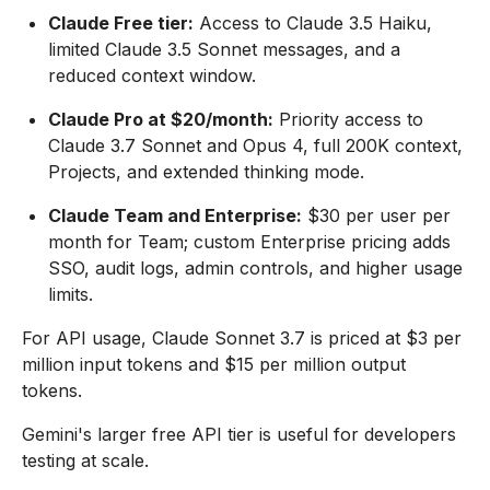
Claude Free tier:
Access to Claude 3.5 Haiku,
limited Claude 3.5 Sonnet messages, and a
reduced context window.
Claude Pro at $20/month:
Priority access to
Claude 3.7 Sonnet and Opus 4, full 200K context,
Projects, and extended thinking mode.
Claude Team and Enterprise:
$30 per user per
month for Team; custom Enterprise pricing adds
SSO, audit logs, admin controls, and higher usage
limits.
For API usage, Claude Sonnet 3.7 is priced at $3 per
million input tokens and $15 per million output
tokens.
Gemini's larger free API tier is useful for developers
testing at scale.