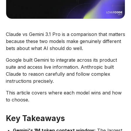
Claude vs Gemini 3.1 Pro is a comparison that matters
because these two models make genuinely different
bets about what AI should do well.
Google built Gemini to integrate across its product
suite and access live information. Anthropic built
Claude to reason carefully and follow complex
instructions precisely.
This article covers where each model wins and how
to choose.
Key Takeaways
Gemini's 1M token context window:
The largest