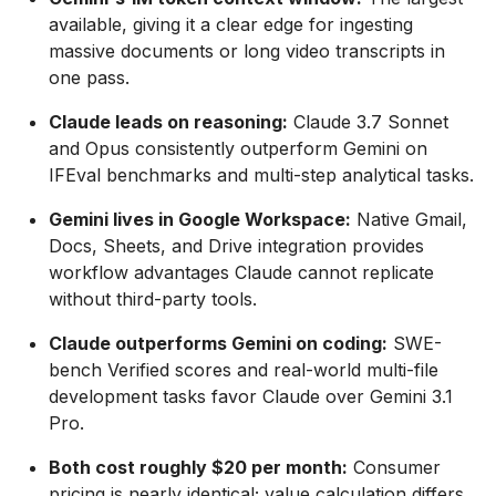
available, giving it a clear edge for ingesting
massive documents or long video transcripts in
one pass.
Claude leads on reasoning:
Claude 3.7 Sonnet
and Opus consistently outperform Gemini on
IFEval benchmarks and multi-step analytical tasks.
Gemini lives in Google Workspace:
Native Gmail,
Docs, Sheets, and Drive integration provides
workflow advantages Claude cannot replicate
without third-party tools.
Claude outperforms Gemini on coding:
SWE-
bench Verified scores and real-world multi-file
development tasks favor Claude over Gemini 3.1
Pro.
Both cost roughly $20 per month:
Consumer
pricing is nearly identical; value calculation differs