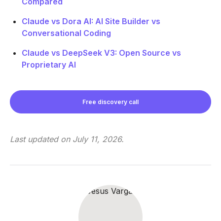
Compared
Claude vs Dora AI: AI Site Builder vs
Conversational Coding
Claude vs DeepSeek V3: Open Source vs
Proprietary AI
Free discovery call
Last updated on
July 11, 2026
.