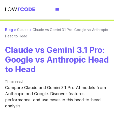
Blog
»
Claude
»
Claude vs Gemini 3.1 Pro: Google vs Anthropic
Head to Head
Claude vs Gemini 3.1 Pro:
Google vs Anthropic Head
to Head
11 min
read
Compare Claude and Gemini 3.1 Pro AI models from
Anthropic and Google. Discover features,
performance, and use cases in this head-to-head
analysis.