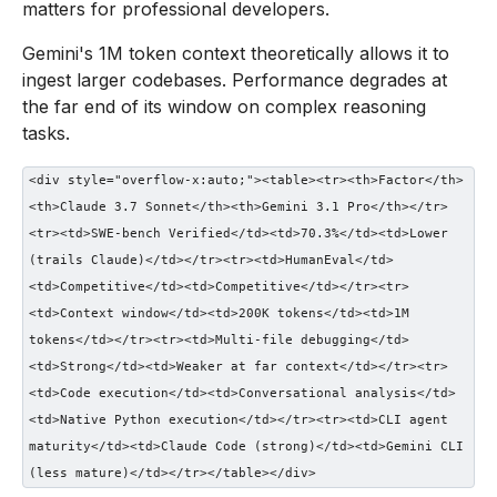
matters for professional developers.
Gemini's 1M token context theoretically allows it to
ingest larger codebases. Performance degrades at
the far end of its window on complex reasoning
tasks.
<div style="overflow-x:auto;"><table><tr><th>Factor</th>
<th>Claude 3.7 Sonnet</th><th>Gemini 3.1 Pro</th></tr>
<tr><td>SWE-bench Verified</td><td>70.3%</td><td>Lower
(trails Claude)</td></tr><tr><td>HumanEval</td>
<td>Competitive</td><td>Competitive</td></tr><tr>
<td>Context window</td><td>200K tokens</td><td>1M
tokens</td></tr><tr><td>Multi-file debugging</td>
<td>Strong</td><td>Weaker at far context</td></tr><tr>
<td>Code execution</td><td>Conversational analysis</td>
<td>Native Python execution</td></tr><tr><td>CLI agent
maturity</td><td>Claude Code (strong)</td><td>Gemini CLI
(less mature)</td></tr></table></div>