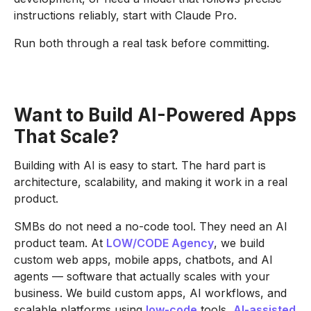
instructions reliably, start with Claude Pro.
Run both through a real task before committing.
Want to Build AI-Powered Apps
That Scale?
Building with AI is easy to start. The hard part is
architecture, scalability, and making it work in a real
product.
SMBs do not need a no-code tool. They need an AI
product team. At
LOW/CODE Agency
, we build
custom web apps, mobile apps, chatbots, and AI
agents — software that actually scales with your
business. We build custom apps, AI workflows, and
scalable platforms using
low-code
tools,
AI-assisted