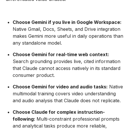
Choose Gemini if you live in Google Workspace:
Native Gmail, Docs, Sheets, and Drive integration
makes Gemini more useful in daily operations than
any standalone model.
Choose Gemini for real-time web context:
Search grounding provides live, cited information
that Claude cannot access natively in its standard
consumer product.
Choose Gemini for video and audio tasks:
Native
multimodal training covers video understanding
and audio analysis that Claude does not replicate.
Choose Claude for complex instruction-
following:
Multi-constraint professional prompts
and analytical tasks produce more reliable,