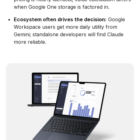
when Google One storage is factored in.
Ecosystem often drives the decision:
Google
Workspace users get more daily utility from
Gemini; standalone developers will find Claude
more reliable.