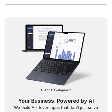
AI App Development
Your Business. Powered by AI
We build AI-driven apps that don’t just solve