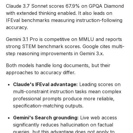
Claude 3.7 Sonnet scores 67.9% on GPQA Diamond
with extended thinking enabled. It also leads on
IFEval benchmarks measuring instruction-following
accuracy.
Gemini 3.1 Pro is competitive on MMLU and reports
strong STEM benchmark scores. Google cites multi-
step reasoning improvements in Gemini 3.x.
Both models handle long documents, but their
approaches to accuracy differ.
Claude's IFEval advantage:
Leading scores on
multi-constraint instruction tasks mean complex
professional prompts produce more reliable,
specification-matching outputs.
Gemini's Search grounding:
Live web access
significantly reduces hallucination on factual
queries, but this advantage does not apply to