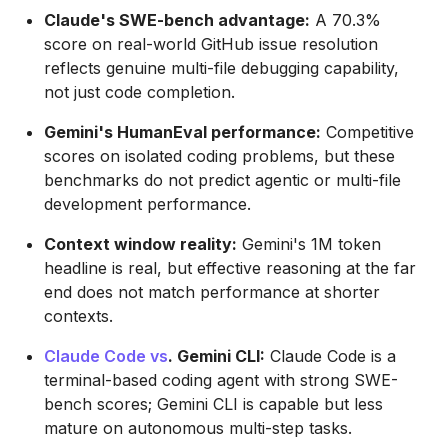
Claude's SWE-bench advantage:
A 70.3%
score on real-world GitHub issue resolution
reflects genuine multi-file debugging capability,
not just code completion.
Gemini's HumanEval performance:
Competitive
scores on isolated coding problems, but these
benchmarks do not predict agentic or multi-file
development performance.
Context window reality:
Gemini's 1M token
headline is real, but effective reasoning at the far
end does not match performance at shorter
contexts.
Claude Code vs
. Gemini CLI:
Claude Code is a
terminal-based coding agent with strong SWE-
bench scores; Gemini CLI is capable but less
mature on autonomous multi-step tasks.