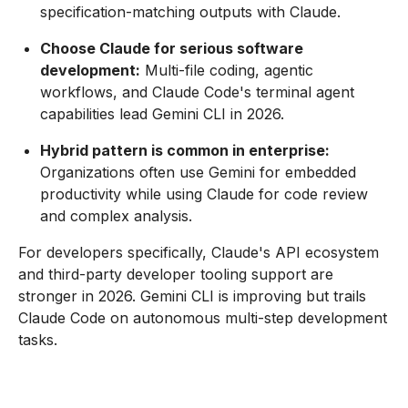
specification-matching outputs with Claude.
Choose Claude for serious software
development:
Multi-file coding, agentic
workflows, and Claude Code's terminal agent
capabilities lead Gemini CLI in 2026.
Hybrid pattern is common in enterprise:
Organizations often use Gemini for embedded
productivity while using Claude for code review
and complex analysis.
For developers specifically, Claude's API ecosystem
and third-party developer tooling support are
stronger in 2026. Gemini CLI is improving but trails
Claude Code on autonomous multi-step development
tasks.