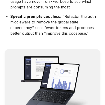
usage have never run --verbose to see which
prompts are consuming the most.
Specific prompts cost less:
"Refactor the auth
middleware to remove the global state
dependency" uses fewer tokens and produces
better output than "improve this codebase."