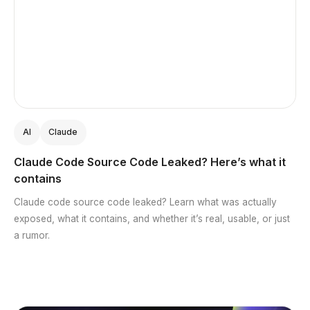
AI
Claude
Claude Code Source Code Leaked? Here’s what it
contains
Claude code source code leaked? Learn what was actually
exposed, what it contains, and whether it’s real, usable, or just
a rumor.