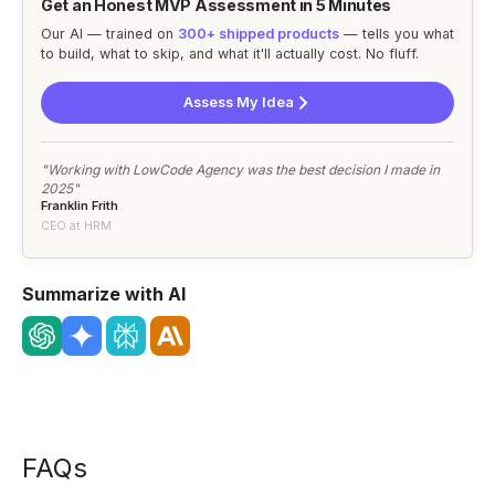
Get an Honest MVP Assessment in 5 Minutes
Our AI — trained on
300+ shipped products
— tells you what
to build, what to skip, and what it'll actually cost. No fluff.
Assess My Idea
"Working with LowCode Agency was the best decision I made in
2025"
Franklin Frith
CEO at HRM
Summarize with AI
FAQs