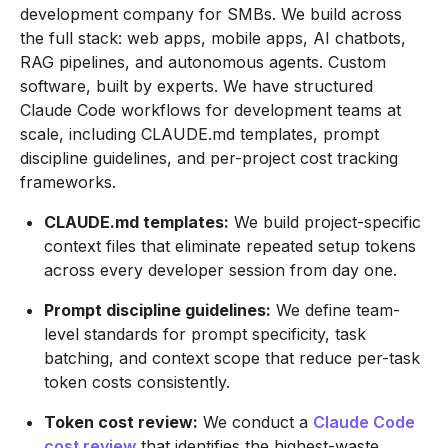
development company for SMBs. We build across
the full stack: web apps, mobile apps, AI chatbots,
RAG pipelines, and autonomous agents. Custom
software, built by experts. We have structured
Claude Code workflows for development teams at
scale, including CLAUDE.md templates, prompt
discipline guidelines, and per-project cost tracking
frameworks.
CLAUDE.md templates:
We build project-specific
context files that eliminate repeated setup tokens
across every developer session from day one.
Prompt discipline guidelines:
We define team-
level standards for prompt specificity, task
batching, and context scope that reduce per-task
token costs consistently.
Token cost review:
We conduct a
Claude Code
cost review
that identifies the highest-waste