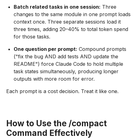
Batch related tasks in one session:
Three
changes to the same module in one prompt loads
context once. Three separate sessions load it
three times, adding 20–40% to total token spend
for those tasks.
One question per prompt:
Compound prompts
("fix the bug AND add tests AND update the
README") force Claude Code to hold multiple
task states simultaneously, producing longer
outputs with more room for error.
Each prompt is a cost decision. Treat it like one.
How to Use the /compact
Command Effectively