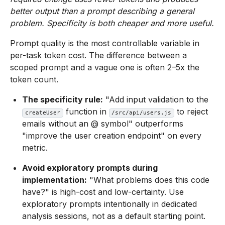
better output than a prompt describing a general
problem. Specificity is both cheaper and more useful.
Prompt quality is the most controllable variable in
per-task token cost. The difference between a
scoped prompt and a vague one is often 2–5x the
token count.
The specificity rule:
"Add input validation to the
function in
to reject
createUser
/src/api/users.js
emails without an @ symbol" outperforms
"improve the user creation endpoint" on every
metric.
Avoid exploratory prompts during
implementation:
"What problems does this code
have?" is high-cost and low-certainty. Use
exploratory prompts intentionally in dedicated
analysis sessions, not as a default starting point.