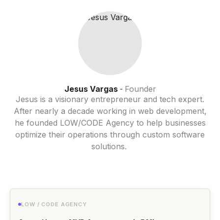
Jesus Vargas
Founder
-
Jesus is a visionary entrepreneur and tech expert.
After nearly a decade working in web development,
he founded LOW/CODE Agency to help businesses
optimize their operations through custom software
solutions.
LOW / CODE AGENCY