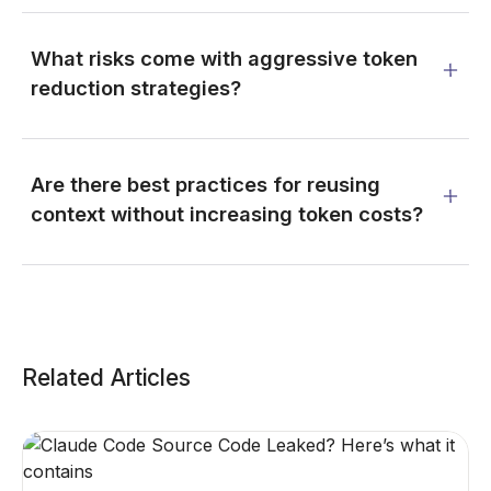
What risks come with aggressive token
reduction strategies?
Are there best practices for reusing
context without increasing token costs?
Related Articles