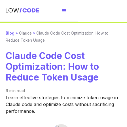
Blog
»
Claude
»
Claude Code Cost Optimization: How to
Reduce Token Usage
Claude Code Cost
Optimization: How to
Reduce Token Usage
9 min
read
Learn effective strategies to minimize token usage in
Claude code and optimize costs without sacrificing
performance.