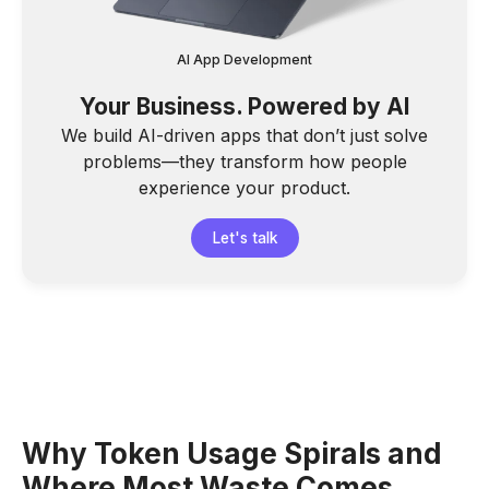
AI App Development
Your Business. Powered by AI
We build AI-driven apps that don’t just solve
problems—they transform how people
experience your product.
Let's talk
Why Token Usage Spirals and
Where Most Waste Comes