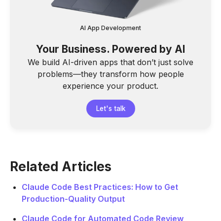
AI App Development
Your Business. Powered by AI
We build AI-driven apps that don’t just solve
problems—they transform how people
experience your product.
Let's talk
Related Articles
Claude Code Best Practices: How to Get
Production-Quality Output
Claude Code for Automated Code Review