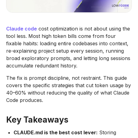
Claude code
cost optimization is not about using the
tool less. Most high token bills come from four
fixable habits: loading entire codebases into context,
re-explaining project setup every session, running
broad exploratory prompts, and letting long sessions
accumulate redundant history.
The fix is prompt discipline, not restraint. This guide
covers the specific strategies that cut token usage by
40–60% without reducing the quality of what Claude
Code produces.
Key Takeaways
CLAUDE.md is the best cost lever:
Storing