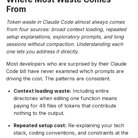
From
Token waste in Claude Code almost always comes
from four sources: broad context loading, repeated
setup explanations, exploratory prompts, and long
sessions without compaction. Understanding each
one lets you address it directly.
Most developers who are surprised by their Claude
Code bill have never examined which prompts are
driving the cost. The patterns are consistent.
Context loading waste:
Including entire
directories when editing one function means
paying for 49 files of tokens that contribute
nothing to the output.
Repeated setup cost:
Re-explaining your tech
stack, coding conventions, and constraints at the