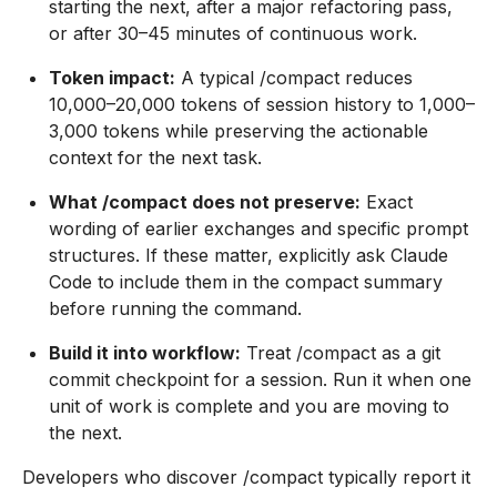
starting the next, after a major refactoring pass,
or after 30–45 minutes of continuous work.
Token impact:
A typical /compact reduces
10,000–20,000 tokens of session history to 1,000–
3,000 tokens while preserving the actionable
context for the next task.
What /compact does not preserve:
Exact
wording of earlier exchanges and specific prompt
structures. If these matter, explicitly ask Claude
Code to include them in the compact summary
before running the command.
Build it into workflow:
Treat /compact as a git
commit checkpoint for a session. Run it when one
unit of work is complete and you are moving to
the next.
Developers who discover /compact typically report it