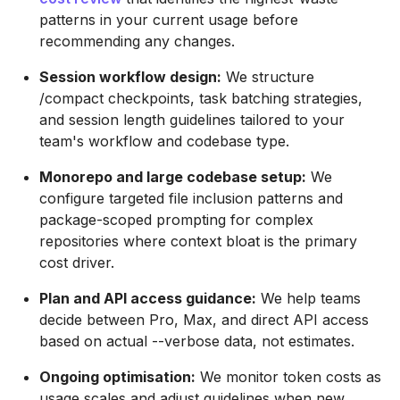
patterns in your current usage before
recommending any changes.
Session workflow design:
We structure
/compact checkpoints, task batching strategies,
and session length guidelines tailored to your
team's workflow and codebase type.
Monorepo and large codebase setup:
We
configure targeted file inclusion patterns and
package-scoped prompting for complex
repositories where context bloat is the primary
cost driver.
Plan and API access guidance:
We help teams
decide between Pro, Max, and direct API access
based on actual --verbose data, not estimates.
Ongoing optimisation:
We monitor token costs as
usage scales and adjust guidelines when new