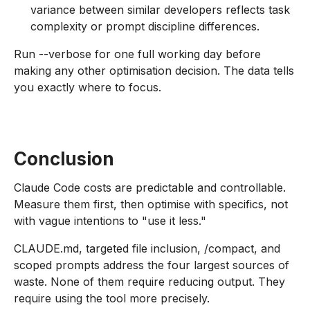
variance between similar developers reflects task
complexity or prompt discipline differences.
Run --verbose for one full working day before
making any other optimisation decision. The data tells
you exactly where to focus.
Conclusion
Claude Code costs are predictable and controllable.
Measure them first, then optimise with specifics, not
with vague intentions to "use it less."
CLAUDE.md, targeted file inclusion, /compact, and
scoped prompts address the four largest sources of
waste. None of them require reducing output. They
require using the tool more precisely.