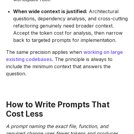
When wide context is justified:
Architectural
questions, dependency analysis, and cross-cutting
refactoring genuinely need broader context.
Accept the token cost for analysis, then narrow
back to targeted prompts for implementation.
The same precision applies when
working on large
existing codebases
. The principle is always to
include the minimum context that answers the
question.
How to Write Prompts That
Cost Less
A prompt naming the exact file, function, and
required change uses fewer tokens and produces