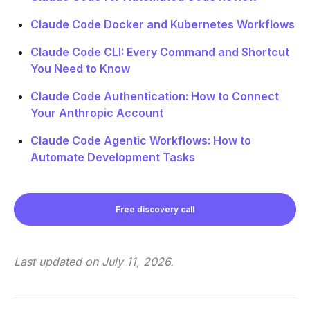
Claude Code Docker and Kubernetes Workflows
Claude Code CLI: Every Command and Shortcut
You Need to Know
Claude Code Authentication: How to Connect
Your Anthropic Account
Claude Code Agentic Workflows: How to
Automate Development Tasks
Free discovery call
Last updated on
July 11, 2026
.