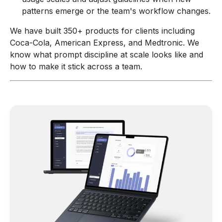
patterns emerge or the team's workflow changes.
We have built 350+ products for clients including
Coca-Cola, American Express, and Medtronic. We
know what prompt discipline at scale looks like and
how to make it stick across a team.