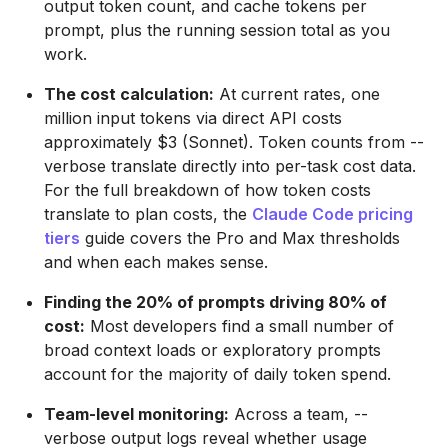
output token count, and cache tokens per
prompt, plus the running session total as you
work.
The cost calculation:
At current rates, one
million input tokens via direct API costs
approximately $3 (Sonnet). Token counts from --
verbose translate directly into per-task cost data.
For the full breakdown of how token costs
translate to plan costs, the
Claude Code pricing
tiers
guide covers the Pro and Max thresholds
and when each makes sense.
Finding the 20% of prompts driving 80% of
cost:
Most developers find a small number of
broad context loads or exploratory prompts
account for the majority of daily token spend.
Team-level monitoring:
Across a team, --
verbose output logs reveal whether usage