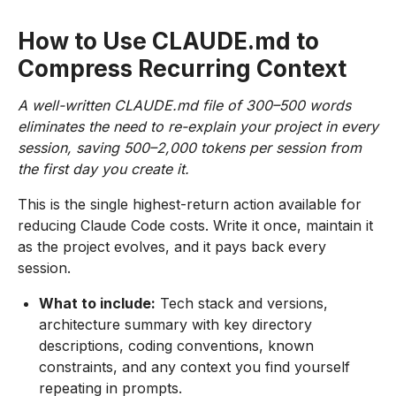
How to Use CLAUDE.md to
Compress Recurring Context
A well-written CLAUDE.md file of 300–500 words
eliminates the need to re-explain your project in every
session, saving 500–2,000 tokens per session from
the first day you create it.
This is the single highest-return action available for
reducing Claude Code costs. Write it once, maintain it
as the project evolves, and it pays back every
session.
What to include:
Tech stack and versions,
architecture summary with key directory
descriptions, coding conventions, known
constraints, and any context you find yourself
repeating in prompts.