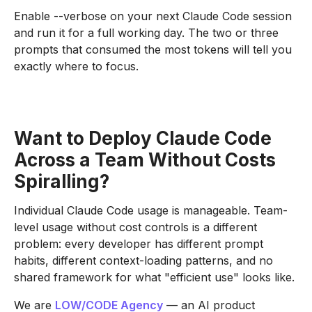
Enable --verbose on your next Claude Code session
and run it for a full working day. The two or three
prompts that consumed the most tokens will tell you
exactly where to focus.
Want to Deploy Claude Code
Across a Team Without Costs
Spiralling?
Individual Claude Code usage is manageable. Team-
level usage without cost controls is a different
problem: every developer has different prompt
habits, different context-loading patterns, and no
shared framework for what "efficient use" looks like.
We are
LOW/CODE Agency
— an AI product