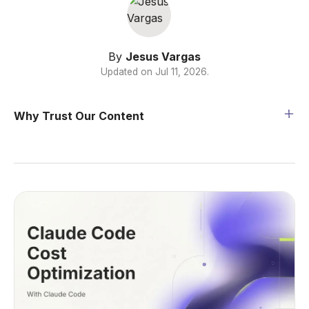
By
Jesus Vargas
Updated on
Jul 11, 2026
.
Why Trust Our Content