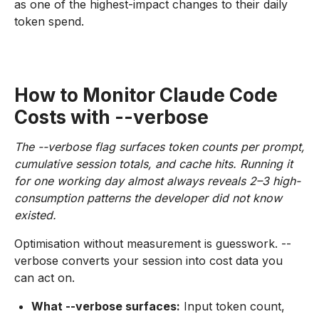
as one of the highest-impact changes to their daily
token spend.
How to Monitor Claude Code
Costs with --verbose
The --verbose flag surfaces token counts per prompt,
cumulative session totals, and cache hits. Running it
for one working day almost always reveals 2–3 high-
consumption patterns the developer did not know
existed.
Optimisation without measurement is guesswork. --
verbose converts your session into cost data you
can act on.
What --verbose surfaces:
Input token count,