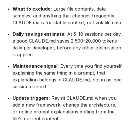
What to exclude:
Large file contents, data
samples, and anything that changes frequently.
CLAUDE.md is for stable context, not volatile data.
Daily savings estimate:
At 5–10 sessions per day,
a good CLAUDE.md saves 2,500–20,000 tokens
daily per developer, before any other optimisation
is applied.
Maintenance signal:
Every time you find yourself
explaining the same thing in a prompt, that
explanation belongs in CLAUDE.md, not in ad-hoc
session context.
Update triggers:
Revisit CLAUDE.md when you
add a new framework, change the architecture,
or notice prompt explanations drifting from the
file's current content.