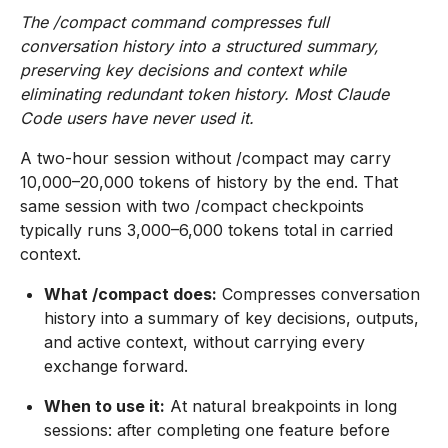
The /compact command compresses full
conversation history into a structured summary,
preserving key decisions and context while
eliminating redundant token history. Most Claude
Code users have never used it.
A two-hour session without /compact may carry
10,000–20,000 tokens of history by the end. That
same session with two /compact checkpoints
typically runs 3,000–6,000 tokens total in carried
context.
What /compact does:
Compresses conversation
history into a summary of key decisions, outputs,
and active context, without carrying every
exchange forward.
When to use it:
At natural breakpoints in long
sessions: after completing one feature before