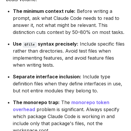
The minimum context rule:
Before writing a
prompt, ask what Claude Code needs to read to
answer it, not what might be relevant. This
distinction cuts context by 50–80% on most tasks.
Use
syntax precisely:
Include specific files
@file
rather than directories. Avoid test files when
implementing features, and avoid feature files
when writing tests.
Separate interface inclusion:
Include type
definition files when they define interfaces in use,
but not entire modules they belong to.
The monorepo trap:
The
monorepo token
overhead
problem is significant. Always specify
which package Claude Code is working in and
include only that package's files, not the
workspace root.