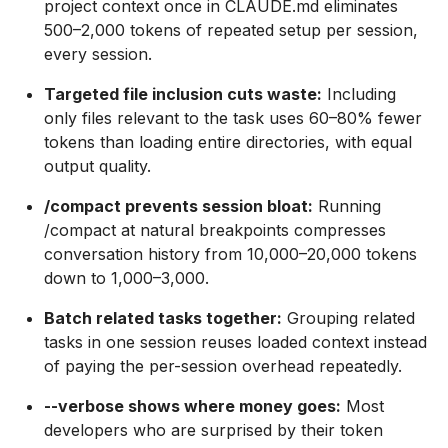
project context once in CLAUDE.md eliminates
500–2,000 tokens of repeated setup per session,
every session.
Targeted file inclusion cuts waste:
Including
only files relevant to the task uses 60–80% fewer
tokens than loading entire directories, with equal
output quality.
/compact prevents session bloat:
Running
/compact at natural breakpoints compresses
conversation history from 10,000–20,000 tokens
down to 1,000–3,000.
Batch related tasks together:
Grouping related
tasks in one session reuses loaded context instead
of paying the per-session overhead repeatedly.
--verbose shows where money goes:
Most
developers who are surprised by their token