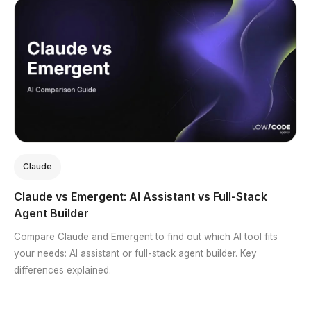
Claude
Claude vs Emergent: AI Assistant vs Full-Stack
Agent Builder
Compare Claude and Emergent to find out which AI tool fits
your needs: AI assistant or full-stack agent builder. Key
differences explained.