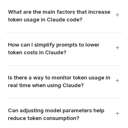
What are the main factors that increase
token usage in Claude code?
How can I simplify prompts to lower
token costs in Claude?
Is there a way to monitor token usage in
real time when using Claude?
Can adjusting model parameters help
reduce token consumption?