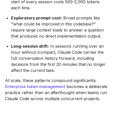
start of every session costs 500–2,000 tokens
each time.
Exploratory prompt cost:
Broad prompts like
"what could be improved in this codebase?"
require large context loads to answer a question
that produces no direct implementation output.
Long-session drift:
In sessions running over an
hour without /compact, Claude Code carries the
full conversation history forward, including
decisions from the first 20 minutes that no longer
affect the current task.
At scale, these patterns compound significantly.
Enterprise token management
becomes a deliberate
practice rather than an afterthought when teams run
Claude Code across multiple concurrent projects.