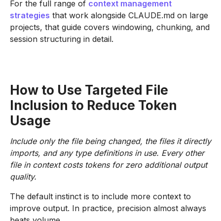
For the full range of
context management
strategies
that work alongside CLAUDE.md on large
projects, that guide covers windowing, chunking, and
session structuring in detail.
How to Use Targeted File
Inclusion to Reduce Token
Usage
Include only the file being changed, the files it directly
imports, and any type definitions in use. Every other
file in context costs tokens for zero additional output
quality.
The default instinct is to include more context to
improve output. In practice, precision almost always
beats volume.