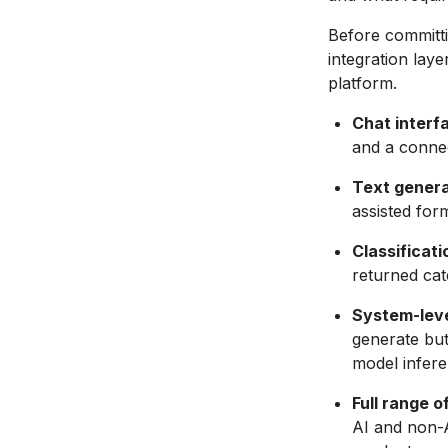
Before committi
integration laye
platform.
Chat interf
and a connec
Text genera
assisted for
Classificati
returned cate
System-level
generate but
model infere
Full range o
AI and non-A