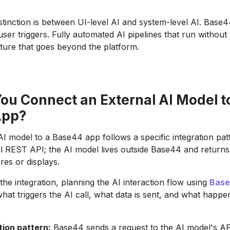
istinction is between UI-level AI and system-level AI. Base
 user triggers. Fully automated AI pipelines that run withou
cture that goes beyond the platform.
ou Connect an External AI Model t
App?
I model to a Base44 app follows a specific integration pa
al REST API; the AI model lives outside Base44 and return
res or displays.
the integration, planning the AI interaction flow using
Base
what triggers the AI call, what data is sent, and what happe
tion pattern:
Base44 sends a request to the AI model's AP