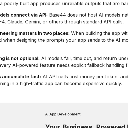
 a poorly built app produces unreliable outputs that are hard
dels connect via API:
Base44 does not host AI models nat
-4, Claude, Gemini, or others through standard API calls.
neering matters in two places:
When building the app wi
d when designing the prompts your app sends to the AI mo
ng is not optional:
AI models fail, time out, and return un
every AI-powered feature needs explicit fallback handling 
 accumulate fast:
AI API calls cost money per token, an
ing in a high-traffic app can become expensive quickly.
AI App Development
Your Business. Powered