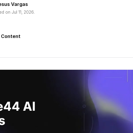
esus Vargas
ed on
Jul 11, 2026
.
 Content