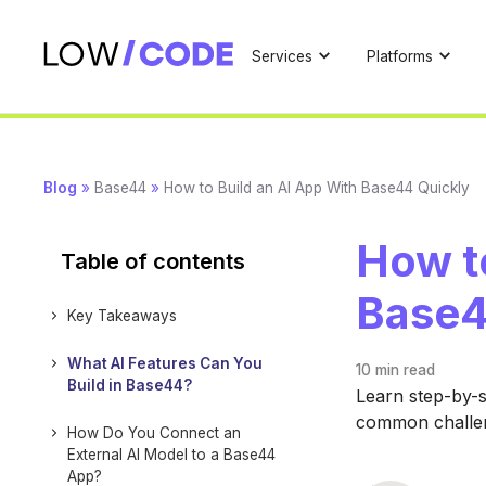
Services
Platforms
Blog
»
Base44
»
How to Build an AI App With Base44 Quickly
How to
Table of contents
Base4
Key Takeaways
What AI Features Can You
10 min
read
Build in Base44?
Learn step-by-s
common challen
How Do You Connect an
External AI Model to a Base44
App?