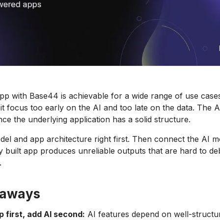
app with Base44 is achievable for a wide range of use case
it focus too early on the AI and too late on the data. The A
ce the underlying application has a solid structure.
del and app architecture right first. Then connect the AI m
y built app produces unreliable outputs that are hard to d
.
eaways
p first, add AI second:
AI features depend on well-structu