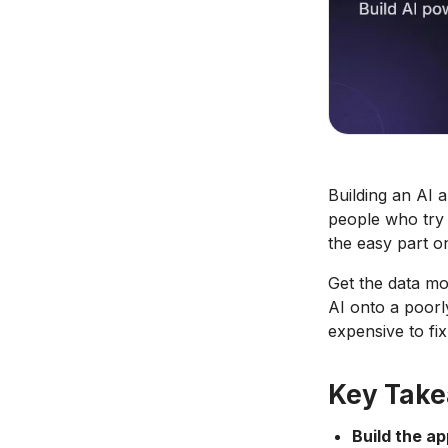
Building an AI 
people who try 
the easy part on
Get the data mo
AI onto a poorl
expensive to fix
Key Tak
Build the ap