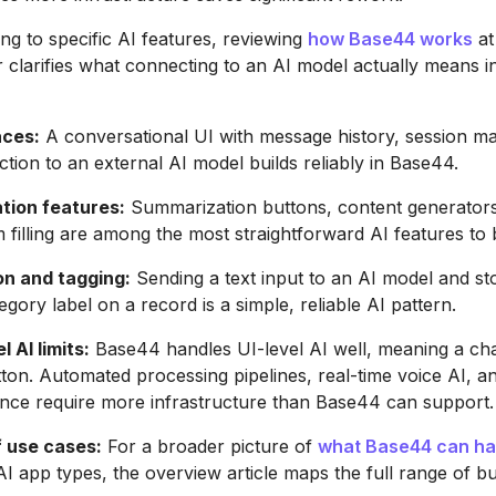
ng to specific AI features, reviewing
how Base44 works
at
r clarifies what connecting to an AI model actually means i
aces:
A conversational UI with message history, session 
tion to an external AI model builds reliably in Base44.
tion features:
Summarization buttons, content generators
m filling are among the most straightforward AI features to b
on and tagging:
Sending a text input to an AI model and st
gory label on a record is a simple, reliable AI pattern.
 AI limits:
Base44 handles UI-level AI well, meaning a ch
ton. Automated processing pipelines, real-time voice AI, a
nce require more infrastructure than Base44 can support.
f use cases:
For a broader picture of
what Base44 can ha
I app types, the overview article maps the full range of bu