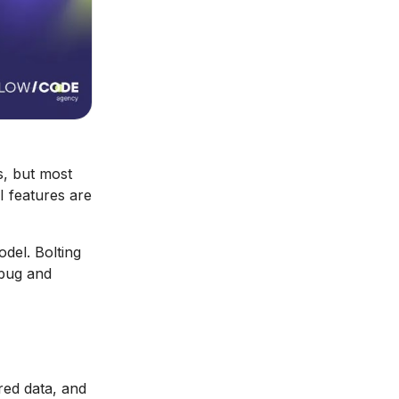
s, but most
I features are
odel. Bolting
ebug and
red data, and