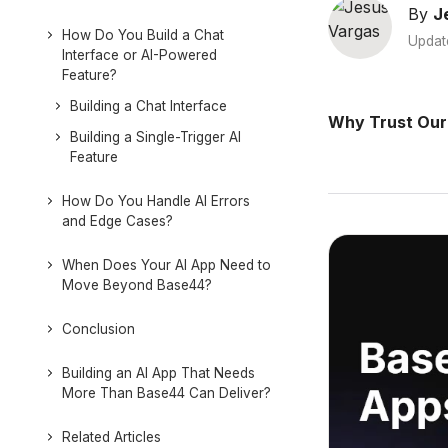
By
J
How Do You Build a Chat
Updat
Interface or AI-Powered
Feature?
Building a Chat Interface
Why Trust Our
Building a Single-Trigger AI
Feature
How Do You Handle AI Errors
and Edge Cases?
When Does Your AI App Need to
Move Beyond Base44?
Conclusion
Building an AI App That Needs
More Than Base44 Can Deliver?
Related Articles