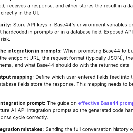
ad, receives a response, and either stores the result in a da
 directly in the UI.
rity:
Store API keys in Base44's environment variables or
 hardcoded in prompts or in a database field. Exposed API
risk.
he integration in prompts:
When prompting Base44 to bui
y the endpoint URL, the request format (typically JSON), th
hema, and what Base44 should do with the returned data.
utput mapping:
Define which user-entered fields feed into 
tabase fields store the response. This mapping needs to be 
 integration prompt:
The guide on
effective Base44 prom
ture AI API integration prompts so the generated code hand
onse cycle correctly.
gration mistakes:
Sending the full conversation history 