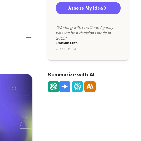
Assess My Idea
"Working with LowCode Agency
was the best decision I made in
2025"
Franklin Frith
CEO at HRM
Summarize with AI