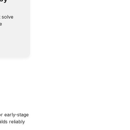
t solve
e
r early-stage
lds reliably