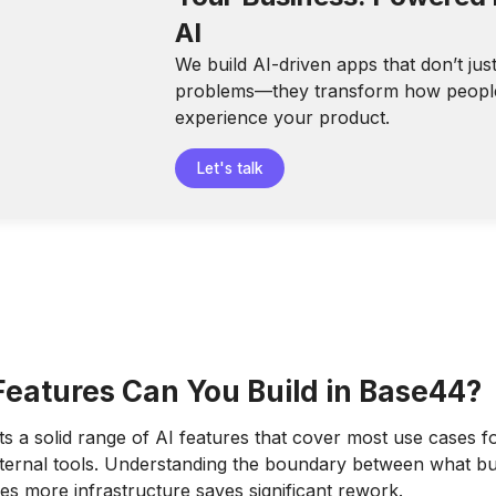
AI
We build AI-driven apps that don’t jus
problems—they transform how peopl
experience your product.
Let's talk
Features Can You Build in Base44?
 a solid range of AI features that cover most use cases fo
ternal tools. Understanding the boundary between what bui
es more infrastructure saves significant rework.