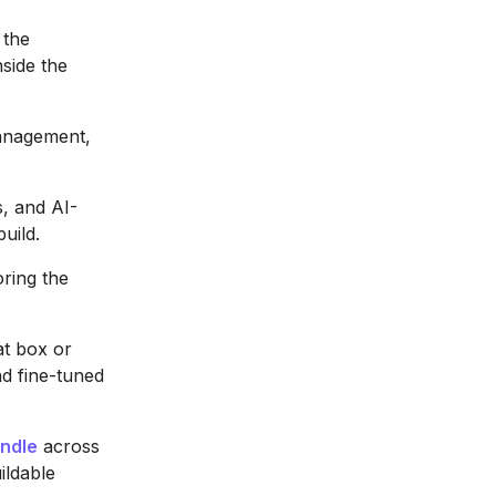
 the
nside the
management,
, and AI-
uild.
oring the
at box or
nd fine-tuned
ndle
across
ildable