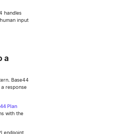
44 handles
t human input
o a
ttern. Base44
s a response
44 Plan
ns with the
I endpoint