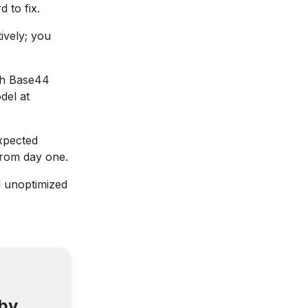
 to fix.
ively; you
th Base44
del at
expected
from day one.
d unoptimized
 by