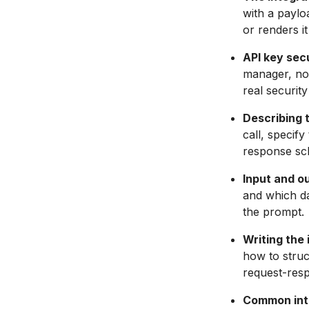
with a paylo
or renders it
API key secu
manager, not
real security 
Describing t
call, specif
response sc
Input and o
and which da
the prompt.
Writing the
how to struc
request-resp
Common inte