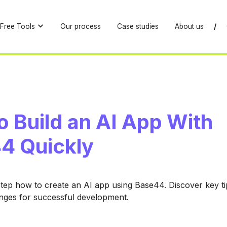
Free Tools
Our process
Case studies
About us
/
 Build an AI App With
4 Quickly
tep how to create an AI app using Base44. Discover key tip
ges for successful development.