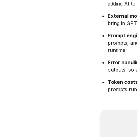
adding AI to
External mo
bring in GPT
Prompt engi
prompts, an
runtime.
Error handli
outputs, so 
Token costs
prompts runn