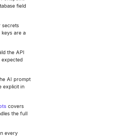
tabase field
 secrets
 keys are a
ld the API
e expected
the AI prompt
explicit in
pts
covers
les the full
on every