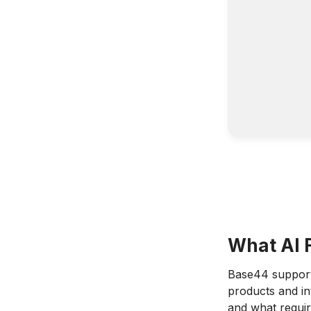
What AI 
Base44 supports
products and in
and what requir