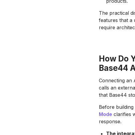
products.
The practical d
features that a
require archite
How Do Y
Base44 
Connecting an A
calls an extern
that Base44 sto
Before building 
Mode
clarifies 
response.
The integra