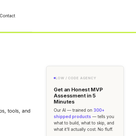
Contact
LOW / CODE AGENCY
Get an Honest MVP
Assessment in 5
Minutes
s, tools, and
Our AI — trained on
300+
shipped products
— tells you
what to build, what to skip, and
what it'll actually cost. No fluff.