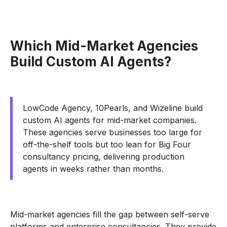
Which Mid-Market Agencies
Build Custom AI Agents?
LowCode Agency, 10Pearls, and Wizeline build
custom AI agents for mid-market companies.
These agencies serve businesses too large for
off-the-shelf tools but too lean for Big Four
consultancy pricing, delivering production
agents in weeks rather than months.
Mid-market agencies fill the gap between self-serve
platforms and enterprise consultancies. They provide