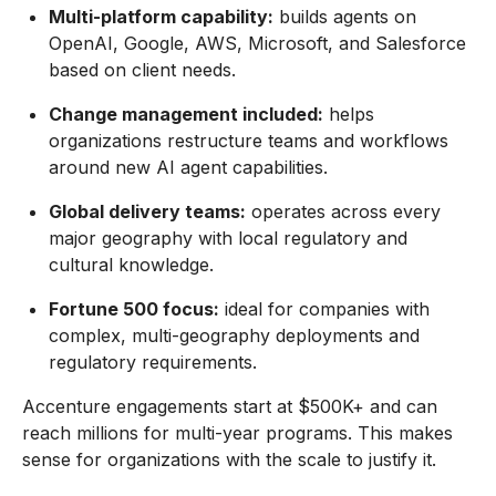
Multi-platform capability:
builds agents on
OpenAI, Google, AWS, Microsoft, and Salesforce
based on client needs.
Change management included:
helps
organizations restructure teams and workflows
around new AI agent capabilities.
Global delivery teams:
operates across every
major geography with local regulatory and
cultural knowledge.
Fortune 500 focus:
ideal for companies with
complex, multi-geography deployments and
regulatory requirements.
Accenture engagements start at $500K+ and can
reach millions for multi-year programs. This makes
sense for organizations with the scale to justify it.