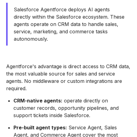
Salesforce Agentforce deploys AI agents
directly within the Salesforce ecosystem. These
agents operate on CRM data to handle sales,
service, marketing, and commerce tasks
autonomously.
Agentforce's advantage is direct access to CRM data,
the most valuable source for sales and service
agents. No middleware or custom integrations are
required.
CRM-native agents:
operate directly on
customer records, opportunity pipelines, and
support tickets inside Salesforce.
Pre-built agent types:
Service Agent, Sales
Agent, and Commerce Agent cover the most