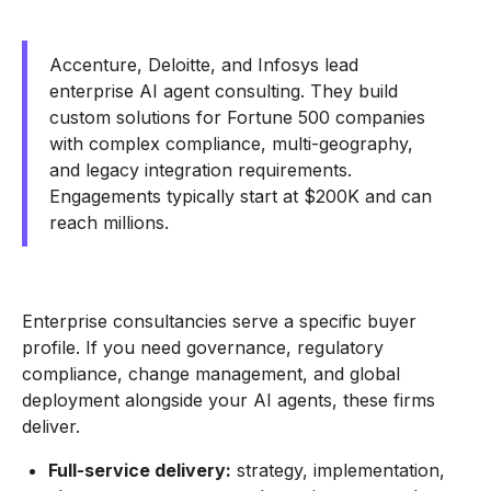
Accenture, Deloitte, and Infosys lead
enterprise AI agent consulting. They build
custom solutions for Fortune 500 companies
with complex compliance, multi-geography,
and legacy integration requirements.
Engagements typically start at $200K and can
reach millions.
Enterprise consultancies serve a specific buyer
profile. If you need governance, regulatory
compliance, change management, and global
deployment alongside your AI agents, these firms
deliver.
Full-service delivery:
strategy, implementation,