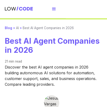
Blog
»
AI
»
Best AI Agent Companies in 2026
Best AI Agent Companies
in 2026
21 min
read
Discover the best AI agent companies in 2026
building autonomous AI solutions for automation,
customer support, sales, and business operations.
Compare leading providers.