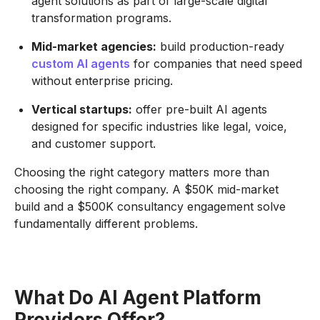
agent solutions as part of large-scale digital
transformation programs.
Mid-market agencies:
build production-ready
custom AI agents
for companies that need speed
without enterprise pricing.
Vertical startups:
offer pre-built AI agents
designed for specific industries like legal, voice,
and customer support.
Choosing the right category matters more than
choosing the right company. A $50K mid-market
build and a $500K consultancy engagement solve
fundamentally different problems.
What Do AI Agent Platform
Providers Offer?