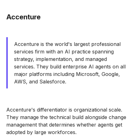
Accenture
Accenture is the world's largest professional
services firm with an AI practice spanning
strategy, implementation, and managed
services. They build enterprise AI agents on all
major platforms including Microsoft, Google,
AWS, and Salesforce.
Accenture's differentiator is organizational scale.
They manage the technical build alongside change
management that determines whether agents get
adopted by large workforces.