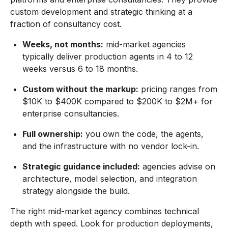
custom development and strategic thinking at a
fraction of consultancy cost.
Weeks, not months:
mid-market agencies
typically deliver production agents in 4 to 12
weeks versus 6 to 18 months.
Custom without the markup:
pricing ranges from
$10K to $400K compared to $200K to $2M+ for
enterprise consultancies.
Full ownership:
you own the code, the agents,
and the infrastructure with no vendor lock-in.
Strategic guidance included:
agencies advise on
architecture, model selection, and integration
strategy alongside the build.
The right mid-market agency combines technical
depth with speed. Look for production deployments,