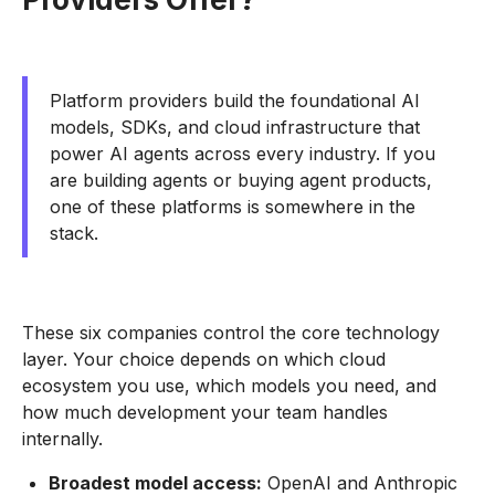
Platform providers build the foundational AI
models, SDKs, and cloud infrastructure that
power AI agents across every industry. If you
are building agents or buying agent products,
one of these platforms is somewhere in the
stack.
These six companies control the core technology
layer. Your choice depends on which cloud
ecosystem you use, which models you need, and
how much development your team handles
internally.
Broadest model access:
OpenAI and Anthropic