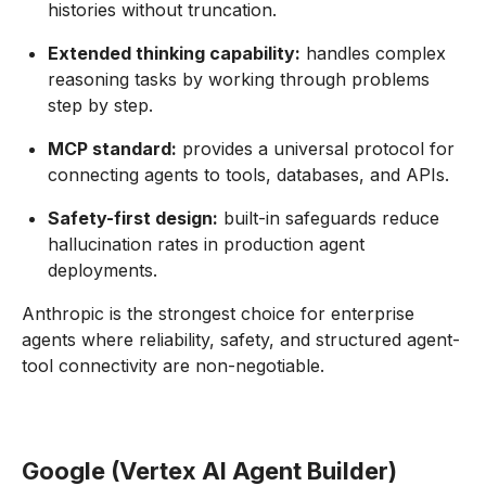
histories without truncation.
Extended thinking capability:
handles complex
reasoning tasks by working through problems
step by step.
MCP standard:
provides a universal protocol for
connecting agents to tools, databases, and APIs.
Safety-first design:
built-in safeguards reduce
hallucination rates in production agent
deployments.
Anthropic is the strongest choice for enterprise
agents where reliability, safety, and structured agent-
tool connectivity are non-negotiable.
Google (Vertex AI Agent Builder)