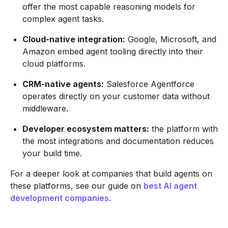
offer the most capable reasoning models for
complex agent tasks.
Cloud-native integration:
Google, Microsoft, and
Amazon embed agent tooling directly into their
cloud platforms.
CRM-native agents:
Salesforce Agentforce
operates directly on your customer data without
middleware.
Developer ecosystem matters:
the platform with
the most integrations and documentation reduces
your build time.
For a deeper look at companies that build agents on
these platforms, see our guide on
best AI agent
development companies
.