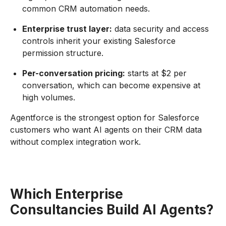
common CRM automation needs.
Enterprise trust layer:
data security and access
controls inherit your existing Salesforce
permission structure.
Per-conversation pricing:
starts at $2 per
conversation, which can become expensive at
high volumes.
Agentforce is the strongest option for Salesforce
customers who want AI agents on their CRM data
without complex integration work.
Which Enterprise
Consultancies Build AI Agents?