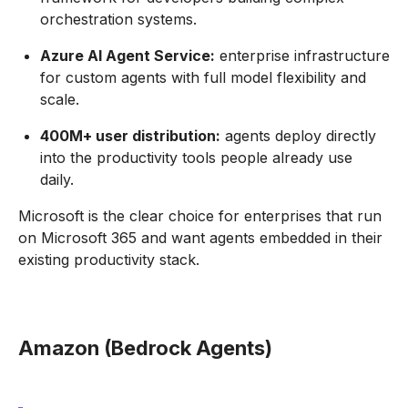
orchestration systems.
Azure AI Agent Service:
enterprise infrastructure
for custom agents with full model flexibility and
scale.
400M+ user distribution:
agents deploy directly
into the productivity tools people already use
daily.
Microsoft is the clear choice for enterprises that run
on Microsoft 365 and want agents embedded in their
existing productivity stack.
Amazon (Bedrock Agents)