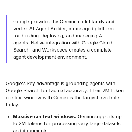
Google provides the Gemini model family and
Vertex AI Agent Builder, a managed platform
for building, deploying, and managing AI
agents. Native integration with Google Cloud,
Search, and Workspace creates a complete
agent development environment.
Google's key advantage is grounding agents with
Google Search for factual accuracy. Their 2M token
context window with Gemini is the largest available
today.
Massive context windows:
Gemini supports up
to 2M tokens for processing very large datasets
and documents.