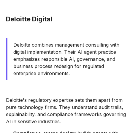
Deloitte Digital
Deloitte combines management consulting with
digital implementation. Their AI agent practice
emphasizes responsible AI, governance, and
business process redesign for regulated
enterprise environments.
Deloitte's regulatory expertise sets them apart from
pure technology firms. They understand audit trails,
explainability, and compliance frameworks governing
AI in sensitive industries.