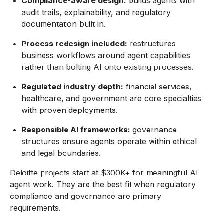
Compliance-aware design:
builds agents with
audit trails, explainability, and regulatory
documentation built in.
Process redesign included:
restructures
business workflows around agent capabilities
rather than bolting AI onto existing processes.
Regulated industry depth:
financial services,
healthcare, and government are core specialties
with proven deployments.
Responsible AI frameworks:
governance
structures ensure agents operate within ethical
and legal boundaries.
Deloitte projects start at $300K+ for meaningful AI
agent work. They are the best fit when regulatory
compliance and governance are primary
requirements.