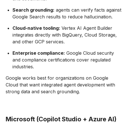
Search grounding:
agents can verify facts against
Google Search results to reduce hallucination.
Cloud-native tooling:
Vertex AI Agent Builder
integrates directly with BigQuery, Cloud Storage,
and other GCP services.
Enterprise compliance:
Google Cloud security
and compliance certifications cover regulated
industries.
Google works best for organizations on Google
Cloud that want integrated agent development with
strong data and search grounding.
Microsoft (Copilot Studio + Azure AI)