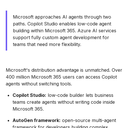
Microsoft approaches AI agents through two
paths. Copilot Studio enables low-code agent
building within Microsoft 365. Azure AI services
support fully custom agent development for
teams that need more flexibility.
Microsoft's distribution advantage is unmatched. Over
400 million Microsoft 365 users can access Copilot
agents without switching tools.
Copilot Studio:
low-code builder lets business
teams create agents without writing code inside
Microsoft 365.
AutoGen framework:
open-source multi-agent
framework for developers building complex