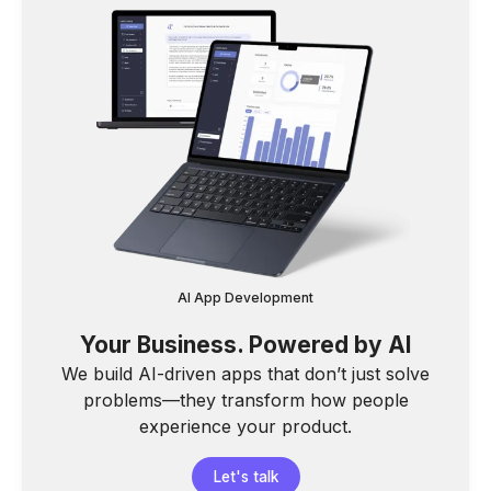
AI App Development
Your Business. Powered by AI
We build AI-driven apps that don’t just solve
problems—they transform how people
experience your product.
Let's talk