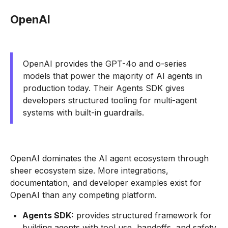
OpenAI
OpenAI provides the GPT-4o and o-series
models that power the majority of AI agents in
production today. Their Agents SDK gives
developers structured tooling for multi-agent
systems with built-in guardrails.
OpenAI dominates the AI agent ecosystem through
sheer ecosystem size. More integrations,
documentation, and developer examples exist for
OpenAI than any competing platform.
Agents SDK:
provides structured framework for
building agents with tool use, handoffs, and safety