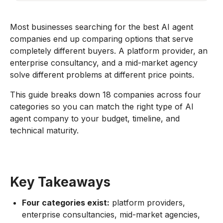
Most businesses searching for the best AI agent
companies end up comparing options that serve
completely different buyers. A platform provider, an
enterprise consultancy, and a mid-market agency
solve different problems at different price points.
This guide breaks down 18 companies across four
categories so you can match the right type of AI
agent company to your budget, timeline, and
technical maturity.
Key Takeaways
Four categories exist:
platform providers,
enterprise consultancies, mid-market agencies,