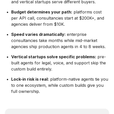
and vertical startups serve different buyers.
Budget determines your path:
platforms cost
per API call, consultancies start at $200K+, and
agencies deliver from $10K.
Speed varies dramatically:
enterprise
consultancies take months while mid-market
agencies ship production agents in 4 to 8 weeks.
Vertical startups solve specific problems:
pre-
built agents for legal, voice, and support skip the
custom build entirely.
Lock-in risk is real:
platform-native agents tie you
to one ecosystem, while custom builds give you
full ownership.