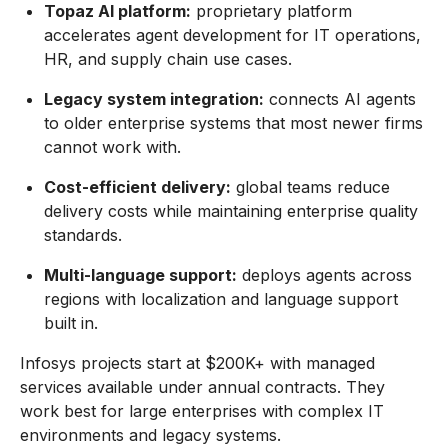
Topaz AI platform:
proprietary platform
accelerates agent development for IT operations,
HR, and supply chain use cases.
Legacy system integration:
connects AI agents
to older enterprise systems that most newer firms
cannot work with.
Cost-efficient delivery:
global teams reduce
delivery costs while maintaining enterprise quality
standards.
Multi-language support:
deploys agents across
regions with localization and language support
built in.
Infosys projects start at $200K+ with managed
services available under annual contracts. They
work best for large enterprises with complex IT
environments and legacy systems.