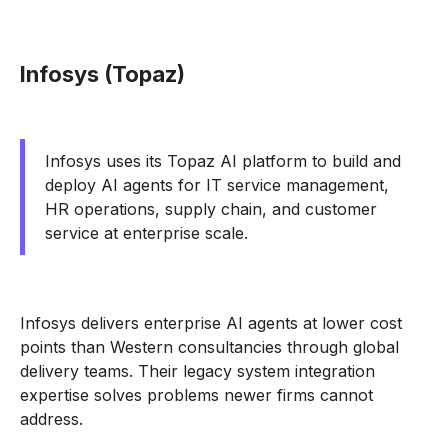
Infosys (Topaz)
Infosys uses its Topaz AI platform to build and
deploy AI agents for IT service management,
HR operations, supply chain, and customer
service at enterprise scale.
Infosys delivers enterprise AI agents at lower cost
points than Western consultancies through global
delivery teams. Their legacy system integration
expertise solves problems newer firms cannot
address.