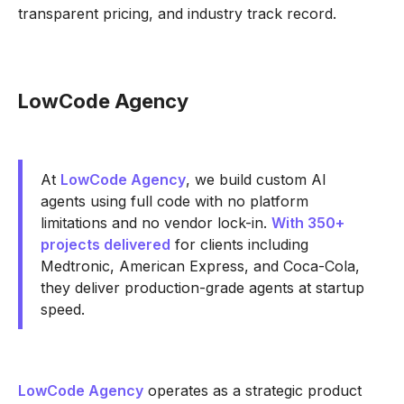
transparent pricing, and industry track record.
LowCode Agency
At
LowCode Agency
, we build custom AI
agents using full code with no platform
limitations and no vendor lock-in.
With 350+
projects delivered
for clients including
Medtronic, American Express, and Coca-Cola,
they deliver production-grade agents at startup
speed.
LowCode Agency
operates as a strategic product