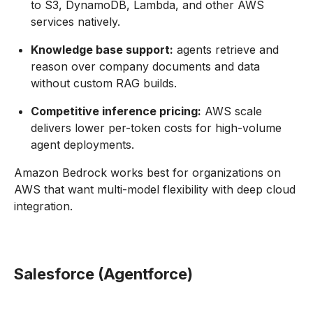
to S3, DynamoDB, Lambda, and other AWS
services natively.
Knowledge base support:
agents retrieve and
reason over company documents and data
without custom RAG builds.
Competitive inference pricing:
AWS scale
delivers lower per-token costs for high-volume
agent deployments.
Amazon Bedrock works best for organizations on
AWS that want multi-model flexibility with deep cloud
integration.
Salesforce (Agentforce)