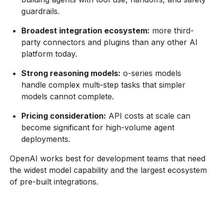
guardrails.
Broadest integration ecosystem:
more third-
party connectors and plugins than any other AI
platform today.
Strong reasoning models:
o-series models
handle complex multi-step tasks that simpler
models cannot complete.
Pricing consideration:
API costs at scale can
become significant for high-volume agent
deployments.
OpenAI works best for development teams that need
the widest model capability and the largest ecosystem
of pre-built integrations.