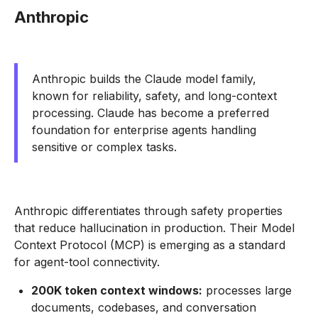
Anthropic
Anthropic builds the Claude model family,
known for reliability, safety, and long-context
processing. Claude has become a preferred
foundation for enterprise agents handling
sensitive or complex tasks.
Anthropic differentiates through safety properties
that reduce hallucination in production. Their Model
Context Protocol (MCP) is emerging as a standard
for agent-tool connectivity.
200K token context windows:
processes large
documents, codebases, and conversation