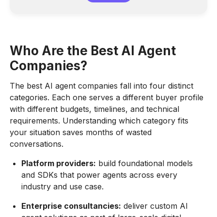
Who Are the Best AI Agent
Companies?
The best AI agent companies fall into four distinct
categories. Each one serves a different buyer profile
with different budgets, timelines, and technical
requirements. Understanding which category fits
your situation saves months of wasted
conversations.
Platform providers:
build foundational models
and SDKs that power agents across every
industry and use case.
Enterprise consultancies:
deliver custom AI