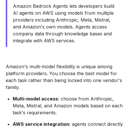
Amazon Bedrock Agents lets developers build
AI agents on AWS using models from multiple
providers including Anthropic, Meta, Mistral,
and Amazon's own models. Agents access
company data through knowledge bases and
integrate with AWS services.
Amazon's multi-model flexibility is unique among
platform providers. You choose the best model for
each task rather than being locked into one vendor's
family.
Multi-model access:
choose from Anthropic,
Meta, Mistral, and Amazon models based on each
task's requirements.
AWS service integration:
agents connect directly