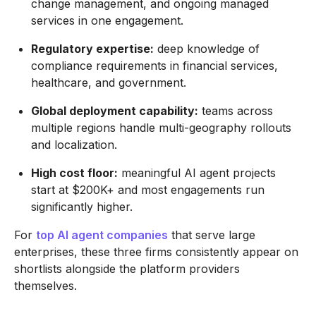
change management, and ongoing managed
services in one engagement.
Regulatory expertise:
deep knowledge of
compliance requirements in financial services,
healthcare, and government.
Global deployment capability:
teams across
multiple regions handle multi-geography rollouts
and localization.
High cost floor:
meaningful AI agent projects
start at $200K+ and most engagements run
significantly higher.
For
top AI agent companies
that serve large
enterprises, these three firms consistently appear on
shortlists alongside the platform providers
themselves.