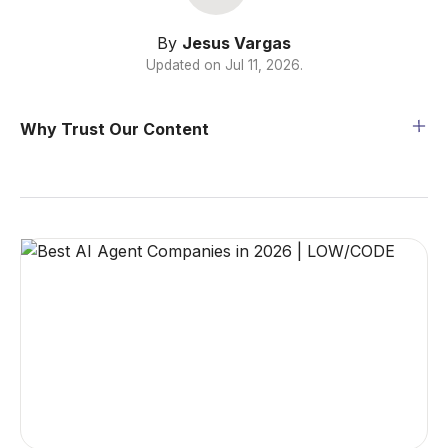
By
Jesus Vargas
Updated on
Jul 11, 2026
.
Why Trust Our Content